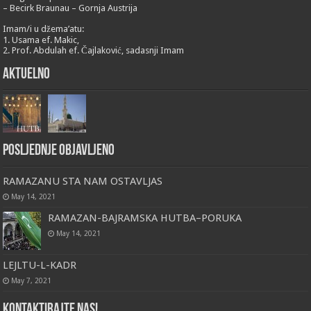
– Becirk Braunau – Gornja Austrija
Imam/i u džema’atu:
1. Usama ef. Makic,
2. Prof. Abdulah ef. Čajlaković, sadasnji Imam
Aktuelno
Posljednje objavljeno
RAMAZANU STA NAM OSTAVLJAS
May 14, 2021
RAMAZAN-BAJRAMSKA HUTBA–PORUKA
May 14, 2021
LEJLTU-L-KADR
May 7, 2021
Kontaktirajte nas!