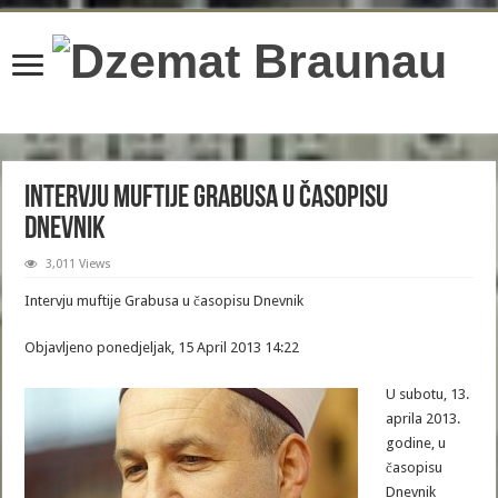
content/plugins/wordfence/lib/wfBrowscap.php
on line
97
Intervju muftije Grabusa u časopisu
Dnevnik
3,011 Views
Intervju muftije Grabusa u časopisu Dnevnik
Objavljeno ponedjeljak, 15 April 2013 14:22
U subotu, 13.
aprila 2013.
godine, u
časopisu
Dnevnik