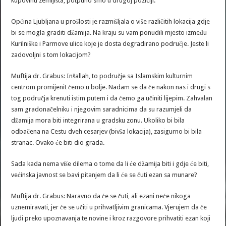
kupovinu zemljišta, potpuno smo u drugoj poziciji.
Općina Ljubljana u prošlosti je razmišljala o više različitih lokacija gdje
bi se mogla graditi džamija. Na kraju su vam ponudili mjesto između
Kurilniške i Parmove ulice koje je dosta degradirano područje. Jeste li
zadovoljni s tom lokacijom?
Muftija dr. Grabus: Inšallah, to područje sa Islamskim kulturnim
centrom promijenit ćemo u bolje. Nadam se da će nakon nas i drugi s
tog područja krenuti istim putem i da ćemo ga učiniti lijepim. Zahvalan
sam gradonačelniku i njegovim saradnicima da su razumjeli da
džamija mora biti integrirana u gradsku zonu. Ukoliko bi bila
odbačena na Cestu dveh cesarjev (bivša lokacija), zasigurno bi bila
stranac. Ovako će biti dio grada.
Sada kada nema više dilema o tome da li će džamija biti i gdje će biti,
većinska javnost se bavi pitanjem da li će se čuti ezan sa munare?
Muftija dr. Grabus: Naravno da će se čuti, ali ezani neće nikoga
uznemiravati, jer će se učiti u prihvatljivim granicama. Vjerujem da će
ljudi preko upoznavanja te novine i kroz razgovore prihvatiti ezan koji