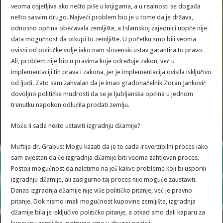
veoma osjetljiva ako nešto piše u knjigama, a u realnosti se događa
nešto sasvim drugo. Najveći problem bio je u tome da je država,
odnosno općina obećavala zemljište, a Islamskoj zajednici uopće nije
data mogućnost da otkupi to zemljište. U početku smo bili veoma
ovisni od političke volje iako nam slovenski ustav garantira to pravo.
Ali, problem nije bio u pravima koje određuje zakon, već u
implementaciji tih prava i zakona, jer je implementacija ovisila isključivo
od ljudi. Zato sam zahvalan da je imao gradonačelnik Zoran Janković
dovoljno političke mudrosti da se je ljubljanska općina u jednom
trenutku napokon odlučila prodati zemlju.
Može li sada nešto ustaviti izgradnju džamije?
Muftija dr. Grabus: Mogu kazati da je to sada ireverzibilni proces iako
sam svjestan da će izgradnja džamije biti veoma zahtjevan proces.
Postoji mogućnost da naletimo na još kakve probleme koji bi usporili
izgradnju džamije, ali zasigurno taj proces nije moguće zaustaviti.
Danas izgradnja džamije nije više političko pitanje, već je pravno
pitanje. Dok nismo imali mogućnost kupovine zemljišta, izgradnja
džamije bila je isključivo političko pitanje, a otkad smo dali kaparu za