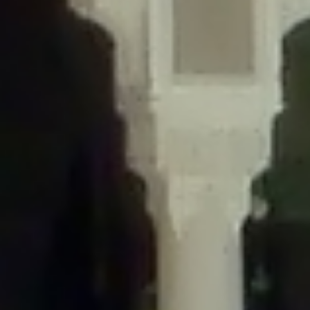
/home/gxh32hio8yzv/public_html/braunau/wp-
content/themes/sahifa/framework/functions/mega-menus.php
on
line
326
Deprecated
: Creation of dynamic property
DisableComments_Plugin_Tracker::$disabled_wp_cron is deprecated in
/home/gxh32hio8yzv/public_html/braunau/wp-
content/plugins/disable-comments/includes/class-plugin-usage-
tracker.php
on line
69
Deprecated
: Creation of dynamic property
DisableComments_Plugin_Tracker::$enable_self_cron is deprecated in
/home/gxh32hio8yzv/public_html/braunau/wp-
content/plugins/disable-comments/includes/class-plugin-usage-
tracker.php
on line
70
Deprecated
: Creation of dynamic property
DisableComments_Plugin_Tracker::$require_optin is deprecated in
/home/gxh32hio8yzv/public_html/braunau/wp-
content/plugins/disable-comments/includes/class-plugin-usage-
tracker.php
on line
74
Deprecated
: Creation of dynamic property
DisableComments_Plugin_Tracker::$include_goodbye_form is deprecated in
/home/gxh32hio8yzv/public_html/braunau/wp-
content/plugins/disable-comments/includes/class-plugin-usage-
tracker.php
on line
75
Deprecated
: Creation of dynamic property
DisableComments_Plugin_Tracker::$marketing is deprecated in