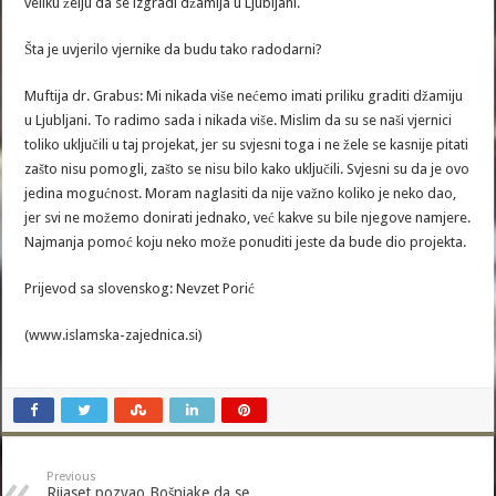
veliku želju da se izgradi džamija u Ljubljani.
Šta je uvjerilo vjernike da budu tako radodarni?
Muftija dr. Grabus: Mi nikada više nećemo imati priliku graditi džamiju
u Ljubljani. To radimo sada i nikada više. Mislim da su se naši vjernici
toliko uključili u taj projekat, jer su svjesni toga i ne žele se kasnije pitati
zašto nisu pomogli, zašto se nisu bilo kako uključili. Svjesni su da je ovo
jedina mogućnost. Moram naglasiti da nije važno koliko je neko dao,
jer svi ne možemo donirati jednako, već kakve su bile njegove namjere.
Najmanja pomoć koju neko može ponuditi jeste da bude dio projekta.
Prijevod sa slovenskog: Nevzet Porić
(www.islamska-zajednica.si)
Previous
Rijaset pozvao Bošnjake da se