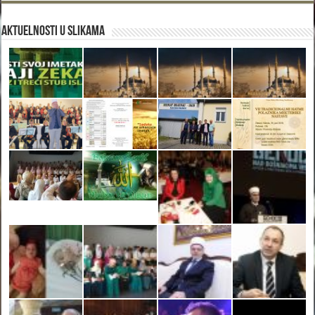
Aktuelnosti u slikama