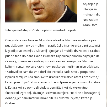
objavljen je
intervju sa
muftijom dr.
Nedžadom
Grabusom.
Intervju možete pročitati u cijelosti u nastavku vijesti.
Ove godine navršava se 44 godine otkad je Islamska zajednica prvi
put službeno – u vidu molbe – izrazila želju i namjeru da u prijestolnici
izgradi prvu džamiju u Sloveniji. Ljubljanski muftija dr. Nedžad Grabus
put od tada do danas kada Islamska zajednica ponosno najavljuje da
će ove godine u septembru postaviti kamen temeljac za Islamski
kulturni centar, opisuje kao trnovit put kojeg muslimani nisu očekivali.
“Zadovoljan sam da smo došli do trenutka kada smo u potpunosti
isplatili zemljište i da smo sve to uradili bez ikakvih afera i problema,”
kazao je muftija Grabus i jasno odbacio špekulacije da imaju donatori
iz Katara koji su pomogli otplatu zemljišta i koji će vjerovatno
financirati izgradnju džamije, skrivene namjere. “Radi se o bezuvjetnoj
donaciji, jer nam Katar ne može niti želi diktirati uvijete,” kazao je
Grabus.