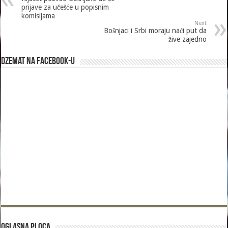
prijave za učešće u popisnim
komisijama
Next
Bošnjaci i Srbi moraju naći put da
žive zajedno
Dzemat na Facebook-u
Oglasna Ploca