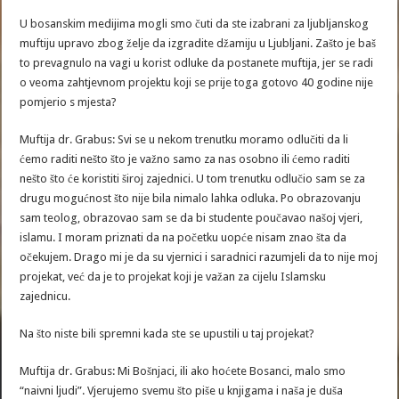
U bosanskim medijima mogli smo čuti da ste izabrani za ljubljanskog
muftiju upravo zbog želje da izgradite džamiju u Ljubljani. Zašto je baš
to prevagnulo na vagi u korist odluke da postanete muftija, jer se radi
o veoma zahtjevnom projektu koji se prije toga gotovo 40 godine nije
pomjerio s mjesta?
Muftija dr. Grabus: Svi se u nekom trenutku moramo odlučiti da li
ćemo raditi nešto što je važno samo za nas osobno ili ćemo raditi
nešto što će koristiti široj zajednici. U tom trenutku odlučio sam se za
drugu mogućnost što nije bila nimalo lahka odluka. Po obrazovanju
sam teolog, obrazovao sam se da bi studente poučavao našoj vjeri,
islamu. I moram priznati da na početku uopće nisam znao šta da
očekujem. Drago mi je da su vjernici i saradnici razumjeli da to nije moj
projekat, već da je to projekat koji je važan za cijelu Islamsku
zajednicu.
Na što niste bili spremni kada ste se upustili u taj projekat?
Muftija dr. Grabus: Mi Bošnjaci, ili ako hoćete Bosanci, malo smo
“naivni ljudi”. Vjerujemo svemu što piše u knjigama i naša je duša