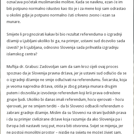
označava početak muslimanske molitve. Kada se naviknu, ezan će im
biti potpuno normalno iskustvo kao što je i za mene koji sam odrastao
u okolini gdje je potpuno normalno čuti crkveno zvono i ezan sa
munare.
Smijete li prognozirati kakav bi bio rezultat referenduma o izgradnji
džamiji u Ljubljani ukoliko bi ga, na primjer, ustavni sud dozvolio sada
izvesti? Je li Ljubljana, odnosno Slovenija sada prihvatila izgradnju
islamskog centra?
Muftija dr. Grabus: Zadovoljan sam da sam kroz cijeli ovaj proces
spoznao da je Slovenija pravna država, jer je ustavni sud odlučio da se
o izgradnji džamije ne smije odlučivati na referendumu. Švicarska, koja
je veoma napredna država, otišla je zbog pitanja munara drugim
putem i dozvolila je izvođenje referendum koji krši prava određene
grupe ljudi. Ukoliko bi danas imali referendum, hoću vjerovati – hoću
vjerovati, jer ne smijem tvrditi – da bi Slovenci odbacili referendum o
zabrani gradnje džamije. Mislim da su Slovenci na strani ljudskih prava
i da su primjer civilizirane države koja razumije da ako Slovenija pa i
Evropa želi nastaviti svoj put, mora biti otvorena. Svijet se mijenja, jer
ne postoji monolitni prostor – nigdje na svijetu ne možeš živjet sam,