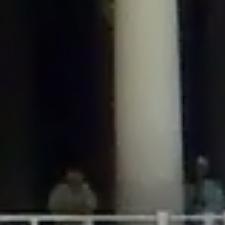
/home/gxh32hio8yzv/public_html/braunau/wp-
content/plugins/disable-comments/includes/class-plugin-usage-
tracker.php
on line
76
Deprecated
: Creation of dynamic property
DisableComments_Plugin_Tracker::$options is deprecated in
/home/gxh32hio8yzv/public_html/braunau/wp-
content/plugins/disable-comments/includes/class-plugin-usage-
tracker.php
on line
77
Deprecated
: Creation of dynamic property
DisableComments_Plugin_Tracker::$item_id is deprecated in
/home/gxh32hio8yzv/public_html/braunau/wp-
content/plugins/disable-comments/includes/class-plugin-usage-
tracker.php
on line
78
Deprecated
: Creation of dynamic property Disable_Comments::$tracker is
deprecated in
/home/gxh32hio8yzv/public_html/braunau/wp-
content/plugins/disable-comments/disable-comments.php
on line
149
Deprecated
: Creation of dynamic property
DisableComments_Plugin_Tracker::$notice_options is deprecated in
/home/gxh32hio8yzv/public_html/braunau/wp-
content/plugins/disable-comments/includes/class-plugin-usage-
tracker.php
on line
657
Deprecated
: Creation of dynamic property wfBrowscap::$_source_version is
deprecated in
/home/gxh32hio8yzv/public_html/braunau/wp-