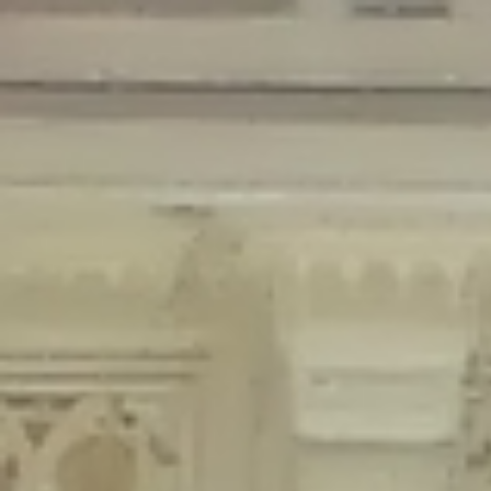
Deprecated
: Creation of dynamic property Disable_Comments::$is_CLI is
deprecated in
/home/gxh32hio8yzv/public_html/braunau/wp-
content/plugins/disable-comments/disable-comments.php
on line
59
Deprecated
: Creation of dynamic property
Disable_Comments::$sitewide_settings is deprecated in
/home/gxh32hio8yzv/public_html/braunau/wp-
content/plugins/disable-comments/disable-comments.php
on line
61
Deprecated
: Creation of dynamic property
wfPOMO_FileReader::$is_overloaded is deprecated in
/home/gxh32hio8yzv/public_html/braunau/wp-
content/plugins/wordfence/waf/pomo/streams.php
on line
65
Deprecated
: Creation of dynamic property wfPOMO_FileReader::$_pos is
deprecated in
/home/gxh32hio8yzv/public_html/braunau/wp-
content/plugins/wordfence/waf/pomo/streams.php
on line
66
Deprecated
: Creation of dynamic property wfPOMO_FileReader::$_f is
deprecated in
/home/gxh32hio8yzv/public_html/braunau/wp-
content/plugins/wordfence/waf/pomo/streams.php
on line
185
Deprecated
: Creation of dynamic property
wfMO::$_gettext_select_plural_form is deprecated in
/home/gxh32hio8yzv/public_html/braunau/wp-
content/plugins/wordfence/waf/pomo/translations.php
on line
337
Deprecated
: Creation of dynamic property wfLog::$loginsTable is
deprecated in
/home/gxh32hio8yzv/public_html/braunau/wp-