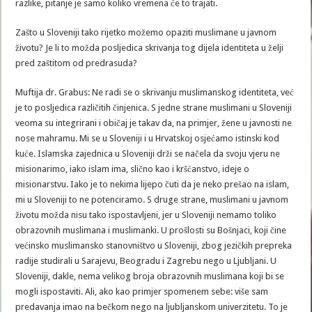
razlike, pitanje je samo koliko vremena će to trajati.
Zašto u Sloveniji tako rijetko možemo opaziti muslimane u javnom
životu? Je li to možda posljedica skrivanja tog dijela identiteta u želji
pred zaštitom od predrasuda?
Muftija dr. Grabus: Ne radi se o skrivanju muslimanskog identiteta, već
je to posljedica različitih činjenica. S jedne strane muslimani u Sloveniji
veoma su integrirani i običaj je takav da, na primjer, žene u javnosti ne
nose mahramu. Mi se u Sloveniji i u Hrvatskoj osjećamo istinski kod
kuće. Islamska zajednica u Sloveniji drži se načela da svoju vjeru ne
misionarimo, iako islam ima, slično kao i kršćanstvo, ideje o
misionarstvu. Iako je to nekima lijepo čuti da je neko prešao na islam,
mi u Sloveniji to ne potenciramo. S druge strane, muslimani u javnom
životu možda nisu tako ispostavljeni, jer u Sloveniji nemamo toliko
obrazovnih muslimana i muslimanki. U prošlosti su Bošnjaci, koji čine
većinsko muslimansko stanovništvo u Sloveniji, zbog jezičkih prepreka
radije studirali u Sarajevu, Beogradu i Zagrebu nego u Ljubljani. U
Sloveniji, dakle, nema velikog broja obrazovnih muslimana koji bi se
mogli ispostaviti. Ali, ako kao primjer spomenem sebe: više sam
predavanja imao na bečkom nego na ljubljanskom univerzitetu. To je