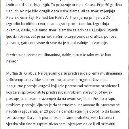
izoliran od sebi drugačijih. To pokazuje primjer Katara. Prije 50 godina
u toj državi nije bilo drugih vjera osim islama, ali se stvari mijenjaju.
Katarski emir Šejh Hamed bin Halifa Al Thani je, na primjer, u Dohi
izgradio katoličku crkvu, a sada gradi protestantsku. Izgradnja
džamije, dakle, nije samo stvar Islamske zajednice u Ljubljani i njenih
ljudskih prava, već je na neki način i pitanje ponosa društva, ponosa
glavnog gada neovisne države da je što pluralnije i otvorenije.
Predrasude prema muslimanima, dakle, nisu više tako velike kao
nekad?
Muftija dr. Grabus: Ne osjećam da su predrasude prema muslimanima
u Sloveniji tako velike kao, recimo, u nekim drugim državama.
Zasigurno postoje krugovi koji žele potencirati određene probleme i
koji žele isprovocirati te predrasude. Problemi naravno još uvijek
postoje, ali moramo razumjeti da na ovom svijetu ne živimo u raju.
Problemi postoje, ključno je da se trudimo i rješavamo ih. Moramo se
naučiti razgovarati, jer 20 godina demokracije nije dovoljno da bismo
svi razumjeli šta znači pluralnost; ne samo politička, već i kulturna i
vjerska pluralnost. Optimističan sam i vjerujem da će ljudi prihvatiti