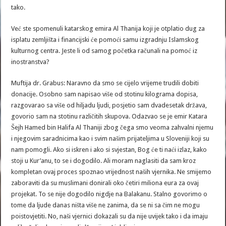
tako.
Već ste spomenuli katarskog emira Al Thanija koji je otplatio dug za
isplatu zemljišta i financijski će pomoći samu izgradnju Islamskog
kulturnog centra. Jeste li od samog početka računali na pomoć iz
inostranstva?
Muftija dr. Grabus: Naravno da smo se cijelo vrijeme trudili dobiti
donacije. Osobno sam napisao više od stotinu kilograma dopisa,
razgovarao sa više od hiljadu ljudi, posjetio sam dvadesetak država,
govorio sam na stotinu različitih skupova. Odazvao se je emir Katara
Šejh Hamed bin Halifa Al Thaniji zbog čega smo veoma zahvalni njemu
i njegovim saradnicima kao i svim našim prijateljima u Sloveniji koji su
nam pomogli. Ako si iskren i ako si svjestan, Bog će ti naći izlaz, kako
stoji u Kur’anu, to se i dogodilo. Ali moram naglasiti da sam kroz
kompletan ovaj proces spoznao vrijednost naših vjernika. Ne smijemo
zaboraviti da su muslimani donirali oko četiri miliona eura za ovaj
projekat. To se nije dogodilo nigdje na Balakanu. Stalno govorimo o
tome da ljude danas ništa više ne zanima, da se ni sa čim ne mogu
poistovjetiti. No, naši vjernici dokazali su da nije uvijek tako i da imaju