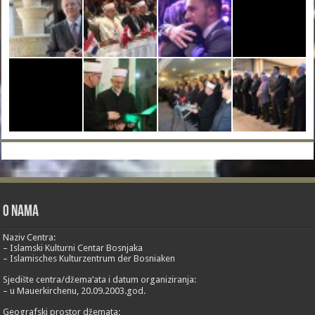
O nama
Naziv Centra:
– Islamski Kulturni Centar Bosnjaka
– Islamisches Kulturzentrum der Bosniaken
Sjedište centra/džema’ata i datum organiziranja:
– u Mauerkirchenu, 20.09.2003.god.
Geografski prostor džemata: