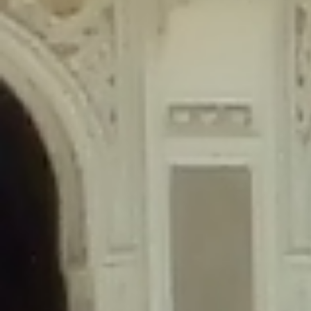
content/plugins/wordfence/lib/wfLog.php
on line
91
Deprecated
: Creation of dynamic property wfLog::$blocksTable is
deprecated in
/home/gxh32hio8yzv/public_html/braunau/wp-
content/plugins/wordfence/lib/wfLog.php
on line
92
Deprecated
: Creation of dynamic property wfLog::$lockOutTable is
deprecated in
/home/gxh32hio8yzv/public_html/braunau/wp-
content/plugins/wordfence/lib/wfLog.php
on line
93
Deprecated
: Creation of dynamic property wfLog::$throttleTable is
deprecated in
/home/gxh32hio8yzv/public_html/braunau/wp-
content/plugins/wordfence/lib/wfLog.php
on line
94
Deprecated
: Creation of dynamic property wfLog::$statusTable is
deprecated in
/home/gxh32hio8yzv/public_html/braunau/wp-
content/plugins/wordfence/lib/wfLog.php
on line
95
Deprecated
: Creation of dynamic property wfLog::$ipRangesTable is
deprecated in
/home/gxh32hio8yzv/public_html/braunau/wp-
content/plugins/wordfence/lib/wfLog.php
on line
96
Deprecated
: Optional parameter $depth declared before required
parameter $output is implicitly treated as a required parameter in
/home/gxh32hio8yzv/public_html/braunau/wp-
content/themes/sahifa/framework/functions/mega-menus.php
on
line
326
Deprecated
: Optional parameter $args declared before required parameter
$output is implicitly treated as a required parameter in