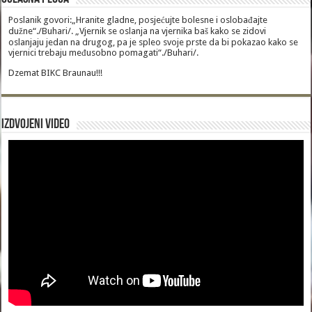
Poslanik govori:„Hranite gladne, posjećujte bolesne i oslobađajte
dužne“./Buhari/. „Vjernik se oslanja na vjernika baš kako se zidovi
oslanjaju jedan na drugog, pa je spleo svoje prste da bi pokazao kako se
vjernici trebaju međusobno pomagati“./Buhari/.
Dzemat BIKC Braunau!!!
Izdvojeni video