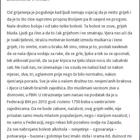
Od griješenja je pogubnije kad ljudi nemaju osjećaj da je nešto grijeh i
da je to što čine suprotno propisu Božijem pa ih savjest ne progoni.
Naše društvo boluje i od tako teške bolesti. Ta bolest se zove, grijeh
bluda. Ljudi ga čine a da to čak grijehom i ne smatraju. Vjera nas uči da
je svaki tjelesni, strašću motiviran kontakt između muškarca i žene
grijeh, i to smrtni, osim u braku. Mi smo, istina je to, postali naviknuti
da se naša djeca vodaju za ruke, da se grle, ljube a tek su se upoznali,
tek ašikovati počeli, da sa par krpica na tjelu izlaze nocu do sabahski
sati. Ne čudi nas, ne iznenađuje i na osudu ne nailazi kad se nakon
mjesec, dva, tri, uglavnom prije nego bi bilo normalno, nakon
vjenčanja porađa. Sve je više u našem društvu tzv. nevjenčanih brakova
i djece iz takvih bračnih zajednica. Eto muslimani vecinom zive u
domovini, u FBiH. U istrazivanju sam naisao na podatak da je u
Federaciji BiH jos 2013 god. rođeno 1750 beba u vanbračnim
zajednicama. Da ne bude zabune, nažalost, ovaj grijeh veliki, nije
prisutan samo među mlađom populacijom, nego i starijom nazalost, i
ne samo u Federaciji, nego rekao bih posebno ovdje na Zapadu.
Za sve nabrojane bolesti alkohola – svinjetinje – ogovaranja –
potvaranja – bazena i golotinje bez imalo stida i srama itd. dužnost mi