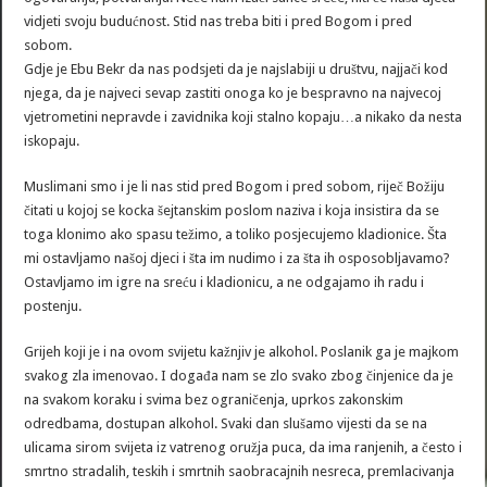
vidjeti svoju budućnost. Stid nas treba biti i pred Bogom i pred
sobom.
Gdje je Ebu Bekr da nas podsjeti da je najslabiji u društvu, najjači kod
njega, da je najveci sevap zastiti onoga ko je bespravno na najvecoj
vjetrometini nepravde i zavidnika koji stalno kopaju…a nikako da nesta
iskopaju.
Muslimani smo i je li nas stid pred Bogom i pred sobom, riječ Božiju
čitati u kojoj se kocka šejtanskim poslom naziva i koja insistira da se
toga klonimo ako spasu težimo, a toliko posjecujemo kladionice. Šta
mi ostavljamo našoj djeci i šta im nudimo i za šta ih osposobljavamo?
Ostavljamo im igre na sreću i kladionicu, a ne odgajamo ih radu i
postenju.
Grijeh koji je i na ovom svijetu kažnjiv je alkohol. Poslanik ga je majkom
svakog zla imenovao. I događa nam se zlo svako zbog činjenice da je
na svakom koraku i svima bez ograničenja, uprkos zakonskim
odredbama, dostupan alkohol. Svaki dan slušamo vijesti da se na
ulicama sirom svijeta iz vatrenog oružja puca, da ima ranjenih, a često i
smrtno stradalih, teskih i smrtnih saobracajnih nesreca, premlacivanja