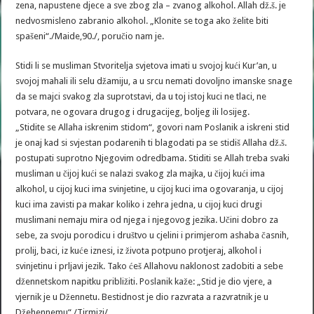
zena, napustene djece a sve zbog zla – zvanog alkohol. Allah dž.š. je
nedvosmisleno zabranio alkohol. „Klonite se toga ako želite biti
spašeni“./Maide,90./, poručio nam je.
Stidi li se musliman Stvoritelja svjetova imati u svojoj kući Kur’an, u
svojoj mahali ili selu džamiju, a u srcu nemati dovoljno imanske snage
da se majci svakog zla suprotstavi, da u toj istoj kuci ne tlaci, ne
potvara, ne ogovara drugog i drugacijeg, boljeg ili losijeg.
„Stidite se Allaha iskrenim stidom“, govori nam Poslanik a iskreni stid
je onaj kad si svjestan podarenih ti blagodati pa se stidiš Allaha dž.š.
postupati suprotno Njegovim odredbama. Stiditi se Allah treba svaki
musliman u čijoj kući se nalazi svakog zla majka, u čijoj kući ima
alkohol, u cijoj kuci ima svinjetine, u cijoj kuci ima ogovaranja, u cijoj
kuci ima zavisti pa makar koliko i zehra jedna, u cijoj kuci drugi
muslimani nemaju mira od njega i njegovog jezika. Učini dobro za
sebe, za svoju porodicu i društvo u cjelini i primjerom ashaba časnih,
prolij, baci, iz kuće iznesi, iz života potpuno protjeraj, alkohol i
svinjetinu i prljavi jezik. Tako ćeš Allahovu naklonost zadobiti a sebe
džennetskom napitku približiti. Poslanik kaže: „Stid je dio vjere, a
vjernik je u Džennetu. Bestidnost je dio razvrata a razvratnik je u
Džehennemu“./Tirmizi/.