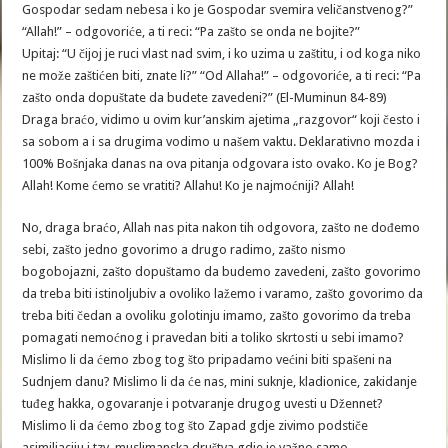
Gospodar sedam nebesa i ko je Gospodar svemira veličanstvenog?”
“Allah!” – odgovoriće, a ti reci: “Pa zašto se onda ne bojite?”
Upitaj: “U čijoj je ruci vlast nad svim, i ko uzima u zaštitu, i od koga niko
ne može zaštićen biti, znate li?” “Od Allaha!” – odgovoriće, a ti reci: “Pa
zašto onda dopuštate da budete zavedeni?” (El-Muminun 84-89)
Draga braćo, vidimo u ovim kur’anskim ajetima „razgovor“ koji često i
sa sobom a i sa drugima vodimo u našem vaktu. Deklarativno mozda i
100% Bošnjaka danas na ova pitanja odgovara isto ovako. Ko je Bog?
Allah! Kome ćemo se vratiti? Allahu! Ko je najmoćniji? Allah!
No, draga braćo, Allah nas pita nakon tih odgovora, zašto ne dođemo
sebi, zašto jedno govorimo a drugo radimo, zašto nismo
bogobojazni, zašto dopuštamo da budemo zavedeni, zašto govorimo
da treba biti istinoljubiv a ovoliko lažemo i varamo, zašto govorimo da
treba biti čedan a ovoliku golotinju imamo, zašto govorimo da treba
pomagati nemoćnog i pravedan biti a toliko skrtosti u sebi imamo?
Mislimo li da ćemo zbog tog što pripadamo većini biti spašeni na
Sudnjem danu? Mislimo li da će nas, mini suknje, kladionice, zakidanje
tuđeg hakka, ogovaranje i potvaranje drugog uvesti u Džennet?
Mislimo li da ćemo zbog tog što Zapad gdje zivimo podstiče
asimiliaciju i tzv. muslimanska društva gdje je važno samo