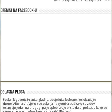
Miradz nije san – Vjera nije rijec
Dzemat na Facebook-u
Oglasna Ploca
Poslanik govori:„Hranite gladne, posjećujte bolesne i oslobađajte
dužne“./Buhari/. „Vjernik se oslanja na vjernika baš kako se zidovi
oslanjaju jedan na drugog, pa je spleo svoje prste da bi pokazao kako se
vjernici trebaju međusobno pomagati“./Buhari/.