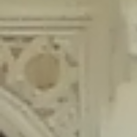
content/plugins/wordfence/lib/wfLog.php
on line
91
Deprecated
: Creation of dynamic property wfLog::$blocksTable is
deprecated in
/home/gxh32hio8yzv/public_html/braunau/wp-
content/plugins/wordfence/lib/wfLog.php
on line
92
Deprecated
: Creation of dynamic property wfLog::$lockOutTable is
deprecated in
/home/gxh32hio8yzv/public_html/braunau/wp-
content/plugins/wordfence/lib/wfLog.php
on line
93
Deprecated
: Creation of dynamic property wfLog::$throttleTable is
deprecated in
/home/gxh32hio8yzv/public_html/braunau/wp-
content/plugins/wordfence/lib/wfLog.php
on line
94
Deprecated
: Creation of dynamic property wfLog::$statusTable is
deprecated in
/home/gxh32hio8yzv/public_html/braunau/wp-
content/plugins/wordfence/lib/wfLog.php
on line
95
Deprecated
: Creation of dynamic property wfLog::$ipRangesTable is
deprecated in
/home/gxh32hio8yzv/public_html/braunau/wp-
content/plugins/wordfence/lib/wfLog.php
on line
96
Deprecated
: Optional parameter $depth declared before required
parameter $output is implicitly treated as a required parameter in
/home/gxh32hio8yzv/public_html/braunau/wp-
content/themes/sahifa/framework/functions/mega-menus.php
on
line
326
Deprecated
: Optional parameter $args declared before required parameter
$output is implicitly treated as a required parameter in