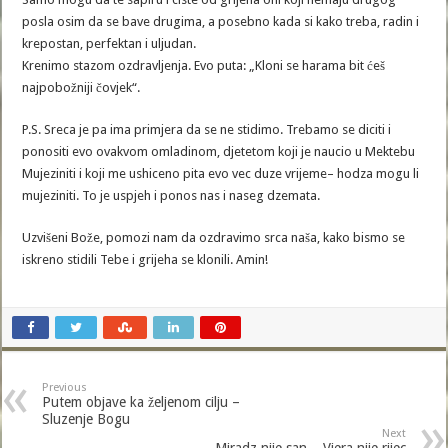
posla osim da se bave drugima, a posebno kada si kako treba, radin i
krepostan, perfektan i uljudan.
Krenimo stazom ozdravljenja. Evo puta: „Kloni se harama bit ćeš
najpobožniji čovjek“.
P.S. Sreca je pa ima primjera da se ne stidimo. Trebamo se diciti i
ponositi evo ovakvom omladinom, djetetom koji je naucio u Mektebu
Mujeziniti i koji me ushiceno pita evo vec duze vrijeme– hodza mogu li
mujeziniti. To je uspjeh i ponos nas i naseg dzemata.
Uzvišeni Bože, pomozi nam da ozdravimo srca naša, kako bismo se
iskreno stidili Tebe i grijeha se klonili. Amin!
Previous
Putem objave ka željenom cilju –
Sluzenje Bogu
Next