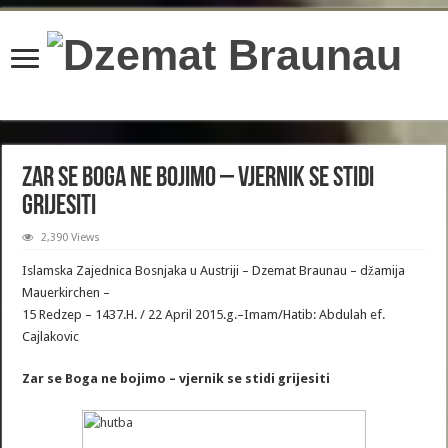
content/plugins/wordfence/lib/wfBrowscap.php
on line
97
Zar se Boga ne bojimo – vjernik se stidi
grijesiti
2,390 Views
Islamska Zajednica Bosnjaka u Austriji – Dzemat Braunau – džamija
Mauerkirchen –
15 Redzep – 1437.H. / 22 April 2015.g.–Imam/Hatib: Abdulah ef.
Cajlakovic
Zar se Boga ne bojimo – vjernik se stidi grijesiti