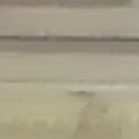
Deprecated
: Creation of dynamic property Disable_Comments::$is_CLI is
deprecated in
/home/gxh32hio8yzv/public_html/braunau/wp-
content/plugins/disable-comments/disable-comments.php
on line
59
Deprecated
: Creation of dynamic property
Disable_Comments::$sitewide_settings is deprecated in
/home/gxh32hio8yzv/public_html/braunau/wp-
content/plugins/disable-comments/disable-comments.php
on line
61
Deprecated
: Creation of dynamic property
wfPOMO_FileReader::$is_overloaded is deprecated in
/home/gxh32hio8yzv/public_html/braunau/wp-
content/plugins/wordfence/waf/pomo/streams.php
on line
65
Deprecated
: Creation of dynamic property wfPOMO_FileReader::$_pos is
deprecated in
/home/gxh32hio8yzv/public_html/braunau/wp-
content/plugins/wordfence/waf/pomo/streams.php
on line
66
Deprecated
: Creation of dynamic property wfPOMO_FileReader::$_f is
deprecated in
/home/gxh32hio8yzv/public_html/braunau/wp-
content/plugins/wordfence/waf/pomo/streams.php
on line
185
Deprecated
: Creation of dynamic property
wfMO::$_gettext_select_plural_form is deprecated in
/home/gxh32hio8yzv/public_html/braunau/wp-
content/plugins/wordfence/waf/pomo/translations.php
on line
337
Deprecated
: Creation of dynamic property wfLog::$loginsTable is
deprecated in
/home/gxh32hio8yzv/public_html/braunau/wp-