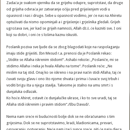
Zadaća je svakom vjerniku da se grijehu odupre, suprotstavi, da druge
od grijeha odvraća jer zatvaranje očiju pred griješenjem vodi u
opasnost i nas i druge. Sebe u opasnost vodimo, jer će nas na Ahiretu
optuživati da nismo opominjali a i griješenje i grješnika gledali. Grijeh
ugrožava sve, jer kad se grijeh namnoži, Allah dž.š. će kazniti sve. I oni
koji su dobri, i oni će s lošima kaznu iskusiti.
Poslanik poziva sve ljude da se zbog blagodati koje na raspolaganju
imaju stide griješiti. Ibn Mesud r.a. prenosi da je Poslanik rekao:
„Stidite se Allaha iskrenim stidom!“. Ashabi rekoše: „Poslaniče, mi se
stidimo Allaha i neka je hvala Allahu na tome“. Poslanik reče: „Ne
mislim na taj stid. Onaj ko se iskreno i na pravi način stidi Allaha, taj će
čuvati svoju glavu i ono što njome shvata i prima i čuvaće svoj trbuh i
voditi brigu šta u njega stavlja. Takvome je stalno na umu smrt i s
dunjaluka odlazak.
Ko hoće Ahiret, ostavit će dunjalučke ukrase, i ko to sve uradi, taj se
Allaha stidi iskrenim i pravim stidom“./Ebu Davud/.
Nema nam sreće ni budućnosti bolje dok se ne obračunamo s tim
grijesima. Dok se ne suprotstavimo, krađi, kladionicama, prevari,
ogovaranju, potvaranju. Neće nam izaći sunce sreće, niti će naša djeca