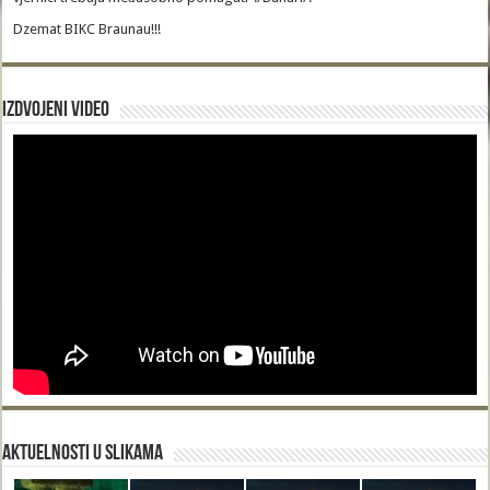
Dzemat BIKC Braunau!!!
Izdvojeni video
Aktuelnosti u slikama