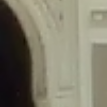
/home/gxh32hio8yzv/public_html/braunau/wp-
content/themes/sahifa/framework/functions/mega-menus.php
on
line
326
Deprecated
: Creation of dynamic property
DisableComments_Plugin_Tracker::$disabled_wp_cron is deprecated in
/home/gxh32hio8yzv/public_html/braunau/wp-
content/plugins/disable-comments/includes/class-plugin-usage-
tracker.php
on line
69
Deprecated
: Creation of dynamic property
DisableComments_Plugin_Tracker::$enable_self_cron is deprecated in
/home/gxh32hio8yzv/public_html/braunau/wp-
content/plugins/disable-comments/includes/class-plugin-usage-
tracker.php
on line
70
Deprecated
: Creation of dynamic property
DisableComments_Plugin_Tracker::$require_optin is deprecated in
/home/gxh32hio8yzv/public_html/braunau/wp-
content/plugins/disable-comments/includes/class-plugin-usage-
tracker.php
on line
74
Deprecated
: Creation of dynamic property
DisableComments_Plugin_Tracker::$include_goodbye_form is deprecated in
/home/gxh32hio8yzv/public_html/braunau/wp-
content/plugins/disable-comments/includes/class-plugin-usage-
tracker.php
on line
75
Deprecated
: Creation of dynamic property
DisableComments_Plugin_Tracker::$marketing is deprecated in