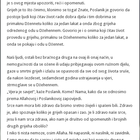
je s ovog mjesta upozoriti, reći i opomenuti.
Grijeh je to što činimo, klonimo se toga! Znate, Poslanik je govorio da
postoje ljudi koji čitav život rade dobra djela i tim dobrima se
primaknu Džennetu koliko za jedan lakat a onda zbog grijeha
određenog odu u Džehennem. Govorio je i o onima koji čitav život
provedu u grijehu, primaknu se Džehennemu koliko za jedan lakat, a
onda se pokaju i odu u Džennet.
Naši ljudi, ostali bez bračnoga druga na ovaj ili onaj način, u
nemogućnosti da se ožene ili udaju pribjegavaju ovom ružnom djelu,
gaze u smrtni grijeh i izlažu se opasnosti da sve od svog života sruše,
da nakon šezdeset, sedamdeset godina ustrajavanja u vjeri,
strmoglave se u Džehennem.
„Vjera je savjet“, kaže Poslanik. Kome? Nama, kako da se odnosimo
prema Allahovoj i Poslanikovoj zapovijedi.
Srce nam mora biti zdravo da bismo sretno živjeli i spašeni bili. Zdravo
je, ako spoznaje koliko je grijeh opasan i zao. Je li zdravo naše srce,
jesu li nam srca zdrava, ako nam je društvo od spomenutih i brojnih
drugih grijeha obolilo?
I niko ti nista nemoze, osim Allaha. Ni napasnik, ni nasilnik, ni zavidnik.
Samo mogu da te sapiru i ciste od grijeha oni koji nemaju drugog