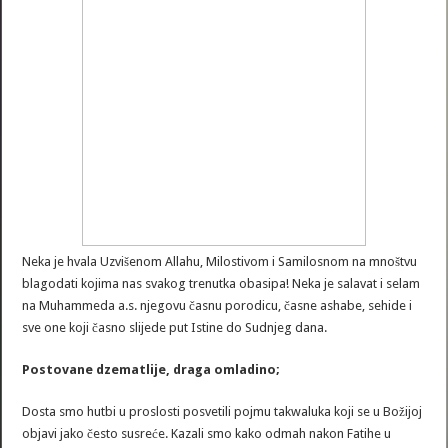
Neka je hvala Uzvišenom Allahu, Milostivom i Samilosnom na mnoštvu
blagodati kojima nas svakog trenutka obasipa! Neka je salavat i selam
na Muhammeda a.s. njegovu časnu porodicu, časne ashabe, sehide i
sve one koji časno slijede put Istine do Sudnjeg dana.
Postovane dzematlije, draga omladino;
Dosta smo hutbi u proslosti posvetili pojmu takwaluka koji se u Božijoj
objavi jako često susreće. Kazali smo kako odmah nakon Fatihe u