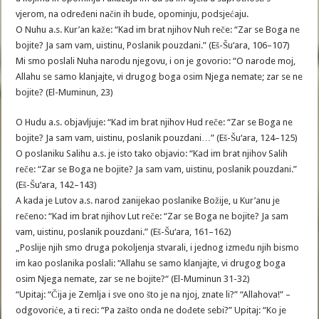
vjerom, na određeni način ih bude, opominju, podsjećaju.
O Nuhu a.s. Kur’an kaže: “Kad im brat njihov Nuh reče: “Zar se Boga ne
bojite? Ja sam vam, uistinu, Poslanik pouzdani.” (Eš-Šu‘ara, 106–107)
Mi smo poslali Nuha narodu njegovu, i on je govorio: “O narode moj,
Allahu se samo klanjajte, vi drugog boga osim Njega nemate; zar se ne
bojite? (El-Muminun, 23)
O Hudu a.s. objavljuje: “Kad im brat njihov Hud reče: “Zar se Boga ne
bojite? Ja sam vam, uistinu, poslanik pouzdani…” (Eš-Šu‘ara, 124–125)
O poslaniku Salihu a.s. je isto tako objavio: “Kad im brat njihov Salih
reče: “Zar se Boga ne bojite? Ja sam vam, uistinu, poslanik pouzdani.”
(Eš-Šu‘ara, 142–143)
A kada je Lutov a.s. narod zanijekao poslanike Božije, u Kur’anu je
rečeno: “Kad im brat njihov Lut reče: “Zar se Boga ne bojite? Ja sam
vam, uistinu, poslanik pouzdani.” (Eš-Šu‘ara, 161–162)
„Poslije njih smo druga pokoljenja stvarali, i jednog između njih bismo
im kao poslanika poslali: “Allahu se samo klanjajte, vi drugog boga
osim Njega nemate, zar se ne bojite?“ (El-Muminun 31-32)
“Upitaj: “Čija je Zemlja i sve ono što je na njoj, znate li?” “Allahova!” –
odgovoriće, a ti reci: “Pa zašto onda ne dođete sebi?” Upitaj: “Ko je