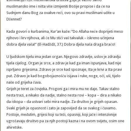
muslimansko ime i ništa više izmijeniti Božije propise i da će na
Sudnjem danu Bog za ovakve reći, ovo su pravi muslimani uđite u
Džennet?
Kada govori o kurbanima, Kur’an kaže: ”Do Allaha neće doprijeti meso
njihovo i krv njihova, ali će Mu stići vaš takvaluk – iskreno učinjena
dobra djela vaša!“ (El-Hadždž, 37.) Dobra djela naša draga braćo!
U ljudskom tijelu ima jedan organ. Njegovo zdravlje, uslov je zdravlju
tijela cijelog. Organ je srce, a zdrav je kad ga iman ispunjava, kad nije
isprljano grijesima. Zdravo je srce kad spoznaje, šta je krivi a šta pravi
put. Zdravo je kad bogobojaznošću isijava i ruke, noge, oči, uši, tijelo
naše od grijeha čuva.
Grijeh je teret za čovjeka. Progoni ga i mira mu ne daje. Takav stalno
nesta trazi, a nikako da nadje, stalno nesta rovi – kopa – dira a nikako
da iskopa – da ustvari sebi mira nadje. Za društvo je grijeh opasan.
Svaki grijeh je opasnost i zato je zapovijed da se svakog i čuvamo.
Postoje, međutim, grijesi koji su teži, opasniji, koji jače i intenzivnije
ugrožavaju društvo pa za njih postoji kazna i na ovom svijetu, osim one
ahiretske.