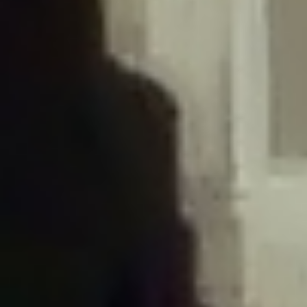
/home/gxh32hio8yzv/public_html/braunau/wp-
content/plugins/disable-comments/includes/class-plugin-usage-
tracker.php
on line
76
Deprecated
: Creation of dynamic property
DisableComments_Plugin_Tracker::$options is deprecated in
/home/gxh32hio8yzv/public_html/braunau/wp-
content/plugins/disable-comments/includes/class-plugin-usage-
tracker.php
on line
77
Deprecated
: Creation of dynamic property
DisableComments_Plugin_Tracker::$item_id is deprecated in
/home/gxh32hio8yzv/public_html/braunau/wp-
content/plugins/disable-comments/includes/class-plugin-usage-
tracker.php
on line
78
Deprecated
: Creation of dynamic property Disable_Comments::$tracker is
deprecated in
/home/gxh32hio8yzv/public_html/braunau/wp-
content/plugins/disable-comments/disable-comments.php
on line
149
Deprecated
: Creation of dynamic property
DisableComments_Plugin_Tracker::$notice_options is deprecated in
/home/gxh32hio8yzv/public_html/braunau/wp-
content/plugins/disable-comments/includes/class-plugin-usage-
tracker.php
on line
657
Deprecated
: Creation of dynamic property wfBrowscap::$_source_version is
deprecated in
/home/gxh32hio8yzv/public_html/braunau/wp-