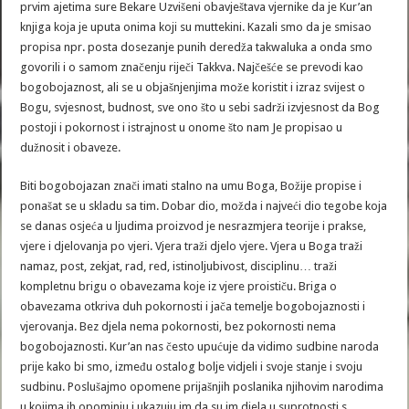
prvim ajetima sure Bekare Uzvišeni obavještava vjernike da je Kur’an
knjiga koja je uputa onima koji su muttekini. Kazali smo da je smisao
propisa npr. posta dosezanje punih deredža takwaluka a onda smo
govorili i o samom značenju riječi Takkva. Najčešće se prevodi kao
bogobojaznost, ali se u objašnjenjima može koristit i izraz svijest o
Bogu, svjesnost, budnost, sve ono što u sebi sadrži izvjesnost da Bog
postoji i pokornost i istrajnost u onome što nam Je propisao u
dužnosit i obaveze.
Biti bogobojazan znači imati stalno na umu Boga, Božije propise i
ponašat se u skladu sa tim. Dobar dio, možda i najveći dio tegobe koja
se danas osjeća u ljudima proizvod je nesrazmjera teorije i prakse,
vjere i djelovanja po vjeri. Vjera traži djelo vjere. Vjera u Boga traži
namaz, post, zekjat, rad, red, istinoljubivost, disciplinu… traži
kompletnu brigu o obavezama koje iz vjere proističu. Briga o
obavezama otkriva duh pokornosti i jača temelje bogobojaznosti i
vjerovanja. Bez djela nema pokornosti, bez pokornosti nema
bogobojaznosti. Kur’an nas često upućuje da vidimo sudbine naroda
prije kako bi smo, između ostalog bolje vidjeli i svoje stanje i svoju
sudbinu. Poslušajmo opomene prijašnjih poslanika njihovim narodima
u kojima ih opominju i ukazuju im da su im djela u suprotnosti s