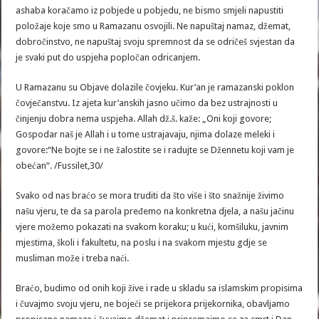
ashaba koračamo iz pobjede u pobjedu, ne bismo smjeli napustiti
položaje koje smo u Ramazanu osvojili. Ne napuštaj namaz, džemat,
dobročinstvo, ne napuštaj svoju spremnost da se odričeš svjestan da
je svaki put do uspjeha popločan odricanjem.
U Ramazanu su Objave dolazile čovjeku. Kur’an je ramazanski poklon
čovječanstvu. Iz ajeta kur’anskih jasno učimo da bez ustrajnosti u
činjenju dobra nema uspjeha. Allah dž.š. kaže: „Oni koji govore;
Gospodar naš je Allah i u tome ustrajavaju, njima dolaze meleki i
govore:“Ne bojte se i ne žalostite se i radujte se Džennetu koji vam je
obećan“. /Fussilet,30/
Svako od nas braćo se mora truditi da što više i što snažnije živimo
našu vjeru, te da sa parola pređemo na konkretna djela, a našu jačinu
vjere možemo pokazati na svakom koraku; u kući, komšiluku, javnim
mjestima, školi i fakultetu, na poslu i na svakom mjestu gdje se
musliman može i treba naći.
Braćo, budimo od onih koji žive i rade u skladu sa islamskim propisima
i čuvajmo svoju vjeru, ne bojeći se prijekora prijekornika, obavljamo