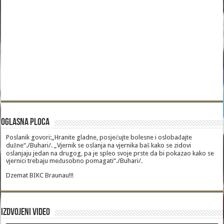
Oglasna Ploca
Poslanik govori:„Hranite gladne, posjećujte bolesne i oslobađajte
dužne“./Buhari/. „Vjernik se oslanja na vjernika baš kako se zidovi
oslanjaju jedan na drugog, pa je spleo svoje prste da bi pokazao kako se
vjernici trebaju međusobno pomagati“./Buhari/.
Dzemat BIKC Braunau!!!
Izdvojeni video