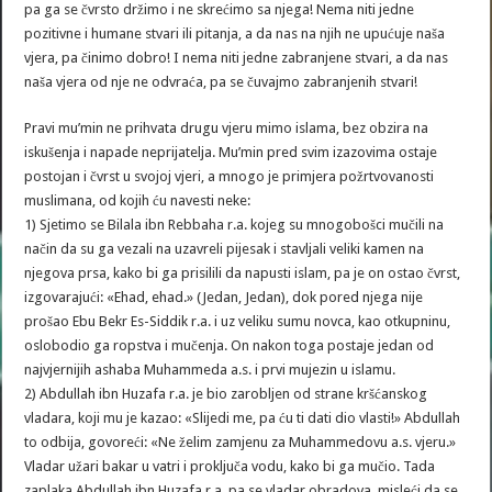
pa ga se čvrsto držimo i ne skrećimo sa njega! Nema niti jedne
pozitivne i humane stvari ili pitanja, a da nas na njih ne upućuje naša
vjera, pa činimo dobro! I nema niti jedne zabranjene stvari, a da nas
naša vjera od nje ne odvraća, pa se čuvajmo zabranjenih stvari!
Pravi mu’min ne prihvata drugu vjeru mimo islama, bez obzira na
iskušenja i napade neprijatelja. Mu’min pred svim izazovima ostaje
postojan i čvrst u svojoj vjeri, a mnogo je primjera požrtvovanosti
muslimana, od kojih ću navesti neke:
1) Sjetimo se Bilala ibn Rebbaha r.a. kojeg su mnogobošci mučili na
način da su ga vezali na uzavreli pijesak i stavljali veliki kamen na
njegova prsa, kako bi ga prisilili da napusti islam, pa je on ostao čvrst,
izgovarajući: «Ehad, ehad.» (Jedan, Jedan), dok pored njega nije
prošao Ebu Bekr Es-Siddik r.a. i uz veliku sumu novca, kao otkupninu,
oslobodio ga ropstva i mučenja. On nakon toga postaje jedan od
najvjernijih ashaba Muhammeda a.s. i prvi mujezin u islamu.
2) Abdullah ibn Huzafa r.a. je bio zarobljen od strane kršćanskog
vladara, koji mu je kazao: «Slijedi me, pa ću ti dati dio vlasti!» Abdullah
to odbija, govoreći: «Ne želim zamjenu za Muhammedovu a.s. vjeru.»
Vladar užari bakar u vatri i proključa vodu, kako bi ga mučio. Tada
zaplaka Abdullah ibn Huzafa r.a. pa se vladar obradova, misleći da se