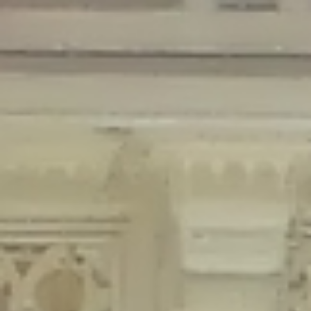
Deprecated
: Creation of dynamic property Disable_Comments::$is_CLI is
deprecated in
/home/gxh32hio8yzv/public_html/braunau/wp-
content/plugins/disable-comments/disable-comments.php
on line
59
Deprecated
: Creation of dynamic property
Disable_Comments::$sitewide_settings is deprecated in
/home/gxh32hio8yzv/public_html/braunau/wp-
content/plugins/disable-comments/disable-comments.php
on line
61
Deprecated
: Creation of dynamic property
wfPOMO_FileReader::$is_overloaded is deprecated in
/home/gxh32hio8yzv/public_html/braunau/wp-
content/plugins/wordfence/waf/pomo/streams.php
on line
65
Deprecated
: Creation of dynamic property wfPOMO_FileReader::$_pos is
deprecated in
/home/gxh32hio8yzv/public_html/braunau/wp-
content/plugins/wordfence/waf/pomo/streams.php
on line
66
Deprecated
: Creation of dynamic property wfPOMO_FileReader::$_f is
deprecated in
/home/gxh32hio8yzv/public_html/braunau/wp-
content/plugins/wordfence/waf/pomo/streams.php
on line
185
Deprecated
: Creation of dynamic property
wfMO::$_gettext_select_plural_form is deprecated in
/home/gxh32hio8yzv/public_html/braunau/wp-
content/plugins/wordfence/waf/pomo/translations.php
on line
337
Deprecated
: Creation of dynamic property wfLog::$loginsTable is
deprecated in
/home/gxh32hio8yzv/public_html/braunau/wp-