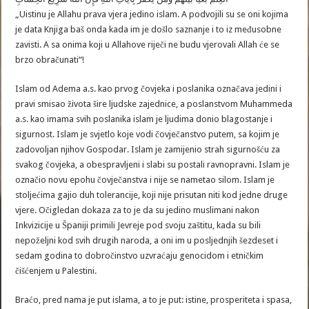
„Uistinu je Allahu prava vjera jedino islam. A podvojili su se oni kojima
je data Knjiga baš onda kada im je došlo saznanje i to iz međusobne
zavisti. A sa onima koji u Allahove riječi ne budu vjerovali Allah će se
brzo obračunati“!
Islam od Adema a.s. kao prvog čovjeka i poslanika označava jedini i
pravi smisao života šire ljudske zajednice, a poslanstvom Muhammeda
a.s. kao imama svih poslanika islam je ljudima donio blagostanje i
sigurnost. Islam je svjetlo koje vodi čovječanstvo putem, sa kojim je
zadovoljan njihov Gospodar. Islam je zamijenio strah sigurnošću za
svakog čovjeka, a obespravljeni i slabi su postali ravnopravni. Islam je
označio novu epohu čovječanstva i nije se nametao silom. Islam je
stoljećima gajio duh tolerancije, koji nije prisutan niti kod jedne druge
vjere. Očigledan dokaza za to je da su jedino muslimani nakon
Inkvizicije u Španiji primili Jevreje pod svoju zaštitu, kada su bili
nepoželjni kod svih drugih naroda, a oni im u posljednjih šezdeset i
sedam godina to dobročinstvo uzvraćaju genocidom i etničkim
čišćenjem u Palestini.
Braćo, pred nama je put islama, a to je put: istine, prosperiteta i spasa,