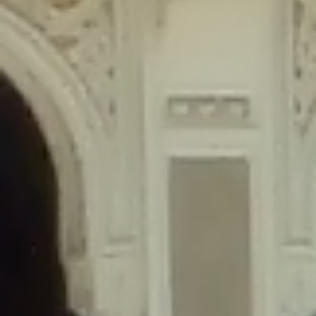
content/plugins/wordfence/lib/wfLog.php
on line
91
Deprecated
: Creation of dynamic property wfLog::$blocksTable is
deprecated in
/home/gxh32hio8yzv/public_html/braunau/wp-
content/plugins/wordfence/lib/wfLog.php
on line
92
Deprecated
: Creation of dynamic property wfLog::$lockOutTable is
deprecated in
/home/gxh32hio8yzv/public_html/braunau/wp-
content/plugins/wordfence/lib/wfLog.php
on line
93
Deprecated
: Creation of dynamic property wfLog::$throttleTable is
deprecated in
/home/gxh32hio8yzv/public_html/braunau/wp-
content/plugins/wordfence/lib/wfLog.php
on line
94
Deprecated
: Creation of dynamic property wfLog::$statusTable is
deprecated in
/home/gxh32hio8yzv/public_html/braunau/wp-
content/plugins/wordfence/lib/wfLog.php
on line
95
Deprecated
: Creation of dynamic property wfLog::$ipRangesTable is
deprecated in
/home/gxh32hio8yzv/public_html/braunau/wp-
content/plugins/wordfence/lib/wfLog.php
on line
96
Deprecated
: Optional parameter $depth declared before required
parameter $output is implicitly treated as a required parameter in
/home/gxh32hio8yzv/public_html/braunau/wp-
content/themes/sahifa/framework/functions/mega-menus.php
on
line
326
Deprecated
: Optional parameter $args declared before required parameter
$output is implicitly treated as a required parameter in