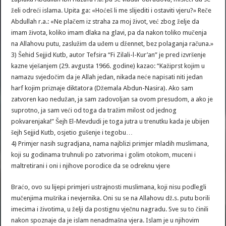
želi odreći islama. Upita ga: «Hoćeš li me slijediti i ostaviti vjeru?» Reče
Abdullah r.a.: «Ne plačem iz straha za moj život, već zbog želje da
imam života, koliko imam dlaka na glavi, pa da nakon toliko mučenja
na Allahovu putu, zaslužim da uđem u džennet, bez polaganja računa.»
3) Šehid Sejjid Kutb, autor Tefsira “Fi Zilali-l-Kur’an” je pred izvršenje
kazne vješanjem (29. avgusta 1966. godine) kazao: “Kažiprst kojim u
namazu svjedočim da je Allah jedan, nikada neće napisati niti jedan
harf kojim priznaje diktatora (Džemala Abdun-Nasira). Ako sam
zatvoren kao nedužan, ja sam zadovoljan sa ovom presudom, a ako je
suprotno, ja sam veći od toga da tražim milost od jednog
pokvarenjaka!” Šejh El-Mevdudi je toga jutra u trenutku kada je ubijen
šejh Sejjid Kutb, osjetio gušenje i tegobu…
4) Primjer nasih sugradjana, nama najblizi primjer mladih muslimana,
koji su godinama truhnuli po zatvorima i golim otokom, muceni i
maltretirani i oni i njihove porodice da se odreknu vjere
Braćo, ovo su lijepi primjeri ustrajnosti muslimana, koji nisu podlegli
mučenjima mušrika i nevjernika. Oni su se na Allahovu dž.s. putu borili
imecima i životima, u želji da postignu vječnu nagradu. Sve su to činili
nakon spoznaje da je islam nenadmašna vjera. Islam je u njihovim