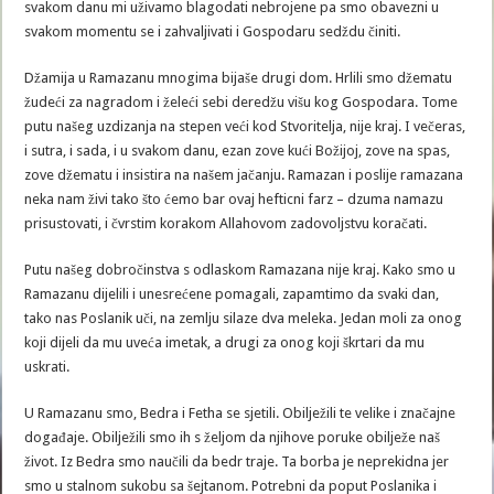
svakom danu mi uživamo blagodati nebrojene pa smo obavezni u
svakom momentu se i zahvaljivati i Gospodaru sedždu činiti.
Džamija u Ramazanu mnogima bijaše drugi dom. Hrlili smo džematu
žudeći za nagradom i želeći sebi deredžu višu kog Gospodara. Tome
putu našeg uzdizanja na stepen veći kod Stvoritelja, nije kraj. I večeras,
i sutra, i sada, i u svakom danu, ezan zove kući Božijoj, zove na spas,
zove džematu i insistira na našem jačanju. Ramazan i poslije ramazana
neka nam živi tako što ćemo bar ovaj hefticni farz – dzuma namazu
prisustovati, i čvrstim korakom Allahovom zadovoljstvu koračati.
Putu našeg dobročinstva s odlaskom Ramazana nije kraj. Kako smo u
Ramazanu dijelili i unesrećene pomagali, zapamtimo da svaki dan,
tako nas Poslanik uči, na zemlju silaze dva meleka. Jedan moli za onog
koji dijeli da mu uveća imetak, a drugi za onog koji škrtari da mu
uskrati.
U Ramazanu smo, Bedra i Fetha se sjetili. Obilježili te velike i značajne
događaje. Obilježili smo ih s željom da njihove poruke obilježe naš
život. Iz Bedra smo naučili da bedr traje. Ta borba je neprekidna jer
smo u stalnom sukobu sa šejtanom. Potrebni da poput Poslanika i