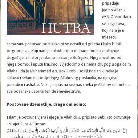
pripadaju
jedino Allahu
dž.š. Gospodaru
svih svjetova,
Koji nam je u
mjesecu
ramazanu propisao post kako bi se očistili od grijeha i kako bi bili
bogobojazni, Koji nam je također dao da pamtimo najznačajnije
događaje iz historije islama i historije Bošnjaka, Njega hvalimo od
njega pomoć i uputu tražimo. Svjedočimo da nema drugog Boga osim
Allaha i da je Muhammed a.s. Božiji rob i Božiji Poslanik, Neka je
salavat i selam na posljednjeg Allahovog poslanika, na njegovu
porodicu i ashabe. Neka je spas na sve nas i neka je Allahov rahmet na
sve bosanske uzorite šehide i nevine zrtve.
Postovane dzematlije, draga omladino;
Islam je potpuna vjera i njega je Allah dž.š. pripisao Sebi, što potvrđuje
19. ajet Sure Ali Imran:
إِنَّ الدِّينَ عِنْدَ اللَّهِ الْإِسْلَامُ وَمَا اخْتَلَفَ الَّذِينَ أُوتُوا الْكِتَابَ إِلَّا مِنْ بَعْدِ مَا جَاءَهُمْ
الْعِلْمُ بَغْيًا بَيْنَهُمْ وَمَنْ يَكْفُرْ بِآيَاتِ اللَّهِ فَإِنَّ اللَّهَ سَرِيعُ الْحِسَابِ