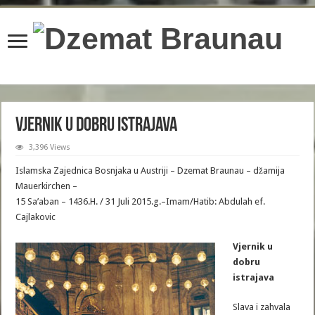
content/plugins/wordfence/lib/wfBrowscap.php
on line
97
Vjernik u dobru istrajava
3,396 Views
Islamska Zajednica Bosnjaka u Austriji – Dzemat Braunau – džamija
Mauerkirchen –
15 Sa’aban – 1436.H. / 31 Juli 2015.g.–Imam/Hatib: Abdulah ef.
Cajlakovic
Vjernik u
dobru
istrajava
Slava i zahvala