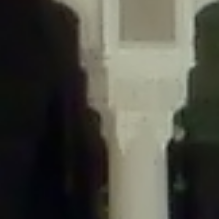
/home/gxh32hio8yzv/public_html/braunau/wp-
content/themes/sahifa/framework/functions/mega-menus.php
on
line
326
Deprecated
: Creation of dynamic property
DisableComments_Plugin_Tracker::$disabled_wp_cron is deprecated in
/home/gxh32hio8yzv/public_html/braunau/wp-
content/plugins/disable-comments/includes/class-plugin-usage-
tracker.php
on line
69
Deprecated
: Creation of dynamic property
DisableComments_Plugin_Tracker::$enable_self_cron is deprecated in
/home/gxh32hio8yzv/public_html/braunau/wp-
content/plugins/disable-comments/includes/class-plugin-usage-
tracker.php
on line
70
Deprecated
: Creation of dynamic property
DisableComments_Plugin_Tracker::$require_optin is deprecated in
/home/gxh32hio8yzv/public_html/braunau/wp-
content/plugins/disable-comments/includes/class-plugin-usage-
tracker.php
on line
74
Deprecated
: Creation of dynamic property
DisableComments_Plugin_Tracker::$include_goodbye_form is deprecated in
/home/gxh32hio8yzv/public_html/braunau/wp-
content/plugins/disable-comments/includes/class-plugin-usage-
tracker.php
on line
75
Deprecated
: Creation of dynamic property
DisableComments_Plugin_Tracker::$marketing is deprecated in