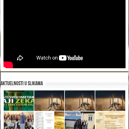
Aktuelnosti u slikama