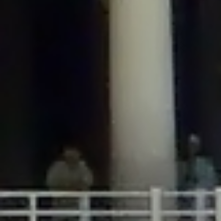
/home/gxh32hio8yzv/public_html/braunau/wp-
content/plugins/disable-comments/includes/class-plugin-usage-
tracker.php
on line
76
Deprecated
: Creation of dynamic property
DisableComments_Plugin_Tracker::$options is deprecated in
/home/gxh32hio8yzv/public_html/braunau/wp-
content/plugins/disable-comments/includes/class-plugin-usage-
tracker.php
on line
77
Deprecated
: Creation of dynamic property
DisableComments_Plugin_Tracker::$item_id is deprecated in
/home/gxh32hio8yzv/public_html/braunau/wp-
content/plugins/disable-comments/includes/class-plugin-usage-
tracker.php
on line
78
Deprecated
: Creation of dynamic property Disable_Comments::$tracker is
deprecated in
/home/gxh32hio8yzv/public_html/braunau/wp-
content/plugins/disable-comments/disable-comments.php
on line
149
Deprecated
: Creation of dynamic property
DisableComments_Plugin_Tracker::$notice_options is deprecated in
/home/gxh32hio8yzv/public_html/braunau/wp-
content/plugins/disable-comments/includes/class-plugin-usage-
tracker.php
on line
657
Deprecated
: Creation of dynamic property wfBrowscap::$_source_version is
deprecated in
/home/gxh32hio8yzv/public_html/braunau/wp-