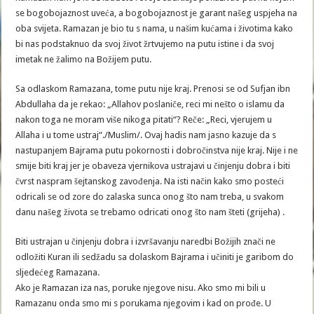
se bogobojaznost uveća, a bogobojaznost je garant našeg uspjeha na
oba svijeta. Ramazan je bio tu s nama, u našim kućama i životima kako
bi nas podstaknuo da svoj život žrtvujemo na putu istine i da svoj
imetak ne žalimo na Božijem putu.
Sa odlaskom Ramazana, tome putu nije kraj. Prenosi se od Sufjan ibn
Abdullaha da je rekao: „Allahov poslaniče, reci mi nešto o islamu da
nakon toga ne moram više nikoga pitati“? Reče: „Reci, vjerujem u
Allaha i u tome ustraj“./Muslim/. Ovaj hadis nam jasno kazuje da s
nastupanjem Bajrama putu pokornosti i dobročinstva nije kraj. Nije i ne
smije biti kraj jer je obaveza vjernikova ustrajavi u činjenju dobra i biti
čvrst naspram šejtanskog zavođenja. Na isti način kako smo posteći
odricali se od zore do zalaska sunca onog što nam treba, u svakom
danu našeg života se trebamo odricati onog što nam šteti (grijeha) .
Biti ustrajan u činjenju dobra i izvršavanju naredbi Božijih znači ne
odložiti Kuran ili sedžadu sa dolaskom Bajrama i učiniti je garibom do
sljedećeg Ramazana.
Ako je Ramazan iza nas, poruke njegove nisu. Ako smo mi bili u
Ramazanu onda smo mi s porukama njegovim i kad on prođe. U