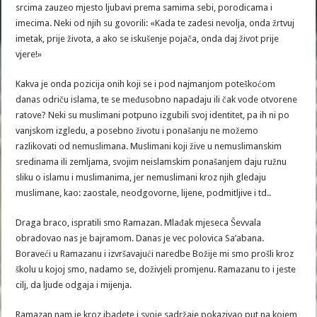
srcima zauzeo mjesto ljubavi prema samima sebi, porodicama i
imecima. Neki od njih su govorili: «Kada te zadesi nevolja, onda žrtvuj
imetak, prije života, a ako se iskušenje pojača, onda daj život prije
vjere!»
Kakva je onda pozicija onih koji se i pod najmanjom poteškoćom
danas odriču islama, te se međusobno napadaju ili čak vode otvorene
ratove? Neki su muslimani potpuno izgubili svoj identitet, pa ih ni po
vanjskom izgledu, a posebno životu i ponašanju ne možemo
razlikovati od nemuslimana. Muslimani koji žive u nemuslimanskim
sredinama ili zemljama, svojim neislamskim ponašanjem daju ružnu
sliku o islamu i muslimanima, jer nemuslimani kroz njih gledaju
muslimane, kao: zaostale, neodgovorne, lijene, podmitljive i td..
Draga braco, ispratili smo Ramazan. Mlađak mjeseca Ševvala
obradovao nas je bajramom. Danas je vec polovica Sa’abana.
Boraveći u Ramazanu i izvršavajući naredbe Božije mi smo prošli kroz
školu u kojoj smo, nadamo se, doživjeli promjenu. Ramazanu to i jeste
cilj, da ljude odgaja i mijenja.
Ramazan nam je kroz ibadete i svoje sadržaje pokazivao put na kojem