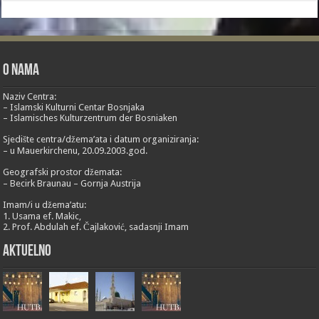
O nama
Naziv Centra:
– Islamski Kulturni Centar Bosnjaka
– Islamisches Kulturzentrum der Bosniaken
Sjedište centra/džema’ata i datum organiziranja:
– u Mauerkirchenu, 20.09.2003.god.
Geografski prostor džemata:
– Becirk Braunau – Gornja Austrija
Imam/i u džema’atu:
1. Usama ef. Makic,
2. Prof. Abdulah ef. Čajlaković, sadasnji Imam
Aktuelno