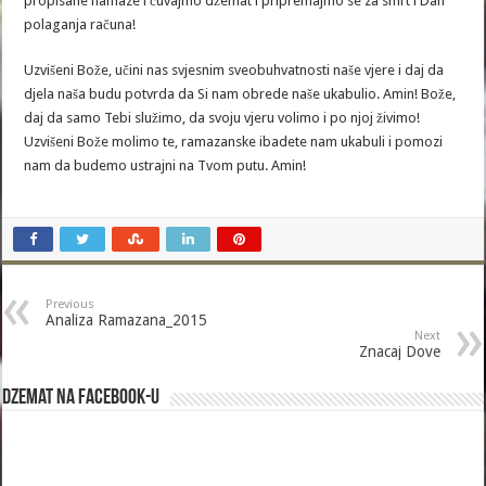
propisane namaze i čuvajmo džemat i pripremajmo se za smrt i Dan
polaganja računa!
Uzvišeni Bože, učini nas svjesnim sveobuhvatnosti naše vjere i daj da
djela naša budu potvrda da Si nam obrede naše ukabulio. Amin! Bože,
daj da samo Tebi služimo, da svoju vjeru volimo i po njoj živimo!
Uzvišeni Bože molimo te, ramazanske ibadete nam ukabuli i pomozi
nam da budemo ustrajni na Tvom putu. Amin!
Previous
Analiza Ramazana_2015
Next
Znacaj Dove
Dzemat na Facebook-u