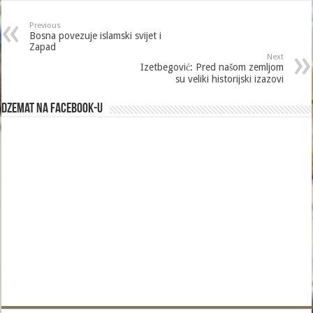
Previous
Bosna povezuje islamski svijet i
Zapad
Next
Izetbegović: Pred našom zemljom
su veliki historijski izazovi
Dzemat na Facebook-u