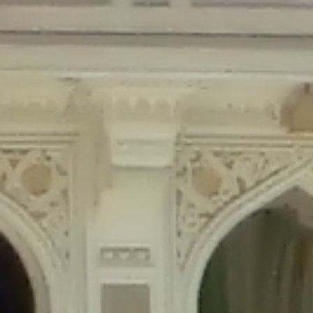
Deprecated
: Creation of dynamic property Disable_Comments::$is_CLI is
deprecated in
/home/gxh32hio8yzv/public_html/braunau/wp-
content/plugins/disable-comments/disable-comments.php
on line
59
Deprecated
: Creation of dynamic property
Disable_Comments::$sitewide_settings is deprecated in
/home/gxh32hio8yzv/public_html/braunau/wp-
content/plugins/disable-comments/disable-comments.php
on line
61
Deprecated
: Creation of dynamic property
wfPOMO_FileReader::$is_overloaded is deprecated in
/home/gxh32hio8yzv/public_html/braunau/wp-
content/plugins/wordfence/waf/pomo/streams.php
on line
65
Deprecated
: Creation of dynamic property wfPOMO_FileReader::$_pos is
deprecated in
/home/gxh32hio8yzv/public_html/braunau/wp-
content/plugins/wordfence/waf/pomo/streams.php
on line
66
Deprecated
: Creation of dynamic property wfPOMO_FileReader::$_f is
deprecated in
/home/gxh32hio8yzv/public_html/braunau/wp-
content/plugins/wordfence/waf/pomo/streams.php
on line
185
Deprecated
: Creation of dynamic property
wfMO::$_gettext_select_plural_form is deprecated in
/home/gxh32hio8yzv/public_html/braunau/wp-
content/plugins/wordfence/waf/pomo/translations.php
on line
337
Deprecated
: Creation of dynamic property wfLog::$loginsTable is
deprecated in
/home/gxh32hio8yzv/public_html/braunau/wp-