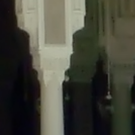
content/plugins/wordfence/lib/wfLog.php
on line
91
Deprecated
: Creation of dynamic property wfLog::$blocksTable is
deprecated in
/home/gxh32hio8yzv/public_html/braunau/wp-
content/plugins/wordfence/lib/wfLog.php
on line
92
Deprecated
: Creation of dynamic property wfLog::$lockOutTable is
deprecated in
/home/gxh32hio8yzv/public_html/braunau/wp-
content/plugins/wordfence/lib/wfLog.php
on line
93
Deprecated
: Creation of dynamic property wfLog::$throttleTable is
deprecated in
/home/gxh32hio8yzv/public_html/braunau/wp-
content/plugins/wordfence/lib/wfLog.php
on line
94
Deprecated
: Creation of dynamic property wfLog::$statusTable is
deprecated in
/home/gxh32hio8yzv/public_html/braunau/wp-
content/plugins/wordfence/lib/wfLog.php
on line
95
Deprecated
: Creation of dynamic property wfLog::$ipRangesTable is
deprecated in
/home/gxh32hio8yzv/public_html/braunau/wp-
content/plugins/wordfence/lib/wfLog.php
on line
96
Deprecated
: Optional parameter $depth declared before required
parameter $output is implicitly treated as a required parameter in
/home/gxh32hio8yzv/public_html/braunau/wp-
content/themes/sahifa/framework/functions/mega-menus.php
on
line
326
Deprecated
: Optional parameter $args declared before required parameter
$output is implicitly treated as a required parameter in