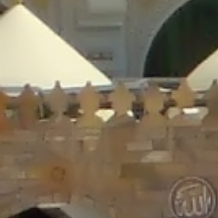
/home/gxh32hio8yzv/public_html/braunau/wp-
content/plugins/disable-comments/includes/class-plugin-usage-
tracker.php
on line
76
Deprecated
: Creation of dynamic property
DisableComments_Plugin_Tracker::$options is deprecated in
/home/gxh32hio8yzv/public_html/braunau/wp-
content/plugins/disable-comments/includes/class-plugin-usage-
tracker.php
on line
77
Deprecated
: Creation of dynamic property
DisableComments_Plugin_Tracker::$item_id is deprecated in
/home/gxh32hio8yzv/public_html/braunau/wp-
content/plugins/disable-comments/includes/class-plugin-usage-
tracker.php
on line
78
Deprecated
: Creation of dynamic property Disable_Comments::$tracker is
deprecated in
/home/gxh32hio8yzv/public_html/braunau/wp-
content/plugins/disable-comments/disable-comments.php
on line
149
Deprecated
: Creation of dynamic property
DisableComments_Plugin_Tracker::$notice_options is deprecated in
/home/gxh32hio8yzv/public_html/braunau/wp-
content/plugins/disable-comments/includes/class-plugin-usage-
tracker.php
on line
657
Deprecated
: Creation of dynamic property wfBrowscap::$_source_version is
deprecated in
/home/gxh32hio8yzv/public_html/braunau/wp-