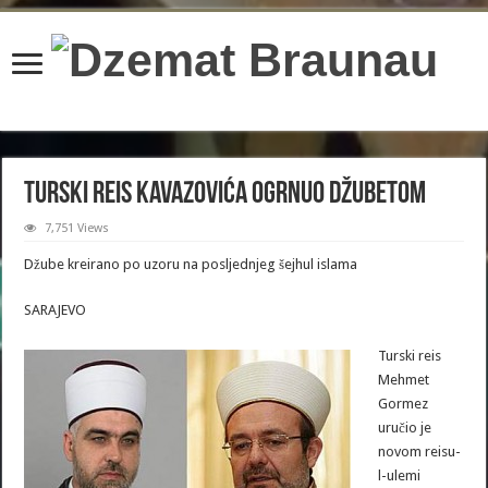
content/plugins/wordfence/lib/wfBrowscap.php
on line
97
Turski reis Kavazovića ogrnuo džubetom
7,751 Views
Džube kreirano po uzoru na posljednjeg šejhul islama
SARAJEVO
Turski reis
Mehmet
Gormez
uručio je
novom reisu-
l-ulemi