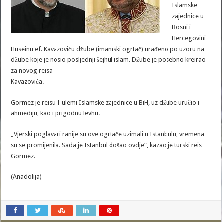
Islamske
zajednice u
Bosni i
Hercegovini
Huseinu ef. Kavazoviću džube (imamski ogrtač) urađeno po uzoru na
džube koje je nosio posljednji šejhul islam. Džube je posebno kreirao
za novog reisa
Kavazovića.
Gormez je reisu-l-ulemi Islamske zajednice u BiH, uz džube uručio i
ahmediju, kao i prigodnu levhu.
„Vjerski poglavari ranije su ove ogrtače uzimali u Istanbulu, vremena
su se promijenila. Sada je Istanbul došao ovdje“, kazao je turski reis
Gormez.
(Anadolija)