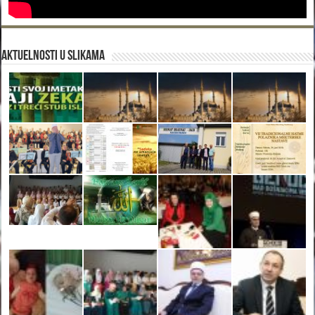
Aktuelnosti u slikama