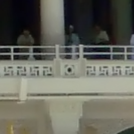
/home/gxh32hio8yzv/public_html/braunau/wp-
content/themes/sahifa/framework/functions/mega-menus.php
on
line
326
Deprecated
: Creation of dynamic property
DisableComments_Plugin_Tracker::$disabled_wp_cron is deprecated in
/home/gxh32hio8yzv/public_html/braunau/wp-
content/plugins/disable-comments/includes/class-plugin-usage-
tracker.php
on line
69
Deprecated
: Creation of dynamic property
DisableComments_Plugin_Tracker::$enable_self_cron is deprecated in
/home/gxh32hio8yzv/public_html/braunau/wp-
content/plugins/disable-comments/includes/class-plugin-usage-
tracker.php
on line
70
Deprecated
: Creation of dynamic property
DisableComments_Plugin_Tracker::$require_optin is deprecated in
/home/gxh32hio8yzv/public_html/braunau/wp-
content/plugins/disable-comments/includes/class-plugin-usage-
tracker.php
on line
74
Deprecated
: Creation of dynamic property
DisableComments_Plugin_Tracker::$include_goodbye_form is deprecated in
/home/gxh32hio8yzv/public_html/braunau/wp-
content/plugins/disable-comments/includes/class-plugin-usage-
tracker.php
on line
75
Deprecated
: Creation of dynamic property
DisableComments_Plugin_Tracker::$marketing is deprecated in