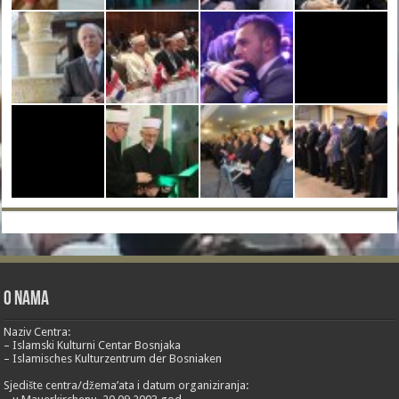
O nama
Naziv Centra:
– Islamski Kulturni Centar Bosnjaka
– Islamisches Kulturzentrum der Bosniaken
Sjedište centra/džema’ata i datum organiziranja: