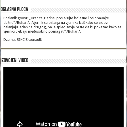
Oglasna Ploca
Poslanik govori:„Hranite gladne, posjećujte bolesne i oslobađajte
dužne“./Buhari/. „Vjernik se oslanja na vjernika baš kako se zidovi
oslanjaju jedan na drugog, pa je spleo svoje prste da bi pokazao kako se
vjernici trebaju međusobno pomagati“./Buhari/.
Dzemat BIKC Braunau!!!
Izdvojeni video