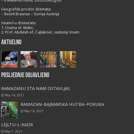
– u Mauerkirchenu, 20.09.2003.god.
Geografski prostor džemata:
– Becirk Braunau – Gornja Austrija
Imam/i u džema’atu:
1. Usama ef. Makic,
2. Prof. Abdulah ef. Čajlaković, sadasnji Imam
Aktuelno
Posljednje objavljeno
RAMAZANU STA NAM OSTAVLJAS
May 14, 2021
RAMAZAN-BAJRAMSKA HUTBA–PORUKA
May 14, 2021
LEJLTU-L-KADR
May 7, 2021