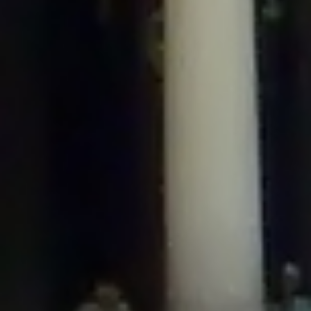
/home/gxh32hio8yzv/public_html/braunau/wp-
content/plugins/disable-comments/includes/class-plugin-usage-
tracker.php
on line
76
Deprecated
: Creation of dynamic property
DisableComments_Plugin_Tracker::$options is deprecated in
/home/gxh32hio8yzv/public_html/braunau/wp-
content/plugins/disable-comments/includes/class-plugin-usage-
tracker.php
on line
77
Deprecated
: Creation of dynamic property
DisableComments_Plugin_Tracker::$item_id is deprecated in
/home/gxh32hio8yzv/public_html/braunau/wp-
content/plugins/disable-comments/includes/class-plugin-usage-
tracker.php
on line
78
Deprecated
: Creation of dynamic property Disable_Comments::$tracker is
deprecated in
/home/gxh32hio8yzv/public_html/braunau/wp-
content/plugins/disable-comments/disable-comments.php
on line
149
Deprecated
: Creation of dynamic property
DisableComments_Plugin_Tracker::$notice_options is deprecated in
/home/gxh32hio8yzv/public_html/braunau/wp-
content/plugins/disable-comments/includes/class-plugin-usage-
tracker.php
on line
657
Deprecated
: Creation of dynamic property wfBrowscap::$_source_version is
deprecated in
/home/gxh32hio8yzv/public_html/braunau/wp-