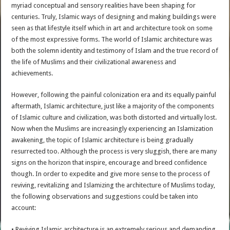
myriad conceptual and sensory realities have been shaping for
centuries. Truly, Islamic ways of designing and making buildings were
seen as that lifestyle itself which in art and architecture took on some
of the most expressive forms. The world of Islamic architecture was
both the solemn identity and testimony of Islam and the true record of
the life of Muslims and their civilizational awareness and
achievements.
However, following the painful colonization era and its equally painful
aftermath, Islamic architecture, just like a majority of the components
of Islamic culture and civilization, was both distorted and virtually lost.
Now when the Muslims are increasingly experiencing an Islamization
awakening, the topic of Islamic architecture is being gradually
resurrected too. Although the process is very sluggish, there are many
signs on the horizon that inspire, encourage and breed confidence
though. In order to expedite and give more sense to the process of
reviving, revitalizing and Islamizing the architecture of Muslims today,
the following observations and suggestions could be taken into
account:
• Reviving Islamic architecture is an extremely serious and demanding