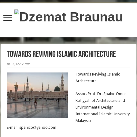
content/plugins/wordfence/lib/wfBrowscap.php
on line
97
Towards Reviving Islamic Architecture
3,122 Views
Towards Reviving Islamic
Architecture
Assoc. Prof. Dr. Spahic Omer
Kulliyyah of Architecture and
Environmental Design
International Islamic University
Malaysia
E-mail: spahico@yahoo.com