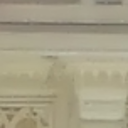
Deprecated
: Creation of dynamic property Disable_Comments::$is_CLI is
deprecated in
/home/gxh32hio8yzv/public_html/braunau/wp-
content/plugins/disable-comments/disable-comments.php
on line
59
Deprecated
: Creation of dynamic property
Disable_Comments::$sitewide_settings is deprecated in
/home/gxh32hio8yzv/public_html/braunau/wp-
content/plugins/disable-comments/disable-comments.php
on line
61
Deprecated
: Creation of dynamic property
wfPOMO_FileReader::$is_overloaded is deprecated in
/home/gxh32hio8yzv/public_html/braunau/wp-
content/plugins/wordfence/waf/pomo/streams.php
on line
65
Deprecated
: Creation of dynamic property wfPOMO_FileReader::$_pos is
deprecated in
/home/gxh32hio8yzv/public_html/braunau/wp-
content/plugins/wordfence/waf/pomo/streams.php
on line
66
Deprecated
: Creation of dynamic property wfPOMO_FileReader::$_f is
deprecated in
/home/gxh32hio8yzv/public_html/braunau/wp-
content/plugins/wordfence/waf/pomo/streams.php
on line
185
Deprecated
: Creation of dynamic property
wfMO::$_gettext_select_plural_form is deprecated in
/home/gxh32hio8yzv/public_html/braunau/wp-
content/plugins/wordfence/waf/pomo/translations.php
on line
337
Deprecated
: Creation of dynamic property wfLog::$loginsTable is
deprecated in
/home/gxh32hio8yzv/public_html/braunau/wp-