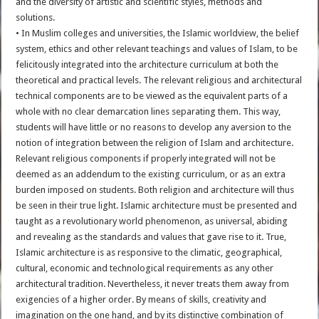
and the diversity of artistic and scientific styles, methods and
solutions.
• In Muslim colleges and universities, the Islamic worldview, the belief
system, ethics and other relevant teachings and values of Islam, to be
felicitously integrated into the architecture curriculum at both the
theoretical and practical levels. The relevant religious and architectural
technical components are to be viewed as the equivalent parts of a
whole with no clear demarcation lines separating them. This way,
students will have little or no reasons to develop any aversion to the
notion of integration between the religion of Islam and architecture.
Relevant religious components if properly integrated will not be
deemed as an addendum to the existing curriculum, or as an extra
burden imposed on students. Both religion and architecture will thus
be seen in their true light. Islamic architecture must be presented and
taught as a revolutionary world phenomenon, as universal, abiding
and revealing as the standards and values that gave rise to it. True,
Islamic architecture is as responsive to the climatic, geographical,
cultural, economic and technological requirements as any other
architectural tradition. Nevertheless, it never treats them away from
exigencies of a higher order. By means of skills, creativity and
imagination on the one hand, and by its distinctive combination of