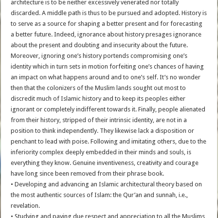
architecture is to be neither excessively venerated nor totally
discarded. A middle path is thus to be pursued and adopted. History is
to serve as a source for shaping a better present and for forecasting
a better future. Indeed, ignorance about history presages ignorance
about the present and doubting and insecurity about the future.
Moreover, ignoring one’s history portends compromising one’s
identity which in turn sets in motion forfeiting one’s chances of having
an impact on what happens around and to one’s self. It’s no wonder
then that the colonizers of the Muslim lands sought out most to
discredit much of Islamic history and to keep its peoples either
ignorant or completely indifferent towards it. Finally, people alienated
from their history, stripped of their intrinsic identity, are not in a
position to think independently. They likewise lack a disposition or
penchant to lead with poise. Following and imitating others, due to the
inferiority complex deeply embedded in their minds and souls, is
everything they know. Genuine inventiveness, creativity and courage
have long since been removed from their phrase book.
• Developing and advancing an Islamic architectural theory based on
the most authentic sources of Islam: the Qur’an and sunnah, i.e.,
revelation.
• Studying and paying due respect and appreciation to all the Muslims