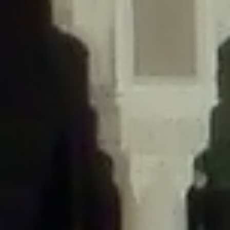
/home/gxh32hio8yzv/public_html/braunau/wp-
content/themes/sahifa/framework/functions/mega-menus.php
on
line
326
Deprecated
: Creation of dynamic property
DisableComments_Plugin_Tracker::$disabled_wp_cron is deprecated in
/home/gxh32hio8yzv/public_html/braunau/wp-
content/plugins/disable-comments/includes/class-plugin-usage-
tracker.php
on line
69
Deprecated
: Creation of dynamic property
DisableComments_Plugin_Tracker::$enable_self_cron is deprecated in
/home/gxh32hio8yzv/public_html/braunau/wp-
content/plugins/disable-comments/includes/class-plugin-usage-
tracker.php
on line
70
Deprecated
: Creation of dynamic property
DisableComments_Plugin_Tracker::$require_optin is deprecated in
/home/gxh32hio8yzv/public_html/braunau/wp-
content/plugins/disable-comments/includes/class-plugin-usage-
tracker.php
on line
74
Deprecated
: Creation of dynamic property
DisableComments_Plugin_Tracker::$include_goodbye_form is deprecated in
/home/gxh32hio8yzv/public_html/braunau/wp-
content/plugins/disable-comments/includes/class-plugin-usage-
tracker.php
on line
75
Deprecated
: Creation of dynamic property
DisableComments_Plugin_Tracker::$marketing is deprecated in