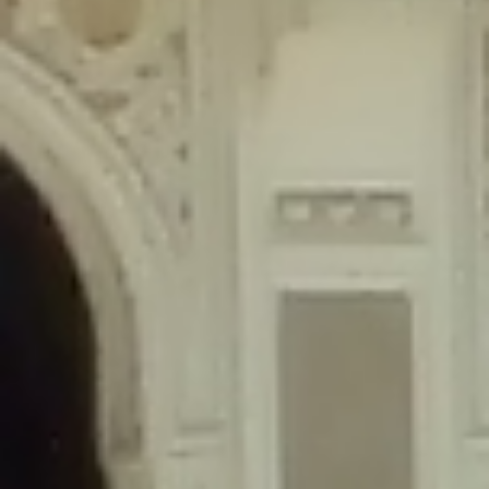
content/plugins/wordfence/lib/wfLog.php
on line
91
Deprecated
: Creation of dynamic property wfLog::$blocksTable is
deprecated in
/home/gxh32hio8yzv/public_html/braunau/wp-
content/plugins/wordfence/lib/wfLog.php
on line
92
Deprecated
: Creation of dynamic property wfLog::$lockOutTable is
deprecated in
/home/gxh32hio8yzv/public_html/braunau/wp-
content/plugins/wordfence/lib/wfLog.php
on line
93
Deprecated
: Creation of dynamic property wfLog::$throttleTable is
deprecated in
/home/gxh32hio8yzv/public_html/braunau/wp-
content/plugins/wordfence/lib/wfLog.php
on line
94
Deprecated
: Creation of dynamic property wfLog::$statusTable is
deprecated in
/home/gxh32hio8yzv/public_html/braunau/wp-
content/plugins/wordfence/lib/wfLog.php
on line
95
Deprecated
: Creation of dynamic property wfLog::$ipRangesTable is
deprecated in
/home/gxh32hio8yzv/public_html/braunau/wp-
content/plugins/wordfence/lib/wfLog.php
on line
96
Deprecated
: Optional parameter $depth declared before required
parameter $output is implicitly treated as a required parameter in
/home/gxh32hio8yzv/public_html/braunau/wp-
content/themes/sahifa/framework/functions/mega-menus.php
on
line
326
Deprecated
: Optional parameter $args declared before required parameter
$output is implicitly treated as a required parameter in