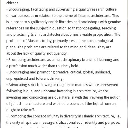
citizens.
• Encouraging, facilitating and supervising a quality research culture
on various issues in relation to the theme of Islamic architecture. This
is in order to significantly enrich libraries and bookshops with genuine
references on the subject in question so that propagating, teaching
and practicing Islamic architecture becomes a viable proposition. The
problems of Muslims today, primarily, rest at the epistemological
plane. The problems are related to the mind and ideas. They are
about the lack of quality, not quantity.
• Promoting architecture as a multidisciplinary branch of learning and
a profession much wider than routinely held.
• Encouraging and promoting creative, critical, global, unbiased,
unprejudiced and tolerant thinking.
• Advocating strict following in religion, in matters where unreserved
following is due, and unbound inventing in architecture, where
inventing and concocting are due. Parallel with this, reviving the notion
of ijtihad in architecture and with it the science of the fiqh al-‘umran,
ought to take off.
• Promoting the concept of unity in diversity in Islamic architecture, i.e.,
the unity of spiritual message, civilizational soul, identity and purpose,