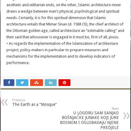
aesthetic and utilitarian ends, on the other, Islamic architecture never
draws a wedge between man’s physical, psychological and spiritual
needs. Certainly, it is for this spiritual dimension that Islamic
architecture entails that Mimar Sinan (d. 1588 CE), the chief architect of
the Ottoman golden age, called architecture an “estimable calling” and
then said that whosoever is engaged in it must be, first of all, pious.
• As regards the implementation of the Islamization of architecture
project, policy-makers in particular to prepare measures and
mechanisms for the implementation and to develop indicators of
performance.
Previous
The Earth as a “Mosque”
Next
U LOGORU SAM SANJAO
BOŠNJAČKE JUNAKE KOJI JURE
BOSNOM I OSLOBAĐAJU NJENE
PREDJELE