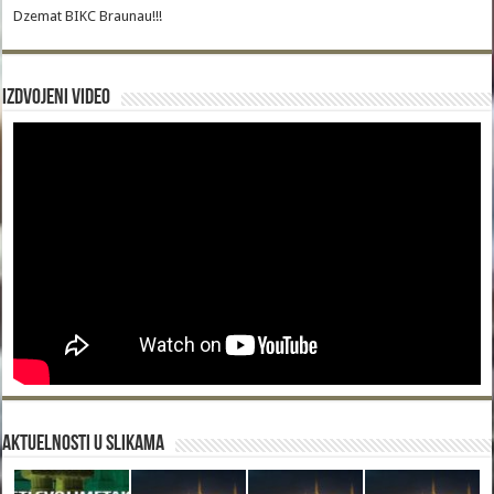
Dzemat BIKC Braunau!!!
Izdvojeni video
Aktuelnosti u slikama