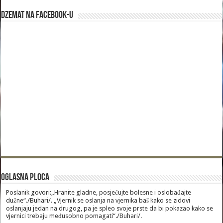
Dzemat na Facebook-u
Oglasna Ploca
Poslanik govori:„Hranite gladne, posjećujte bolesne i oslobađajte
dužne“./Buhari/. „Vjernik se oslanja na vjernika baš kako se zidovi
oslanjaju jedan na drugog, pa je spleo svoje prste da bi pokazao kako se
vjernici trebaju međusobno pomagati“./Buhari/.