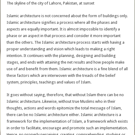
The skyline of the city of Lahore, Pakistan, at sunset
Islamic architecture is not concerned about the form of buildings only.
Islamic architecture signifies a process where all the phases and
aspects are equally important. It is almost impossible to identify a
phase or an aspect in that process and consider it more important
than the others. The Islamic architecture process starts with having a
proper understanding and vision which leads to making a right
intention. It continues with the planning, designing and building
stages, and ends with attaining the net results and how people make
use of and benefit from them. Islamic architecture is a fine blend of all
these factors which are interwoven with the treads of the belief
system, principles, teachings and values of Islam.
It goes without saying, therefore, that without Islam there can be no
Islamic architecture. Likewise, without true Muslims who in their
thoughts, actions and words epitomize the total message of Islam,
there can be no Islamic architecture either. Islamic architecture is a
framework for the implementation of Islam, a framework which exists
in order to facilitate, encourage and promote such an implementation.
Hence, no properly perceiving, creating, comprehending, studying or