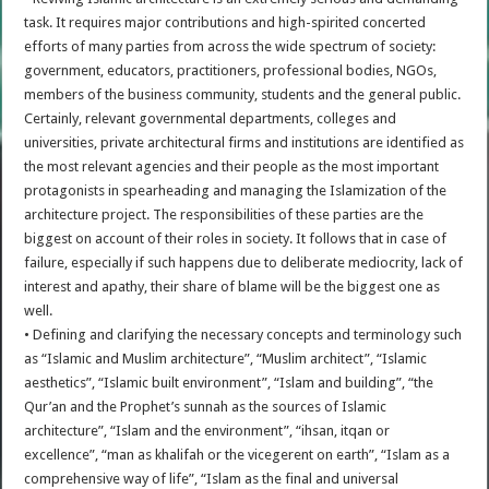
task. It requires major contributions and high-spirited concerted
efforts of many parties from across the wide spectrum of society:
government, educators, practitioners, professional bodies, NGOs,
members of the business community, students and the general public.
Certainly, relevant governmental departments, colleges and
universities, private architectural firms and institutions are identified as
the most relevant agencies and their people as the most important
protagonists in spearheading and managing the Islamization of the
architecture project. The responsibilities of these parties are the
biggest on account of their roles in society. It follows that in case of
failure, especially if such happens due to deliberate mediocrity, lack of
interest and apathy, their share of blame will be the biggest one as
well.
• Defining and clarifying the necessary concepts and terminology such
as “Islamic and Muslim architecture”, “Muslim architect”, “Islamic
aesthetics”, “Islamic built environment”, “Islam and building”, “the
Qur’an and the Prophet’s sunnah as the sources of Islamic
architecture”, “Islam and the environment”, “ihsan, itqan or
excellence”, “man as khalifah or the vicegerent on earth”, “Islam as a
comprehensive way of life”, “Islam as the final and universal