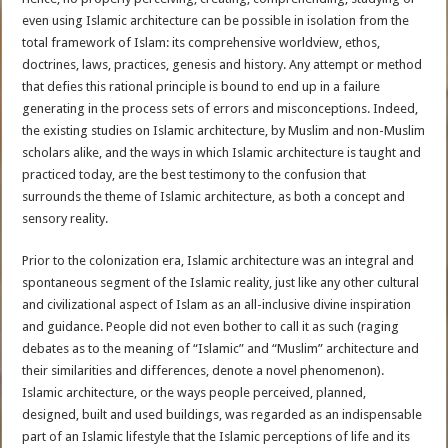
even using Islamic architecture can be possible in isolation from the
total framework of Islam: its comprehensive worldview, ethos,
doctrines, laws, practices, genesis and history. Any attempt or method
that defies this rational principle is bound to end up in a failure
generating in the process sets of errors and misconceptions. Indeed,
the existing studies on Islamic architecture, by Muslim and non-Muslim
scholars alike, and the ways in which Islamic architecture is taught and
practiced today, are the best testimony to the confusion that
surrounds the theme of Islamic architecture, as both a concept and
sensory reality.
Prior to the colonization era, Islamic architecture was an integral and
spontaneous segment of the Islamic reality, just like any other cultural
and civilizational aspect of Islam as an all-inclusive divine inspiration
and guidance. People did not even bother to call it as such (raging
debates as to the meaning of “Islamic” and “Muslim” architecture and
their similarities and differences, denote a novel phenomenon).
Islamic architecture, or the ways people perceived, planned,
designed, built and used buildings, was regarded as an indispensable
part of an Islamic lifestyle that the Islamic perceptions of life and its