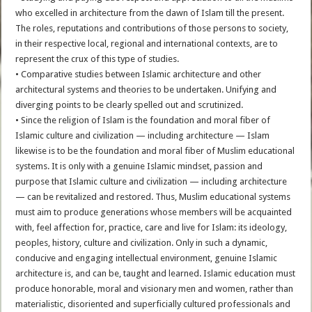
who excelled in architecture from the dawn of Islam till the present.
The roles, reputations and contributions of those persons to society,
in their respective local, regional and international contexts, are to
represent the crux of this type of studies.
• Comparative studies between Islamic architecture and other
architectural systems and theories to be undertaken. Unifying and
diverging points to be clearly spelled out and scrutinized.
• Since the religion of Islam is the foundation and moral fiber of
Islamic culture and civilization — including architecture — Islam
likewise is to be the foundation and moral fiber of Muslim educational
systems. It is only with a genuine Islamic mindset, passion and
purpose that Islamic culture and civilization — including architecture
— can be revitalized and restored. Thus, Muslim educational systems
must aim to produce generations whose members will be acquainted
with, feel affection for, practice, care and live for Islam: its ideology,
peoples, history, culture and civilization. Only in such a dynamic,
conducive and engaging intellectual environment, genuine Islamic
architecture is, and can be, taught and learned. Islamic education must
produce honorable, moral and visionary men and women, rather than
materialistic, disoriented and superficially cultured professionals and