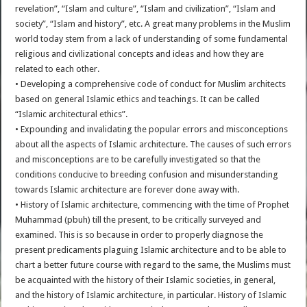
revelation”, “Islam and culture”, “Islam and civilization”, “Islam and
society”, “Islam and history”, etc. A great many problems in the Muslim
world today stem from a lack of understanding of some fundamental
religious and civilizational concepts and ideas and how they are
related to each other.
• Developing a comprehensive code of conduct for Muslim architects
based on general Islamic ethics and teachings. It can be called
“Islamic architectural ethics”.
• Expounding and invalidating the popular errors and misconceptions
about all the aspects of Islamic architecture. The causes of such errors
and misconceptions are to be carefully investigated so that the
conditions conducive to breeding confusion and misunderstanding
towards Islamic architecture are forever done away with.
• History of Islamic architecture, commencing with the time of Prophet
Muhammad (pbuh) till the present, to be critically surveyed and
examined. This is so because in order to properly diagnose the
present predicaments plaguing Islamic architecture and to be able to
chart a better future course with regard to the same, the Muslims must
be acquainted with the history of their Islamic societies, in general,
and the history of Islamic architecture, in particular. History of Islamic