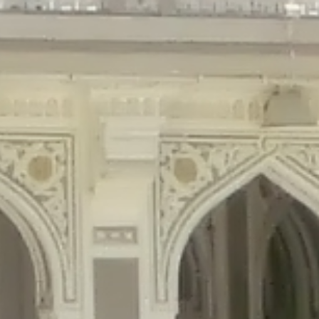
gins/disable-comments/disable-comments.php
on line
59
ntent/plugins/disable-comments/disable-comments.php
on line
61
tent/plugins/wordfence/waf/pomo/streams.php
on line
65
ugins/wordfence/waf/pomo/streams.php
on line
66
ns/wordfence/waf/pomo/streams.php
on line
185
ent/plugins/wordfence/waf/pomo/translations.php
on line
337
ordfence/lib/wfLog.php
on line
91
ordfence/lib/wfLog.php
on line
92
wordfence/lib/wfLog.php
on line
93
wordfence/lib/wfLog.php
on line
94
rdfence/lib/wfLog.php
on line
95
/wordfence/lib/wfLog.php
on line
96
v/public_html/braunau/wp-
/public_html/braunau/wp-