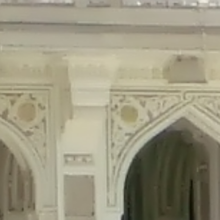
precated in
/home/gxh32hio8yzv/public_html/braunau/wp-content/plu
tings is deprecated in
/home/gxh32hio8yzv/public_html/braunau/wp-co
ded is deprecated in
/home/gxh32hio8yzv/public_html/braunau/wp-con
precated in
/home/gxh32hio8yzv/public_html/braunau/wp-content/pl
cated in
/home/gxh32hio8yzv/public_html/braunau/wp-content/plugi
rm is deprecated in
/home/gxh32hio8yzv/public_html/braunau/wp-cont
d in
/home/gxh32hio8yzv/public_html/braunau/wp-content/plugins/w
ed in
/home/gxh32hio8yzv/public_html/braunau/wp-content/plugins/w
ted in
/home/gxh32hio8yzv/public_html/braunau/wp-content/plugins/
ted in
/home/gxh32hio8yzv/public_html/braunau/wp-content/plugins/
d in
/home/gxh32hio8yzv/public_html/braunau/wp-content/plugins/wo
ated in
/home/gxh32hio8yzv/public_html/braunau/wp-content/plugins
$output is implicitly treated as a required parameter in
/home/gxh32hio8yz
ine
326
output is implicitly treated as a required parameter in
/home/gxh32hio8yzv
ine
326