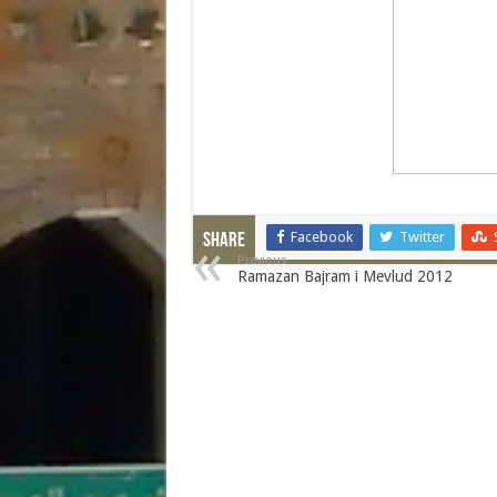
Facebook
Twitter
Share
Previous
Ramazan Bajram i Mevlud 2012