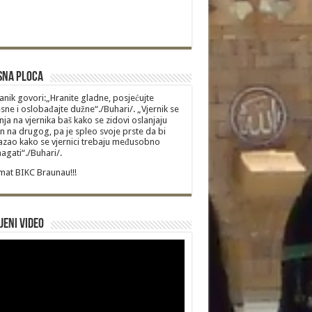
sna Ploca
anik govori:„Hranite gladne, posjećujte
sne i oslobađajte dužne“./Buhari/. „Vjernik se
nja na vjernika baš kako se zidovi oslanjaju
n na drugog, pa je spleo svoje prste da bi
zao kako se vjernici trebaju međusobno
gati“./Buhari/.
at BIKC Braunau!!!
jeni video