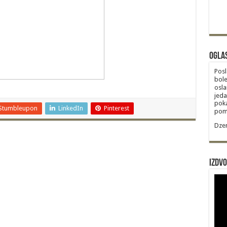
Ogla
Posl
bole
osla
jeda
poka
Stumbleupon
LinkedIn
Pinterest
poma
Dzem
Izdvo