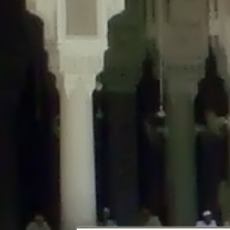
Deprecated
: Creation of dynamic property DisableComments_Plugin_Tracker
usage-tracker.php
on line
69
Deprecated
: Creation of dynamic property DisableComments_Plugin_Tracker:
usage-tracker.php
on line
70
Deprecated
: Creation of dynamic property DisableComments_Plugin_Tracker:
usage-tracker.php
on line
74
Deprecated
: Creation of dynamic property DisableComments_Plugin_Tracke
plugin-usage-tracker.php
on line
75
Deprecated
: Creation of dynamic property DisableComments_Plugin_Tracker
tracker.php
on line
76
Deprecated
: Creation of dynamic property DisableComments_Plugin_Tracker
tracker.php
on line
77
Deprecated
: Creation of dynamic property DisableComments_Plugin_Tracker:
tracker.php
on line
78
Deprecated
: Creation of dynamic property Disable_Comments::$tracker is d
Deprecated
: Creation of dynamic property DisableComments_Plugin_Tracker:
usage-tracker.php
on line
657
Deprecated
: Creation of dynamic property wfBrowscap::$_source_version is