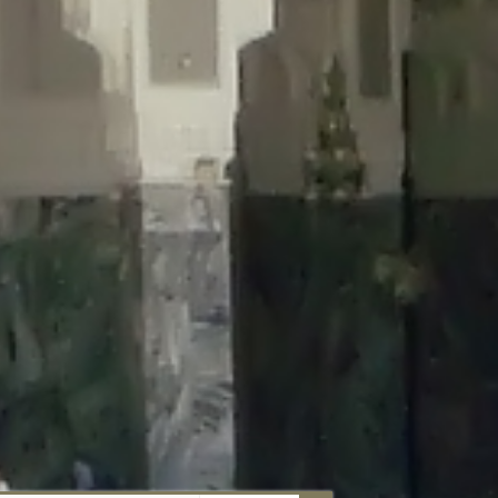
aunau/wp-content/plugins/disable-comments/includes/class-plugin-
unau/wp-content/plugins/disable-comments/includes/class-plugin-
au/wp-content/plugins/disable-comments/includes/class-plugin-
ml/braunau/wp-content/plugins/disable-comments/includes/class-
wp-content/plugins/disable-comments/includes/class-plugin-usage-
-content/plugins/disable-comments/includes/class-plugin-usage-
-content/plugins/disable-comments/includes/class-plugin-usage-
ugins/disable-comments/disable-comments.php
on line
149
nau/wp-content/plugins/disable-comments/includes/class-plugin-
lugins/wordfence/lib/wfBrowscap.php
on line
97