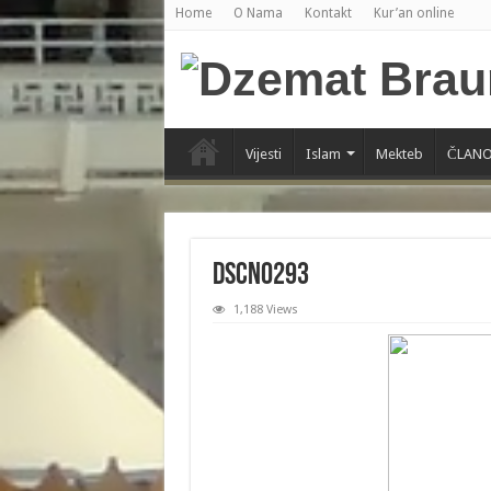
Home
O Nama
Kontakt
Kur’an online
Vijesti
Islam
Mekteb
ČLANO
DSCN0293
1,188 Views