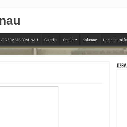
VI DZEMATA BRAUNAU
Galerija
Ostalo
Kolumne
Humanitarni f
Dzem