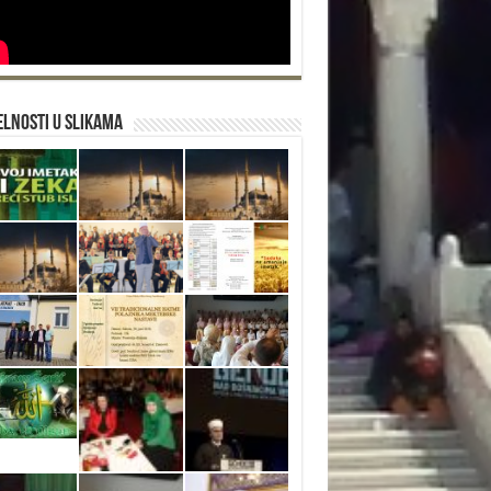
lnosti u slikama