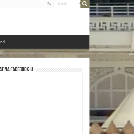
ond
at na Facebook-u