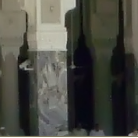
::$disabled_wp_cron is deprecated in
/home/gxh32hio8yzv/public_html/br
:$enable_self_cron is deprecated in
/home/gxh32hio8yzv/public_html/bra
:$require_optin is deprecated in
/home/gxh32hio8yzv/public_html/braun
r::$include_goodbye_form is deprecated in
/home/gxh32hio8yzv/public_ht
::$marketing is deprecated in
/home/gxh32hio8yzv/public_html/braunau/
::$options is deprecated in
/home/gxh32hio8yzv/public_html/braunau/wp
:$item_id is deprecated in
/home/gxh32hio8yzv/public_html/braunau/wp
eprecated in
/home/gxh32hio8yzv/public_html/braunau/wp-content/pl
:$notice_options is deprecated in
/home/gxh32hio8yzv/public_html/brau
 deprecated in
/home/gxh32hio8yzv/public_html/braunau/wp-content/p