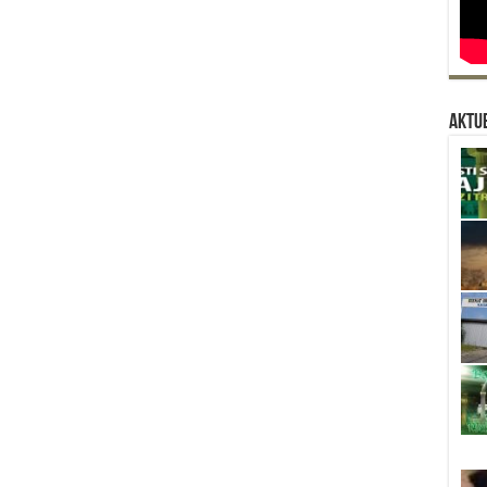
Aktue