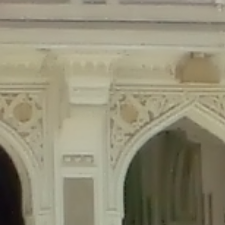
Deprecated
: Creation of dynamic property Disable_Comments::$is_CLI is de
Deprecated
: Creation of dynamic property Disable_Comments::$sitewide_set
Deprecated
: Creation of dynamic property wfPOMO_FileReader::$is_overloa
Deprecated
: Creation of dynamic property wfPOMO_FileReader::$_pos is de
Deprecated
: Creation of dynamic property wfPOMO_FileReader::$_f is depre
Deprecated
: Creation of dynamic property wfMO::$_gettext_select_plural_fo
Deprecated
: Creation of dynamic property wfLog::$loginsTable is deprecate
Deprecated
: Creation of dynamic property wfLog::$blocksTable is deprecat
Deprecated
: Creation of dynamic property wfLog::$lockOutTable is depreca
Deprecated
: Creation of dynamic property wfLog::$throttleTable is depreca
Deprecated
: Creation of dynamic property wfLog::$statusTable is deprecate
Deprecated
: Creation of dynamic property wfLog::$ipRangesTable is deprec
Deprecated
: Optional parameter $depth declared before required parameter 
content/themes/sahifa/framework/functions/mega-menus.php
on l
Deprecated
: Optional parameter $args declared before required parameter $
content/themes/sahifa/framework/functions/mega-menus.php
on l