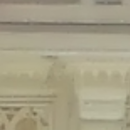
Deprecated
: Creation of dynamic property Disable_Comments::$is_CLI is
deprecated in
/home/gxh32hio8yzv/public_html/braunau/wp-
content/plugins/disable-comments/disable-comments.php
on line
59
Deprecated
: Creation of dynamic property
Disable_Comments::$sitewide_settings is deprecated in
/home/gxh32hio8yzv/public_html/braunau/wp-
content/plugins/disable-comments/disable-comments.php
on line
61
Deprecated
: Creation of dynamic property
wfPOMO_FileReader::$is_overloaded is deprecated in
/home/gxh32hio8yzv/public_html/braunau/wp-
content/plugins/wordfence/waf/pomo/streams.php
on line
65
Deprecated
: Creation of dynamic property wfPOMO_FileReader::$_pos is
deprecated in
/home/gxh32hio8yzv/public_html/braunau/wp-
content/plugins/wordfence/waf/pomo/streams.php
on line
66
Deprecated
: Creation of dynamic property wfPOMO_FileReader::$_f is
deprecated in
/home/gxh32hio8yzv/public_html/braunau/wp-
content/plugins/wordfence/waf/pomo/streams.php
on line
185
Deprecated
: Creation of dynamic property
wfMO::$_gettext_select_plural_form is deprecated in
/home/gxh32hio8yzv/public_html/braunau/wp-
content/plugins/wordfence/waf/pomo/translations.php
on line
337
Deprecated
: Creation of dynamic property wfLog::$loginsTable is
deprecated in
/home/gxh32hio8yzv/public_html/braunau/wp-