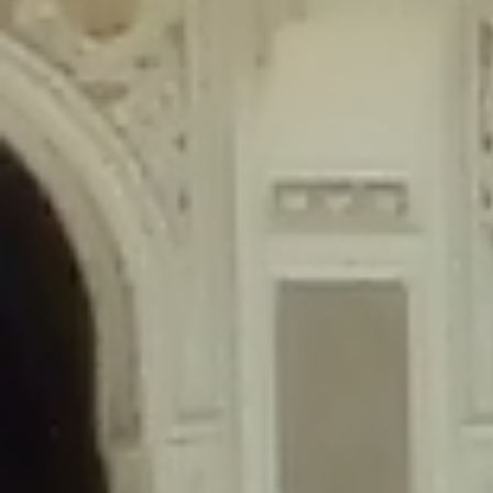
content/plugins/wordfence/lib/wfLog.php
on line
91
Deprecated
: Creation of dynamic property wfLog::$blocksTable is
deprecated in
/home/gxh32hio8yzv/public_html/braunau/wp-
content/plugins/wordfence/lib/wfLog.php
on line
92
Deprecated
: Creation of dynamic property wfLog::$lockOutTable is
deprecated in
/home/gxh32hio8yzv/public_html/braunau/wp-
content/plugins/wordfence/lib/wfLog.php
on line
93
Deprecated
: Creation of dynamic property wfLog::$throttleTable is
deprecated in
/home/gxh32hio8yzv/public_html/braunau/wp-
content/plugins/wordfence/lib/wfLog.php
on line
94
Deprecated
: Creation of dynamic property wfLog::$statusTable is
deprecated in
/home/gxh32hio8yzv/public_html/braunau/wp-
content/plugins/wordfence/lib/wfLog.php
on line
95
Deprecated
: Creation of dynamic property wfLog::$ipRangesTable is
deprecated in
/home/gxh32hio8yzv/public_html/braunau/wp-
content/plugins/wordfence/lib/wfLog.php
on line
96
Deprecated
: Optional parameter $depth declared before required
parameter $output is implicitly treated as a required parameter in
/home/gxh32hio8yzv/public_html/braunau/wp-
content/themes/sahifa/framework/functions/mega-menus.php
on
line
326
Deprecated
: Optional parameter $args declared before required parameter
$output is implicitly treated as a required parameter in