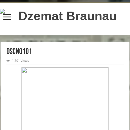
content/plugins/wordfence/lib/wfBrowscap.php
on line
97
DSCN0101
1,201 Views