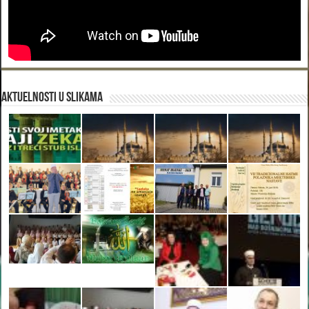
Aktuelnosti u slikama