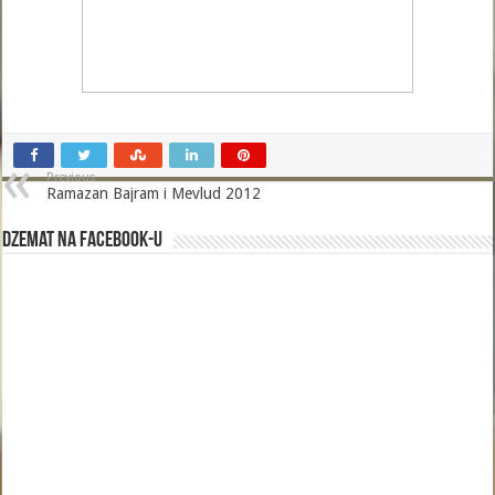
Previous
Ramazan Bajram i Mevlud 2012
Dzemat na Facebook-u