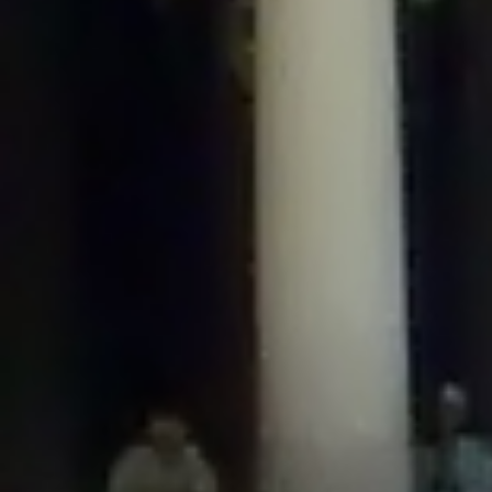
/home/gxh32hio8yzv/public_html/braunau/wp-
content/plugins/disable-comments/includes/class-plugin-usage-
tracker.php
on line
76
Deprecated
: Creation of dynamic property
DisableComments_Plugin_Tracker::$options is deprecated in
/home/gxh32hio8yzv/public_html/braunau/wp-
content/plugins/disable-comments/includes/class-plugin-usage-
tracker.php
on line
77
Deprecated
: Creation of dynamic property
DisableComments_Plugin_Tracker::$item_id is deprecated in
/home/gxh32hio8yzv/public_html/braunau/wp-
content/plugins/disable-comments/includes/class-plugin-usage-
tracker.php
on line
78
Deprecated
: Creation of dynamic property Disable_Comments::$tracker is
deprecated in
/home/gxh32hio8yzv/public_html/braunau/wp-
content/plugins/disable-comments/disable-comments.php
on line
149
Deprecated
: Creation of dynamic property
DisableComments_Plugin_Tracker::$notice_options is deprecated in
/home/gxh32hio8yzv/public_html/braunau/wp-
content/plugins/disable-comments/includes/class-plugin-usage-
tracker.php
on line
657
Deprecated
: Creation of dynamic property wfBrowscap::$_source_version is
deprecated in
/home/gxh32hio8yzv/public_html/braunau/wp-