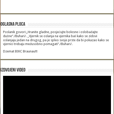
Oglasna Ploca
Poslanik govori:„Hranite gladne, posjećujte bolesne i oslobađajte
dužne“./Buhari/. „Vjernik se oslanja na vjernika baš kako se zidovi
oslanjaju jedan na drugog, pa je spleo svoje prste da bi pokazao kako se
vjernici trebaju međusobno pomagati“./Buhari/.
Dzemat BIKC Braunau!!!
Izdvojeni video