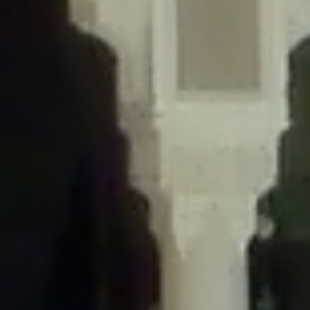
/home/gxh32hio8yzv/public_html/braunau/wp-
content/themes/sahifa/framework/functions/mega-menus.php
on
line
326
Deprecated
: Creation of dynamic property
DisableComments_Plugin_Tracker::$disabled_wp_cron is deprecated in
/home/gxh32hio8yzv/public_html/braunau/wp-
content/plugins/disable-comments/includes/class-plugin-usage-
tracker.php
on line
69
Deprecated
: Creation of dynamic property
DisableComments_Plugin_Tracker::$enable_self_cron is deprecated in
/home/gxh32hio8yzv/public_html/braunau/wp-
content/plugins/disable-comments/includes/class-plugin-usage-
tracker.php
on line
70
Deprecated
: Creation of dynamic property
DisableComments_Plugin_Tracker::$require_optin is deprecated in
/home/gxh32hio8yzv/public_html/braunau/wp-
content/plugins/disable-comments/includes/class-plugin-usage-
tracker.php
on line
74
Deprecated
: Creation of dynamic property
DisableComments_Plugin_Tracker::$include_goodbye_form is deprecated in
/home/gxh32hio8yzv/public_html/braunau/wp-
content/plugins/disable-comments/includes/class-plugin-usage-
tracker.php
on line
75
Deprecated
: Creation of dynamic property
DisableComments_Plugin_Tracker::$marketing is deprecated in