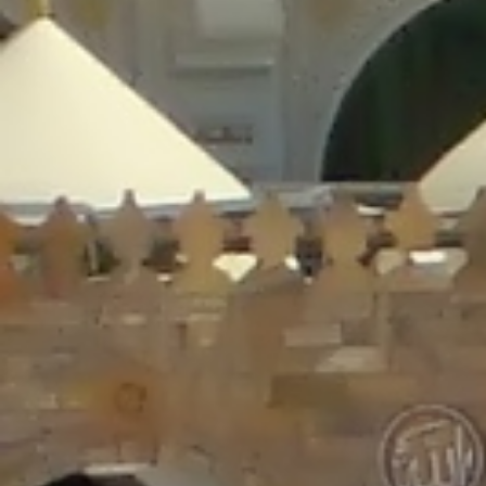
/home/gxh32hio8yzv/public_html/braunau/wp-
content/plugins/disable-comments/includes/class-plugin-usage-
tracker.php
on line
76
Deprecated
: Creation of dynamic property
DisableComments_Plugin_Tracker::$options is deprecated in
/home/gxh32hio8yzv/public_html/braunau/wp-
content/plugins/disable-comments/includes/class-plugin-usage-
tracker.php
on line
77
Deprecated
: Creation of dynamic property
DisableComments_Plugin_Tracker::$item_id is deprecated in
/home/gxh32hio8yzv/public_html/braunau/wp-
content/plugins/disable-comments/includes/class-plugin-usage-
tracker.php
on line
78
Deprecated
: Creation of dynamic property Disable_Comments::$tracker is
deprecated in
/home/gxh32hio8yzv/public_html/braunau/wp-
content/plugins/disable-comments/disable-comments.php
on line
149
Deprecated
: Creation of dynamic property
DisableComments_Plugin_Tracker::$notice_options is deprecated in
/home/gxh32hio8yzv/public_html/braunau/wp-
content/plugins/disable-comments/includes/class-plugin-usage-
tracker.php
on line
657
Deprecated
: Creation of dynamic property wfBrowscap::$_source_version is
deprecated in
/home/gxh32hio8yzv/public_html/braunau/wp-