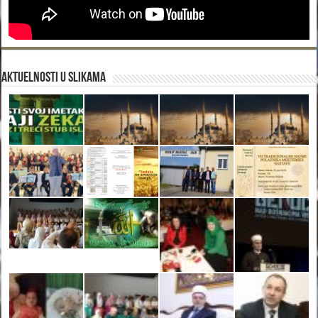
Aktuelnosti u slikama