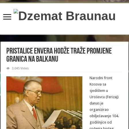
content/plugins/wordfence/lib/wfBrowscap.php
on line
97
Pristalice Envera Hodže traže promjene
granica na Balkanu
3,045 Views
Narodni front
Kosova sa
sjedištem u
Uroševcu (Ferizaj)
danas je
organizirao
obilježavanje 104.
godišnjice od
rođenja bivšeg