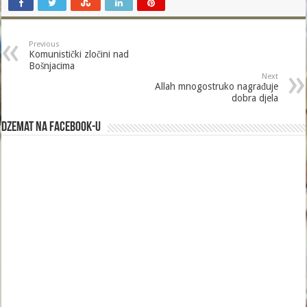
Previous
Komunistički zločini nad
Bošnjacima
Next
Allah mnogostruko nagrađuje
dobra djela
Dzemat na Facebook-u