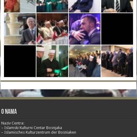
O nama
Naziv Centra:
– Islamski Kulturni Centar Bosnjaka
– Islamisches Kulturzentrum der Bosniaken