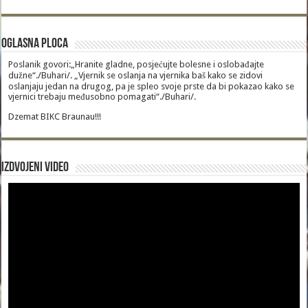
Oglasna Ploca
Poslanik govori:„Hranite gladne, posjećujte bolesne i oslobađajte
dužne“./Buhari/. „Vjernik se oslanja na vjernika baš kako se zidovi
oslanjaju jedan na drugog, pa je spleo svoje prste da bi pokazao kako se
vjernici trebaju međusobno pomagati“./Buhari/.
Dzemat BIKC Braunau!!!
Izdvojeni video