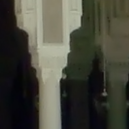
content/plugins/wordfence/lib/wfLog.php
on line
91
Deprecated
: Creation of dynamic property wfLog::$blocksTable is
deprecated in
/home/gxh32hio8yzv/public_html/braunau/wp-
content/plugins/wordfence/lib/wfLog.php
on line
92
Deprecated
: Creation of dynamic property wfLog::$lockOutTable is
deprecated in
/home/gxh32hio8yzv/public_html/braunau/wp-
content/plugins/wordfence/lib/wfLog.php
on line
93
Deprecated
: Creation of dynamic property wfLog::$throttleTable is
deprecated in
/home/gxh32hio8yzv/public_html/braunau/wp-
content/plugins/wordfence/lib/wfLog.php
on line
94
Deprecated
: Creation of dynamic property wfLog::$statusTable is
deprecated in
/home/gxh32hio8yzv/public_html/braunau/wp-
content/plugins/wordfence/lib/wfLog.php
on line
95
Deprecated
: Creation of dynamic property wfLog::$ipRangesTable is
deprecated in
/home/gxh32hio8yzv/public_html/braunau/wp-
content/plugins/wordfence/lib/wfLog.php
on line
96
Deprecated
: Optional parameter $depth declared before required
parameter $output is implicitly treated as a required parameter in
/home/gxh32hio8yzv/public_html/braunau/wp-
content/themes/sahifa/framework/functions/mega-menus.php
on
line
326
Deprecated
: Optional parameter $args declared before required parameter
$output is implicitly treated as a required parameter in