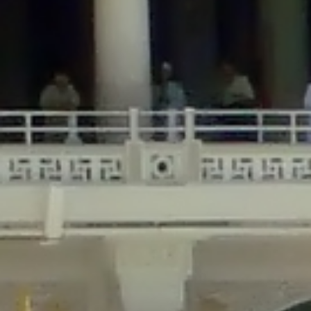
/home/gxh32hio8yzv/public_html/braunau/wp-
content/themes/sahifa/framework/functions/mega-menus.php
on
line
326
Deprecated
: Creation of dynamic property
DisableComments_Plugin_Tracker::$disabled_wp_cron is deprecated in
/home/gxh32hio8yzv/public_html/braunau/wp-
content/plugins/disable-comments/includes/class-plugin-usage-
tracker.php
on line
69
Deprecated
: Creation of dynamic property
DisableComments_Plugin_Tracker::$enable_self_cron is deprecated in
/home/gxh32hio8yzv/public_html/braunau/wp-
content/plugins/disable-comments/includes/class-plugin-usage-
tracker.php
on line
70
Deprecated
: Creation of dynamic property
DisableComments_Plugin_Tracker::$require_optin is deprecated in
/home/gxh32hio8yzv/public_html/braunau/wp-
content/plugins/disable-comments/includes/class-plugin-usage-
tracker.php
on line
74
Deprecated
: Creation of dynamic property
DisableComments_Plugin_Tracker::$include_goodbye_form is deprecated in
/home/gxh32hio8yzv/public_html/braunau/wp-
content/plugins/disable-comments/includes/class-plugin-usage-
tracker.php
on line
75
Deprecated
: Creation of dynamic property
DisableComments_Plugin_Tracker::$marketing is deprecated in