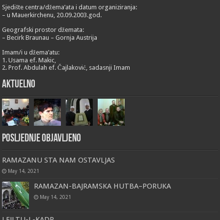
Sjedište centra/džema’ata i datum organiziranja:
– u Mauerkirchenu, 20.09.2003.god.
Geografski prostor džemata:
– Becirk Braunau – Gornja Austrija
Imam/i u džema’atu:
1. Usama ef. Makic,
2. Prof. Abdulah ef. Čajlaković, sadasnji Imam
Aktuelno
Posljednje objavljeno
RAMAZANU STA NAM OSTAVLJAS
May 14, 2021
RAMAZAN-BAJRAMSKA HUTBA–PORUKA
May 14, 2021
LEJLTU-L-KADR