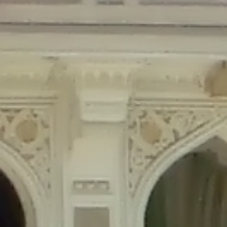
Deprecated
: Creation of dynamic property Disable_Comments::$is_CLI is
deprecated in
/home/gxh32hio8yzv/public_html/braunau/wp-
content/plugins/disable-comments/disable-comments.php
on line
59
Deprecated
: Creation of dynamic property
Disable_Comments::$sitewide_settings is deprecated in
/home/gxh32hio8yzv/public_html/braunau/wp-
content/plugins/disable-comments/disable-comments.php
on line
61
Deprecated
: Creation of dynamic property
wfPOMO_FileReader::$is_overloaded is deprecated in
/home/gxh32hio8yzv/public_html/braunau/wp-
content/plugins/wordfence/waf/pomo/streams.php
on line
65
Deprecated
: Creation of dynamic property wfPOMO_FileReader::$_pos is
deprecated in
/home/gxh32hio8yzv/public_html/braunau/wp-
content/plugins/wordfence/waf/pomo/streams.php
on line
66
Deprecated
: Creation of dynamic property wfPOMO_FileReader::$_f is
deprecated in
/home/gxh32hio8yzv/public_html/braunau/wp-
content/plugins/wordfence/waf/pomo/streams.php
on line
185
Deprecated
: Creation of dynamic property
wfMO::$_gettext_select_plural_form is deprecated in
/home/gxh32hio8yzv/public_html/braunau/wp-
content/plugins/wordfence/waf/pomo/translations.php
on line
337
Deprecated
: Creation of dynamic property wfLog::$loginsTable is
deprecated in
/home/gxh32hio8yzv/public_html/braunau/wp-