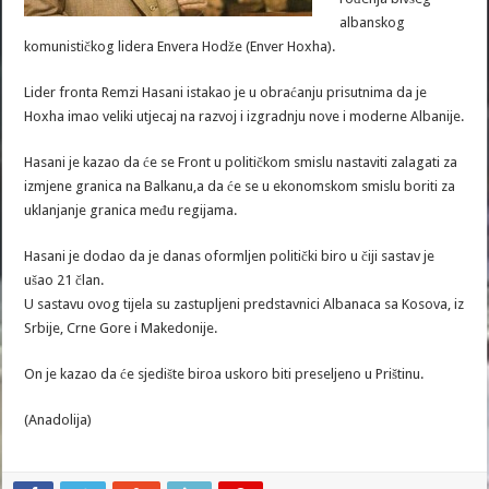
albanskog
komunističkog lidera Envera Hodže (Enver Hoxha).
Lider fronta Remzi Hasani istakao je u obraćanju prisutnima da je
Hoxha imao veliki utjecaj na razvoj i izgradnju nove i moderne Albanije.
Hasani je kazao da će se Front u političkom smislu nastaviti zalagati za
izmjene granica na Balkanu,a da će se u ekonomskom smislu boriti za
uklanjanje granica među regijama.
Hasani je dodao da je danas oformljen politički biro u čiji sastav je
ušao 21 član.
U sastavu ovog tijela su zastupljeni predstavnici Albanaca sa Kosova, iz
Srbije, Crne Gore i Makedonije.
On je kazao da će sjedište biroa uskoro biti preseljeno u Prištinu.
(Anadolija)