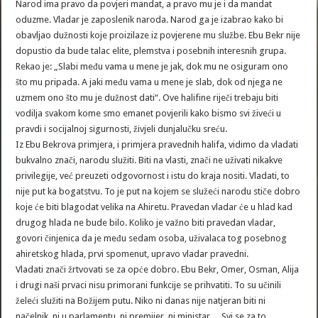
Narod ima pravo da povjeri mandat, a pravo mu je i da mandat
oduzme. Vladar je zaposlenik naroda. Narod ga je izabrao kako bi
obavljao dužnosti koje proizilaze iz povjerene mu službe. Ebu Bekr nije
dopustio da bude talac elite, plemstva i posebnih interesnih grupa.
Rekao je: „Slabi među vama u mene je jak, dok mu ne osiguram ono
što mu pripada. A jaki među vama u mene je slab, dok od njega ne
uzmem ono što mu je dužnost dati“. Ove halifine riječi trebaju biti
vodilja svakom kome smo emanet povjerili kako bismo svi živeći u
pravdi i socijalnoj sigurnosti, živjeli dunjalučku sreću.
Iz Ebu Bekrova primjera, i primjera pravednih halifa, vidimo da vladati
bukvalno znači, narodu služiti. Biti na vlasti, znači ne uživati nikakve
privilegije, već preuzeti odgovornost i istu do kraja nositi. Vladati, to
nije put ka bogatstvu. To je put na kojem se služeći narodu stiče dobro
koje će biti blagodat velika na Ahiretu. Pravedan vladar će u hlad kad
drugog hlada ne bude bilo. Koliko je važno biti pravedan vladar,
govori činjenica da je među sedam osoba, uživalaca tog posebnog
ahiretskog hlada, prvi spomenut, upravo vladar pravedni.
Vladati znači žrtvovati se za opće dobro. Ebu Bekr, Omer, Osman, Alija
i drugi naši prvaci nisu primorani funkcije se prihvatiti. To su učinili
želeći služiti na Božijem putu. Niko ni danas nije natjeran biti ni
načelnik, ni u parlamentu, ni premijer, ni ministar… Svi se za to