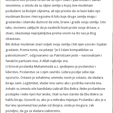
sinonimne, u smislu da su ciljevi zemlje u kojoj žive muslimani
podudarni sa Božijim ciljevima, ali nije previše da se kaže kako npr.
muslimani Bosne i Hercegovine ili bilo koje druge zemlje imaju i
građansku i islamsku dužnost da vole, brane i grade svoju zemlju. Isto
tako, možemo zaključiti da je nasilnički bunt protiv svoje države, u
stvari, iskazivanje neprijateljstva prema onom na što nas je Bog
obavezao.
Biti dobar musliman znači voljeti svoju zemlju i biti njen uzoran i lojalan
građanin. Prema tome, na pitanje “Je li Islam kompatibilan sa
patriotizmom?”, odgovaramo sa: Patriotizam jeste – nacionalizam i
fanatični partizam nisu. A Allah najbolje zna.
U ličnosti poslanika Muhammeda a.s. sjedinjeno je poslanstvo i
liderstvo. Poslanstvo se s njim završilo. Lidera poslije sebe nije
oporučio. Ostavio je ashabima, ummetu svom je ostavio, da vladara
biraju sami. Legitimitet, vladar ima samo ako i podršku naroda ima.
Ashabi su između više kandidata izabrali Ebu Bekra. Neke poslanikove
postupke i neke riječi Kur’anske, čitali su kao išarete da Ebu Bekra za
halifu biraju. Govorili su, ako je u mihrabu mijenjao Poslanika i ako je u
Kur’anu spomenut kao jedan od dvojice, onda je moguće, čak
poželjno, da ga za vladara izaberemo.