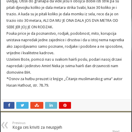
uvidjaj. Otisli do granapa da vide jesu li obojca dobili isti strik pa su
pitali djevojku koliko je dala metara strika Svabi, kaze 30 koliko je i
trazio. A kada su je pitali koliko je dala momku iz sela, rece da je on
trazio isto 30 metara, ALI DA MU JE ONA DALA JOS DVA METRA OD
SEBE JER JOJ JE ON RODZAK.
Pouka price je da poznanstvo, rodjak, podobnost, mito, korupcija
unistava napredak jedne zajednice i drustva i da u istoj nema napretka
ako zaposljavamo samo poznane, rodjake i podobne a ne sposobne,
vrijedne i kvalitetne kadrove.
Uzvišeni Bože, pomozi nas u svakom hairli poslu, podari nasoj drzavi
napredak i jedinstvo Amin! Neka je svima hairli dan drzavnosti nam
domovine BiH.
*Osnov za hutbu preuzet iz knjige „Čitanje muslimanskog uma“ autor
Hasan Hathout, str. 78.79.
Previous
Koga ces kriviti za neuspjeh
Next