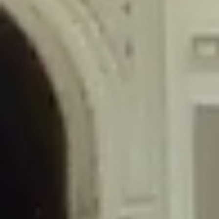
/home/gxh32hio8yzv/public_html/braunau/wp-
content/themes/sahifa/framework/functions/mega-menus.php
on
line
326
Deprecated
: Creation of dynamic property
DisableComments_Plugin_Tracker::$disabled_wp_cron is deprecated in
/home/gxh32hio8yzv/public_html/braunau/wp-
content/plugins/disable-comments/includes/class-plugin-usage-
tracker.php
on line
69
Deprecated
: Creation of dynamic property
DisableComments_Plugin_Tracker::$enable_self_cron is deprecated in
/home/gxh32hio8yzv/public_html/braunau/wp-
content/plugins/disable-comments/includes/class-plugin-usage-
tracker.php
on line
70
Deprecated
: Creation of dynamic property
DisableComments_Plugin_Tracker::$require_optin is deprecated in
/home/gxh32hio8yzv/public_html/braunau/wp-
content/plugins/disable-comments/includes/class-plugin-usage-
tracker.php
on line
74
Deprecated
: Creation of dynamic property
DisableComments_Plugin_Tracker::$include_goodbye_form is deprecated in
/home/gxh32hio8yzv/public_html/braunau/wp-
content/plugins/disable-comments/includes/class-plugin-usage-
tracker.php
on line
75
Deprecated
: Creation of dynamic property
DisableComments_Plugin_Tracker::$marketing is deprecated in