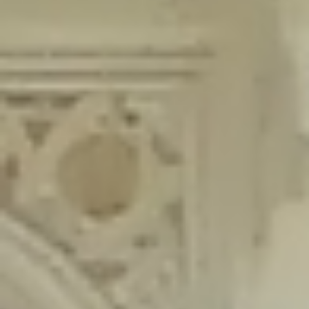
content/plugins/wordfence/lib/wfLog.php
on line
91
Deprecated
: Creation of dynamic property wfLog::$blocksTable is
deprecated in
/home/gxh32hio8yzv/public_html/braunau/wp-
content/plugins/wordfence/lib/wfLog.php
on line
92
Deprecated
: Creation of dynamic property wfLog::$lockOutTable is
deprecated in
/home/gxh32hio8yzv/public_html/braunau/wp-
content/plugins/wordfence/lib/wfLog.php
on line
93
Deprecated
: Creation of dynamic property wfLog::$throttleTable is
deprecated in
/home/gxh32hio8yzv/public_html/braunau/wp-
content/plugins/wordfence/lib/wfLog.php
on line
94
Deprecated
: Creation of dynamic property wfLog::$statusTable is
deprecated in
/home/gxh32hio8yzv/public_html/braunau/wp-
content/plugins/wordfence/lib/wfLog.php
on line
95
Deprecated
: Creation of dynamic property wfLog::$ipRangesTable is
deprecated in
/home/gxh32hio8yzv/public_html/braunau/wp-
content/plugins/wordfence/lib/wfLog.php
on line
96
Deprecated
: Optional parameter $depth declared before required
parameter $output is implicitly treated as a required parameter in
/home/gxh32hio8yzv/public_html/braunau/wp-
content/themes/sahifa/framework/functions/mega-menus.php
on
line
326
Deprecated
: Optional parameter $args declared before required parameter
$output is implicitly treated as a required parameter in