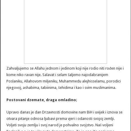
Zahvaljujemo se Allahu jednom i jedinom koji nije rodio niti rođen nije i
kome niko ravan nije. Salavat i selam šaljemo najodabranijem
Poslaniku, Allahovom miljeniku, Muhammedu alejhisselamu, porodici
njegovoj, ashabima, tabiinima, šehidima i kao i svim muslimanima.
Postovani dzemate, draga omladino;
Upravo danas je dan Drzavnosti domovine nam BiH i uvijek i iznova se
otvara pitanje odnosa ljubavi prema vjeri i odanosti svojoj zemlji.
Voljeti svoju zemlju i svoj narod je pohvalno svojstvo. Naš voljeni