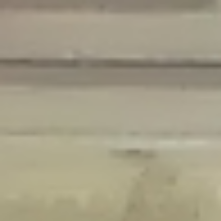
Deprecated
: Creation of dynamic property Disable_Comments::$is_CLI is
deprecated in
/home/gxh32hio8yzv/public_html/braunau/wp-
content/plugins/disable-comments/disable-comments.php
on line
59
Deprecated
: Creation of dynamic property
Disable_Comments::$sitewide_settings is deprecated in
/home/gxh32hio8yzv/public_html/braunau/wp-
content/plugins/disable-comments/disable-comments.php
on line
61
Deprecated
: Creation of dynamic property
wfPOMO_FileReader::$is_overloaded is deprecated in
/home/gxh32hio8yzv/public_html/braunau/wp-
content/plugins/wordfence/waf/pomo/streams.php
on line
65
Deprecated
: Creation of dynamic property wfPOMO_FileReader::$_pos is
deprecated in
/home/gxh32hio8yzv/public_html/braunau/wp-
content/plugins/wordfence/waf/pomo/streams.php
on line
66
Deprecated
: Creation of dynamic property wfPOMO_FileReader::$_f is
deprecated in
/home/gxh32hio8yzv/public_html/braunau/wp-
content/plugins/wordfence/waf/pomo/streams.php
on line
185
Deprecated
: Creation of dynamic property
wfMO::$_gettext_select_plural_form is deprecated in
/home/gxh32hio8yzv/public_html/braunau/wp-
content/plugins/wordfence/waf/pomo/translations.php
on line
337
Deprecated
: Creation of dynamic property wfLog::$loginsTable is
deprecated in
/home/gxh32hio8yzv/public_html/braunau/wp-