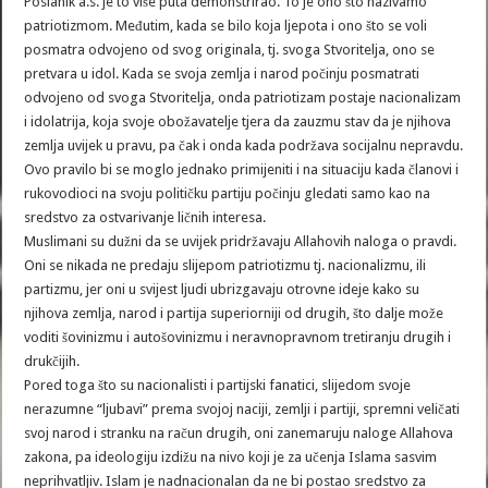
Poslanik a.s. je to više puta demonstrirao. To je ono što nazivamo
patriotizmom. Međutim, kada se bilo koja ljepota i ono što se voli
posmatra odvojeno od svog originala, tj. svoga Stvoritelja, ono se
pretvara u idol. Kada se svoja zemlja i narod počinju posmatrati
odvojeno od svoga Stvoritelja, onda patriotizam postaje nacionalizam
i idolatrija, koja svoje obožavatelje tjera da zauzmu stav da je njihova
zemlja uvijek u pravu, pa čak i onda kada podržava socijalnu nepravdu.
Ovo pravilo bi se moglo jednako primijeniti i na situaciju kada članovi i
rukovodioci na svoju političku partiju počinju gledati samo kao na
sredstvo za ostvarivanje ličnih interesa.
Muslimani su dužni da se uvijek pridržavaju Allahovih naloga o pravdi.
Oni se nikada ne predaju slijepom patriotizmu tj. nacionalizmu, ili
partizmu, jer oni u svijest ljudi ubrizgavaju otrovne ideje kako su
njihova zemlja, narod i partija superiorniji od drugih, što dalje može
voditi šovinizmu i autošovinizmu i neravnopravnom tretiranju drugih i
drukčijih.
Pored toga što su nacionalisti i partijski fanatici, slijedom svoje
nerazumne “ljubavi” prema svojoj naciji, zemlji i partiji, spremni veličati
svoj narod i stranku na račun drugih, oni zanemaruju naloge Allahova
zakona, pa ideologiju izdižu na nivo koji je za učenja Islama sasvim
neprihvatljiv. Islam je nadnacionalan da ne bi postao sredstvo za