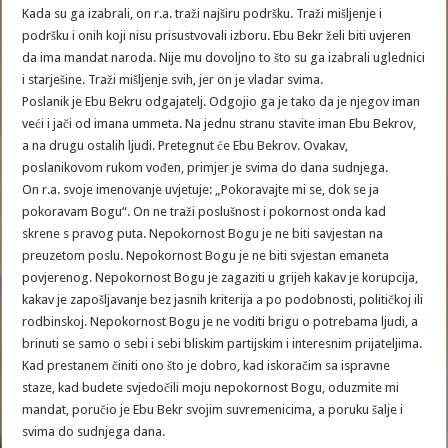
Kada su ga izabrali, on r.a. traži najširu podršku. Traži mišljenje i
podršku i onih koji nisu prisustvovali izboru. Ebu Bekr želi biti uvjeren
da ima mandat naroda. Nije mu dovoljno to što su ga izabrali uglednici
i starješine. Traži mišljenje svih, jer on je vladar svima.
Poslanik je Ebu Bekru odgajatelj. Odgojio ga je tako da je njegov iman
veći i jači od imana ummeta. Na jednu stranu stavite iman Ebu Bekrov,
a na drugu ostalih ljudi. Pretegnut će Ebu Bekrov. Ovakav,
poslanikovom rukom vođen, primjer je svima do dana sudnjega.
On r.a. svoje imenovanje uvjetuje: „Pokoravajte mi se, dok se ja
pokoravam Bogu“. On ne traži poslušnost i pokornost onda kad
skrene s pravog puta. Nepokornost Bogu je ne biti savjestan na
preuzetom poslu. Nepokornost Bogu je ne biti svjestan emaneta
povjerenog. Nepokornost Bogu je zagaziti u grijeh kakav je korupcija,
kakav je zapošljavanje bez jasnih kriterija a po podobnosti, političkoj ili
rodbinskoj. Nepokornost Bogu je ne voditi brigu o potrebama ljudi, a
brinuti se samo o sebi i sebi bliskim partijskim i interesnim prijateljima.
Kad prestanem činiti ono što je dobro, kad iskoračim sa ispravne
staze, kad budete svjedočili moju nepokornost Bogu, oduzmite mi
mandat, poručio je Ebu Bekr svojim suvremenicima, a poruku šalje i
svima do sudnjega dana.