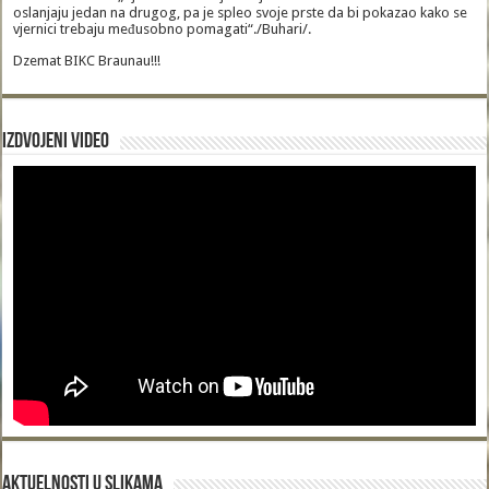
oslanjaju jedan na drugog, pa je spleo svoje prste da bi pokazao kako se
vjernici trebaju međusobno pomagati“./Buhari/.
Dzemat BIKC Braunau!!!
Izdvojeni video
Aktuelnosti u slikama