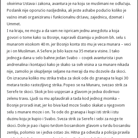
okvirima Ustava i zakona, avantura je na koju se muslimani ne odlučuju.
Poslanik nije oporučio nasljednika, ali jeste ashabe podučio koliko je
važno imati organiziranu i funkcionalnu državu, zajednicu, dzemat i
Ummet.
I na kraju, ne mogu a da vam ne ispricam jednu anegdotu a koja
govori o tome kako su Bosnje, napravili dzamiju u jednom bh. selu s
munarom visokom 40 m. jer Bosnjo konta sto mu je veca munara – veci
je i on Musliman. A Sefere je bilo kaze na 35 metara visine. I tako
jednoga dana u selo bahne jedan Svabo – covjek avanturista i pun
andrenalina i kontajuci kako je skako sa svih visina a sa munare nikada
nije, zamolio je okupljenje seljane na meraji da mu dozvole da skoci.
On izracuna koliko mu strika treba za skok ode do granapa te kupi 30
metara tesko rastezljivog strika. Popeo se na Munaru, svezao strik za
Serefe te skoci. Skok je bio uspjesan a glavom je jedva dodirnuo
zelenu travu. Ljudi su mu aplaudirali a tada kod jednog momka –
Bosnje proradi inat, jer ko biva kad moze Svabo skakat u njegovom
selu s munare moze i on. Te ode do granapa i kupi isti strik i istu
duzinu koju je kupio i Svabo. Sveza strik za Serefe i sebi za noge te
skoci. Dole je pao i lupio tvrdom bosanskom glavom u tvrdu bosansku
zemlju, polomio se i jedva ostao ziv. Hitna ga odvezla a policija pravila