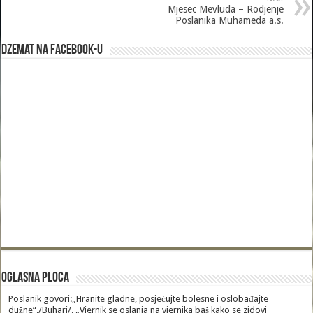
Mjesec Mevluda – Rodjenje
Poslanika Muhameda a.s.
Dzemat na Facebook-u
Oglasna Ploca
Poslanik govori:„Hranite gladne, posjećujte bolesne i oslobađajte
dužne“./Buhari/. „Vjernik se oslanja na vjernika baš kako se zidovi