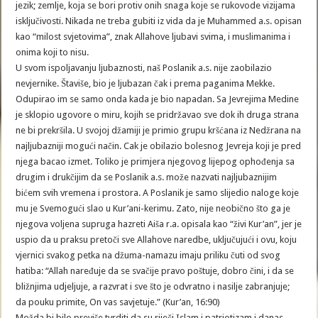
jezik; zemlje, koja se bori protiv onih snaga koje se rukovode vizijama
isključivosti. Nikada ne treba gubiti iz vida da je Muhammed a.s. opisan
kao “milost svjetovima”, znak Allahove ljubavi svima, i muslimanima i
onima koji to nisu.
U svom ispoljavanju ljubaznosti, naš Poslanik a.s. nije zaobilazio
nevjernike. Štaviše, bio je ljubazan čak i prema paganima Mekke.
Odupirao im se samo onda kada je bio napadan. Sa Jevrejima Medine
je sklopio ugovore o miru, kojih se pridržavao sve dok ih druga strana
ne bi prekršila. U svojoj džamiji je primio grupu kršćana iz Nedžrana na
najljubazniji mogući način. Cak je obilazio bolesnog Jevreja koji je pred
njega bacao izmet. Toliko je primjera njegovog lijepog ophođenja sa
drugim i drukčijim da se Poslanik a.s. može nazvati najljubaznijim
bićem svih vremena i prostora. A Poslanik je samo slijedio naloge koje
mu je Svemogući slao u Kur’ani-kerimu. Zato, nije neobično što ga je
njegova voljena supruga hazreti Aiša r.a. opisala kao “živi Kur’an”, jer je
uspio da u praksu pretoči sve Allahove naredbe, uključujući i ovu, koju
vjernici svakog petka na džuma-namazu imaju priliku čuti od svog
hatiba: “Allah naređuje da se svačije pravo poštuje, dobro čini, i da se
bližnjima udjeljuje, a razvrat i sve što je odvratno i nasilje zabranjuje;
da pouku primite, On vas savjetuje.” (Kur’an, 16:90)
Možda bi bilo previše tvrditi da su riječi Islam i patriotizam i danas