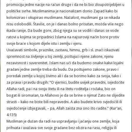
promociju jedne nacije na račun druge i da ne bi bio zloupotrijebljen u
političke svrhe. Muslimanima je nacionalizam donio Zapad kako bi
kolonizirao i okupirao muslimane. Nažalost, muslimani ga se nikada
nisu oslobodili. Štaviše, on je i danas bolno prisutan, možda više nego
ikada ranije. Da bude gore, zbog njega su se vodili i danas se vode
ratovi u kojima se pripadnici Islama na najsuroviji način bore protiv
svoje braće s kojom dijele istu i zemlju i vjeru.
Uvažavati simbole, praznike, zastavu, himnu, grb i sl. znači iskazivati
spremnost na življenje u toj zemlji, poštujući njene zakone, njenu
nezavisnost i suverenitet. Islam nas uči da budemo onakvi kakvi lojalni
građani jedne zemlje treba da budu. Da poštujemo zakone, pravo i
poredak zemlje u kojoj živimo ali i da se borimo kako za svoja, tako i
za prava i pravdu drugih: “O vjernici, budite uvijek pravedni, svjedočite
Allaha radi, pa i na svoju štetu ili na štetu roditelja i rođaka, bio on
bogat ili siromašan, ta Allahovo je da se brine o njima! Zato ne slijedite
strasti – kako ne biste bili nepravedni. A ako budete krivo svjedočili ili
svjedočenje izbjegavali, – pa, Allah zaista zna ono što radite.” (Kur’an,
4:135)
Musliman je dužan da radi na uspravljanju i jačanju one zemlje, koja
prihvata i uvažava sve svoje građane bez obzira na rasu, religiju ili