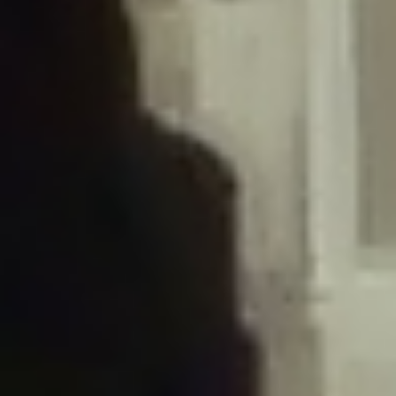
/home/gxh32hio8yzv/public_html/braunau/wp-
content/plugins/disable-comments/includes/class-plugin-usage-
tracker.php
on line
76
Deprecated
: Creation of dynamic property
DisableComments_Plugin_Tracker::$options is deprecated in
/home/gxh32hio8yzv/public_html/braunau/wp-
content/plugins/disable-comments/includes/class-plugin-usage-
tracker.php
on line
77
Deprecated
: Creation of dynamic property
DisableComments_Plugin_Tracker::$item_id is deprecated in
/home/gxh32hio8yzv/public_html/braunau/wp-
content/plugins/disable-comments/includes/class-plugin-usage-
tracker.php
on line
78
Deprecated
: Creation of dynamic property Disable_Comments::$tracker is
deprecated in
/home/gxh32hio8yzv/public_html/braunau/wp-
content/plugins/disable-comments/disable-comments.php
on line
149
Deprecated
: Creation of dynamic property
DisableComments_Plugin_Tracker::$notice_options is deprecated in
/home/gxh32hio8yzv/public_html/braunau/wp-
content/plugins/disable-comments/includes/class-plugin-usage-
tracker.php
on line
657
Deprecated
: Creation of dynamic property wfBrowscap::$_source_version is
deprecated in
/home/gxh32hio8yzv/public_html/braunau/wp-