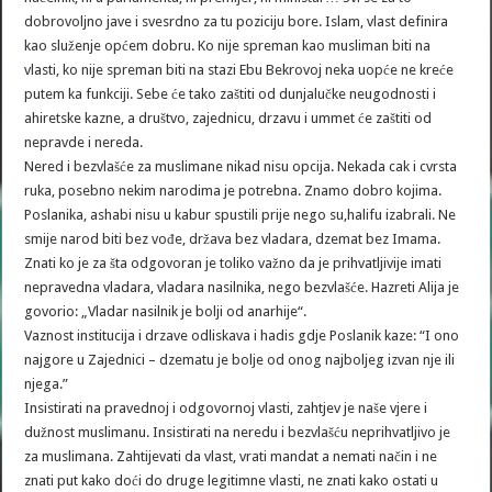
dobrovoljno jave i svesrdno za tu poziciju bore. Islam, vlast definira
kao služenje općem dobru. Ko nije spreman kao musliman biti na
vlasti, ko nije spreman biti na stazi Ebu Bekrovoj neka uopće ne kreće
putem ka funkciji. Sebe će tako zaštiti od dunjalučke neugodnosti i
ahiretske kazne, a društvo, zajednicu, drzavu i ummet će zaštiti od
nepravde i nereda.
Nered i bezvlašće za muslimane nikad nisu opcija. Nekada cak i cvrsta
ruka, posebno nekim narodima je potrebna. Znamo dobro kojima.
Poslanika, ashabi nisu u kabur spustili prije nego su,halifu izabrali. Ne
smije narod biti bez vođe, država bez vladara, dzemat bez Imama.
Znati ko je za šta odgovoran je toliko važno da je prihvatljivije imati
nepravedna vladara, vladara nasilnika, nego bezvlašće. Hazreti Alija je
govorio: „Vladar nasilnik je bolji od anarhije“.
Vaznost institucija i drzave odliskava i hadis gdje Poslanik kaze: “I ono
najgore u Zajednici – dzematu je bolje od onog najboljeg izvan nje ili
njega.”
Insistirati na pravednoj i odgovornoj vlasti, zahtjev je naše vjere i
dužnost muslimanu. Insistirati na neredu i bezvlašću neprihvatljivo je
za muslimana. Zahtijevati da vlast, vrati mandat a nemati način i ne
znati put kako doći do druge legitimne vlasti, ne znati kako ostati u