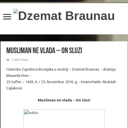
content/plugins/wordfence/lib/wfBrowscap.php
on line
97
Musliman ne vlada – On sluzi
2,660 Views
Islamska Zajednica Bosnjaka u Austriji – Dzemat Braunau – džamija
Mauerkirchen –
25 Saffer – 1438 .H. / 25. Novembar 2016. g. –Imam/Hatib: Abdulah
Cajlakovic
Musliman ne vlada – On sluzi