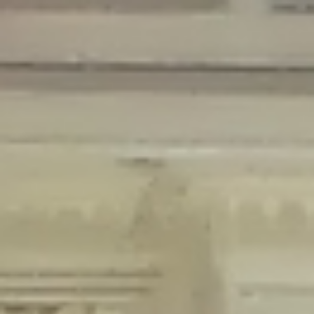
Deprecated
: Creation of dynamic property Disable_Comments::$is_CLI is
deprecated in
/home/gxh32hio8yzv/public_html/braunau/wp-
content/plugins/disable-comments/disable-comments.php
on line
59
Deprecated
: Creation of dynamic property
Disable_Comments::$sitewide_settings is deprecated in
/home/gxh32hio8yzv/public_html/braunau/wp-
content/plugins/disable-comments/disable-comments.php
on line
61
Deprecated
: Creation of dynamic property
wfPOMO_FileReader::$is_overloaded is deprecated in
/home/gxh32hio8yzv/public_html/braunau/wp-
content/plugins/wordfence/waf/pomo/streams.php
on line
65
Deprecated
: Creation of dynamic property wfPOMO_FileReader::$_pos is
deprecated in
/home/gxh32hio8yzv/public_html/braunau/wp-
content/plugins/wordfence/waf/pomo/streams.php
on line
66
Deprecated
: Creation of dynamic property wfPOMO_FileReader::$_f is
deprecated in
/home/gxh32hio8yzv/public_html/braunau/wp-
content/plugins/wordfence/waf/pomo/streams.php
on line
185
Deprecated
: Creation of dynamic property
wfMO::$_gettext_select_plural_form is deprecated in
/home/gxh32hio8yzv/public_html/braunau/wp-
content/plugins/wordfence/waf/pomo/translations.php
on line
337
Deprecated
: Creation of dynamic property wfLog::$loginsTable is
deprecated in
/home/gxh32hio8yzv/public_html/braunau/wp-