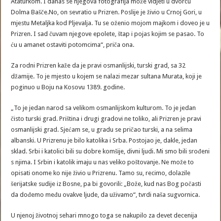
Ataturkom. I danas se njegova fotografija može vidjeti u dvorcu
Dolma Bašče.No, on sevratio u Prizren. Poslije je živio u Crnoj Gori, u
mjestu Metaljka kod Pljevalja. Tu se oženio mojom majkom i doveo je u
Prizren. I sad čuvam njegove epolete, štap i pojas kojim se pasao. To
ću u amanet ostaviti potomcima“, priča ona.
Za rodni Prizren kaže da je pravi osmanlijski, turski grad, sa 32
džamije. To je mjesto u kojem se nalazi mezar sultana Murata, koji je
poginuo u Boju na Kosovu 1389. godine.
„To je jedan narod sa velikom osmanlijskom kulturom. To je jedan
čisto turski grad. Priština i drugi gradovi ne toliko, ali Prizren je pravi
osmanlijski grad. Sjećam se, u gradu se pričao turski, a na selima
albanski. U Prizrenu je bilo katolika i Srba. Postojao je, dakle, jedan
sklad. Srbi i katolici bili su dobre komšije, divni ljudi. Mi smo bili srođeni
s njima. I Srbin i katolik imaju u nas veliko poštovanje. Ne može to
opisati onome ko nije živio u Prizrenu. Tamo su, recimo, dolazile
šerijatske sudije iz Bosne, pa bi govorili: „Bože, kud nas Bog počasti
da dođemo među ovakve ljude, da uživamo“, tvrdi naša sugvornica.
U njenoj životnoj sehari mnogo toga se nakupilo za devet decenija