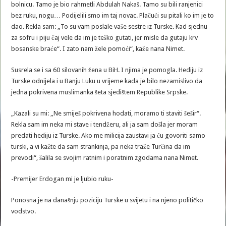
bolnicu. Tamo je bio rahmetli Abdulah Nakaš. Tamo su bili ranjenici
bez ruku, nogu… Podijelili smo im taj novac. Plačući su pitali ko im je to
dao. Rekla sam: „To su vam poslale vaše sestre iz Turske. Kad sjednu
za sofru i piju čaj vele da im je teško gutati, jer misle da gutaju krv
bosanske braće“. I zato nam žele pomoći“, kaže nana Nimet.
Susrela se i sa 60 silovanih žena u BiH. I njima je pomogla. Hediju iz
Turske odnijela i u Banju Luku u vrijeme kada je bilo nezamislivo da
jedna pokrivena muslimanka šeta sjedištem Republike Srpske.
„Kazali su mi: „Ne smiješ pokrivena hodati, moramo ti staviti šešir“.
Rekla sam im neka mi stave i tendžeru, ali ja sam došla jer moram
predati hediju iz Turske. Ako me milicija zaustavi ja ću govoriti samo
turski, a vi kažte da sam strankinja, pa neka traže Turčina da im
prevodi“, šalila se svojim ratnim i poratnim zgodama nana Nimet.
-Premijer Erdogan mi je ljubio ruku-
Ponosna je na današnju poziciju Turske u svijetu i na njeno političko
vodstvo.