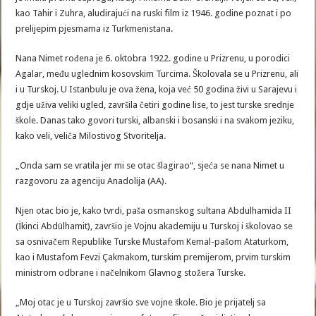
kao Tahir i Zuhra, aludirajući na ruski film iz 1946. godine poznat i po
prelijepim pjesmama iz Turkmenistana.
Nana Nimet rođena je 6. oktobra 1922. godine u Prizrenu, u porodici
Agalar, među uglednim kosovskim Turcima. Školovala se u Prizrenu, ali
i u Turskoj. U Istanbulu je ova žena, koja već 50 godina živi u Sarajevu i
gdje uživa veliki ugled, završila četiri godine lise, to jest turske srednje
škole. Danas tako govori turski, albanski i bosanski i na svakom jeziku,
kako veli, veliča Milostivog Stvoritelja.
„Onda sam se vratila jer mi se otac šlagirao“, sjeća se nana Nimet u
razgovoru za agenciju Anadolija (AA).
Njen otac bio je, kako tvrdi, paša osmanskog sultana Abdulhamida II
(İkinci Abdülhamit), završio je Vojnu akademiju u Turskoj i školovao se
sa osnivačem Republike Turske Mustafom Kemal-pašom Ataturkom,
kao i Mustafom Fevzi Çakmakom, turskim premijerom, prvim turskim
ministrom odbrane i načelnikom Glavnog stožera Turske.
„Moj otac je u Turskoj završio sve vojne škole. Bio je prijatelj sa