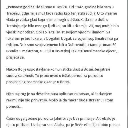
„Petnaest godina živjeli smo u Tesliću. Od 1942. godine bila sam u
Trebinju, gdje mi je muž tada radio kao šerijatski sudija. U to vrijeme
vlada je velika glad koju nismo mogli izdržati. Kada smo došli u
Trebinje, nije bilo mnogo ljudi koji su išli u džamiju. Ali, moj muž je bio
vjerski hipnotizer. Opijao je taj svijet svojom vjerom i ilumom. Sa
fukarom je bio fukara, a bogatim bogat, sa sojem soj. Smatrali su ga
evlijom. Dok smo svojevremeno bili u Dubrovniku, i tamo je imao 50
učenika u mektrebu, a u Puli u Hrvatskoj čak 250 muslimanske djece“,
prisjeća se.
Nakon što je uspostavljena komunistička vlast u Bosni, šerijatrski
sudovi su ukinuti. To je bio uvod u težak period za porodicu
posljednjeg osamsnkog kadije u Bosni.
Njen suprug je na desetine puta aplicirao za posao, ali tadašnjem
režimu nije bio prihvatljiv. Molio je da makar bude stražar u Hitom
pomoći…
Četiri duge godine porodica Jahić bila je bez primanja. A trebalo je
djecu podizati. Uzdali su se u Allaha, pa je Bećir efendija dobio posao