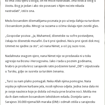
ko ima čistu vjeru u Boga, on ne može nastradati. Ima vodiča svog u
životu. Bog je jedan i ako ste povezani s Njim nećete nikada
nastradati“, ističe ona.
Među bosanskim džematlijama poznata je po učenju ilahija na turskom
i bosanskom jeziku. Mnogi sa suzama u očima slušaju njen zvonki glas.
„Gospodar poziva: „Ja, Muhamed, dženetske su sofre postavljene,
čekaju te dženetski musafiri. Da ti prvi sjedneš. Neću prvi sjesti dok moj
Ummet ne sjedne za sto“, uči nana Nimet, a oči joj suze rose.
Nadahnuta snagom vjere, nana Nimet nije se predavala ni u toku
agresije na Bosnu i Hercegovinu. Iako i tada u poznim godinama,
hrabro je prošla kroz sarajevski ratni podzemni tunel „DB“ i otputovala
u Tursku, gdje se susrela sa turskim ženama.
„Turci su nam plaho pomagali. Neka Allah njima pomogne. Naša
vojska je njihove kurbane jela, nosili njihova odjela. Jedna žena dala mi
je svoje naušnice koje je dobila od muža prve bračne noći. Molila me
da ih dam nekom bosanskom šehidskom evladu. Donijela sam u
Sarajevo 30.000 njemačkih maraka (DM) i odmah otišla u sarajevsku