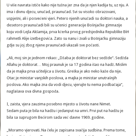
U više navrata ističe kako nije tužna jer zna da je njen kadija tu, uz nju. A
ima i divnu djecu, unučad, praunučad. Svi su visoko obrazovani,
uspješni, ali i posvećeni vjeri. Petero njenih unučadi su doktori nauka, a
desetoro praunučadi bili su učenici generacije Bošnjačke gimnazije
koju vodi Lejla Akšamija, prva kćerka prvog predsjednika Republike BiH
rahmetli Alije izetbegovića. Zato su nanu i zvali u Bošnjačku gimnaziju
gdje su joj zbog njene praunučadi ukazali sve počasti.
„Ali, moj sin je jednom rekao: „Džaba je doktorat bez sedžde“. Sedžda
Allahu je doktorat… Moj praunuk je sa 17 godina išao na hadž. Mislim
da je majka prva učiteljica u životu. Greška je ako neko kaže da nije.
Otac je ministar vanjskih poslova, a majka je ministar unutrašnjih
poslova. Ako majka zna da vodi djecu, vjerujte tu nema podbačaja“,
naglašava ova divna gospođa.
I, zaista, vjera zauzima posebno mjesto u životu nane Nimet.
Sedam puta je bila na hadžu i jedanput na umri. Prvi put na hadžu je
bila sa suprugom Bećirom sada već davne 1969. godine.
„Moramo vjerovati. Na čelu je zapisana svačija sudbina. Prema tome,