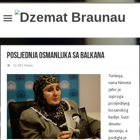
content/plugins/wordfence/lib/wfBrowscap.php
on line
97
Posljednja Osmanlijka sa Balkana
12,033 Views
Turkinja,
nana Nimeta
Jahić je
supruga
posljednjeg
bosanskog
kadije. Gazi
devetu
deceniju, a
podigla je