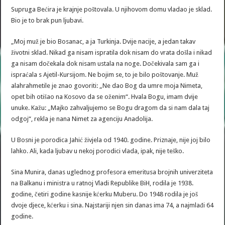
Supruga Bećira je krajnje poštovala. U njihovom domu vladao je sklad.
Bio je to brak pun ljubavi.
„Moj muž je bio Bosanac, a ja Turkinja. Dvije nacije, a jedan takav
životni sklad. Nikad ga nisam ispratila dok nisam do vrata došla i nikad
ga nisam dočekala dok nisam ustala na noge. Dočekivala sam ga i
ispraćala s Ajetil-Kursijom. Ne bojim se, to je bilo poštovanje. Muž
alahrahmetile je znao govoriti: „Ne dao Bog da umre moja Nimeta,
opet bih otišao na Kosovo da se oženim“. Hvala Bogu, imam dvije
unuke. Kažu: „Majko zahvaljujemo se Bogu dragom da si nam dala taj
odgoj“, rekla je nana Nimet za agenciju Anadolija.
U Bosni je porodica Jahić živjela od 1940. godine. Priznaje, nije joj bilo
lahko. Ali, kada ljubav u nekoj porodici vlada, ipak, nije teško.
Sina Munira, danas uglednog profesora emeritusa brojnih univerziteta
na Balkanu i ministra u ratnoj Vladi Republike BiH, rodila je 1938.
godine, četiri godine kasnije kćerku Muberu. Do 1948 rodila je još
dvoje djece, kćerku i sina. Najstariji njen sin danas ima 74, a najmlađi 64
godine.