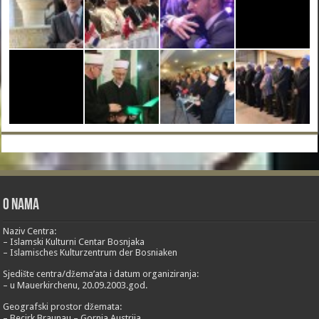
O nama
Naziv Centra:
– Islamski Kulturni Centar Bosnjaka
– Islamisches Kulturzentrum der Bosniaken
Sjedište centra/džema’ata i datum organiziranja:
– u Mauerkirchenu, 20.09.2003.god.
Geografski prostor džemata:
– Becirk Braunau – Gornja Austrija