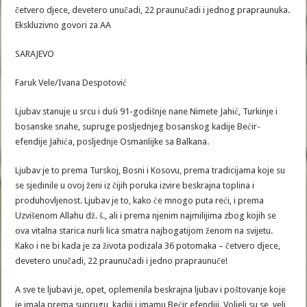
četvero djece, devetero unučadi, 22 praunučadi i jednog prapraunuka.
Ekskluzivno govori za AA
SARAJEVO
Faruk Vele/Ivana Despotović
Ljubav stanuje u srcu i duši 91-godišnje nane Nimete Jahić, Turkinje i
bosanske snahe, supruge posljednjeg bosanskog kadije Bećir-
efendije Jahića, posljednje Osmanlijke sa Balkana.
Ljubav je to prema Turskoj, Bosni i Kosovu, prema tradicijama koje su
se sjedinile u ovoj ženi iz čijih poruka izvire beskrajna toplina i
produhovljenost. Ljubav je to, kako će mnogo puta reći, i prema
Uzvišenom Allahu dž. š., ali i prema njenim najmilijima zbog kojih se
ova vitalna starica nurli lica smatra najbogatijom ženom na svijetu.
Kako i ne bi kada je za života podizala 36 potomaka – četvero djece,
devetero unučadi, 22 praunučadi i jedno prapraunuče!
A sve te ljubavi je, opet, oplemenila beskrajna ljubav i poštovanje koje
je imala prema suprugu, kadiji i imamu Bećir efendiji. Voljeli su se, veli,