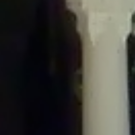
/home/gxh32hio8yzv/public_html/braunau/wp-
content/plugins/disable-comments/includes/class-plugin-usage-
tracker.php
on line
76
Deprecated
: Creation of dynamic property
DisableComments_Plugin_Tracker::$options is deprecated in
/home/gxh32hio8yzv/public_html/braunau/wp-
content/plugins/disable-comments/includes/class-plugin-usage-
tracker.php
on line
77
Deprecated
: Creation of dynamic property
DisableComments_Plugin_Tracker::$item_id is deprecated in
/home/gxh32hio8yzv/public_html/braunau/wp-
content/plugins/disable-comments/includes/class-plugin-usage-
tracker.php
on line
78
Deprecated
: Creation of dynamic property Disable_Comments::$tracker is
deprecated in
/home/gxh32hio8yzv/public_html/braunau/wp-
content/plugins/disable-comments/disable-comments.php
on line
149
Deprecated
: Creation of dynamic property
DisableComments_Plugin_Tracker::$notice_options is deprecated in
/home/gxh32hio8yzv/public_html/braunau/wp-
content/plugins/disable-comments/includes/class-plugin-usage-
tracker.php
on line
657
Deprecated
: Creation of dynamic property wfBrowscap::$_source_version is
deprecated in
/home/gxh32hio8yzv/public_html/braunau/wp-