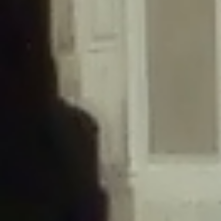
/home/gxh32hio8yzv/public_html/braunau/wp-
content/themes/sahifa/framework/functions/mega-menus.php
on
line
326
Deprecated
: Creation of dynamic property
DisableComments_Plugin_Tracker::$disabled_wp_cron is deprecated in
/home/gxh32hio8yzv/public_html/braunau/wp-
content/plugins/disable-comments/includes/class-plugin-usage-
tracker.php
on line
69
Deprecated
: Creation of dynamic property
DisableComments_Plugin_Tracker::$enable_self_cron is deprecated in
/home/gxh32hio8yzv/public_html/braunau/wp-
content/plugins/disable-comments/includes/class-plugin-usage-
tracker.php
on line
70
Deprecated
: Creation of dynamic property
DisableComments_Plugin_Tracker::$require_optin is deprecated in
/home/gxh32hio8yzv/public_html/braunau/wp-
content/plugins/disable-comments/includes/class-plugin-usage-
tracker.php
on line
74
Deprecated
: Creation of dynamic property
DisableComments_Plugin_Tracker::$include_goodbye_form is deprecated in
/home/gxh32hio8yzv/public_html/braunau/wp-
content/plugins/disable-comments/includes/class-plugin-usage-
tracker.php
on line
75
Deprecated
: Creation of dynamic property
DisableComments_Plugin_Tracker::$marketing is deprecated in