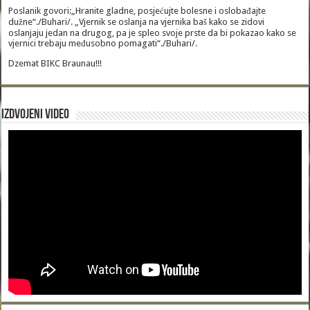
Poslanik govori:„Hranite gladne, posjećujte bolesne i oslobađajte
dužne“./Buhari/. „Vjernik se oslanja na vjernika baš kako se zidovi
oslanjaju jedan na drugog, pa je spleo svoje prste da bi pokazao kako se
vjernici trebaju međusobno pomagati“./Buhari/.
Dzemat BIKC Braunau!!!
Izdvojeni video