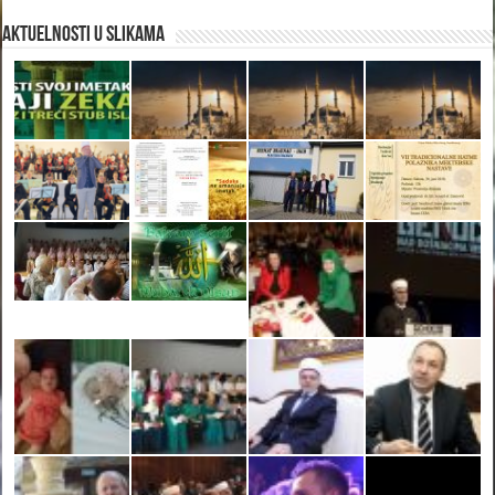
Aktuelnosti u slikama