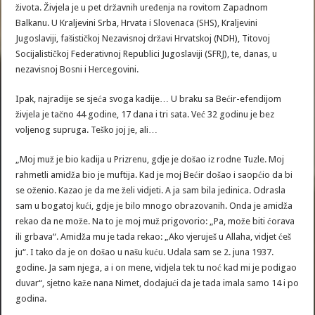
života. Živjela je u pet državnih uređenja na rovitom Zapadnom
Balkanu. U Kraljevini Srba, Hrvata i Slovenaca (SHS), Kraljevini
Jugoslaviji, fašističkoj Nezavisnoj državi Hrvatskoj (NDH), Titovoj
Socijalističkoj Federativnoj Republici Jugoslaviji (SFRJ), te, danas, u
nezavisnoj Bosni i Hercegovini.
Ipak, najradije se sjeća svoga kadije… U braku sa Bećir-efendijom
živjela je tačno 44 godine, 17 dana i tri sata. Već 32 godinu je bez
voljenog supruga. Teško joj je, ali…
„Moj muž je bio kadija u Prizrenu, gdje je došao iz rodne Tuzle. Moj
rahmetli amidža bio je muftija. Kad je moj Bećir došao i saopćio da bi
se oženio. Kazao je da me želi vidjeti. A ja sam bila jedinica. Odrasla
sam u bogatoj kući, gdje je bilo mnogo obrazovanih. Onda je amidža
rekao da ne može. Na to je moj muž prigovorio: „Pa, može biti ćorava
ili grbava“. Amidža mu je tada rekao: „Ako vjeruješ u Allaha, vidjet ćeš
ju“. I tako da je on došao u našu kuću. Udala sam se 2. juna 1937.
godine. Ja sam njega, a i on mene, vidjela tek tu noć kad mi je podigao
duvar“, sjetno kaže nana Nimet, dodajući da je tada imala samo 14 i po
godina.