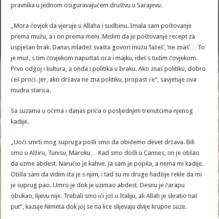
pravnika u jednom osiguravajućem društvu u Sarajevu.
„Mora čovjek da vjeruje u Allaha i sudbinu. Imala sam poštovanje
prema mužu, a i on prema meni. Mislim da je poštovanje recept za
uspješan brak. Danas mladež svašta govori mužu ‘lažeš’, ‘ne znaš’… To
je muž, s tim čovjekom napuštaš oca i majku, ideš s tuđim čovjekom.
Prvo odgoj i kultura, a onda i politika u braku. Ako znaš politiku, dobro
ćeš proći. Jer, ako država ne zna politiku, propast će“, savjetuje ova
mudra starica.
Sa suzama u očima i danas priča o posljednjim trenutcima njenog
kadije.
„Uoči smrti mog supruga pošli smo da obiđemo devet država. Bili
smo u Alžiru, Tunisu, Maroku… Kad smo došli u Cannes, on je otišao
da uzme abdest. Naručio je kahve. Ja sam je popila, a nema mi kadije.
Otišla sam da vidim šta je s njim, i tad su mi druge hadžije rekle da mi
je suprug pao. Umro je dok je uzimao abdest. Desnu je čarapu
obukao, lijevu nije. Trebali smo ići još u Italiju, ali Allah je skratio naš
put“, kazuje Nimeta dok joj se na lice slijevaju dvije krupne suze.