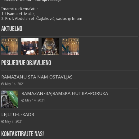
Imam/i u džema’atu:
1. Usama ef. Makic,
2. Prof. Abdulah ef. Čajlaković, sadasnji Imam
Aktuelno
Posljednje objavljeno
RAMAZANU STA NAM OSTAVLJAS
May 14, 2021
RAMAZAN-BAJRAMSKA HUTBA–PORUKA
May 14, 2021
LEJLTU-L-KADR
May 7, 2021
Kontaktirajte nas!