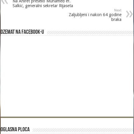
Na Ahiret preselio Muhamed ef.
Salkić, generalni sekretar Rijaseta
Next
Zaljubljeni i nakon 64 godine
braka
Dzemat na Facebook-u
Oglasna Ploca