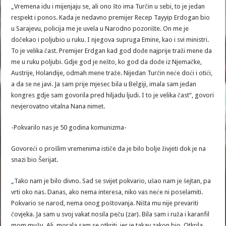
„Vremena idu i mijenjaju se, ali ono što ima Turčin u sebi, to je jedan
respekt i ponos. Kada je nedavno premijer Recep Tayyip Erdogan bio
u Sarajevu, policija me je uvela u Narodno pozorište. On me je
dočekao i poljubio u ruku. I njegova supruga Emine, kao i svi ministri.
To je velika čast. Premijer Erdgan kad god dođe najprije traži mene da
me u ruku poljubi. Gdje god je nešto, ko god da dođe iz Njemačke,
Austrije, Holandije, odmah mene traže. Nijedan Turčin neće doći i otići,
a da se ne javi. Ja sam prije mjesec bila u Belgiji, imala sam jedan
kongres gdje sam govorila pred hiljadu ljudi. I to je velika čast“, govori
nevjerovatno vitalna Nana nimet.
-Pokvarilo nas je 50 godina komunizma-
Govoreći o prošlim vremenima ističe da je bilo bolje živjeti dok je na
snazi bio Šerijat.
„Tako nam je bilo divno. Sad se svijet pokvario, ušao nam je šejtan, pa
vrti oko nas. Danas, ako nema interesa, niko vas neće ni poselamiti.
Pokvario se narod, nema onog poštovanja. Ništa mu nije prevariti
čovjeka. Ja sam u svoj vakat nosila peču (zar). Bila sam i ruža i karanfil
mom mužu. Ali, morala sam se otkriti, jer je takav zakon bio. Otkrila