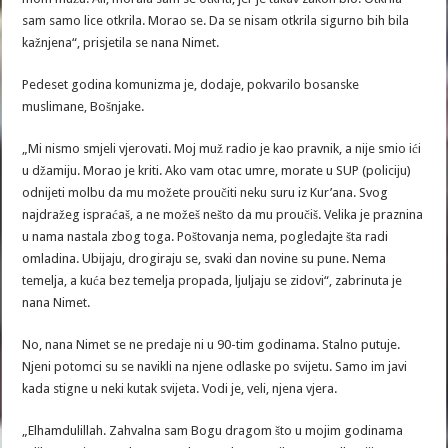
sam samo lice otkrila. Morao se. Da se nisam otkrila sigurno bih bila
kažnjena“, prisjetila se nana Nimet.
Pedeset godina komunizma je, dodaje, pokvarilo bosanske
muslimane, Bošnjake.
„Mi nismo smjeli vjerovati. Moj muž radio je kao pravnik, a nije smio ići
u džamiju. Morao je kriti. Ako vam otac umre, morate u SUP (policiju)
odnijeti molbu da mu možete proučiti neku suru iz Kur’ana. Svog
najdražeg ispraćaš, a ne možeš nešto da mu proučiš. Velika je praznina
u nama nastala zbog toga. Poštovanja nema, pogledajte šta radi
omladina. Ubijaju, drogiraju se, svaki dan novine su pune. Nema
temelja, a kuća bez temelja propada, ljuljaju se zidovi“, zabrinuta je
nana Nimet.
No, nana Nimet se ne predaje ni u 90-tim godinama. Stalno putuje.
Njeni potomci su se navikli na njene odlaske po svijetu. Samo im javi
kada stigne u neki kutak svijeta. Vodi je, veli, njena vjera.
„Elhamdulillah. Zahvalna sam Bogu dragom što u mojim godinama