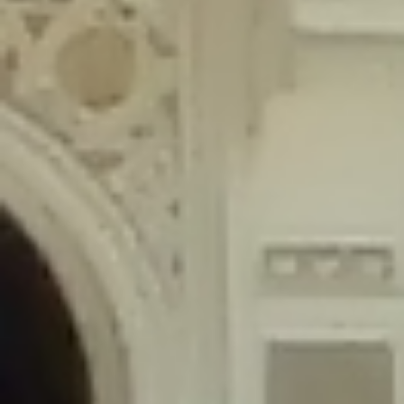
content/plugins/wordfence/lib/wfLog.php
on line
91
Deprecated
: Creation of dynamic property wfLog::$blocksTable is
deprecated in
/home/gxh32hio8yzv/public_html/braunau/wp-
content/plugins/wordfence/lib/wfLog.php
on line
92
Deprecated
: Creation of dynamic property wfLog::$lockOutTable is
deprecated in
/home/gxh32hio8yzv/public_html/braunau/wp-
content/plugins/wordfence/lib/wfLog.php
on line
93
Deprecated
: Creation of dynamic property wfLog::$throttleTable is
deprecated in
/home/gxh32hio8yzv/public_html/braunau/wp-
content/plugins/wordfence/lib/wfLog.php
on line
94
Deprecated
: Creation of dynamic property wfLog::$statusTable is
deprecated in
/home/gxh32hio8yzv/public_html/braunau/wp-
content/plugins/wordfence/lib/wfLog.php
on line
95
Deprecated
: Creation of dynamic property wfLog::$ipRangesTable is
deprecated in
/home/gxh32hio8yzv/public_html/braunau/wp-
content/plugins/wordfence/lib/wfLog.php
on line
96
Deprecated
: Optional parameter $depth declared before required
parameter $output is implicitly treated as a required parameter in
/home/gxh32hio8yzv/public_html/braunau/wp-
content/themes/sahifa/framework/functions/mega-menus.php
on
line
326
Deprecated
: Optional parameter $args declared before required parameter
$output is implicitly treated as a required parameter in