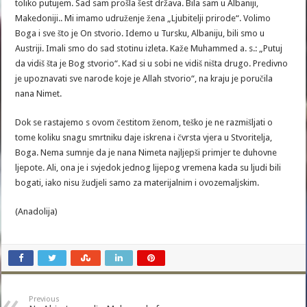
toliko putujem. Sad sam prošla šest država. Bila sam u Albaniji,
Makedoniji.. Mi imamo udruženje žena „Ljubitelji prirode“. Volimo
Boga i sve što je On stvorio. Idemo u Tursku, Albaniju, bili smo u
Austriji. Imali smo do sad stotinu izleta. Kaže Muhammed a. s.: „Putuj
da vidiš šta je Bog stvorio“. Kad si u sobi ne vidiš ništa drugo. Predivno
je upoznavati sve narode koje je Allah stvorio“, na kraju je poručila
nana Nimet.
Dok se rastajemo s ovom čestitom ženom, teško je ne razmišljati o
tome koliku snagu smrtniku daje iskrena i čvrsta vjera u Stvoritelja,
Boga. Nema sumnje da je nana Nimeta najljepši primjer te duhovne
ljepote. Ali, ona je i svjedok jednog lijepog vremena kada su ljudi bili
bogati, iako nisu žudjeli samo za materijalnim i ovozemaljskim.
(Anadolija)
Previous