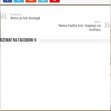
Previous
Bitno je biti Bošnjak
Next
Nema hadža bez stajanja na
Arefatu
Dzemat na Facebook-u