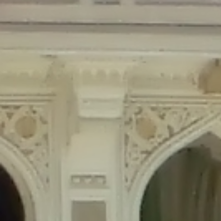
Deprecated
: Creation of dynamic property Disable_Comments::$is_CLI is
deprecated in
/home/gxh32hio8yzv/public_html/braunau/wp-
content/plugins/disable-comments/disable-comments.php
on line
59
Deprecated
: Creation of dynamic property
Disable_Comments::$sitewide_settings is deprecated in
/home/gxh32hio8yzv/public_html/braunau/wp-
content/plugins/disable-comments/disable-comments.php
on line
61
Deprecated
: Creation of dynamic property
wfPOMO_FileReader::$is_overloaded is deprecated in
/home/gxh32hio8yzv/public_html/braunau/wp-
content/plugins/wordfence/waf/pomo/streams.php
on line
65
Deprecated
: Creation of dynamic property wfPOMO_FileReader::$_pos is
deprecated in
/home/gxh32hio8yzv/public_html/braunau/wp-
content/plugins/wordfence/waf/pomo/streams.php
on line
66
Deprecated
: Creation of dynamic property wfPOMO_FileReader::$_f is
deprecated in
/home/gxh32hio8yzv/public_html/braunau/wp-
content/plugins/wordfence/waf/pomo/streams.php
on line
185
Deprecated
: Creation of dynamic property
wfMO::$_gettext_select_plural_form is deprecated in
/home/gxh32hio8yzv/public_html/braunau/wp-
content/plugins/wordfence/waf/pomo/translations.php
on line
337
Deprecated
: Creation of dynamic property wfLog::$loginsTable is
deprecated in
/home/gxh32hio8yzv/public_html/braunau/wp-