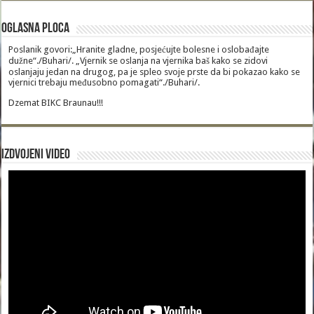
Oglasna Ploca
Poslanik govori:„Hranite gladne, posjećujte bolesne i oslobađajte
dužne“./Buhari/. „Vjernik se oslanja na vjernika baš kako se zidovi
oslanjaju jedan na drugog, pa je spleo svoje prste da bi pokazao kako se
vjernici trebaju međusobno pomagati“./Buhari/.
Dzemat BIKC Braunau!!!
Izdvojeni video