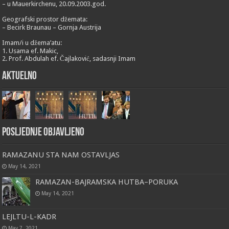
– u Mauerkirchenu, 20.09.2003.god.
Geografski prostor džemata:
– Becirk Braunau – Gornja Austrija
Imam/i u džema’atu:
1. Usama ef. Makic,
2. Prof. Abdulah ef. Čajlaković, sadasnji Imam
Aktuelno
Posljednje objavljeno
RAMAZANU STA NAM OSTAVLJAS
May 14, 2021
RAMAZAN-BAJRAMSKA HUTBA–PORUKA
May 14, 2021
LEJLTU-L-KADR
May 7, 2021