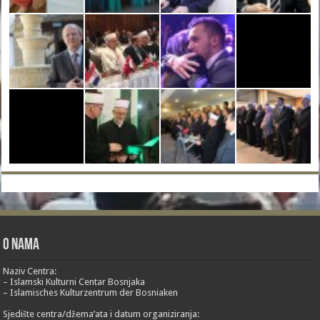
O nama
Naziv Centra:
– Islamski Kulturni Centar Bosnjaka
– Islamisches Kulturzentrum der Bosniaken
Sjedište centra/džema’ata i datum organiziranja: