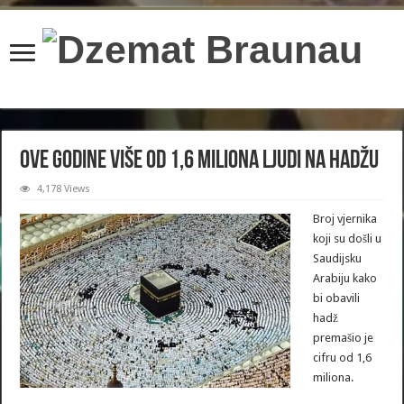
content/plugins/wordfence/lib/wfBrowscap.php
on line
97
Ove godine više od 1,6 miliona ljudi na hadžu
4,178 Views
Broj vjernika
koji su došli u
Saudijsku
Arabiju kako
bi obavili
hadž
premašio je
cifru od 1,6
miliona.