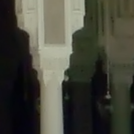
content/plugins/wordfence/lib/wfLog.php
on line
91
Deprecated
: Creation of dynamic property wfLog::$blocksTable is
deprecated in
/home/gxh32hio8yzv/public_html/braunau/wp-
content/plugins/wordfence/lib/wfLog.php
on line
92
Deprecated
: Creation of dynamic property wfLog::$lockOutTable is
deprecated in
/home/gxh32hio8yzv/public_html/braunau/wp-
content/plugins/wordfence/lib/wfLog.php
on line
93
Deprecated
: Creation of dynamic property wfLog::$throttleTable is
deprecated in
/home/gxh32hio8yzv/public_html/braunau/wp-
content/plugins/wordfence/lib/wfLog.php
on line
94
Deprecated
: Creation of dynamic property wfLog::$statusTable is
deprecated in
/home/gxh32hio8yzv/public_html/braunau/wp-
content/plugins/wordfence/lib/wfLog.php
on line
95
Deprecated
: Creation of dynamic property wfLog::$ipRangesTable is
deprecated in
/home/gxh32hio8yzv/public_html/braunau/wp-
content/plugins/wordfence/lib/wfLog.php
on line
96
Deprecated
: Optional parameter $depth declared before required
parameter $output is implicitly treated as a required parameter in
/home/gxh32hio8yzv/public_html/braunau/wp-
content/themes/sahifa/framework/functions/mega-menus.php
on
line
326
Deprecated
: Optional parameter $args declared before required parameter
$output is implicitly treated as a required parameter in