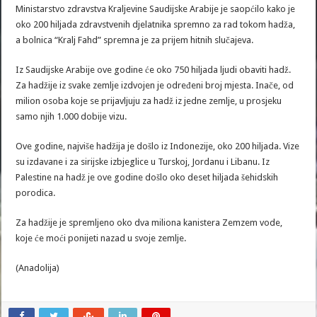
Ministarstvo zdravstva Kraljevine Saudijske Arabije je saopćilo kako je
oko 200 hiljada zdravstvenih djelatnika spremno za rad tokom hadža,
a bolnica “Kralj Fahd” spremna je za prijem hitnih slučajeva.
Iz Saudijske Arabije ove godine će oko 750 hiljada ljudi obaviti hadž.
Za hadžije iz svake zemlje izdvojen je određeni broj mjesta. Inače, od
milion osoba koje se prijavljuju za hadž iz jedne zemlje, u prosjeku
samo njih 1.000 dobije vizu.
Ove godine, najviše hadžija je došlo iz Indonezije, oko 200 hiljada. Vize
su izdavane i za sirijske izbjeglice u Turskoj, Jordanu i Libanu. Iz
Palestine na hadž je ove godine došlo oko deset hiljada šehidskih
porodica.
Za hadžije je spremljeno oko dva miliona kanistera Zemzem vode,
koje će moći ponijeti nazad u svoje zemlje.
(Anadolija)