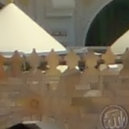
/home/gxh32hio8yzv/public_html/braunau/wp-
content/plugins/disable-comments/includes/class-plugin-usage-
tracker.php
on line
76
Deprecated
: Creation of dynamic property
DisableComments_Plugin_Tracker::$options is deprecated in
/home/gxh32hio8yzv/public_html/braunau/wp-
content/plugins/disable-comments/includes/class-plugin-usage-
tracker.php
on line
77
Deprecated
: Creation of dynamic property
DisableComments_Plugin_Tracker::$item_id is deprecated in
/home/gxh32hio8yzv/public_html/braunau/wp-
content/plugins/disable-comments/includes/class-plugin-usage-
tracker.php
on line
78
Deprecated
: Creation of dynamic property Disable_Comments::$tracker is
deprecated in
/home/gxh32hio8yzv/public_html/braunau/wp-
content/plugins/disable-comments/disable-comments.php
on line
149
Deprecated
: Creation of dynamic property
DisableComments_Plugin_Tracker::$notice_options is deprecated in
/home/gxh32hio8yzv/public_html/braunau/wp-
content/plugins/disable-comments/includes/class-plugin-usage-
tracker.php
on line
657
Deprecated
: Creation of dynamic property wfBrowscap::$_source_version is
deprecated in
/home/gxh32hio8yzv/public_html/braunau/wp-