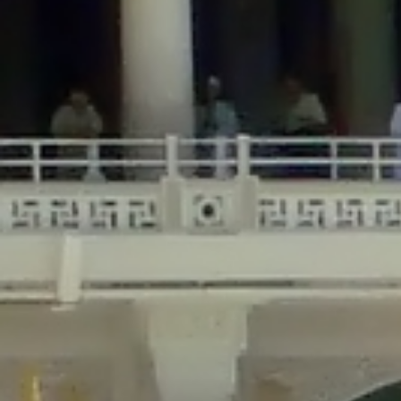
/home/gxh32hio8yzv/public_html/braunau/wp-
content/themes/sahifa/framework/functions/mega-menus.php
on
line
326
Deprecated
: Creation of dynamic property
DisableComments_Plugin_Tracker::$disabled_wp_cron is deprecated in
/home/gxh32hio8yzv/public_html/braunau/wp-
content/plugins/disable-comments/includes/class-plugin-usage-
tracker.php
on line
69
Deprecated
: Creation of dynamic property
DisableComments_Plugin_Tracker::$enable_self_cron is deprecated in
/home/gxh32hio8yzv/public_html/braunau/wp-
content/plugins/disable-comments/includes/class-plugin-usage-
tracker.php
on line
70
Deprecated
: Creation of dynamic property
DisableComments_Plugin_Tracker::$require_optin is deprecated in
/home/gxh32hio8yzv/public_html/braunau/wp-
content/plugins/disable-comments/includes/class-plugin-usage-
tracker.php
on line
74
Deprecated
: Creation of dynamic property
DisableComments_Plugin_Tracker::$include_goodbye_form is deprecated in
/home/gxh32hio8yzv/public_html/braunau/wp-
content/plugins/disable-comments/includes/class-plugin-usage-
tracker.php
on line
75
Deprecated
: Creation of dynamic property
DisableComments_Plugin_Tracker::$marketing is deprecated in