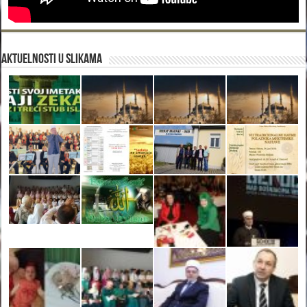
Aktuelnosti u slikama