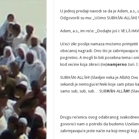
U jednoj predaji navodi se da je Adem, a.s.,
Odgovorili su mu: „Učimo SUBHĀN-ALLĀHI 
Adem, a.s., im reče: „Dodajte još i: VE LĀ HA
Učeći zikr poslije namaza možemo primjetiti 
obećanoj nagradi. Ono što je zabrinjavajuće j
pogrešno. A mogli bi biti posebna tema i oni 
kod većine koja zikreći (ne)
namjerno
žuri. I
SUBHĀN-ALLĀH! (Slavljen neka je Allāh!) Ovu
sekundi je nemoguće! Neki koje sam pitao kak
samo sub, sub, sub… SUB
HĀ
N-ALL
ĀH!
(Slav
Drugu rečenicu ovog odabranog svakodnevnog
govoreći nam o potrebi da budemo Uzvišen
zabrinjavajuće jeste način na koji mnogi koji z