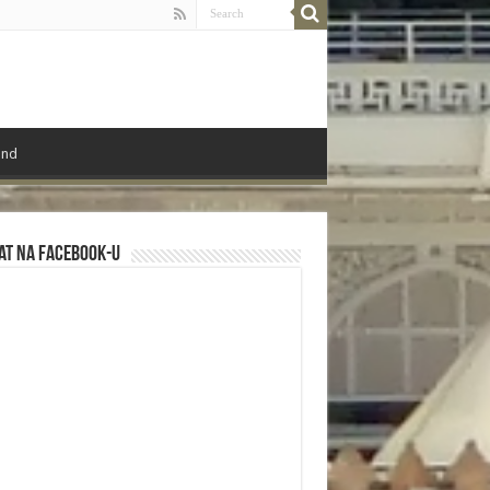
ond
at na Facebook-u