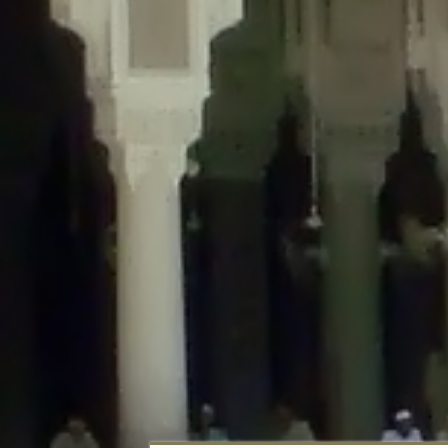
Deprecated
: Creation of dynamic property DisableComments_Plugin_Tracker
usage-tracker.php
on line
69
Deprecated
: Creation of dynamic property DisableComments_Plugin_Tracker:
usage-tracker.php
on line
70
Deprecated
: Creation of dynamic property DisableComments_Plugin_Tracker:
usage-tracker.php
on line
74
Deprecated
: Creation of dynamic property DisableComments_Plugin_Tracke
plugin-usage-tracker.php
on line
75
Deprecated
: Creation of dynamic property DisableComments_Plugin_Tracker
tracker.php
on line
76
Deprecated
: Creation of dynamic property DisableComments_Plugin_Tracker
tracker.php
on line
77
Deprecated
: Creation of dynamic property DisableComments_Plugin_Tracker:
tracker.php
on line
78
Deprecated
: Creation of dynamic property Disable_Comments::$tracker is d
Deprecated
: Creation of dynamic property DisableComments_Plugin_Tracker:
usage-tracker.php
on line
657
Deprecated
: Creation of dynamic property wfBrowscap::$_source_version is