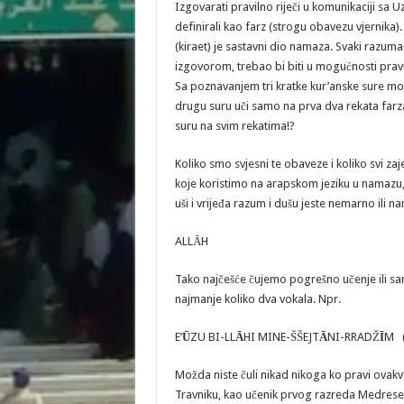
Izgovarati pravilno riječi u komunikaciji sa 
definirali kao farz (strogu obavezu vjernika
(kiraet) je sastavni dio namaza. Svaki razum
izgovorom, trebao bi biti u mogućnosti pravi
Sa poznavanjem tri kratke kur’anske sure mož
drugu suru uči samo na prva dva rekata farza 
suru na svim rekatima!?
Koliko smo svjesni te obaveze i koliko svi
koje koristimo na arapskom jeziku u namazu, zi
uši i vrijeđa razum i dušu jeste nemarno ili
ALLĀH
Tako najčešće čujemo pogrešno učenje ili sa
najmanje koliko dva vokala. Npr.
E’
Ū
ZU BI-LL
A
HI MINE-ŠŠEJT
Ā
NI-RRADŽ
Ī
M (
Možda niste čuli nikad nikoga ko pravi ovakv
Travniku, kao učenik prvog razreda Medrese,