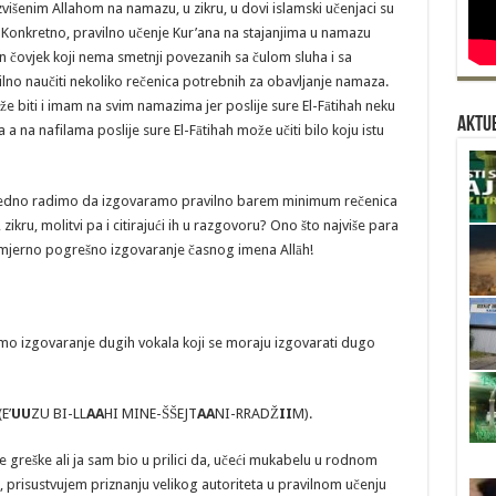
Uzvišenim Allahom na namazu, u zikru, u dovi islamski učenjaci su
). Konkretno, pravilno učenje Kur’ana na stajanjima u namazu
an čovjek koji nema smetnji povezanih sa čulom sluha i sa
lno naučiti nekoliko rečenica potrebnih za obavljanje namaza.
e biti i imam na svim namazima jer poslije sure El-Fātihah neku
Aktue
a na nafilama poslije sure El-Fātihah može učiti bilo koju istu
 zajedno radimo da izgovaramo pravilno barem minimum rečenica
kru, molitvi pa i citirajući ih u razgovoru? Ono što najviše para
 namjerno pogrešno izgovaranje časnog imena Allāh!
mo izgovaranje dugih vokala koji se moraju izgovarati dugo
E’
UU
ZU BI-LL
AA
HI MINE-ŠŠEJT
AA
NI-RRADŽ
II
M).
e greške ali ja sam bio u prilici da, učeći mukabelu u rodnom
 prisustvujem priznanju velikog autoriteta u pravilnom učenju