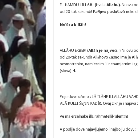
EL-HAMDU LILL
ĀH! (
Hvala
Allāhu)
. Ni ovu o
od 20-tak sekundi! Pažljivo poslušavši neke d
Ne’ūzu billāh!
ALLĀHU EKBER! (
Allāh je najveći!
) Ni ovu o
od 20-tak sekundi! Allāhovo časno ime je
All
nesmotrenim, namjernim ili nenamjernim izg
(slova)
H
.
Prije dove učimo : LĀ ILĀHE ILLALLĀHU VA
‘ALĀ KULLI ŠEJ’IN KADĪR. Ovaj zikr je i najav
Ve mā erselnake illā rahmetellil-‘ālemīn!
A poslije dove najavljujemo i najbolju dovu: