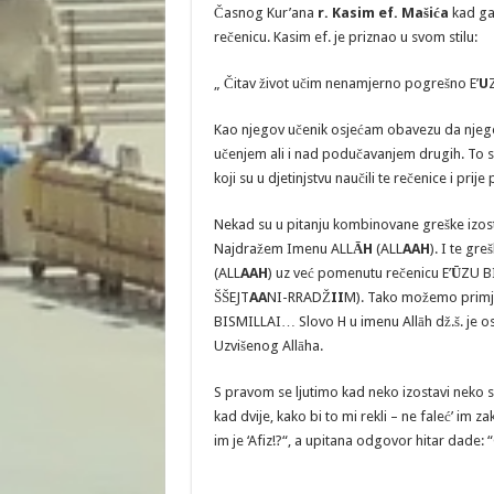
Časnog Kur’ana
r. Kasim ef. Mašića
kad ga
rečenicu. Kasim ef. je priznao u svom stilu:
„ Čitav život učim nenamjerno pogrešno E’
U
Kao njegov učenik osjećam obavezu da njeg
učenjem ali i nad podučavanjem drugih. To 
koji su u djetinjstvu naučili te rečenice i pri
Nekad su u pitanju kombinovane greške izosta
Najdražem Imenu ALL
ĀH
(ALL
AAH
). I te gr
(ALL
AAH
) uz već pomenutu rečenicu E’
Ū
ZU B
ŠŠEJT
AA
NI-RRADŽ
II
M). Tako možemo primje
BISMILLAI… Slovo H u imenu Allāh dž.š. je o
Uzvišenog Allāha.
S pravom se ljutimo kad neko izostavi neko 
kad dvije, kako bi to mi rekli – ne faleć’ im
im je ‘Afiz!?“, a upitana odgovor hitar dade: 