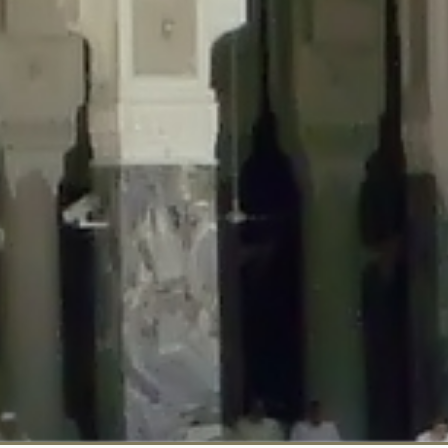
::$disabled_wp_cron is deprecated in
/home/gxh32hio8yzv/public_html/br
:$enable_self_cron is deprecated in
/home/gxh32hio8yzv/public_html/bra
:$require_optin is deprecated in
/home/gxh32hio8yzv/public_html/braun
r::$include_goodbye_form is deprecated in
/home/gxh32hio8yzv/public_ht
::$marketing is deprecated in
/home/gxh32hio8yzv/public_html/braunau/
::$options is deprecated in
/home/gxh32hio8yzv/public_html/braunau/wp
:$item_id is deprecated in
/home/gxh32hio8yzv/public_html/braunau/wp
eprecated in
/home/gxh32hio8yzv/public_html/braunau/wp-content/pl
:$notice_options is deprecated in
/home/gxh32hio8yzv/public_html/brau
 deprecated in
/home/gxh32hio8yzv/public_html/braunau/wp-content/p