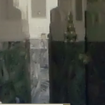
aunau/wp-content/plugins/disable-comments/includes/class-plugin-
unau/wp-content/plugins/disable-comments/includes/class-plugin-
au/wp-content/plugins/disable-comments/includes/class-plugin-
ml/braunau/wp-content/plugins/disable-comments/includes/class-
wp-content/plugins/disable-comments/includes/class-plugin-usage-
-content/plugins/disable-comments/includes/class-plugin-usage-
-content/plugins/disable-comments/includes/class-plugin-usage-
ugins/disable-comments/disable-comments.php
on line
149
nau/wp-content/plugins/disable-comments/includes/class-plugin-
lugins/wordfence/lib/wfBrowscap.php
on line
97