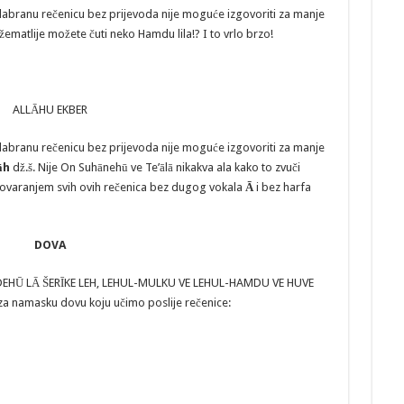
dabranu rečenicu bez prijevoda nije moguće izgovoriti za manje
žematlije možete čuti neko Hamdu lila!? I to vrlo brzo!
ALLĀHU EKBER
dabranu rečenicu bez prijevoda nije moguće izgovoriti za manje
āh
dž.š. Nije On Suhānehū ve Te’ālā nikakva ala kako to zvuči
ovaranjem svih ovih rečenica bez dugog vokala
Ā
i bez harfa
DOVA
HDEHŪ LĀ ŠERĪKE LEH, LEHUL-MULKU VE LEHUL-HAMDU VE HUVE
a za namasku dovu koju učimo poslije rečenice: