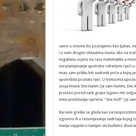
samo u onome što poznajemo kao ljubav, nego
i u svim drugim oblastima života. Ako na tr
negativnu ocjenu na času matematike a možda 
nerazumijevanje upotrebe određene riječi u d
imao sam priliku biti sudionik priče u kojoj j
upotrebila poznatu riječ. U trenucima upoz
svoja imena: Ene Hašim (Ja sam Hašim), Ene A
prolazio pored naše grupe lagano me odgurnuvš
meni predstavlja riječima: “ Ene Asif!
Na naše greške se gleda kao na nesposobnos
izgovoru ili u razumijevanju sadržaja kojeg 
manje uspješni u namjeri da budemo shvaćeni i