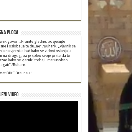
sna Ploca
anik govori:„Hranite gladne, posjećujte
sne i oslobađajte dužne“./Buhari/. „Vjernik se
nja na vjernika baš kako se zidovi oslanjaju
n na drugog, pa je spleo svoje prste da bi
zao kako se vjernici trebaju međusobno
gati“./Buhari/.
at BIKC Braunau!!!
jeni video