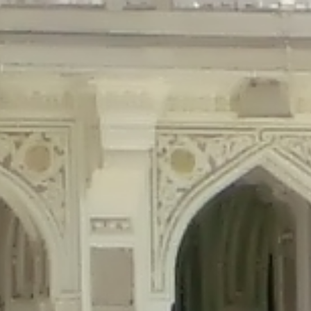
precated in
/home/gxh32hio8yzv/public_html/braunau/wp-content/plu
tings is deprecated in
/home/gxh32hio8yzv/public_html/braunau/wp-co
ded is deprecated in
/home/gxh32hio8yzv/public_html/braunau/wp-con
precated in
/home/gxh32hio8yzv/public_html/braunau/wp-content/pl
cated in
/home/gxh32hio8yzv/public_html/braunau/wp-content/plugi
rm is deprecated in
/home/gxh32hio8yzv/public_html/braunau/wp-cont
d in
/home/gxh32hio8yzv/public_html/braunau/wp-content/plugins/w
ed in
/home/gxh32hio8yzv/public_html/braunau/wp-content/plugins/w
ted in
/home/gxh32hio8yzv/public_html/braunau/wp-content/plugins/
ted in
/home/gxh32hio8yzv/public_html/braunau/wp-content/plugins/
d in
/home/gxh32hio8yzv/public_html/braunau/wp-content/plugins/wo
ated in
/home/gxh32hio8yzv/public_html/braunau/wp-content/plugins
$output is implicitly treated as a required parameter in
/home/gxh32hio8yz
ine
326
output is implicitly treated as a required parameter in
/home/gxh32hio8yzv
ine
326