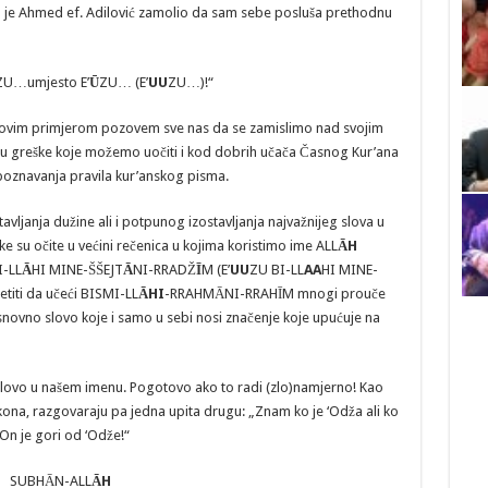
 je Ahmed ef. Adilović zamolio da sam sebe posluša prethodnu
ZU…umjesto E’
Ū
ZU… (E’
UU
ZU…)!“
ovim primjerom pozovem sve nas da se zamislimo nad svojim
su greške koje možemo uočiti i kod dobrih učača Časnog Kur’ana
je poznavanja pravila kur’anskog pisma.
vljanja dužine ali i potpunog izostavljanja najvažnijeg slova u
eške su očite u većini rečenica u kojima koristimo ime ALL
ĀH
I-LL
A
HI MINE-ŠŠEJT
Ā
NI-RRADŽ
Ī
M (E’
UU
ZU BI-LL
AA
HI MINE-
titi da učeći BISMI-LL
ĀHI
-RRAHMĀNI-RRAHĪM mnogi prouče
snovno slovo koje i samo u sebi nosi značenje koje upućuje na
slovo u našem imenu. Pogotovo ako to radi (zlo)namjerno! Kao
 zakona, razgovaraju pa jedna upita drugu: „Znam ko je ‘Odža ali ko
“On je gori od ‘Odže!“
SUBHĀN-ALL
ĀH