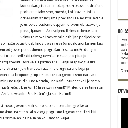
komunikaciji to nam može prouzrokovati određene
probleme, iako smo, možda, i bili razumljivi. U
određenim situacijama precizno i tačno izražavanje
je uslov da budemo uspješni u svom obrazovanju,
poslu, ljubavi… Ako voljenu Belmu oslovite kao
Ogla
Selmu to može izazvati vrlo ozbiljne posljedice ne
Posl
 može ostaviti ozbiljnog traga i u vašoj poslovnoj karijeri kao
bole
osla
aženi odgovor pet dadnemo pogrešan, šest, to može donijeti
jeda
i trajno obilježiti takvog učenika. Nekad je u pitanju
poka
atoj sredini. Boraveći u Jordanu na učenju arapskog jezika
poma
edna strana nije u trenutku razumila drugu stranu koja je
Dzem
navanja sa brojnom grupom studenata govorili smo naravno
mir, Ene Hajrudin, Ene Nermin, Ene Raif… Student koji je samo
i reče: „ Ene Asif! ( Ja se izvinjavam!)“ Misleći da se time i on
Izdvo
“ (Ja sam Asif!), uzvratih: „Ene Hašim“ (Ja sam Hašim!)
t, neodgovornost ili samo kao na normalne greške pri
iznosimo. Pa ćemo tako zbog pogrešno izgovorene riječi biti
 prihvaćeni na način na koji smo to željeli.