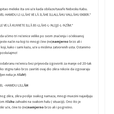
 upitao meleke šta oni uče kada obilaze/tavafe Nebesku Kabu.
VEL-HAMDU LI-LLĀHI VE LĀ ILĀHE ILLALLĀHU VALLĀHU EKBER.“
VLE VE LĀ KUVVETE ILLĀ BI-LLĀHI-L-‘ALIJJI-L-‘AZĪM.“
da učimo tri rečenice velike po svom značenju i očekivanoj
este način na koji to mnogi čine (ne)
namjerno
brzo ali i
koji, kako i sami kažu, uče u mislima zatvorenih usta. Ostanimo
 poslušajmo!
 odabranu rečenicu bez prijevoda izgovoriti za manje od 20-tak
o stignu tako brzo završiti ovaj dio zikra rekoše da izgovaraju
ljen neka je All
āh!
)
EL –HAMDU LILL
ĀH
 zikra, zikra poslije svakog namaza, mnogi muezini najavljuju
om All
āhu
zahvalni na svakom halu ( situaciji). Ono što je
ikr uče, čine to (ne)
namjerno
brzo ali i pogrešno.