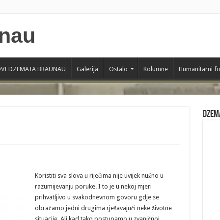
VI DZEMATA BRAUNAU
Galerija
Ostalo
Kolumne
Humanitarni f
Dzem
Koristiti sva slova u riječima nije uvijek nužno u
razumijevanju poruke. I to je u nekoj mjeri
prihvatljivo u svakodnevnom govoru gdje se
obraćamo jedni drugima rješavajući neke životne
situacije. Ali kad tako postupamo u zvaničnoj