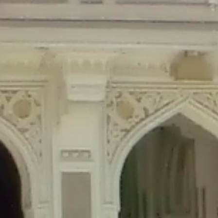
Deprecated
: Creation of dynamic property Disable_Comments::$is_CLI is de
Deprecated
: Creation of dynamic property Disable_Comments::$sitewide_set
Deprecated
: Creation of dynamic property wfPOMO_FileReader::$is_overloa
Deprecated
: Creation of dynamic property wfPOMO_FileReader::$_pos is de
Deprecated
: Creation of dynamic property wfPOMO_FileReader::$_f is depre
Deprecated
: Creation of dynamic property wfMO::$_gettext_select_plural_fo
Deprecated
: Creation of dynamic property wfLog::$loginsTable is deprecate
Deprecated
: Creation of dynamic property wfLog::$blocksTable is deprecat
Deprecated
: Creation of dynamic property wfLog::$lockOutTable is depreca
Deprecated
: Creation of dynamic property wfLog::$throttleTable is depreca
Deprecated
: Creation of dynamic property wfLog::$statusTable is deprecate
Deprecated
: Creation of dynamic property wfLog::$ipRangesTable is deprec
Deprecated
: Optional parameter $depth declared before required parameter 
content/themes/sahifa/framework/functions/mega-menus.php
on l
Deprecated
: Optional parameter $args declared before required parameter $
content/themes/sahifa/framework/functions/mega-menus.php
on l