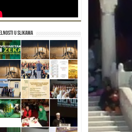
lnosti u slikama