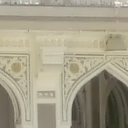
gins/disable-comments/disable-comments.php
on line
59
ntent/plugins/disable-comments/disable-comments.php
on line
61
tent/plugins/wordfence/waf/pomo/streams.php
on line
65
ugins/wordfence/waf/pomo/streams.php
on line
66
ns/wordfence/waf/pomo/streams.php
on line
185
ent/plugins/wordfence/waf/pomo/translations.php
on line
337
ordfence/lib/wfLog.php
on line
91
ordfence/lib/wfLog.php
on line
92
wordfence/lib/wfLog.php
on line
93
wordfence/lib/wfLog.php
on line
94
rdfence/lib/wfLog.php
on line
95
/wordfence/lib/wfLog.php
on line
96
v/public_html/braunau/wp-
/public_html/braunau/wp-