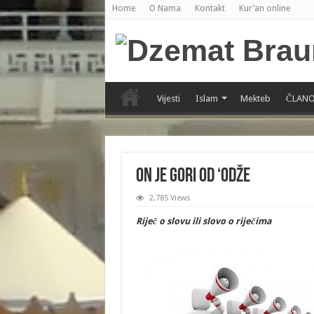
Home
O Nama
Kontakt
Kur’an online
Vijesti
Islam
Mekteb
ČLANO
On je gori od ‘odže
2,785 Views
Riječ o slovu ili slovo o riječima