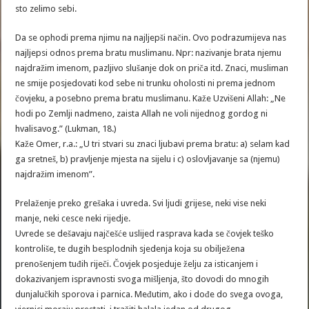
sto zelimo sebi.
Da se ophodi prema njimu na najljepši način. Ovo podrazumijeva nas
najljepsi odnos prema bratu muslimanu. Npr: nazivanje brata njemu
najdražim imenom, pazljivo slušanje dok on priča itd. Znaci, musliman
ne smije posjedovati kod sebe ni trunku oholosti ni prema jednom
čovjeku, a posebno prema bratu muslimanu. Kaže Uzvišeni Allah: „Ne
hodi po Zemlji nadmeno, zaista Allah ne voli nijednog gordog ni
hvalisavog.” (Lukman, 18.)
Kaže Omer, r.a.: „U tri stvari su znaci ljubavi prema bratu: a) selam kad
ga sretneš, b) pravljenje mjesta na sijelu i c) oslovljavanje sa (njemu)
najdražim imenom”.
Prelaženje preko grešaka i uvreda. Svi ljudi grijese, neki vise neki
manje, neki cesce neki rijedje.
Uvrede se dešavaju najčešće uslijed rasprava kada se čovjek teško
kontroliše, te dugih besplodnih sjedenja koja su obilježena
prenošenjem tuđih riječi. Čovjek posjeduje želju za isticanjem i
dokazivanjem ispravnosti svoga mišljenja, što dovodi do mnogih
dunjalučkih sporova i parnica. Međutim, ako i dođe do svega ovoga,