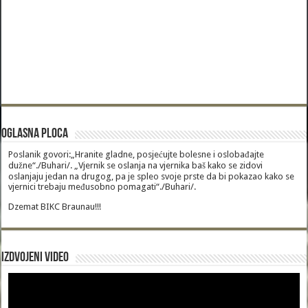
Oglasna Ploca
Poslanik govori:„Hranite gladne, posjećujte bolesne i oslobađajte
dužne“./Buhari/. „Vjernik se oslanja na vjernika baš kako se zidovi
oslanjaju jedan na drugog, pa je spleo svoje prste da bi pokazao kako se
vjernici trebaju međusobno pomagati“./Buhari/.
Dzemat BIKC Braunau!!!
Izdvojeni video