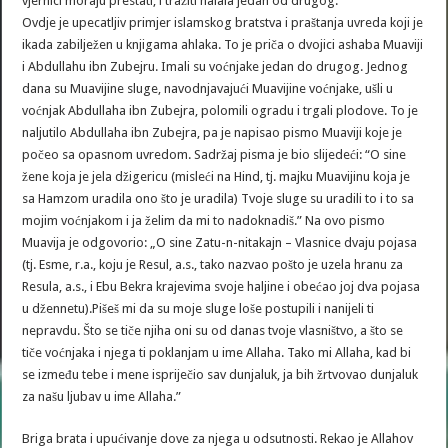
vjernici moraju prestati, i tražiti halala jedan od drugog.
Ovdje je upecatljiv primjer islamskog bratstva i praštanja uvreda koji je
ikada zabilježen u knjigama ahlaka. To je priča o dvojici ashaba Muaviji
i Abdullahu ibn Zubejru. Imali su voćnjake jedan do drugog. Jednog
dana su Muavijine sluge, navodnjavajući Muavijine voćnjake, ušli u
voćnjak Abdullaha ibn Zubejra, polomili ogradu i trgali plodove. To je
naljutilo Abdullaha ibn Zubejra, pa je napisao pismo Muaviji koje je
počeo sa opasnom uvredom. Sadržaj pisma je bio slijedeći: “O sine
žene koja je jela džigericu (misleći na Hind, tj. majku Muavijinu koja je
sa Hamzom uradila ono što je uradila) Tvoje sluge su uradili to i to sa
mojim voćnjakom i ja želim da mi to nadoknadiš.” Na ovo pismo
Muavija je odgovorio: „O sine Zatu-n-nitakajn – Vlasnice dvaju pojasa
(tj. Esme, r.a., koju je Resul, a.s., tako nazvao pošto je uzela hranu za
Resula, a.s., i Ebu Bekra krajevima svoje haljine i obećao joj dva pojasa
u džennetu).Pišeš mi da su moje sluge loše postupili i nanijeli ti
nepravdu. Što se tiče njiha oni su od danas tvoje vlasništvo, a što se
tiče voćnjaka i njega ti poklanjam u ime Allaha. Tako mi Allaha, kad bi
se između tebe i mene ispriječio sav dunjaluk, ja bih žrtvovao dunjaluk
za našu ljubav u ime Allaha.”
Briga brata i upućivanje dove za njega u odsutnosti. Rekao je Allahov