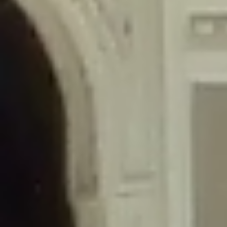
/home/gxh32hio8yzv/public_html/braunau/wp-
content/themes/sahifa/framework/functions/mega-menus.php
on
line
326
Deprecated
: Creation of dynamic property
DisableComments_Plugin_Tracker::$disabled_wp_cron is deprecated in
/home/gxh32hio8yzv/public_html/braunau/wp-
content/plugins/disable-comments/includes/class-plugin-usage-
tracker.php
on line
69
Deprecated
: Creation of dynamic property
DisableComments_Plugin_Tracker::$enable_self_cron is deprecated in
/home/gxh32hio8yzv/public_html/braunau/wp-
content/plugins/disable-comments/includes/class-plugin-usage-
tracker.php
on line
70
Deprecated
: Creation of dynamic property
DisableComments_Plugin_Tracker::$require_optin is deprecated in
/home/gxh32hio8yzv/public_html/braunau/wp-
content/plugins/disable-comments/includes/class-plugin-usage-
tracker.php
on line
74
Deprecated
: Creation of dynamic property
DisableComments_Plugin_Tracker::$include_goodbye_form is deprecated in
/home/gxh32hio8yzv/public_html/braunau/wp-
content/plugins/disable-comments/includes/class-plugin-usage-
tracker.php
on line
75
Deprecated
: Creation of dynamic property
DisableComments_Plugin_Tracker::$marketing is deprecated in