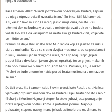
njega u odsutnosti itd.
Kaže Uzvišeni Allah: “A kada pozdravom pozdravljeni budete, ljepšim
od njega otpozdravite ili uzvratite istim.” (En-Nisa, 86.) Muhammed,
a.s., kaže: “Tako mi Onoga u čijoj je ruci moja duša, nećete ući u
džennet dok ne budete vjerovali, a nećete vjerovati dok se ne budete
voljeli. Hoćete li da vas uputim na nešto ako ga budete činili, voljećete
se – širite selam.”
Prenosi se da je Ibn Luhabe sreo Mudžahida koji ga je uzeo za ruku i
citirao mu hadis: “Kada se sretnu dvojica muslimana, pa se poselame i
rukuju, i nasmiju jedan drugome u lice, tada spadaju s njih grijesi
poput lišća s drveća pri jakom vjetru i opraštaju im se grijesi, makar ih
bilo poput morske pjene.” U drugom hadisu Poslanik, a.s., je rekao:
“Meleki se čude onome ko naiđe pored brata muslimana a ne nazove
selam.”
Da želi bratu što i samom sebi. S ovim u vezi, kaže Resul, a.s.: „Nećete
vjerovati potpunim imanom dok ne budete željeli bratu ono što i sebi.”
(Buharija i Muslim) Najmanji stepen bratske ljubavi jeste pomaganje
brata u njegovom poslu u kome je potrebna pomoć. Najbolji
pokazatelj stepena naseg imana je kada zelimo bratu muslimanu to