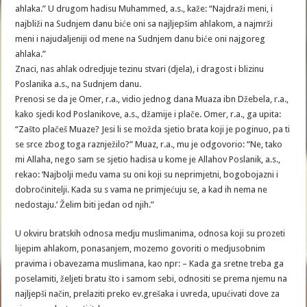
ahlaka.” U drugom hadisu Muhammed, a.s., kaže: “Najdraži meni, i
najbliži na Sudnjem danu biće oni sa najljepšim ahlakom, a najmrži
meni i najudaljeniji od mene na Sudnjem danu biće oni najgoreg
ahlaka.”
Znaci, nas ahlak odredjuje tezinu stvari (djela), i dragost i blizinu
Poslanika a.s., na Sudnjem danu.
Prenosi se da je Omer, r.a., vidio jednog dana Muaza ibn Džebela, r.a.,
kako sjedi kod Poslanikove, a.s., džamije i plače. Omer, r.a., ga upita:
“Zašto plačeš Muaze? Jesi li se možda sjetio brata koji je poginuo, pa ti
se srce zbog toga raznježilo?” Muaz, r.a., mu je odgovorio: “Ne, tako
mi Allaha, nego sam se sjetio hadisa u kome je Allahov Poslanik, a.s.,
rekao: ‘Najbolji među vama su oni koji su neprimjetni, bogobojazni i
dobročinitelji. Kada su s vama ne primjećuju se, a kad ih nema ne
nedostaju.’ Želim biti jedan od njih.”
U okviru bratskih odnosa medju muslimanima, odnosa koji su prozeti
lijepim ahlakom, ponasanjem, mozemo govoriti o medjusobnim
pravima i obavezama muslimana, kao npr: – Kada ga sretne treba ga
poselamiti, željeti bratu što i samom sebi, odnositi se prema njemu na
najljepši način, prelaziti preko ev.grešaka i uvreda, upućivati dove za