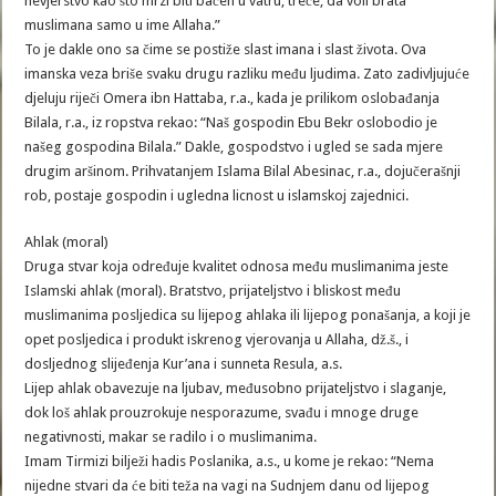
nevjerstvo kao što mrzi biti bačen u vatru; treće, da voli brata
muslimana samo u ime Allaha.”
To je dakle ono sa čime se postiže slast imana i slast života. Ova
imanska veza briše svaku drugu razliku među ljudima. Zato zadivljujuće
djeluju riječi Omera ibn Hattaba, r.a., kada je prilikom oslobađanja
Bilala, r.a., iz ropstva rekao: “Naš gospodin Ebu Bekr oslobodio je
našeg gospodina Bilala.” Dakle, gospodstvo i ugled se sada mjere
drugim aršinom. Prihvatanjem Islama Bilal Abesinac, r.a., dojučerašnji
rob, postaje gospodin i ugledna licnost u islamskoj zajednici.
Ahlak (moral)
Druga stvar koja određuje kvalitet odnosa među muslimanima jeste
Islamski ahlak (moral). Bratstvo, prijateljstvo i bliskost među
muslimanima posljedica su lijepog ahlaka ili lijepog ponašanja, a koji je
opet posljedica i produkt iskrenog vjerovanja u Allaha, dž.š., i
dosljednog slijeđenja Kur’ana i sunneta Resula, a.s.
Lijep ahlak obavezuje na ljubav, međusobno prijateljstvo i slaganje,
dok loš ahlak prouzrokuje nesporazume, svađu i mnoge druge
negativnosti, makar se radilo i o muslimanima.
Imam Tirmizi bilježi hadis Poslanika, a.s., u kome je rekao: “Nema
nijedne stvari da će biti teža na vagi na Sudnjem danu od lijepog