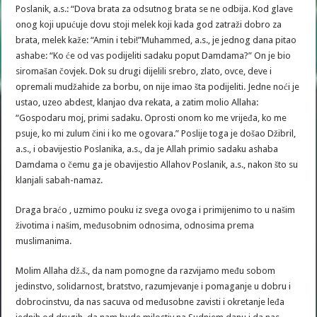
Poslanik, a.s.: “Dova brata za odsutnog brata se ne odbija. Kod glave
onog koji upućuje dovu stoji melek koji kada god zatraži dobro za
brata, melek kaže: “Amin i tebi!”Muhammed, a.s., je jednog dana pitao
ashabe: “Ko će od vas podijeliti sadaku poput Damdama?” On je bio
siromašan čovjek. Dok su drugi dijelili srebro, zlato, ovce, deve i
opremali mudžahide za borbu, on nije imao šta podijeliti. Jedne noći je
ustao, uzeo abdest, klanjao dva rekata, a zatim molio Allaha:
“Gospodaru moj, primi sadaku. Oprosti onom ko me vrijeđa, ko me
psuje, ko mi zulum čini i ko me ogovara.” Poslije toga je došao Džibril,
a.s., i obavijestio Poslanika, a.s., da je Allah primio sadaku ashaba
Damdama o čemu ga je obavijestio Allahov Poslanik, a.s., nakon što su
klanjali sabah-namaz.
Draga braćo , uzmimo pouku iz svega ovoga i primijenimo to u našim
životima i našim, međusobnim odnosima, odnosima prema
muslimanima.
Molim Allaha dž.š., da nam pomogne da razvijamo među sobom
jedinstvo, solidarnost, bratstvo, razumjevanje i pomaganje u dobru i
dobrocinstvu, da nas sacuva od međusobne zavisti i okretanje leđa