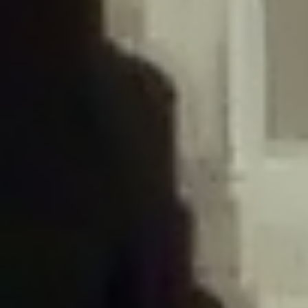
/home/gxh32hio8yzv/public_html/braunau/wp-
content/plugins/disable-comments/includes/class-plugin-usage-
tracker.php
on line
76
Deprecated
: Creation of dynamic property
DisableComments_Plugin_Tracker::$options is deprecated in
/home/gxh32hio8yzv/public_html/braunau/wp-
content/plugins/disable-comments/includes/class-plugin-usage-
tracker.php
on line
77
Deprecated
: Creation of dynamic property
DisableComments_Plugin_Tracker::$item_id is deprecated in
/home/gxh32hio8yzv/public_html/braunau/wp-
content/plugins/disable-comments/includes/class-plugin-usage-
tracker.php
on line
78
Deprecated
: Creation of dynamic property Disable_Comments::$tracker is
deprecated in
/home/gxh32hio8yzv/public_html/braunau/wp-
content/plugins/disable-comments/disable-comments.php
on line
149
Deprecated
: Creation of dynamic property
DisableComments_Plugin_Tracker::$notice_options is deprecated in
/home/gxh32hio8yzv/public_html/braunau/wp-
content/plugins/disable-comments/includes/class-plugin-usage-
tracker.php
on line
657
Deprecated
: Creation of dynamic property wfBrowscap::$_source_version is
deprecated in
/home/gxh32hio8yzv/public_html/braunau/wp-