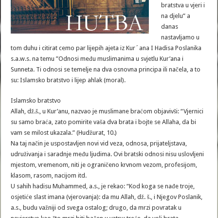
bratstva u vjeri i
na djelu” a
danas
nastavljamo u
tom duhu i citirat cemo par lijepih ajeta iz Kur´ana I Hadisa Poslanika
s.a.w.s. na temu ”Odnosi među muslimanima u svjetlu Kur’ana i
Sunneta. Ti odnosi se temelje na dva osnovna principa ili načela, a to
su: Islamsko bratstvo i lijep ahlak (moral).
Islamsko bratstvo
Allah, dž.š., u Kur’anu, nazvao je muslimane braćom objavivši: “Vjernici
su samo braća, zato pomirite vaša dva brata i bojte se Allaha, da bi
vam se milost ukazala.” (Hudžurat, 10.)
Na taj način je uspostavljen novi vid veza, odnosa, prijateljstava,
udruživanja i saradnje među ljudima. Ovi bratski odnosi nisu uslovljeni
mjestom, vremenom, niti je ograničeno krvnom vezom, profesijom,
klasom, rasom, nacijom itd.
U sahih hadisu Muhammed, a.s., je rekao: “Kod koga se nađe troje,
osjetiće slast imana (vjerovanja): da mu Allah, dž. š., i Njegov Poslanik,
a.s., budu važniji od svega ostalog; drugo, da mrzi povratak u