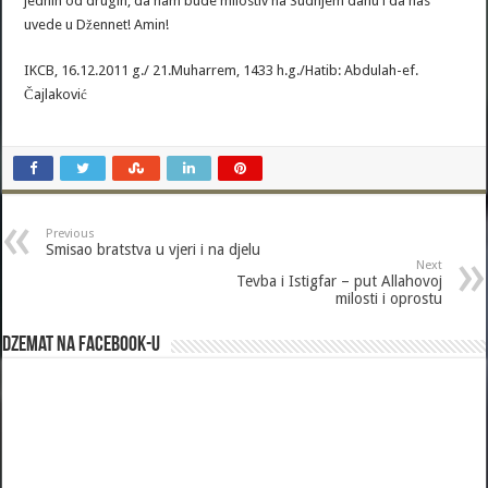
jednih od drugih, da nam bude milostiv na Sudnjem danu i da nas
uvede u Džennet! Amin!
IKCB, 16.12.2011 g./ 21.Muharrem, 1433 h.g./Hatib: Abdulah-ef.
Čajlaković
Previous
Smisao bratstva u vjeri i na djelu
Next
Tevba i Istigfar – put Allahovoj
milosti i oprostu
Dzemat na Facebook-u