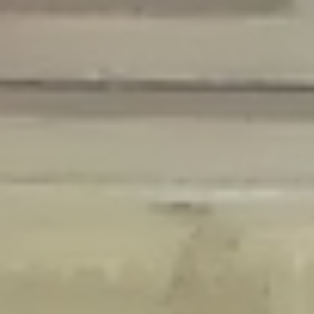
Deprecated
: Creation of dynamic property Disable_Comments::$is_CLI is
deprecated in
/home/gxh32hio8yzv/public_html/braunau/wp-
content/plugins/disable-comments/disable-comments.php
on line
59
Deprecated
: Creation of dynamic property
Disable_Comments::$sitewide_settings is deprecated in
/home/gxh32hio8yzv/public_html/braunau/wp-
content/plugins/disable-comments/disable-comments.php
on line
61
Deprecated
: Creation of dynamic property
wfPOMO_FileReader::$is_overloaded is deprecated in
/home/gxh32hio8yzv/public_html/braunau/wp-
content/plugins/wordfence/waf/pomo/streams.php
on line
65
Deprecated
: Creation of dynamic property wfPOMO_FileReader::$_pos is
deprecated in
/home/gxh32hio8yzv/public_html/braunau/wp-
content/plugins/wordfence/waf/pomo/streams.php
on line
66
Deprecated
: Creation of dynamic property wfPOMO_FileReader::$_f is
deprecated in
/home/gxh32hio8yzv/public_html/braunau/wp-
content/plugins/wordfence/waf/pomo/streams.php
on line
185
Deprecated
: Creation of dynamic property
wfMO::$_gettext_select_plural_form is deprecated in
/home/gxh32hio8yzv/public_html/braunau/wp-
content/plugins/wordfence/waf/pomo/translations.php
on line
337
Deprecated
: Creation of dynamic property wfLog::$loginsTable is
deprecated in
/home/gxh32hio8yzv/public_html/braunau/wp-