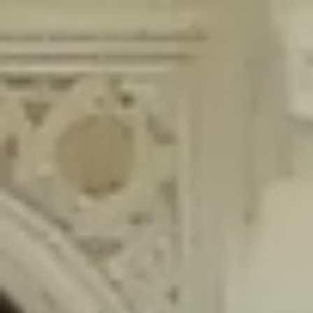
content/plugins/wordfence/lib/wfLog.php
on line
91
Deprecated
: Creation of dynamic property wfLog::$blocksTable is
deprecated in
/home/gxh32hio8yzv/public_html/braunau/wp-
content/plugins/wordfence/lib/wfLog.php
on line
92
Deprecated
: Creation of dynamic property wfLog::$lockOutTable is
deprecated in
/home/gxh32hio8yzv/public_html/braunau/wp-
content/plugins/wordfence/lib/wfLog.php
on line
93
Deprecated
: Creation of dynamic property wfLog::$throttleTable is
deprecated in
/home/gxh32hio8yzv/public_html/braunau/wp-
content/plugins/wordfence/lib/wfLog.php
on line
94
Deprecated
: Creation of dynamic property wfLog::$statusTable is
deprecated in
/home/gxh32hio8yzv/public_html/braunau/wp-
content/plugins/wordfence/lib/wfLog.php
on line
95
Deprecated
: Creation of dynamic property wfLog::$ipRangesTable is
deprecated in
/home/gxh32hio8yzv/public_html/braunau/wp-
content/plugins/wordfence/lib/wfLog.php
on line
96
Deprecated
: Optional parameter $depth declared before required
parameter $output is implicitly treated as a required parameter in
/home/gxh32hio8yzv/public_html/braunau/wp-
content/themes/sahifa/framework/functions/mega-menus.php
on
line
326
Deprecated
: Optional parameter $args declared before required parameter
$output is implicitly treated as a required parameter in