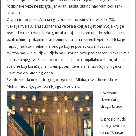
rodbinske veze ne kidajte, jer Allah, zaista, stalno nad vam bdi! (en-
Nisa’, 1).
O vjernici, bojte se Allaha i govorite samo istinu! (el-Ahzab, 70).
Neka je hvala Allahu subhanehu ve te’ala koji je svjetlom Svoje knjige
osvijetlio tamu dunjalučkog mraka, koji je s njom uputio zalutala srca,
pa ih učinio spokojnim i smirenim u dušama iskrenih vjernika. Neka je
najbolji salavat i selam na onoga koji je poslat kao milost svim
svjetovima, čije su riječi i djela naš uzor na ovoj prolaznosti. Neka je mir
i spas na njegovu časnu porodicu i ashabe radijallahu anhum, ali i na
sve one koji koračaju njihovim putem, žive islam i upućuju druge ka
uputi sve do Sudnjeg dana.
Svjedočim da nema drugog boga osim Allaha, i svjedočim da je
Muhammed Njegov rob i Njegov Poslanik!
Poštovani
dzema’ate,
draga braćo,
U prosloj hutbi
smo govorili na
temu “Smisao