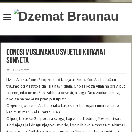
content/plugins/wordfence/lib/wfBrowscap.php
on line
97
Odnosi muslimana u svijetlu Kurana i
Sunneta
3,140 Views
Hvala Allahu! Pomoć i oprost od Njega tražimo! Kod Allaha zaštitu
tražimo od vlastitog zla i zla naših djela! Onoga koga Allah na pravi put
okrene, niko ne može u zabludu odvesti, a koga On u zabludi ostavi,
niko ga ne može na pravi put uputiti!
O vjernici, bojte se Allaha onako kako se treba bojati i umirite samo
kao muslimani! (Alu ‘Imran, 102).
O ljudi, bojte se Gospodara svoga, koji vas od jednog čovjeka stvara,
a od njega je i drugu njegovu stvorio, i od njih dvoje mnoge muškarce i
žene rasijao. I Allah se bojte – s imenom čijim jedni druge molite – i