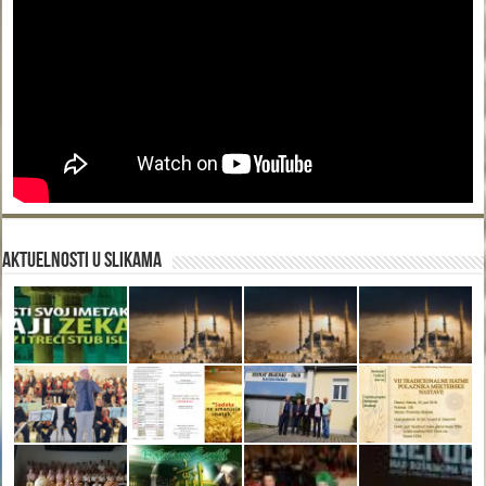
Aktuelnosti u slikama