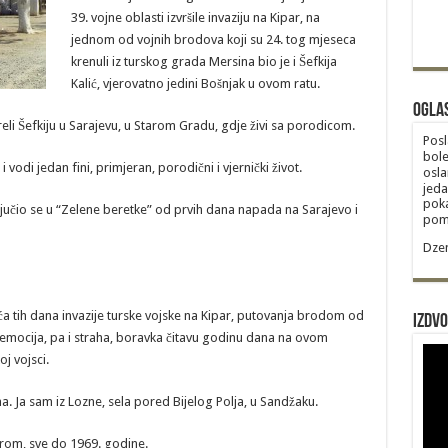
39. vojne oblasti izvršile invaziju na Kipar, na
jednom od vojnih brodova koji su 24. tog mjeseca
krenuli iz turskog grada Mersina bio je i Šefkija
Kalić, vjerovatno jedini Bošnjak u ovom ratu.
Ogla
eli Šefkiju u Sarajevu, u Starom Gradu, gdje živi sa porodicom.
Posl
bole
 vodi jedan fini, primjeran, porodični i vjernički život.
osla
jeda
poka
ključio se u “Zelene beretke” od prvih dana napada na Sarajevo i
poma
Dzem
eća tih dana invazije turske vojske na Kipar, putovanja brodom od
Izdvo
 emocija, pa i straha, boravka čitavu godinu dana na ovom
j vojsci.
a. Ja sam iz Lozne, sela pored Bijelog Polja, u Sandžaku.
trom, sve do 1969. godine.