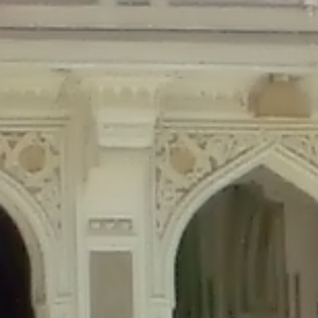
Deprecated
: Creation of dynamic property Disable_Comments::$is_CLI is de
Deprecated
: Creation of dynamic property Disable_Comments::$sitewide_set
Deprecated
: Creation of dynamic property wfPOMO_FileReader::$is_overloa
Deprecated
: Creation of dynamic property wfPOMO_FileReader::$_pos is de
Deprecated
: Creation of dynamic property wfPOMO_FileReader::$_f is depre
Deprecated
: Creation of dynamic property wfMO::$_gettext_select_plural_fo
Deprecated
: Creation of dynamic property wfLog::$loginsTable is deprecate
Deprecated
: Creation of dynamic property wfLog::$blocksTable is deprecat
Deprecated
: Creation of dynamic property wfLog::$lockOutTable is depreca
Deprecated
: Creation of dynamic property wfLog::$throttleTable is depreca
Deprecated
: Creation of dynamic property wfLog::$statusTable is deprecate
Deprecated
: Creation of dynamic property wfLog::$ipRangesTable is deprec
Deprecated
: Optional parameter $depth declared before required parameter 
content/themes/sahifa/framework/functions/mega-menus.php
on l
Deprecated
: Optional parameter $args declared before required parameter $
content/themes/sahifa/framework/functions/mega-menus.php
on l