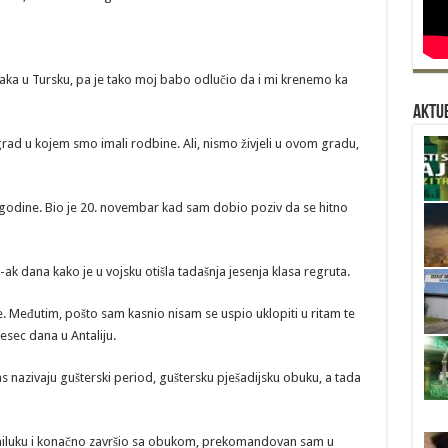
jaka u Tursku, pa je tako moj babo odlučio da i mi krenemo ka
Aktue
 grad u kojem smo imali rodbine. Ali, nismo živjeli u ovom gradu,
. godine. Bio je 20. novembar kad sam dobio poziv da se hitno
-ak dana kako je u vojsku otišla tadašnja jesenja klasa regruta.
ce. Međutim, pošto sam kasnio nisam se uspio uklopiti u ritam te
sec dana u Antaliju.
nazivaju gušterski period, guštersku pješadijsku obuku, a tada
amiluku i konačno završio sa obukom, prekomandovan sam u