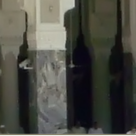
::$disabled_wp_cron is deprecated in
/home/gxh32hio8yzv/public_html/br
:$enable_self_cron is deprecated in
/home/gxh32hio8yzv/public_html/bra
:$require_optin is deprecated in
/home/gxh32hio8yzv/public_html/braun
r::$include_goodbye_form is deprecated in
/home/gxh32hio8yzv/public_ht
::$marketing is deprecated in
/home/gxh32hio8yzv/public_html/braunau/
::$options is deprecated in
/home/gxh32hio8yzv/public_html/braunau/wp
:$item_id is deprecated in
/home/gxh32hio8yzv/public_html/braunau/wp
eprecated in
/home/gxh32hio8yzv/public_html/braunau/wp-content/pl
:$notice_options is deprecated in
/home/gxh32hio8yzv/public_html/brau
 deprecated in
/home/gxh32hio8yzv/public_html/braunau/wp-content/p