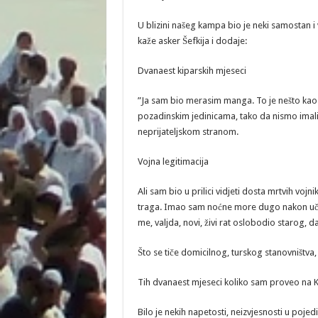
U blizini našeg kampa bio je neki samostan i 
kaže asker Šefkija i dodaje:
Dvanaest kiparskih mjeseci
”Ja sam bio merasim manga. To je nešto kao 
pozadinskim jedinicama, tako da nismo imali
neprijateljskom stranom.
Vojna legitimacija
Ali sam bio u prilici vidjeti dosta mrtvih vojni
traga. Imao sam noćne more dugo nakon učešć
me, valjda, novi, živi rat oslobodio starog, 
Što se tiče domicilnog, turskog stanovništva
Tih dvanaest mjeseci koliko sam proveo na K
Bilo je nekih napetosti, neizvjesnosti u pojed