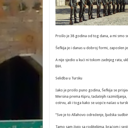
Prošlo je 38 godina od tog dana, a mi smo sr
Šefkija je i danas u dobroj formi, zaposlen je i
A nije sjedio u kući ni tokom zadnjeg rata, u
BiH.
Selidba u Tursku
Iako je prošlo puno godina, Šefkija se prisj
Mersina prema Kipru, tadašnjih razmišljanja,
ostrvu, ali i toga kako se uopće našao u tursko
”Sve je to Allahovo određenje, ljudska sudbin
Tamo sam živio sa roditeljima, braćom i ses