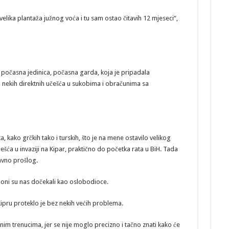
velika plantaža južnog voća i tu sam ostao čitavih 12 mjeseci“,
počasna jedinica, počasna garda, koja je pripadala
 nekih direktnih učešća u sukobima i obračunima sa
ka, kako grčkih tako i turskih, što je na mene ostavilo velikog
a u invaziji na Kipar, praktično do početka rata u BiH. Tada
davno prošlog.
, oni su nas dočekali kao oslobodioce.
ipru proteklo je bez nekih većih problema.
inim trenucima, jer se nije moglo precizno i tačno znati kako će