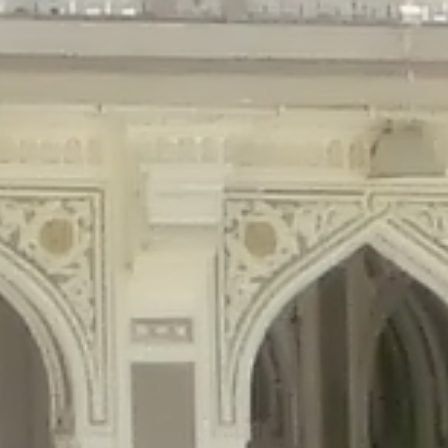
gins/disable-comments/disable-comments.php
on line
59
ntent/plugins/disable-comments/disable-comments.php
on line
61
tent/plugins/wordfence/waf/pomo/streams.php
on line
65
ugins/wordfence/waf/pomo/streams.php
on line
66
ns/wordfence/waf/pomo/streams.php
on line
185
ent/plugins/wordfence/waf/pomo/translations.php
on line
337
ordfence/lib/wfLog.php
on line
91
ordfence/lib/wfLog.php
on line
92
wordfence/lib/wfLog.php
on line
93
wordfence/lib/wfLog.php
on line
94
rdfence/lib/wfLog.php
on line
95
/wordfence/lib/wfLog.php
on line
96
v/public_html/braunau/wp-
/public_html/braunau/wp-