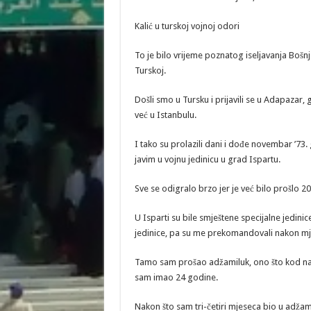
Kalić u turskoj vojnoj odori
To je bilo vrijeme poznatog iseljavanja Bošn
Turskoj.
Došli smo u Tursku i prijavili se u Adapazar,
već u Istanbulu.
I tako su prolazili dani i dođe novembar ’73
javim u vojnu jedinicu u grad Ispartu.
Sve se odigralo brzo jer je već bilo prošlo 20
U Isparti su bile smještene specijalne jedini
jedinice, pa su me prekomandovali nakon mje
Tamo sam prošao adžamiluk, ono što kod nas 
sam imao 24 godine.
Nakon što sam tri-četiri mjeseca bio u adž