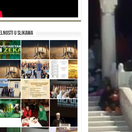
lnosti u slikama