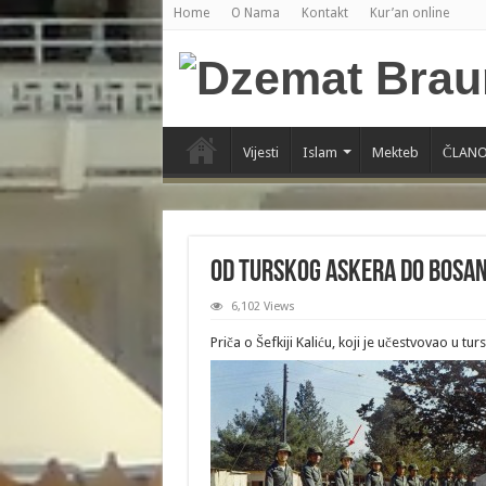
Home
O Nama
Kontakt
Kur’an online
Vijesti
Islam
Mekteb
ČLANO
Od turskog askera do bosa
6,102 Views
Priča o Šefkiji Kaliću, koji je učestvovao u tur