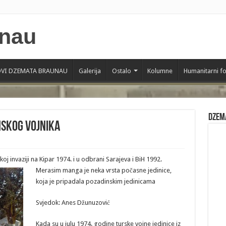
VI DZEMATA BRAUNAU
Galerija
Ostalo
Kolumne
Humanitarni f
Dzem
nskog vojnika
skoj invaziji na Kipar 1974. i u odbrani Sarajeva i BiH 1992.
Merasim manga je neka vrsta počasne jedinice,
koja je pripadala pozadinskim jedinicama
Svjedok: Anes Džunuzović
Kada su u julu 1974. godine turske vojne jedinice iz