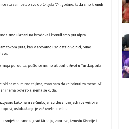
nice i tu sam ostao sve do 24. jula ’74. godine, kada smo krenuli
onda smo ukrcani na brodove i krenuli smo put Kipra.
sam tokom puta, kao vjerovatno i svi ostalo vojnici, puno
glavu.
je moja porodica, pošto se nismo uklopili u život u Turskoj, bila
će biti sa mojim roditeljima, znao sam da će brinuti za mene. Ali,
par i nema povratka, nema se kuda.
izvjesno kako nam se činilo, jer su desantne jedinice već bile
vi, topovi, oslobađanje je već uveliko teklo.
u i smješteni smo u grad Kireniju, zapravo, između Kirenije i