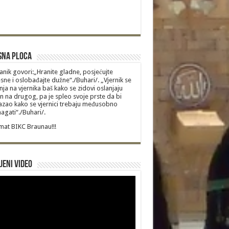
sna Ploca
anik govori:„Hranite gladne, posjećujte
sne i oslobađajte dužne“./Buhari/. „Vjernik se
nja na vjernika baš kako se zidovi oslanjaju
n na drugog, pa je spleo svoje prste da bi
zao kako se vjernici trebaju međusobno
gati“./Buhari/.
at BIKC Braunau!!!
jeni video