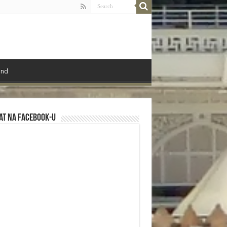
ond
at na Facebook-u