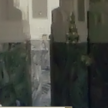
aunau/wp-content/plugins/disable-comments/includes/class-plugin-
unau/wp-content/plugins/disable-comments/includes/class-plugin-
au/wp-content/plugins/disable-comments/includes/class-plugin-
ml/braunau/wp-content/plugins/disable-comments/includes/class-
wp-content/plugins/disable-comments/includes/class-plugin-usage-
-content/plugins/disable-comments/includes/class-plugin-usage-
-content/plugins/disable-comments/includes/class-plugin-usage-
ugins/disable-comments/disable-comments.php
on line
149
nau/wp-content/plugins/disable-comments/includes/class-plugin-
lugins/wordfence/lib/wfBrowscap.php
on line
97