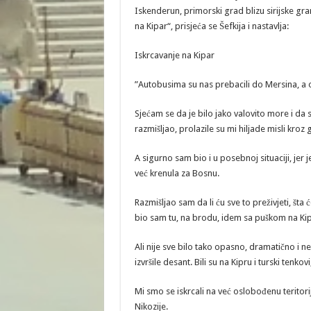
Iskenderun, primorski grad blizu sirijske gra
na Kipar“, prisjeća se Šefkija i nastavlja:
Iskrcavanje na Kipar
”Autobusima su nas prebacili do Mersina, a 
Sjećam se da je bilo jako valovito more i da 
razmišljao, prolazile su mi hiljade misli kroz 
A sigurno sam bio i u posebnoj situaciji, jer 
već krenula za Bosnu.
Razmišljao sam da li ću sve to preživjeti, šta 
bio sam tu, na brodu, idem sa puškom na Ki
Ali nije sve bilo tako opasno, dramatično i ne
izvršile desant. Bili su na Kipru i turski tenko
Mi smo se iskrcali na već oslobođenu teritorij
Nikozije.