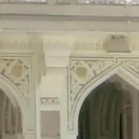
precated in
/home/gxh32hio8yzv/public_html/braunau/wp-content/plu
tings is deprecated in
/home/gxh32hio8yzv/public_html/braunau/wp-co
ded is deprecated in
/home/gxh32hio8yzv/public_html/braunau/wp-con
precated in
/home/gxh32hio8yzv/public_html/braunau/wp-content/pl
cated in
/home/gxh32hio8yzv/public_html/braunau/wp-content/plugi
rm is deprecated in
/home/gxh32hio8yzv/public_html/braunau/wp-cont
d in
/home/gxh32hio8yzv/public_html/braunau/wp-content/plugins/w
ed in
/home/gxh32hio8yzv/public_html/braunau/wp-content/plugins/w
ted in
/home/gxh32hio8yzv/public_html/braunau/wp-content/plugins/
ted in
/home/gxh32hio8yzv/public_html/braunau/wp-content/plugins/
d in
/home/gxh32hio8yzv/public_html/braunau/wp-content/plugins/wo
ated in
/home/gxh32hio8yzv/public_html/braunau/wp-content/plugins
$output is implicitly treated as a required parameter in
/home/gxh32hio8yz
ine
326
output is implicitly treated as a required parameter in
/home/gxh32hio8yzv
ine
326