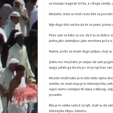
na invaziju reagirati Grčka, a i druge zemlje,
Međutim, meni su misli često bile sa porod
Nije dugo bilo načina da im se javim, pisma u 
Pitao sam se kako su oni, da li su se dobro sm
jedna jako zanimljiva i jako emotivna priča i
Naime, pošto se nisam dugo javljao, moji su rod
Jednu noć moj babo je sanjao da sam poginuo.
njega, pitala ga šta mu je i on je ispričao san.
Možete misliti kako je to bilo teško njima dvom
snimke, ne znam koja je to televizija bila, n
svježi snimci snimljeni tih dana u Nikoziji, v
pozadini.
Bila je to velika radost za njih, znali su da sam
televizijsku ekipu i kameru.