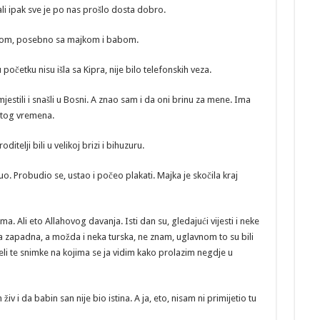
 ali ipak sve je po nas prošlo dosta dobro.
icom, posebno sa majkom i babom.
početku nisu išla sa Kipra, nije bilo telefonskih veza.
jestili i snašli u Bosni. A znao sam i da oni brinu za mene. Ima
z tog vremena.
itelji bili u velikoj brizi i bihuzuru.
 Probudio se, ustao i počeo plakati. Majka je skočila kraj
a. Ali eto Allahovog davanja. Isti dan su, gledajući vijesti i neke
eka zapadna, a možda i neka turska, ne znam, uglavnom to su bili
idjeli te snimke na kojima se ja vidim kako prolazim negdje u
 živ i da babin san nije bio istina. A ja, eto, nisam ni primijetio tu