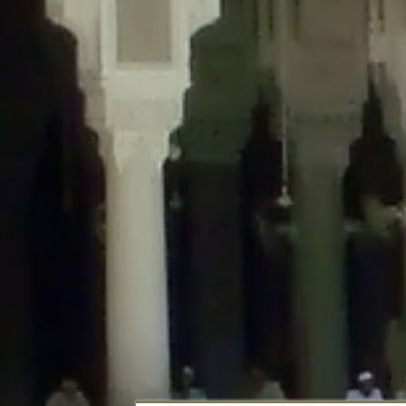
Deprecated
: Creation of dynamic property DisableComments_Plugin_Tracker
usage-tracker.php
on line
69
Deprecated
: Creation of dynamic property DisableComments_Plugin_Tracker:
usage-tracker.php
on line
70
Deprecated
: Creation of dynamic property DisableComments_Plugin_Tracker:
usage-tracker.php
on line
74
Deprecated
: Creation of dynamic property DisableComments_Plugin_Tracke
plugin-usage-tracker.php
on line
75
Deprecated
: Creation of dynamic property DisableComments_Plugin_Tracker
tracker.php
on line
76
Deprecated
: Creation of dynamic property DisableComments_Plugin_Tracker
tracker.php
on line
77
Deprecated
: Creation of dynamic property DisableComments_Plugin_Tracker:
tracker.php
on line
78
Deprecated
: Creation of dynamic property Disable_Comments::$tracker is d
Deprecated
: Creation of dynamic property DisableComments_Plugin_Tracker:
usage-tracker.php
on line
657
Deprecated
: Creation of dynamic property wfBrowscap::$_source_version is