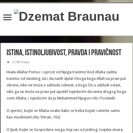
content/plugins/wordfence/lib/wfBrowscap.php
on line
97
Istina, istinoljubivost, pravda i pravičnost
5,188 Views
Hvala Allahu! Pomoć i oprost od Njega tražimo! Kod Allaha zaštitu
tražimo od vlastitog zla i zla naših djela! Onoga koga Allah na pravi put
okrene, niko ne može u zabludu odvesti, a koga On u zabludi ostavi,
niko ga ne može na pravi put uputiti! Svjedočim da nema drugog boga
osim Allaha, i svjedočim da je Muhammed Njegov rob i Poslanik!
O vjernici, bojte se Allaha onako kako se treba bojati i umirite samo
kao muslimani! (Alu ‘Imran, 102).
O ljudi, bojte se Gospodara svoga, koji vas od jednog čovjeka stvara,