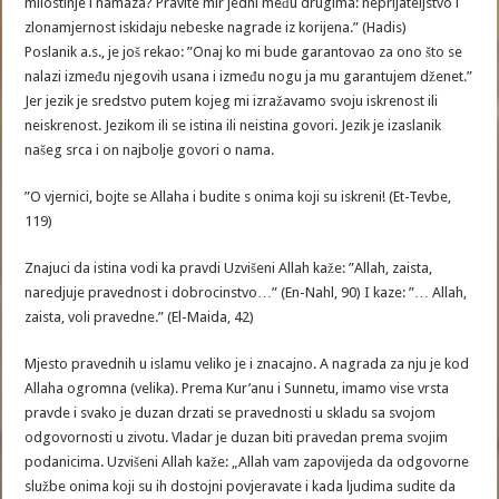
milostinje i namaza? Pravite mir jedni među drugima: neprijateljstvo i
zlonamjernost iskidaju nebeske nagrade iz korijena.” (Hadis)
Poslanik a.s., je još rekao: ”Onaj ko mi bude garantovao za ono što se
nalazi između njegovih usana i između nogu ja mu garantujem dženet.”
Jer jezik je sredstvo putem kojeg mi izražavamo svoju iskrenost ili
neiskrenost. Jezikom ili se istina ili neistina govori. Jezik je izaslanik
našeg srca i on najbolje govori o nama.
”O vjernici, bojte se Allaha i budite s onima koji su iskreni! (Et-Tevbe,
119)
Znajuci da istina vodi ka pravdi Uzvišeni Allah kaže: ”Allah, zaista,
naredjuje pravednost i dobrocinstvo…” (En-Nahl, 90) I kaze: ”… Allah,
zaista, voli pravedne.” (El-Maida, 42)
Mjesto pravednih u islamu veliko je i znacajno. A nagrada za nju je kod
Allaha ogromna (velika). Prema Kur’anu i Sunnetu, imamo vise vrsta
pravde i svako je duzan drzati se pravednosti u skladu sa svojom
odgovornosti u zivotu. Vladar je duzan biti pravedan prema svojim
podanicima. Uzvišeni Allah kaže: „Allah vam zapovijeda da odgovorne
službe onima koji su ih dostojni povjeravate i kada ljudima sudite da