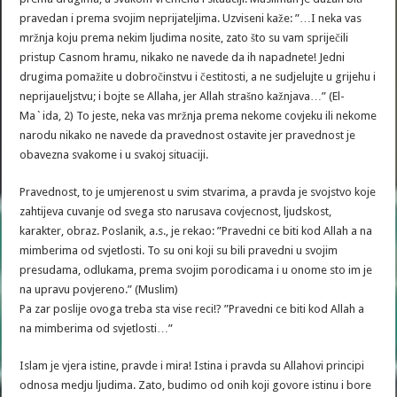
pravedan i prema svojim neprijateljima. Uzviseni kaže: ”…I neka vas
mržnja koju prema nekim ljudima nosite, zato što su vam spriječili
pristup Casnom hramu, nikako ne navede da ih napadnete! Jedni
drugima pomažite u dobročinstvu i čestitosti, a ne sudjelujte u grijehu i
neprijaueljstvu; i bojte se Allaha, jer Allah strašno kažnjava…” (El-
Ma`ida, 2) To jeste, neka vas mržnja prema nekome covjeku ili nekome
narodu nikako ne navede da pravednost ostavite jer pravednost je
obavezna svakome i u svakoj situaciji.
Pravednost, to je umjerenost u svim stvarima, a pravda je svojstvo koje
zahtijeva cuvanje od svega sto narusava covjecnost, ljudskost,
karakter, obraz. Poslanik, a.s., je rekao: ”Pravedni ce biti kod Allah a na
mimberima od svjetlosti. To su oni koji su bili pravedni u svojim
presudama, odlukama, prema svojim porodicama i u onome sto im je
na upravu povjereno.” (Muslim)
Pa zar poslije ovoga treba sta vise reci!? ”Pravedni ce biti kod Allah a
na mimberima od svjetlosti…”
Islam je vjera istine, pravde i mira! Istina i pravda su Allahovi principi
odnosa medju ljudima. Zato, budimo od onih koji govore istinu i bore