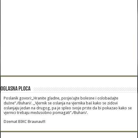
Oglasna Ploca
Poslanik govori:„Hranite gladne, posjećujte bolesne i oslobađajte
dužne“./Buhari/. „Vjernik se oslanja na vjernika baš kako se zidovi
oslanjaju jedan na drugog, pa je spleo svoje prste da bi pokazao kako se
vjernici trebaju međusobno pomagati“./Buhari/.
Dzemat BIKC Braunau!!!