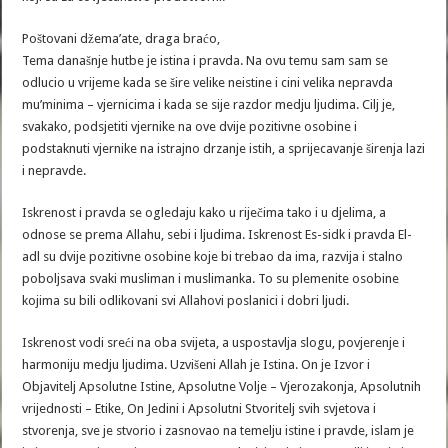
Poštovani džema’ate, draga braćo,
Tema današnje hutbe je istina i pravda. Na ovu temu sam sam se
odlucio u vrijeme kada se šire velike neistine i cini velika nepravda
mu’minima – vjernicima i kada se sije razdor medju ljudima. Cilj je,
svakako, podsjetiti vjernike na ove dvije pozitivne osobine i
podstaknuti vjernike na istrajno drzanje istih, a sprijecavanje širenja lazi
i nepravde.
Iskrenost i pravda se ogledaju kako u riječima tako i u djelima, a
odnose se prema Allahu, sebi i ljudima. Iskrenost Es-sidk i pravda El-
adl su dvije pozitivne osobine koje bi trebao da ima, razvija i stalno
poboljsava svaki musliman i muslimanka. To su plemenite osobine
kojima su bili odlikovani svi Allahovi poslanici i dobri ljudi.
Iskrenost vodi sreći na oba svijeta, a uspostavlja slogu, povjerenje i
harmoniju medju ljudima. Uzvišeni Allah je Istina. On je Izvor i
Objavitelj Apsolutne Istine, Apsolutne Volje – Vjerozakonja, Apsolutnih
vrijednosti – Etike, On Jedini i Apsolutni Stvoritelj svih svjetova i
stvorenja, sve je stvorio i zasnovao na temelju istine i pravde, islam je