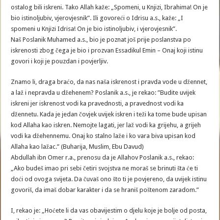
ostalog bili iskreni. Tako Allah kaže: „Spomeni, u Knjizi, Ibrahima! On je
bio istinoljubiv, vjerovjesnik”. Ili govoreći o Idrisu a.s., kaže: „I
spomeni u Knjizi Idrisa! On je bio istinoljubiv, i vjerovjesnik”.
Naš Poslanik Muhamed a.s., bio je poznat još prije poslanstva po
iskrenosti zbog čega je bio i prozvan Essadikul Emin – Onaj koji istinu
govori i koji je pouzdan i povjerljiv.
Znamo li, draga braćo, da nas naša iskrenost i pravda vode u džennet,
a laž i nepravda u džehenem? Poslanik a.s., je rekao: ”Budite uvijek
iskreni jer iskrenost vodi ka pravednosti, a pravednost vodi ka
džennetu. Kada je jedan čovjek uvijek iskren i teži ka tome bude upisan
kod Allaha kao iskren. Nemojte lagati, jer laž vodi ka grijehu, a grijeh
vodi ka džehennemu. Onaj ko stalno laže i ko vara biva upisan kod
Allaha kao lažac.” (Buharija, Muslim, Ebu Davud)
Abdullah ibn Omer r.a., prenosu da je Allahov Poslanik a.s., rekao:
„Ako budeš imao pri sebi četiri svojstva ne moraš se brinuti šta će ti
doći od ovoga svijeta. Da čuvaš ono što ti je povjereno, da uvijek istinu
govoriš, da imaš dobar karakter i da se hraniš poštenom zaradom.”
I, rekao je: „Hoćete li da vas obavijestim o djelu koje je bolje od posta,