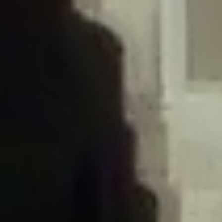
/home/gxh32hio8yzv/public_html/braunau/wp-
content/plugins/disable-comments/includes/class-plugin-usage-
tracker.php
on line
76
Deprecated
: Creation of dynamic property
DisableComments_Plugin_Tracker::$options is deprecated in
/home/gxh32hio8yzv/public_html/braunau/wp-
content/plugins/disable-comments/includes/class-plugin-usage-
tracker.php
on line
77
Deprecated
: Creation of dynamic property
DisableComments_Plugin_Tracker::$item_id is deprecated in
/home/gxh32hio8yzv/public_html/braunau/wp-
content/plugins/disable-comments/includes/class-plugin-usage-
tracker.php
on line
78
Deprecated
: Creation of dynamic property Disable_Comments::$tracker is
deprecated in
/home/gxh32hio8yzv/public_html/braunau/wp-
content/plugins/disable-comments/disable-comments.php
on line
149
Deprecated
: Creation of dynamic property
DisableComments_Plugin_Tracker::$notice_options is deprecated in
/home/gxh32hio8yzv/public_html/braunau/wp-
content/plugins/disable-comments/includes/class-plugin-usage-
tracker.php
on line
657
Deprecated
: Creation of dynamic property wfBrowscap::$_source_version is
deprecated in
/home/gxh32hio8yzv/public_html/braunau/wp-