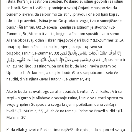
istina, Kur’an je s Istinom spusten, Poslanici su istinu govorili i za istinu
se borili. Sve to Uzvišeni spominje u svojoj Objavi te nas poziva da
budemo iskreni, da se borimo za istinu, pravdu i one od ljudi koji su
iskreni i pravedni. „Istina je od Gospodara tvoga, i zato sumnjičav ne
budi.“ (Āli Imran, 60) „Nebesa i Zemlju sa Istinom je stvorio.“ (Ez-
Zummer, 5) „Mi smo ti zaista, Knjigu sa Istinom spustili – zato samo
Allaha obožavaj, odan i iskren Njegovoj Vjeri budi!“ (Ez-Zummer, 2) „A
onaj koji donosi Istinu i onaj koji vjeruje u nju – upravo su
bogobojazni.“ (Ez-Zummer, 33) إِنَّا أَنزَلْنَا عَلَيْكَ الْكِتَابَ لِلنَّاسِ بِالْحَقِّ فَمَنِ
اهْتَدَى فَلِنَفْسِهِ وَمَن ضَلَّ فَإِنَّمَا يَضِلُّ عَلَيْهَا وَمَا أَنتَ عَلَيْهِم بِوَكِيلٍ „Spustismo ti
Knjigu radi ljudi, s Istinom, pa onaj ko bude išao Pravim putem po
Uputi – sebi će koristiti, a onaj ko bude išao stranputicom – sebi će
nauditi, ti nisi njima čuvar i tutor.“ (Ez-Zummer, 41)
Ako te budu izazivali, ogovarali, napadali, Uzvišeni Allah kaže: „A ti se
strpi – sigurno je Allahovo obećanje Istina, i čini dovu i traži oprost za
svoje grijehe i Gospodara svoga krajem i početkom dana veličaj i
hvali.“ (El- Mu’ min, 55) „Allah će na temelju Istine po Pravdi suditi.“ (El-
Mu’ min, 20)
Kada Allah govori o Poslanicima najčešće ih opisuje da su pored svega