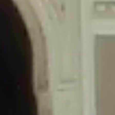
/home/gxh32hio8yzv/public_html/braunau/wp-
content/themes/sahifa/framework/functions/mega-menus.php
on
line
326
Deprecated
: Creation of dynamic property
DisableComments_Plugin_Tracker::$disabled_wp_cron is deprecated in
/home/gxh32hio8yzv/public_html/braunau/wp-
content/plugins/disable-comments/includes/class-plugin-usage-
tracker.php
on line
69
Deprecated
: Creation of dynamic property
DisableComments_Plugin_Tracker::$enable_self_cron is deprecated in
/home/gxh32hio8yzv/public_html/braunau/wp-
content/plugins/disable-comments/includes/class-plugin-usage-
tracker.php
on line
70
Deprecated
: Creation of dynamic property
DisableComments_Plugin_Tracker::$require_optin is deprecated in
/home/gxh32hio8yzv/public_html/braunau/wp-
content/plugins/disable-comments/includes/class-plugin-usage-
tracker.php
on line
74
Deprecated
: Creation of dynamic property
DisableComments_Plugin_Tracker::$include_goodbye_form is deprecated in
/home/gxh32hio8yzv/public_html/braunau/wp-
content/plugins/disable-comments/includes/class-plugin-usage-
tracker.php
on line
75
Deprecated
: Creation of dynamic property
DisableComments_Plugin_Tracker::$marketing is deprecated in