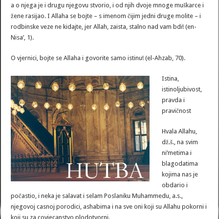
a o njega je i drugu njegovu stvorio, i od njih dvoje mnoge muškarce i
žene rasijao. I Allaha se bojte – s imenom čijim jedni druge molite – i
rodbinske veze ne kidajte, jer Allah, zaista, stalno nad vam bdi! (en-
Nisa’, 1).
O vjernici, bojte se Allaha i govorite samo istinu! (el-Ahzab, 70).
Istina,
istinoljubivost,
pravda i
pravičnost
Hvala Allahu,
dž.š., na svim
ni’metima i
blagodatima
kojima nas je
obdario i
počastio, i neka je salavat i selam Poslaniku Muhammedu, a.s.,
njegovoj casnoj porodici, ashabima i na sve oni koji su Allahu pokorni i
koji su za covjecanstvo plodotvorni.