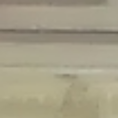
Deprecated
: Creation of dynamic property Disable_Comments::$is_CLI is
deprecated in
/home/gxh32hio8yzv/public_html/braunau/wp-
content/plugins/disable-comments/disable-comments.php
on line
59
Deprecated
: Creation of dynamic property
Disable_Comments::$sitewide_settings is deprecated in
/home/gxh32hio8yzv/public_html/braunau/wp-
content/plugins/disable-comments/disable-comments.php
on line
61
Deprecated
: Creation of dynamic property
wfPOMO_FileReader::$is_overloaded is deprecated in
/home/gxh32hio8yzv/public_html/braunau/wp-
content/plugins/wordfence/waf/pomo/streams.php
on line
65
Deprecated
: Creation of dynamic property wfPOMO_FileReader::$_pos is
deprecated in
/home/gxh32hio8yzv/public_html/braunau/wp-
content/plugins/wordfence/waf/pomo/streams.php
on line
66
Deprecated
: Creation of dynamic property wfPOMO_FileReader::$_f is
deprecated in
/home/gxh32hio8yzv/public_html/braunau/wp-
content/plugins/wordfence/waf/pomo/streams.php
on line
185
Deprecated
: Creation of dynamic property
wfMO::$_gettext_select_plural_form is deprecated in
/home/gxh32hio8yzv/public_html/braunau/wp-
content/plugins/wordfence/waf/pomo/translations.php
on line
337
Deprecated
: Creation of dynamic property wfLog::$loginsTable is
deprecated in
/home/gxh32hio8yzv/public_html/braunau/wp-