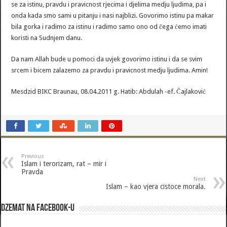
se za istinu, pravdu i pravicnost rjecima i djelima medju ljudima, pa i
onda kada smo sami u pitanju i nasi najblizi. Govorimo istinu pa makar
bila gorka i radimo za istinu i radimo samo ono od čega ćemo imati
koristi na Sudnjem danu.
Da nam Allah bude u pomoci da uvjek govorimo istinu i da se svim
srcem i bicem zalazemo za pravdu i pravicnost medju ljudima. Amin!
Mesdzid BIKC Braunau, 08.04.2011 g. Hatib: Abdulah -ef. Čajlaković
Previous
Islam i terorizam, rat – mir i
Pravda
Next
Islam – kao vjera cistoce morala.
Dzemat na Facebook-u