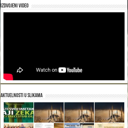
Izdvojeni video
Aktuelnosti u slikama