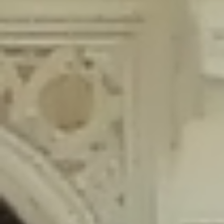
content/plugins/wordfence/lib/wfLog.php
on line
91
Deprecated
: Creation of dynamic property wfLog::$blocksTable is
deprecated in
/home/gxh32hio8yzv/public_html/braunau/wp-
content/plugins/wordfence/lib/wfLog.php
on line
92
Deprecated
: Creation of dynamic property wfLog::$lockOutTable is
deprecated in
/home/gxh32hio8yzv/public_html/braunau/wp-
content/plugins/wordfence/lib/wfLog.php
on line
93
Deprecated
: Creation of dynamic property wfLog::$throttleTable is
deprecated in
/home/gxh32hio8yzv/public_html/braunau/wp-
content/plugins/wordfence/lib/wfLog.php
on line
94
Deprecated
: Creation of dynamic property wfLog::$statusTable is
deprecated in
/home/gxh32hio8yzv/public_html/braunau/wp-
content/plugins/wordfence/lib/wfLog.php
on line
95
Deprecated
: Creation of dynamic property wfLog::$ipRangesTable is
deprecated in
/home/gxh32hio8yzv/public_html/braunau/wp-
content/plugins/wordfence/lib/wfLog.php
on line
96
Deprecated
: Optional parameter $depth declared before required
parameter $output is implicitly treated as a required parameter in
/home/gxh32hio8yzv/public_html/braunau/wp-
content/themes/sahifa/framework/functions/mega-menus.php
on
line
326
Deprecated
: Optional parameter $args declared before required parameter
$output is implicitly treated as a required parameter in