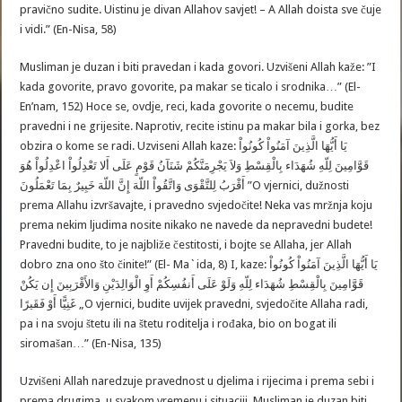
pravično sudite. Uistinu je divan Allahov savjet! – A Allah doista sve čuje
i vidi.” (En-Nisa, 58)
Musliman je duzan i biti pravedan i kada govori. Uzvišeni Allah kaže: ”I
kada govorite, pravo govorite, pa makar se ticalo i srodnika…” (El-
En’nam, 152) Hoce se, ovdje, reci, kada govorite o necemu, budite
pravedni i ne grijesite. Naprotiv, recite istinu pa makar bila i gorka, bez
obzira o kome se radi. Uzviseni Allah kaze: يَا أَيُّهَا الَّذِينَ آمَنُواْ كُونُواْ
قَوَّامِينَ لِلّهِ شُهَدَاء بِالْقِسْطِ وَلاَ يَجْرِمَنَّكُمْ شَنَآنُ قَوْمٍ عَلَى أَلا تَعْدِلُواْ اعْدِلُواْ هُوَ
أَقْرَبُ لِلتَّقْوَى وَاتَّقُواْ اللّهَ إِنَّ اللّهَ خَبِيرٌ بِمَا تَعْمَلُونَ ”O vjernici, dužnosti
prema Allahu izvršavajte, i pravedno svjedočite! Neka vas mržnja koju
prema nekim ljudima nosite nikako ne navede da nepravedni budete!
Pravedni budite, to je najbliže čestitosti, i bojte se Allaha, jer Allah
dobro zna ono što činite!” (El- Ma`ida, 8) I, kaze: يَا أَيُّهَا الَّذِينَ آمَنُواْ كُونُواْ
قَوَّامِينَ بِالْقِسْطِ شُهَدَاء لِلّهِ وَلَوْ عَلَى أَنفُسِكُمْ أَوِ الْوَالِدَيْنِ وَالأَقْرَبِينَ إِن يَكُنْ
غَنِيًّا أَوْ فَقَيرًا „O vjernici, budite uvijek pravedni, svjedočite Allaha radi,
pa i na svoju štetu ili na štetu roditelja i rođaka, bio on bogat ili
siromašan…” (En-Nisa, 135)
Uzvišeni Allah naredzuje pravednost u djelima i rijecima i prema sebi i
prema drugima, u svakom vremenu i situaciji. Musliman je duzan biti