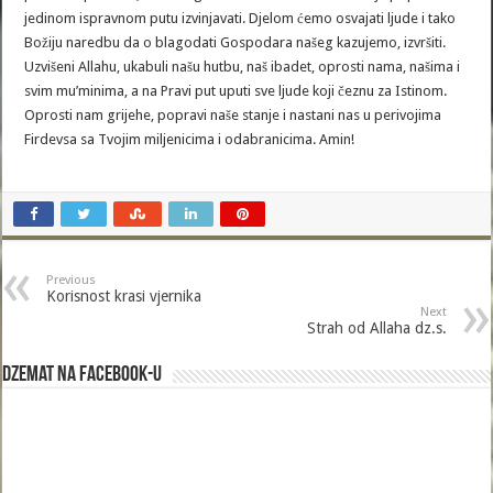
jedinom ispravnom putu izvinjavati. Djelom ćemo osvajati ljude i tako
Božiju naredbu da o blagodati Gospodara našeg kazujemo, izvršiti.
Uzvišeni Allahu, ukabuli našu hutbu, naš ibadet, oprosti nama, našima i
svim mu’minima, a na Pravi put uputi sve ljude koji čeznu za Istinom.
Oprosti nam grijehe, popravi naše stanje i nastani nas u perivojima
Firdevsa sa Tvojim miljenicima i odabranicima. Amin!
Previous
Korisnost krasi vjernika
Next
Strah od Allaha dz.s.
Dzemat na Facebook-u