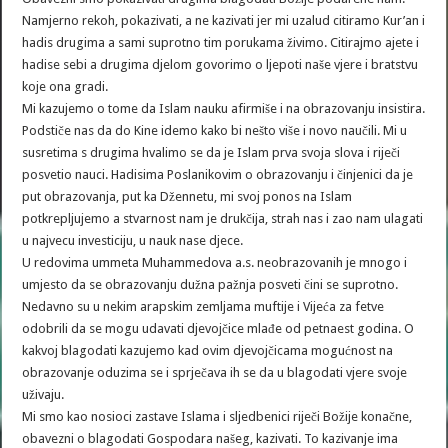
Namjerno rekoh, pokazivati, a ne kazivati jer mi uzalud citiramo Kur’an i
hadis drugima a sami suprotno tim porukama živimo. Citirajmo ajete i
hadise sebi a drugima djelom govorimo o ljepoti naše vjere i bratstvu
koje ona gradi.
Mi kazujemo o tome da Islam nauku afirmiše i na obrazovanju insistira.
Podstiče nas da do Kine idemo kako bi nešto više i novo naučili. Mi u
susretima s drugima hvalimo se da je Islam prva svoja slova i riječi
posvetio nauci. Hadisima Poslanikovim o obrazovanju i činjenici da je
put obrazovanja, put ka Džennetu, mi svoj ponos na Islam
potkrepljujemo a stvarnost nam je drukčija, strah nas i zao nam ulagati
u najvecu investiciju, u nauk nase djece.
U redovima ummeta Muhammedova a.s. neobrazovanih je mnogo i
umjesto da se obrazovanju dužna pažnja posveti čini se suprotno.
Nedavno su u nekim arapskim zemljama muftije i Vijeća za fetve
odobrili da se mogu udavati djevojčice mlađe od petnaest godina. O
kakvoj blagodati kazujemo kad ovim djevojčicama mogućnost na
obrazovanje oduzima se i sprječava ih se da u blagodati vjere svoje
uživaju.
Mi smo kao nosioci zastave Islama i sljedbenici riječi Božije konačne,
obavezni o blagodati Gospodara našeg, kazivati. To kazivanje ima