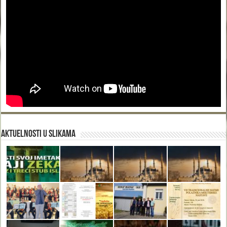
Aktuelnosti u slikama