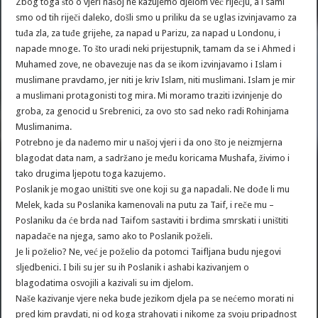
Zbog toga što o vjeri našoj ne kazujemo djelom već riječju, a i sami
smo od tih riječi daleko, došli smo u priliku da se uglas izvinjavamo za
tuđa zla, za tuđe grijehe, za napad u Parizu, za napad u Londonu, i
napade mnoge. To što uradi neki prijestupnik, tamam da se i Ahmed i
Muhamed zove, ne obavezuje nas da se ikom izvinjavamo i Islam i
muslimane pravdamo, jer niti je kriv Islam, niti muslimani. Islam je mir
a muslimani protagonisti tog mira. Mi moramo traziti izvinjenje do
groba, za genocid u Srebrenici, za ovo sto sad neko radi Rohinjama
Muslimanima.
Potrebno je da nađemo mir u našoj vjeri i da ono što je neizmjerna
blagodat data nam, a sadržano je među koricama Mushafa, živimo i
tako drugima ljepotu toga kazujemo.
Poslanik je mogao uništiti sve one koji su ga napadali. Ne dođe li mu
Melek, kada su Poslanika kamenovali na putu za Taif, i reče mu –
Poslaniku da će brda nad Taifom sastaviti i brdima smrskati i uništiti
napadače na njega, samo ako to Poslanik poželi.
Je li poželio? Ne, već je poželio da potomci Taifljana budu njegovi
sljedbenici. I bili su jer su ih Poslanik i ashabi kazivanjem o
blagodatima osvojili a kazivali su im djelom.
Naše kazivanje vjere neka bude jezikom djela pa se nećemo morati ni
pred kim pravdati, ni od koga strahovati i nikome za svoju pripadnost