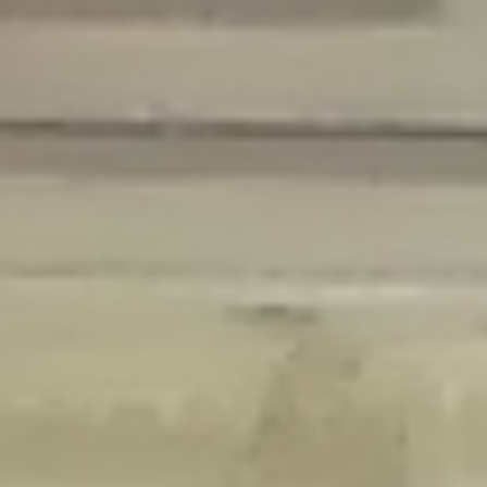
Deprecated
: Creation of dynamic property Disable_Comments::$is_CLI is
deprecated in
/home/gxh32hio8yzv/public_html/braunau/wp-
content/plugins/disable-comments/disable-comments.php
on line
59
Deprecated
: Creation of dynamic property
Disable_Comments::$sitewide_settings is deprecated in
/home/gxh32hio8yzv/public_html/braunau/wp-
content/plugins/disable-comments/disable-comments.php
on line
61
Deprecated
: Creation of dynamic property
wfPOMO_FileReader::$is_overloaded is deprecated in
/home/gxh32hio8yzv/public_html/braunau/wp-
content/plugins/wordfence/waf/pomo/streams.php
on line
65
Deprecated
: Creation of dynamic property wfPOMO_FileReader::$_pos is
deprecated in
/home/gxh32hio8yzv/public_html/braunau/wp-
content/plugins/wordfence/waf/pomo/streams.php
on line
66
Deprecated
: Creation of dynamic property wfPOMO_FileReader::$_f is
deprecated in
/home/gxh32hio8yzv/public_html/braunau/wp-
content/plugins/wordfence/waf/pomo/streams.php
on line
185
Deprecated
: Creation of dynamic property
wfMO::$_gettext_select_plural_form is deprecated in
/home/gxh32hio8yzv/public_html/braunau/wp-
content/plugins/wordfence/waf/pomo/translations.php
on line
337
Deprecated
: Creation of dynamic property wfLog::$loginsTable is
deprecated in
/home/gxh32hio8yzv/public_html/braunau/wp-