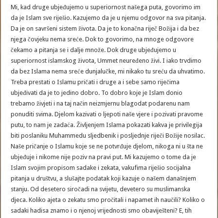
Mi, kad druge ubjeđujemo u superiornost našega puta, govorimo im
da je Islam sve riješio. Kazujemo da je u njemu odgovor na sva pitanja.
Da je on savršeni sistem života. Da je to konačna riječ Božija i da bez
njega čovjeku nema sreće. Dok to govorimo, na mnoge odgovore
čekamo a pitanja se i dalje množe. Dok druge ubjeđujemo u
superiornost islamskog života, Ummet neuređeno živi. I iako trvdimo
da bez Islama nema sreće dunjalučke, mi nikako tu sreću da uhvatimo.
Treba prestati o Islamu pričati i druge a i sebe samo riječima
ubjeđivati da je to jedino dobro. To dobro koje je Islam donio
trebamo živjeti i na taj način neizmjernu blagodat podarenu nam
ponuditi svima. Djelom kazivati o ljepoti naše vjere i pozivati pravome
putu, to nam je zadaća. Življenjem Islama pokazati kakva je privilegija
biti poslaniku Muhammedu sljedbenik i posljednje riječi Božije nosilac.
Naše pričanje o Islamu koje se ne potvrđuje djelom, nikoga ni u šta ne
ubjeđuje i nikome nije poziv na pravi put. Mi kazujemo o tome da je
Islam svojim propisom sadake i zekata, vakufima riješio socijalna
pitanja u društvu, a slušajte podatak koji kazuje o našem današnjem
stanju. Od desetero siročadi na svijetu, devetero su muslimanska
djeca. Koliko ajeta o zekatu smo pročitali i napamet ih naučili? Koliko o
sadaki hadisa znamo i o njenoj vrijednosti smo obaviješteni? E, tih