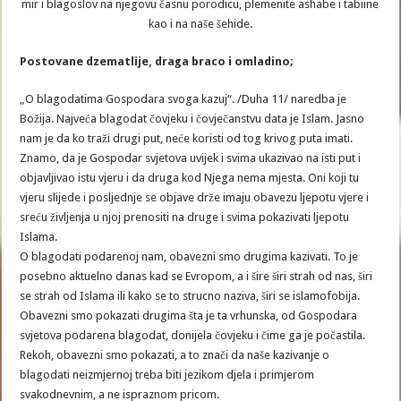
mir i blagoslov na njegovu časnu porodicu, plemenite ashabe i tabiine
kao i na naše šehide.
Postovane dzematlije, draga braco i omladino;
„O blagodatima Gospodara svoga kazuj“. /Duha 11/ naredba je
Božija. Najveća blagodat čovjeku i čovječanstvu data je Islam. Jasno
nam je da ko traži drugi put, neće koristi od tog krivog puta imati.
Znamo, da je Gospodar svjetova uvijek i svima ukazivao na isti put i
objavljivao istu vjeru i da druga kod Njega nema mjesta. Oni koji tu
vjeru slijede i posljednje se objave drže imaju obavezu ljepotu vjere i
sreću življenja u njoj prenositi na druge i svima pokazivati ljepotu
Islama.
O blagodati podarenoj nam, obavezni smo drugima kazivati. To je
posebno aktuelno danas kad se Evropom, a i šire širi strah od nas, širi
se strah od Islama ili kako se to strucno naziva, širi se islamofobija.
Obavezni smo pokazati drugima šta je ta vrhunska, od Gospodara
svjetova podarena blagodat, donijela čovjeku i čime ga je počastila.
Rekoh, obavezni smo pokazati, a to znači da naše kazivanje o
blagodati neizmjernoj treba biti jezikom djela i primjerom
svakodnevnim, a ne ispraznom pricom.