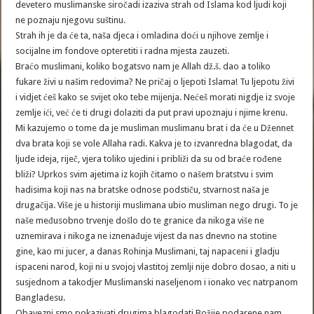
devetero muslimanske siročadi izaziva strah od Islama kod ljudi koji
ne poznaju njegovu suštinu.
Strah ih je da će ta, naša djeca i omladina doći u njihove zemlje i
socijalne im fondove opteretiti i radna mjesta zauzeti.
Braćo muslimani, koliko bogatsvo nam je Allah dž.š. dao a toliko
fukare živi u našim redovima? Ne pričaj o ljepoti Islama! Tu ljepotu živi
i vidjet ćeš kako se svijet oko tebe mijenja. Nećeš morati nigdje iz svoje
zemlje ići, već će ti drugi dolaziti da put pravi upoznaju i njime krenu.
Mi kazujemo o tome da je musliman muslimanu brat i da će u Džennet
dva brata koji se vole Allaha radi. Kakva je to izvanredna blagodat, da
ljude ideja, riječ, vjera toliko ujedini i približi da su od braće rođene
bliži? Uprkos svim ajetima iz kojih čitamo o našem bratstvu i svim
hadisima koji nas na bratske odnose podstiču, stvarnost naša je
drugačija. Više je u historiji muslimana ubio musliman nego drugi. To je
naše međusobno trvenje došlo do te granice da nikoga više ne
uznemirava i nikoga ne iznenađuje vijest da nas dnevno na stotine
gine, kao mi jucer, a danas Rohinja Muslimani, taj napaceni i gladju
ispaceni narod, koji ni u svojoj vlastitoj zemlji nije dobro dosao, a niti u
susjednom a takodjer Muslimanski naseljenom i ionako vec natrpanom
Bangladesu.
Obavezni smo pokazivati drugima blagodati Božije podarene nam.