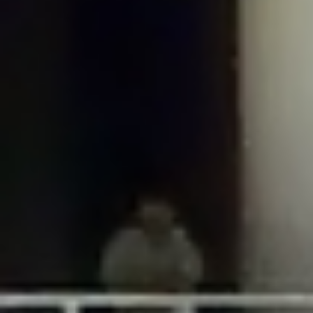
Requests_Utility_CaseInsensitiveDictionary::offsetExists($key) should either be
compatible with ArrayAccess::offsetExists(mixed $offset): bool, or the #
[\ReturnTypeWillChange] attribute should be used to temporarily suppress the
notice in
/home/gxh32hio8yzv/public_html/braunau/wp-
includes/Requests/Utility/CaseInsensitiveDictionary.php
on line
40
Deprecated
: Return type of
Requests_Utility_CaseInsensitiveDictionary::offsetGet($key) should either be
compatible with ArrayAccess::offsetGet(mixed $offset): mixed, or the #
[\ReturnTypeWillChange] attribute should be used to temporarily suppress the
notice in
/home/gxh32hio8yzv/public_html/braunau/wp-
includes/Requests/Utility/CaseInsensitiveDictionary.php
on line
51
Deprecated
: Return type of
Requests_Utility_CaseInsensitiveDictionary::offsetSet($key, $value) should
either be compatible with ArrayAccess::offsetSet(mixed $offset, mixed
$value): void, or the #[\ReturnTypeWillChange] attribute should be used to
temporarily suppress the notice in
/home/gxh32hio8yzv/public_html/braunau/wp-
includes/Requests/Utility/CaseInsensitiveDictionary.php
on line
68
Deprecated
: Return type of
Requests_Utility_CaseInsensitiveDictionary::offsetUnset($key) should either be
compatible with ArrayAccess::offsetUnset(mixed $offset): void, or the #
[\ReturnTypeWillChange] attribute should be used to temporarily suppress the
notice in
/home/gxh32hio8yzv/public_html/braunau/wp-
includes/Requests/Utility/CaseInsensitiveDictionary.php
on line
82
Deprecated
: Return type of
Requests_Utility_CaseInsensitiveDictionary::getIterator() should either be