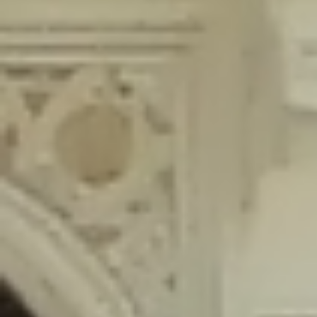
content/plugins/wordfence/lib/wfLog.php
on line
91
Deprecated
: Creation of dynamic property wfLog::$blocksTable is
deprecated in
/home/gxh32hio8yzv/public_html/braunau/wp-
content/plugins/wordfence/lib/wfLog.php
on line
92
Deprecated
: Creation of dynamic property wfLog::$lockOutTable is
deprecated in
/home/gxh32hio8yzv/public_html/braunau/wp-
content/plugins/wordfence/lib/wfLog.php
on line
93
Deprecated
: Creation of dynamic property wfLog::$throttleTable is
deprecated in
/home/gxh32hio8yzv/public_html/braunau/wp-
content/plugins/wordfence/lib/wfLog.php
on line
94
Deprecated
: Creation of dynamic property wfLog::$statusTable is
deprecated in
/home/gxh32hio8yzv/public_html/braunau/wp-
content/plugins/wordfence/lib/wfLog.php
on line
95
Deprecated
: Creation of dynamic property wfLog::$ipRangesTable is
deprecated in
/home/gxh32hio8yzv/public_html/braunau/wp-
content/plugins/wordfence/lib/wfLog.php
on line
96
Deprecated
: Optional parameter $depth declared before required
parameter $output is implicitly treated as a required parameter in
/home/gxh32hio8yzv/public_html/braunau/wp-
content/themes/sahifa/framework/functions/mega-menus.php
on
line
326
Deprecated
: Optional parameter $args declared before required parameter
$output is implicitly treated as a required parameter in