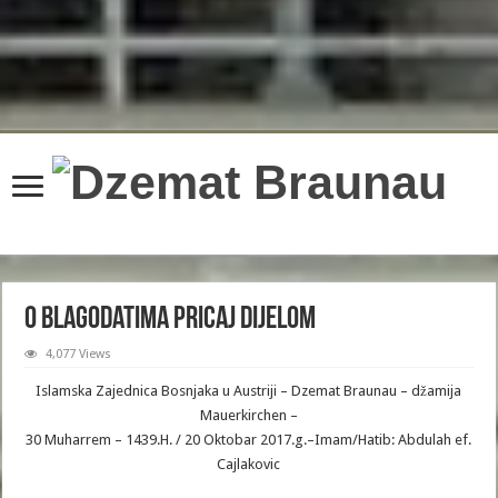
compatible with IteratorAggregate::getIterator(): Traversable, or the #
[\ReturnTypeWillChange] attribute should be used to temporarily suppress the
notice in
/home/gxh32hio8yzv/public_html/braunau/wp-
includes/Requests/Utility/CaseInsensitiveDictionary.php
on line
91
Deprecated
: Creation of dynamic property wfBrowscap::$_source_version is
deprecated in
/home/gxh32hio8yzv/public_html/braunau/wp-
content/plugins/wordfence/lib/wfBrowscap.php
on line
97
O blagodatima pricaj dijelom
4,077 Views
Islamska Zajednica Bosnjaka u Austriji – Dzemat Braunau – džamija
Mauerkirchen –
30 Muharrem – 1439.H. / 20 Oktobar 2017.g.–Imam/Hatib: Abdulah ef.
Cajlakovic