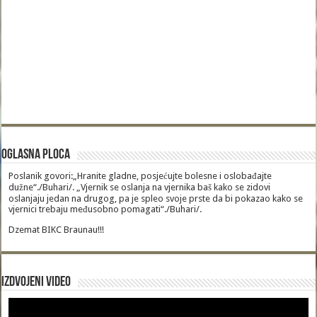
Oglasna Ploca
Poslanik govori:„Hranite gladne, posjećujte bolesne i oslobađajte
dužne“./Buhari/. „Vjernik se oslanja na vjernika baš kako se zidovi
oslanjaju jedan na drugog, pa je spleo svoje prste da bi pokazao kako se
vjernici trebaju međusobno pomagati“./Buhari/.
Dzemat BIKC Braunau!!!
Izdvojeni video