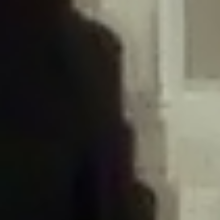
/home/gxh32hio8yzv/public_html/braunau/wp-
content/plugins/disable-comments/includes/class-plugin-usage-
tracker.php
on line
76
Deprecated
: Creation of dynamic property
DisableComments_Plugin_Tracker::$options is deprecated in
/home/gxh32hio8yzv/public_html/braunau/wp-
content/plugins/disable-comments/includes/class-plugin-usage-
tracker.php
on line
77
Deprecated
: Creation of dynamic property
DisableComments_Plugin_Tracker::$item_id is deprecated in
/home/gxh32hio8yzv/public_html/braunau/wp-
content/plugins/disable-comments/includes/class-plugin-usage-
tracker.php
on line
78
Deprecated
: Creation of dynamic property Disable_Comments::$tracker is
deprecated in
/home/gxh32hio8yzv/public_html/braunau/wp-
content/plugins/disable-comments/disable-comments.php
on line
149
Deprecated
: Creation of dynamic property
DisableComments_Plugin_Tracker::$notice_options is deprecated in
/home/gxh32hio8yzv/public_html/braunau/wp-
content/plugins/disable-comments/includes/class-plugin-usage-
tracker.php
on line
657
Deprecated
: Return type of Requests_Cookie_Jar::offsetExists($key) should
either be compatible with ArrayAccess::offsetExists(mixed $offset): bool, or