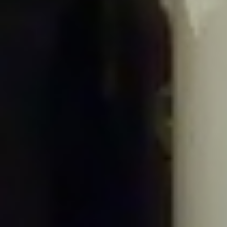
the #[\ReturnTypeWillChange] attribute should be used to temporarily
suppress the notice in
/home/gxh32hio8yzv/public_html/braunau/wp-
includes/Requests/Cookie/Jar.php
on line
63
Deprecated
: Return type of Requests_Cookie_Jar::offsetGet($key) should
either be compatible with ArrayAccess::offsetGet(mixed $offset): mixed, or
the #[\ReturnTypeWillChange] attribute should be used to temporarily
suppress the notice in
/home/gxh32hio8yzv/public_html/braunau/wp-
includes/Requests/Cookie/Jar.php
on line
73
Deprecated
: Return type of Requests_Cookie_Jar::offsetSet($key, $value)
should either be compatible with ArrayAccess::offsetSet(mixed $offset, mixed
$value): void, or the #[\ReturnTypeWillChange] attribute should be used to
temporarily suppress the notice in
/home/gxh32hio8yzv/public_html/braunau/wp-
includes/Requests/Cookie/Jar.php
on line
89
Deprecated
: Return type of Requests_Cookie_Jar::offsetUnset($key) should
either be compatible with ArrayAccess::offsetUnset(mixed $offset): void, or
the #[\ReturnTypeWillChange] attribute should be used to temporarily
suppress the notice in
/home/gxh32hio8yzv/public_html/braunau/wp-
includes/Requests/Cookie/Jar.php
on line
102
Deprecated
: Return type of Requests_Cookie_Jar::getIterator() should either
be compatible with IteratorAggregate::getIterator(): Traversable, or the #
[\ReturnTypeWillChange] attribute should be used to temporarily suppress the
notice in
/home/gxh32hio8yzv/public_html/braunau/wp-
includes/Requests/Cookie/Jar.php
on line
111
Deprecated
: Return type of