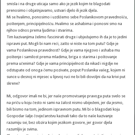
smisla i na druge uticaja samo ako je jezik kojim te blagodati
prenosimo i objašnjavamo, ustvari djelo ili jezik djela.
Mi se hvalimo, ponosimo i uzdižemo sebe Poslanikovom pravednošću,
poštenjem, principijelnošću. Hvalimo se ashabima i ponosni smo na
njihov odnos prema ljudima i stvarima.
Tim kazivanjima želimo fascinirati druge i ubjeđujemo ih da je to jedini
ispravni put. Mogli bi nam reći, zašto vi niste na tom putu? Gdje je
vama Poslanikova pravednost? Gdje je vama njegovo i ashaba mu
poštenje i samilost prema mladima, briga o starima i poštovanje
prema učenima? Gdje je vama principijelnost da nikad i nigdje ne
odstupate od onoga čemu pozivate, poput Poslanika vašeg, kojem ni
sunce u desnoj ni mjesec u lijevoj ruci ne bi bili dovoljni da na krivi put
skrene?
Mi, odgovor imali ne bi, jer naše promovisanje pravoga puta svelo se
na priču u koju često ni sami na žalost nismo ubijeđeni, jer da jesmo,
bili bismo na tom, jedinom ispravnom putu. Mi bi o blagodati koju
Gospodar šalje čovječanstvu kazivali tako da to naše kazivanje
razumiju svi, bez obzira kojim jezikom govore, jer govor djela
razumljiv je svima.