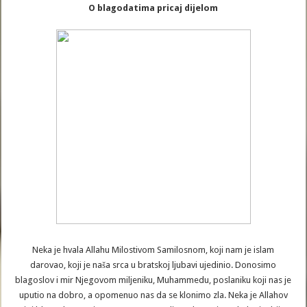
O blagodatima pricaj dijelom
Neka je hvala Allahu Milostivom Samilosnom, koji nam je islam
darovao, koji je naša srca u bratskoj ljubavi ujedinio. Donosimo
blagoslov i mir Njegovom miljeniku, Muhammedu, poslaniku koji nas je
uputio na dobro, a opomenuo nas da se klonimo zla. Neka je Allahov