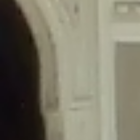
/home/gxh32hio8yzv/public_html/braunau/wp-
content/themes/sahifa/framework/functions/mega-menus.php
on
line
326
Deprecated
: Creation of dynamic property
DisableComments_Plugin_Tracker::$disabled_wp_cron is deprecated in
/home/gxh32hio8yzv/public_html/braunau/wp-
content/plugins/disable-comments/includes/class-plugin-usage-
tracker.php
on line
69
Deprecated
: Creation of dynamic property
DisableComments_Plugin_Tracker::$enable_self_cron is deprecated in
/home/gxh32hio8yzv/public_html/braunau/wp-
content/plugins/disable-comments/includes/class-plugin-usage-
tracker.php
on line
70
Deprecated
: Creation of dynamic property
DisableComments_Plugin_Tracker::$require_optin is deprecated in
/home/gxh32hio8yzv/public_html/braunau/wp-
content/plugins/disable-comments/includes/class-plugin-usage-
tracker.php
on line
74
Deprecated
: Creation of dynamic property
DisableComments_Plugin_Tracker::$include_goodbye_form is deprecated in
/home/gxh32hio8yzv/public_html/braunau/wp-
content/plugins/disable-comments/includes/class-plugin-usage-
tracker.php
on line
75
Deprecated
: Creation of dynamic property
DisableComments_Plugin_Tracker::$marketing is deprecated in