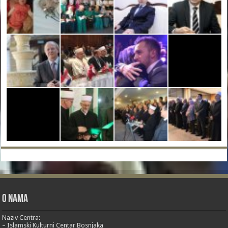
O nama
Naziv Centra:
– Islamski Kulturni Centar Bosnjaka