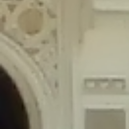
content/plugins/wordfence/lib/wfLog.php
on line
91
Deprecated
: Creation of dynamic property wfLog::$blocksTable is
deprecated in
/home/gxh32hio8yzv/public_html/braunau/wp-
content/plugins/wordfence/lib/wfLog.php
on line
92
Deprecated
: Creation of dynamic property wfLog::$lockOutTable is
deprecated in
/home/gxh32hio8yzv/public_html/braunau/wp-
content/plugins/wordfence/lib/wfLog.php
on line
93
Deprecated
: Creation of dynamic property wfLog::$throttleTable is
deprecated in
/home/gxh32hio8yzv/public_html/braunau/wp-
content/plugins/wordfence/lib/wfLog.php
on line
94
Deprecated
: Creation of dynamic property wfLog::$statusTable is
deprecated in
/home/gxh32hio8yzv/public_html/braunau/wp-
content/plugins/wordfence/lib/wfLog.php
on line
95
Deprecated
: Creation of dynamic property wfLog::$ipRangesTable is
deprecated in
/home/gxh32hio8yzv/public_html/braunau/wp-
content/plugins/wordfence/lib/wfLog.php
on line
96
Deprecated
: Optional parameter $depth declared before required
parameter $output is implicitly treated as a required parameter in
/home/gxh32hio8yzv/public_html/braunau/wp-
content/themes/sahifa/framework/functions/mega-menus.php
on
line
326
Deprecated
: Optional parameter $args declared before required parameter
$output is implicitly treated as a required parameter in