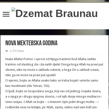
content/plugins/wordfence/lib/wfBrowscap.php
on line
97
Nova Mektebska godina
2,735 Views
Hvala Allahu! Pomoć i oprost od Njega tražimo! Kod Allaha zaštitu
tražimo od vlastitog zla i zla naših djela! Onoga koga Allah na pravi put
okrene, niko ne može u zabludu odvesti, a koga On u zabludi ostavi,
niko ga ne može na pravi put uputiti!
O vjernici, bojte se Allaha onako kako se treba bojati i umirite samo
kao muslimani! (Alu ‘Imran, 102).
O ljudi, bojte se Gospodara svoga, koji vas od jednog čovjeka stvara,
a o njega je i drugu njegovu stvorio, i od njih dvoje mnoge muškarce i
žene rasijao. I Allah se bojte – s imenom čijim jedni druge molite – i
rodbinske veze ne kidajte, jer Allah, zaista, stalno nad vam bdi! (en-