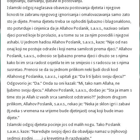
odijevanju, darivanju, ljubavi ili postovanju.
Islamski odgoj naglasava obavezu postovanja djeteta i njegove
licnosti te zabranu njegovog ignorisanja i omalovazavanja samo zato
sto je dijete. Prema djetetu treba se ophoditi ljubazno i blagonaklono,
sto potvrduje i cinjenica da je Allahov Poslanik, s.a.v.s., nazivao selam
djeci pored koje bi prolazio, a u tome su se za njim povodili i njegovi
ashabi. U jednom hadisu Allahov Poslanik, s.a.v.s., kaze: “Nije od nas
onaj koji ne postuje odrasle i koji nema samilosti prema djeci.” Allahov
Poslanik, s.a.v.s., odnosio se ljubazno prema djeci i druzio se s njima
kako bi im srca radost osjetila te im se smijesio i s radoscu se s njima
susretao. Prenosi se da su jednom prilikom neki ljudi dosli kod
Allahovog Poslanika, s.a.v.s., i upitali ga: “Da li ti ljubis svoju djecu?”
Odgovorio je: “Da.” Onda su oni kazali: “Mi, tako nam Allaha, ne
ljubimo svoju djecu.” Allahov Poslanik, s.a.v.s., dodao je: “Sta ja imam s
time sto je Allah iz vasih srca samilost odstranio?!” Jednom drugom
prilikom, Allahov Poslanik, s.a.v.s., rekao je: “Neka je sklon igri i zabavi
(tj.neka s vremena na vrijeme bude djetinjast) onaj koji bude imao
dijete.”
Islamski odgoj djeteta pocinje jos od malih nogu. Tako Poslanik
s.a.w.s. kaze: “Naredujte svojoj djeci da obavljaju namaz u (njihovoj)
sedmoj godini…….i u krevetima ih razdvajajte.”