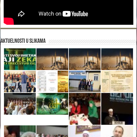
Aktuelnosti u slikama