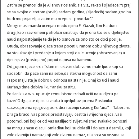
Zatim se prenosi da je Allahov Poslanik, s.a.v.s., rekao i sljedece: “Igraj
se sa svojim djetetom (prvih) sedam godina, (sljedecih) sedam godina
budi mu prijatelj, a zatim mu prepusti ‘povodac’.”
Mnogi muslimanski ucenjaci medu njima El-Gazali, Ibn Haldun i
drugi,kao i savremeni psiholozi smatraju da je ono što se u djetinjstvu
nauci najpostojanije te da je to osnova za ono sto ce doci poslije.
Otuda, obrazovanje djece treba poceti u ranom dobu njihovog zivota,
na sto ukazuje i predanje u kojem stoji da je ucenje (obrazovanje) u
djetinjstvu (postojano) poput napisa na kamenu.
Odgojom djece kroz Islam mi ustvari dobivamo male ljude koji su
sposobni da paze sami na sebe,da steknu mogucnost da sami
raspoznaju sta je dobro u odnosu na sta nije. Onaj ko uci i nauci
Kur’an,s time dobiva i kur’ansku zastitu.
Poslanik s.a.w.s. upucuje cemu bismo trebali uciti nasu djecu pa
kaze:“Odgajajte djecu u znaku troje:ljubavi prema Poslaniku
s.a.w.s.,prema njegovoj porodici i ucenju casnog Kur’ana” – Taberani.
Draga braco, vas ponos predstavljaju cestita i vrijedna djeca, vasi
potomci, oni koji ce od vas naslijediti svijet. Mi smo svakako ponosni
na mnogu nasu djecu i omladinu koji su dolazili i dolaze u dzamiju, koji
vole dzamiju i namaz,koji vole dzumu namaz, cija srca su vezana za