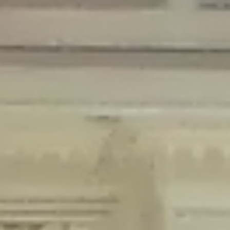
Deprecated
: Creation of dynamic property Disable_Comments::$is_CLI is
deprecated in
/home/gxh32hio8yzv/public_html/braunau/wp-
content/plugins/disable-comments/disable-comments.php
on line
59
Deprecated
: Creation of dynamic property
Disable_Comments::$sitewide_settings is deprecated in
/home/gxh32hio8yzv/public_html/braunau/wp-
content/plugins/disable-comments/disable-comments.php
on line
61
Deprecated
: Creation of dynamic property
wfPOMO_FileReader::$is_overloaded is deprecated in
/home/gxh32hio8yzv/public_html/braunau/wp-
content/plugins/wordfence/waf/pomo/streams.php
on line
65
Deprecated
: Creation of dynamic property wfPOMO_FileReader::$_pos is
deprecated in
/home/gxh32hio8yzv/public_html/braunau/wp-
content/plugins/wordfence/waf/pomo/streams.php
on line
66
Deprecated
: Creation of dynamic property wfPOMO_FileReader::$_f is
deprecated in
/home/gxh32hio8yzv/public_html/braunau/wp-
content/plugins/wordfence/waf/pomo/streams.php
on line
185
Deprecated
: Creation of dynamic property
wfMO::$_gettext_select_plural_form is deprecated in
/home/gxh32hio8yzv/public_html/braunau/wp-
content/plugins/wordfence/waf/pomo/translations.php
on line
337
Deprecated
: Creation of dynamic property wfLog::$loginsTable is
deprecated in
/home/gxh32hio8yzv/public_html/braunau/wp-