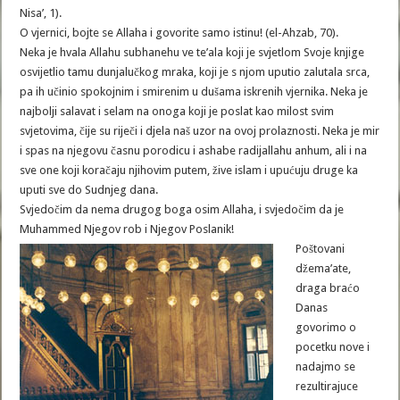
Nisa’, 1).
O vjernici, bojte se Allaha i govorite samo istinu! (el-Ahzab, 70).
Neka je hvala Allahu subhanehu ve te’ala koji je svjetlom Svoje knjige
osvijetlio tamu dunjalučkog mraka, koji je s njom uputio zalutala srca,
pa ih učinio spokojnim i smirenim u dušama iskrenih vjernika. Neka je
najbolji salavat i selam na onoga koji je poslat kao milost svim
svjetovima, čije su riječi i djela naš uzor na ovoj prolaznosti. Neka je mir
i spas na njegovu časnu porodicu i ashabe radijallahu anhum, ali i na
sve one koji koračaju njihovim putem, žive islam i upućuju druge ka
uputi sve do Sudnjeg dana.
Svjedočim da nema drugog boga osim Allaha, i svjedočim da je
Muhammed Njegov rob i Njegov Poslanik!
Poštovani
džema’ate,
draga braćo
Danas
govorimo o
pocetku nove i
nadajmo se
rezultirajuce