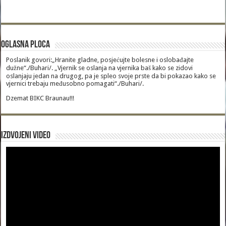
Oglasna Ploca
Poslanik govori:„Hranite gladne, posjećujte bolesne i oslobađajte
dužne“./Buhari/. „Vjernik se oslanja na vjernika baš kako se zidovi
oslanjaju jedan na drugog, pa je spleo svoje prste da bi pokazao kako se
vjernici trebaju međusobno pomagati“./Buhari/.
Dzemat BIKC Braunau!!!
Izdvojeni video