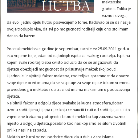
mektebske
godine. Tolika je
vaznos ovoga,
da evo i jednu cijelu hutbu posvecujemo tome. Radovao bi se da nas je
ovdje troduplo vise, da svi po mogucnosti roditelji cuju ono sto imam
danas da kazem.
Pocetak mektebske godine je septembar, tacnije ev 25.09.2011 god. u
isto vrijeme to je jedan od najbitnijih ispita za svakog roditelja. Ispit na
kojem svaki roditelj treba cvrsto odluciti da ce se angazovati da
djetetu obezbjedi mogucnost da prisustvuje mektebskoj pouci.
Ujedno je i najbitniji faktor mekteba, roditeljska spremnost da doveze
svoje dijete pred imama,da se raspituje za svoje dijete tokom vremena
provedenog u mektebu i da trazi od imama maksimum u poducavanju
djeteta.
Najbitniji faktor u odgoju djece svakako je kucna atmosfera,dobar
uzor u roditeljima,i lijepa rijec koju ce nauciti i cuti od roditelja,ali u isto
vrijeme ne trebamo potcijeniti i bitnost mekteba koji zauzima vazno
mjesto u odgoju djeteta,posebno kod nas koji smo se silom zivotnih
prilika nasli na zapadu.
Mekteb,uz kucni odgoj,podstice djecu da u duhu vjere islama