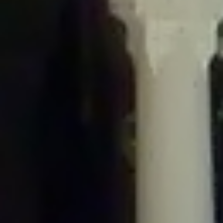
/home/gxh32hio8yzv/public_html/braunau/wp-
content/plugins/disable-comments/includes/class-plugin-usage-
tracker.php
on line
76
Deprecated
: Creation of dynamic property
DisableComments_Plugin_Tracker::$options is deprecated in
/home/gxh32hio8yzv/public_html/braunau/wp-
content/plugins/disable-comments/includes/class-plugin-usage-
tracker.php
on line
77
Deprecated
: Creation of dynamic property
DisableComments_Plugin_Tracker::$item_id is deprecated in
/home/gxh32hio8yzv/public_html/braunau/wp-
content/plugins/disable-comments/includes/class-plugin-usage-
tracker.php
on line
78
Deprecated
: Creation of dynamic property Disable_Comments::$tracker is
deprecated in
/home/gxh32hio8yzv/public_html/braunau/wp-
content/plugins/disable-comments/disable-comments.php
on line
149
Deprecated
: Creation of dynamic property
DisableComments_Plugin_Tracker::$notice_options is deprecated in
/home/gxh32hio8yzv/public_html/braunau/wp-
content/plugins/disable-comments/includes/class-plugin-usage-
tracker.php
on line
657
Deprecated
: Creation of dynamic property wfBrowscap::$_source_version is
deprecated in
/home/gxh32hio8yzv/public_html/braunau/wp-