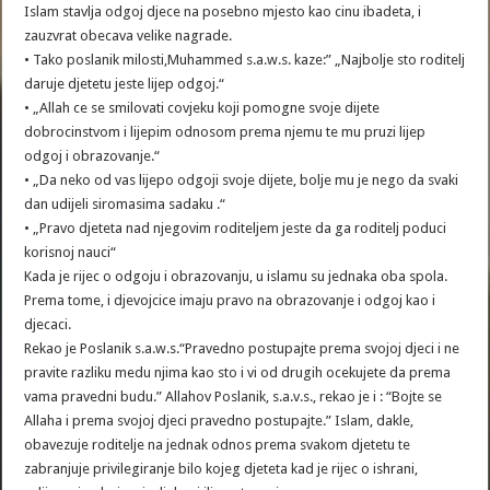
Islam stavlja odgoj djece na posebno mjesto kao cinu ibadeta, i
zauzvrat obecava velike nagrade.
• Tako poslanik milosti,Muhammed s.a.w.s. kaze:” „Najbolje sto roditelj
daruje djetetu jeste lijep odgoj.“
• „Allah ce se smilovati covjeku koji pomogne svoje dijete
dobrocinstvom i lijepim odnosom prema njemu te mu pruzi lijep
odgoj i obrazovanje.“
• „Da neko od vas lijepo odgoji svoje dijete, bolje mu je nego da svaki
dan udijeli siromasima sadaku .“
• „Pravo djeteta nad njegovim roditeljem jeste da ga roditelj poduci
korisnoj nauci“
Kada je rijec o odgoju i obrazovanju, u islamu su jednaka oba spola.
Prema tome, i djevojcice imaju pravo na obrazovanje i odgoj kao i
djecaci.
Rekao je Poslanik s.a.w.s.“Pravedno postupajte prema svojoj djeci i ne
pravite razliku medu njima kao sto i vi od drugih ocekujete da prema
vama pravedni budu.” Allahov Poslanik, s.a.v.s., rekao je i : “Bojte se
Allaha i prema svojoj djeci pravedno postupajte.” Islam, dakle,
obavezuje roditelje na jednak odnos prema svakom djetetu te
zabranjuje privilegiranje bilo kojeg djeteta kad je rijec o ishrani,