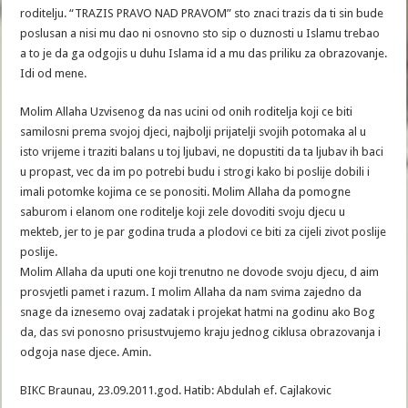
roditelju. “TRAZIS PRAVO NAD PRAVOM” sto znaci trazis da ti sin bude
poslusan a nisi mu dao ni osnovno sto sip o duznosti u Islamu trebao
a to je da ga odgojis u duhu Islama id a mu das priliku za obrazovanje.
Idi od mene.
Molim Allaha Uzvisenog da nas ucini od onih roditelja koji ce biti
samilosni prema svojoj djeci, najbolji prijatelji svojih potomaka al u
isto vrijeme i traziti balans u toj ljubavi, ne dopustiti da ta ljubav ih baci
u propast, vec da im po potrebi budu i strogi kako bi poslije dobili i
imali potomke kojima ce se ponositi. Molim Allaha da pomogne
saburom i elanom one roditelje koji zele dovoditi svoju djecu u
mekteb, jer to je par godina truda a plodovi ce biti za cijeli zivot poslije
poslije.
Molim Allaha da uputi one koji trenutno ne dovode svoju djecu, d aim
prosvjetli pamet i razum. I molim Allaha da nam svima zajedno da
snage da iznesemo ovaj zadatak i projekat hatmi na godinu ako Bog
da, das svi ponosno prisustvujemo kraju jednog ciklusa obrazovanja i
odgoja nase djece. Amin.
BIKC Braunau, 23.09.2011.god. Hatib: Abdulah ef. Cajlakovic