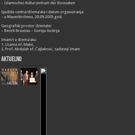
– Islamisches Kulturzentrum der Bosniaken
Sjedište centra/džema’ata i datum organiziranja:
– u Mauerkirchenu, 20.09.2003.god.
Geografski prostor džemata:
– Becirk Braunau – Gornja Austrija
Imam/i u džema’atu:
1. Usama ef. Makic,
2. Prof. Abdulah ef. Čajlaković, sadasnji Imam
Aktuelno