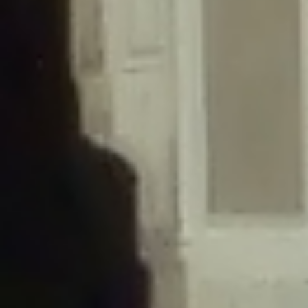
/home/gxh32hio8yzv/public_html/braunau/wp-
content/themes/sahifa/framework/functions/mega-menus.php
on
line
326
Deprecated
: Creation of dynamic property
DisableComments_Plugin_Tracker::$disabled_wp_cron is deprecated in
/home/gxh32hio8yzv/public_html/braunau/wp-
content/plugins/disable-comments/includes/class-plugin-usage-
tracker.php
on line
69
Deprecated
: Creation of dynamic property
DisableComments_Plugin_Tracker::$enable_self_cron is deprecated in
/home/gxh32hio8yzv/public_html/braunau/wp-
content/plugins/disable-comments/includes/class-plugin-usage-
tracker.php
on line
70
Deprecated
: Creation of dynamic property
DisableComments_Plugin_Tracker::$require_optin is deprecated in
/home/gxh32hio8yzv/public_html/braunau/wp-
content/plugins/disable-comments/includes/class-plugin-usage-
tracker.php
on line
74
Deprecated
: Creation of dynamic property
DisableComments_Plugin_Tracker::$include_goodbye_form is deprecated in
/home/gxh32hio8yzv/public_html/braunau/wp-
content/plugins/disable-comments/includes/class-plugin-usage-
tracker.php
on line
75
Deprecated
: Creation of dynamic property
DisableComments_Plugin_Tracker::$marketing is deprecated in