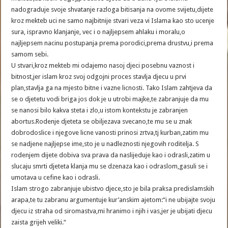
nadograduje svoje shvatanje razloga bitisanja na ovome svijetu,dijete
kroz mekteb uci ne samo najbitnije stvari veza vi Islama kao sto ucenje
sura, ispravno klanjanje, vec i o najljepsem ahlaku i moralu,o
najljepsem nacinu postupanja prema porodici,prema drustvu,i prema
samom sebi.
U stvari,kroz mekteb mi odajemo nasoj djeci posebnu vaznost i
bitnost,jer islam kroz svoj odgojni proces stavlja djecu u prvi
plan,stavlja ga na mjesto bitne i vazne licnosti. Tako Islam zahtjeva da
se o djetetu vodi briga jos dok je u utrobi majke,te zabranjuje da mu
se nanosi bilo kakva steta i zlo,u istom kontekstu je zabranjen
abortus.Rodenje djeteta se obiljezava svecano,te mu se u znak
dobrodoslice i njegove licne vanosti prinosi zrtva,tj kurban,zatim mu
se nadjene najljepse ime,sto je u nadleznosti njegovih roditelja. S
rodenjem dijete dobiva sva prava da naslijeduje kao i odrasli,zatim u
slucaju smrti djeteta klanja mu se dzenaza kao i odraslom,gasuli se i
umotava u cefine kao i odrasli.
Islam strogo zabranjuje ubistvo djece,sto je bila praksa predislamskih
arapa,te tu zabranu argumentuje kur’anskim ajetom:“i ne ubijajte svoju
djecu iz straha od siromastva,mi hranimo i njih i vas,jer je ubijati djecu
zaista grijeh veliki.“