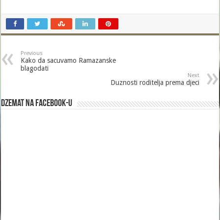
Previous
Kako da sacuvamo Ramazanske
blagodati
Next
Duznosti roditelja prema djeci
Dzemat na Facebook-u