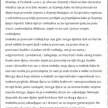
džamiju. A Poslanik s.a.w.s. je obecao dzennet i hlad na dan obracuna
mladicu cije je srce bilo vezano za dzamiju.Kako ne biti ponosan na
dijete koje provede vrijeme u dzamiji klanjajuci se Gospodaru svjetova
s odraslima pa poslije ponosno podijeli sa prijateljima kako je dzamija
lijepo mjesto! Takva djeca i omladina su na ispravnom putu,na putu
srece i zadovoljstva Allahova, zivjeti ce na cast i ponos svojim
roditeljima.
Svakako je ponosan roditelj koji cuje glas svoga djeteta dok uci Kur’an
pred velikim brojem ljudi i neka je ponosan, na pravu stvar je
ponosan,i budite i vi jedan od tih roditelja, sve je na vama, i
odgovornost, i predanost, i zalaganje, uz moj trud i malo vaseg truda i
truda vase djece, mozete zivjeti jos ponosniji na njih.Stoga, budite
casni i dovodite evo vec o dove nedelje svoju djecu u mekteb kako bi
ona vas ucinila jos ponosnijima, to vam je malo truda a velike su koristi.
Mnoga djeca koja dolaze u mekteb su napredovala i napredovat ce u
svakom pogledu. Manja djeca su stekla hrabrost i samopouzdanje pa
im nije tesko javno nastupiti, mnoga djeca su za veoma kratko vrijeme
naucila mnogo, lijepo im je u mektebu druze se i zabavljaju. Nemojte
dopustiti da vam dijete sjedi kod kuce dok su druga djeca u
mektebu,uceci,zabavljajuci se i druzeci se sa svojom generacijom. Ne