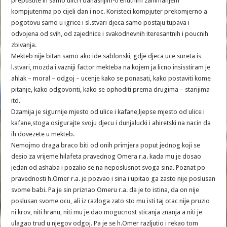
prepustite ih samo ulici i danasnjim-trenutnim zanimanjem
kompjuterima po cijeli dan i noc. Koristeci kompjuter prekomjerno a
pogotovu samo u igrice i sl.stvari djeca samo postaju tupava i
odvojena od svih, od zajednice i svakodnevnih iteresantnih i poucnih
zbivanja.
Mekteb nije bitan samo ako ide sablonski, gdje djeca uce sureta is
l.stvari, mozda i vazniji factor mekteba na kojem ja licno insisstiram je
ahlak – moral – odgoj – ucenje kako se ponasati, kako postaviti kome
pitanje, kako odgovoriti, kako se ophoditi prema drugima – starijima
itd.
Dzamija je sigurnije mjesto od ulice i kafane,ljepse mjesto od ulice i
kafane,stoga osigurajte svoju djecu i dunjalucki i ahiretski na nacin da
ih dovezete u mekteb.
Nemojmo draga braco biti od onih primjera poput jednog koji se
desio za vrijeme hilafeta pravednog Omera r.a. kada mu je dosao
jedan od ashaba i pozalio se na neposlusnot svoga sina. Poznat po
pravednosti h.Omer r.a. je pozvao i sina i upitao ga zasto nije poslusan
svome babi. Pa je sin priznao Omeru r.a. da je to istina, da on nije
poslusan svome ocu, ali iz razloga zato sto mu isti taj otac nije pruzio
ni krov, niti hranu, niti mu je dao mogucnost sticanja znanja a niti je
ulagao trud u njegov odgoj. Pa je se h.Omer razljutio i rekao tom