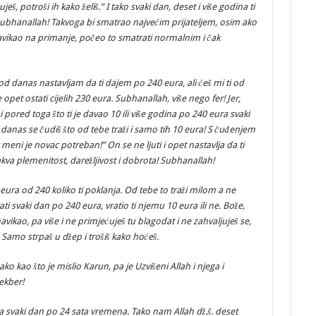
eš, potroši ih kako želiš.” I tako svaki dan, deset i više godina ti
 Subhanallah! Takvoga bi smatrao najvećim prijateljem, osim ako
navikao na primanje, počeo to smatrati normalnim i čak
 od danas nastavljam da ti dajem po 240 eura, ali ćeš mi ti od
opet ostati cijelih 230 eura. Subhanallah, više nego fer! Jer,
 i pored toga što ti je davao 10 ili više godina po 240 eura svaki
ao, danas se čudiš što od tebe traži i samo tih 10 eura! S čuđenjem
 meni je novac potreban!” On se ne ljuti i opet nastavlja da ti
akva plemenitost, darežljivost i dobrota! Subhanallah!
eura od 240 koliko ti poklanja. Od tebe to traži milom a ne
vati svaki dan po 240 eura, vratio ti njemu 10 eura ili ne. Bože,
navikao, pa više i ne primjećuješ tu blagodat i ne zahvaljuješ se,
 Samo strpaš u džep i trošiš kako hoćeš.
nako kao što je mislio Karun, pa je Uzvišeni Allah i njega i
ekber!
a svaki dan po 24 sata vremena. Tako nam Allah dž.š. deset