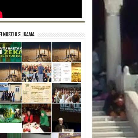
lnosti u slikama