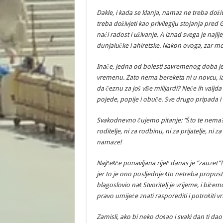
Dakle, i kada se klanja, namaz ne treba doživ
treba doživjeti kao privilegiju stojanja pred
naći radost i uživanje. A iznad svega je najljep
dunjalučke i ahiretske. Nakon ovoga, zar mo
Inače, jedna od bolesti savremenog doba je
vremenu. Zato nema bereketa ni u novcu, iak
da čeznu za još više milijardi? Neće ih val
pojede, popije i obuče. Sve drugo pripada i
Svakodnevno čujemo pitanje: “Što te nema
roditelje, ni za rodbinu, ni za prijatelje, ni z
namaze!
Najčešće ponavljana riječ danas je “zauzet
jer to je ono posljednje što netreba propust
blagoslovio naš Stvoritelj je vrijeme, i bićem
pravo umijeće znati rasporediti i potrošiti vr
Zamisli, ako bi neko došao i svaki dan ti da