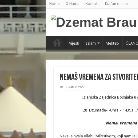
Home
O Nama
Kontakt
Kur’an online
Vijesti
Islam
Mekteb
ČLANO
Nemaš vremena za Stvoritelj
2,440 Views
Islamska Zajednica Bosnjaka u 
28 Dzumade-l-Uhra – 1439.H. / 
Nema
š
vremena
Neka je hvala Allahu Milostivom, koji nam je i