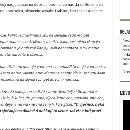
oji nas je uputio na dobro a opomenuo nas da se klonimo zla.
asnu porodicu, plemenite ashabe i tabiine, kao i na naše šehide.
Ogla
o
ž
e
,
koliko
je
muslimana
koji
ne
klanjaju
redovno
pet
Posl
jram
–
namaze
,
neki
d
ž
ume
,
a
neki
nikada
,
ve
ć
njima
klanjaju
bole
Najmanje
je
onih
koji
klanjaju
svih
pet
namaza
,
a
jo
š
manje
osla
ematu
,
naro
č
ito
u
d
ž
amiji
.
jeda
poka
poma
hanallah
,
oni
nemaju
vremena
za
namaz
?!
Nemaju
vremena
za
Dzem
li
je
to
doista
valjano
opravdanje
?
A
znamo
da
je
Uzvi
š
eni
Allah
muslimanu
da
klanja
svih
pet
dnevnih
namaza
.
utava
da
padaju
na
sed
ž
du
svome
Stvoritelju
i
Gospodaru
Izdvo
š
kola
,
fakultet
,
druge
ž
ena
,
djeca
,
kupovina
,
trgovina
,
imovina
,
voritelja
,
a
ve
ć
ina
i
ne
zna
za
njih
,
koje
glase
:
“
O
vjernici
,
neka
d
sje
ć
anja
na
Allaha
!
A oni koji to učine, takvi će biti pravi
 riječi Allaha dž.š:
“Ti reci: ‘Ako su vam očevi vaši, i sinovi