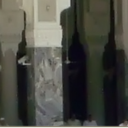
::$disabled_wp_cron is deprecated in
/home/gxh32hio8yzv/public_html/br
:$enable_self_cron is deprecated in
/home/gxh32hio8yzv/public_html/bra
:$require_optin is deprecated in
/home/gxh32hio8yzv/public_html/braun
r::$include_goodbye_form is deprecated in
/home/gxh32hio8yzv/public_ht
::$marketing is deprecated in
/home/gxh32hio8yzv/public_html/braunau/
::$options is deprecated in
/home/gxh32hio8yzv/public_html/braunau/wp
:$item_id is deprecated in
/home/gxh32hio8yzv/public_html/braunau/wp
eprecated in
/home/gxh32hio8yzv/public_html/braunau/wp-content/pl
:$notice_options is deprecated in
/home/gxh32hio8yzv/public_html/brau
 deprecated in
/home/gxh32hio8yzv/public_html/braunau/wp-content/p