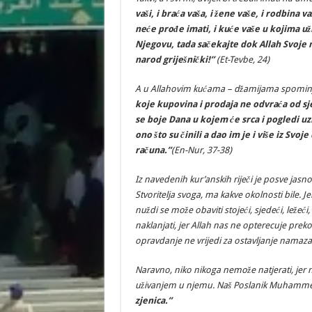
vaši, i braća vaša, i žene vaše, i rodbina va
neće prođe imati, i kuće vaše u kojima už
Njegovu, tada sačekajte dok Allah Svoje n
narod griješnički!”
(Et-Tevbe, 24)
A u Allahovim kućama – džamijama spominju
koje kupovina i prodaja ne odvraća od sje
se boje Dana u kojem će srca i pogledi uz
ono što su činili a dao im je i više iz Svo
računa.”
(En-Nur, 37-38)
Iz navedenih kur’anskih riječi je posve jasn
Stvoritelja svoga, ma kakve okolnosti bile. 
nuždi se može obaviti stojeći, sjedeći, ležeći,
naklanjati, jer Allah nas ne opterecuje preko
opravdanje ne vrijedi za ostavljanje namaza
Naravno, niko nikoga nemože natjerati, jer 
uživanjem u njemu. Naš Poslanik Muhammed 
zjenica.”