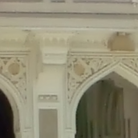
Deprecated
: Creation of dynamic property Disable_Comments::$is_CLI is de
Deprecated
: Creation of dynamic property Disable_Comments::$sitewide_set
Deprecated
: Creation of dynamic property wfPOMO_FileReader::$is_overloa
Deprecated
: Creation of dynamic property wfPOMO_FileReader::$_pos is de
Deprecated
: Creation of dynamic property wfPOMO_FileReader::$_f is depre
Deprecated
: Creation of dynamic property wfMO::$_gettext_select_plural_fo
Deprecated
: Creation of dynamic property wfLog::$loginsTable is deprecate
Deprecated
: Creation of dynamic property wfLog::$blocksTable is deprecat
Deprecated
: Creation of dynamic property wfLog::$lockOutTable is depreca
Deprecated
: Creation of dynamic property wfLog::$throttleTable is depreca
Deprecated
: Creation of dynamic property wfLog::$statusTable is deprecate
Deprecated
: Creation of dynamic property wfLog::$ipRangesTable is deprec
Deprecated
: Optional parameter $depth declared before required parameter 
content/themes/sahifa/framework/functions/mega-menus.php
on l
Deprecated
: Optional parameter $args declared before required parameter $
content/themes/sahifa/framework/functions/mega-menus.php
on l