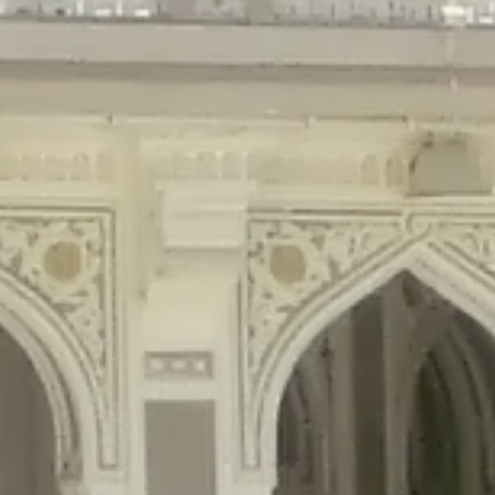
gins/disable-comments/disable-comments.php
on line
59
ntent/plugins/disable-comments/disable-comments.php
on line
61
tent/plugins/wordfence/waf/pomo/streams.php
on line
65
ugins/wordfence/waf/pomo/streams.php
on line
66
ns/wordfence/waf/pomo/streams.php
on line
185
ent/plugins/wordfence/waf/pomo/translations.php
on line
337
ordfence/lib/wfLog.php
on line
91
ordfence/lib/wfLog.php
on line
92
wordfence/lib/wfLog.php
on line
93
wordfence/lib/wfLog.php
on line
94
rdfence/lib/wfLog.php
on line
95
/wordfence/lib/wfLog.php
on line
96
v/public_html/braunau/wp-
/public_html/braunau/wp-