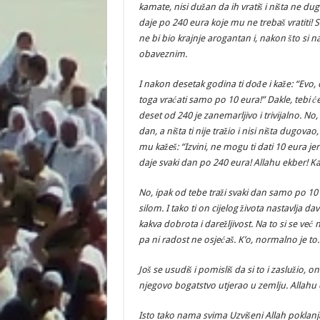
kamate, nisi dužan da ih vratiš i ništa ne duguj
daje po 240 eura koje mu ne trebaš vratiti!
ne bi bio krajnje arogantan i, nakon što si 
obaveznim.
I nakon desetak godina ti dođe i kaže: “Evo,
toga vraćati samo po 10 eura!” Dakle, tebi će 
deset od 240 je zanemarljivo i trivijalno. No,
dan, a ništa ti nije tražio i nisi ništa dugov
mu kažeš: “Izvini, ne mogu ti dati 10 eura jer
daje svaki dan po 240 eura! Allahu ekber! K
No, ipak od tebe traži svaki dan samo po 10 
silom. I tako ti on cijelog života nastavlja da
kakva dobrota i darežljivost. Na to si se već 
pa ni radost ne osjećaš. K’o, normalno je to.
Još se usudiš i pomisliš da si to i zaslužio, o
njegovo bogatstvo utjerao u zemlju. Allahu 
Isto tako nama svima Uzvišeni Allah poklanj