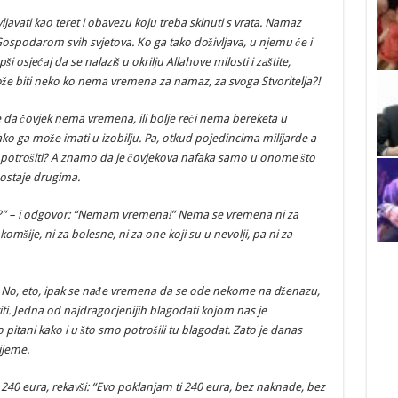
ljavati kao teret i obavezu koju treba skinuti s vrata. Namaz
 Gospodarom svih svjetova. Ko ga tako doživljava, u njemu će i
ši osjećaj da se nalaziš u okrilju Allahove milosti i zaštite,
že biti neko ko nema vremena za namaz, za svoga Stvoritelja?!
 da čovjek nema vremena, ili bolje reći nema bereketa u
o ga može imati u izobilju. Pa, otkud pojedincima milijarde a
jda potrošiti? A znamo da je čovjekova nafaka samo u onome što
 ostaje drugima.
?” – i odgovor: “Nemam vremena!” Nema se vremena ni za
a komšije, ni za bolesne, ni za one koji su u nevolji, pa ni za
”! No, eto, ipak se nađe vremena da se ode nekome na dženazu,
iti. Jedna od najdragocjenijih blagodati kojom nas je
o pitani kako i u što smo potrošili tu blagodat. Zato je danas
ijeme.
o 240 eura, rekavši: “Evo poklanjam ti 240 eura, bez naknade, bez