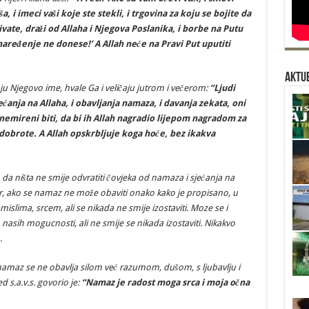
ša, i imeci vaši koje ste stekli, i trgovina za koju se bojite da
ivate, draži od Allaha i Njegova Poslanika, i borbe na Putu
aređenje ne donese!’ A Allah neće na Pravi Put uputiti
Aktue
 Njegovo ime, hvale Ga i veličaju jutrom i večerom:
“Ljudi
ćanja na Allaha, i obavljanja namaza, i davanja zekata, oni
nemireni biti, da bi ih Allah nagradio lijepom nagradom za
je dobrote. A Allah opskrbljuje koga hoće, bez ikakva
o da ništa ne smije odvratiti čovjeka od namaza i sjećanja na
Jer, ako se namaz ne može obaviti onako kako je propisano, u
 mislima, srcem, ali se nikada ne smije izostaviti. Moze se i
 nasih mogucnosti, ali ne smije se nikada izostaviti. Nikakvo
.
namaz se ne obavlja silom već razumom, dušom, s ljubavlju i
s.a.v.s. govorio je:
“Namaz je radost moga srca i moja očna