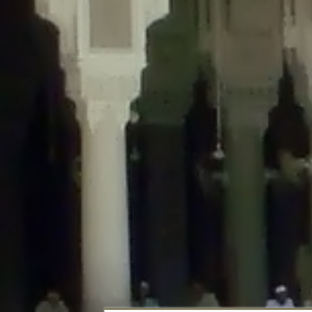
Deprecated
: Creation of dynamic property DisableComments_Plugin_Tracker
usage-tracker.php
on line
69
Deprecated
: Creation of dynamic property DisableComments_Plugin_Tracker:
usage-tracker.php
on line
70
Deprecated
: Creation of dynamic property DisableComments_Plugin_Tracker:
usage-tracker.php
on line
74
Deprecated
: Creation of dynamic property DisableComments_Plugin_Tracke
plugin-usage-tracker.php
on line
75
Deprecated
: Creation of dynamic property DisableComments_Plugin_Tracker
tracker.php
on line
76
Deprecated
: Creation of dynamic property DisableComments_Plugin_Tracker
tracker.php
on line
77
Deprecated
: Creation of dynamic property DisableComments_Plugin_Tracker:
tracker.php
on line
78
Deprecated
: Creation of dynamic property Disable_Comments::$tracker is d
Deprecated
: Creation of dynamic property DisableComments_Plugin_Tracker:
usage-tracker.php
on line
657
Deprecated
: Creation of dynamic property wfBrowscap::$_source_version is