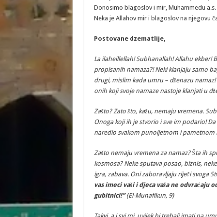
Donosimo blagoslov i mir, Muhammedu a.s. k
Neka je Allahov mir i blagoslov na njegovu č
Postovane
dzematlije
,
La
ilaheillellah
!
Subhanallah
!
Allahu
ekber
!
B
propisanih
namaza
?!
Neki
klanjaju
samo
ba
drugi
,
mislim
kada
umru
–
d
ž
enazu
namaz
!
onih
koji
svoje
namaze
nastoje
klanjati
u
d
ž
Za
š
to
?
Zato
š
to
,
ka
ž
u
,
nemaju
vremena
.
Sub
Onoga
koji
ih
je
stvorio
i
sve
im
podario
!
Da
naredio
svakom
punoljetnom
i
pametnom
Za
š
to
nemaju
vremena
za
namaz
? Š
ta
ih
sp
kosmosa
?
Neke
sputava
posao
,
biznis
,
neke
igra
,
zabava
.
Oni
zaboravljaju
rije
č
i
svoga
St
vas
imeci
va
š
i
i
djeca
va
š
a
ne
odvra
ć
aju
o
gubitnici!”
(El-Munafikun, 9)
Takvi, a i svi mi, uvijek bi trebali imati na umu