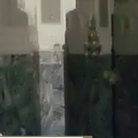
aunau/wp-content/plugins/disable-comments/includes/class-plugin-
unau/wp-content/plugins/disable-comments/includes/class-plugin-
au/wp-content/plugins/disable-comments/includes/class-plugin-
ml/braunau/wp-content/plugins/disable-comments/includes/class-
wp-content/plugins/disable-comments/includes/class-plugin-usage-
-content/plugins/disable-comments/includes/class-plugin-usage-
-content/plugins/disable-comments/includes/class-plugin-usage-
ugins/disable-comments/disable-comments.php
on line
149
nau/wp-content/plugins/disable-comments/includes/class-plugin-
lugins/wordfence/lib/wfBrowscap.php
on line
97