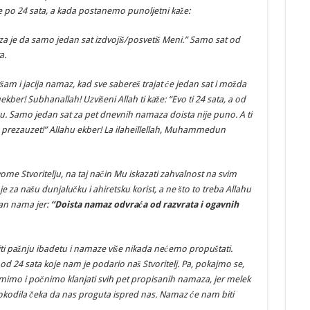
je po 24 sata, a kada postanemo punoljetni kaže:
aveza je da samo jedan sat izdvojiš/posvetiš Meni.” Samo sat od
a.
šam i jacija namaz, kad sve sabereš trajat će jedan sat i možda
ber! Subhanallah! Uzvišeni Allah ti kaže: “Evo ti 24 sata, a od
u. Samo jedan sat za pet dnevnih namaza doista nije puno. A ti
am prezauzet!” Allahu ekber! La ilaheillellah, Muhammedun
vome Stvoritelju, na taj način Mu iskazati zahvalnost na svim
e za našu dunjalučku i ahiretsku korist, a ne što to treba Allahu
ban nama jer:
“Doista namaz odvraća od razvrata i ogavnih
ti pažnju ibadetu i namaze više nikada nećemo propuštati.
, od 24 sata koje nam je podario naš Stvoritelj. Pa, pokajmo se,
imo i počnimo klanjati svih pet propisanih namaza, jer melek
rokodila čeka da nas proguta ispred nas. Namaz će nam biti