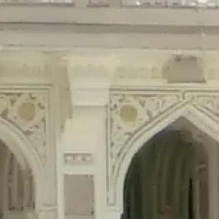
precated in
/home/gxh32hio8yzv/public_html/braunau/wp-content/plu
tings is deprecated in
/home/gxh32hio8yzv/public_html/braunau/wp-co
ded is deprecated in
/home/gxh32hio8yzv/public_html/braunau/wp-con
precated in
/home/gxh32hio8yzv/public_html/braunau/wp-content/pl
cated in
/home/gxh32hio8yzv/public_html/braunau/wp-content/plugi
rm is deprecated in
/home/gxh32hio8yzv/public_html/braunau/wp-cont
d in
/home/gxh32hio8yzv/public_html/braunau/wp-content/plugins/w
ed in
/home/gxh32hio8yzv/public_html/braunau/wp-content/plugins/w
ted in
/home/gxh32hio8yzv/public_html/braunau/wp-content/plugins/
ted in
/home/gxh32hio8yzv/public_html/braunau/wp-content/plugins/
d in
/home/gxh32hio8yzv/public_html/braunau/wp-content/plugins/wo
ated in
/home/gxh32hio8yzv/public_html/braunau/wp-content/plugins
$output is implicitly treated as a required parameter in
/home/gxh32hio8yz
ine
326
output is implicitly treated as a required parameter in
/home/gxh32hio8yzv
ine
326