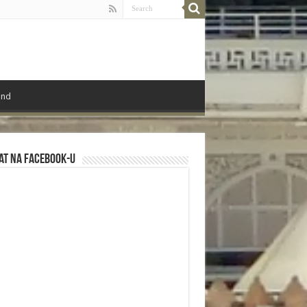
ond
at na Facebook-u