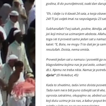
godina, ili do punoljetnosti, svaki dan daru
“Eh, i dalje ću ti davati 24 sata, a tvoja ob
24!! Ti još uvijek imaš na raspolaganju 23 sat
Subhanallah! Tvoj sabah, podne, ikindija, ak
još koji minut sa uzimanjem abdesta. Allahuek
toga ćeš ti provesti samo jedan sat u namaz
kažeš: “E, Bože, ne mogu Ti to dati jer ja s
resulullah. Doista, nema smisla.
Provesti jedan sat u namazu i posvetiti ga s
blagodatima kojima nas je počastio, ustvari j
dž.š. Njemu ne treba ništa. Namaz je potre
djela!”
(El-‘Ankebut, 45)
Kada to shvatimo, tada ćemo doista posveti
Tada nam neće biti puno izdvojiti sat ili više
oprosta zatražimo, okupajmo se, abdest uzm
koji dušu uzima je iza nas, a kabur poput k
svjetlo u kaburu pa ga ne propuštajmo.