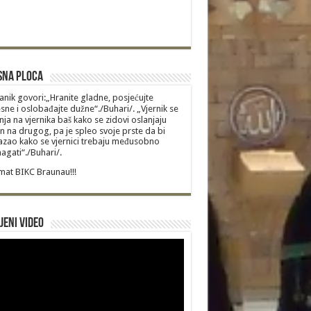
sna Ploca
anik govori:„Hranite gladne, posjećujte
sne i oslobađajte dužne“./Buhari/. „Vjernik se
nja na vjernika baš kako se zidovi oslanjaju
n na drugog, pa je spleo svoje prste da bi
zao kako se vjernici trebaju međusobno
gati“./Buhari/.
at BIKC Braunau!!!
jeni video