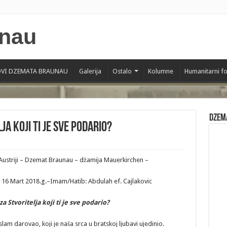
VI DZEMATA BRAUNAU
Galerija
Ostalo
Kolumne
Humanitarni f
Dzem
a koji ti je sve podario?
Austriji – Dzemat Braunau – džamija Mauerkirchen –
16 Mart 2018.g.–Imam/Hatib: Abdulah ef. Cajlakovic
za
Stvoritelja
koji
ti
je
sve
podario
?
slam darovao, koji je naša srca u bratskoj ljubavi ujedinio.