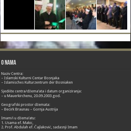
O nama
Naziv Centra:
– Islamski Kulturni Centar Bosnjaka
– Islamisches Kulturzentrum der Bosniaken
Sjedište centra/džema’ata i datum organiziranja:
– u Mauerkirchenu, 20.09.2003.god.
Geografski prostor džemata:
– Becirk Braunau – Gornja Austrija
Imam/i u džema’atu:
1. Usama ef. Makic,
2. Prof. Abdulah ef. Čajlaković, sadasnji Imam