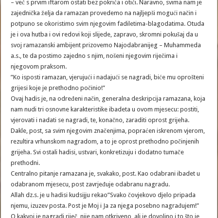
– već s prvim iftarom ostati bez pokrića i otići. Naravno, svima nam je
zajednička želja da ramazan provedemo na najljepši mogući način i
potpuno se okoristimo svim njegovim fadiletima-blagodatima. Otuda
je i ova hutba i ovi redovi koji slijede, zapravo, skromni pokušaj da u
svoj ramazanski ambijent prizovemo Najodabranijeg – Muhammeda
a.s., te da postimo zajedno s njim, nošeni njegovim riječima i
njegovom praksom.
”Ko isposti ramazan, vjerujući i nadajući se nagradi, biće mu oprošteni
grijesi koje je prethodno počinio!”
Ovaj hadis je, na određeni način, generalna deskripcija ramazana, koja
nam nudi tri osnovne karakteristike ibadeta u ovom mjesecu: postiti,
vjerovati i nadati se nagradi, te, konačno, zaraditi oprost grijeha.
Dakle, post, sa svim njegovim značenjima, popraćen iskrenom vjerom,
rezultira vrhunskom nagradom, a to je oprost prethodno počinjenih
grijeha. Svi ostali hadisi, ustvari, konkretizuju i dodatno tumače
prethodni.
Centralno pitanje ramazana je, svakako, post. Kao odabrani ibadet u
odabranom mjesecu, post zavrjeđuje odabranu nagradu.
Allah dz.s. je u hadisi kudsijju rekao”Svako čovjekovo djelo pripada
njemu, izuzev posta. Post je Moj i Ja za njega posebno nagrađujem!”
O kakvoj je nagradi riječ, nije nam otkriveno, ali je dovoljno i to što je