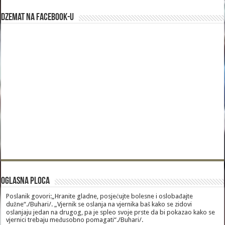
Dzemat na Facebook-u
Oglasna Ploca
Poslanik govori:„Hranite gladne, posjećujte bolesne i oslobađajte
dužne“./Buhari/. „Vjernik se oslanja na vjernika baš kako se zidovi
oslanjaju jedan na drugog, pa je spleo svoje prste da bi pokazao kako se
vjernici trebaju međusobno pomagati“./Buhari/.