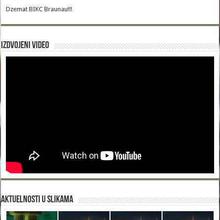
Dzemat BIKC Braunau!!!
Izdvojeni video
Aktuelnosti u slikama