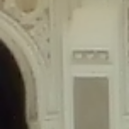
content/plugins/wordfence/lib/wfLog.php
on line
91
Deprecated
: Creation of dynamic property wfLog::$blocksTable is
deprecated in
/home/gxh32hio8yzv/public_html/braunau/wp-
content/plugins/wordfence/lib/wfLog.php
on line
92
Deprecated
: Creation of dynamic property wfLog::$lockOutTable is
deprecated in
/home/gxh32hio8yzv/public_html/braunau/wp-
content/plugins/wordfence/lib/wfLog.php
on line
93
Deprecated
: Creation of dynamic property wfLog::$throttleTable is
deprecated in
/home/gxh32hio8yzv/public_html/braunau/wp-
content/plugins/wordfence/lib/wfLog.php
on line
94
Deprecated
: Creation of dynamic property wfLog::$statusTable is
deprecated in
/home/gxh32hio8yzv/public_html/braunau/wp-
content/plugins/wordfence/lib/wfLog.php
on line
95
Deprecated
: Creation of dynamic property wfLog::$ipRangesTable is
deprecated in
/home/gxh32hio8yzv/public_html/braunau/wp-
content/plugins/wordfence/lib/wfLog.php
on line
96
Deprecated
: Optional parameter $depth declared before required
parameter $output is implicitly treated as a required parameter in
/home/gxh32hio8yzv/public_html/braunau/wp-
content/themes/sahifa/framework/functions/mega-menus.php
on
line
326
Deprecated
: Optional parameter $args declared before required parameter
$output is implicitly treated as a required parameter in