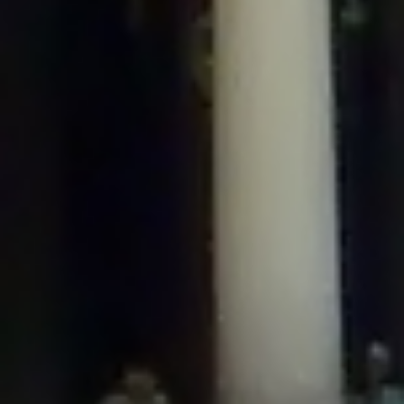
/home/gxh32hio8yzv/public_html/braunau/wp-
content/plugins/disable-comments/includes/class-plugin-usage-
tracker.php
on line
76
Deprecated
: Creation of dynamic property
DisableComments_Plugin_Tracker::$options is deprecated in
/home/gxh32hio8yzv/public_html/braunau/wp-
content/plugins/disable-comments/includes/class-plugin-usage-
tracker.php
on line
77
Deprecated
: Creation of dynamic property
DisableComments_Plugin_Tracker::$item_id is deprecated in
/home/gxh32hio8yzv/public_html/braunau/wp-
content/plugins/disable-comments/includes/class-plugin-usage-
tracker.php
on line
78
Deprecated
: Creation of dynamic property Disable_Comments::$tracker is
deprecated in
/home/gxh32hio8yzv/public_html/braunau/wp-
content/plugins/disable-comments/disable-comments.php
on line
149
Deprecated
: Creation of dynamic property
DisableComments_Plugin_Tracker::$notice_options is deprecated in
/home/gxh32hio8yzv/public_html/braunau/wp-
content/plugins/disable-comments/includes/class-plugin-usage-
tracker.php
on line
657
Deprecated
: Creation of dynamic property wfBrowscap::$_source_version is
deprecated in
/home/gxh32hio8yzv/public_html/braunau/wp-