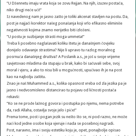
”U Džennetu imaju vrata koja se zovu Rejjan. Na njih, izuzev postača,
niko drugi neće ući!”
Iz navedenog nam je jasno zašto je toliki akcenat stavljen na postu. Da,
post je najjači korektor našeg ponašanja koji vrlo efikasno eliminiše
negativnosti kojima znamo nerijetko biti izloženi.
”U postu je suzbijanje strasti moga ummeta!”
Treba li posebno naglašavati koliku štetu je današnjem čovjeku
donijelo odavanje strastima? Nije li upravo tu razlog moralnog
posrnuća današnjeg društva? A Poslanik a.s., je još u svoje vrijeme
savjetovao mladima da stupaju u brak, kako bi sačuvali sebe, svoj
moral i vjeru, a ako to nisu bili u mogućnosti, upućivao ih je na post
kao na najbolju zaštitu.
Znao je naš Muhammed a.s., kolika opasnost vreba od zla jezika pa je
jasno i nedvosmisleno distancirao tu pojavu od ličnosti postača
rekavši:
”Ko se ne prođe lažnog govora i postupka po njemu, nema potrebe
da, radi Allaha, ostavlja svoje jelo i piće!”
Prema tome, post i pogan jezik su nešto što se, ni pod razno, ne može
naći kod jedne osobe koja vjeruje i nada se posebnoj nagradi.
Post, naravno, ima i svoju estetiku koju je, opet, ponajbolje opisao