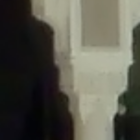
/home/gxh32hio8yzv/public_html/braunau/wp-
content/themes/sahifa/framework/functions/mega-menus.php
on
line
326
Deprecated
: Creation of dynamic property
DisableComments_Plugin_Tracker::$disabled_wp_cron is deprecated in
/home/gxh32hio8yzv/public_html/braunau/wp-
content/plugins/disable-comments/includes/class-plugin-usage-
tracker.php
on line
69
Deprecated
: Creation of dynamic property
DisableComments_Plugin_Tracker::$enable_self_cron is deprecated in
/home/gxh32hio8yzv/public_html/braunau/wp-
content/plugins/disable-comments/includes/class-plugin-usage-
tracker.php
on line
70
Deprecated
: Creation of dynamic property
DisableComments_Plugin_Tracker::$require_optin is deprecated in
/home/gxh32hio8yzv/public_html/braunau/wp-
content/plugins/disable-comments/includes/class-plugin-usage-
tracker.php
on line
74
Deprecated
: Creation of dynamic property
DisableComments_Plugin_Tracker::$include_goodbye_form is deprecated in
/home/gxh32hio8yzv/public_html/braunau/wp-
content/plugins/disable-comments/includes/class-plugin-usage-
tracker.php
on line
75
Deprecated
: Creation of dynamic property
DisableComments_Plugin_Tracker::$marketing is deprecated in