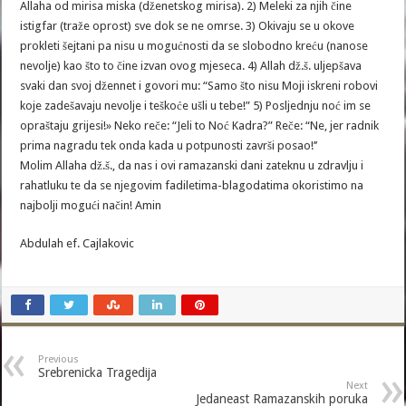
Allaha od mirisa miska (dženetskog mirisa). 2) Meleki za njih čine
istigfar (traže oprost) sve dok se ne omrse. 3) Okivaju se u okove
prokleti šejtani pa nisu u mogućnosti da se slobodno kreću (nanose
nevolje) kao što to čine izvan ovog mjeseca. 4) Allah dž.š. uljepšava
svaki dan svoj džennet i govori mu: “Samo što nisu Moji iskreni robovi
koje zadešavaju nevolje i teškoće ušli u tebe!” 5) Posljednju noć im se
opraštaju grijesi!» Neko reče: “Jeli to Noć Kadra?” Reče: “Ne, jer radnik
prima nagradu tek onda kada u potpunosti završi posao!’’
Molim Allaha dž.š., da nas i ovi ramazanski dani zateknu u zdravlju i
rahatluku te da se njegovim fadiletima-blagodatima okoristimo na
najbolji mogući način! Amin
Abdulah ef. Cajlakovic
Previous
Srebrenicka Tragedija
Next
Jedaneast Ramazanskih poruka