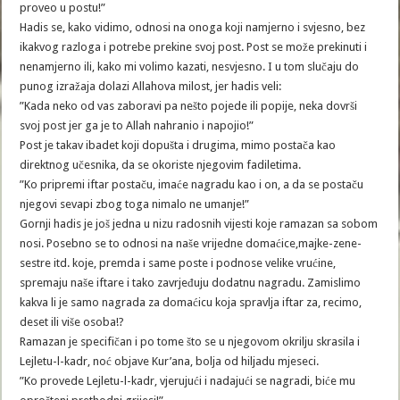
proveo u postu!”
Hadis se, kako vidimo, odnosi na onoga koji namjerno i svjesno, bez
ikakvog razloga i potrebe prekine svoj post. Post se može prekinuti i
nenamjerno ili, kako mi volimo kazati, nesvjesno. I u tom slučaju do
punog izražaja dolazi Allahova milost, jer hadis veli:
”Kada neko od vas zaboravi pa nešto pojede ili popije, neka dovrši
svoj post jer ga je to Allah nahranio i napojio!”
Post je takav ibadet koji dopušta i drugima, mimo postača kao
direktnog učesnika, da se okoriste njegovim fadiletima.
”Ko pripremi iftar postaču, imaće nagradu kao i on, a da se postaču
njegovi sevapi zbog toga nimalo ne umanje!”
Gornji hadis je još jedna u nizu radosnih vijesti koje ramazan sa sobom
nosi. Posebno se to odnosi na naše vrijedne domaćice,majke-zene-
sestre itd. koje, premda i same poste i podnose velike vrućine,
spremaju naše iftare i tako zavrjeđuju dodatnu nagradu. Zamislimo
kakva li je samo nagrada za domaćicu koja spravlja iftar za, recimo,
deset ili više osoba!?
Ramazan je specifičan i po tome što se u njegovom okrilju skrasila i
Lejletu-l-kadr, noć objave Kur’ana, bolja od hiljadu mjeseci.
”Ko provede Lejletu-l-kadr, vjerujući i nadajući se nagradi, biće mu