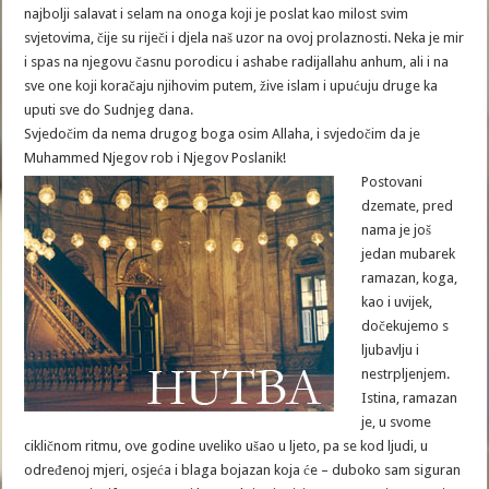
najbolji salavat i selam na onoga koji je poslat kao milost svim
svjetovima, čije su riječi i djela naš uzor na ovoj prolaznosti. Neka je mir
i spas na njegovu časnu porodicu i ashabe radijallahu anhum, ali i na
sve one koji koračaju njihovim putem, žive islam i upućuju druge ka
uputi sve do Sudnjeg dana.
Svjedočim da nema drugog boga osim Allaha, i svjedočim da je
Muhammed Njegov rob i Njegov Poslanik!
Postovani
dzemate, pred
nama je još
jedan mubarek
ramazan, koga,
kao i uvijek,
dočekujemo s
ljubavlju i
nestrpljenjem.
Istina, ramazan
je, u svome
cikličnom ritmu, ove godine uveliko ušao u ljeto, pa se kod ljudi, u
određenoj mjeri, osjeća i blaga bojazan koja će – duboko sam siguran