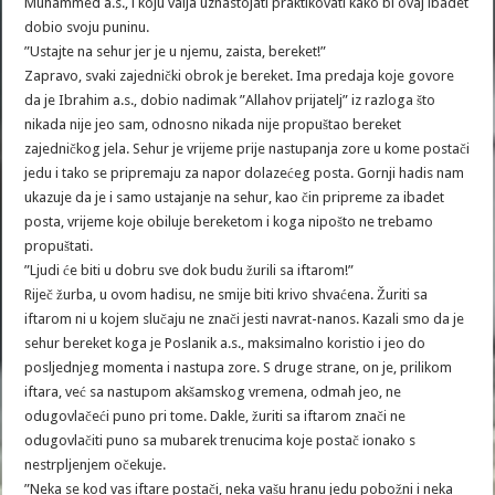
Muhammed a.s., i koju valja uznastojati praktikovati kako bi ovaj ibadet
dobio svoju puninu.
”Ustajte na sehur jer je u njemu, zaista, bereket!”
Zapravo, svaki zajednički obrok je bereket. Ima predaja koje govore
da je Ibrahim a.s., dobio nadimak ”Allahov prijatelj” iz razloga što
nikada nije jeo sam, odnosno nikada nije propuštao bereket
zajedničkog jela. Sehur je vrijeme prije nastupanja zore u kome postači
jedu i tako se pripremaju za napor dolazećeg posta. Gornji hadis nam
ukazuje da je i samo ustajanje na sehur, kao čin pripreme za ibadet
posta, vrijeme koje obiluje bereketom i koga nipošto ne trebamo
propuštati.
”Ljudi će biti u dobru sve dok budu žurili sa iftarom!”
Riječ žurba, u ovom hadisu, ne smije biti krivo shvaćena. Žuriti sa
iftarom ni u kojem slučaju ne znači jesti navrat-nanos. Kazali smo da je
sehur bereket koga je Poslanik a.s., maksimalno koristio i jeo do
posljednjeg momenta i nastupa zore. S druge strane, on je, prilikom
iftara, već sa nastupom akšamskog vremena, odmah jeo, ne
odugovlačeći puno pri tome. Dakle, žuriti sa iftarom znači ne
odugovlačiti puno sa mubarek trenucima koje postač ionako s
nestrpljenjem očekuje.
”Neka se kod vas iftare postači, neka vašu hranu jedu pobožni i neka