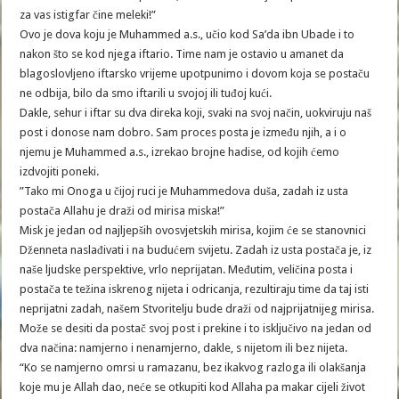
za vas istigfar čine meleki!”
Ovo je dova koju je Muhammed a.s., učio kod Sa’da ibn Ubade i to
nakon što se kod njega iftario. Time nam je ostavio u amanet da
blagoslovljeno iftarsko vrijeme upotpunimo i dovom koja se postaču
ne odbija, bilo da smo iftarili u svojoj ili tuđoj kući.
Dakle, sehur i iftar su dva direka koji, svaki na svoj način, uokviruju naš
post i donose nam dobro. Sam proces posta je između njih, a i o
njemu je Muhammed a.s., izrekao brojne hadise, od kojih ćemo
izdvojiti poneki.
”Tako mi Onoga u čijoj ruci je Muhammedova duša, zadah iz usta
postača Allahu je draži od mirisa miska!”
Misk je jedan od najljepših ovosvjetskih mirisa, kojim će se stanovnici
Dženneta naslađivati i na budućem svijetu. Zadah iz usta postača je, iz
naše ljudske perspektive, vrlo neprijatan. Međutim, veličina posta i
postača te težina iskrenog nijeta i odricanja, rezultiraju time da taj isti
neprijatni zadah, našem Stvoritelju bude draži od najprijatnijeg mirisa.
Može se desiti da postač svoj post i prekine i to isključivo na jedan od
dva načina: namjerno i nenamjerno, dakle, s nijetom ili bez nijeta.
“Ko se namjerno omrsi u ramazanu, bez ikakvog razloga ili olakšanja
koje mu je Allah dao, neće se otkupiti kod Allaha pa makar cijeli život