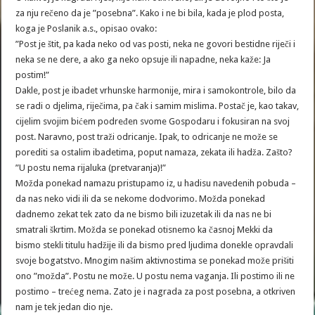
za nju rečeno da je ”posebna”. Kako i ne bi bila, kada je plod posta,
koga je Poslanik a.s., opisao ovako:
”Post je štit, pa kada neko od vas posti, neka ne govori bestidne riječi i
neka se ne dere, a ako ga neko opsuje ili napadne, neka kaže: Ja
postim!”
Dakle, post je ibadet vrhunske harmonije, mira i samokontrole, bilo da
se radi o djelima, riječima, pa čak i samim mislima. Postač je, kao takav,
cijelim svojim bićem podređen svome Gospodaru i fokusiran na svoj
post. Naravno, post traži odricanje. Ipak, to odricanje ne može se
porediti sa ostalim ibadetima, poput namaza, zekata ili hadža. Zašto?
”U postu nema rijaluka (pretvaranja)!”
Možda ponekad namazu pristupamo iz, u hadisu navedenih pobuda –
da nas neko vidi ili da se nekome dodvorimo. Možda ponekad
dadnemo zekat tek zato da ne bismo bili izuzetak ili da nas ne bi
smatrali škrtim. Možda se ponekad otisnemo ka časnoj Mekki da
bismo stekli titulu hadžije ili da bismo pred ljudima donekle opravdali
svoje bogatstvo. Mnogim našim aktivnostima se ponekad može prišiti
ono ”možda”. Postu ne može. U postu nema vaganja. Ili postimo ili ne
postimo – trećeg nema. Zato je i nagrada za post posebna, a otkriven
nam je tek jedan dio nje.