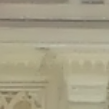
Deprecated
: Creation of dynamic property Disable_Comments::$is_CLI is
deprecated in
/home/gxh32hio8yzv/public_html/braunau/wp-
content/plugins/disable-comments/disable-comments.php
on line
59
Deprecated
: Creation of dynamic property
Disable_Comments::$sitewide_settings is deprecated in
/home/gxh32hio8yzv/public_html/braunau/wp-
content/plugins/disable-comments/disable-comments.php
on line
61
Deprecated
: Creation of dynamic property
wfPOMO_FileReader::$is_overloaded is deprecated in
/home/gxh32hio8yzv/public_html/braunau/wp-
content/plugins/wordfence/waf/pomo/streams.php
on line
65
Deprecated
: Creation of dynamic property wfPOMO_FileReader::$_pos is
deprecated in
/home/gxh32hio8yzv/public_html/braunau/wp-
content/plugins/wordfence/waf/pomo/streams.php
on line
66
Deprecated
: Creation of dynamic property wfPOMO_FileReader::$_f is
deprecated in
/home/gxh32hio8yzv/public_html/braunau/wp-
content/plugins/wordfence/waf/pomo/streams.php
on line
185
Deprecated
: Creation of dynamic property
wfMO::$_gettext_select_plural_form is deprecated in
/home/gxh32hio8yzv/public_html/braunau/wp-
content/plugins/wordfence/waf/pomo/translations.php
on line
337
Deprecated
: Creation of dynamic property wfLog::$loginsTable is
deprecated in
/home/gxh32hio8yzv/public_html/braunau/wp-