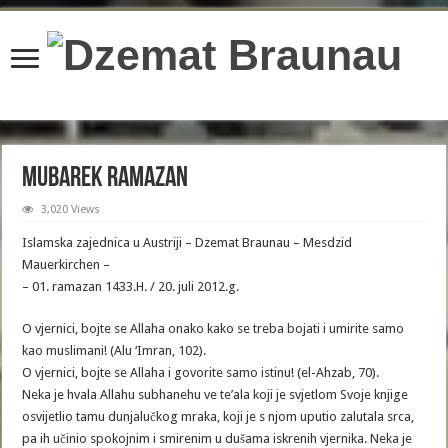
content/plugins/wordfence/lib/wfBrowscap.php
on line
97
Mubarek Ramazan
3,020 Views
Islamska zajednica u Austriji – Dzemat Braunau – Mesdzid
Mauerkirchen –
– 01. ramazan 1433.H. / 20. juli 2012.g.
O vjernici, bojte se Allaha onako kako se treba bojati i umirite samo
kao muslimani! (Alu ‘Imran, 102).
O vjernici, bojte se Allaha i govorite samo istinu! (el-Ahzab, 70).
Neka je hvala Allahu subhanehu ve te’ala koji je svjetlom Svoje knjige
osvijetlio tamu dunjalučkog mraka, koji je s njom uputio zalutala srca,
pa ih učinio spokojnim i smirenim u dušama iskrenih vjernika. Neka je