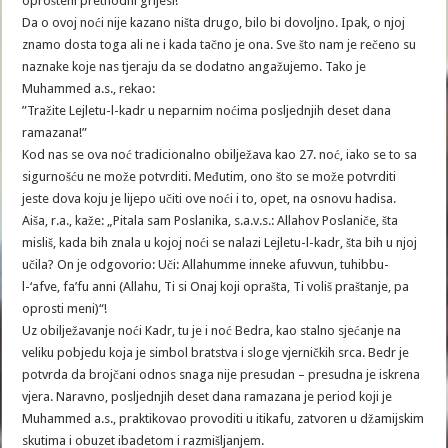
oprošteni prethodni grijesi!”
Da o ovoj noći nije kazano ništa drugo, bilo bi dovoljno. Ipak, o njoj
znamo dosta toga ali ne i kada tačno je ona. Sve što nam je rečeno su
naznake koje nas tjeraju da se dodatno angažujemo. Tako je
Muhammed a.s., rekao:
”Tražite Lejletu-l-kadr u neparnim noćima posljednjih deset dana
ramazana!”
Kod nas se ova noć tradicionalno obilježava kao 27. noć, iako se to sa
sigurnošću ne može potvrditi. Međutim, ono što se može potvrditi
jeste dova koju je lijepo učiti ove noći i to, opet, na osnovu hadisa.
Aiša, r.a., kaže: „Pitala sam Poslanika, s.a.v.s.: Allahov Poslaniče, šta
misliš, kada bih znala u kojoj noći se nalazi Lejletu-l-kadr, šta bih u njoj
učila? On je odgovorio: Uči: Allahumme inneke afuvvun, tuhibbu-
l-‘afve, fa’fu anni (Allahu, Ti si Onaj koji oprašta, Ti voliš praštanje, pa
oprosti meni)“!
Uz obilježavanje noći Kadr, tu je i noć Bedra, kao stalno sjećanje na
veliku pobjedu koja je simbol bratstva i sloge vjerničkih srca. Bedr je
potvrda da brojčani odnos snaga nije presudan – presudna je iskrena
vjera. Naravno, posljednjih deset dana ramazana je period koji je
Muhammed a.s., praktikovao provoditi u itikafu, zatvoren u džamijskim
skutima i obuzet ibadetom i razmišljanjem.