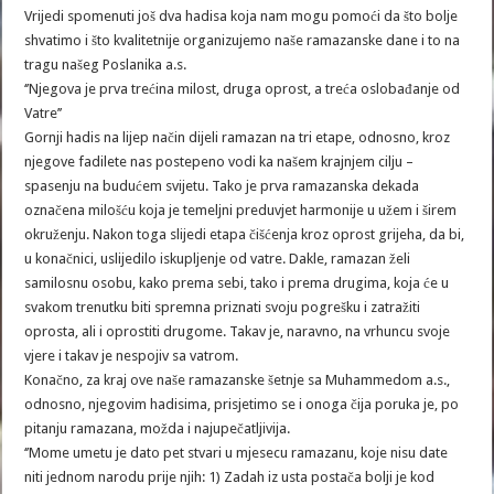
Vrijedi spomenuti još dva hadisa koja nam mogu pomoći da što bolje
shvatimo i što kvalitetnije organizujemo naše ramazanske dane i to na
tragu našeg Poslanika a.s.
‘’Njegova je prva trećina milost, druga oprost, a treća oslobađanje od
Vatre’’
Gornji hadis na lijep način dijeli ramazan na tri etape, odnosno, kroz
njegove fadilete nas postepeno vodi ka našem krajnjem cilju –
spasenju na budućem svijetu. Tako je prva ramazanska dekada
označena milošću koja je temeljni preduvjet harmonije u užem i širem
okruženju. Nakon toga slijedi etapa čišćenja kroz oprost grijeha, da bi,
u konačnici, uslijedilo iskupljenje od vatre. Dakle, ramazan želi
samilosnu osobu, kako prema sebi, tako i prema drugima, koja će u
svakom trenutku biti spremna priznati svoju pogrešku i zatražiti
oprosta, ali i oprostiti drugome. Takav je, naravno, na vrhuncu svoje
vjere i takav je nespojiv sa vatrom.
Konačno, za kraj ove naše ramazanske šetnje sa Muhammedom a.s.,
odnosno, njegovim hadisima, prisjetimo se i onoga čija poruka je, po
pitanju ramazana, možda i najupečatljivija.
‘’Mome umetu je dato pet stvari u mjesecu ramazanu, koje nisu date
niti jednom narodu prije njih: 1) Zadah iz usta postača bolji je kod