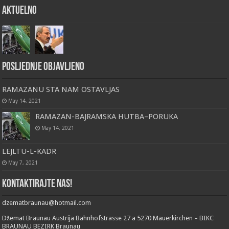
Aktuelno
Posljednje objavljeno
RAMAZANU STA NAM OSTAVLJAS
May 14, 2021
RAMAZAN-BAJRAMSKA HUTBA–PORUKA
May 14, 2021
LEJLTU-L-KADR
May 7, 2021
Kontaktirajte nas!
dzematbraunau@hotmail.com
Džemat Braunau Austrija Bahnhofstrasse 27 a 5270 Mauerkirchen – BIKC
BRAUNAU BEZIRK Braunau