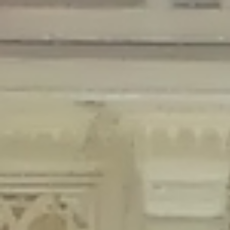
Deprecated
: Creation of dynamic property Disable_Comments::$is_CLI is
deprecated in
/home/gxh32hio8yzv/public_html/braunau/wp-
content/plugins/disable-comments/disable-comments.php
on line
59
Deprecated
: Creation of dynamic property
Disable_Comments::$sitewide_settings is deprecated in
/home/gxh32hio8yzv/public_html/braunau/wp-
content/plugins/disable-comments/disable-comments.php
on line
61
Deprecated
: Creation of dynamic property
wfPOMO_FileReader::$is_overloaded is deprecated in
/home/gxh32hio8yzv/public_html/braunau/wp-
content/plugins/wordfence/waf/pomo/streams.php
on line
65
Deprecated
: Creation of dynamic property wfPOMO_FileReader::$_pos is
deprecated in
/home/gxh32hio8yzv/public_html/braunau/wp-
content/plugins/wordfence/waf/pomo/streams.php
on line
66
Deprecated
: Creation of dynamic property wfPOMO_FileReader::$_f is
deprecated in
/home/gxh32hio8yzv/public_html/braunau/wp-
content/plugins/wordfence/waf/pomo/streams.php
on line
185
Deprecated
: Creation of dynamic property
wfMO::$_gettext_select_plural_form is deprecated in
/home/gxh32hio8yzv/public_html/braunau/wp-
content/plugins/wordfence/waf/pomo/translations.php
on line
337
Deprecated
: Creation of dynamic property wfLog::$loginsTable is
deprecated in
/home/gxh32hio8yzv/public_html/braunau/wp-