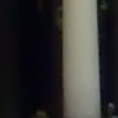
/home/gxh32hio8yzv/public_html/braunau/wp-
content/plugins/disable-comments/includes/class-plugin-usage-
tracker.php
on line
76
Deprecated
: Creation of dynamic property
DisableComments_Plugin_Tracker::$options is deprecated in
/home/gxh32hio8yzv/public_html/braunau/wp-
content/plugins/disable-comments/includes/class-plugin-usage-
tracker.php
on line
77
Deprecated
: Creation of dynamic property
DisableComments_Plugin_Tracker::$item_id is deprecated in
/home/gxh32hio8yzv/public_html/braunau/wp-
content/plugins/disable-comments/includes/class-plugin-usage-
tracker.php
on line
78
Deprecated
: Creation of dynamic property Disable_Comments::$tracker is
deprecated in
/home/gxh32hio8yzv/public_html/braunau/wp-
content/plugins/disable-comments/disable-comments.php
on line
149
Deprecated
: Creation of dynamic property
DisableComments_Plugin_Tracker::$notice_options is deprecated in
/home/gxh32hio8yzv/public_html/braunau/wp-
content/plugins/disable-comments/includes/class-plugin-usage-
tracker.php
on line
657
Deprecated
: Creation of dynamic property wfBrowscap::$_source_version is
deprecated in
/home/gxh32hio8yzv/public_html/braunau/wp-