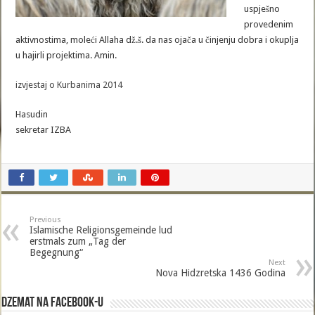
uspješno
provedenim
aktivnostima, moleći Allaha dž.š. da nas ojača u činjenju dobra i okuplja
u hajirli projektima. Amin.
izvjestaj o Kurbanima 2014
Hasudin
sekretar IZBA
Previous
Islamische Religionsgemeinde lud
erstmals zum „Tag der
Begegnung“
Next
Nova Hidzretska 1436 Godina
Dzemat na Facebook-u