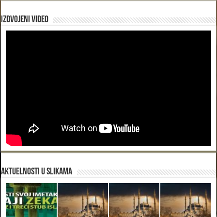
Izdvojeni video
Aktuelnosti u slikama