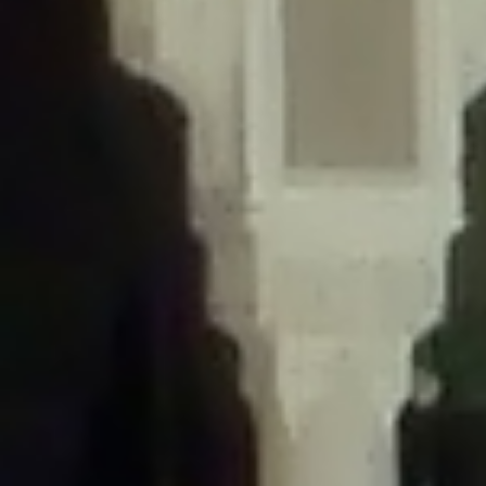
/home/gxh32hio8yzv/public_html/braunau/wp-
content/themes/sahifa/framework/functions/mega-menus.php
on
line
326
Deprecated
: Creation of dynamic property
DisableComments_Plugin_Tracker::$disabled_wp_cron is deprecated in
/home/gxh32hio8yzv/public_html/braunau/wp-
content/plugins/disable-comments/includes/class-plugin-usage-
tracker.php
on line
69
Deprecated
: Creation of dynamic property
DisableComments_Plugin_Tracker::$enable_self_cron is deprecated in
/home/gxh32hio8yzv/public_html/braunau/wp-
content/plugins/disable-comments/includes/class-plugin-usage-
tracker.php
on line
70
Deprecated
: Creation of dynamic property
DisableComments_Plugin_Tracker::$require_optin is deprecated in
/home/gxh32hio8yzv/public_html/braunau/wp-
content/plugins/disable-comments/includes/class-plugin-usage-
tracker.php
on line
74
Deprecated
: Creation of dynamic property
DisableComments_Plugin_Tracker::$include_goodbye_form is deprecated in
/home/gxh32hio8yzv/public_html/braunau/wp-
content/plugins/disable-comments/includes/class-plugin-usage-
tracker.php
on line
75
Deprecated
: Creation of dynamic property
DisableComments_Plugin_Tracker::$marketing is deprecated in