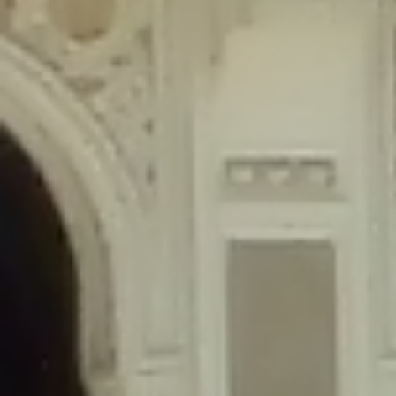
content/plugins/wordfence/lib/wfLog.php
on line
91
Deprecated
: Creation of dynamic property wfLog::$blocksTable is
deprecated in
/home/gxh32hio8yzv/public_html/braunau/wp-
content/plugins/wordfence/lib/wfLog.php
on line
92
Deprecated
: Creation of dynamic property wfLog::$lockOutTable is
deprecated in
/home/gxh32hio8yzv/public_html/braunau/wp-
content/plugins/wordfence/lib/wfLog.php
on line
93
Deprecated
: Creation of dynamic property wfLog::$throttleTable is
deprecated in
/home/gxh32hio8yzv/public_html/braunau/wp-
content/plugins/wordfence/lib/wfLog.php
on line
94
Deprecated
: Creation of dynamic property wfLog::$statusTable is
deprecated in
/home/gxh32hio8yzv/public_html/braunau/wp-
content/plugins/wordfence/lib/wfLog.php
on line
95
Deprecated
: Creation of dynamic property wfLog::$ipRangesTable is
deprecated in
/home/gxh32hio8yzv/public_html/braunau/wp-
content/plugins/wordfence/lib/wfLog.php
on line
96
Deprecated
: Optional parameter $depth declared before required
parameter $output is implicitly treated as a required parameter in
/home/gxh32hio8yzv/public_html/braunau/wp-
content/themes/sahifa/framework/functions/mega-menus.php
on
line
326
Deprecated
: Optional parameter $args declared before required parameter
$output is implicitly treated as a required parameter in