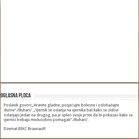
Oglasna Ploca
Poslanik govori:„Hranite gladne, posjećujte bolesne i oslobađajte
dužne“./Buhari/. „Vjernik se oslanja na vjernika baš kako se zidovi
oslanjaju jedan na drugog, pa je spleo svoje prste da bi pokazao kako se
vjernici trebaju međusobno pomagati“./Buhari/.
Dzemat BIKC Braunau!!!