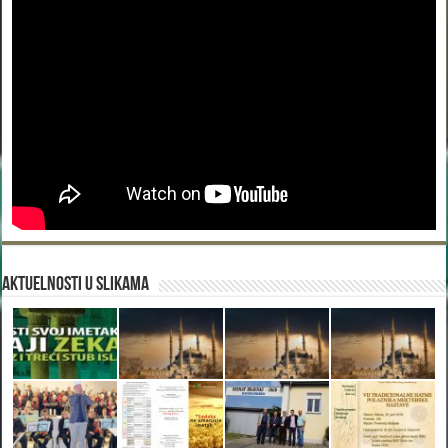
Aktuelnosti u slikama