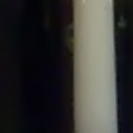
/home/gxh32hio8yzv/public_html/braunau/wp-
content/plugins/disable-comments/includes/class-plugin-usage-
tracker.php
on line
76
Deprecated
: Creation of dynamic property
DisableComments_Plugin_Tracker::$options is deprecated in
/home/gxh32hio8yzv/public_html/braunau/wp-
content/plugins/disable-comments/includes/class-plugin-usage-
tracker.php
on line
77
Deprecated
: Creation of dynamic property
DisableComments_Plugin_Tracker::$item_id is deprecated in
/home/gxh32hio8yzv/public_html/braunau/wp-
content/plugins/disable-comments/includes/class-plugin-usage-
tracker.php
on line
78
Deprecated
: Creation of dynamic property Disable_Comments::$tracker is
deprecated in
/home/gxh32hio8yzv/public_html/braunau/wp-
content/plugins/disable-comments/disable-comments.php
on line
149
Deprecated
: Creation of dynamic property
DisableComments_Plugin_Tracker::$notice_options is deprecated in
/home/gxh32hio8yzv/public_html/braunau/wp-
content/plugins/disable-comments/includes/class-plugin-usage-
tracker.php
on line
657
Deprecated
: Creation of dynamic property wfBrowscap::$_source_version is
deprecated in
/home/gxh32hio8yzv/public_html/braunau/wp-