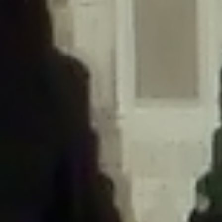
/home/gxh32hio8yzv/public_html/braunau/wp-
content/themes/sahifa/framework/functions/mega-menus.php
on
line
326
Deprecated
: Creation of dynamic property
DisableComments_Plugin_Tracker::$disabled_wp_cron is deprecated in
/home/gxh32hio8yzv/public_html/braunau/wp-
content/plugins/disable-comments/includes/class-plugin-usage-
tracker.php
on line
69
Deprecated
: Creation of dynamic property
DisableComments_Plugin_Tracker::$enable_self_cron is deprecated in
/home/gxh32hio8yzv/public_html/braunau/wp-
content/plugins/disable-comments/includes/class-plugin-usage-
tracker.php
on line
70
Deprecated
: Creation of dynamic property
DisableComments_Plugin_Tracker::$require_optin is deprecated in
/home/gxh32hio8yzv/public_html/braunau/wp-
content/plugins/disable-comments/includes/class-plugin-usage-
tracker.php
on line
74
Deprecated
: Creation of dynamic property
DisableComments_Plugin_Tracker::$include_goodbye_form is deprecated in
/home/gxh32hio8yzv/public_html/braunau/wp-
content/plugins/disable-comments/includes/class-plugin-usage-
tracker.php
on line
75
Deprecated
: Creation of dynamic property
DisableComments_Plugin_Tracker::$marketing is deprecated in