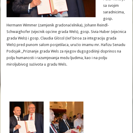
sa svojim
saradnicima,
gosp.
Hermann Wimmer (zamjenik gradonačelnika), Johann Reindl-
Schwaighofer (vijećnik općine grada Wels), gosp. Sivia Huber (vijećnica
grada Wels) i gosp. Claudia Glössl (šef biroa za integraciju grada
Wels) pred punom salom posjetilaca, uručio imamu mr. Hafizu Senadu
Podojak „Priznanje grada Wels za njegov dugogodišnji doprinos na
polju humanosti i razumjevanja među ljudima, kao i na polju
miroljubivog suživota u gradu Wels.