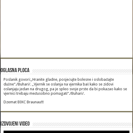
Oglasna Ploca
Poslanik govori:„Hranite gladne, posjećujte bolesne i oslobađajte
dužne“./Buhari/. „Vjernik se oslanja na vjernika baš kako se zidovi
oslanjaju jedan na drugog, pa je spleo svoje prste da bi pokazao kako se
vjernici trebaju međusobno pomagati“./Buhari/.
Dzemat BIKC Braunau!!!
Izdvojeni video