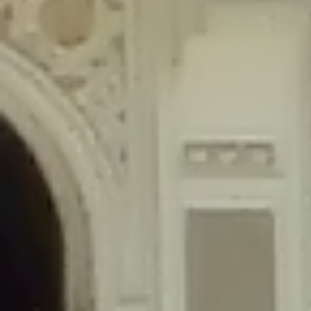
content/plugins/wordfence/lib/wfLog.php
on line
91
Deprecated
: Creation of dynamic property wfLog::$blocksTable is
deprecated in
/home/gxh32hio8yzv/public_html/braunau/wp-
content/plugins/wordfence/lib/wfLog.php
on line
92
Deprecated
: Creation of dynamic property wfLog::$lockOutTable is
deprecated in
/home/gxh32hio8yzv/public_html/braunau/wp-
content/plugins/wordfence/lib/wfLog.php
on line
93
Deprecated
: Creation of dynamic property wfLog::$throttleTable is
deprecated in
/home/gxh32hio8yzv/public_html/braunau/wp-
content/plugins/wordfence/lib/wfLog.php
on line
94
Deprecated
: Creation of dynamic property wfLog::$statusTable is
deprecated in
/home/gxh32hio8yzv/public_html/braunau/wp-
content/plugins/wordfence/lib/wfLog.php
on line
95
Deprecated
: Creation of dynamic property wfLog::$ipRangesTable is
deprecated in
/home/gxh32hio8yzv/public_html/braunau/wp-
content/plugins/wordfence/lib/wfLog.php
on line
96
Deprecated
: Optional parameter $depth declared before required
parameter $output is implicitly treated as a required parameter in
/home/gxh32hio8yzv/public_html/braunau/wp-
content/themes/sahifa/framework/functions/mega-menus.php
on
line
326
Deprecated
: Optional parameter $args declared before required parameter
$output is implicitly treated as a required parameter in