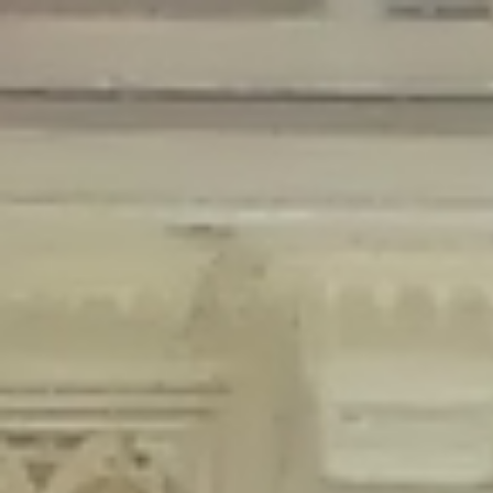
Deprecated
: Creation of dynamic property Disable_Comments::$is_CLI is
deprecated in
/home/gxh32hio8yzv/public_html/braunau/wp-
content/plugins/disable-comments/disable-comments.php
on line
59
Deprecated
: Creation of dynamic property
Disable_Comments::$sitewide_settings is deprecated in
/home/gxh32hio8yzv/public_html/braunau/wp-
content/plugins/disable-comments/disable-comments.php
on line
61
Deprecated
: Creation of dynamic property
wfPOMO_FileReader::$is_overloaded is deprecated in
/home/gxh32hio8yzv/public_html/braunau/wp-
content/plugins/wordfence/waf/pomo/streams.php
on line
65
Deprecated
: Creation of dynamic property wfPOMO_FileReader::$_pos is
deprecated in
/home/gxh32hio8yzv/public_html/braunau/wp-
content/plugins/wordfence/waf/pomo/streams.php
on line
66
Deprecated
: Creation of dynamic property wfPOMO_FileReader::$_f is
deprecated in
/home/gxh32hio8yzv/public_html/braunau/wp-
content/plugins/wordfence/waf/pomo/streams.php
on line
185
Deprecated
: Creation of dynamic property
wfMO::$_gettext_select_plural_form is deprecated in
/home/gxh32hio8yzv/public_html/braunau/wp-
content/plugins/wordfence/waf/pomo/translations.php
on line
337
Deprecated
: Creation of dynamic property wfLog::$loginsTable is
deprecated in
/home/gxh32hio8yzv/public_html/braunau/wp-