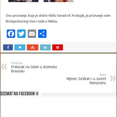
Ovo priznanje, koje je dobio Hafiz Senad ef. Podojak, je priznanje svim
Bošnjacima koji žive i rade u Welsu.
F
T
E
S
ac
wi
m
h
e
tt
ai
ar
b
er
l
e
Previous
o
Prelazak na Islam u dzematu
Braunau
o
Next
Mjesec Sa’aban i u susret
k
Ramazanu
Dzemat na Facebook-u