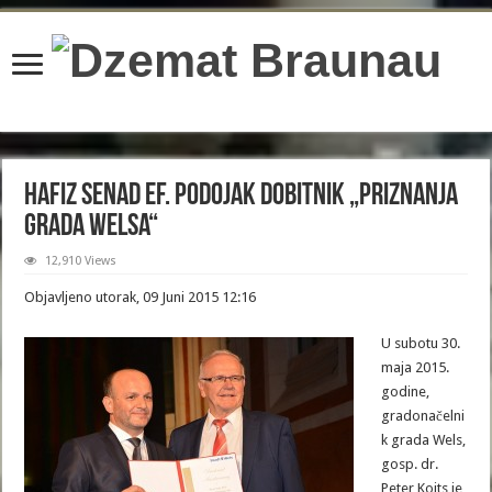
content/plugins/wordfence/lib/wfBrowscap.php
on line
97
Hafiz Senad ef. Podojak dobitnik „Priznanja
grada Welsa“
12,910 Views
Objavljeno utorak, 09 Juni 2015 12:16
U subotu 30.
maja 2015.
godine,
gradonačelni
k grada Wels,
gosp. dr.
Peter Koits je