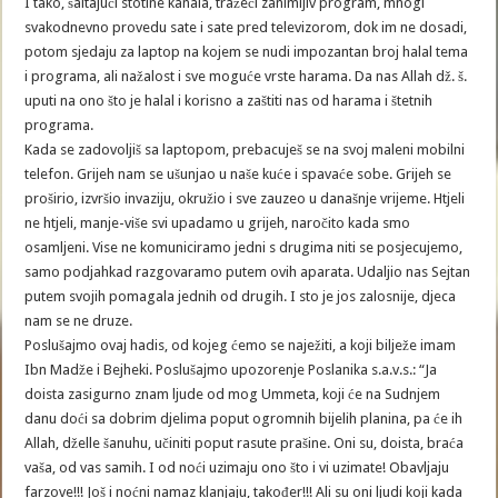
I tako, šaltajući stotine kanala, tražeći zanimljiv program, mnogi
svakodnevno provedu sate i sate pred televizorom, dok im ne dosadi,
potom sjedaju za laptop na kojem se nudi impozantan broj halal tema
i programa, ali nažalost i sve moguće vrste harama. Da nas Allah dž. š.
uputi na ono što je halal i korisno a zaštiti nas od harama i štetnih
programa.
Kada se zadovoljiš sa laptopom, prebacuješ se na svoj maleni mobilni
telefon. Grijeh nam se ušunjao u naše kuće i spavaće sobe. Grijeh se
proširio, izvršio invaziju, okružio i sve zauzeo u današnje vrijeme. Htjeli
ne htjeli, manje-više svi upadamo u grijeh, naročito kada smo
osamljeni. Vise ne komuniciramo jedni s drugima niti se posjecujemo,
samo podjahkad razgovaramo putem ovih aparata. Udaljio nas Sejtan
putem svojih pomagala jednih od drugih. I sto je jos zalosnije, djeca
nam se ne druze.
Poslušajmo ovaj hadis, od kojeg ćemo se naježiti, a koji bilježe imam
Ibn Madže i Bejheki. Poslušajmo upozorenje Poslanika s.a.v.s.: “Ja
doista zasigurno znam ljude od mog Ummeta, koji će na Sudnjem
danu doći sa dobrim djelima poput ogromnih bijelih planina, pa će ih
Allah, dželle šanuhu, učiniti poput rasute prašine. Oni su, doista, braća
vaša, od vas samih. I od noći uzimaju ono što i vi uzimate! Obavljaju
farzove!!! Još i noćni namaz klanjaju, također!!! Ali su oni ljudi koji kada