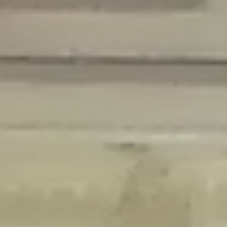
Deprecated
: Creation of dynamic property Disable_Comments::$is_CLI is
deprecated in
/home/gxh32hio8yzv/public_html/braunau/wp-
content/plugins/disable-comments/disable-comments.php
on line
59
Deprecated
: Creation of dynamic property
Disable_Comments::$sitewide_settings is deprecated in
/home/gxh32hio8yzv/public_html/braunau/wp-
content/plugins/disable-comments/disable-comments.php
on line
61
Deprecated
: Creation of dynamic property
wfPOMO_FileReader::$is_overloaded is deprecated in
/home/gxh32hio8yzv/public_html/braunau/wp-
content/plugins/wordfence/waf/pomo/streams.php
on line
65
Deprecated
: Creation of dynamic property wfPOMO_FileReader::$_pos is
deprecated in
/home/gxh32hio8yzv/public_html/braunau/wp-
content/plugins/wordfence/waf/pomo/streams.php
on line
66
Deprecated
: Creation of dynamic property wfPOMO_FileReader::$_f is
deprecated in
/home/gxh32hio8yzv/public_html/braunau/wp-
content/plugins/wordfence/waf/pomo/streams.php
on line
185
Deprecated
: Creation of dynamic property
wfMO::$_gettext_select_plural_form is deprecated in
/home/gxh32hio8yzv/public_html/braunau/wp-
content/plugins/wordfence/waf/pomo/translations.php
on line
337
Deprecated
: Creation of dynamic property wfLog::$loginsTable is
deprecated in
/home/gxh32hio8yzv/public_html/braunau/wp-