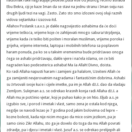
nadomak ruke nagradjuje pedeset puta vise od jednog recimo ashaba
Ebu Bekra, ciji je kaze Iman da se stavi na jednu stranu i Iman sviju nas
drugih ljudi tezi na vagi. Zasto. Zato sto smo izlozeni ovoj oluji raznih
vidova sejtanluka i izazova itd.
Allahov Poslanik s.a.v.s. je dakle nagovijestio ashabima da će doći
vrijeme teškoća, vrijeme koje će zahtijevati mnogo sabura/strpljenja,
vrijeme kada će teško biti pošten i moralan musliman, vrijeme poroka i
grijeha, vrijeme interneta, laptopa i mobilnih telefona sa poplavom
haram ponuda, pa ko se u takvim vremenima bude pridržavao onoga
čega se ashabi pridržavaju, dakle vjere i načela islama, on će biti
nagrađen kao pedeseterica ashaba! Ma ša Allah! Divno, doista.
Ko radi Allaha napusti haram i zamijeni ga halalom, Uzvišeni Allah će
ga zamijeniti nevjerovatnim nagradama i fantastičnim dobrima. Ashabi
su žrtvovali svoje kuće i cijele imetke, pa im je Allah dž.š. dao da vladaju
Zemljom. Sulejman a.s. se odrekao krasnih konja radi Allaha dž.š. a
Allah mu je potčinio vjetar, koji je puhao kako je on htio. Eljub a.s. je
izgubio sve, i porod i imetak i vlast, samo zena je ostala kod njega,
negdje se navodi lezao je 7 godina pod jakim bolovima od lepre –
kozne bolesti, kada nije nicim mogao da mice osim jezikom, pa je
samo cinio Zikr Allahu, sto ga je dovelo do toga da mu Allah povrati
zdravlje, pa i djecu i imetak i vlast. Jusuf a.s. se odrekao prelijepih ali