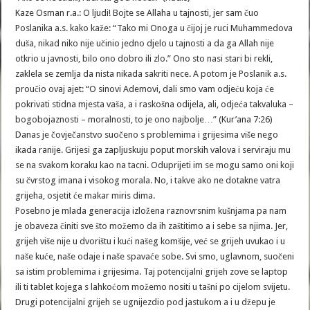
Kaze Osman r.a.: O ljudi! Bojte se Allaha u tajnosti, jer sam čuo
Poslanika a.s. kako kaže: “Tako mi Onoga u čijoj je ruci Muhammedova
duša, nikad niko nije učinio jedno djelo u tajnosti a da ga Allah nije
otkrio u javnosti, bilo ono dobro ili zlo.” Ono sto nasi stari bi rekli,
zaklela se zemlja da nista nikada sakriti nece. A potom je Poslanik a.s.
proučio ovaj ajet: “O sinovi Ademovi, dali smo vam odjeću koja će
pokrivati stidna mjesta vaša, a i raskošna odijela, ali, odjeća takvaluka –
bogobojaznosti – moralnosti, to je ono najbolje…” (Kur’ana 7:26)
Danas je čovječanstvo suočeno s problemima i grijesima više nego
ikada ranije. Grijesi ga zapljuskuju poput morskih valova i serviraju mu
se na svakom koraku kao na tacni. Oduprijeti im se mogu samo oni koji
su čvrstog imana i visokog morala. No, i takve ako ne dotakne vatra
grijeha, osjetit će makar miris dima.
Posebno je mlada generacija izložena raznovrsnim kušnjama pa nam
je obaveza činiti sve što možemo da ih zaštitimo a i sebe sa njima. Jer,
grijeh više nije u dvorištu i kući našeg komšije, već se grijeh uvukao i u
naše kuće, naše odaje i naše spavaće sobe. Svi smo, uglavnom, suočeni
sa istim problemima i grijesima. Taj potencijalni grijeh zove se laptop
ili ti tablet kojega s lahkoćom možemo nositi u tašni po cijelom svijetu.
Drugi potencijalni grijeh se ugnijezdio pod jastukom a i u džepu je