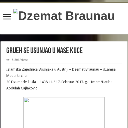
content/plugins/wordfence/lib/wfBrowscap.php
on line
97
Grijeh se usunjao u nase Kuce
3,806 Views
Islamska Zajednica Bosnjaka u Austriji – Dzemat Braunau – džamija
Mauerkirchen –
20 Dzumade-l-Ula – 1438 .H. / 17. Februar 2017. g. –Imam/Hatib:
Abdulah Cajlakovic