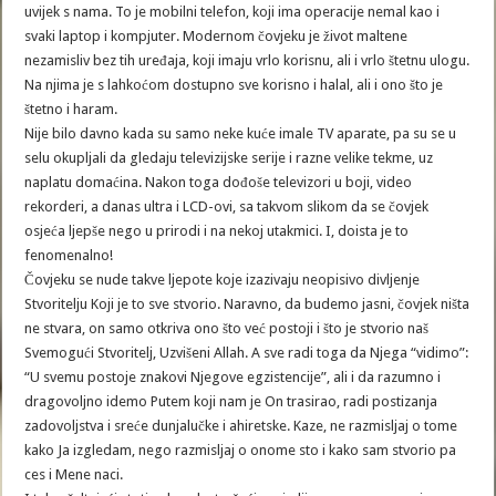
uvijek s nama. To je mobilni telefon, koji ima operacije nemal kao i
svaki laptop i kompjuter. Modernom čovjeku je život maltene
nezamisliv bez tih uređaja, koji imaju vrlo korisnu, ali i vrlo štetnu ulogu.
Na njima je s lahkoćom dostupno sve korisno i halal, ali i ono što je
štetno i haram.
Nije bilo davno kada su samo neke kuće imale TV aparate, pa su se u
selu okupljali da gledaju televizijske serije i razne velike tekme, uz
naplatu domaćina. Nakon toga dođoše televizori u boji, video
rekorderi, a danas ultra i LCD-ovi, sa takvom slikom da se čovjek
osjeća ljepše nego u prirodi i na nekoj utakmici. I, doista je to
fenomenalno!
Čovjeku se nude takve ljepote koje izazivaju neopisivo divljenje
Stvoritelju Koji je to sve stvorio. Naravno, da budemo jasni, čovjek ništa
ne stvara, on samo otkriva ono što već postoji i što je stvorio naš
Svemogući Stvoritelj, Uzvišeni Allah. A sve radi toga da Njega “vidimo”:
“U svemu postoje znakovi Njegove egzistencije”, ali i da razumno i
dragovoljno idemo Putem koji nam je On trasirao, radi postizanja
zadovoljstva i sreće dunjalučke i ahiretske. Kaze, ne razmisljaj o tome
kako Ja izgledam, nego razmisljaj o onome sto i kako sam stvorio pa
ces i Mene naci.