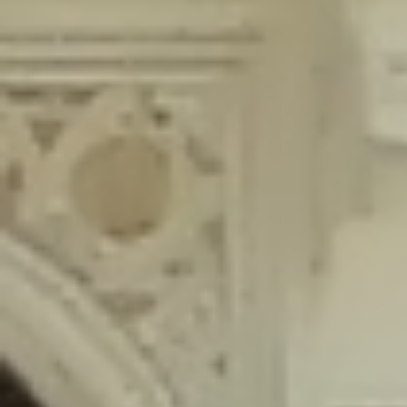
content/plugins/wordfence/lib/wfLog.php
on line
91
Deprecated
: Creation of dynamic property wfLog::$blocksTable is
deprecated in
/home/gxh32hio8yzv/public_html/braunau/wp-
content/plugins/wordfence/lib/wfLog.php
on line
92
Deprecated
: Creation of dynamic property wfLog::$lockOutTable is
deprecated in
/home/gxh32hio8yzv/public_html/braunau/wp-
content/plugins/wordfence/lib/wfLog.php
on line
93
Deprecated
: Creation of dynamic property wfLog::$throttleTable is
deprecated in
/home/gxh32hio8yzv/public_html/braunau/wp-
content/plugins/wordfence/lib/wfLog.php
on line
94
Deprecated
: Creation of dynamic property wfLog::$statusTable is
deprecated in
/home/gxh32hio8yzv/public_html/braunau/wp-
content/plugins/wordfence/lib/wfLog.php
on line
95
Deprecated
: Creation of dynamic property wfLog::$ipRangesTable is
deprecated in
/home/gxh32hio8yzv/public_html/braunau/wp-
content/plugins/wordfence/lib/wfLog.php
on line
96
Deprecated
: Optional parameter $depth declared before required
parameter $output is implicitly treated as a required parameter in
/home/gxh32hio8yzv/public_html/braunau/wp-
content/themes/sahifa/framework/functions/mega-menus.php
on
line
326
Deprecated
: Optional parameter $args declared before required parameter
$output is implicitly treated as a required parameter in