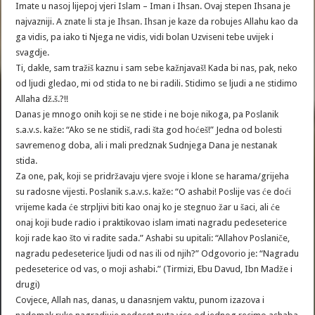
Imate u nasoj lijepoj vjeri Islam – Iman i Ihsan. Ovaj stepen Ihsana je
najvazniji. A znate li sta je Ihsan. Ihsan je kaze da robujes Allahu kao da
ga vidis, pa iako ti Njega ne vidis, vidi bolan Uzviseni tebe uvijek i
svagdje.
Ti, dakle, sam tražiš kaznu i sam sebe kažnjavaš! Kada bi nas, pak, neko
od ljudi gledao, mi od stida to ne bi radili. Stidimo se ljudi a ne stidimo
Allaha dž.š.?!!
Danas je mnogo onih koji se ne stide i ne boje nikoga, pa Poslanik
s.a.v.s. kaže: “Ako se ne stidiš, radi šta god hoćeš!” Jedna od bolesti
savremenog doba, ali i mali predznak Sudnjega Dana je nestanak
stida.
Za one, pak, koji se pridržavaju vjere svoje i klone se harama/grijeha
su radosne vijesti. Poslanik s.a.v.s. kaže: “O ashabi! Poslije vas će doći
vrijeme kada će strpljivi biti kao onaj ko je stegnuo žar u šaci, ali će
onaj koji bude radio i praktikovao islam imati nagradu pedeseterice
koji rade kao što vi radite sada.” Ashabi su upitali: “Allahov Poslaniče,
nagradu pedeseterice ljudi od nas ili od njih?” Odgovorio je: “Nagradu
pedeseterice od vas, o moji ashabi.” (Tirmizi, Ebu Davud, Ibn Madže i
drugi)
Covjece, Allah nas, danas, u danasnjem vaktu, punom izazova i