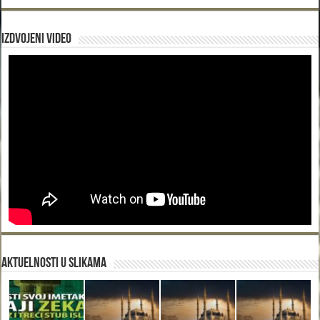
Izdvojeni video
Aktuelnosti u slikama