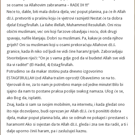
se osame sa Allahovim zabranama – RADE IH !!!”
Neće to, dakle, biti mala dobra djela, već poput planina, pa će ih Allah
dž.š. pretvoriti u prašinu koju će vjetrovi raznijeti! Nestat će ta dobra
djela! Estagfirullah. La ilahe illellah, Muhammed Resulullah. Oni nisu
obični muslimani, već oni koji farzove obavljaju i noću, dok drugi
spavaju, nafile klanjaju. Dobri su muslimani. Pa, kakav je onda njihov
grijeh? Oni su muslimani koji u osami prekoračuju Allahove dž.š.
granice, kada ih niko od ljudi ne vidi čine haram/grijeh. Zaboravljaju
Stvoriteljeve riječi: “On je s vama gdje god da vi budete! Allah sve vidi
šta vi radite!” (El-Hadid, 4) Estagfirullah.
Potrudimo se da makar stotinu puta dnevno izgovorimo
ESTAGFIRULLAH (od Allaha tražim oprost)! Obavežimo se na to.
Vjerovali ili ne, za to nam je potrebno manje od jedne minute! Bilo bi
sjajno da nam to postane praksa poslije svakog namaza. Ulog će se,
ako Bog da, isplatiti.
Znaj, kada si sam sa svojim mobilnim, na internetu, i kada gledaš ono
što nije dozvoljeno, budi oprezan jer Allah dž.š. će ti poništiti dobra
djela, makar poput planina bila, ako se odmah ne pokaješ i prestaneš s
haramom! Ako si svjestan da te Allah dž.š. gleda i zna sve šta radiš, a ti i
dalje uporno činiš haram, pa i zaslužuješ kaznu.