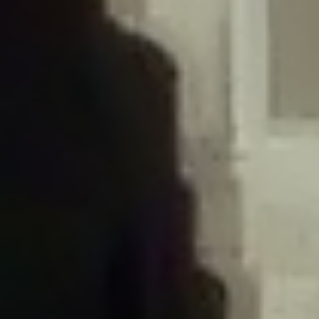
/home/gxh32hio8yzv/public_html/braunau/wp-
content/plugins/disable-comments/includes/class-plugin-usage-
tracker.php
on line
76
Deprecated
: Creation of dynamic property
DisableComments_Plugin_Tracker::$options is deprecated in
/home/gxh32hio8yzv/public_html/braunau/wp-
content/plugins/disable-comments/includes/class-plugin-usage-
tracker.php
on line
77
Deprecated
: Creation of dynamic property
DisableComments_Plugin_Tracker::$item_id is deprecated in
/home/gxh32hio8yzv/public_html/braunau/wp-
content/plugins/disable-comments/includes/class-plugin-usage-
tracker.php
on line
78
Deprecated
: Creation of dynamic property Disable_Comments::$tracker is
deprecated in
/home/gxh32hio8yzv/public_html/braunau/wp-
content/plugins/disable-comments/disable-comments.php
on line
149
Deprecated
: Creation of dynamic property
DisableComments_Plugin_Tracker::$notice_options is deprecated in
/home/gxh32hio8yzv/public_html/braunau/wp-
content/plugins/disable-comments/includes/class-plugin-usage-
tracker.php
on line
657
Deprecated
: Creation of dynamic property wfBrowscap::$_source_version is
deprecated in
/home/gxh32hio8yzv/public_html/braunau/wp-