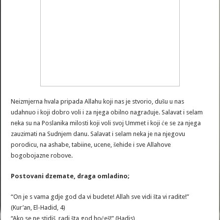
Neizmjerna hvala pripada Allahu koji nas je stvorio, dušu u nas
udahnuo i koji dobro voli i za njega obilno nagrađuje. Salavat i selam
neka su na Poslanika milosti koji voli svoj Ummet i koji će se za njega
zauzimati na Sudnjem danu. Salavat i selam neka je na njegovu
porodicu, na ashabe, tabiine, ucene, šehide i sve Allahove
bogobojazne robove.
Postovani dzemate, draga omladino;
“On je s vama gdje god da vi budete! Allah sve vidi šta vi radite!”
(Kur’an, El-Hadid, 4)
“Ako se ne stidiš, radi šta god hoćeš!” (Hadis)