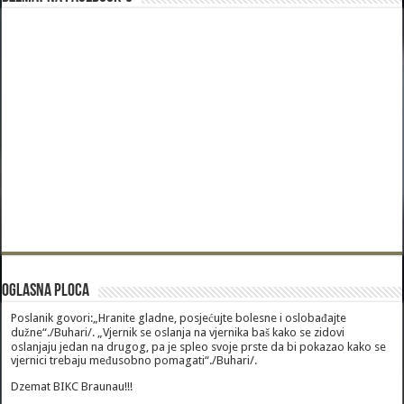
Oglasna Ploca
Poslanik govori:„Hranite gladne, posjećujte bolesne i oslobađajte
dužne“./Buhari/. „Vjernik se oslanja na vjernika baš kako se zidovi
oslanjaju jedan na drugog, pa je spleo svoje prste da bi pokazao kako se
vjernici trebaju međusobno pomagati“./Buhari/.
Dzemat BIKC Braunau!!!