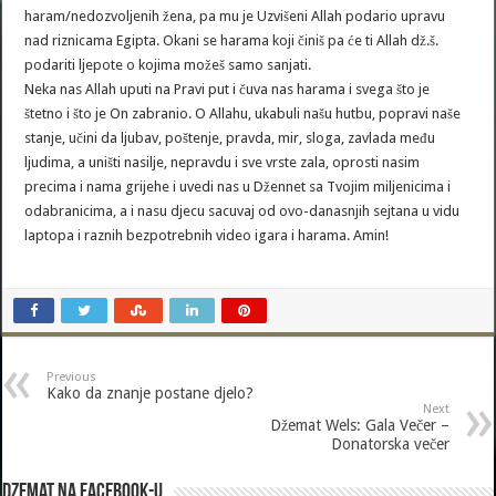
haram/nedozvoljenih žena, pa mu je Uzvišeni Allah podario upravu
nad riznicama Egipta. Okani se harama koji činiš pa će ti Allah dž.š.
podariti ljepote o kojima možeš samo sanjati.
Neka nas Allah uputi na Pravi put i čuva nas harama i svega što je
štetno i što je On zabranio. O Allahu, ukabuli našu hutbu, popravi naše
stanje, učini da ljubav, poštenje, pravda, mir, sloga, zavlada među
ljudima, a uništi nasilje, nepravdu i sve vrste zala, oprosti nasim
precima i nama grijehe i uvedi nas u Džennet sa Tvojim miljenicima i
odabranicima, a i nasu djecu sacuvaj od ovo-danasnjih sejtana u vidu
laptopa i raznih bezpotrebnih video igara i harama. Amin!
Previous
Kako da znanje postane djelo?
Next
Džemat Wels: Gala Večer –
Donatorska večer
Dzemat na Facebook-u