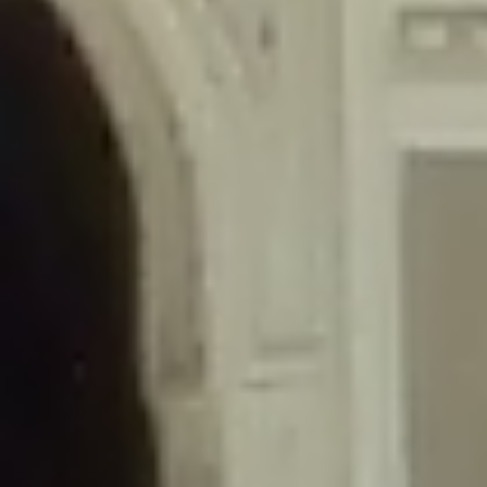
/home/gxh32hio8yzv/public_html/braunau/wp-
content/themes/sahifa/framework/functions/mega-menus.php
on
line
326
Deprecated
: Creation of dynamic property
DisableComments_Plugin_Tracker::$disabled_wp_cron is deprecated in
/home/gxh32hio8yzv/public_html/braunau/wp-
content/plugins/disable-comments/includes/class-plugin-usage-
tracker.php
on line
69
Deprecated
: Creation of dynamic property
DisableComments_Plugin_Tracker::$enable_self_cron is deprecated in
/home/gxh32hio8yzv/public_html/braunau/wp-
content/plugins/disable-comments/includes/class-plugin-usage-
tracker.php
on line
70
Deprecated
: Creation of dynamic property
DisableComments_Plugin_Tracker::$require_optin is deprecated in
/home/gxh32hio8yzv/public_html/braunau/wp-
content/plugins/disable-comments/includes/class-plugin-usage-
tracker.php
on line
74
Deprecated
: Creation of dynamic property
DisableComments_Plugin_Tracker::$include_goodbye_form is deprecated in
/home/gxh32hio8yzv/public_html/braunau/wp-
content/plugins/disable-comments/includes/class-plugin-usage-
tracker.php
on line
75
Deprecated
: Creation of dynamic property
DisableComments_Plugin_Tracker::$marketing is deprecated in