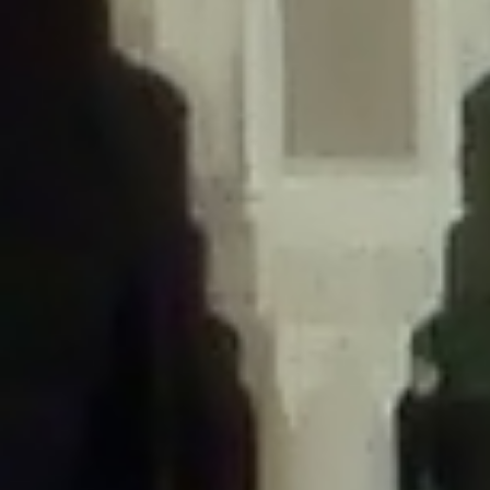
/home/gxh32hio8yzv/public_html/braunau/wp-
content/themes/sahifa/framework/functions/mega-menus.php
on
line
326
Deprecated
: Creation of dynamic property
DisableComments_Plugin_Tracker::$disabled_wp_cron is deprecated in
/home/gxh32hio8yzv/public_html/braunau/wp-
content/plugins/disable-comments/includes/class-plugin-usage-
tracker.php
on line
69
Deprecated
: Creation of dynamic property
DisableComments_Plugin_Tracker::$enable_self_cron is deprecated in
/home/gxh32hio8yzv/public_html/braunau/wp-
content/plugins/disable-comments/includes/class-plugin-usage-
tracker.php
on line
70
Deprecated
: Creation of dynamic property
DisableComments_Plugin_Tracker::$require_optin is deprecated in
/home/gxh32hio8yzv/public_html/braunau/wp-
content/plugins/disable-comments/includes/class-plugin-usage-
tracker.php
on line
74
Deprecated
: Creation of dynamic property
DisableComments_Plugin_Tracker::$include_goodbye_form is deprecated in
/home/gxh32hio8yzv/public_html/braunau/wp-
content/plugins/disable-comments/includes/class-plugin-usage-
tracker.php
on line
75
Deprecated
: Creation of dynamic property
DisableComments_Plugin_Tracker::$marketing is deprecated in