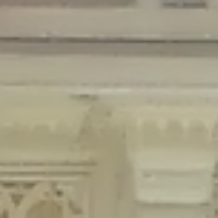
Deprecated
: Creation of dynamic property Disable_Comments::$is_CLI is
deprecated in
/home/gxh32hio8yzv/public_html/braunau/wp-
content/plugins/disable-comments/disable-comments.php
on line
59
Deprecated
: Creation of dynamic property
Disable_Comments::$sitewide_settings is deprecated in
/home/gxh32hio8yzv/public_html/braunau/wp-
content/plugins/disable-comments/disable-comments.php
on line
61
Deprecated
: Creation of dynamic property
wfPOMO_FileReader::$is_overloaded is deprecated in
/home/gxh32hio8yzv/public_html/braunau/wp-
content/plugins/wordfence/waf/pomo/streams.php
on line
65
Deprecated
: Creation of dynamic property wfPOMO_FileReader::$_pos is
deprecated in
/home/gxh32hio8yzv/public_html/braunau/wp-
content/plugins/wordfence/waf/pomo/streams.php
on line
66
Deprecated
: Creation of dynamic property wfPOMO_FileReader::$_f is
deprecated in
/home/gxh32hio8yzv/public_html/braunau/wp-
content/plugins/wordfence/waf/pomo/streams.php
on line
185
Deprecated
: Creation of dynamic property
wfMO::$_gettext_select_plural_form is deprecated in
/home/gxh32hio8yzv/public_html/braunau/wp-
content/plugins/wordfence/waf/pomo/translations.php
on line
337
Deprecated
: Creation of dynamic property wfLog::$loginsTable is
deprecated in
/home/gxh32hio8yzv/public_html/braunau/wp-