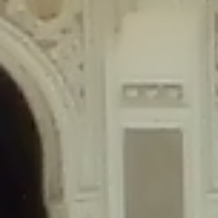
content/plugins/wordfence/lib/wfLog.php
on line
91
Deprecated
: Creation of dynamic property wfLog::$blocksTable is
deprecated in
/home/gxh32hio8yzv/public_html/braunau/wp-
content/plugins/wordfence/lib/wfLog.php
on line
92
Deprecated
: Creation of dynamic property wfLog::$lockOutTable is
deprecated in
/home/gxh32hio8yzv/public_html/braunau/wp-
content/plugins/wordfence/lib/wfLog.php
on line
93
Deprecated
: Creation of dynamic property wfLog::$throttleTable is
deprecated in
/home/gxh32hio8yzv/public_html/braunau/wp-
content/plugins/wordfence/lib/wfLog.php
on line
94
Deprecated
: Creation of dynamic property wfLog::$statusTable is
deprecated in
/home/gxh32hio8yzv/public_html/braunau/wp-
content/plugins/wordfence/lib/wfLog.php
on line
95
Deprecated
: Creation of dynamic property wfLog::$ipRangesTable is
deprecated in
/home/gxh32hio8yzv/public_html/braunau/wp-
content/plugins/wordfence/lib/wfLog.php
on line
96
Deprecated
: Optional parameter $depth declared before required
parameter $output is implicitly treated as a required parameter in
/home/gxh32hio8yzv/public_html/braunau/wp-
content/themes/sahifa/framework/functions/mega-menus.php
on
line
326
Deprecated
: Optional parameter $args declared before required parameter
$output is implicitly treated as a required parameter in