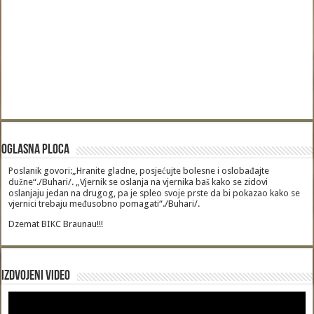
Oglasna Ploca
Poslanik govori:„Hranite gladne, posjećujte bolesne i oslobađajte
dužne“./Buhari/. „Vjernik se oslanja na vjernika baš kako se zidovi
oslanjaju jedan na drugog, pa je spleo svoje prste da bi pokazao kako se
vjernici trebaju međusobno pomagati“./Buhari/.
Dzemat BIKC Braunau!!!
Izdvojeni video