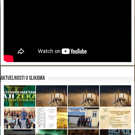
Aktuelnosti u slikama