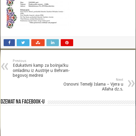
Previous
Edukativni kamp za bošnjačku
omladinu iz Austrije u Behram-
begovoj medresi
Next
Osnovni Temelji Islama – Vjera u
Allaha dz.s.
Dzemat na Facebook-u