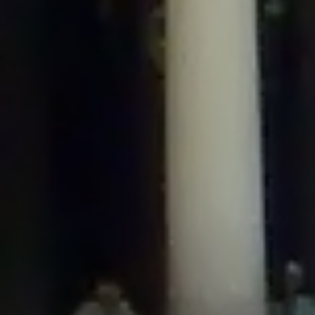
/home/gxh32hio8yzv/public_html/braunau/wp-
content/plugins/disable-comments/includes/class-plugin-usage-
tracker.php
on line
76
Deprecated
: Creation of dynamic property
DisableComments_Plugin_Tracker::$options is deprecated in
/home/gxh32hio8yzv/public_html/braunau/wp-
content/plugins/disable-comments/includes/class-plugin-usage-
tracker.php
on line
77
Deprecated
: Creation of dynamic property
DisableComments_Plugin_Tracker::$item_id is deprecated in
/home/gxh32hio8yzv/public_html/braunau/wp-
content/plugins/disable-comments/includes/class-plugin-usage-
tracker.php
on line
78
Deprecated
: Creation of dynamic property Disable_Comments::$tracker is
deprecated in
/home/gxh32hio8yzv/public_html/braunau/wp-
content/plugins/disable-comments/disable-comments.php
on line
149
Deprecated
: Creation of dynamic property
DisableComments_Plugin_Tracker::$notice_options is deprecated in
/home/gxh32hio8yzv/public_html/braunau/wp-
content/plugins/disable-comments/includes/class-plugin-usage-
tracker.php
on line
657
Deprecated
: Creation of dynamic property wfBrowscap::$_source_version is
deprecated in
/home/gxh32hio8yzv/public_html/braunau/wp-