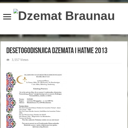
content/plugins/wordfence/lib/wfBrowscap.php
on line
97
Desetogodisnjica Dzemata i Hatme 2013
3,557 Views