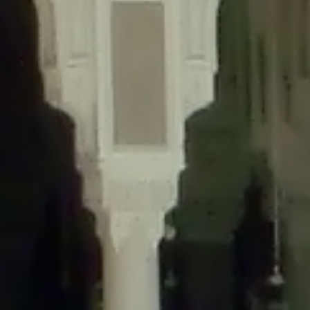
content/plugins/wordfence/lib/wfLog.php
on line
91
Deprecated
: Creation of dynamic property wfLog::$blocksTable is
deprecated in
/home/gxh32hio8yzv/public_html/braunau/wp-
content/plugins/wordfence/lib/wfLog.php
on line
92
Deprecated
: Creation of dynamic property wfLog::$lockOutTable is
deprecated in
/home/gxh32hio8yzv/public_html/braunau/wp-
content/plugins/wordfence/lib/wfLog.php
on line
93
Deprecated
: Creation of dynamic property wfLog::$throttleTable is
deprecated in
/home/gxh32hio8yzv/public_html/braunau/wp-
content/plugins/wordfence/lib/wfLog.php
on line
94
Deprecated
: Creation of dynamic property wfLog::$statusTable is
deprecated in
/home/gxh32hio8yzv/public_html/braunau/wp-
content/plugins/wordfence/lib/wfLog.php
on line
95
Deprecated
: Creation of dynamic property wfLog::$ipRangesTable is
deprecated in
/home/gxh32hio8yzv/public_html/braunau/wp-
content/plugins/wordfence/lib/wfLog.php
on line
96
Deprecated
: Optional parameter $depth declared before required
parameter $output is implicitly treated as a required parameter in
/home/gxh32hio8yzv/public_html/braunau/wp-
content/themes/sahifa/framework/functions/mega-menus.php
on
line
326
Deprecated
: Optional parameter $args declared before required parameter
$output is implicitly treated as a required parameter in