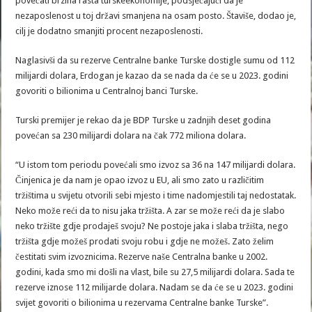
povećati brzina rasta turskeekonomije, podsjećajući da je
nezaposlenost u toj državi smanjena na osam posto. Štaviše, dodao je,
cilj je dodatno smanjiti procent nezaposlenosti.
Naglasivši da su rezerve Centralne banke Turske dostigle sumu od 112
milijardi dolara, Erdogan je kazao da se nada da će se u 2023. godini
govoriti o bilionima u Centralnoj banci Turske.
Turski premijer je rekao da je BDP Turske u zadnjih deset godina
povećan sa 230 milijardi dolara na čak 772 miliona dolara.
“U istom tom periodu povećali smo izvoz sa 36 na 147 milijardi dolara.
Činjenica je da nam je opao izvoz u EU, ali smo zato u različitim
tržištima u svijetu otvorili sebi mjesto i time nadomjestili taj nedostatak.
Neko može reći da to nisu jaka tržišta. A zar se može reći da je slabo
neko tržište gdje prodaješ svoju? Ne postoje jaka i slaba tržišta, nego
tržišta gdje možeš prodati svoju robu i gdje ne možeš. Zato želim
čestitati svim izvoznicima. Rezerve naše Centralna banke u 2002.
godini, kada smo mi došli na vlast, bile su 27,5 milijardi dolara. Sada te
rezerve iznose 112 milijarde dolara. Nadam se da će se u 2023. godini
svijet govoriti o bilionima u rezervama Centralne banke Turske”.