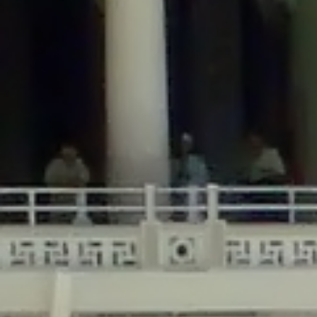
/home/gxh32hio8yzv/public_html/braunau/wp-
content/themes/sahifa/framework/functions/mega-menus.php
on
line
326
Deprecated
: Creation of dynamic property
DisableComments_Plugin_Tracker::$disabled_wp_cron is deprecated in
/home/gxh32hio8yzv/public_html/braunau/wp-
content/plugins/disable-comments/includes/class-plugin-usage-
tracker.php
on line
69
Deprecated
: Creation of dynamic property
DisableComments_Plugin_Tracker::$enable_self_cron is deprecated in
/home/gxh32hio8yzv/public_html/braunau/wp-
content/plugins/disable-comments/includes/class-plugin-usage-
tracker.php
on line
70
Deprecated
: Creation of dynamic property
DisableComments_Plugin_Tracker::$require_optin is deprecated in
/home/gxh32hio8yzv/public_html/braunau/wp-
content/plugins/disable-comments/includes/class-plugin-usage-
tracker.php
on line
74
Deprecated
: Creation of dynamic property
DisableComments_Plugin_Tracker::$include_goodbye_form is deprecated in
/home/gxh32hio8yzv/public_html/braunau/wp-
content/plugins/disable-comments/includes/class-plugin-usage-
tracker.php
on line
75
Deprecated
: Creation of dynamic property
DisableComments_Plugin_Tracker::$marketing is deprecated in