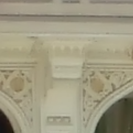
Deprecated
: Creation of dynamic property Disable_Comments::$is_CLI is
deprecated in
/home/gxh32hio8yzv/public_html/braunau/wp-
content/plugins/disable-comments/disable-comments.php
on line
59
Deprecated
: Creation of dynamic property
Disable_Comments::$sitewide_settings is deprecated in
/home/gxh32hio8yzv/public_html/braunau/wp-
content/plugins/disable-comments/disable-comments.php
on line
61
Deprecated
: Creation of dynamic property
wfPOMO_FileReader::$is_overloaded is deprecated in
/home/gxh32hio8yzv/public_html/braunau/wp-
content/plugins/wordfence/waf/pomo/streams.php
on line
65
Deprecated
: Creation of dynamic property wfPOMO_FileReader::$_pos is
deprecated in
/home/gxh32hio8yzv/public_html/braunau/wp-
content/plugins/wordfence/waf/pomo/streams.php
on line
66
Deprecated
: Creation of dynamic property wfPOMO_FileReader::$_f is
deprecated in
/home/gxh32hio8yzv/public_html/braunau/wp-
content/plugins/wordfence/waf/pomo/streams.php
on line
185
Deprecated
: Creation of dynamic property
wfMO::$_gettext_select_plural_form is deprecated in
/home/gxh32hio8yzv/public_html/braunau/wp-
content/plugins/wordfence/waf/pomo/translations.php
on line
337
Deprecated
: Creation of dynamic property wfLog::$loginsTable is
deprecated in
/home/gxh32hio8yzv/public_html/braunau/wp-