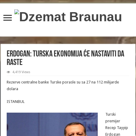
content/plugins/wordfence/lib/wfBrowscap.php
on line
97
Erdogan: Turska ekonomija će nastaviti da
raste
4,419 Views
Rezerve centralne banke Turske porasle su sa 27 na 112 milijarde
dolara
ISTANBUL
Turski
premijer
Recep Tayyip
Erdogan