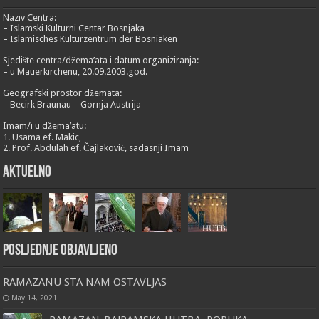
Naziv Centra:
– Islamski Kulturni Centar Bosnjaka
– Islamisches Kulturzentrum der Bosniaken
Sjedište centra/džema’ata i datum organiziranja:
– u Mauerkirchenu, 20.09.2003.god.
Geografski prostor džemata:
– Becirk Braunau – Gornja Austrija
Imam/i u džema’atu:
1. Usama ef. Makic,
2. Prof. Abdulah ef. Čajlaković, sadasnji Imam
Aktuelno
Posljednje objavljeno
RAMAZANU STA NAM OSTAVLJAS
May 14, 2021