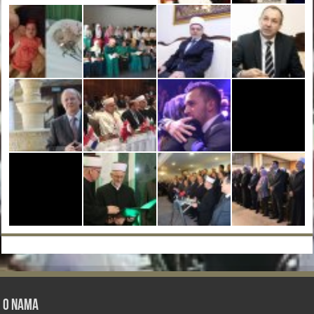
O nama