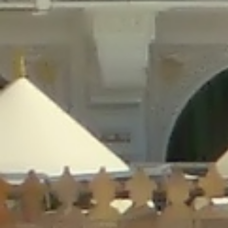
/home/gxh32hio8yzv/public_html/braunau/wp-
content/plugins/disable-comments/includes/class-plugin-usage-
tracker.php
on line
76
Deprecated
: Creation of dynamic property
DisableComments_Plugin_Tracker::$options is deprecated in
/home/gxh32hio8yzv/public_html/braunau/wp-
content/plugins/disable-comments/includes/class-plugin-usage-
tracker.php
on line
77
Deprecated
: Creation of dynamic property
DisableComments_Plugin_Tracker::$item_id is deprecated in
/home/gxh32hio8yzv/public_html/braunau/wp-
content/plugins/disable-comments/includes/class-plugin-usage-
tracker.php
on line
78
Deprecated
: Creation of dynamic property Disable_Comments::$tracker is
deprecated in
/home/gxh32hio8yzv/public_html/braunau/wp-
content/plugins/disable-comments/disable-comments.php
on line
149
Deprecated
: Creation of dynamic property
DisableComments_Plugin_Tracker::$notice_options is deprecated in
/home/gxh32hio8yzv/public_html/braunau/wp-
content/plugins/disable-comments/includes/class-plugin-usage-
tracker.php
on line
657
Deprecated
: Creation of dynamic property wfBrowscap::$_source_version is
deprecated in
/home/gxh32hio8yzv/public_html/braunau/wp-