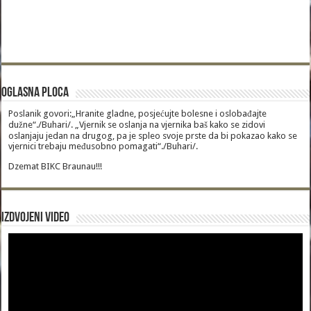
Oglasna Ploca
Poslanik govori:„Hranite gladne, posjećujte bolesne i oslobađajte
dužne“./Buhari/. „Vjernik se oslanja na vjernika baš kako se zidovi
oslanjaju jedan na drugog, pa je spleo svoje prste da bi pokazao kako se
vjernici trebaju međusobno pomagati“./Buhari/.
Dzemat BIKC Braunau!!!
Izdvojeni video