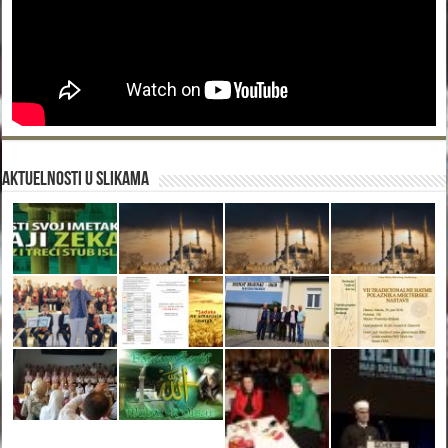
Aktuelnosti u slikama