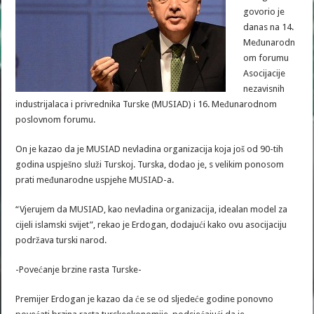
govorio je
danas na 14.
Međunarodn
om forumu
Asocijacije
nezavisnih
industrijalaca i privrednika Turske (MUSIAD) i 16. Međunarodnom
poslovnom forumu.
On je kazao da je MUSIAD nevladina organizacija koja još od 90-tih
godina uspješno služi Turskoj. Turska, dodao je, s velikim ponosom
prati međunarodne uspjehe MUSIAD-a.
“Vjerujem da MUSIAD, kao nevladina organizacija, idealan model za
cijeli islamski svijet”, rekao je Erdogan, dodajući kako ovu asocijaciju
podržava turski narod.
-Povećanje brzine rasta Turske-
Premijer Erdogan je kazao da će se od sljedeće godine ponovno