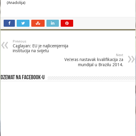
(Anadolija)
Previous
Caglayan: EU je najlicemjernija
institucija na svijetu
Next
Večeras nastavak kvalifikacija za
mundijal u Brazilu 2014.
Dzemat na Facebook-u