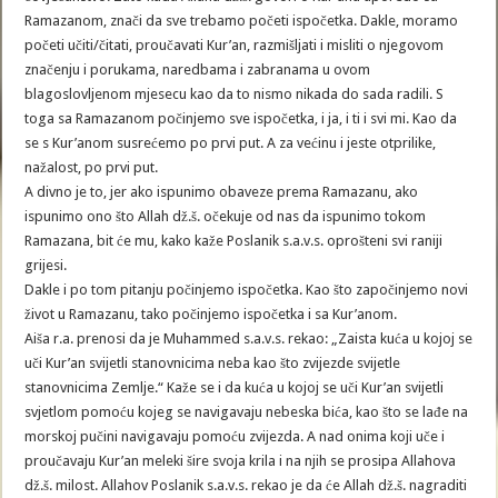
Ramazanom, znači da sve trebamo početi ispočetka. Dakle, moramo
početi učiti/čitati, proučavati Kur’an, razmišljati i misliti o njegovom
značenju i porukama, naredbama i zabranama u ovom
blagoslovljenom mjesecu kao da to nismo nikada do sada radili. S
toga sa Ramazanom počinjemo sve ispočetka, i ja, i ti i svi mi. Kao da
se s Kur’anom susrećemo po prvi put. A za većinu i jeste otprilike,
nažalost, po prvi put.
A divno je to, jer ako ispunimo obaveze prema Ramazanu, ako
ispunimo ono što Allah dž.š. očekuje od nas da ispunimo tokom
Ramazana, bit će mu, kako kaže Poslanik s.a.v.s. oprošteni svi raniji
grijesi.
Dakle i po tom pitanju počinjemo ispočetka. Kao što započinjemo novi
život u Ramazanu, tako počinjemo ispočetka i sa Kur’anom.
Aiša r.a. prenosi da je Muhammed s.a.v.s. rekao: „Zaista kuća u kojoj se
uči Kur’an svijetli stanovnicima neba kao što zvijezde svijetle
stanovnicima Zemlje.“ Kaže se i da kuća u kojoj se uči Kur’an svijetli
svjetlom pomoću kojeg se navigavaju nebeska bića, kao što se lađe na
morskoj pučini navigavaju pomoću zvijezda. A nad onima koji uče i
proučavaju Kur’an meleki šire svoja krila i na njih se prosipa Allahova
dž.š. milost. Allahov Poslanik s.a.v.s. rekao je da će Allah dž.š. nagraditi