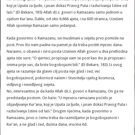
koji je Uputa za ljude, i jasan dokaz Pravog Puta i razlučivanja Istine od
laži.” (El-Bekare, 185) Allah dž.š. govori o Ramazanu samo jednom u
cijelom Kur’anu. Dakle, od oko 6.666 ajeta, i na 600 stranica, Uzvišeni
Allah spominje Ramazan samo jedanput.
Kada govorimo o Ramazanu, svi muslimani u svijetu prvo pomisle na
post. Prvo što nam padne na pamet je da treba postiti mjesec dana.
Naravno, o obavezi i svrsi posta Uzvišeni Allah govori u dva prethodna
ajeta iste sure: “O vjernici, propisuje vam se post kao što je propisan i
onima prije vas, da biste bogobojazni bili.” (El-Bekare, 183) Iz ovog
ajeta se razumije da glavni cilj posta nije glad i žeđ, već
bogobojaznost, pokornost našem i Stvoritelju cijelog kosmosa,
vidljivog i nevidljivog svijeta.
No, interesantno je da kada Allah dž.š. govori o Ramazanu, On ga ne
predstavlja postom. On kaže: “U mjesecu ramazanu počelo je
objavljivanje Kur’ana, koji je Uputa za ljude, i jasan dokaz Pravog Puta i
razlučivanja Istine od laži.” Drugim riječima, kada govorimo o
Ramazanu, prvo o čemu treba da razmišljamo je bogobojaznost i
Kur’an, a ne glad i žeđ, dužina dana, vrućina itd.