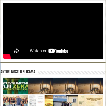
Aktuelnosti u slikama