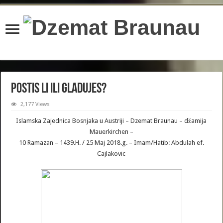
content/plugins/wordfence/lib/wfBrowscap.php
on line
97
Postis li ili Gladujes?
2,177 Views
Islamska Zajednica Bosnjaka u Austriji – Dzemat Braunau – džamija
Mauerkirchen –
10 Ramazan – 1439.H. / 25 Maj 2018.g. – Imam/Hatib: Abdulah ef.
Cajlakovic