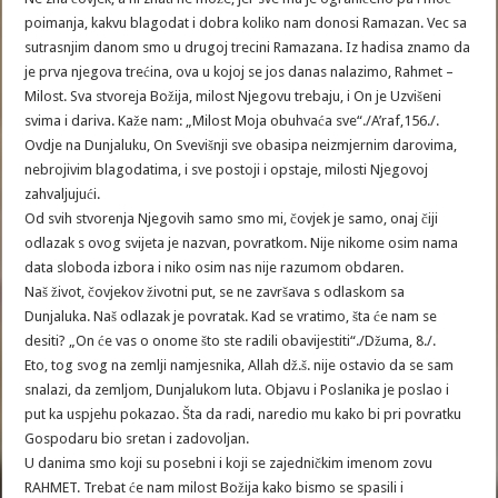
poimanja, kakvu blagodat i dobra koliko nam donosi Ramazan. Vec sa
sutrasnjim danom smo u drugoj trecini Ramazana. Iz hadisa znamo da
je prva njegova trećina, ova u kojoj se jos danas nalazimo, Rahmet –
Milost. Sva stvoreja Božija, milost Njegovu trebaju, i On je Uzvišeni
svima i dariva. Kaže nam: „Milost Moja obuhvaća sve“./A’raf,156./.
Ovdje na Dunjaluku, On Svevišnji sve obasipa neizmjernim darovima,
nebrojivim blagodatima, i sve postoji i opstaje, milosti Njegovoj
zahvaljujući.
Od svih stvorenja Njegovih samo smo mi, čovjek je samo, onaj čiji
odlazak s ovog svijeta je nazvan, povratkom. Nije nikome osim nama
data sloboda izbora i niko osim nas nije razumom obdaren.
Naš život, čovjekov životni put, se ne završava s odlaskom sa
Dunjaluka. Naš odlazak je povratak. Kad se vratimo, šta će nam se
desiti? „On će vas o onome što ste radili obavijestiti“./Džuma, 8./.
Eto, tog svog na zemlji namjesnika, Allah dž.š. nije ostavio da se sam
snalazi, da zemljom, Dunjalukom luta. Objavu i Poslanika je poslao i
put ka uspjehu pokazao. Šta da radi, naredio mu kako bi pri povratku
Gospodaru bio sretan i zadovoljan.
U danima smo koji su posebni i koji se zajedničkim imenom zovu
RAHMET. Trebat će nam milost Božija kako bismo se spasili i