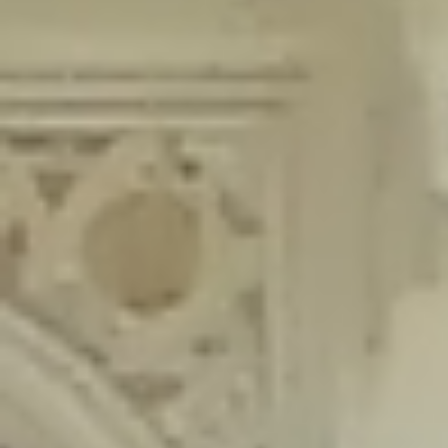
content/plugins/wordfence/lib/wfLog.php
on line
91
Deprecated
: Creation of dynamic property wfLog::$blocksTable is
deprecated in
/home/gxh32hio8yzv/public_html/braunau/wp-
content/plugins/wordfence/lib/wfLog.php
on line
92
Deprecated
: Creation of dynamic property wfLog::$lockOutTable is
deprecated in
/home/gxh32hio8yzv/public_html/braunau/wp-
content/plugins/wordfence/lib/wfLog.php
on line
93
Deprecated
: Creation of dynamic property wfLog::$throttleTable is
deprecated in
/home/gxh32hio8yzv/public_html/braunau/wp-
content/plugins/wordfence/lib/wfLog.php
on line
94
Deprecated
: Creation of dynamic property wfLog::$statusTable is
deprecated in
/home/gxh32hio8yzv/public_html/braunau/wp-
content/plugins/wordfence/lib/wfLog.php
on line
95
Deprecated
: Creation of dynamic property wfLog::$ipRangesTable is
deprecated in
/home/gxh32hio8yzv/public_html/braunau/wp-
content/plugins/wordfence/lib/wfLog.php
on line
96
Deprecated
: Optional parameter $depth declared before required
parameter $output is implicitly treated as a required parameter in
/home/gxh32hio8yzv/public_html/braunau/wp-
content/themes/sahifa/framework/functions/mega-menus.php
on
line
326
Deprecated
: Optional parameter $args declared before required parameter
$output is implicitly treated as a required parameter in