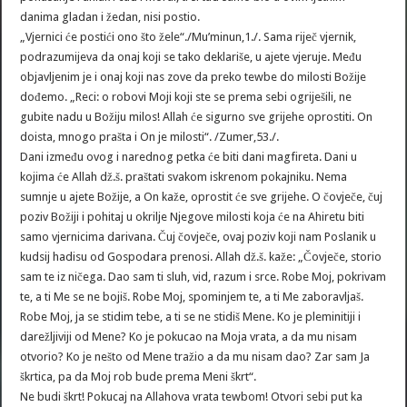
danima gladan i žedan, nisi postio.
„Vjernici će postići ono što žele“./Mu’minun,1./. Sama riječ vjernik,
podrazumijeva da onaj koji se tako deklariše, u ajete vjeruje. Među
objavljenim je i onaj koji nas zove da preko tewbe do milosti Božije
dođemo. „Reci: o robovi Moji koji ste se prema sebi ogriješili, ne
gubite nadu u Božiju milos! Allah će sigurno sve grijehe oprostiti. On
doista, mnogo prašta i On je milosti“. /Zumer,53./.
Dani između ovog i narednog petka će biti dani magfireta. Dani u
kojima će Allah dž.š. praštati svakom iskrenom pokajniku. Nema
sumnje u ajete Božije, a On kaže, oprostit će sve grijehe. O čovječe, čuj
poziv Božiji i pohitaj u okrilje Njegove milosti koja će na Ahiretu biti
samo vjernicima darivana. Čuj čovječe, ovaj poziv koji nam Poslanik u
kudsij hadisu od Gospodara prenosi. Allah dž.š. kaže: „Čovječe, storio
sam te iz ničega. Dao sam ti sluh, vid, razum i srce. Robe Moj, pokrivam
te, a ti Me se ne bojiš. Robe Moj, spominjem te, a ti Me zaboravljaš.
Robe Moj, ja se stidim tebe, a ti se ne stidiš Mene. Ko je pleminitiji i
darežljiviji od Mene? Ko je pokucao na Moja vrata, a da mu nisam
otvorio? Ko je nešto od Mene tražio a da mu nisam dao? Zar sam Ja
škrtica, pa da Moj rob bude prema Meni škrt“.
Ne budi škrt! Pokucaj na Allahova vrata tewbom! Otvori sebi put ka