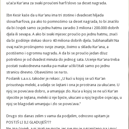
učača Kur’ana za svaki proučeni harf/slovo sa deset nagrada.
Ibn Kesir kaže da u Kur’anu ima tri stotine i dvadeset hiljada
slova/harfova, pa ako to pomnožimo sa deset nagrada, to bi značilo
da bi čovjek samo za jednu hatmu zaradio 3 miliona i 200.000 dobrih
djela ili sevapa. A ako bi svaki mjesec proučio po jednu hatmu, znači
da bi godišnje stekao skoro 40 miliona dobrih djela. Subhanallah! Na
ovaj način proširujemo svoje znanje, živimo u skladu Kur’ana, a
postižemo i ogromnu nagradu. A da bi se proučio jedan džuz
potrebno je od dvadest minuta do jednog sata. Ucenje Kur’ana treba
postati svakodnevna navika pa makar učili/čitali samo po jednu
stranicu dnevno. Obavežimo se na to.
Poslanik s.a.v.s. također je rekao: „U kući u kojoj se uči Kur’an
prisustvuju meleki, a udalje se šejtani i ona je prostrana za ukućane. U
njoj se povećava dobro, a umanjuje zlo. Kuća u kojoj se ne uči Kur’an
stjecište je šejtana, meleki iz nje bježe, ukućani u njoj tegobe osjećaju, u
njoj se blagodati umanjuju i zlo se povećava.”
Drugo sto danas zelim s vama da podjelim, odnosno upitam je
POSTIŠ LI ILI GLADUJEŠ???
Ne zna čovjek, a ni znati ne može, jer sve mu je ograničeno pa i moć