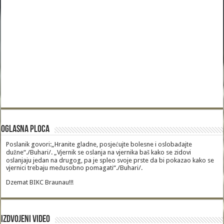
Oglasna Ploca
Poslanik govori:„Hranite gladne, posjećujte bolesne i oslobađajte
dužne“./Buhari/. „Vjernik se oslanja na vjernika baš kako se zidovi
oslanjaju jedan na drugog, pa je spleo svoje prste da bi pokazao kako se
vjernici trebaju međusobno pomagati“./Buhari/.
Dzemat BIKC Braunau!!!
Izdvojeni video