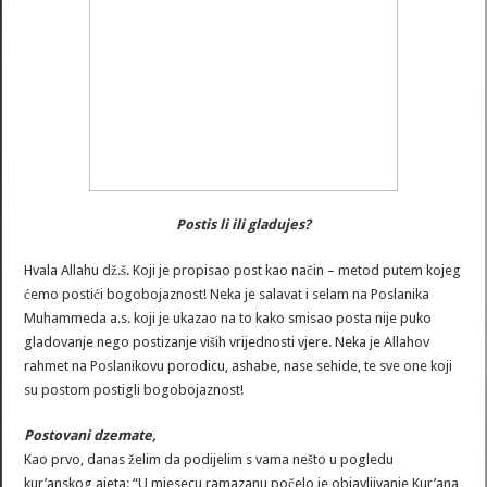
Postis li ili gladujes?
Hvala Allahu dž.š. Koji je propisao post kao način – metod putem kojeg
ćemo postići bogobojaznost! Neka je salavat i selam na Poslanika
Muhammeda a.s. koji je ukazao na to kako smisao posta nije puko
gladovanje nego postizanje viših vrijednosti vjere. Neka je Allahov
rahmet na Poslanikovu porodicu, ashabe, nase sehide, te sve one koji
su postom postigli bogobojaznost!
Postovani dzemate,
Kao prvo, danas želim da podijelim s vama nešto u pogledu
kur’anskog ajeta: “U mjesecu ramazanu počelo je objavljivanje Kur’ana,