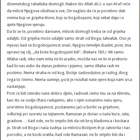
džennetskog rahatluka domogli. Nakon što Allah dž.š. u suri A’raf reče
da milost Njegova obuhvaća sve, On naglasi da će je posebno dati
onima koji se grijeha klone, koji su bogobojazni, koji zekat daju i u
ajete Njegove vjeruju.
Da bi se te, posebno darivane, milosti domogli treba se od grijeha
udaljiti. Od grijeha može udaljiti samo strah od Boga, takvaluk. Ovo je
mjesec kad se bogobojaznost snaži. Njegov temeljni ibadet, post, ima
upravo taj cilj, „da biste bogobojazni bili“. /Bekare 183./. Mi samo
Allaha radi, niko nam ništa ne bi uradio, možda nas ne bi ni prekorio
kad bi nas vidio da danas jedemo i pijemo, samo Allaha radi mi
postimo. Nema straha ni od kog, Božije zadovoljstvo je razlog zbog
čega to činimo. Nema sumnje, post je rezultat naše vjere koja nam srca
nastanjuje.
Post će biti istinsko naše dobro djelo, radovat ćemo mu se na Ahiretu,
kao što se ovdje iftaru radujemo, ako s njim osnažimo našu vjeru,
učvrstimo bogobojaznost, postanemo jači u borbi sa grijehom,
odlučniji pri susretu sa šejtanom. Ramazan je došao u naše kuće, sela,
gradove…. Kad ode, ne bi smjelo biti da isti broj kladionica i kockara
je. Strah od Boga i naša žudnja za milošću Božijom ih je zatvorila i nas
porodici, a ne kocki vratila. Kad ode Ramazan, ne bi smjelo biti da i