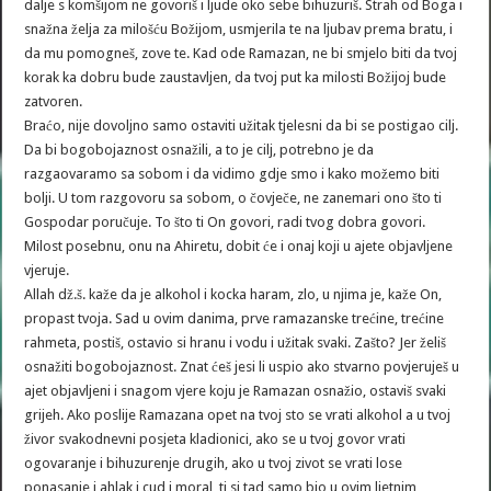
dalje s komšijom ne govoriš i ljude oko sebe bihuzuriš. Strah od Boga i
snažna želja za milošću Božijom, usmjerila te na ljubav prema bratu, i
da mu pomogneš, zove te. Kad ode Ramazan, ne bi smjelo biti da tvoj
korak ka dobru bude zaustavljen, da tvoj put ka milosti Božijoj bude
zatvoren.
Braćo, nije dovoljno samo ostaviti užitak tjelesni da bi se postigao cilj.
Da bi bogobojaznost osnažili, a to je cilj, potrebno je da
razgaovaramo sa sobom i da vidimo gdje smo i kako možemo biti
bolji. U tom razgovoru sa sobom, o čovječe, ne zanemari ono što ti
Gospodar poručuje. To što ti On govori, radi tvog dobra govori.
Milost posebnu, onu na Ahiretu, dobit će i onaj koji u ajete objavljene
vjeruje.
Allah dž.š. kaže da je alkohol i kocka haram, zlo, u njima je, kaže On,
propast tvoja. Sad u ovim danima, prve ramazanske trećine, trećine
rahmeta, postiš, ostavio si hranu i vodu i užitak svaki. Zašto? Jer želiš
osnažiti bogobojaznost. Znat ćeš jesi li uspio ako stvarno povjeruješ u
ajet objavljeni i snagom vjere koju je Ramazan osnažio, ostaviš svaki
grijeh. Ako poslije Ramazana opet na tvoj sto se vrati alkohol a u tvoj
živor svakodnevni posjeta kladionici, ako se u tvoj govor vrati
ogovaranje i bihuzurenje drugih, ako u tvoj zivot se vrati lose
ponasanje i ahlak i cud i moral, ti si tad samo bio u ovim ljetnim