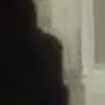
/home/gxh32hio8yzv/public_html/braunau/wp-
content/plugins/disable-comments/includes/class-plugin-usage-
tracker.php
on line
76
Deprecated
: Creation of dynamic property
DisableComments_Plugin_Tracker::$options is deprecated in
/home/gxh32hio8yzv/public_html/braunau/wp-
content/plugins/disable-comments/includes/class-plugin-usage-
tracker.php
on line
77
Deprecated
: Creation of dynamic property
DisableComments_Plugin_Tracker::$item_id is deprecated in
/home/gxh32hio8yzv/public_html/braunau/wp-
content/plugins/disable-comments/includes/class-plugin-usage-
tracker.php
on line
78
Deprecated
: Creation of dynamic property Disable_Comments::$tracker is
deprecated in
/home/gxh32hio8yzv/public_html/braunau/wp-
content/plugins/disable-comments/disable-comments.php
on line
149
Deprecated
: Creation of dynamic property
DisableComments_Plugin_Tracker::$notice_options is deprecated in
/home/gxh32hio8yzv/public_html/braunau/wp-
content/plugins/disable-comments/includes/class-plugin-usage-
tracker.php
on line
657
Deprecated
: Creation of dynamic property wfBrowscap::$_source_version is
deprecated in
/home/gxh32hio8yzv/public_html/braunau/wp-