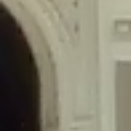
/home/gxh32hio8yzv/public_html/braunau/wp-
content/themes/sahifa/framework/functions/mega-menus.php
on
line
326
Deprecated
: Creation of dynamic property
DisableComments_Plugin_Tracker::$disabled_wp_cron is deprecated in
/home/gxh32hio8yzv/public_html/braunau/wp-
content/plugins/disable-comments/includes/class-plugin-usage-
tracker.php
on line
69
Deprecated
: Creation of dynamic property
DisableComments_Plugin_Tracker::$enable_self_cron is deprecated in
/home/gxh32hio8yzv/public_html/braunau/wp-
content/plugins/disable-comments/includes/class-plugin-usage-
tracker.php
on line
70
Deprecated
: Creation of dynamic property
DisableComments_Plugin_Tracker::$require_optin is deprecated in
/home/gxh32hio8yzv/public_html/braunau/wp-
content/plugins/disable-comments/includes/class-plugin-usage-
tracker.php
on line
74
Deprecated
: Creation of dynamic property
DisableComments_Plugin_Tracker::$include_goodbye_form is deprecated in
/home/gxh32hio8yzv/public_html/braunau/wp-
content/plugins/disable-comments/includes/class-plugin-usage-
tracker.php
on line
75
Deprecated
: Creation of dynamic property
DisableComments_Plugin_Tracker::$marketing is deprecated in