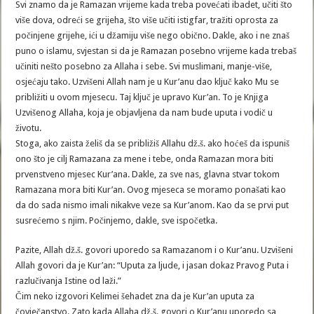
Svi znamo da je Ramazan vrijeme kada treba povećati ibadet, učiti što
više dova, odreći se grijeha, što više učiti istigfar, tražiti oprosta za
počinjene grijehe, ići u džamiju više nego obično. Dakle, ako i ne znaš
puno o islamu, svjestan si da je Ramazan posebno vrijeme kada trebaš
učiniti nešto posebno za Allaha i sebe. Svi muslimani, manje-više,
osjećaju tako. Uzvišeni Allah nam je u Kur’anu dao ključ kako Mu se
približiti u ovom mjesecu. Taj ključ je upravo Kur’an. To je Knjiga
Uzvišenog Allaha, koja je objavljena da nam bude uputa i vodič u
životu.
Stoga, ako zaista želiš da se približiš Allahu dž.š. ako hoćeš da ispuniš
ono što je cilj Ramazana za mene i tebe, onda Ramazan mora biti
prvenstveno mjesec Kur’ana. Dakle, za sve nas, glavna stvar tokom
Ramazana mora biti Kur’an. Ovog mjeseca se moramo ponašati kao
da do sada nismo imali nikakve veze sa Kur’anom. Kao da se prvi put
susrećemo s njim. Počinjemo, dakle, sve ispočetka.
Pazite, Allah dž.š. govori uporedo sa Ramazanom i o Kur’anu. Uzvišeni
Allah govori da je Kur’an: “Uputa za ljude, i jasan dokaz Pravog Puta i
razlučivanja Istine od laži.”
Čim neko izgovori Kelimei šehadet zna da je Kur’an uputa za
čovječanstvo. Zato kada Allaha dž.š. govori o Kur’anu uporedo sa