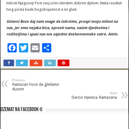
milosti Njegovoj! Post svoj učini istinskim dobrim djelom. Neka rezultat
tvog posta bude bogobojaznost a ne glad.
Uziseni Boze daj nam snage da izdrzimo, prospi svoju milost na
nas, jer smo nejaka bica, oprosti nama, nasim djedovima i
roditeljima i spasi nas sve zajedno dzehennemske vatre. Amin.
F
T
E
S
ac
wi
m
h
e
tt
ai
ar
b
er
l
e
Previous
o
Ramazan hoce da gledamo
dusom
o
Next
Darovi mjeseca Ramazana
k
Dzemat na Facebook-u