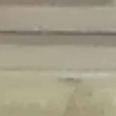
Deprecated
: Creation of dynamic property Disable_Comments::$is_CLI is
deprecated in
/home/gxh32hio8yzv/public_html/braunau/wp-
content/plugins/disable-comments/disable-comments.php
on line
59
Deprecated
: Creation of dynamic property
Disable_Comments::$sitewide_settings is deprecated in
/home/gxh32hio8yzv/public_html/braunau/wp-
content/plugins/disable-comments/disable-comments.php
on line
61
Deprecated
: Creation of dynamic property
wfPOMO_FileReader::$is_overloaded is deprecated in
/home/gxh32hio8yzv/public_html/braunau/wp-
content/plugins/wordfence/waf/pomo/streams.php
on line
65
Deprecated
: Creation of dynamic property wfPOMO_FileReader::$_pos is
deprecated in
/home/gxh32hio8yzv/public_html/braunau/wp-
content/plugins/wordfence/waf/pomo/streams.php
on line
66
Deprecated
: Creation of dynamic property wfPOMO_FileReader::$_f is
deprecated in
/home/gxh32hio8yzv/public_html/braunau/wp-
content/plugins/wordfence/waf/pomo/streams.php
on line
185
Deprecated
: Creation of dynamic property
wfMO::$_gettext_select_plural_form is deprecated in
/home/gxh32hio8yzv/public_html/braunau/wp-
content/plugins/wordfence/waf/pomo/translations.php
on line
337
Deprecated
: Creation of dynamic property wfLog::$loginsTable is
deprecated in
/home/gxh32hio8yzv/public_html/braunau/wp-