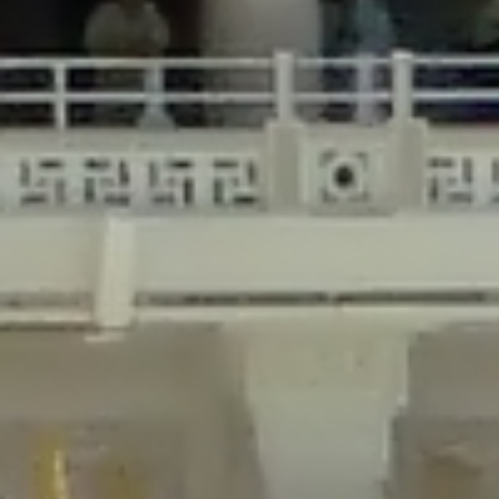
/home/gxh32hio8yzv/public_html/braunau/wp-
content/plugins/disable-comments/includes/class-plugin-usage-
tracker.php
on line
76
Deprecated
: Creation of dynamic property
DisableComments_Plugin_Tracker::$options is deprecated in
/home/gxh32hio8yzv/public_html/braunau/wp-
content/plugins/disable-comments/includes/class-plugin-usage-
tracker.php
on line
77
Deprecated
: Creation of dynamic property
DisableComments_Plugin_Tracker::$item_id is deprecated in
/home/gxh32hio8yzv/public_html/braunau/wp-
content/plugins/disable-comments/includes/class-plugin-usage-
tracker.php
on line
78
Deprecated
: Creation of dynamic property Disable_Comments::$tracker is
deprecated in
/home/gxh32hio8yzv/public_html/braunau/wp-
content/plugins/disable-comments/disable-comments.php
on line
149
Deprecated
: Creation of dynamic property
DisableComments_Plugin_Tracker::$notice_options is deprecated in
/home/gxh32hio8yzv/public_html/braunau/wp-
content/plugins/disable-comments/includes/class-plugin-usage-
tracker.php
on line
657
Deprecated
: Creation of dynamic property wfBrowscap::$_source_version is
deprecated in
/home/gxh32hio8yzv/public_html/braunau/wp-