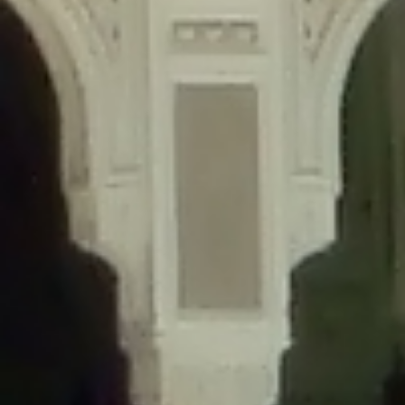
content/plugins/wordfence/lib/wfLog.php
on line
91
Deprecated
: Creation of dynamic property wfLog::$blocksTable is
deprecated in
/home/gxh32hio8yzv/public_html/braunau/wp-
content/plugins/wordfence/lib/wfLog.php
on line
92
Deprecated
: Creation of dynamic property wfLog::$lockOutTable is
deprecated in
/home/gxh32hio8yzv/public_html/braunau/wp-
content/plugins/wordfence/lib/wfLog.php
on line
93
Deprecated
: Creation of dynamic property wfLog::$throttleTable is
deprecated in
/home/gxh32hio8yzv/public_html/braunau/wp-
content/plugins/wordfence/lib/wfLog.php
on line
94
Deprecated
: Creation of dynamic property wfLog::$statusTable is
deprecated in
/home/gxh32hio8yzv/public_html/braunau/wp-
content/plugins/wordfence/lib/wfLog.php
on line
95
Deprecated
: Creation of dynamic property wfLog::$ipRangesTable is
deprecated in
/home/gxh32hio8yzv/public_html/braunau/wp-
content/plugins/wordfence/lib/wfLog.php
on line
96
Deprecated
: Optional parameter $depth declared before required
parameter $output is implicitly treated as a required parameter in
/home/gxh32hio8yzv/public_html/braunau/wp-
content/themes/sahifa/framework/functions/mega-menus.php
on
line
326
Deprecated
: Optional parameter $args declared before required parameter
$output is implicitly treated as a required parameter in