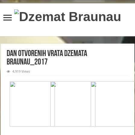
content/plugins/wordfence/lib/wfBrowscap.php
on line
97
Dan Otvorenih Vrata Dzemata
Braunau_2017
4,919 Views