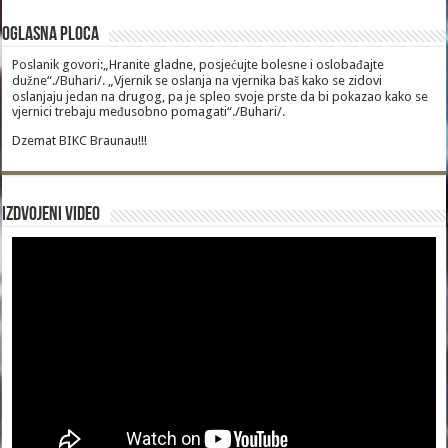
Oglasna Ploca
Poslanik govori:„Hranite gladne, posjećujte bolesne i oslobađajte
dužne“./Buhari/. „Vjernik se oslanja na vjernika baš kako se zidovi
oslanjaju jedan na drugog, pa je spleo svoje prste da bi pokazao kako se
vjernici trebaju međusobno pomagati“./Buhari/.
Dzemat BIKC Braunau!!!
Izdvojeni video