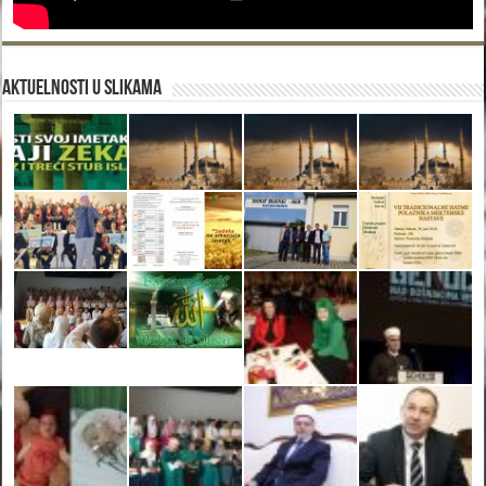
Aktuelnosti u slikama