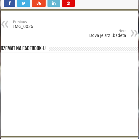
Previous
IMG_0026
Next
Dova je srz Ibadeta
Dzemat na Facebook-u