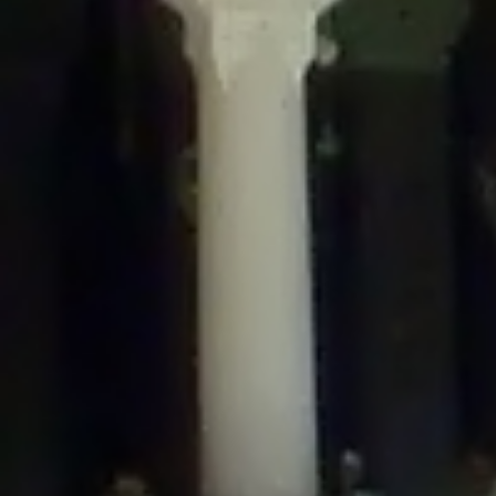
/home/gxh32hio8yzv/public_html/braunau/wp-
content/themes/sahifa/framework/functions/mega-menus.php
on
line
326
Deprecated
: Creation of dynamic property
DisableComments_Plugin_Tracker::$disabled_wp_cron is deprecated in
/home/gxh32hio8yzv/public_html/braunau/wp-
content/plugins/disable-comments/includes/class-plugin-usage-
tracker.php
on line
69
Deprecated
: Creation of dynamic property
DisableComments_Plugin_Tracker::$enable_self_cron is deprecated in
/home/gxh32hio8yzv/public_html/braunau/wp-
content/plugins/disable-comments/includes/class-plugin-usage-
tracker.php
on line
70
Deprecated
: Creation of dynamic property
DisableComments_Plugin_Tracker::$require_optin is deprecated in
/home/gxh32hio8yzv/public_html/braunau/wp-
content/plugins/disable-comments/includes/class-plugin-usage-
tracker.php
on line
74
Deprecated
: Creation of dynamic property
DisableComments_Plugin_Tracker::$include_goodbye_form is deprecated in
/home/gxh32hio8yzv/public_html/braunau/wp-
content/plugins/disable-comments/includes/class-plugin-usage-
tracker.php
on line
75
Deprecated
: Creation of dynamic property
DisableComments_Plugin_Tracker::$marketing is deprecated in