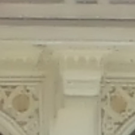
Deprecated
: Creation of dynamic property Disable_Comments::$is_CLI is
deprecated in
/home/gxh32hio8yzv/public_html/braunau/wp-
content/plugins/disable-comments/disable-comments.php
on line
59
Deprecated
: Creation of dynamic property
Disable_Comments::$sitewide_settings is deprecated in
/home/gxh32hio8yzv/public_html/braunau/wp-
content/plugins/disable-comments/disable-comments.php
on line
61
Deprecated
: Creation of dynamic property
wfPOMO_FileReader::$is_overloaded is deprecated in
/home/gxh32hio8yzv/public_html/braunau/wp-
content/plugins/wordfence/waf/pomo/streams.php
on line
65
Deprecated
: Creation of dynamic property wfPOMO_FileReader::$_pos is
deprecated in
/home/gxh32hio8yzv/public_html/braunau/wp-
content/plugins/wordfence/waf/pomo/streams.php
on line
66
Deprecated
: Creation of dynamic property wfPOMO_FileReader::$_f is
deprecated in
/home/gxh32hio8yzv/public_html/braunau/wp-
content/plugins/wordfence/waf/pomo/streams.php
on line
185
Deprecated
: Creation of dynamic property
wfMO::$_gettext_select_plural_form is deprecated in
/home/gxh32hio8yzv/public_html/braunau/wp-
content/plugins/wordfence/waf/pomo/translations.php
on line
337
Deprecated
: Creation of dynamic property wfLog::$loginsTable is
deprecated in
/home/gxh32hio8yzv/public_html/braunau/wp-