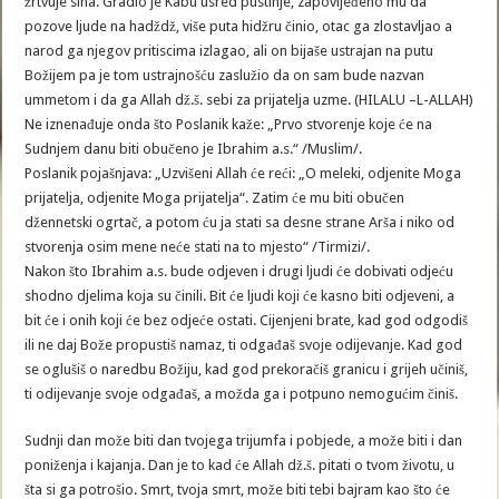
žrtvuje sina. Gradio je Kabu usred pustinje, zapovijeđeno mu da
pozove ljude na hadždž, više puta hidžru činio, otac ga zlostavljao a
narod ga njegov pritiscima izlagao, ali on bijaše ustrajan na putu
Božijem pa je tom ustrajnošću zaslužio da on sam bude nazvan
ummetom i da ga Allah dž.š. sebi za prijatelja uzme. (HILALU –L-ALLAH)
Ne iznenađuje onda što Poslanik kaže: „Prvo stvorenje koje će na
Sudnjem danu biti obučeno je Ibrahim a.s.“ /Muslim/.
Poslanik pojašnjava: „Uzvišeni Allah će reći: „O meleki, odjenite Moga
prijatelja, odjenite Moga prijatelja“. Zatim će mu biti obučen
džennetski ogrtač, a potom ću ja stati sa desne strane Arša i niko od
stvorenja osim mene neće stati na to mjesto“ /Tirmizi/.
Nakon što Ibrahim a.s. bude odjeven i drugi ljudi će dobivati odjeću
shodno djelima koja su činili. Bit će ljudi koji će kasno biti odjeveni, a
bit će i onih koji će bez odjeće ostati. Cijenjeni brate, kad god odgodiš
ili ne daj Bože propustiš namaz, ti odgađaš svoje odijevanje. Kad god
se oglušiš o naredbu Božiju, kad god prekoračiš granicu i grijeh učiniš,
ti odijevanje svoje odgađaš, a možda ga i potpuno nemogućim činiš.
Sudnji dan može biti dan tvojega trijumfa i pobjede, a može biti i dan
poniženja i kajanja. Dan je to kad će Allah dž.š. pitati o tvom životu, u
šta si ga potrošio. Smrt, tvoja smrt, može biti tebi bajram kao što će