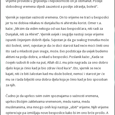
vrijeme provede u griješenju i nepokornosti on je obmanut. Poslije
slobodnog vremena slijedi zauzetost a poslije zdravlja, bolest“.
Vjernik je svjestan važnosti vremena. On to vrijeme ne trači u besposlici
jer tu ne dobiva nikakvu ni dunjalučku ni ahiretsku korist. Omer r.a.
kaže: „Mrzim da vidim nekoga od vas kao besposličara, niti radi za
Dunjaluk, niti za Ahiret“. Vjernik uvijek i svugdje nastoji svoje vrijeme
ispuniti činjenjem dobrih djela. Svjestan je da ga svakog trenutka može
stići bolest, smrt, svjestan je da će doći starost kad neće moći činiti ono
što sad u mladosti pun snage, može. Evo podsticaja da uvijek budemo
aktivni na polju dobra, a nikad u besposlici. Poslanik kaže: „Kada se
čovjek razboli ili ode na put, Allah dž.š. mu piše nagradu za ono dobro
djelo koje je činio kad je bio zdrav i kod kuće“. Eto, vjernik se neće
kajati, niti će biti žalostan kad mu dođe bolest, nemoć i starost jer će
mu se i tada bilježiti ona dobra djela koja je činio kad je bio sposoban
za njih.
Čudno je da uprkos svim ovim spoznajama o važnosti vremena,
uprkos Božijim zakletvama vremenom, među nama, među
muslimanima, ima mnogo onih koji nastoje „ubiti“ vrijeme. Njih vrijeme
opterećuje pa izmišljaju nove besposlice kako bi im ono brže prošlo. A