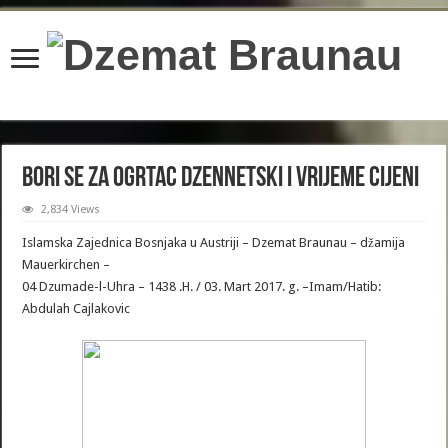
content/plugins/wordfence/lib/wfBrowscap.php
on line
97
Bori se za ogrtac Dzennetski i Vrijeme cijeni
2,834 Views
Islamska Zajednica Bosnjaka u Austriji – Dzemat Braunau – džamija
Mauerkirchen –
04 Dzumade-l-Uhra – 1438 .H. / 03. Mart 2017. g. –Imam/Hatib:
Abdulah Cajlakovic