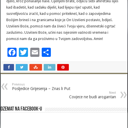
djelo, kroz ponašanje naše. Cijenjeni brate, odjeću sebi ahiretsku šiješ
kad ibadetiš, kad sadaku dijeliš, kad lijepu riječ uputiš, kad
susretljivošću zračiš, kad u pomoć pritekneš, kad o zapovijedima
Božijim brineš i na granicama koje je On Uzvišeni postavio, bdiješ.
Uzvišeni Bože, pomozi nam da živeći Tvoju vjeru, džennetski ogrtač
zaslužimo. Uzvišeni Bože, učini nas svjesnim važnosti vremena i
pomozi nam da ga proživimo u Tvojem zadovoljstvu. Amin!
F
T
E
S
ac
wi
m
h
e
tt
ai
ar
b
er
l
e
Previous
o
Posljedice Grijesenja – Znas li Put
Next
o
Covjece ne budi arogantan
k
Dzemat na Facebook-u