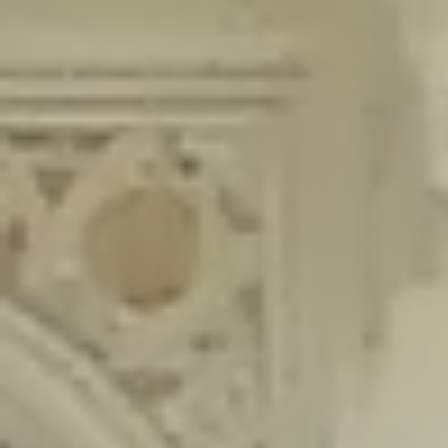
content/plugins/wordfence/lib/wfLog.php
on line
91
Deprecated
: Creation of dynamic property wfLog::$blocksTable is
deprecated in
/home/gxh32hio8yzv/public_html/braunau/wp-
content/plugins/wordfence/lib/wfLog.php
on line
92
Deprecated
: Creation of dynamic property wfLog::$lockOutTable is
deprecated in
/home/gxh32hio8yzv/public_html/braunau/wp-
content/plugins/wordfence/lib/wfLog.php
on line
93
Deprecated
: Creation of dynamic property wfLog::$throttleTable is
deprecated in
/home/gxh32hio8yzv/public_html/braunau/wp-
content/plugins/wordfence/lib/wfLog.php
on line
94
Deprecated
: Creation of dynamic property wfLog::$statusTable is
deprecated in
/home/gxh32hio8yzv/public_html/braunau/wp-
content/plugins/wordfence/lib/wfLog.php
on line
95
Deprecated
: Creation of dynamic property wfLog::$ipRangesTable is
deprecated in
/home/gxh32hio8yzv/public_html/braunau/wp-
content/plugins/wordfence/lib/wfLog.php
on line
96
Deprecated
: Optional parameter $depth declared before required
parameter $output is implicitly treated as a required parameter in
/home/gxh32hio8yzv/public_html/braunau/wp-
content/themes/sahifa/framework/functions/mega-menus.php
on
line
326
Deprecated
: Optional parameter $args declared before required parameter
$output is implicitly treated as a required parameter in