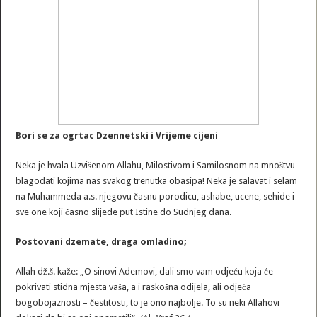
Bori se za ogrtac Dzennetski i Vrijeme cijeni
Neka je hvala Uzvišenom Allahu, Milostivom i Samilosnom na mnoštvu
blagodati kojima nas svakog trenutka obasipa! Neka je salavat i selam
na Muhammeda a.s. njegovu časnu porodicu, ashabe, ucene, sehide i
sve one koji časno slijede put Istine do Sudnjeg dana.
Postovani dzemate, draga omladino;
Allah dž.š. kaže: „O sinovi Ademovi, dali smo vam odjeću koja će
pokrivati stidna mjesta vaša, a i raskošna odijela, ali odjeća
bogobojaznosti – čestitosti, to je ono najbolje. To su neki Allahovi