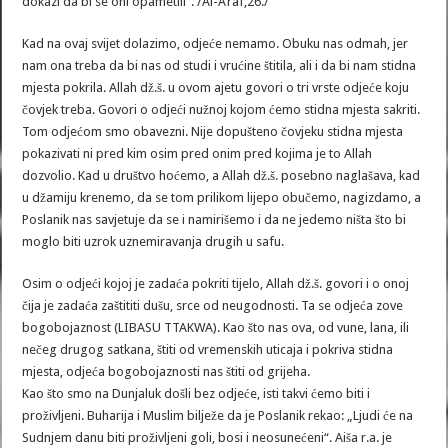
dokazi da bi se oni opametili“. /Al-A’raf,26./
Kad na ovaj svijet dolazimo, odjeće nemamo. Obuku nas odmah, jer
nam ona treba da bi nas od studi i vrućine štitila, ali i da bi nam stidna
mjesta pokrila. Allah dž.š. u ovom ajetu govori o tri vrste odjeće koju
čovjek treba. Govori o odjeći nužnoj kojom ćemo stidna mjesta sakriti.
Tom odjećom smo obavezni. Nije dopušteno čovjeku stidna mjesta
pokazivati ni pred kim osim pred onim pred kojima je to Allah
dozvolio. Kad u društvo hoćemo, a Allah dž.š. posebno naglašava, kad
u džamiju krenemo, da se tom prilikom lijepo obučemo, nagizdamo, a
Poslanik nas savjetuje da se i namirišemo i da ne jedemo ništa što bi
moglo biti uzrok uznemiravanja drugih u safu.
Osim o odjeći kojoj je zadaća pokriti tijelo, Allah dž.š. govori i o onoj
čija je zadaća zaštititi dušu, srce od neugodnosti. Ta se odjeća zove
bogobojaznost (LIBASU TTAKWA). Kao što nas ova, od vune, lana, ili
nečeg drugog satkana, štiti od vremenskih uticaja i pokriva stidna
mjesta, odjeća bogobojaznosti nas štiti od grijeha.
Kao što smo na Dunjaluk došli bez odjeće, isti takvi ćemo biti i
proživljeni. Buharija i Muslim bilježe da je Poslanik rekao: „Ljudi će na
Sudnjem danu biti proživljeni goli, bosi i neosunećeni“. Aiša r.a. je