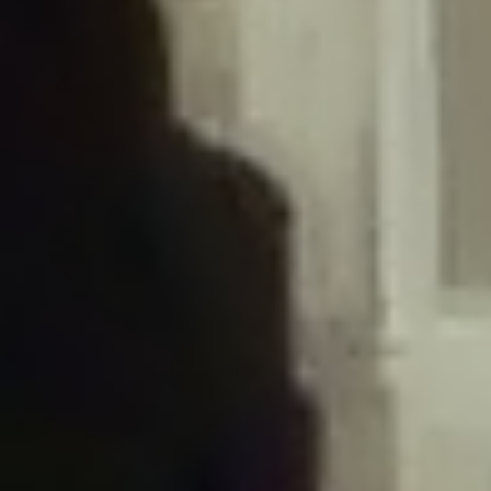
/home/gxh32hio8yzv/public_html/braunau/wp-
content/plugins/disable-comments/includes/class-plugin-usage-
tracker.php
on line
76
Deprecated
: Creation of dynamic property
DisableComments_Plugin_Tracker::$options is deprecated in
/home/gxh32hio8yzv/public_html/braunau/wp-
content/plugins/disable-comments/includes/class-plugin-usage-
tracker.php
on line
77
Deprecated
: Creation of dynamic property
DisableComments_Plugin_Tracker::$item_id is deprecated in
/home/gxh32hio8yzv/public_html/braunau/wp-
content/plugins/disable-comments/includes/class-plugin-usage-
tracker.php
on line
78
Deprecated
: Creation of dynamic property Disable_Comments::$tracker is
deprecated in
/home/gxh32hio8yzv/public_html/braunau/wp-
content/plugins/disable-comments/disable-comments.php
on line
149
Deprecated
: Creation of dynamic property
DisableComments_Plugin_Tracker::$notice_options is deprecated in
/home/gxh32hio8yzv/public_html/braunau/wp-
content/plugins/disable-comments/includes/class-plugin-usage-
tracker.php
on line
657
Deprecated
: Creation of dynamic property wfBrowscap::$_source_version is
deprecated in
/home/gxh32hio8yzv/public_html/braunau/wp-