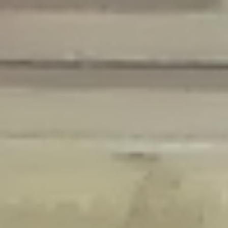
Deprecated
: Creation of dynamic property Disable_Comments::$is_CLI is
deprecated in
/home/gxh32hio8yzv/public_html/braunau/wp-
content/plugins/disable-comments/disable-comments.php
on line
59
Deprecated
: Creation of dynamic property
Disable_Comments::$sitewide_settings is deprecated in
/home/gxh32hio8yzv/public_html/braunau/wp-
content/plugins/disable-comments/disable-comments.php
on line
61
Deprecated
: Creation of dynamic property
wfPOMO_FileReader::$is_overloaded is deprecated in
/home/gxh32hio8yzv/public_html/braunau/wp-
content/plugins/wordfence/waf/pomo/streams.php
on line
65
Deprecated
: Creation of dynamic property wfPOMO_FileReader::$_pos is
deprecated in
/home/gxh32hio8yzv/public_html/braunau/wp-
content/plugins/wordfence/waf/pomo/streams.php
on line
66
Deprecated
: Creation of dynamic property wfPOMO_FileReader::$_f is
deprecated in
/home/gxh32hio8yzv/public_html/braunau/wp-
content/plugins/wordfence/waf/pomo/streams.php
on line
185
Deprecated
: Creation of dynamic property
wfMO::$_gettext_select_plural_form is deprecated in
/home/gxh32hio8yzv/public_html/braunau/wp-
content/plugins/wordfence/waf/pomo/translations.php
on line
337
Deprecated
: Creation of dynamic property wfLog::$loginsTable is
deprecated in
/home/gxh32hio8yzv/public_html/braunau/wp-