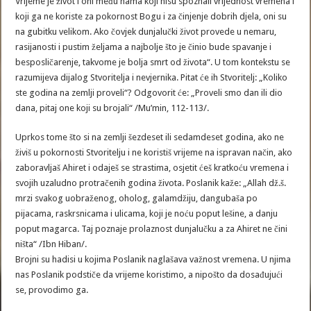
Vrijeme je život i oni među nama koji nisu spoznali vrijednost vremena i
koji ga ne koriste za pokornost Bogu i za činjenje dobrih djela, oni su
na gubitku velikom. Ako čovjek dunjalučki život provede u nemaru,
rasijanosti i pustim željama a najbolje što je činio bude spavanje i
besposličarenje, takvome je bolja smrt od života“. U tom kontekstu se
razumijeva dijalog Stvoritelja i nevjernika. Pitat će ih Stvoritelj: „Koliko
ste godina na zemlji proveli“? Odgovorit će: „Proveli smo dan ili dio
dana, pitaj one koji su brojali“ /Mu’min, 112-113/.
Uprkos tome što si na zemlji šezdeset ili sedamdeset godina, ako ne
živiš u pokornosti Stvoritelju i ne koristiš vrijeme na ispravan način, ako
zaboravljaš Ahiret i odaješ se strastima, osjetit ćeš kratkoću vremena i
svojih uzaludno protračenih godina života. Poslanik kaže: „Allah dž.š.
mrzi svakog uobraženog, oholog, galamdžiju, dangubaša po
pijacama, raskrsnicama i ulicama, koji je noću poput lešine, a danju
poput magarca. Taj poznaje prolaznost dunjalučku a za Ahiret ne čini
ništa“ /Ibn Hiban/.
Brojni su hadisi u kojima Poslanik naglašava važnost vremena. U njima
nas Poslanik podstiče da vrijeme koristimo, a nipošto da dosađujući
se, provodimo ga.