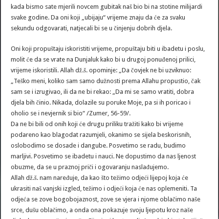
kada bismo sate mjerili novcem gubitak naš bio bi na stotine milijardi
svake godine. Da oni koji „ubijaju“ vrijeme znaju da će za svaku
sekundu odgovarati, natjecali bi se u činjenju dobrih djela.
Oni koji propuštaju iskoristiti vrijeme, propuštaju biti u ibadetu i poslu,
molit će da se vrate na Dunjaluk kako bi u drugoj ponuđenoj prilici,
vrijeme iskoristili. Allah dž.š. opominje: „Da čovjek ne bi uzviknuo:
„Teško meni, koliko sam samo dužnosti prema Allahu propustio, čak
sam se i izrugivao, ili da ne bi rekao: „Da mi se samo vratiti, dobra
djela bih činio. Nikada, dolazile su poruke Moje, pa si ih poricao i
oholio se i nevjernik si bio“ /Zumer, 56-59/.
Da ne bi bili od onih koji će drugu priliku tražiti kako bi vrijeme
podareno kao blagodat razumjeli, okanimo se sijela beskorisnih,
oslobodimo se dosade i dangube. Posvetimo se radu, budimo
marljivi. Posvetimo se ibadetu i nauci. Ne dopustimo da nas ljenost
obuzme, da se u praznoj priči i ogovaranju naslađujemo.
Allah dž.š. nam naređuje, da kao što težimo odjeći lijepoj koja će
ukrasiti naš vanjski izgled, težimo i odjeći koja će nas oplemeniti. Ta
odjeća se zove bogobojaznost, zove se vjera i njome oblačimo naše
srce, dušu oblačimo, a onda ona pokazuje svoju ljepotu kroz naše