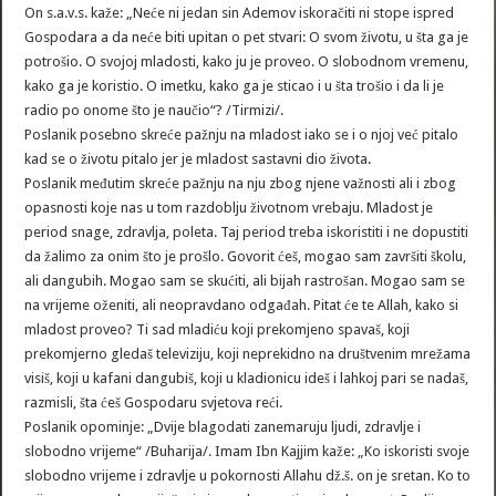
On s.a.v.s. kaže: „Neće ni jedan sin Ademov iskoračiti ni stope ispred
Gospodara a da neće biti upitan o pet stvari: O svom životu, u šta ga je
potrošio. O svojoj mladosti, kako ju je proveo. O slobodnom vremenu,
kako ga je koristio. O imetku, kako ga je sticao i u šta trošio i da li je
radio po onome što je naučio“? /Tirmizi/.
Poslanik posebno skreće pažnju na mladost iako se i o njoj već pitalo
kad se o životu pitalo jer je mladost sastavni dio života.
Poslanik međutim skreće pažnju na nju zbog njene važnosti ali i zbog
opasnosti koje nas u tom razdoblju životnom vrebaju. Mladost je
period snage, zdravlja, poleta. Taj period treba iskoristiti i ne dopustiti
da žalimo za onim što je prošlo. Govorit ćeš, mogao sam završiti školu,
ali dangubih. Mogao sam se skućiti, ali bijah rastrošan. Mogao sam se
na vrijeme oženiti, ali neopravdano odgađah. Pitat će te Allah, kako si
mladost proveo? Ti sad mladiću koji prekomjeno spavaš, koji
prekomjerno gledaš televiziju, koji neprekidno na društvenim mrežama
visiš, koji u kafani dangubiš, koji u kladionicu ideš i lahkoj pari se nadaš,
razmisli, šta ćeš Gospodaru svjetova reći.
Poslanik opominje: „Dvije blagodati zanemaruju ljudi, zdravlje i
slobodno vrijeme“ /Buharija/. Imam Ibn Kajjim kaže: „Ko iskoristi svoje
slobodno vrijeme i zdravlje u pokornosti Allahu dž.š. on je sretan. Ko to