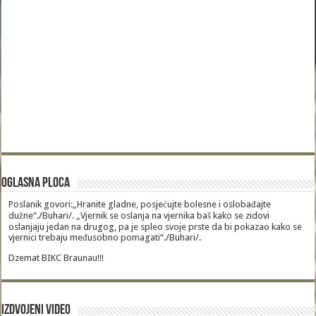
Oglasna Ploca
Poslanik govori:„Hranite gladne, posjećujte bolesne i oslobađajte
dužne“./Buhari/. „Vjernik se oslanja na vjernika baš kako se zidovi
oslanjaju jedan na drugog, pa je spleo svoje prste da bi pokazao kako se
vjernici trebaju međusobno pomagati“./Buhari/.
Dzemat BIKC Braunau!!!
Izdvojeni video