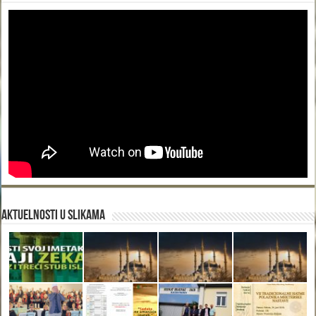
Aktuelnosti u slikama