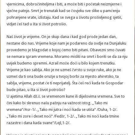
vjernicima, dobročiniteljima i biti, a može biti i početak neizmjerne i
vječne patnje. Smrt je trenutak kad se čovjeku sve slike u pamćenju
pohranjene vrate, izlistaju. Kad se svega u životu proživljenog sjetiš,
vidjet ćeš tad u šta si život potrošio.
Naš život je vrijeme. On je skup dana i kad god prođe jedan dan,
nestane dio nas. Vrijeme koje nam je podareno da ovdje na Dunjaluku
provedemo je blagodat o kojoj ćemo biti pitani. Obavezni smo čuvati
se nemara spram vremena. Moramo misliti na smrt i boriti se da za nju
uvijek budemo spremni. Azrail može doći u bilo kojem trenutku.
Vrijeme je kao sablja. Ako je ne uzmeš čvrsto u svoje ruke, ako je ne
uzmeš da ti ona bude oružje u tvojoj borbi za mjesto ahiretsko, ta
sablja, vrijeme, postat će ti neprijatelj. Šta ćeš reći kada te Gospodar
bude pitao, u šta si život potrošio?
U ajetima Allah dž.š. se vremenom kune ili dijelovima vremena. Sve to
čini kako bi skrenuo našu pažnju na važnost istog. „Tako mi
vremena“/Asr-1/. „Tako mi jutra i noći kada se utiša“ /Duha, 1-2/.
„Tako mi zore i deset noći“ /Fedžr, 1-2/. „Tako mi noći kada tmine
razastre i dana kada svane“/Lejl,1-2/.