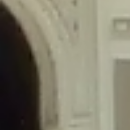
/home/gxh32hio8yzv/public_html/braunau/wp-
content/themes/sahifa/framework/functions/mega-menus.php
on
line
326
Deprecated
: Creation of dynamic property
DisableComments_Plugin_Tracker::$disabled_wp_cron is deprecated in
/home/gxh32hio8yzv/public_html/braunau/wp-
content/plugins/disable-comments/includes/class-plugin-usage-
tracker.php
on line
69
Deprecated
: Creation of dynamic property
DisableComments_Plugin_Tracker::$enable_self_cron is deprecated in
/home/gxh32hio8yzv/public_html/braunau/wp-
content/plugins/disable-comments/includes/class-plugin-usage-
tracker.php
on line
70
Deprecated
: Creation of dynamic property
DisableComments_Plugin_Tracker::$require_optin is deprecated in
/home/gxh32hio8yzv/public_html/braunau/wp-
content/plugins/disable-comments/includes/class-plugin-usage-
tracker.php
on line
74
Deprecated
: Creation of dynamic property
DisableComments_Plugin_Tracker::$include_goodbye_form is deprecated in
/home/gxh32hio8yzv/public_html/braunau/wp-
content/plugins/disable-comments/includes/class-plugin-usage-
tracker.php
on line
75
Deprecated
: Creation of dynamic property
DisableComments_Plugin_Tracker::$marketing is deprecated in