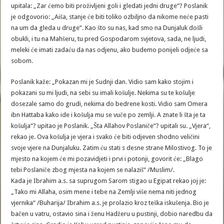
upitala: „Zar ćemo biti proživljeni goli i gledati jedni druge“? Poslanik
je odgovorio: „Aiša, stanje će biti toliko ozbiljno da nikome neće pasti
na um da gleda u druge“. Kao što su nas, kad smo na Dunjaluk došli
obukli, i tu na Mahšeru, tu pred Gospodarom svjetova, sada, ne ljudi,
meleki će imati zadaću da nas odjenu, ako budemo ponijeli odjeće sa
sobom.
Poslanik kaže: „Pokazan mi je Sudnji dan. Vidio sam kako stojim i
pokazani su mi ljudi, na sebi su imali košulje. Nekima su te košulje
dosezale samo do grudi, nekima do bedrene kosti. Vidio sam Omera
ibn Hattaba kako ide i košulja mu se vuče po zemlji. A znate li šta je ta
košulja“? upitao je Poslanik. „Šta Allahov Poslaniče“? upitali su. „Vjera“,
rekao je. Ova košulja je vjera i svako će biti odjeven shodno veličini
svoje vjere na Dunjaluku. Zatim ću stati s desne strane Milostivog. To je
mjesto na kojem će mi pozavidjeti i prvi i potonji, govorit će: „Blago
tebi Poslaniče zbog mjesta na kojem se nalaziš“ /Muslim/.
Kada je Ibrahim a.s. sa suprugom Sarom stigao u Egipat rekao joj je:
„Tako mi Allaha, osim mene i tebe na Zemlji više nema niti jednog
vjernika“ /Buharija/ Ibrahim a.s. je prolazio kroz teška iskušenja. Bio je
bačen u vatru, ostavio sina i ženu Hadžeru u pustinji, dobio naredbu da