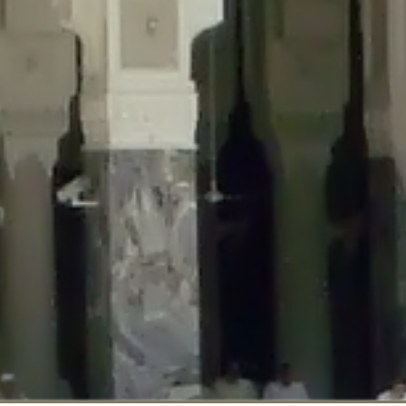
::$disabled_wp_cron is deprecated in
/home/gxh32hio8yzv/public_html/br
:$enable_self_cron is deprecated in
/home/gxh32hio8yzv/public_html/bra
:$require_optin is deprecated in
/home/gxh32hio8yzv/public_html/braun
r::$include_goodbye_form is deprecated in
/home/gxh32hio8yzv/public_ht
::$marketing is deprecated in
/home/gxh32hio8yzv/public_html/braunau/
::$options is deprecated in
/home/gxh32hio8yzv/public_html/braunau/wp
:$item_id is deprecated in
/home/gxh32hio8yzv/public_html/braunau/wp
eprecated in
/home/gxh32hio8yzv/public_html/braunau/wp-content/pl
:$notice_options is deprecated in
/home/gxh32hio8yzv/public_html/brau
 deprecated in
/home/gxh32hio8yzv/public_html/braunau/wp-content/p