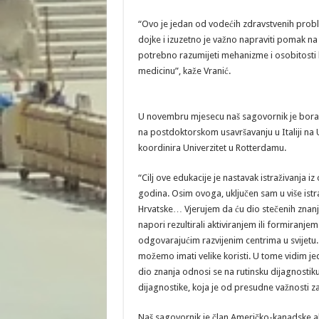
“Ovo je jedan od vodećih zdravstvenih probl
dojke i izuzetno je važno napraviti pomak na
potrebno razumijeti mehanizme i osobitosti 
medicinu”, kaže Vranić.
U novembru mjesecu naš sagovornik je boravi
na postdoktorskom usavršavanju u Italiji na
koordinira Univerzitet u Rotterdamu.
“Cilj ove edukacije je nastavak istraživanja i
godina. Osim ovoga, uključen sam u više ist
Hrvatske… Vjerujem da ću dio stečenih znanja 
napori rezultirali aktiviranjem ili formiranje
odgovarajućim razvijenim centrima u svijetu. 
možemo imati velike koristi. U tome vidim jed
dio znanja odnosi se na rutinsku dijagnostiku
dijagnostike, koja je od presudne važnosti za
Naš sagovornik je član Američko-kanadske a