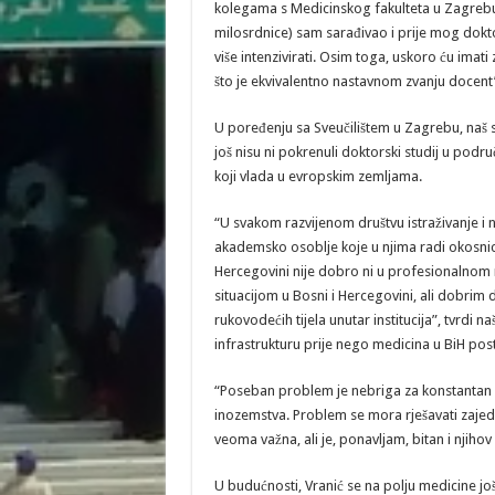
kolegama s Medicinskog fakulteta u Zagrebu i 
milosrdnice) sam sarađivao i prije mog dokto
više intenzivirati. Osim toga, uskoro ću ima
što je ekvivalentno nastavnom zvanju docent”
U poređenju sa Sveučilištem u Zagrebu, naš s
još nisu ni pokrenuli doktorski studij u podru
koji vlada u evropskim zemljama.
“U svakom razvijenom društvu istraživanje i 
akademsko osoblje koje u njima radi okosnica
Hercegovini nije dobro ni u profesionalnom 
situacijom u Bosni i Hercegovini, ali dobrim
rukovodećih tijela unutar institucija”, tvrdi 
infrastrukturu prije nego medicina u BiH pos
“Poseban problem je nebriga za konstantan “o
inozemstva. Problem se mora rješavati zajedn
veoma važna, ali je, ponavljam, bitan i njihov
U budućnosti, Vranić se na polju medicine jo