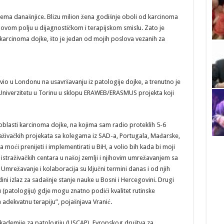
ema današnjice. Blizu milion žena godišnje oboli od karcinoma
 ovom polju u dijagnostičkom i terapijskom smislu. Zato je
karcinoma dojke, što je jedan od mojih poslova vezanih za
o u Londonu na usavršavanju iz patologije dojke, a trenutno je
 Univerzitetu u Torinu u sklopu ERAWEB/ERASMUS projekta koji
z oblasti karcinoma dojke, na kojima sam radio proteklih 5-6
raživačkih projekata sa kolegama iz SAD-a, Portugala, Mađarske,
moći prenijeti i implementirati u BiH, a volio bih kada bi moji
m istraživačkih centara u našoj zemlji i njihovim umrežavanjem sa
Umrežavanje i kolaboracija su ključni termini danas i od njih
ini izlaz za sadašnje stanje nauke u Bosni i Hercegovini. Drugi
 (patologiju) gdje mogu znatno podići kvalitet rutinske
 adekvatnu terapiju”, pojašnjava Vranić.
kademije za patologiju (USCAP), Evropskog društva za