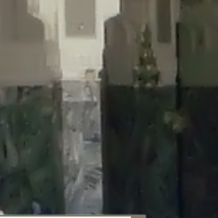
aunau/wp-content/plugins/disable-comments/includes/class-plugin-
unau/wp-content/plugins/disable-comments/includes/class-plugin-
au/wp-content/plugins/disable-comments/includes/class-plugin-
ml/braunau/wp-content/plugins/disable-comments/includes/class-
wp-content/plugins/disable-comments/includes/class-plugin-usage-
-content/plugins/disable-comments/includes/class-plugin-usage-
-content/plugins/disable-comments/includes/class-plugin-usage-
ugins/disable-comments/disable-comments.php
on line
149
nau/wp-content/plugins/disable-comments/includes/class-plugin-
lugins/wordfence/lib/wfBrowscap.php
on line
97