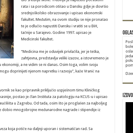
rata i sa porodicom otišao u Dansku gdje je dovršio
srednjoškolsko obrazovanje i upisao ekonomski
fakultet. Međutim, na ovom studiju se nije pronašao
te je odlučio napustiti Dansku i vratiti se u BiH,
Ogla
tačnije u Sarajevo. Godine 1997. upisao je
Medicinski fakultet.
Posl
bole
osla
“Medicina me je oduvijek privlačila, jer je teška,
jeda
zahtjevna, predstavlja veliki izazov, a istovremeno je
poka
u ekonomiji, a ne vidim se ni danas. Osim toga, volim svoju
poma
ogu doprinijeti njenom napretku i razvoju”, kaže Vranić na
Dzem
ornik se kao pripravnik priključio uspješnom timu Kliničkog
Izdvo
asnije, postao je član Instituta za patologiju na KCUS-u i upisao
eučilišta u Zagrebu. Od tada, osim što je proglašen za najboljeg
 je dobio mnogobrojne međunarodne nagrade i stipendije iz
aveza koja potiče na daljnji uporan i sistematičan rad. Sa