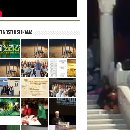
lnosti u slikama