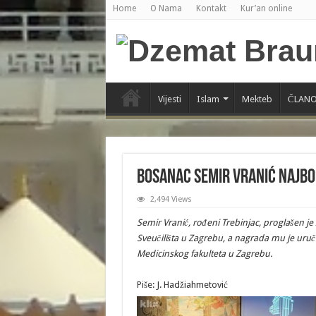
Home
O Nama
Kontakt
Kur’an online
Vijesti
Islam
Mekteb
ČLANO
Bosanac Semir Vranić najbo
2,494 Views
Semir Vranić, rođeni Trebinjac, proglašen j
Sveučilišta u Zagrebu, a nagrada mu je uruč
Medicinskog fakulteta u Zagrebu.
Piše: J. Hadžiahmetović