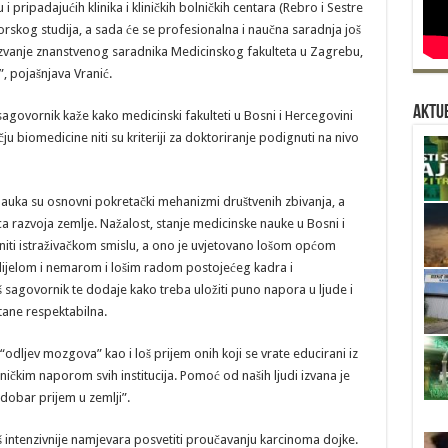
pripadajućih klinika i kliničkih bolničkih centara (Rebro i Sestre
rskog studija, a sada će se profesionalna i naučna saradnja još
ti zvanje znanstvenog saradnika Medicinskog fakulteta u Zagrebu,
, pojašnjava Vranić.
Aktue
agovornik kaže kako medicinski fakulteti u Bosni i Hercegovini
čju biomedicine niti su kriteriji za doktoriranje podignuti na nivo
nauka su osnovni pokretački mehanizmi društvenih zbivanja, a
 razvoja zemlje. Nažalost, stanje medicinske nauke u Bosni i
niti istraživačkom smislu, a ono je uvjetovano lošom općom
 dijelom i nemarom i lošim radom postojećeg kadra i
naš sagovornik te dodaje kako treba uložiti puno napora u ljude i
tane respektabilna.
dljev mozgova” kao i loš prijem onih koji se vrate educirani iz
ičkim naporom svih institucija. Pomoć od naših ljudi izvana je
 dobar prijem u zemlji”.
š intenzivnije namjevara posvetiti proučavanju karcinoma dojke.