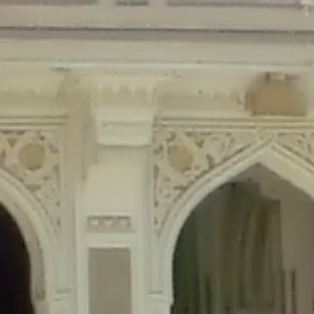
Deprecated
: Creation of dynamic property Disable_Comments::$is_CLI is de
Deprecated
: Creation of dynamic property Disable_Comments::$sitewide_set
Deprecated
: Creation of dynamic property wfPOMO_FileReader::$is_overloa
Deprecated
: Creation of dynamic property wfPOMO_FileReader::$_pos is de
Deprecated
: Creation of dynamic property wfPOMO_FileReader::$_f is depre
Deprecated
: Creation of dynamic property wfMO::$_gettext_select_plural_fo
Deprecated
: Creation of dynamic property wfLog::$loginsTable is deprecate
Deprecated
: Creation of dynamic property wfLog::$blocksTable is deprecat
Deprecated
: Creation of dynamic property wfLog::$lockOutTable is depreca
Deprecated
: Creation of dynamic property wfLog::$throttleTable is depreca
Deprecated
: Creation of dynamic property wfLog::$statusTable is deprecate
Deprecated
: Creation of dynamic property wfLog::$ipRangesTable is deprec
Deprecated
: Optional parameter $depth declared before required parameter 
content/themes/sahifa/framework/functions/mega-menus.php
on l
Deprecated
: Optional parameter $args declared before required parameter $
content/themes/sahifa/framework/functions/mega-menus.php
on l