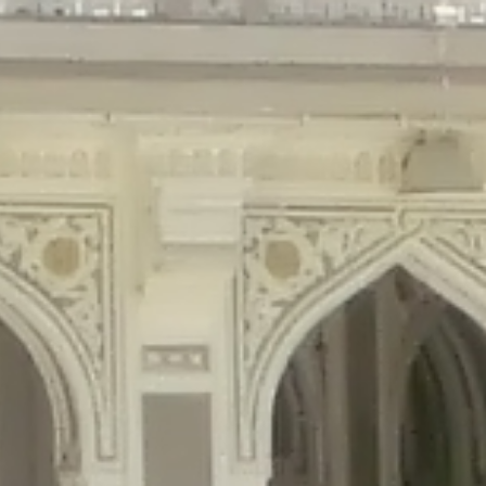
gins/disable-comments/disable-comments.php
on line
59
ntent/plugins/disable-comments/disable-comments.php
on line
61
tent/plugins/wordfence/waf/pomo/streams.php
on line
65
ugins/wordfence/waf/pomo/streams.php
on line
66
ns/wordfence/waf/pomo/streams.php
on line
185
ent/plugins/wordfence/waf/pomo/translations.php
on line
337
ordfence/lib/wfLog.php
on line
91
ordfence/lib/wfLog.php
on line
92
wordfence/lib/wfLog.php
on line
93
wordfence/lib/wfLog.php
on line
94
rdfence/lib/wfLog.php
on line
95
/wordfence/lib/wfLog.php
on line
96
v/public_html/braunau/wp-
/public_html/braunau/wp-