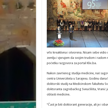
vrlo kreaktivna i otvorena. Nisam sebe vidio 
zemlju i vjerujem da svojim trudom i radom m
početku razgovora za portal Klix.ba.
Nakon završenog studija medicine, naš sagov
centra Univerziteta u Sarajevu. Godinu dana k
doktorski studij na Medicinskom fakultetu Sv
doktoranta zagrebačkog Sveučilišta, Vranić
oblasti medicine.
“Čast je biti doktorant generacije, ali je i ob