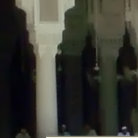
Deprecated
: Creation of dynamic property DisableComments_Plugin_Tracker
usage-tracker.php
on line
69
Deprecated
: Creation of dynamic property DisableComments_Plugin_Tracker:
usage-tracker.php
on line
70
Deprecated
: Creation of dynamic property DisableComments_Plugin_Tracker:
usage-tracker.php
on line
74
Deprecated
: Creation of dynamic property DisableComments_Plugin_Tracke
plugin-usage-tracker.php
on line
75
Deprecated
: Creation of dynamic property DisableComments_Plugin_Tracker
tracker.php
on line
76
Deprecated
: Creation of dynamic property DisableComments_Plugin_Tracker
tracker.php
on line
77
Deprecated
: Creation of dynamic property DisableComments_Plugin_Tracker:
tracker.php
on line
78
Deprecated
: Creation of dynamic property Disable_Comments::$tracker is d
Deprecated
: Creation of dynamic property DisableComments_Plugin_Tracker:
usage-tracker.php
on line
657
Deprecated
: Creation of dynamic property wfBrowscap::$_source_version is