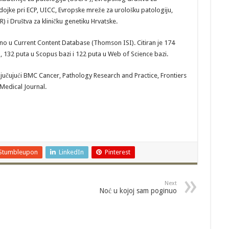
dojke pri ECP, UICC, Evropske mreže za urološku patologiju,
R) i Društva za kliničku genetiku Hrvatske.
ano u Current Content Database (Thomson ISI). Citiran je 174
 132 puta u Scopus bazi i 122 puta u Web of Science bazi.
jučujući BMC Cancer, Pathology Research and Practice, Frontiers
 Medical Journal.
Stumbleupon
LinkedIn
Pinterest
Next
Noć u kojoj sam poginuo