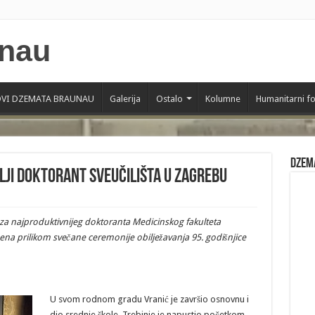
VI DZEMATA BRAUNAU
Galerija
Ostalo
Kolumne
Humanitarni f
Dzem
lji doktorant Sveučilišta u Zagrebu
e za najproduktivnijeg doktoranta Medicinskog fakulteta
ena prilikom svečane ceremonije obilježavanja 95. godišnjice
U svom rodnom gradu Vranić je završio osnovnu i
dio srednje škole. Trebinje je napustio početkom