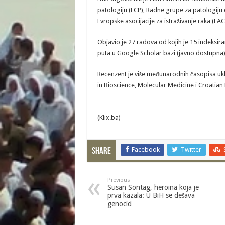
patologiju (ECP), Radne grupe za patologiju 
Evropske asocijacije za istraživanje raka (EAC
Objavio je 27 radova od kojih je 15 indeksir
puta u Google Scholar bazi (javno dostupna),
Recenzent je više međunarodnih časopisa ukl
in Bioscience, Molecular Medicine i Croatian
(Klix.ba)
Facebook
Twitter
Share
Previous
Susan Sontag, heroina koja je
prva kazala: U BiH se dešava
genocid