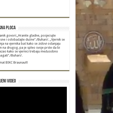
sna Ploca
anik govori:„Hranite gladne, posjećujte
sne i oslobađajte dužne“./Buhari/. „Vjernik se
nja na vjernika baš kako se zidovi oslanjaju
n na drugog, pa je spleo svoje prste da bi
zao kako se vjernici trebaju međusobno
gati“./Buhari/.
at BIKC Braunau!!!
jeni video