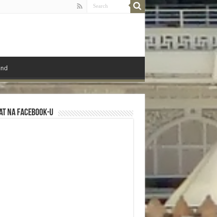
ond
at na Facebook-u