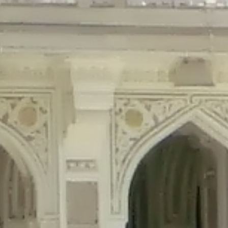
precated in
/home/gxh32hio8yzv/public_html/braunau/wp-content/plu
tings is deprecated in
/home/gxh32hio8yzv/public_html/braunau/wp-co
ded is deprecated in
/home/gxh32hio8yzv/public_html/braunau/wp-con
precated in
/home/gxh32hio8yzv/public_html/braunau/wp-content/pl
cated in
/home/gxh32hio8yzv/public_html/braunau/wp-content/plugi
rm is deprecated in
/home/gxh32hio8yzv/public_html/braunau/wp-cont
d in
/home/gxh32hio8yzv/public_html/braunau/wp-content/plugins/w
ed in
/home/gxh32hio8yzv/public_html/braunau/wp-content/plugins/w
ted in
/home/gxh32hio8yzv/public_html/braunau/wp-content/plugins/
ted in
/home/gxh32hio8yzv/public_html/braunau/wp-content/plugins/
d in
/home/gxh32hio8yzv/public_html/braunau/wp-content/plugins/wo
ated in
/home/gxh32hio8yzv/public_html/braunau/wp-content/plugins
$output is implicitly treated as a required parameter in
/home/gxh32hio8yz
ine
326
output is implicitly treated as a required parameter in
/home/gxh32hio8yzv
ine
326