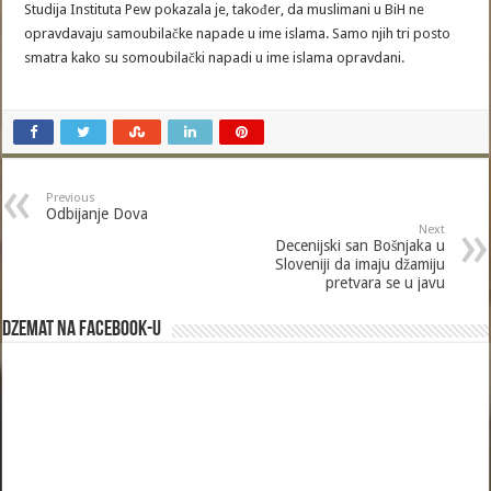
Studija Instituta Pew pokazala je, također, da muslimani u BiH ne
opravdavaju samoubilačke napade u ime islama. Samo njih tri posto
smatra kako su somoubilački napadi u ime islama opravdani.
Previous
Odbijanje Dova
Next
Decenijski san Bošnjaka u
Sloveniji da imaju džamiju
pretvara se u javu
Dzemat na Facebook-u