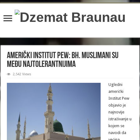
content/plugins/wordfence/lib/wfBrowscap.php
on line
97
Američki Institut Pew: Bh. muslimani su
među najtolerantnijima
2,542 Views
Ugledni
američki
Institut Pew
objavio je
najnovije
istraživanje u
kojem se
navodi da
većina