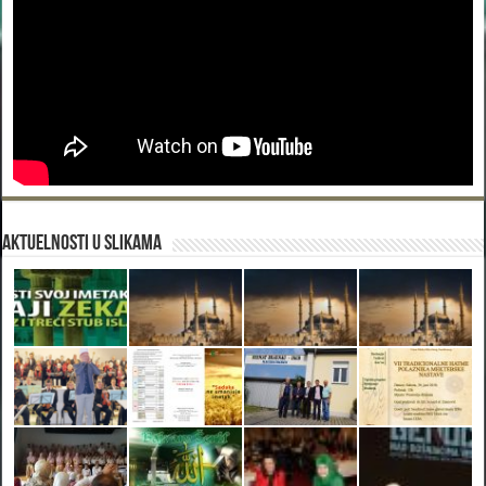
Aktuelnosti u slikama