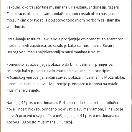
Također, oko tri četvrtine muslimana u Pakistanu, Indoneziji, Nigeriji i
Tunisu su istakli da se samoubilački napadi i ostali oblici nasilja ne
mogu ničim opravdati, a pogotovo tobožnjom borbom za islamske
vrijednosti.
Istraživanje Instituta Pew, a koje procjenjuje otvorenost i tolerantnost
muslimanskih zajednica, pokazalo je kako su muslimani u Bosni i
Hercegovini među najtolerantnijim muslimanima u svijetu.
Pomenuto istraživanje je pokazalo da bh. muslimani, primjerice,
smatraju kako posjeduju vrlo značajan nivo znanja o principima
kršćanskog vjerovanja. Sličan stav su pokazali muslimani u Mozambiku,
u čemu muslimani u ove dvije zemlje prednjače u odnosu na ostale
muslimane u svijetu.
Nadalje, 92 posto muslimana u BiH smatra da žene trebaju odlučiti
hoće li nositi hidžab, odnosno pokrivati glavu mahramom, ili ne, što je
najveći procent u svijetu. Isto mišljenje dijeli 91 posto muslimana na
Kosovu i 90 posto muslimana u Turskoj.