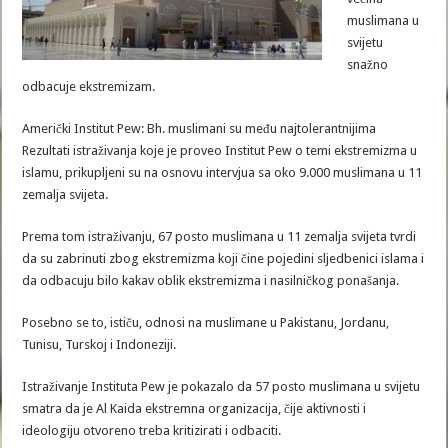
muslimana u
svijetu
snažno
odbacuje ekstremizam.
Američki Institut Pew: Bh. muslimani su među najtolerantnijima
Rezultati istraživanja koje je proveo Institut Pew o temi ekstremizma u
islamu, prikupljeni su na osnovu intervjua sa oko 9.000 muslimana u 11
zemalja svijeta.
Prema tom istraživanju, 67 posto muslimana u 11 zemalja svijeta tvrdi
da su zabrinuti zbog ekstremizma koji čine pojedini sljedbenici islama i
da odbacuju bilo kakav oblik ekstremizma i nasilničkog ponašanja.
Posebno se to, ističu, odnosi na muslimane u Pakistanu, Jordanu,
Tunisu, Turskoj i Indoneziji.
Istraživanje Instituta Pew je pokazalo da 57 posto muslimana u svijetu
smatra da je Al Kaida ekstremna organizacija, čije aktivnosti i
ideologiju otvoreno treba kritizirati i odbaciti.