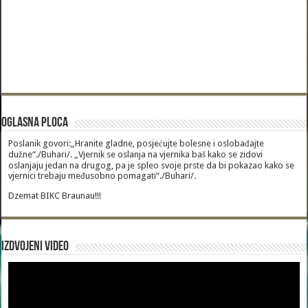
Oglasna Ploca
Poslanik govori:„Hranite gladne, posjećujte bolesne i oslobađajte
dužne“./Buhari/. „Vjernik se oslanja na vjernika baš kako se zidovi
oslanjaju jedan na drugog, pa je spleo svoje prste da bi pokazao kako se
vjernici trebaju međusobno pomagati“./Buhari/.
Dzemat BIKC Braunau!!!
Izdvojeni video