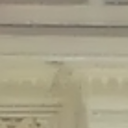
Deprecated
: Creation of dynamic property Disable_Comments::$is_CLI is
deprecated in
/home/gxh32hio8yzv/public_html/braunau/wp-
content/plugins/disable-comments/disable-comments.php
on line
59
Deprecated
: Creation of dynamic property
Disable_Comments::$sitewide_settings is deprecated in
/home/gxh32hio8yzv/public_html/braunau/wp-
content/plugins/disable-comments/disable-comments.php
on line
61
Deprecated
: Creation of dynamic property
wfPOMO_FileReader::$is_overloaded is deprecated in
/home/gxh32hio8yzv/public_html/braunau/wp-
content/plugins/wordfence/waf/pomo/streams.php
on line
65
Deprecated
: Creation of dynamic property wfPOMO_FileReader::$_pos is
deprecated in
/home/gxh32hio8yzv/public_html/braunau/wp-
content/plugins/wordfence/waf/pomo/streams.php
on line
66
Deprecated
: Creation of dynamic property wfPOMO_FileReader::$_f is
deprecated in
/home/gxh32hio8yzv/public_html/braunau/wp-
content/plugins/wordfence/waf/pomo/streams.php
on line
185
Deprecated
: Creation of dynamic property
wfMO::$_gettext_select_plural_form is deprecated in
/home/gxh32hio8yzv/public_html/braunau/wp-
content/plugins/wordfence/waf/pomo/translations.php
on line
337
Deprecated
: Creation of dynamic property wfLog::$loginsTable is
deprecated in
/home/gxh32hio8yzv/public_html/braunau/wp-