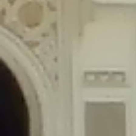
content/plugins/wordfence/lib/wfLog.php
on line
91
Deprecated
: Creation of dynamic property wfLog::$blocksTable is
deprecated in
/home/gxh32hio8yzv/public_html/braunau/wp-
content/plugins/wordfence/lib/wfLog.php
on line
92
Deprecated
: Creation of dynamic property wfLog::$lockOutTable is
deprecated in
/home/gxh32hio8yzv/public_html/braunau/wp-
content/plugins/wordfence/lib/wfLog.php
on line
93
Deprecated
: Creation of dynamic property wfLog::$throttleTable is
deprecated in
/home/gxh32hio8yzv/public_html/braunau/wp-
content/plugins/wordfence/lib/wfLog.php
on line
94
Deprecated
: Creation of dynamic property wfLog::$statusTable is
deprecated in
/home/gxh32hio8yzv/public_html/braunau/wp-
content/plugins/wordfence/lib/wfLog.php
on line
95
Deprecated
: Creation of dynamic property wfLog::$ipRangesTable is
deprecated in
/home/gxh32hio8yzv/public_html/braunau/wp-
content/plugins/wordfence/lib/wfLog.php
on line
96
Deprecated
: Optional parameter $depth declared before required
parameter $output is implicitly treated as a required parameter in
/home/gxh32hio8yzv/public_html/braunau/wp-
content/themes/sahifa/framework/functions/mega-menus.php
on
line
326
Deprecated
: Optional parameter $args declared before required parameter
$output is implicitly treated as a required parameter in