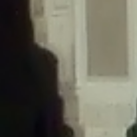
/home/gxh32hio8yzv/public_html/braunau/wp-
content/themes/sahifa/framework/functions/mega-menus.php
on
line
326
Deprecated
: Creation of dynamic property
DisableComments_Plugin_Tracker::$disabled_wp_cron is deprecated in
/home/gxh32hio8yzv/public_html/braunau/wp-
content/plugins/disable-comments/includes/class-plugin-usage-
tracker.php
on line
69
Deprecated
: Creation of dynamic property
DisableComments_Plugin_Tracker::$enable_self_cron is deprecated in
/home/gxh32hio8yzv/public_html/braunau/wp-
content/plugins/disable-comments/includes/class-plugin-usage-
tracker.php
on line
70
Deprecated
: Creation of dynamic property
DisableComments_Plugin_Tracker::$require_optin is deprecated in
/home/gxh32hio8yzv/public_html/braunau/wp-
content/plugins/disable-comments/includes/class-plugin-usage-
tracker.php
on line
74
Deprecated
: Creation of dynamic property
DisableComments_Plugin_Tracker::$include_goodbye_form is deprecated in
/home/gxh32hio8yzv/public_html/braunau/wp-
content/plugins/disable-comments/includes/class-plugin-usage-
tracker.php
on line
75
Deprecated
: Creation of dynamic property
DisableComments_Plugin_Tracker::$marketing is deprecated in