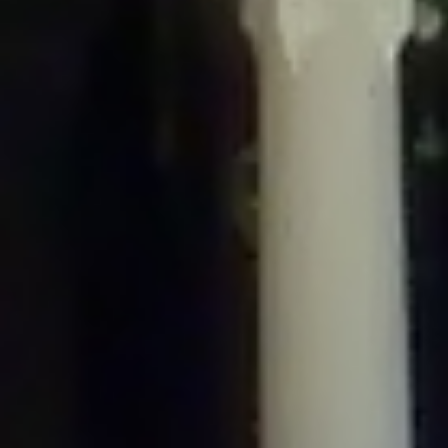
/home/gxh32hio8yzv/public_html/braunau/wp-
content/plugins/disable-comments/includes/class-plugin-usage-
tracker.php
on line
76
Deprecated
: Creation of dynamic property
DisableComments_Plugin_Tracker::$options is deprecated in
/home/gxh32hio8yzv/public_html/braunau/wp-
content/plugins/disable-comments/includes/class-plugin-usage-
tracker.php
on line
77
Deprecated
: Creation of dynamic property
DisableComments_Plugin_Tracker::$item_id is deprecated in
/home/gxh32hio8yzv/public_html/braunau/wp-
content/plugins/disable-comments/includes/class-plugin-usage-
tracker.php
on line
78
Deprecated
: Creation of dynamic property Disable_Comments::$tracker is
deprecated in
/home/gxh32hio8yzv/public_html/braunau/wp-
content/plugins/disable-comments/disable-comments.php
on line
149
Deprecated
: Creation of dynamic property
DisableComments_Plugin_Tracker::$notice_options is deprecated in
/home/gxh32hio8yzv/public_html/braunau/wp-
content/plugins/disable-comments/includes/class-plugin-usage-
tracker.php
on line
657
Deprecated
: Creation of dynamic property wfBrowscap::$_source_version is
deprecated in
/home/gxh32hio8yzv/public_html/braunau/wp-