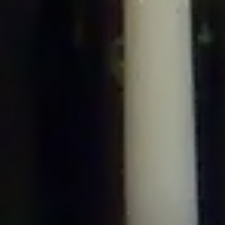
/home/gxh32hio8yzv/public_html/braunau/wp-
content/plugins/disable-comments/includes/class-plugin-usage-
tracker.php
on line
76
Deprecated
: Creation of dynamic property
DisableComments_Plugin_Tracker::$options is deprecated in
/home/gxh32hio8yzv/public_html/braunau/wp-
content/plugins/disable-comments/includes/class-plugin-usage-
tracker.php
on line
77
Deprecated
: Creation of dynamic property
DisableComments_Plugin_Tracker::$item_id is deprecated in
/home/gxh32hio8yzv/public_html/braunau/wp-
content/plugins/disable-comments/includes/class-plugin-usage-
tracker.php
on line
78
Deprecated
: Creation of dynamic property Disable_Comments::$tracker is
deprecated in
/home/gxh32hio8yzv/public_html/braunau/wp-
content/plugins/disable-comments/disable-comments.php
on line
149
Deprecated
: Creation of dynamic property
DisableComments_Plugin_Tracker::$notice_options is deprecated in
/home/gxh32hio8yzv/public_html/braunau/wp-
content/plugins/disable-comments/includes/class-plugin-usage-
tracker.php
on line
657
Deprecated
: Creation of dynamic property wfBrowscap::$_source_version is
deprecated in
/home/gxh32hio8yzv/public_html/braunau/wp-