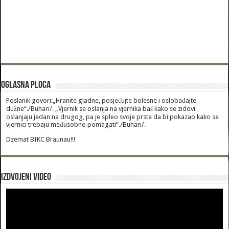
Oglasna Ploca
Poslanik govori:„Hranite gladne, posjećujte bolesne i oslobađajte
dužne“./Buhari/. „Vjernik se oslanja na vjernika baš kako se zidovi
oslanjaju jedan na drugog, pa je spleo svoje prste da bi pokazao kako se
vjernici trebaju međusobno pomagati“./Buhari/.
Dzemat BIKC Braunau!!!
Izdvojeni video