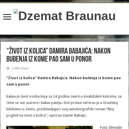
content/plugins/wordfence/lib/wfBrowscap.php
on line
97
“Život iz kolica” Damira Babajića: Nakon
buđenja iz kome pao sam u ponor
3,984 Views
“Život iz kolica” Damira Babajića: Nakon buđenja iz kome pao
sam u ponor
Kakav je život osobe koja sa 24 godine završi u invalidskim kolicima, sa
čime se sve susreće i kakvu patnju i bol prolazi večeras je u Gradskoj
biblioteci u Zenici, predstavljajući svoj autobiografski roman “Moj
pogled na život iz kolica”, ispričao Damir Babajić.
Foto: Elmedin