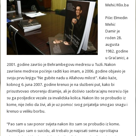
Mehić/Klix.ba
Piše: Elmedin
Mehić
Damir je
rođen 28.
augusta
1982. godine
u Gračanici, a
2001. godine završio je Behrambegovu medresu u Tuzli. Nakon
završene medrese počinje raditi kao imam, a 2006. godine objavio je
svoju prvu knjigu “Ne gubite nadu u Allahovu milost”. Kako kaže,
kobnog 6. juna 2007. godine krenuo je na službeni put, kako bi
prisustvovao otvorenju džamije, ali je doživio saobraćajnu nesreću čije
su ga posljedice vezale za invalidska kolica. Nakon što se probudio iz
kome, nije želio da živi, ali je uz pomoć svog prijatelja smogao snagu i
krenuo u veliku borbu.
“Pao sam u sav ponor svijeta nakon što sam se probudio iz kome.
Razmišljao sam o suicidu, ali trebalo je napisati svima oproštajna