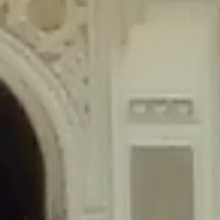
content/plugins/wordfence/lib/wfLog.php
on line
91
Deprecated
: Creation of dynamic property wfLog::$blocksTable is
deprecated in
/home/gxh32hio8yzv/public_html/braunau/wp-
content/plugins/wordfence/lib/wfLog.php
on line
92
Deprecated
: Creation of dynamic property wfLog::$lockOutTable is
deprecated in
/home/gxh32hio8yzv/public_html/braunau/wp-
content/plugins/wordfence/lib/wfLog.php
on line
93
Deprecated
: Creation of dynamic property wfLog::$throttleTable is
deprecated in
/home/gxh32hio8yzv/public_html/braunau/wp-
content/plugins/wordfence/lib/wfLog.php
on line
94
Deprecated
: Creation of dynamic property wfLog::$statusTable is
deprecated in
/home/gxh32hio8yzv/public_html/braunau/wp-
content/plugins/wordfence/lib/wfLog.php
on line
95
Deprecated
: Creation of dynamic property wfLog::$ipRangesTable is
deprecated in
/home/gxh32hio8yzv/public_html/braunau/wp-
content/plugins/wordfence/lib/wfLog.php
on line
96
Deprecated
: Optional parameter $depth declared before required
parameter $output is implicitly treated as a required parameter in
/home/gxh32hio8yzv/public_html/braunau/wp-
content/themes/sahifa/framework/functions/mega-menus.php
on
line
326
Deprecated
: Optional parameter $args declared before required parameter
$output is implicitly treated as a required parameter in