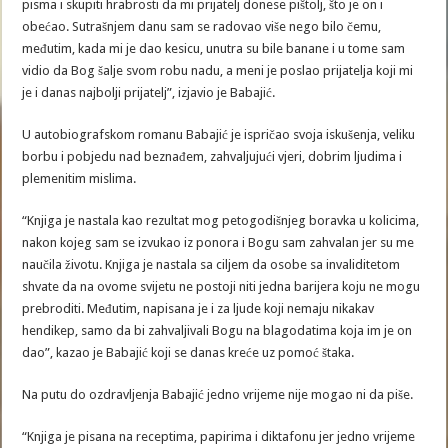
pisma i skupiti hrabrosti da mi prijatelj donese pištolj, što je on i
obećao. Sutrašnjem danu sam se radovao više nego bilo čemu,
međutim, kada mi je dao kesicu, unutra su bile banane i u tome sam
vidio da Bog šalje svom robu nadu, a meni je poslao prijatelja koji mi
je i danas najbolji prijatelj”, izjavio je Babajić.
U autobiografskom romanu Babajić je ispričao svoja iskušenja, veliku
borbu i pobjedu nad beznađem, zahvaljujući vjeri, dobrim ljudima i
plemenitim mislima.
“Knjiga je nastala kao rezultat mog petogodišnjeg boravka u kolicima,
nakon kojeg sam se izvukao iz ponora i Bogu sam zahvalan jer su me
naučila životu. Knjiga je nastala sa ciljem da osobe sa invaliditetom
shvate da na ovome svijetu ne postoji niti jedna barijera koju ne mogu
prebroditi. Međutim, napisana je i za ljude koji nemaju nikakav
hendikep, samo da bi zahvaljivali Bogu na blagodatima koja im je on
dao”, kazao je Babajić koji se danas kreće uz pomoć štaka.
Na putu do ozdravljenja Babajić jedno vrijeme nije mogao ni da piše.
“Knjiga je pisana na receptima, papirima i diktafonu jer jedno vrijeme