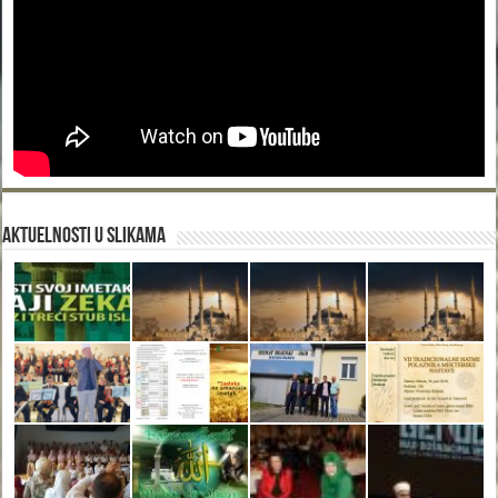
Aktuelnosti u slikama