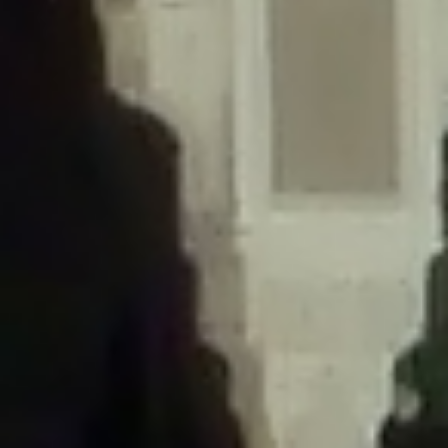
/home/gxh32hio8yzv/public_html/braunau/wp-
content/themes/sahifa/framework/functions/mega-menus.php
on
line
326
Deprecated
: Creation of dynamic property
DisableComments_Plugin_Tracker::$disabled_wp_cron is deprecated in
/home/gxh32hio8yzv/public_html/braunau/wp-
content/plugins/disable-comments/includes/class-plugin-usage-
tracker.php
on line
69
Deprecated
: Creation of dynamic property
DisableComments_Plugin_Tracker::$enable_self_cron is deprecated in
/home/gxh32hio8yzv/public_html/braunau/wp-
content/plugins/disable-comments/includes/class-plugin-usage-
tracker.php
on line
70
Deprecated
: Creation of dynamic property
DisableComments_Plugin_Tracker::$require_optin is deprecated in
/home/gxh32hio8yzv/public_html/braunau/wp-
content/plugins/disable-comments/includes/class-plugin-usage-
tracker.php
on line
74
Deprecated
: Creation of dynamic property
DisableComments_Plugin_Tracker::$include_goodbye_form is deprecated in
/home/gxh32hio8yzv/public_html/braunau/wp-
content/plugins/disable-comments/includes/class-plugin-usage-
tracker.php
on line
75
Deprecated
: Creation of dynamic property
DisableComments_Plugin_Tracker::$marketing is deprecated in