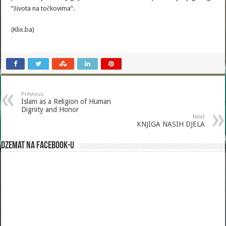
“života na točkovima”.
(Klix.ba)
Previous
Islam as a Religion of Human
Dignity and Honor
Next
KNJIGA NASIH DJELA
Dzemat na Facebook-u