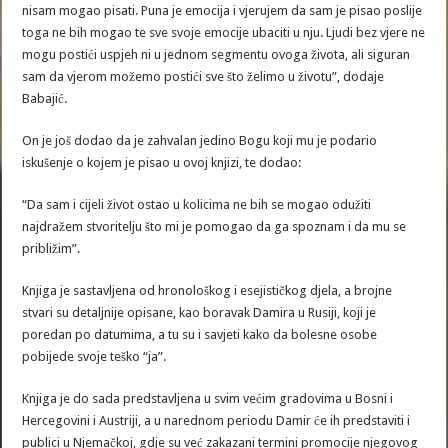
nisam mogao pisati. Puna je emocija i vjerujem da sam je pisao poslije
toga ne bih mogao te sve svoje emocije ubaciti u nju. Ljudi bez vjere ne
mogu postići uspjeh ni u jednom segmentu ovoga života, ali siguran
sam da vjerom možemo postići sve što želimo u životu”, dodaje
Babajić.
On je još dodao da je zahvalan jedino Bogu koji mu je podario
iskušenje o kojem je pisao u ovoj knjizi, te dodao:
“Da sam i cijeli život ostao u kolicima ne bih se mogao odužiti
najdražem stvoritelju što mi je pomogao da ga spoznam i da mu se
približim”.
Knjiga je sastavljena od hronološkog i esejističkog djela, a brojne
stvari su detaljnije opisane, kao boravak Damira u Rusiji, koji je
poredan po datumima, a tu su i savjeti kako da bolesne osobe
pobijede svoje teško “ja”.
Knjiga je do sada predstavljena u svim većim gradovima u Bosni i
Hercegovini i Austriji, a u narednom periodu Damir će ih predstaviti i
publici u Njemačkoj, gdje su već zakazani termini promocije njegovog