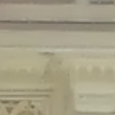
Deprecated
: Creation of dynamic property Disable_Comments::$is_CLI is
deprecated in
/home/gxh32hio8yzv/public_html/braunau/wp-
content/plugins/disable-comments/disable-comments.php
on line
59
Deprecated
: Creation of dynamic property
Disable_Comments::$sitewide_settings is deprecated in
/home/gxh32hio8yzv/public_html/braunau/wp-
content/plugins/disable-comments/disable-comments.php
on line
61
Deprecated
: Creation of dynamic property
wfPOMO_FileReader::$is_overloaded is deprecated in
/home/gxh32hio8yzv/public_html/braunau/wp-
content/plugins/wordfence/waf/pomo/streams.php
on line
65
Deprecated
: Creation of dynamic property wfPOMO_FileReader::$_pos is
deprecated in
/home/gxh32hio8yzv/public_html/braunau/wp-
content/plugins/wordfence/waf/pomo/streams.php
on line
66
Deprecated
: Creation of dynamic property wfPOMO_FileReader::$_f is
deprecated in
/home/gxh32hio8yzv/public_html/braunau/wp-
content/plugins/wordfence/waf/pomo/streams.php
on line
185
Deprecated
: Creation of dynamic property
wfMO::$_gettext_select_plural_form is deprecated in
/home/gxh32hio8yzv/public_html/braunau/wp-
content/plugins/wordfence/waf/pomo/translations.php
on line
337
Deprecated
: Creation of dynamic property wfLog::$loginsTable is
deprecated in
/home/gxh32hio8yzv/public_html/braunau/wp-