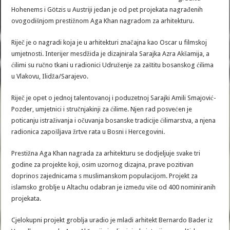
Hohenems i Götzis u Austriji jedan je od pet projekata nagrađenih
ovogodišnjom prestižnom Aga Khan nagradom za arhitekturu.
Riječ je o nagradi koja je u arhitekturi značajna kao Oscar u filmskoj
umjetnosti. Interijer mesdžida je dizajnirala Sarajka Azra Akšamija, a
ćilimi su ručno tkani u radionici Udruženje za zaštitu bosanskog ćilima
u Vlakovu, Ilidža/Sarajevo.
Riječ je opet o jednoj talentovanoj i poduzetnoj Sarajki Amili Smajović-
Pozder, umjetnici i stručnjakinji za ćilime. Njen rad posvećen je
poticanju istraživanja i očuvanja bosanske tradicije ćilimarstva, a njena
radionica zapošljava žrtve rata u Bosni i Hercegovini.
Prestižna Aga Khan nagrada za arhitekturu se dodjeljuje svake tri
godine za projekte koji, osim uzornog dizajna, prave pozitivan
doprinos zajednicama s muslimanskom populacijom. Projekt za
islamsko groblje u Altachu odabran je između više od 400 nominiranih
projekata.
Cjelokupni projekt groblja uradio je mladi arhitekt Bernardo Bader iz