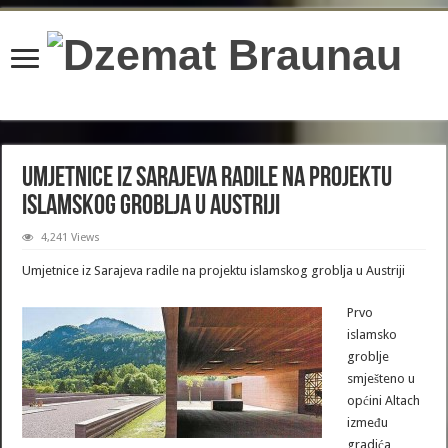
content/plugins/wordfence/lib/wfBrowscap.php
on line
97
Umjetnice iz Sarajeva radile na projektu
islamskog groblja u Austriji
4,241 Views
Umjetnice iz Sarajeva radile na projektu islamskog groblja u Austriji
Prvo
islamsko
groblje
smješteno u
općini Altach
između
gradića