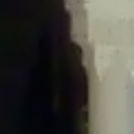
/home/gxh32hio8yzv/public_html/braunau/wp-
content/plugins/disable-comments/includes/class-plugin-usage-
tracker.php
on line
76
Deprecated
: Creation of dynamic property
DisableComments_Plugin_Tracker::$options is deprecated in
/home/gxh32hio8yzv/public_html/braunau/wp-
content/plugins/disable-comments/includes/class-plugin-usage-
tracker.php
on line
77
Deprecated
: Creation of dynamic property
DisableComments_Plugin_Tracker::$item_id is deprecated in
/home/gxh32hio8yzv/public_html/braunau/wp-
content/plugins/disable-comments/includes/class-plugin-usage-
tracker.php
on line
78
Deprecated
: Creation of dynamic property Disable_Comments::$tracker is
deprecated in
/home/gxh32hio8yzv/public_html/braunau/wp-
content/plugins/disable-comments/disable-comments.php
on line
149
Deprecated
: Creation of dynamic property
DisableComments_Plugin_Tracker::$notice_options is deprecated in
/home/gxh32hio8yzv/public_html/braunau/wp-
content/plugins/disable-comments/includes/class-plugin-usage-
tracker.php
on line
657
Deprecated
: Creation of dynamic property wfBrowscap::$_source_version is
deprecated in
/home/gxh32hio8yzv/public_html/braunau/wp-