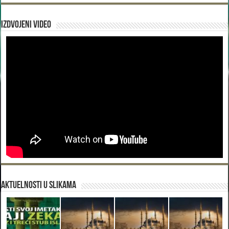
Izdvojeni video
Aktuelnosti u slikama