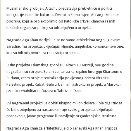
Muslimansko groblje u Altachu predstavlja prekretnicu u politici
integracije islamske kulture u Evropi, o čemu svjedoči i angažman te
podrška, koju je projekt primio od Katoličke crkve i članova raznih
lokalnih organizacija, koji su bili uključeni u projekt.
Nagrada Aga Khan dodjeljuje se ne samo arhitektima nego i glavnim
saradnicima projekta, uključujući klijente, umjetnike, korisnike i sve one,
koji su bili odgovorni za realizaciju projekta.
Osim projekta Islamskog groblja u Altachu u Austriji, ove godine
nagrađeni su i projekt Salam centar za kardijalnu hirurgiju Khartoum u
Sudanu, zatim projekt revitalizacija povijesnog centra Birzeit u
Palestini, projekt Rabat -Sale urbani infrastrukturni projekt u Maroku i
projekt rehabilitacija Bazara u Tabrizu u Iranu.
Svi nagrađeni projekti će dobiti ukupno milion dolara. Pola tog iznosa
će biti dodijeljeno za nastavak misije svakog projekta, uključujući
predavanja, javne programe ili pravljenje organizacijskih struktura.
Nagrada Aga Khan za arhitekturu je dio ženevski Aga Khan Trust za