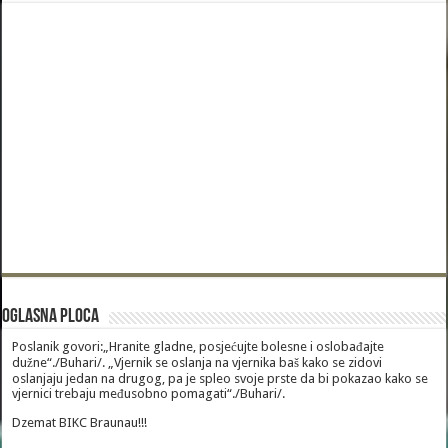
Oglasna Ploca
Poslanik govori:„Hranite gladne, posjećujte bolesne i oslobađajte
dužne“./Buhari/. „Vjernik se oslanja na vjernika baš kako se zidovi
oslanjaju jedan na drugog, pa je spleo svoje prste da bi pokazao kako se
vjernici trebaju međusobno pomagati“./Buhari/.
Dzemat BIKC Braunau!!!