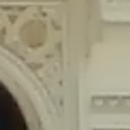
content/plugins/wordfence/lib/wfLog.php
on line
91
Deprecated
: Creation of dynamic property wfLog::$blocksTable is
deprecated in
/home/gxh32hio8yzv/public_html/braunau/wp-
content/plugins/wordfence/lib/wfLog.php
on line
92
Deprecated
: Creation of dynamic property wfLog::$lockOutTable is
deprecated in
/home/gxh32hio8yzv/public_html/braunau/wp-
content/plugins/wordfence/lib/wfLog.php
on line
93
Deprecated
: Creation of dynamic property wfLog::$throttleTable is
deprecated in
/home/gxh32hio8yzv/public_html/braunau/wp-
content/plugins/wordfence/lib/wfLog.php
on line
94
Deprecated
: Creation of dynamic property wfLog::$statusTable is
deprecated in
/home/gxh32hio8yzv/public_html/braunau/wp-
content/plugins/wordfence/lib/wfLog.php
on line
95
Deprecated
: Creation of dynamic property wfLog::$ipRangesTable is
deprecated in
/home/gxh32hio8yzv/public_html/braunau/wp-
content/plugins/wordfence/lib/wfLog.php
on line
96
Deprecated
: Optional parameter $depth declared before required
parameter $output is implicitly treated as a required parameter in
/home/gxh32hio8yzv/public_html/braunau/wp-
content/themes/sahifa/framework/functions/mega-menus.php
on
line
326
Deprecated
: Optional parameter $args declared before required parameter
$output is implicitly treated as a required parameter in