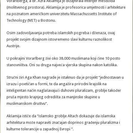
Vorarlberga, a dr. Azra Akšamija je dizajnirala interijer mesdžida
(molitvenog prostora). Akšamija je profesorica umjetnosti i arhitekture
na poznatom američkom univerzitetu Massachussetts Institute of
Technology (MIT) u Bostonu.
Osim zadovoljavanja potreba islamskih pogreba i dženaza, ovaj
projekt svojim dizajnom istovremeno slavi kulturnu raznolikost
Austrije.
U pokrajini Vorarlberg živi oko 38.000 muslimana koji čine 10 posto
stanovništva. Oni su druga najveća vjerska skupina nakon katolika.
Stručni žiri Aga Khan nagrade je istaknuo da je projekt “jednostavan u
izrazu i poetičan u formi, te da angažira prirodni krajolik na
inteligentan način naglašavajući duhovni pluralizam, groblje također
pruža mjesto krajnjeg odredišta za manjinske skupine u
muslimanskom društvu“.
Akšamija ističe da “islamsko groblje Altach dokazuje da islamska
arhitektura može napraviti značajan doprinos građenju pluralizma i
kulturne tolerancije u zapadnoj Evropi “.