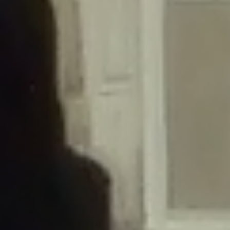
/home/gxh32hio8yzv/public_html/braunau/wp-
content/themes/sahifa/framework/functions/mega-menus.php
on
line
326
Deprecated
: Creation of dynamic property
DisableComments_Plugin_Tracker::$disabled_wp_cron is deprecated in
/home/gxh32hio8yzv/public_html/braunau/wp-
content/plugins/disable-comments/includes/class-plugin-usage-
tracker.php
on line
69
Deprecated
: Creation of dynamic property
DisableComments_Plugin_Tracker::$enable_self_cron is deprecated in
/home/gxh32hio8yzv/public_html/braunau/wp-
content/plugins/disable-comments/includes/class-plugin-usage-
tracker.php
on line
70
Deprecated
: Creation of dynamic property
DisableComments_Plugin_Tracker::$require_optin is deprecated in
/home/gxh32hio8yzv/public_html/braunau/wp-
content/plugins/disable-comments/includes/class-plugin-usage-
tracker.php
on line
74
Deprecated
: Creation of dynamic property
DisableComments_Plugin_Tracker::$include_goodbye_form is deprecated in
/home/gxh32hio8yzv/public_html/braunau/wp-
content/plugins/disable-comments/includes/class-plugin-usage-
tracker.php
on line
75
Deprecated
: Creation of dynamic property
DisableComments_Plugin_Tracker::$marketing is deprecated in