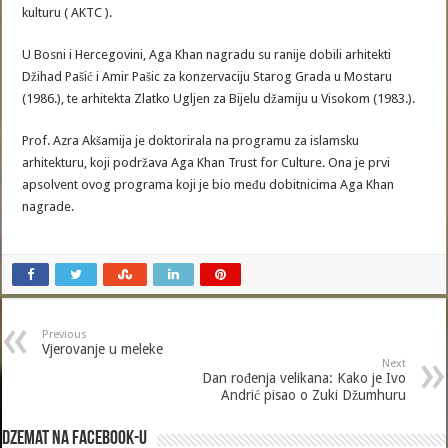
kulturu ( AKTC ).
U Bosni i Hercegovini, Aga Khan nagradu su ranije dobili arhitekti
Džihad Pašić i Amir Pašic za konzervaciju Starog Grada u Mostaru
(1986.), te arhitekta Zlatko Ugljen za Bijelu džamiju u Visokom (1983.).
Prof. Azra Akšamija je doktorirala na programu za islamsku
arhitekturu, koji podržava Aga Khan Trust for Culture. Ona je prvi
apsolvent ovog programa koji je bio među dobitnicima Aga Khan
nagrade.
Previous
Vjerovanje u meleke
Next
Dan rođenja velikana: Kako je Ivo
Andrić pisao o Zuki Džumhuru
Dzemat na Facebook-u