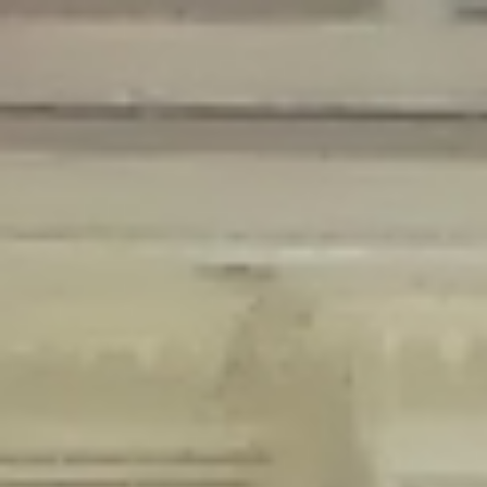
Deprecated
: Creation of dynamic property Disable_Comments::$is_CLI is
deprecated in
/home/gxh32hio8yzv/public_html/braunau/wp-
content/plugins/disable-comments/disable-comments.php
on line
59
Deprecated
: Creation of dynamic property
Disable_Comments::$sitewide_settings is deprecated in
/home/gxh32hio8yzv/public_html/braunau/wp-
content/plugins/disable-comments/disable-comments.php
on line
61
Deprecated
: Creation of dynamic property
wfPOMO_FileReader::$is_overloaded is deprecated in
/home/gxh32hio8yzv/public_html/braunau/wp-
content/plugins/wordfence/waf/pomo/streams.php
on line
65
Deprecated
: Creation of dynamic property wfPOMO_FileReader::$_pos is
deprecated in
/home/gxh32hio8yzv/public_html/braunau/wp-
content/plugins/wordfence/waf/pomo/streams.php
on line
66
Deprecated
: Creation of dynamic property wfPOMO_FileReader::$_f is
deprecated in
/home/gxh32hio8yzv/public_html/braunau/wp-
content/plugins/wordfence/waf/pomo/streams.php
on line
185
Deprecated
: Creation of dynamic property
wfMO::$_gettext_select_plural_form is deprecated in
/home/gxh32hio8yzv/public_html/braunau/wp-
content/plugins/wordfence/waf/pomo/translations.php
on line
337
Deprecated
: Creation of dynamic property wfLog::$loginsTable is
deprecated in
/home/gxh32hio8yzv/public_html/braunau/wp-