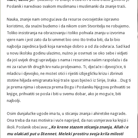
Poslanik i naređivao svakom muslimanu i muslimanki da znanje traži.
Nauka, znanje nam omogućava da resurse ovosvjetske ispravno
koristimo, da snažni budemo i da nikom osim Stvoritelju ne robujemo.
Toliko insistiranja na obrazovanju i toliko pohvala znanju u izvorima
vjere nam i jest zato da bi ummet bio ono što treba biti, da bi bio
najbolja zajednica ljudi koja naređuje dobro a od zla odvraća. Sad kad
u novu školsku godinu ulazimo, nužno je osvrnuti se oko sebe i vidjeti
da još uvijek drugi upravljaju s nama i resursima našim raspolažu i da
mi za račun tih drugih krv našu proljevamo. Ti, dječače i djevojčice, ti
mladiću i djevojko, ne možeš otići i riješiti izbjegličku krizu i zbrinuti
stotine hiljada emigranata koji traže spas bježeći iz Sirije, Iraka…Dug ti
je prema njima i obaveza prema Bogu i Poslaniku Njegovu prihvatiti se
knjige, prihvatiti se posla i biti u svemu dobar, ako je moguće, biti
najbolji.
Osim dunjalučke ugode ima tu, u sticanju znanja i ahiretske nagrade.
Ona treba da nas motivira i vuče naprijed, da nas usmjerava ka knjizi i
školi. Poslanik obećava:
„Ko krene stazom sticanja znanja, Allah će
mu olakšati put u Džennet. Meleki prostiru svoja krila milosti