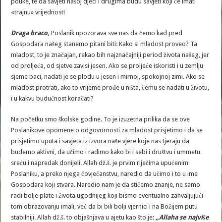
pouke, te da savjeti našoj djeci i drugima budu savjeti koji će imati
«trajnu» vrijednost!
Draga braco,
Poslanik upozorava sve nas da ćemo kad pred
Gospodara našeg stanemo pitani biti: Kako si mladost proveo? Ta
mladost, to je značajan, rekao bih najznačajniji period života našeg, jer
od proljeća, od sjetve zavisi jesen. Ako se proljeće iskoristi i u zemlju
sjeme baci, nadati je se plodu u jesen i mirnoj, spokojnoj zimi. Ako se
mladost protrati, ako to vrijeme prođe u ništa, čemu se nadati u životu,
i u kakvu budućnost koračati?
Na početku smo školske godine. To je izuzetna prilika da se ove
Poslanikove opomene o odgovornosti za mladost prisjetimo i da se
prisjetimo uputa i savjeta iz izvora naše vjere koje nas tjeraju da
budemo aktivni, da učimo i radimo kako bi i sebi i društvu i ummetu
sreću i napredak donijeli. Allah dž.š. je prvim riječima upućenim
Poslaniku, a preko njega čovječanstvu, naredio da učimo i to u ime
Gospodara koji stvara. Naredio nam je da stičemo znanje, ne samo
radi bolje plate i života ugodnijeg koji bismo eventualno zahvaljujući
tom obrazovanju imali, već da bi bili bolji vjernici i na Božijem putu
stabilniji. Allah dž.š. to objašnjava u ajetu kao što je:
„Allaha se najviše