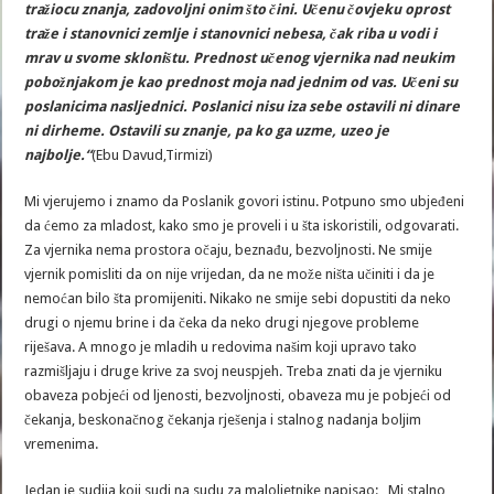
tražiocu znanja, zadovoljni onim što čini. Učenu čovjeku oprost
traže i stanovnici zemlje i stanovnici nebesa, čak riba u vodi i
mrav u svome skloništu. Prednost učenog vjernika nad neukim
pobožnjakom je kao prednost moja nad jednim od vas. Učeni su
poslanicima nasljednici. Poslanici nisu iza sebe ostavili ni dinare
ni dirheme. Ostavili su znanje, pa ko ga uzme, uzeo je
najbolje.“
(Ebu Davud,Tirmizi)
Mi vjerujemo i znamo da Poslanik govori istinu. Potpuno smo ubjeđeni
da ćemo za mladost, kako smo je proveli i u šta iskoristili, odgovarati.
Za vjernika nema prostora očaju, beznađu, bezvoljnosti. Ne smije
vjernik pomisliti da on nije vrijedan, da ne može ništa učiniti i da je
nemoćan bilo šta promijeniti. Nikako ne smije sebi dopustiti da neko
drugi o njemu brine i da čeka da neko drugi njegove probleme
riješava. A mnogo je mladih u redovima našim koji upravo tako
razmišljaju i druge krive za svoj neuspjeh. Treba znati da je vjerniku
obaveza pobjeći od ljenosti, bezvoljnosti, obaveza mu je pobjeći od
čekanja, beskonačnog čekanja rješenja i stalnog nadanja boljim
vremenima.
Jedan je sudija koji sudi na sudu za maloljetnike napisao: „Mi stalno