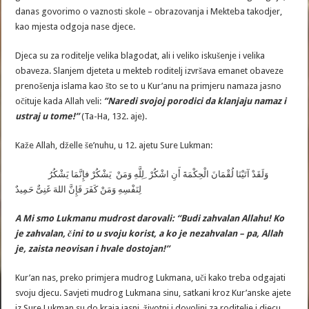
danas govorimo o vaznosti skole – obrazovanja i Mekteba takodjer,
kao mjesta odgoja nase djece.
Djeca su za roditelje velika blagodat, ali i veliko iskušenje i velika
obaveza. Slanjem djeteta u mekteb roditelj izvršava emanet obaveze
prenošenja islama kao što se to u Kur’anu na primjeru namaza jasno
očituje kada Allah veli:
”
Naredi
svojoj
porodici
da
klanjaju
namaz
i
ustraj
u
tome
!”
(Ta-Ha, 132. aje).
Kaže Allah, dželle še’nuhu, u 12. ajetu Sure Lukman:
وَلَقَدْ آتَيْنَا لُقْمَانَ الْحِكْمَةَ أَنِ اشْكُرْ ِلِلَّهِ وَمَنْ يَشْكُرْ فإِنَّمَا يَشْكُرُ
لِنَفْسِهِ وَمَنْ كَفَرَ فَإِنَّ اللهَ غَنِىٌّ حَمِيدٌ
A Mi smo Lukmanu mudrost darovali: “Budi zahvalan Allahu! Ko
je zahvalan, čini to u svoju korist, a ko je nezahvalan – pa, Allah
je, zaista neovisan i hvale dostojan!”
Kur’an nas, preko primjera mudrog Lukmana, uči kako treba odgajati
svoju djecu. Savjeti mudrog Lukmana sinu, satkani kroz Kur’anske ajete
iz Sure Lukman su do kraja jasni, životni i dovoljni za roditelje i djecu