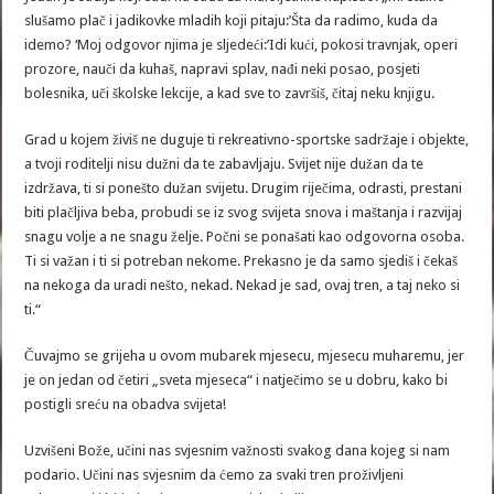
slušamo plač i jadikovke mladih koji pitaju:’Šta da radimo, kuda da
idemo? ‘Moj odgovor njima je sljedeći:’Idi kući, pokosi travnjak, operi
prozore, nauči da kuhaš, napravi splav, nađi neki posao, posjeti
bolesnika, uči školske lekcije, a kad sve to završiš, čitaj neku knjigu.
Grad u kojem živiš ne duguje ti rekreativno-sportske sadržaje i objekte,
a tvoji roditelji nisu dužni da te zabavljaju. Svijet nije dužan da te
izdržava, ti si ponešto dužan svijetu. Drugim riječima, odrasti, prestani
biti plačljiva beba, probudi se iz svog svijeta snova i maštanja i razvijaj
snagu volje a ne snagu želje. Počni se ponašati kao odgovorna osoba.
Ti si važan i ti si potreban nekome. Prekasno je da samo sjediš i čekaš
na nekoga da uradi nešto, nekad. Nekad je sad, ovaj tren, a taj neko si
ti.“
Čuvajmo se grijeha u ovom mubarek mjesecu, mjesecu muharemu, jer
je on jedan od četiri „sveta mjeseca“ i natječimo se u dobru, kako bi
postigli sreću na obadva svijeta!
Uzvišeni Bože, učini nas svjesnim važnosti svakog dana kojeg si nam
podario. Učini nas svjesnim da ćemo za svaki tren proživljeni