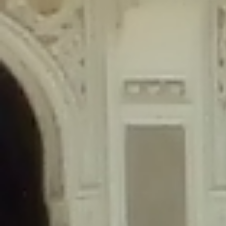
content/plugins/wordfence/lib/wfLog.php
on line
91
Deprecated
: Creation of dynamic property wfLog::$blocksTable is
deprecated in
/home/gxh32hio8yzv/public_html/braunau/wp-
content/plugins/wordfence/lib/wfLog.php
on line
92
Deprecated
: Creation of dynamic property wfLog::$lockOutTable is
deprecated in
/home/gxh32hio8yzv/public_html/braunau/wp-
content/plugins/wordfence/lib/wfLog.php
on line
93
Deprecated
: Creation of dynamic property wfLog::$throttleTable is
deprecated in
/home/gxh32hio8yzv/public_html/braunau/wp-
content/plugins/wordfence/lib/wfLog.php
on line
94
Deprecated
: Creation of dynamic property wfLog::$statusTable is
deprecated in
/home/gxh32hio8yzv/public_html/braunau/wp-
content/plugins/wordfence/lib/wfLog.php
on line
95
Deprecated
: Creation of dynamic property wfLog::$ipRangesTable is
deprecated in
/home/gxh32hio8yzv/public_html/braunau/wp-
content/plugins/wordfence/lib/wfLog.php
on line
96
Deprecated
: Optional parameter $depth declared before required
parameter $output is implicitly treated as a required parameter in
/home/gxh32hio8yzv/public_html/braunau/wp-
content/themes/sahifa/framework/functions/mega-menus.php
on
line
326
Deprecated
: Optional parameter $args declared before required parameter
$output is implicitly treated as a required parameter in