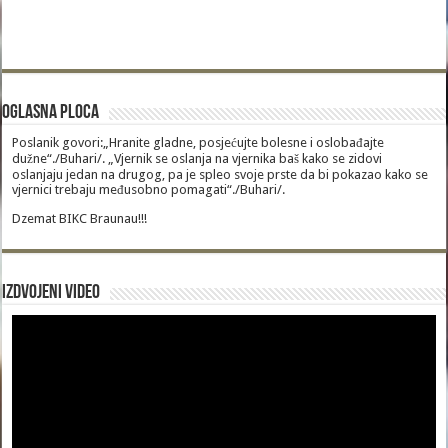
Oglasna Ploca
Poslanik govori:„Hranite gladne, posjećujte bolesne i oslobađajte
dužne“./Buhari/. „Vjernik se oslanja na vjernika baš kako se zidovi
oslanjaju jedan na drugog, pa je spleo svoje prste da bi pokazao kako se
vjernici trebaju međusobno pomagati“./Buhari/.
Dzemat BIKC Braunau!!!
Izdvojeni video