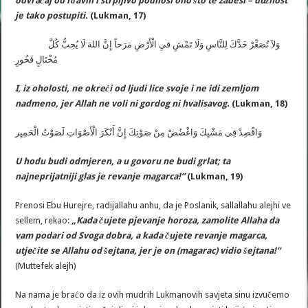
odvraćaj od rđavih i strpljivo podnosi ono što te zadesi – dužnost
je tako postupiti.
(Lukman, 17)
وَلاَ تُصَعِّرْ خَدَّكَ لِلنَّاسِ وَلَا تَمْشِ فىِ الْأَرْضِ مَرَحاً إِنَّ اللهَ لَا يُحِبُّ كُلَّ
مُخْتَالٍ فَخُورٍ
I
,
iz oholosti, ne okreći od ljudi lice svoje i ne idi zemljom
nadmeno, jer Allah ne voli ni gordog ni hvalisavog.
(Lukman, 18)
وَاقْصِدْ فِى مَشْيِكَ وَاغْضُضْ مِنْ صَوْتِكَ إِنَّ أَنْكَرَ الْأَصْوَاتِ لَصَوْتُ الْحَمِيِر
U hodu budi odmjeren, a u govoru ne budi grlat; ta
najneprijatniji glas je revanje magarca!”
(Lukman, 19)
Prenosi Ebu Hurejre, radijallahu anhu, da je Poslanik, sallallahu alejhi ve
sellem, rekao:
„
Kada
č
ujete
pjevanje
horoza
,
zamolite
Allaha
da
vam
podari
od
Svoga
dobra
,
a
kada
č
ujete
revanje
magarca
,
utje
č
ite
se
Allahu
od
š
ejtana
,
jer
je
on
(
magarac
)
vidio
š
ejtana
!“
(Muttefek alejh)
Na nama je braćo da iz ovih mudrih Lukmanovih savjeta sinu izvučemo