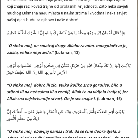
koji znaju razlikovati trajne od prolaznih vrijednosti. Zato neka savjeti
mudrog Lukmana nađu mjesta u našim srcima i životima i neka savjeti
našoj djeci budu za njihovo i naše dobro!
وَإِذْ قَالَ لُقْمَانُ لِابْنِهِ وَهُوَ يَعِظُهُ يَا بُنَىَّ لَا تُشْرِكْ بِاللهِ إِنَّ الشِّرْكَ لَظُلْمٌ عَظِيمٌ
“O sinko moj, ne smatraj druge Allahu ravnim, mnogoboštvo je,
zaista, velika nepravda.”
(Lukman, 13)
يَا ُبَنىَّ إِنَّهَا إِنْ تَكُ مِثْقَالُ حَبَّةٍ مِنْ خَرْدَلٍ فَتَكُنْ فِى صَخْرَةٍ أَوْ فِى السَّمَوَاتِ أَوْ فِى
الَأرْضِ يَأْتِ بِهَا اللهُ إِنَّ اللهَ لَطِيفٌ خَبِيرٌ
“O sinko moj, dobro ili zlo, teško koliko zrno gorušice, bilo u
stijeni ili na nebesima ili u zemlji, Allah će na vidjelo iznijeti, jer
Allah zna najskrivenije stvari, On je sveznajući.
(Lukman, 16)
يَا بُنَيَّ أَقِمِ الصَّلَاةَ وَأْمُرْ بِاْلْمَعْرُوفِ وَانْهَ عَنِ الْمُنْكَرِ وَاصْبِرْ عَلىَ مَا أَصَاَبَكَ إِنَّ
ذَلِكَ مِنْ عَظْمِ اْلأُمُوِر
“O sinko moj, obavljaj namaz i traži da se čine dobra djela, a