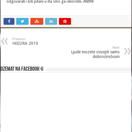
odgovarati i biti pitani u šta smo ga iskoristili. AMIN!
Previous
HIDZRA 2019
Next
Ljude mozete osvojiti samo
dobrocinstvom
Dzemat na Facebook-u