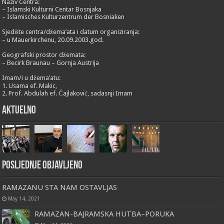
Naziv Centra:
– Islamski Kulturni Centar Bosnjaka
– Islamisches Kulturzentrum der Bosniaken
Sjedište centra/džema’ata i datum organiziranja:
– u Mauerkirchenu, 20.09.2003.god.
Geografski prostor džemata:
– Becirk Braunau – Gornja Austrija
Imam/i u džema’atu:
1. Usama ef. Makic,
2. Prof. Abdulah ef. Čajlaković, sadasnji Imam
Aktuelno
Posljednje objavljeno
RAMAZANU STA NAM OSTAVLJAS
May 14, 2021
RAMAZAN-BAJRAMSKA HUTBA–PORUKA