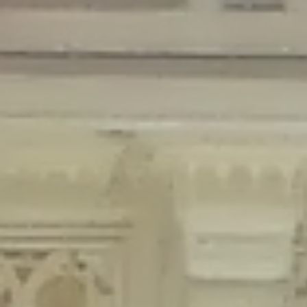
Deprecated
: Creation of dynamic property Disable_Comments::$is_CLI is
deprecated in
/home/gxh32hio8yzv/public_html/braunau/wp-
content/plugins/disable-comments/disable-comments.php
on line
59
Deprecated
: Creation of dynamic property
Disable_Comments::$sitewide_settings is deprecated in
/home/gxh32hio8yzv/public_html/braunau/wp-
content/plugins/disable-comments/disable-comments.php
on line
61
Deprecated
: Creation of dynamic property
wfPOMO_FileReader::$is_overloaded is deprecated in
/home/gxh32hio8yzv/public_html/braunau/wp-
content/plugins/wordfence/waf/pomo/streams.php
on line
65
Deprecated
: Creation of dynamic property wfPOMO_FileReader::$_pos is
deprecated in
/home/gxh32hio8yzv/public_html/braunau/wp-
content/plugins/wordfence/waf/pomo/streams.php
on line
66
Deprecated
: Creation of dynamic property wfPOMO_FileReader::$_f is
deprecated in
/home/gxh32hio8yzv/public_html/braunau/wp-
content/plugins/wordfence/waf/pomo/streams.php
on line
185
Deprecated
: Creation of dynamic property
wfMO::$_gettext_select_plural_form is deprecated in
/home/gxh32hio8yzv/public_html/braunau/wp-
content/plugins/wordfence/waf/pomo/translations.php
on line
337
Deprecated
: Creation of dynamic property wfLog::$loginsTable is
deprecated in
/home/gxh32hio8yzv/public_html/braunau/wp-