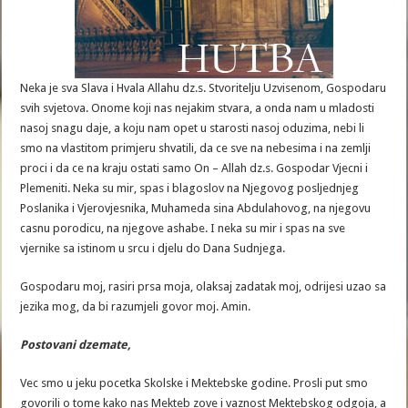
Neka je sva Slava i Hvala Allahu dz.s. Stvoritelju Uzvisenom, Gospodaru
svih svjetova. Onome koji nas nejakim stvara, a onda nam u mladosti
nasoj snagu daje, a koju nam opet u starosti nasoj oduzima, nebi li
smo na vlastitom primjeru shvatili, da ce sve na nebesima i na zemlji
proci i da ce na kraju ostati samo On – Allah dz.s. Gospodar Vjecni i
Plemeniti. Neka su mir, spas i blagoslov na Njegovog posljednjeg
Poslanika i Vjerovjesnika, Muhameda sina Abdulahovog, na njegovu
casnu porodicu, na njegove ashabe. I neka su mir i spas na sve
vjernike sa istinom u srcu i djelu do Dana Sudnjega.
Gospodaru moj, rasiri prsa moja, olaksaj zadatak moj, odrijesi uzao sa
jezika mog, da bi razumjeli govor moj. Amin.
Postovani
dzemate
,
Vec smo u jeku pocetka Skolske i Mektebske godine. Prosli put smo
govorili o tome kako nas Mekteb zove i vaznost Mektebskog odgoja, a