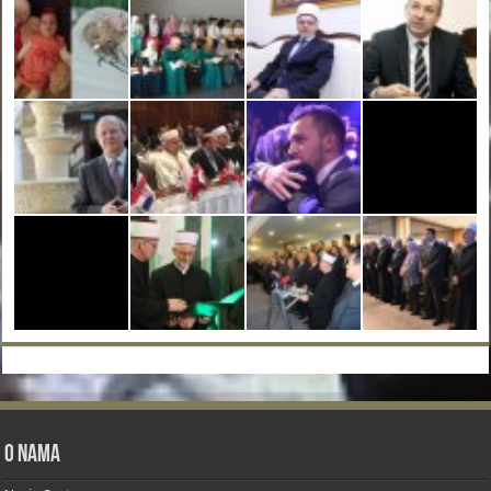
O nama