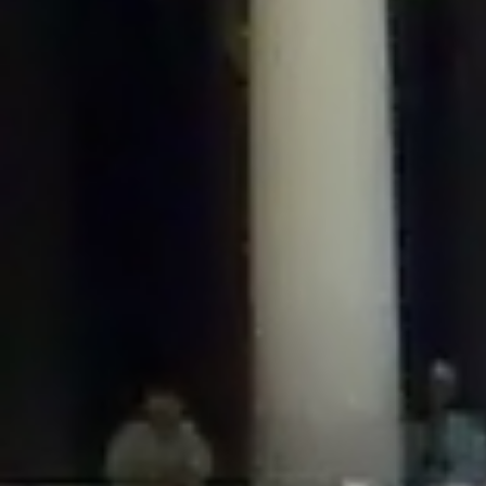
/home/gxh32hio8yzv/public_html/braunau/wp-
content/plugins/disable-comments/includes/class-plugin-usage-
tracker.php
on line
76
Deprecated
: Creation of dynamic property
DisableComments_Plugin_Tracker::$options is deprecated in
/home/gxh32hio8yzv/public_html/braunau/wp-
content/plugins/disable-comments/includes/class-plugin-usage-
tracker.php
on line
77
Deprecated
: Creation of dynamic property
DisableComments_Plugin_Tracker::$item_id is deprecated in
/home/gxh32hio8yzv/public_html/braunau/wp-
content/plugins/disable-comments/includes/class-plugin-usage-
tracker.php
on line
78
Deprecated
: Creation of dynamic property Disable_Comments::$tracker is
deprecated in
/home/gxh32hio8yzv/public_html/braunau/wp-
content/plugins/disable-comments/disable-comments.php
on line
149
Deprecated
: Creation of dynamic property
DisableComments_Plugin_Tracker::$notice_options is deprecated in
/home/gxh32hio8yzv/public_html/braunau/wp-
content/plugins/disable-comments/includes/class-plugin-usage-
tracker.php
on line
657
Deprecated
: Creation of dynamic property wfBrowscap::$_source_version is
deprecated in
/home/gxh32hio8yzv/public_html/braunau/wp-