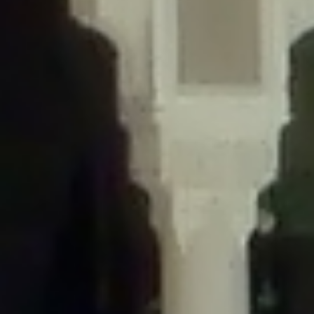
/home/gxh32hio8yzv/public_html/braunau/wp-
content/themes/sahifa/framework/functions/mega-menus.php
on
line
326
Deprecated
: Creation of dynamic property
DisableComments_Plugin_Tracker::$disabled_wp_cron is deprecated in
/home/gxh32hio8yzv/public_html/braunau/wp-
content/plugins/disable-comments/includes/class-plugin-usage-
tracker.php
on line
69
Deprecated
: Creation of dynamic property
DisableComments_Plugin_Tracker::$enable_self_cron is deprecated in
/home/gxh32hio8yzv/public_html/braunau/wp-
content/plugins/disable-comments/includes/class-plugin-usage-
tracker.php
on line
70
Deprecated
: Creation of dynamic property
DisableComments_Plugin_Tracker::$require_optin is deprecated in
/home/gxh32hio8yzv/public_html/braunau/wp-
content/plugins/disable-comments/includes/class-plugin-usage-
tracker.php
on line
74
Deprecated
: Creation of dynamic property
DisableComments_Plugin_Tracker::$include_goodbye_form is deprecated in
/home/gxh32hio8yzv/public_html/braunau/wp-
content/plugins/disable-comments/includes/class-plugin-usage-
tracker.php
on line
75
Deprecated
: Creation of dynamic property
DisableComments_Plugin_Tracker::$marketing is deprecated in