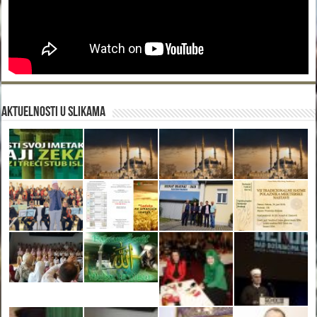
Aktuelnosti u slikama