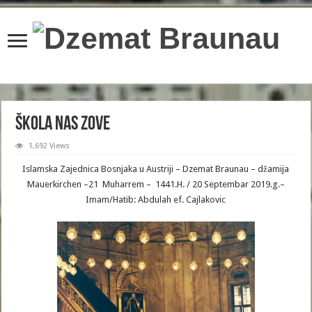
content/plugins/wordfence/lib/wfBrowscap.php
on line
97
Škola nas zove
1,692 Views
Islamska Zajednica Bosnjaka u Austriji – Dzemat Braunau – džamija
Mauerkirchen –21 Muharrem – 1441.H. / 20 Septembar 2019.g.–
Imam/Hatib: Abdulah ef. Cajlakovic