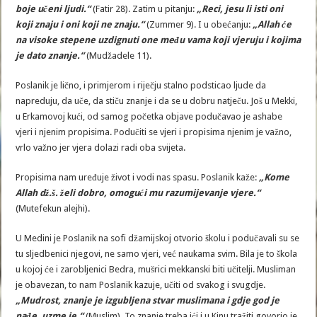
boje učeni ljudi.“
(Fatir 28). Zatim u pitanju:
„Reci, jesu li isti oni
koji znaju i oni koji ne znaju.“
(Zummer 9). I u obećanju:
„Allah će
na visoke stepene uzdignuti one među vama koji vjeruju i kojima
je dato znanje.“
(Mudžadele 11).
Poslanik je lično, i primjerom i riječju stalno podsticao ljude da
napreduju, da uče, da stiču znanje i da se u dobru natječu. Još u Mekki,
u Erkamovoj kući, od samog početka objave podučavao je ashabe
vjeri i njenim propisima. Podučiti se vjeri i propisima njenim je važno,
vrlo važno jer vjera dolazi radi oba svijeta.
Propisima nam uređuje život i vodi nas spasu. Poslanik kaže:
„Kome
Allah dž.š. želi dobro, omogući mu razumijevanje vjere.“
(Mutefekun alejhi).
U Medini je Poslanik na sofi džamijskoj otvorio školu i podučavali su se
tu sljedbenici njegovi, ne samo vjeri, već naukama svim. Bila je to škola
u kojoj će i zarobljenici Bedra, mušrici mekkanski biti učitelji. Musliman
je obavezan, to nam Poslanik kazuje, učiti od svakog i svugdje.
„Mudrost, znanje je izgubljena stvar muslimana i gdje god je
nađe, uzme je.“
(Muslim). To znanje treba ići i u Kinu tražiti govorio je