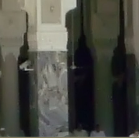
::$disabled_wp_cron is deprecated in
/home/gxh32hio8yzv/public_html/br
:$enable_self_cron is deprecated in
/home/gxh32hio8yzv/public_html/bra
:$require_optin is deprecated in
/home/gxh32hio8yzv/public_html/braun
r::$include_goodbye_form is deprecated in
/home/gxh32hio8yzv/public_ht
::$marketing is deprecated in
/home/gxh32hio8yzv/public_html/braunau/
::$options is deprecated in
/home/gxh32hio8yzv/public_html/braunau/wp
:$item_id is deprecated in
/home/gxh32hio8yzv/public_html/braunau/wp
eprecated in
/home/gxh32hio8yzv/public_html/braunau/wp-content/pl
:$notice_options is deprecated in
/home/gxh32hio8yzv/public_html/brau
 deprecated in
/home/gxh32hio8yzv/public_html/braunau/wp-content/p