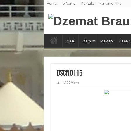
Home
O Nama
Kontakt
Kur’an online
Vijesti
Islam
Mekteb
ČLANO
DSCN0116
1,105 Views