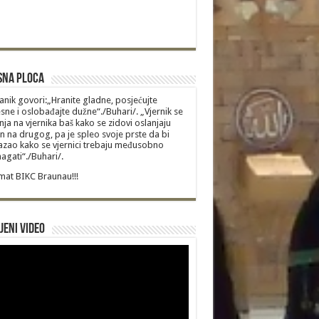
sna Ploca
anik govori:„Hranite gladne, posjećujte
sne i oslobađajte dužne“./Buhari/. „Vjernik se
nja na vjernika baš kako se zidovi oslanjaju
n na drugog, pa je spleo svoje prste da bi
zao kako se vjernici trebaju međusobno
gati“./Buhari/.
at BIKC Braunau!!!
jeni video