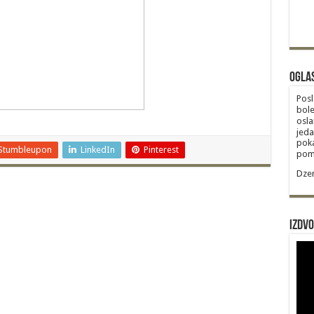
Ogla
Posl
bole
osla
jeda
poka
Stumbleupon
LinkedIn
Pinterest
poma
Dzem
Izdvo