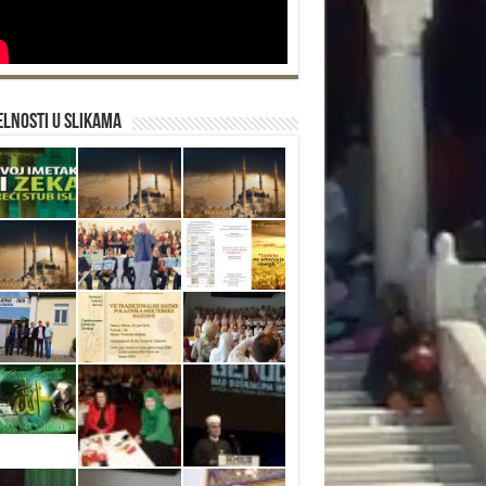
lnosti u slikama