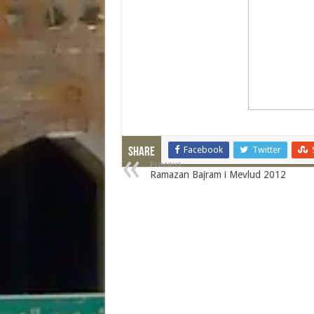
Facebook
Twitter
Share
Previous
Ramazan Bajram i Mevlud 2012