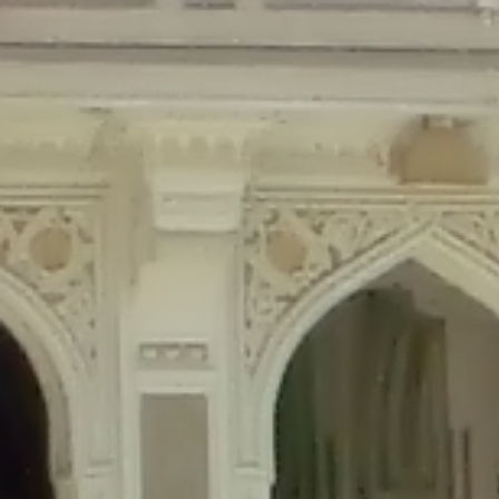
Deprecated
: Creation of dynamic property Disable_Comments::$is_CLI is de
Deprecated
: Creation of dynamic property Disable_Comments::$sitewide_set
Deprecated
: Creation of dynamic property wfPOMO_FileReader::$is_overloa
Deprecated
: Creation of dynamic property wfPOMO_FileReader::$_pos is de
Deprecated
: Creation of dynamic property wfPOMO_FileReader::$_f is depre
Deprecated
: Creation of dynamic property wfMO::$_gettext_select_plural_fo
Deprecated
: Creation of dynamic property wfLog::$loginsTable is deprecate
Deprecated
: Creation of dynamic property wfLog::$blocksTable is deprecat
Deprecated
: Creation of dynamic property wfLog::$lockOutTable is depreca
Deprecated
: Creation of dynamic property wfLog::$throttleTable is depreca
Deprecated
: Creation of dynamic property wfLog::$statusTable is deprecate
Deprecated
: Creation of dynamic property wfLog::$ipRangesTable is deprec
Deprecated
: Optional parameter $depth declared before required parameter 
content/themes/sahifa/framework/functions/mega-menus.php
on l
Deprecated
: Optional parameter $args declared before required parameter $
content/themes/sahifa/framework/functions/mega-menus.php
on l