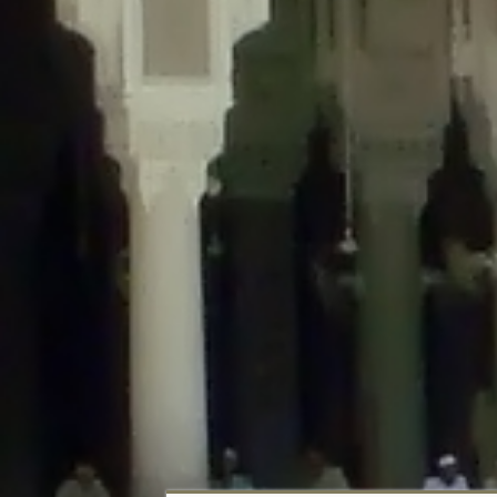
Deprecated
: Creation of dynamic property DisableComments_Plugin_Tracker
usage-tracker.php
on line
69
Deprecated
: Creation of dynamic property DisableComments_Plugin_Tracker:
usage-tracker.php
on line
70
Deprecated
: Creation of dynamic property DisableComments_Plugin_Tracker:
usage-tracker.php
on line
74
Deprecated
: Creation of dynamic property DisableComments_Plugin_Tracke
plugin-usage-tracker.php
on line
75
Deprecated
: Creation of dynamic property DisableComments_Plugin_Tracker
tracker.php
on line
76
Deprecated
: Creation of dynamic property DisableComments_Plugin_Tracker
tracker.php
on line
77
Deprecated
: Creation of dynamic property DisableComments_Plugin_Tracker:
tracker.php
on line
78
Deprecated
: Creation of dynamic property Disable_Comments::$tracker is d
Deprecated
: Creation of dynamic property DisableComments_Plugin_Tracker:
usage-tracker.php
on line
657
Deprecated
: Creation of dynamic property wfBrowscap::$_source_version is