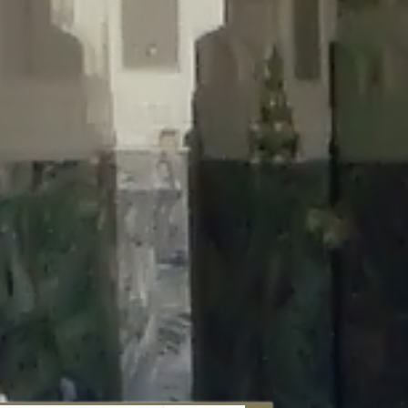
aunau/wp-content/plugins/disable-comments/includes/class-plugin-
unau/wp-content/plugins/disable-comments/includes/class-plugin-
au/wp-content/plugins/disable-comments/includes/class-plugin-
ml/braunau/wp-content/plugins/disable-comments/includes/class-
wp-content/plugins/disable-comments/includes/class-plugin-usage-
-content/plugins/disable-comments/includes/class-plugin-usage-
-content/plugins/disable-comments/includes/class-plugin-usage-
ugins/disable-comments/disable-comments.php
on line
149
nau/wp-content/plugins/disable-comments/includes/class-plugin-
lugins/wordfence/lib/wfBrowscap.php
on line
97