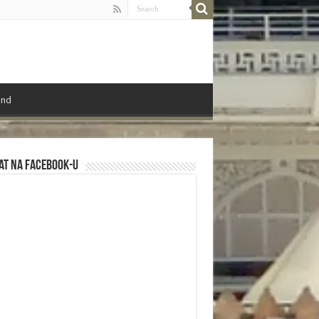
ond
at na Facebook-u