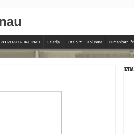
VI DZEMATA BRAUNAU
Galerija
Ostalo
Kolumne
Humanitarni f
Dzem