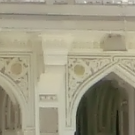
precated in
/home/gxh32hio8yzv/public_html/braunau/wp-content/plu
tings is deprecated in
/home/gxh32hio8yzv/public_html/braunau/wp-co
ded is deprecated in
/home/gxh32hio8yzv/public_html/braunau/wp-con
precated in
/home/gxh32hio8yzv/public_html/braunau/wp-content/pl
cated in
/home/gxh32hio8yzv/public_html/braunau/wp-content/plugi
rm is deprecated in
/home/gxh32hio8yzv/public_html/braunau/wp-cont
d in
/home/gxh32hio8yzv/public_html/braunau/wp-content/plugins/w
ed in
/home/gxh32hio8yzv/public_html/braunau/wp-content/plugins/w
ted in
/home/gxh32hio8yzv/public_html/braunau/wp-content/plugins/
ted in
/home/gxh32hio8yzv/public_html/braunau/wp-content/plugins/
d in
/home/gxh32hio8yzv/public_html/braunau/wp-content/plugins/wo
ated in
/home/gxh32hio8yzv/public_html/braunau/wp-content/plugins
$output is implicitly treated as a required parameter in
/home/gxh32hio8yz
ine
326
output is implicitly treated as a required parameter in
/home/gxh32hio8yzv
ine
326