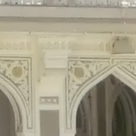
gins/disable-comments/disable-comments.php
on line
59
ntent/plugins/disable-comments/disable-comments.php
on line
61
tent/plugins/wordfence/waf/pomo/streams.php
on line
65
ugins/wordfence/waf/pomo/streams.php
on line
66
ns/wordfence/waf/pomo/streams.php
on line
185
ent/plugins/wordfence/waf/pomo/translations.php
on line
337
ordfence/lib/wfLog.php
on line
91
ordfence/lib/wfLog.php
on line
92
wordfence/lib/wfLog.php
on line
93
wordfence/lib/wfLog.php
on line
94
rdfence/lib/wfLog.php
on line
95
/wordfence/lib/wfLog.php
on line
96
v/public_html/braunau/wp-
/public_html/braunau/wp-