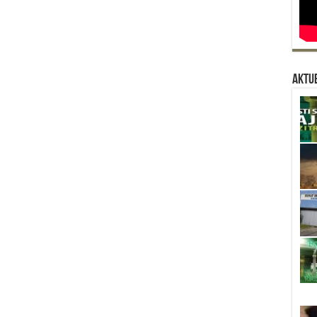
Aktue