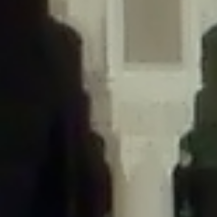
/home/gxh32hio8yzv/public_html/braunau/wp-
content/themes/sahifa/framework/functions/mega-menus.php
on
line
326
Deprecated
: Creation of dynamic property
DisableComments_Plugin_Tracker::$disabled_wp_cron is deprecated in
/home/gxh32hio8yzv/public_html/braunau/wp-
content/plugins/disable-comments/includes/class-plugin-usage-
tracker.php
on line
69
Deprecated
: Creation of dynamic property
DisableComments_Plugin_Tracker::$enable_self_cron is deprecated in
/home/gxh32hio8yzv/public_html/braunau/wp-
content/plugins/disable-comments/includes/class-plugin-usage-
tracker.php
on line
70
Deprecated
: Creation of dynamic property
DisableComments_Plugin_Tracker::$require_optin is deprecated in
/home/gxh32hio8yzv/public_html/braunau/wp-
content/plugins/disable-comments/includes/class-plugin-usage-
tracker.php
on line
74
Deprecated
: Creation of dynamic property
DisableComments_Plugin_Tracker::$include_goodbye_form is deprecated in
/home/gxh32hio8yzv/public_html/braunau/wp-
content/plugins/disable-comments/includes/class-plugin-usage-
tracker.php
on line
75
Deprecated
: Creation of dynamic property
DisableComments_Plugin_Tracker::$marketing is deprecated in