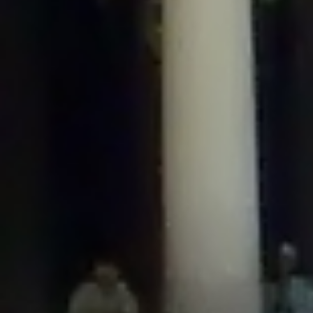
/home/gxh32hio8yzv/public_html/braunau/wp-
content/plugins/disable-comments/includes/class-plugin-usage-
tracker.php
on line
76
Deprecated
: Creation of dynamic property
DisableComments_Plugin_Tracker::$options is deprecated in
/home/gxh32hio8yzv/public_html/braunau/wp-
content/plugins/disable-comments/includes/class-plugin-usage-
tracker.php
on line
77
Deprecated
: Creation of dynamic property
DisableComments_Plugin_Tracker::$item_id is deprecated in
/home/gxh32hio8yzv/public_html/braunau/wp-
content/plugins/disable-comments/includes/class-plugin-usage-
tracker.php
on line
78
Deprecated
: Creation of dynamic property Disable_Comments::$tracker is
deprecated in
/home/gxh32hio8yzv/public_html/braunau/wp-
content/plugins/disable-comments/disable-comments.php
on line
149
Deprecated
: Creation of dynamic property
DisableComments_Plugin_Tracker::$notice_options is deprecated in
/home/gxh32hio8yzv/public_html/braunau/wp-
content/plugins/disable-comments/includes/class-plugin-usage-
tracker.php
on line
657
Deprecated
: Creation of dynamic property wfBrowscap::$_source_version is
deprecated in
/home/gxh32hio8yzv/public_html/braunau/wp-