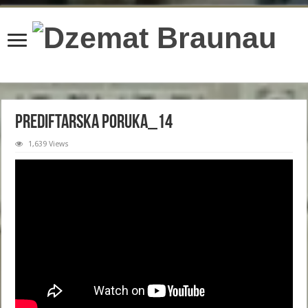
content/plugins/wordfence/lib/wfBrowscap.php
on line
97
PREDIFTARSKA PORUKA_14
1,639 Views