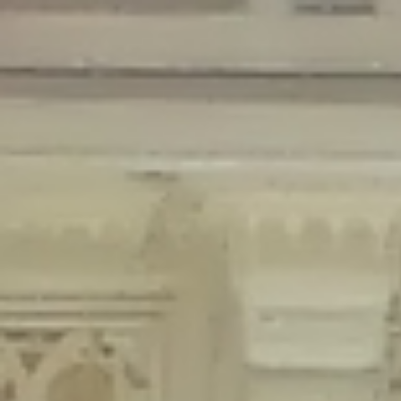
Deprecated
: Creation of dynamic property Disable_Comments::$is_CLI is
deprecated in
/home/gxh32hio8yzv/public_html/braunau/wp-
content/plugins/disable-comments/disable-comments.php
on line
59
Deprecated
: Creation of dynamic property
Disable_Comments::$sitewide_settings is deprecated in
/home/gxh32hio8yzv/public_html/braunau/wp-
content/plugins/disable-comments/disable-comments.php
on line
61
Deprecated
: Creation of dynamic property
wfPOMO_FileReader::$is_overloaded is deprecated in
/home/gxh32hio8yzv/public_html/braunau/wp-
content/plugins/wordfence/waf/pomo/streams.php
on line
65
Deprecated
: Creation of dynamic property wfPOMO_FileReader::$_pos is
deprecated in
/home/gxh32hio8yzv/public_html/braunau/wp-
content/plugins/wordfence/waf/pomo/streams.php
on line
66
Deprecated
: Creation of dynamic property wfPOMO_FileReader::$_f is
deprecated in
/home/gxh32hio8yzv/public_html/braunau/wp-
content/plugins/wordfence/waf/pomo/streams.php
on line
185
Deprecated
: Creation of dynamic property
wfMO::$_gettext_select_plural_form is deprecated in
/home/gxh32hio8yzv/public_html/braunau/wp-
content/plugins/wordfence/waf/pomo/translations.php
on line
337
Deprecated
: Creation of dynamic property wfLog::$loginsTable is
deprecated in
/home/gxh32hio8yzv/public_html/braunau/wp-