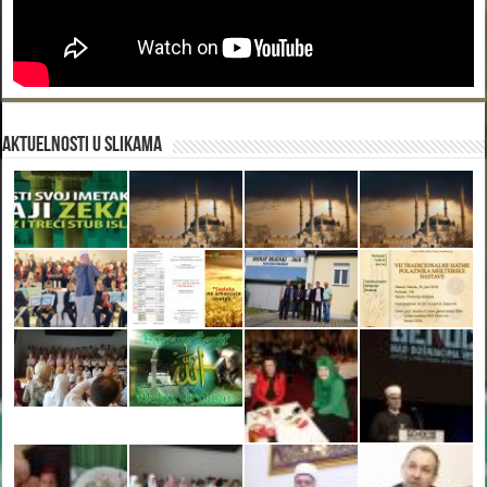
Aktuelnosti u slikama