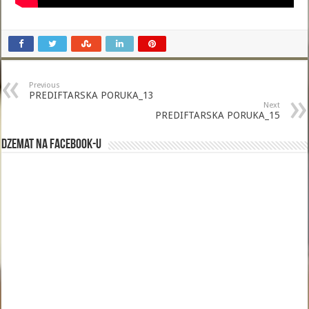
Previous
PREDIFTARSKA PORUKA_13
Next
PREDIFTARSKA PORUKA_15
Dzemat na Facebook-u