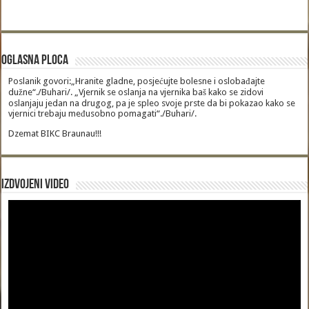
Oglasna Ploca
Poslanik govori:„Hranite gladne, posjećujte bolesne i oslobađajte
dužne“./Buhari/. „Vjernik se oslanja na vjernika baš kako se zidovi
oslanjaju jedan na drugog, pa je spleo svoje prste da bi pokazao kako se
vjernici trebaju međusobno pomagati“./Buhari/.
Dzemat BIKC Braunau!!!
Izdvojeni video