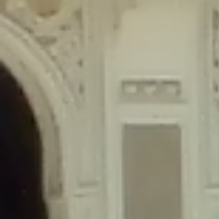
content/plugins/wordfence/lib/wfLog.php
on line
91
Deprecated
: Creation of dynamic property wfLog::$blocksTable is
deprecated in
/home/gxh32hio8yzv/public_html/braunau/wp-
content/plugins/wordfence/lib/wfLog.php
on line
92
Deprecated
: Creation of dynamic property wfLog::$lockOutTable is
deprecated in
/home/gxh32hio8yzv/public_html/braunau/wp-
content/plugins/wordfence/lib/wfLog.php
on line
93
Deprecated
: Creation of dynamic property wfLog::$throttleTable is
deprecated in
/home/gxh32hio8yzv/public_html/braunau/wp-
content/plugins/wordfence/lib/wfLog.php
on line
94
Deprecated
: Creation of dynamic property wfLog::$statusTable is
deprecated in
/home/gxh32hio8yzv/public_html/braunau/wp-
content/plugins/wordfence/lib/wfLog.php
on line
95
Deprecated
: Creation of dynamic property wfLog::$ipRangesTable is
deprecated in
/home/gxh32hio8yzv/public_html/braunau/wp-
content/plugins/wordfence/lib/wfLog.php
on line
96
Deprecated
: Optional parameter $depth declared before required
parameter $output is implicitly treated as a required parameter in
/home/gxh32hio8yzv/public_html/braunau/wp-
content/themes/sahifa/framework/functions/mega-menus.php
on
line
326
Deprecated
: Optional parameter $args declared before required parameter
$output is implicitly treated as a required parameter in