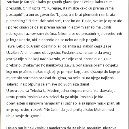
zatekao je Kurejšije kako pognutih glava sjede i čekaju kako će im
presuditi. On ih upita: ”O Kurejšije, šta mislite kako ću prema vama
postupiti?”, a oni odgovoriše: ”Lijepo, ti si brat plemeniti i sin brata
plemenitog.” ”Idite, slobodni ste”, reče im on. Dakle, sve im je oprostio
i pored činjenice da su prema njemu i njegovim ashabima učinili
nebrojeno raznovrsnih zločina. Nikome se od prisutnih nije osvetio, niti
je koga udario, niti je naredio da se neko od njih pogubi.
Jevrej Lebid b. A‘sam opsihirio je Poslanika a.s. nakon čega ga je
Uzvišeni Allah o tome obavijestio. Poslanik a.s. ne samo da ovog
jevreja nije ni na koji način kaznio, već nije zabilježeno ni da ga ja
prekorio. Ovakav vid Poslanikovog s.a.v.s. ponašanja prema čovjeku
koji mu je učinio nažao najbolji je primjer koji jasno ukazuje do koje je
mjere bio spreman praštati drugima, pa neka su na njega najljepši
salavat i najpotpuniji selam sve do Sudnjega dana!
U povratku sa Tebuka ka Medini jedna skupina munafika skovala je
urotu protiv Poslanika a.s. želeći da ga ubiju. Poslanik je bio
obaviješten o njihovim namjerama i saznao je za njihov mučki plan, ali
im je oprostio, rekavši: ”Ne želim da ljudi pričaju kako Muhammed
ubija svoje drugove.”
Došao mu je neki čovjek s namjerom da ga ubije, međutim, njegove