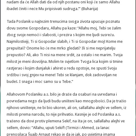
nadam da će Allah dati da od njih postanu oni koji će samo Allahu
ibadet činiti i neće Mu pripisivati sudruga.’” (Buharija)
Tada Poslanik u najtezim trenucima svoga zivota upucuje poznatu
dovu svome Gospodaru, Allahu pa kaze: “Allahu moj, Tebi se žalim
zbog svoje nemoći i slabosti, i prezira s kojim me ljudi susreću.
Najmilostiviji, Ti si Gospodar slabih, i Ti si Gospodar moj! Kome me
prepuštaš? Onome ko će me mrko gledati? Ili si me neprijatelju
prepustio? Ali, ako Ti nisi na mene srdit, za ostalo i ne marim. Tvoja
milost je meni dovoljna. Molim te svjetlom Tvoga lica kojim si tmine
rastjerao i kojim dunjaluk i ahiret u redu opstoje, ne spusti Svoju
srdžbu i svoj gnjev na mene! Tebi se klanjam, dok zadovoljan ne
budeš. I snaga i moć samo su u Tebe.”
Allahovom Poslaniku a.s. bilo je draže da osaburi na uvredama i
povredama nego da ljudi budu uništeni kao mnogobošci. Da je tražio
njihovo uništenje, ne bi bio ukoren, ali on, sallallahu alejhi ve sellem, iz
milosti prema narodu, to nije prihvatio. Kasnije je od Poslanika a.s.
traženo da dovi protiv plemena Sekif, na šta je on, sallallahu alejhi ve
sellem, dovio: ”Allahu, uputi Sekif! (Tirmizi i Ahmed, za lanac
prenosilaca Šuajb Arnaut rekao je da je jak, po uvjetima imama