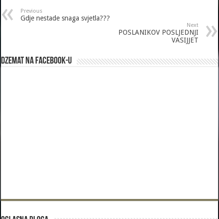
Previous
Gdje nestade snaga svjetla???
Next
POSLANIKOV POSLJEDNJI
VASIJJET
Dzemat na Facebook-u