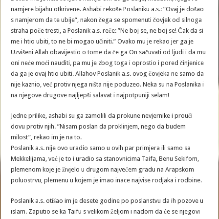
namjere bijahu otkrivene. Ashabi rekoše Poslaniku a.s.: ”Ovaj je došao
s namjerom da te ubije”, nakon čega se spomenuti čovjek od silnoga
straha poče tresti, a Poslanik a.s. reče: ”Ne boj se, ne boj se! Čak da si
me i htio ubiti, to ne bi mogao učiniti.” Ovako mu je rekao jer ga je
Uzvišeni Allah obavijestio o tome da će ga On sačuvati od ljudi i da mu
oni neće moći nauditi, pa mu je zbog toga i oprostio i pored činjenice
da ga je ovaj htio ubiti. Allahov Poslanik a.s. ovog čovjeka ne samo da
nije kaznio, već protiv njega ništa nije poduzeo. Neka su na Poslanika i
na njegove drugove najljepši salavat i najpotpuniji selam!
Jedne prilike, ashabi su ga zamolili da prokune nevjernike i prouči
dovu protiv njih. ”Nisam poslan da proklinjem, nego da budem
milost”, rekao im je na to.
Poslanik a.s. nije ovo uradio samo u ovih par primjera ili samo sa
Mekkelijama, već je to i uradio sa stanovnicima Taifa, Benu Sekifom,
plemenom koje je živjelo u drugom najvećem gradu na Arapskom
poluostrvu, plemenu u kojem je imao inace najvise rodjaka i rodbine.
Poslanik a.s. otišao im je desete godine po poslanstvu da ih pozove u
islam. Zaputio se ka Taifu s velikom željom i nadom da će se njegovi