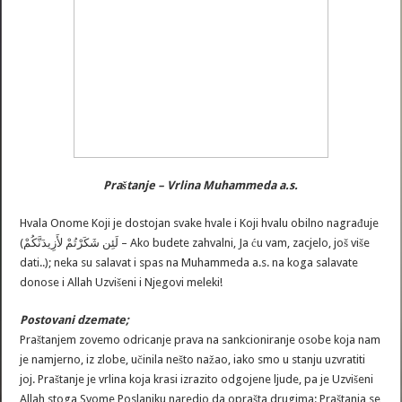
Praštanje – Vrlina Muhammeda a.s.
Hvala Onome Koji je dostojan svake hvale i Koji hvalu obilno nagrađuje
(لَئِن شَكَرْتُمْ لأَزِيدَنَّكُمْ – Ako budete zahvalni, Ja ću vam, zacjelo, još više
dati..); neka su salavat i spas na Muhammeda a.s. na koga salavate
donose i Allah Uzvišeni i Njegovi meleki!
Postovani dzemate;
Praštanjem zovemo odricanje prava na sankcioniranje osobe koja nam
je namjerno, iz zlobe, učinila nešto nažao, iako smo u stanju uzvratiti
joj. Praštanje je vrlina koja krasi izrazito odgojene ljude, pa je Uzvišeni
Allah stoga Svome Poslaniku naredio da oprašta drugima: Praštanja se