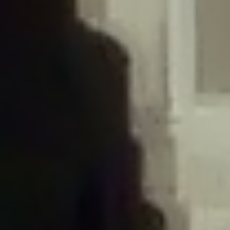
/home/gxh32hio8yzv/public_html/braunau/wp-
content/plugins/disable-comments/includes/class-plugin-usage-
tracker.php
on line
76
Deprecated
: Creation of dynamic property
DisableComments_Plugin_Tracker::$options is deprecated in
/home/gxh32hio8yzv/public_html/braunau/wp-
content/plugins/disable-comments/includes/class-plugin-usage-
tracker.php
on line
77
Deprecated
: Creation of dynamic property
DisableComments_Plugin_Tracker::$item_id is deprecated in
/home/gxh32hio8yzv/public_html/braunau/wp-
content/plugins/disable-comments/includes/class-plugin-usage-
tracker.php
on line
78
Deprecated
: Creation of dynamic property Disable_Comments::$tracker is
deprecated in
/home/gxh32hio8yzv/public_html/braunau/wp-
content/plugins/disable-comments/disable-comments.php
on line
149
Deprecated
: Creation of dynamic property
DisableComments_Plugin_Tracker::$notice_options is deprecated in
/home/gxh32hio8yzv/public_html/braunau/wp-
content/plugins/disable-comments/includes/class-plugin-usage-
tracker.php
on line
657
Deprecated
: Creation of dynamic property wfBrowscap::$_source_version is
deprecated in
/home/gxh32hio8yzv/public_html/braunau/wp-