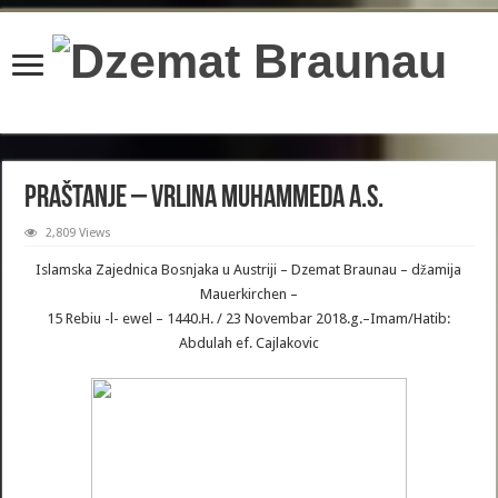
content/plugins/wordfence/lib/wfBrowscap.php
on line
97
Praštanje – Vrlina Muhammeda a.s.
2,809 Views
Islamska Zajednica Bosnjaka u Austriji – Dzemat Braunau – džamija
Mauerkirchen –
15 Rebiu -l- ewel – 1440.H. / 23 Novembar 2018.g.–Imam/Hatib:
Abdulah ef. Cajlakovic