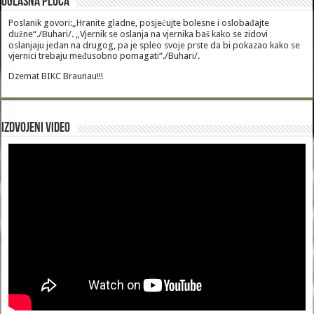
Oglasna Ploca
Poslanik govori:„Hranite gladne, posjećujte bolesne i oslobađajte
dužne“./Buhari/. „Vjernik se oslanja na vjernika baš kako se zidovi
oslanjaju jedan na drugog, pa je spleo svoje prste da bi pokazao kako se
vjernici trebaju međusobno pomagati“./Buhari/.
Dzemat BIKC Braunau!!!
Izdvojeni video