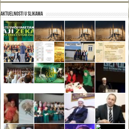
Aktuelnosti u slikama