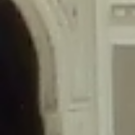
/home/gxh32hio8yzv/public_html/braunau/wp-
content/themes/sahifa/framework/functions/mega-menus.php
on
line
326
Deprecated
: Creation of dynamic property
DisableComments_Plugin_Tracker::$disabled_wp_cron is deprecated in
/home/gxh32hio8yzv/public_html/braunau/wp-
content/plugins/disable-comments/includes/class-plugin-usage-
tracker.php
on line
69
Deprecated
: Creation of dynamic property
DisableComments_Plugin_Tracker::$enable_self_cron is deprecated in
/home/gxh32hio8yzv/public_html/braunau/wp-
content/plugins/disable-comments/includes/class-plugin-usage-
tracker.php
on line
70
Deprecated
: Creation of dynamic property
DisableComments_Plugin_Tracker::$require_optin is deprecated in
/home/gxh32hio8yzv/public_html/braunau/wp-
content/plugins/disable-comments/includes/class-plugin-usage-
tracker.php
on line
74
Deprecated
: Creation of dynamic property
DisableComments_Plugin_Tracker::$include_goodbye_form is deprecated in
/home/gxh32hio8yzv/public_html/braunau/wp-
content/plugins/disable-comments/includes/class-plugin-usage-
tracker.php
on line
75
Deprecated
: Creation of dynamic property
DisableComments_Plugin_Tracker::$marketing is deprecated in