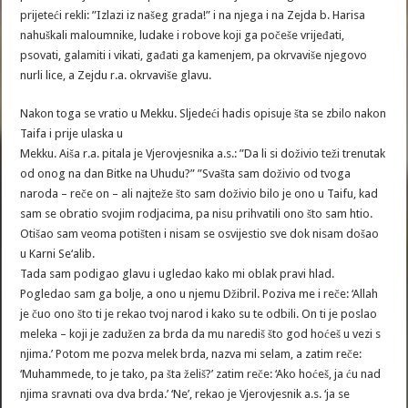
prijeteći rekli: ”Izlazi iz našeg grada!” i na njega i na Zejda b. Harisa
nahuškali maloumnike, ludake i robove koji ga počeše vrijeđati,
psovati, galamiti i vikati, gađati ga kamenjem, pa okrvaviše njegovo
nurli lice, a Zejdu r.a. okrvaviše glavu.
Nakon toga se vratio u Mekku. Sljedeći hadis opisuje šta se zbilo nakon
Taifa i prije ulaska u
Mekku. Aiša r.a. pitala je Vjerovjesnika a.s.: ”Da li si doživio teži trenutak
od onog na dan Bitke na Uhudu?” ”Svašta sam doživio od tvoga
naroda – reče on – ali najteže što sam doživio bilo je ono u Taifu, kad
sam se obratio svojim rodjacima, pa nisu prihvatili ono što sam htio.
Otišao sam veoma potišten i nisam se osvijestio sve dok nisam došao
u Karni Se‘alib.
Tada sam podigao glavu i ugledao kako mi oblak pravi hlad.
Pogledao sam ga bolje, a ono u njemu Džibril. Poziva me i reče: ‘Allah
je čuo ono što ti je rekao tvoj narod i kako su te odbili. On ti je poslao
meleka – koji je zadužen za brda da mu narediš što god hoćeš u vezi s
njima.’ Potom me pozva melek brda, nazva mi selam, a zatim reče:
‘Muhammede, to je tako, pa šta želiš?’ zatim reče: ‘Ako hoćeš, ja ću nad
njima sravnati ova dva brda.’ ‘Ne’, rekao je Vjerovjesnik a.s. ‘ja se