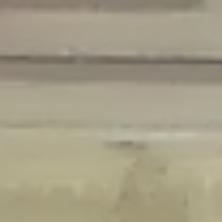
Deprecated
: Creation of dynamic property Disable_Comments::$is_CLI is
deprecated in
/home/gxh32hio8yzv/public_html/braunau/wp-
content/plugins/disable-comments/disable-comments.php
on line
59
Deprecated
: Creation of dynamic property
Disable_Comments::$sitewide_settings is deprecated in
/home/gxh32hio8yzv/public_html/braunau/wp-
content/plugins/disable-comments/disable-comments.php
on line
61
Deprecated
: Creation of dynamic property
wfPOMO_FileReader::$is_overloaded is deprecated in
/home/gxh32hio8yzv/public_html/braunau/wp-
content/plugins/wordfence/waf/pomo/streams.php
on line
65
Deprecated
: Creation of dynamic property wfPOMO_FileReader::$_pos is
deprecated in
/home/gxh32hio8yzv/public_html/braunau/wp-
content/plugins/wordfence/waf/pomo/streams.php
on line
66
Deprecated
: Creation of dynamic property wfPOMO_FileReader::$_f is
deprecated in
/home/gxh32hio8yzv/public_html/braunau/wp-
content/plugins/wordfence/waf/pomo/streams.php
on line
185
Deprecated
: Creation of dynamic property
wfMO::$_gettext_select_plural_form is deprecated in
/home/gxh32hio8yzv/public_html/braunau/wp-
content/plugins/wordfence/waf/pomo/translations.php
on line
337
Deprecated
: Creation of dynamic property wfLog::$loginsTable is
deprecated in
/home/gxh32hio8yzv/public_html/braunau/wp-