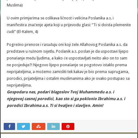
Muslima)
U ovim primjerima se oslikava ličnost i velicina Poslanika a.s. i
manifestira značenje ajeta koji u prijevodu glasi: ”Ti si doista plemenite
ćudi” (El-Kalem, 4)
Pogrešno prenose i rasuđuju oni koji žele Allahovog Poslanika a.s. da
predstave u ružnom svjetlu. Poslanik a.s. poslan je da uspostavi lijepo
ponašanje među ljudima, a kako će uspostavljati nešto ako on to sam
ne posjeduje?! Njegovo lijepo ponašanje se pogotovo istaklo prema
neprijateljima, a možemo zamisliti tek kakav je bio prema suprugama,
porodici, prijateljima i ostalim muslimanima ako je ovako postupao sa
neprijateljima.
Gospodaru nas, podari blagoslov Tvoj Muhammedu a.s. i
njegovoj casnoj porodici, kao sto si ga poklonio Ibrahimu a.s. i
porodici Ibrahima a.s. Ti si hvaljen i slavljen. Amin!