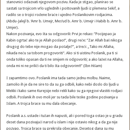
stanovnici odazvati njegovom pozivu. Kada je stigao, planirao se
sastati sa trojicom vrlo uglednih i poštovanih ljudi iz plemena Sekif, a
radilo se o trojici rođene braće i ujedno Poslanikovim rodjacima.
(Abdu-Jalejl b. ‘Amr b. Umejr, Mes‘ud b. Amr b. Umejr i Habib b. Amr b.
Umjer).
Nakon pozivanja, evo šta su odgovorili: Prvi je rekao: ”Pocijepao ja
Kabin ogrtač ako te je Allah poslao!”, drugi reče: ”Zar Allah baš nikoga
drugog do tebe nije mogao da pošalje?”, a treći: „Tako mi Allaha,
nikada neću sa tobom progovoriti“. Ako si ti uistinu Poslanik, pa ti si
onda toliko opasan da ti ne smijem ni odgovoriti; a ako lažeš na Allaha,
onda mi ni ne priliči da ti bilo šta odgovorim!!” (Ibn Hišam)
I zapamtimo ovo. Poslanik ima tada samo jednu molbu. Naime,
zamolio ih je da ne sire to da su ga odbili, kako nebi doslo do ljudi u
Mekki i kako same Kurejsije nebi rekli kako su ga njegovi vlastiti rodjaci
odbili. Poslanik ih ovo moli jer su tada bile teske godine pozivanja u
Islam. A trojca brace su mu dala obecanje.
Poslanik a.s. ustade i tužan ih napusti, ali i pored toga ostao je u gradu
deset dana pozivajući narod u islam i nije ostavio nikog a da ga nije
pozvao. Trojca brace su prekrsila obecanje. Desetog dana su mu