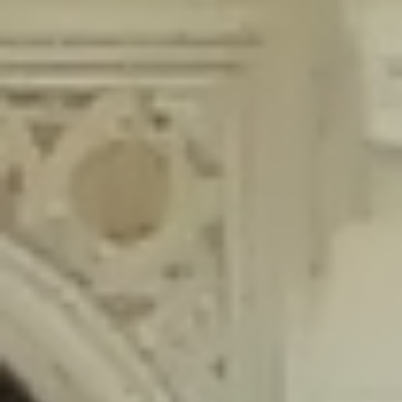
content/plugins/wordfence/lib/wfLog.php
on line
91
Deprecated
: Creation of dynamic property wfLog::$blocksTable is
deprecated in
/home/gxh32hio8yzv/public_html/braunau/wp-
content/plugins/wordfence/lib/wfLog.php
on line
92
Deprecated
: Creation of dynamic property wfLog::$lockOutTable is
deprecated in
/home/gxh32hio8yzv/public_html/braunau/wp-
content/plugins/wordfence/lib/wfLog.php
on line
93
Deprecated
: Creation of dynamic property wfLog::$throttleTable is
deprecated in
/home/gxh32hio8yzv/public_html/braunau/wp-
content/plugins/wordfence/lib/wfLog.php
on line
94
Deprecated
: Creation of dynamic property wfLog::$statusTable is
deprecated in
/home/gxh32hio8yzv/public_html/braunau/wp-
content/plugins/wordfence/lib/wfLog.php
on line
95
Deprecated
: Creation of dynamic property wfLog::$ipRangesTable is
deprecated in
/home/gxh32hio8yzv/public_html/braunau/wp-
content/plugins/wordfence/lib/wfLog.php
on line
96
Deprecated
: Optional parameter $depth declared before required
parameter $output is implicitly treated as a required parameter in
/home/gxh32hio8yzv/public_html/braunau/wp-
content/themes/sahifa/framework/functions/mega-menus.php
on
line
326
Deprecated
: Optional parameter $args declared before required parameter
$output is implicitly treated as a required parameter in