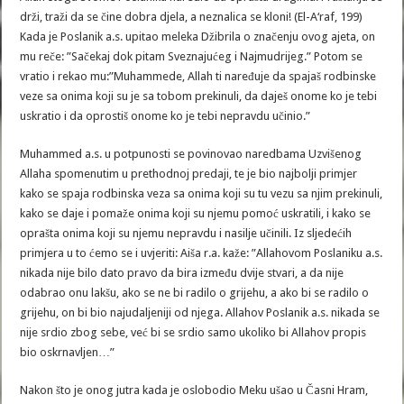
drži, traži da se čine dobra djela, a neznalica se kloni! (El-A‘raf, 199)
Kada je Poslanik a.s. upitao meleka Džibrila o značenju ovog ajeta, on
mu reče: ”Sačekaj dok pitam Sveznajućeg i Najmudrijeg.” Potom se
vratio i rekao mu:”Muhammede, Allah ti naređuje da spajaš rodbinske
veze sa onima koji su je sa tobom prekinuli, da daješ onome ko je tebi
uskratio i da oprostiš onome ko je tebi nepravdu učinio.”
Muhammed a.s. u potpunosti se povinovao naredbama Uzvišenog
Allaha spomenutim u prethodnoj predaji, te je bio najbolji primjer
kako se spaja rodbinska veza sa onima koji su tu vezu sa njim prekinuli,
kako se daje i pomaže onima koji su njemu pomoć uskratili, i kako se
oprašta onima koji su njemu nepravdu i nasilje učinili. Iz sljedećih
primjera u to ćemo se i uvjeriti: Aiša r.a. kaže: ”Allahovom Poslaniku a.s.
nikada nije bilo dato pravo da bira između dvije stvari, a da nije
odabrao onu lakšu, ako se ne bi radilo o grijehu, a ako bi se radilo o
grijehu, on bi bio najudaljeniji od njega. Allahov Poslanik a.s. nikada se
nije srdio zbog sebe, već bi se srdio samo ukoliko bi Allahov propis
bio oskrnavljen…”
Nakon što je onog jutra kada je oslobodio Meku ušao u Časni Hram,