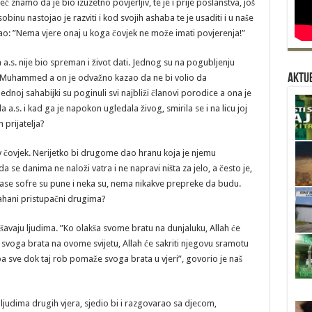
znamo da je bio izuzetno povjerljiv, te je i prije poslanstva, još
obinu nastojao je razviti i kod svojih ashaba te je usaditi i u naše
o: ”Nema vjere onaj u koga čovjek ne može imati povjerenja!”
. nije bio spreman i život dati. Jednog su na pogubljenju
Aktue
stu Muhammed a on je odvažno kazao da ne bi volio da
noj sahabijki su poginuli svi najbliži članovi porodice a ona je
.s. i kad ga je napokon ugledala živog, smirila se i na licu joj
 prijatelja?
 čovjek. Nerijetko bi drugome dao hranu koja je njemu
a se danima ne naloži vatra i ne napravi ništa za jelo, a često je,
ase sofre su pune i neka su, nema nikakve prepreke da budu.
 sahani pristupačni drugima?
avaju ljudima. ”Ko olakša svome bratu na dunjaluku, Allah će
u svoga brata na ovome svijetu, Allah će sakriti njegovu sramotu
 sve dok taj rob pomaže svoga brata u vjeri”, govorio je naš
judima drugih vjera, sjedio bi i razgovarao sa djecom,