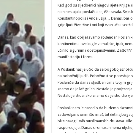
Kad god su sljedbenici njegovi ajete Knjige živ
njim nestajala, povlačila se, iščezavala. Svjetl
Konstantinopolis i Andaluzija… Danas, baš o
gdje ljudi žive, žive i oni koji ezan uče i sedžd
Danas, kad obilježavamo rođendan Poslanikov 
kontinentima ove kugle zemaljske, ipak, nema 
učinilo sigurnim i dostojanstvenim. Zašto??? Z
manifestaciju i formu.
A Poslanik nas je učio da se bogobojaznošću 
najpobožniji ljudi“. Pobožnost se potvrđuje
Poslaniče da danas sljedbenicima tvojim grijeh
znamo da je laž grijeh. Nestalo je povjerenja 
Nestalo je stida iako znamo da je stid dio vj
Poslanik nam je naredio da budemo skromni, 
zadovoljan s onim što imaš, bit ćeš najbogat
biće našeg i svih muslimanskih društava. Bi
rasporedjuje. Danas siromasan nema utjehu, n