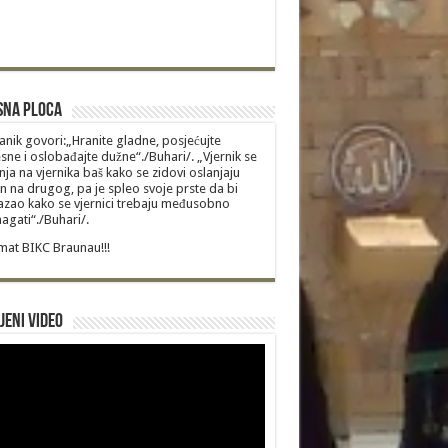
sna Ploca
anik govori:„Hranite gladne, posjećujte
sne i oslobađajte dužne“./Buhari/. „Vjernik se
nja na vjernika baš kako se zidovi oslanjaju
n na drugog, pa je spleo svoje prste da bi
zao kako se vjernici trebaju međusobno
gati“./Buhari/.
at BIKC Braunau!!!
jeni video