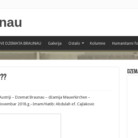
VI DZEMATA BRAUNAU
Galerija
Ostalo
Kolumne
Humanitarni f
Dzem
???
Austriji – Dzemat Braunau – džamija Mauerkirchen –
6 Novembar 2018.g.–Imam/Hatib: Abdulah ef. Cajlakovic