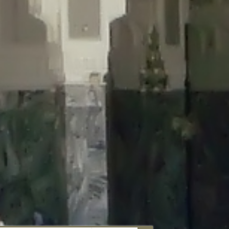
aunau/wp-content/plugins/disable-comments/includes/class-plugin-
unau/wp-content/plugins/disable-comments/includes/class-plugin-
au/wp-content/plugins/disable-comments/includes/class-plugin-
ml/braunau/wp-content/plugins/disable-comments/includes/class-
wp-content/plugins/disable-comments/includes/class-plugin-usage-
-content/plugins/disable-comments/includes/class-plugin-usage-
-content/plugins/disable-comments/includes/class-plugin-usage-
ugins/disable-comments/disable-comments.php
on line
149
nau/wp-content/plugins/disable-comments/includes/class-plugin-
lugins/wordfence/lib/wfBrowscap.php
on line
97