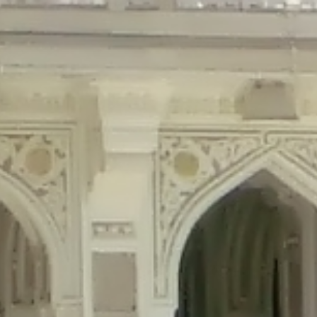
precated in
/home/gxh32hio8yzv/public_html/braunau/wp-content/plu
tings is deprecated in
/home/gxh32hio8yzv/public_html/braunau/wp-co
ded is deprecated in
/home/gxh32hio8yzv/public_html/braunau/wp-con
precated in
/home/gxh32hio8yzv/public_html/braunau/wp-content/pl
cated in
/home/gxh32hio8yzv/public_html/braunau/wp-content/plugi
rm is deprecated in
/home/gxh32hio8yzv/public_html/braunau/wp-cont
d in
/home/gxh32hio8yzv/public_html/braunau/wp-content/plugins/w
ed in
/home/gxh32hio8yzv/public_html/braunau/wp-content/plugins/w
ted in
/home/gxh32hio8yzv/public_html/braunau/wp-content/plugins/
ted in
/home/gxh32hio8yzv/public_html/braunau/wp-content/plugins/
d in
/home/gxh32hio8yzv/public_html/braunau/wp-content/plugins/wo
ated in
/home/gxh32hio8yzv/public_html/braunau/wp-content/plugins
$output is implicitly treated as a required parameter in
/home/gxh32hio8yz
ine
326
output is implicitly treated as a required parameter in
/home/gxh32hio8yzv
ine
326