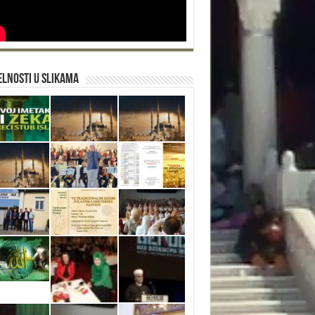
lnosti u slikama