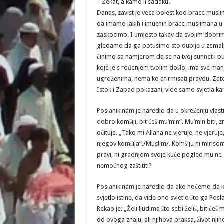
– Zekat, a kamo li sadaku.
Danas, zavist je veca bolest kod brace musl
da imamo jakih i imucnih brace muslimana 
zaskocimo. I umjesto takav da svojim dobrim
gledamo da ga potusimo sto dublje u zemaljs
činimo sa namjerom da se na tvoj sunnet i pu
koje je s rođenjem tvojim došlo, ima sve man
ugroženima, nema ko afirmisati pravdu. Zato se
Istok i Zapad pokazani, vide samo svjetla kandi
Poslanik nam je naredio da u okreženju vlas
dobro komšiji, bit ćeš mu’min“. Mu’min biti, zn
očituje. „Tako mi Allaha ne vjeruje, ne vjeruje,
njegov komšija“./Muslim/. Komšiju ni mirisom
pravi, ni gradnjom svoje kuće pogled mu ne za
nemoćnog zaštititi?
Poslanik nam je naredio da ako hoćemo da 
svjetlo istine, da vide ono svjetlo što ga Po
Rekao je: „Želi ljudima što sebi želiš, bit će
od ovoga znaju, ali njihova praksa, život njih