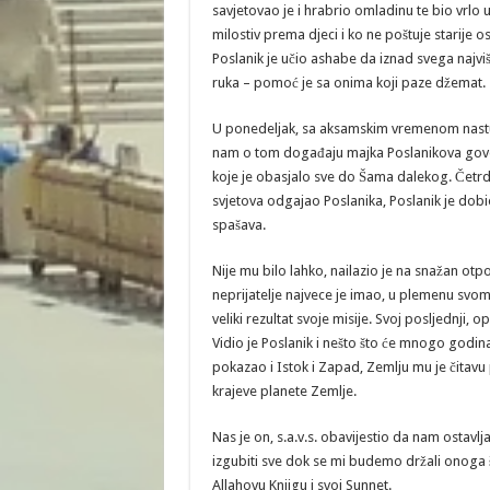
savjetovao je i hrabrio omladinu te bio vrlo 
milostiv prema djeci i ko ne poštuje starije o
Poslanik je učio ashabe da iznad svega najviš
ruka – pomoć je sa onima koji paze džemat.
U ponedeljak, sa aksamskim vremenom nastu
nam o tom događaju majka Poslanikova govori
koje je obasjalo sve do Šama dalekog. Četr
svjetova odgajao Poslanika, Poslanik je dobio 
spašava.
Nije mu bilo lahko, nailazio je na snažan otpor
neprijatelje najvece je imao, u plemenu svom, 
veliki rezultat svoje misije. Svoj posljednji, 
Vidio je Poslanik i nešto što će mnogo godina 
pokazao i Istok i Zapad, Zemlju mu je čitavu po
krajeve planete Zemlje.
Nas je on, s.a.v.s. obavijestio da nam ostavlj
izgubiti sve dok se mi budemo držali onoga 
Allahovu Knjigu i svoj Sunnet.