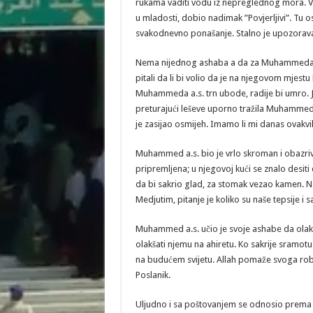
rukama vaditi vodu iz nepreglednog mora. Već 
u mladosti, dobio nadimak ”Povjerljivi”. Tu os
svakodnevno ponašanje. Stalno je upozorava
Nema nijednog ashaba a da za Muhammeda a.s
pitali da li bi volio da je na njegovom mje
Muhammeda a.s. trn ubode, radije bi umro. Jed
preturajući leševe uporno tražila Muhammeda a
je zasijao osmijeh. Imamo li mi danas ovakvih
Muhammed a.s. bio je vrlo skroman i obazriv
pripremljena; u njegovoj kući se znalo desiti d
da bi sakrio glad, za stomak vezao kamen. N
Medjutim, pitanje je koliko su naše tepsije i
Muhammed a.s. učio je svoje ashabe da olakš
olakšati njemu na ahiretu. Ko sakrije sramot
na budućem svijetu. Allah pomaže svoga roba
Poslanik.
Uljudno i sa poštovanjem se odnosio prema l