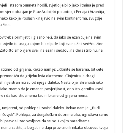
jeli i stazom Sunneta hodili, svjetlo je bilo jako i tmina je pred
om vjere obasjan je čitav Arabijski poluotok, i Perzija i Vizantija, i
nako kako je Poslasnik najavio na svim kontinentima, svugdje
u čine.
treba primijetiti i glasno reći, da iako se ezan čuje na svim
svjetlo tu snagu kojom bi te ljude koji ezan uče i sedždu čine
ato što smo vjeru sveli na ezan i sedždu, na ders i tribinu, na
štitimo od grijeha. Rekao nam je: „Klonite se harama, bit ćete
 spremnošću da grijehu leđa okrenemo. Činjenica je dragi
 nije stran niti su od njega daleko. Nestalo je iskrenosti iako
iako znamo da je emanet, povjerljivost, ono što vjernika krasi.
ere i da kad stida nema tad ni brane od grijeha nema.
umjereni, od pohlepe i zavisti daleko. Rekao nam je: „Budi
iji čovjek“. Pohlepa, za dunjalučkim dobrima trka, ugrožava samo
lo bi pravde i zadovoljstva da se po Tvojim naredbama
ema zastitu, a bogati ne daju pravicno ili nikako obavezu tvoju