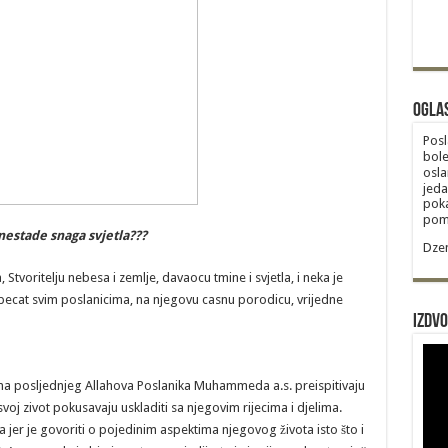
Ogla
Posl
bole
osla
jeda
poka
poma
nestade snaga svjetla???
Dzem
tvoritelju nebesa i zemlje, davaocu tmine i svjetla, i neka je
e pecat svim poslanicima, na njegovu casnu porodicu, vrijedne
Izdvo
na posljednjeg Allahova Poslanika Muhammeda a.s. preispitivaju
oj zivot pokusavaju uskladiti sa njegovim rijecima i djelima.
 jer je govoriti o pojedinim aspektima njegovog života isto što i