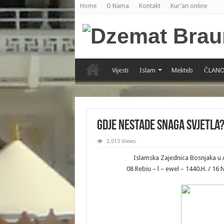
Home
O Nama
Kontakt
Kur’an online
Vijesti
Islam
Mekteb
ČLANO
Gdje nestade snaga svjetla
2,015 Views
Islamska Zajednica Bosnjaka u 
08 Rebiu – l – ewel – 1440.H. / 1