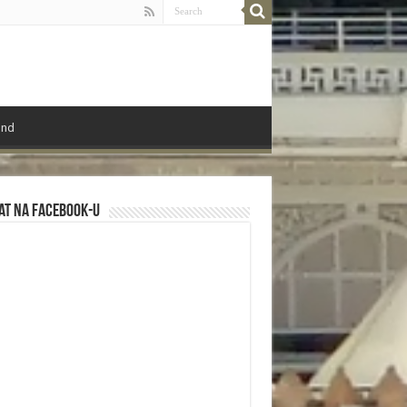
ond
at na Facebook-u