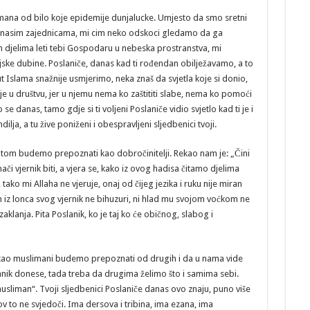
imana od bilo koje epidemije dunjalucke. Umjesto da smo sretni
u nasim zajednicama, mi cim neko odskoci gledamo da ga
 djelima leti tebi Gospodaru u nebeska prostranstva, mi
ke dubine. Poslaniče, danas kad ti rođendan obilježavamo, a to
t Islama snažnije usmjerimo, neka znaš da svjetla koje si donio,
je u društvu, jer u njemu nema ko zaštititi slabe, nema ko pomoći
 danas, tamo gdje si ti voljeni Poslaniče vidio svjetlo kad ti je i
lja, a tu žive poniženi i obespravljeni sljedbenici tvoji.
titom budemo prepoznati kao dobročinitelji. Rekao nam je: „Čini
ači vjernik biti, a vjera se, kako iz ovog hadisa čitamo djelima
 tako mi Allaha ne vjeruje, onaj od čijeg jezika i ruku nije miran
 iz lonca svog vjernik ne bihuzuri, ni hlad mu svojom voćkom ne
klanja. Pita Poslanik, ko je taj ko će običnog, slabog i
kao muslimani budemo prepoznati od drugih i da u nama vide
slanik donese, tada treba da drugima želimo što i samima sebi.
š musliman“. Tvoji sljedbenici Poslaniče danas ovo znaju, puno više
ov to ne svjedoči. Ima dersova i tribina, ima ezana, ima