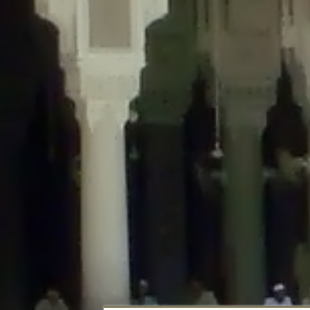
Deprecated
: Creation of dynamic property DisableComments_Plugin_Tracker
usage-tracker.php
on line
69
Deprecated
: Creation of dynamic property DisableComments_Plugin_Tracker:
usage-tracker.php
on line
70
Deprecated
: Creation of dynamic property DisableComments_Plugin_Tracker:
usage-tracker.php
on line
74
Deprecated
: Creation of dynamic property DisableComments_Plugin_Tracke
plugin-usage-tracker.php
on line
75
Deprecated
: Creation of dynamic property DisableComments_Plugin_Tracker
tracker.php
on line
76
Deprecated
: Creation of dynamic property DisableComments_Plugin_Tracker
tracker.php
on line
77
Deprecated
: Creation of dynamic property DisableComments_Plugin_Tracker:
tracker.php
on line
78
Deprecated
: Creation of dynamic property Disable_Comments::$tracker is d
Deprecated
: Creation of dynamic property DisableComments_Plugin_Tracker:
usage-tracker.php
on line
657
Deprecated
: Creation of dynamic property wfBrowscap::$_source_version is