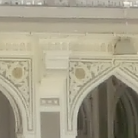
gins/disable-comments/disable-comments.php
on line
59
ntent/plugins/disable-comments/disable-comments.php
on line
61
tent/plugins/wordfence/waf/pomo/streams.php
on line
65
ugins/wordfence/waf/pomo/streams.php
on line
66
ns/wordfence/waf/pomo/streams.php
on line
185
ent/plugins/wordfence/waf/pomo/translations.php
on line
337
ordfence/lib/wfLog.php
on line
91
ordfence/lib/wfLog.php
on line
92
wordfence/lib/wfLog.php
on line
93
wordfence/lib/wfLog.php
on line
94
rdfence/lib/wfLog.php
on line
95
/wordfence/lib/wfLog.php
on line
96
v/public_html/braunau/wp-
/public_html/braunau/wp-