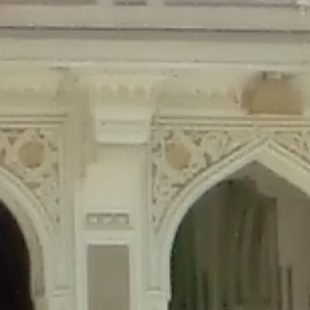
Deprecated
: Creation of dynamic property Disable_Comments::$is_CLI is de
Deprecated
: Creation of dynamic property Disable_Comments::$sitewide_set
Deprecated
: Creation of dynamic property wfPOMO_FileReader::$is_overloa
Deprecated
: Creation of dynamic property wfPOMO_FileReader::$_pos is de
Deprecated
: Creation of dynamic property wfPOMO_FileReader::$_f is depre
Deprecated
: Creation of dynamic property wfMO::$_gettext_select_plural_fo
Deprecated
: Creation of dynamic property wfLog::$loginsTable is deprecate
Deprecated
: Creation of dynamic property wfLog::$blocksTable is deprecat
Deprecated
: Creation of dynamic property wfLog::$lockOutTable is depreca
Deprecated
: Creation of dynamic property wfLog::$throttleTable is depreca
Deprecated
: Creation of dynamic property wfLog::$statusTable is deprecate
Deprecated
: Creation of dynamic property wfLog::$ipRangesTable is deprec
Deprecated
: Optional parameter $depth declared before required parameter 
content/themes/sahifa/framework/functions/mega-menus.php
on l
Deprecated
: Optional parameter $args declared before required parameter $
content/themes/sahifa/framework/functions/mega-menus.php
on l