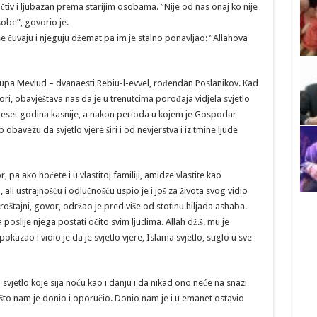
učtiv i ljubazan prema starijim osobama. ”Nije od nas onaj ko nije
sobe”, govorio je.
e čuvaju i njeguju džemat pa im je stalno ponavljao: ”Allahova
pa Mevlud – dvanaesti Rebiu-l-evvel, rođendan Poslanikov. Kad
, obavještava nas da je u trenutcima porođaja vidjela svjetlo
deset godina kasnije, a nakon perioda u kojem je Gospodar
obavezu da svjetlo vjere širi i od nevjerstva i iz tmine ljude
, pa ako hoćete i u vlastitoj familiji, amidze vlastite kao
ali ustrajnošću i odlučnošću uspio je i još za života svog vidio
oproštajni, govor, održao je pred više od stotinu hiljada ashaba.
poslije njega postati očito svim ljudima. Allah dž.š. mu je
kazao i vidio je da je svjetlo vjere, Islama svjetlo, stiglo u sve
a svjetlo koje sija noću kao i danju i da nikad ono neće na snazi
što nam je donio i oporučio. Donio nam je i u emanet ostavio