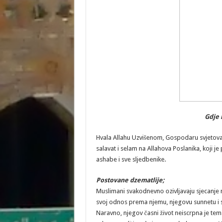
Gdje 
Hvala Allahu Uzvišenom, Gospodaru svjetova, S
salavat i selam na Allahova Poslanika, koji j
ashabe i sve sljedbenike.
Postovane dzematlije;
Muslimani svakodnevno ozivljavaju sjecanje 
svoj odnos prema njemu, njegovu sunnetu i sv
Naravno, njegov časni život neiscrpna je tema