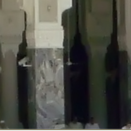
::$disabled_wp_cron is deprecated in
/home/gxh32hio8yzv/public_html/br
:$enable_self_cron is deprecated in
/home/gxh32hio8yzv/public_html/bra
:$require_optin is deprecated in
/home/gxh32hio8yzv/public_html/braun
r::$include_goodbye_form is deprecated in
/home/gxh32hio8yzv/public_ht
::$marketing is deprecated in
/home/gxh32hio8yzv/public_html/braunau/
::$options is deprecated in
/home/gxh32hio8yzv/public_html/braunau/wp
:$item_id is deprecated in
/home/gxh32hio8yzv/public_html/braunau/wp
eprecated in
/home/gxh32hio8yzv/public_html/braunau/wp-content/pl
:$notice_options is deprecated in
/home/gxh32hio8yzv/public_html/brau
 deprecated in
/home/gxh32hio8yzv/public_html/braunau/wp-content/p