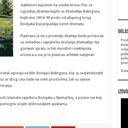
staklenom kupolom na sredini krova. Plac za
izgradnju džamije kupile su džematlije Balingena,
kojih ima 100 ili 90 posto od ukupnog broja
Bošnjaka koji pripadaju ovom džematu.
Ogla
Planirano je da u prizemlju džamije budu prostorije
Posl
za omladinu i zajednička druženja džematlija. Na
bole
gornjem spratu će biti mesdžid i mektepska
osla
jeda
učionica a sve je to planirao arhitekt Sulejman
poka
poma
Dzem
četak agresije na BiH. Bošnjaci Balingena, koji su sedamdesetih
 su se zbog rata našle na ovim prostorima, bili su svjesni
miranja.
Izdvo
vodi Islamska zajednica Bošnjaka u Njemačkoj, a poziva sve koji
da pomognu svojim dobrovoljnim uplatama.