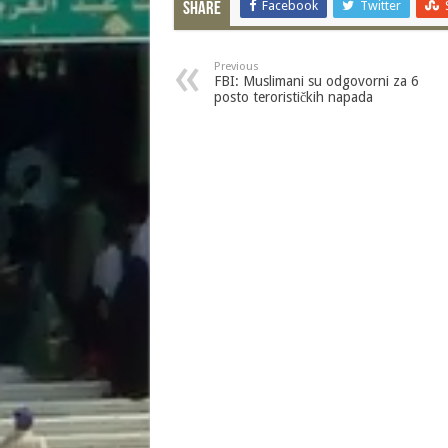
Facebook
Twitter
Share
Previous
FBI: Muslimani su odgovorni za 6
posto terorističkih napada