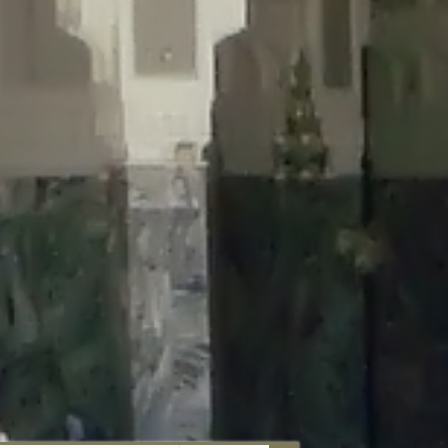
aunau/wp-content/plugins/disable-comments/includes/class-plugin-
unau/wp-content/plugins/disable-comments/includes/class-plugin-
au/wp-content/plugins/disable-comments/includes/class-plugin-
ml/braunau/wp-content/plugins/disable-comments/includes/class-
wp-content/plugins/disable-comments/includes/class-plugin-usage-
-content/plugins/disable-comments/includes/class-plugin-usage-
-content/plugins/disable-comments/includes/class-plugin-usage-
ugins/disable-comments/disable-comments.php
on line
149
nau/wp-content/plugins/disable-comments/includes/class-plugin-
lugins/wordfence/lib/wfBrowscap.php
on line
97