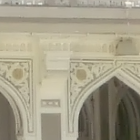
gins/disable-comments/disable-comments.php
on line
59
ntent/plugins/disable-comments/disable-comments.php
on line
61
tent/plugins/wordfence/waf/pomo/streams.php
on line
65
ugins/wordfence/waf/pomo/streams.php
on line
66
ns/wordfence/waf/pomo/streams.php
on line
185
ent/plugins/wordfence/waf/pomo/translations.php
on line
337
ordfence/lib/wfLog.php
on line
91
ordfence/lib/wfLog.php
on line
92
wordfence/lib/wfLog.php
on line
93
wordfence/lib/wfLog.php
on line
94
rdfence/lib/wfLog.php
on line
95
/wordfence/lib/wfLog.php
on line
96
v/public_html/braunau/wp-
/public_html/braunau/wp-