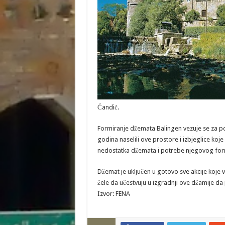
Čandić.
Formiranje džemata Balingen vezuje se za po
godina naselili ove prostore i izbjeglice koje
nedostatka džemata i potrebe njegovog for
Džemat je uključen u gotovo sve akcije koje 
žele da učestvuju u izgradnji ove džamije 
Izvor: FENA