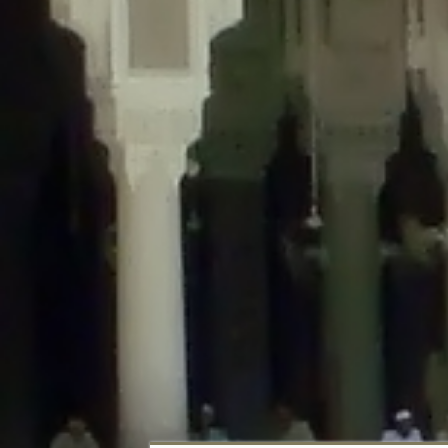
Deprecated
: Creation of dynamic property DisableComments_Plugin_Tracker
usage-tracker.php
on line
69
Deprecated
: Creation of dynamic property DisableComments_Plugin_Tracker:
usage-tracker.php
on line
70
Deprecated
: Creation of dynamic property DisableComments_Plugin_Tracker:
usage-tracker.php
on line
74
Deprecated
: Creation of dynamic property DisableComments_Plugin_Tracke
plugin-usage-tracker.php
on line
75
Deprecated
: Creation of dynamic property DisableComments_Plugin_Tracker
tracker.php
on line
76
Deprecated
: Creation of dynamic property DisableComments_Plugin_Tracker
tracker.php
on line
77
Deprecated
: Creation of dynamic property DisableComments_Plugin_Tracker:
tracker.php
on line
78
Deprecated
: Creation of dynamic property Disable_Comments::$tracker is d
Deprecated
: Creation of dynamic property DisableComments_Plugin_Tracker:
usage-tracker.php
on line
657
Deprecated
: Creation of dynamic property wfBrowscap::$_source_version is