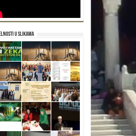
lnosti u slikama