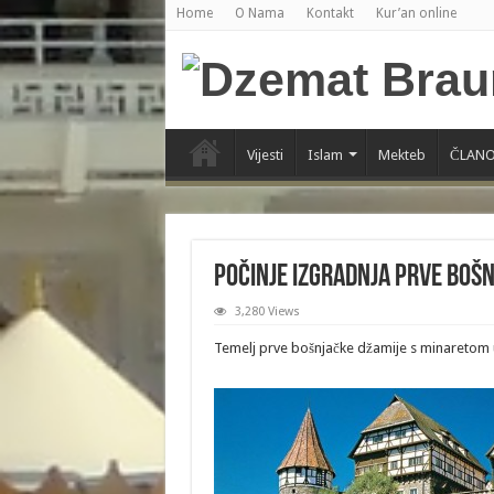
Home
O Nama
Kontakt
Kur’an online
Vijesti
Islam
Mekteb
ČLANO
Počinje izgradnja prve boš
3,280 Views
Temelj prve bošnjačke džamije s minaretom u