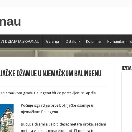
VI DZEMATA BRAUNAU
Galerija
Ostalo
Kolumne
Humanitarni f
Dzem
njačke džamije u njemačkom Balingenu
 njemačkom gradu Balingenu bit će postavljen 28. aprila.
Počinje izgradnja prve bošnjačke džamije u
njemačkom Balingenu
Buduća džamija će biti deset metara široka, sedam
metara visoka s minaretom od 13 metara te