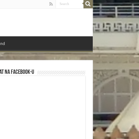
ond
at na Facebook-u