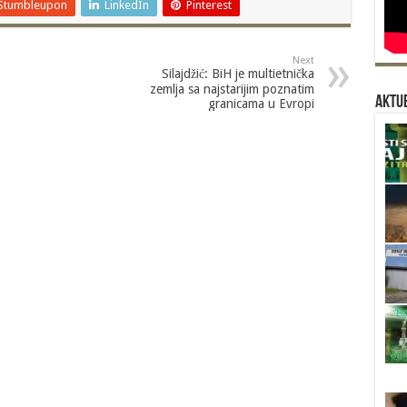
Stumbleupon
LinkedIn
Pinterest
Next
Silajdžić: BiH je multietnička
zemlja sa najstarijim poznatim
Aktue
granicama u Evropi