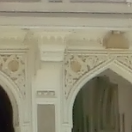
Deprecated
: Creation of dynamic property Disable_Comments::$is_CLI is de
Deprecated
: Creation of dynamic property Disable_Comments::$sitewide_set
Deprecated
: Creation of dynamic property wfPOMO_FileReader::$is_overloa
Deprecated
: Creation of dynamic property wfPOMO_FileReader::$_pos is de
Deprecated
: Creation of dynamic property wfPOMO_FileReader::$_f is depre
Deprecated
: Creation of dynamic property wfMO::$_gettext_select_plural_fo
Deprecated
: Creation of dynamic property wfLog::$loginsTable is deprecate
Deprecated
: Creation of dynamic property wfLog::$blocksTable is deprecat
Deprecated
: Creation of dynamic property wfLog::$lockOutTable is depreca
Deprecated
: Creation of dynamic property wfLog::$throttleTable is depreca
Deprecated
: Creation of dynamic property wfLog::$statusTable is deprecate
Deprecated
: Creation of dynamic property wfLog::$ipRangesTable is deprec
Deprecated
: Optional parameter $depth declared before required parameter 
content/themes/sahifa/framework/functions/mega-menus.php
on l
Deprecated
: Optional parameter $args declared before required parameter $
content/themes/sahifa/framework/functions/mega-menus.php
on l