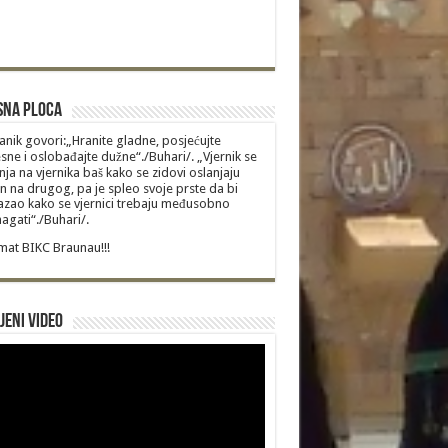
sna Ploca
anik govori:„Hranite gladne, posjećujte
sne i oslobađajte dužne“./Buhari/. „Vjernik se
nja na vjernika baš kako se zidovi oslanjaju
n na drugog, pa je spleo svoje prste da bi
zao kako se vjernici trebaju međusobno
gati“./Buhari/.
at BIKC Braunau!!!
jeni video