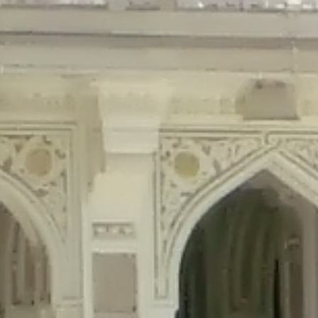
precated in
/home/gxh32hio8yzv/public_html/braunau/wp-content/plu
tings is deprecated in
/home/gxh32hio8yzv/public_html/braunau/wp-co
ded is deprecated in
/home/gxh32hio8yzv/public_html/braunau/wp-con
precated in
/home/gxh32hio8yzv/public_html/braunau/wp-content/pl
cated in
/home/gxh32hio8yzv/public_html/braunau/wp-content/plugi
rm is deprecated in
/home/gxh32hio8yzv/public_html/braunau/wp-cont
d in
/home/gxh32hio8yzv/public_html/braunau/wp-content/plugins/w
ed in
/home/gxh32hio8yzv/public_html/braunau/wp-content/plugins/w
ted in
/home/gxh32hio8yzv/public_html/braunau/wp-content/plugins/
ted in
/home/gxh32hio8yzv/public_html/braunau/wp-content/plugins/
d in
/home/gxh32hio8yzv/public_html/braunau/wp-content/plugins/wo
ated in
/home/gxh32hio8yzv/public_html/braunau/wp-content/plugins
$output is implicitly treated as a required parameter in
/home/gxh32hio8yz
ine
326
output is implicitly treated as a required parameter in
/home/gxh32hio8yzv
ine
326