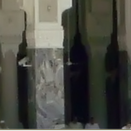
::$disabled_wp_cron is deprecated in
/home/gxh32hio8yzv/public_html/br
:$enable_self_cron is deprecated in
/home/gxh32hio8yzv/public_html/bra
:$require_optin is deprecated in
/home/gxh32hio8yzv/public_html/braun
r::$include_goodbye_form is deprecated in
/home/gxh32hio8yzv/public_ht
::$marketing is deprecated in
/home/gxh32hio8yzv/public_html/braunau/
::$options is deprecated in
/home/gxh32hio8yzv/public_html/braunau/wp
:$item_id is deprecated in
/home/gxh32hio8yzv/public_html/braunau/wp
eprecated in
/home/gxh32hio8yzv/public_html/braunau/wp-content/pl
:$notice_options is deprecated in
/home/gxh32hio8yzv/public_html/brau
 deprecated in
/home/gxh32hio8yzv/public_html/braunau/wp-content/p