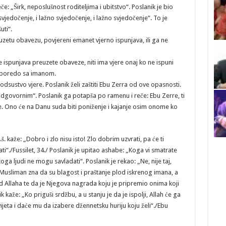
: „Širk, neposlušnost roditeljima i ubitstvo“. Poslanik je bio
vjedočenje, i lažno svjedočenje, i lažno svjedočenje“. To je
uti“.
euzetu obavezu, povjereni emanet vjerno ispunjava, ili ga ne
ispunjava preuzete obaveze, niti ima vjere onaj ko ne ispuni
 uporedo sa imanom.
odsustvo vjere. Poslanik želi zaštiti Ebu Zerra od ove opasnosti.
odgovornim“. Poslanik ga potapša po ramenu i reče: Ebu Zerre, ti
enje. Ono će na Danu suda biti poniženje i kajanje osim onome ko
. kaže: „Dobro i zlo nisu isto! Zlo dobrim uzvrati, pa će ti
ti“./Fussilet, 34./ Poslanik je upitao ashabe: „Koga vi smatrate
a ljudi ne mogu savladati“. Poslanik je rekao: „Ne, nije taj,
 Musliman zna da su blagost i praštanje plod iskrenog imana, a
d Allaha te da je Njegova nagrada koju je pripremio onima koji
k kaže: „Ko priguši srdžbu, a u stanju je da je ispolji, Allah će ga
jeta i daće mu da izabere džennetsku huriju koju želi“./Ebu