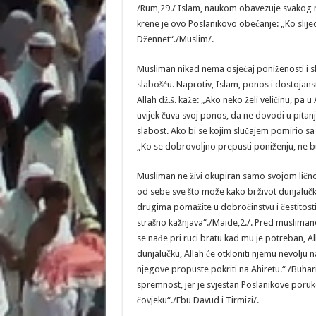
/Rum,29./ Islam, naukom obavezuje svakog m
krene je ovo Poslanikovo obećanje: „Ko slijed
Džennet“./Muslim/.
Musliman nikad nema osjećaj poniženosti i sla
slabošću. Naprotiv, Islam, ponos i dostojan
Allah dž.š. kaže: „Ako neko želi veličinu, pa u
uvijek čuva svoj ponos, da ne dovodi u pitanj
slabost. Ako bi se kojim slučajem pomirio s
„Ko se dobrovoljno prepusti poniženju, ne bu
Musliman ne živi okupiran samo svojom lično
od sebe sve što može kako bi život dunjalučk
drugima pomažite u dobročinstvu i čestitosti, a
strašno kažnjava“./Maide,2./. Pred musliman
se nađe pri ruci bratu kad mu je potreban, A
dunjalučku, Allah će otkloniti njemu nevolju
njegove propuste pokriti na Ahiretu.“ /Buhar
spremnost, jer je svjestan Poslanikove poruk
čovjeku“./Ebu Davud i Tirmizi/.