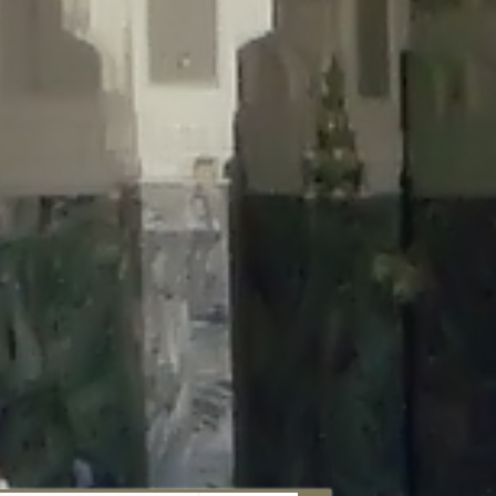
aunau/wp-content/plugins/disable-comments/includes/class-plugin-
unau/wp-content/plugins/disable-comments/includes/class-plugin-
au/wp-content/plugins/disable-comments/includes/class-plugin-
ml/braunau/wp-content/plugins/disable-comments/includes/class-
wp-content/plugins/disable-comments/includes/class-plugin-usage-
-content/plugins/disable-comments/includes/class-plugin-usage-
-content/plugins/disable-comments/includes/class-plugin-usage-
ugins/disable-comments/disable-comments.php
on line
149
nau/wp-content/plugins/disable-comments/includes/class-plugin-
lugins/wordfence/lib/wfBrowscap.php
on line
97