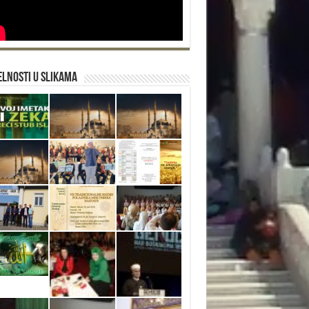
lnosti u slikama