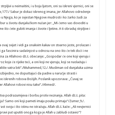
rpljivi u neimaštini, i u boju ljutom, oni su iskreni vjernici, oni se
e,177./ Sabur je dokaz iskrenog imana, jer Allahovo određenje
 u Njega, ko je svjestan Njegove mudrosti i ko žarko žudi za
r u životu dunjalučkom nužan jer: „Mi ćemo vas dovoditi u
što ćete gubiti imanja i živote i ljetine. A ti obraduj strpljive i
vaj svijet i vidi ga onakvim kakav on stvarno jeste, prolazan i
ti ga fascinira sadašnjost u odnosu na ono što će tek doći i ne
na za Allahovo dž.š. obećanje: „Gospodar će one koji vjeruju i
 koje će rijeke teći, a oni koji ne vjeruju, koji se naslađuju i
valište vatra biti“./Muhammed,12./. Musliman od dunjaluka uzima
bezbijedno, ne dopuštajući da padne u naručje strasti i
e iskrenih robova Božijih. Poslanik upozorava: „Čuvaj se
er Allahovi robovi nisu takvi“./Ahmed/.
va podrazumijeva i borbu protiv neznanja. Allah dž.š. pita:
e znaju? Samo oni koji pameti imaju pouku primaju“/Zumer,9./.
st svoju i što istinu ne istražuju. Allah dž.š. kaže: „Ali nevjernici
 pravi put uputiti onoga koga je Allah u zabludi ostavio“?