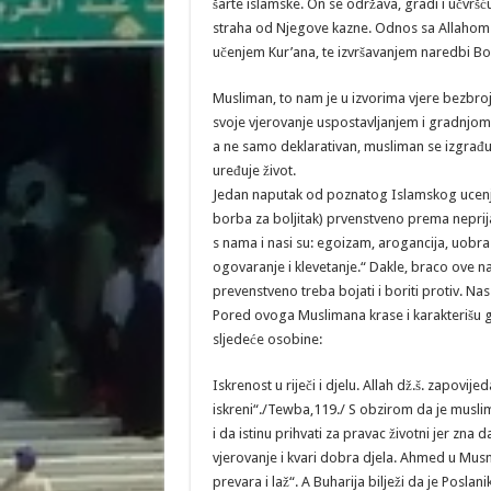
šarte islamske. On se održava, gradi i učvrš
straha od Njegove kazne. Odnos sa Allahom dž
učenjem Kur’ana, te izvršavanjem naredbi Boži
Musliman, to nam je u izvorima vjere bezbroj
svoje vjerovanje uspostavljanjem i gradnjom
a ne samo deklarativan, musliman se izgrađu
uređuje život.
Jedan naputak od poznatog Islamskog ucenjaka
borba za boljitak) prvenstveno prema neprijate
s nama i nasi su: egoizam, arogancija, uobra
ogovaranje i klevetanje.“ Dakle, braco ove n
prevenstveno treba bojati i boriti protiv. Na
Pored ovoga Muslimana krase i karakterišu g
sljedeće osobine:
Iskrenost u riječi i djelu. Allah dž.š. zapovije
iskreni“./Tewba,119./ S obzirom da je muslim
i da istinu prihvati za pravac životni jer zna
vjerovanje i kvari dobra djela. Ahmed u Musne
prevara i laž“. A Buharija bilježi da je Poslan