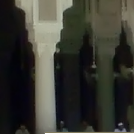
Deprecated
: Creation of dynamic property DisableComments_Plugin_Tracker
usage-tracker.php
on line
69
Deprecated
: Creation of dynamic property DisableComments_Plugin_Tracker:
usage-tracker.php
on line
70
Deprecated
: Creation of dynamic property DisableComments_Plugin_Tracker:
usage-tracker.php
on line
74
Deprecated
: Creation of dynamic property DisableComments_Plugin_Tracke
plugin-usage-tracker.php
on line
75
Deprecated
: Creation of dynamic property DisableComments_Plugin_Tracker
tracker.php
on line
76
Deprecated
: Creation of dynamic property DisableComments_Plugin_Tracker
tracker.php
on line
77
Deprecated
: Creation of dynamic property DisableComments_Plugin_Tracker:
tracker.php
on line
78
Deprecated
: Creation of dynamic property Disable_Comments::$tracker is d
Deprecated
: Creation of dynamic property DisableComments_Plugin_Tracker:
usage-tracker.php
on line
657
Deprecated
: Creation of dynamic property wfBrowscap::$_source_version is