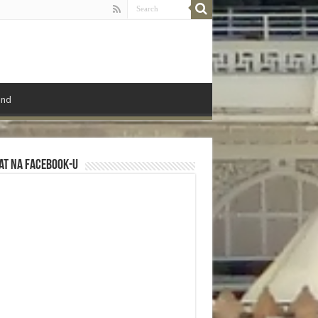
ond
at na Facebook-u