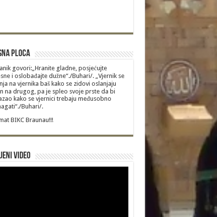
sna Ploca
anik govori:„Hranite gladne, posjećujte
sne i oslobađajte dužne“./Buhari/. „Vjernik se
nja na vjernika baš kako se zidovi oslanjaju
n na drugog, pa je spleo svoje prste da bi
zao kako se vjernici trebaju međusobno
gati“./Buhari/.
at BIKC Braunau!!!
jeni video