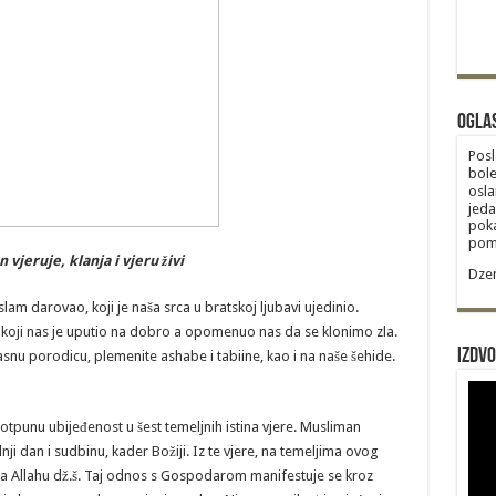
Ogla
Posl
bole
osla
jeda
poka
poma
vjeruje, klanja i vjeru živi
Dzem
slam darovao, koji je naša srca u bratskoj ljubavi ujedinio.
oji nas je uputio na dobro a opomenuo nas da se klonimo zla.
Izdvo
asnu porodicu, plemenite ashabe i tabiine, kao i na naše šehide.
otpunu ubijeđenost u šest temeljnih istina vjere. Musliman
dnji dan i sudbinu, kader Božiji. Iz te vjere, na temeljima ovog
a Allahu dž.š. Taj odnos s Gospodarom manifestuje se kroz