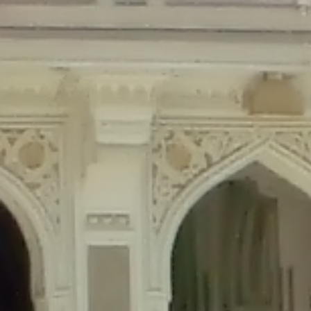
Deprecated
: Creation of dynamic property Disable_Comments::$is_CLI is de
Deprecated
: Creation of dynamic property Disable_Comments::$sitewide_set
Deprecated
: Creation of dynamic property wfPOMO_FileReader::$is_overloa
Deprecated
: Creation of dynamic property wfPOMO_FileReader::$_pos is de
Deprecated
: Creation of dynamic property wfPOMO_FileReader::$_f is depre
Deprecated
: Creation of dynamic property wfMO::$_gettext_select_plural_fo
Deprecated
: Creation of dynamic property wfLog::$loginsTable is deprecate
Deprecated
: Creation of dynamic property wfLog::$blocksTable is deprecat
Deprecated
: Creation of dynamic property wfLog::$lockOutTable is depreca
Deprecated
: Creation of dynamic property wfLog::$throttleTable is depreca
Deprecated
: Creation of dynamic property wfLog::$statusTable is deprecate
Deprecated
: Creation of dynamic property wfLog::$ipRangesTable is deprec
Deprecated
: Optional parameter $depth declared before required parameter 
content/themes/sahifa/framework/functions/mega-menus.php
on l
Deprecated
: Optional parameter $args declared before required parameter $
content/themes/sahifa/framework/functions/mega-menus.php
on l