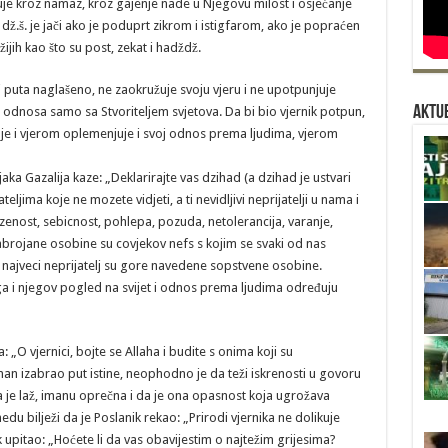
ćuje kroz namaz, kroz gajenje nade u Njegovu milost i osjećanje
.š. je jači ako je poduprt zikrom i istigfarom, ako je popraćen
jih kao što su post, zekat i hadždž.
 puta naglašeno, ne zaokružuje svoju vjeru i ne upotpunjuje
Aktue
 odnosa samo sa Stvoriteljem svjetova. Da bi bio vjernik potpun,
je i vjerom oplemenjuje i svoj odnos prema ljudima, vjerom
 Gazalija kaze: „Deklarirajte vas dzihad (a dzihad je ustvari
ljima koje ne mozete vidjeti, a ti nevidljivi neprijatelji u nama i
zenost, sebicnost, pohlepa, pozuda, netolerancija, varanje,
abrojane osobine su covjekov nefs s kojim se svaki od nas
s najveci neprijatelj su gore navedene sopstvene osobine.
a i njegov pogled na svijet i odnos prema ljudima određuju
da: „O vjernici, bojte se Allaha i budite s onima koji su
an izabrao put istine, neophodno je da teži iskrenosti u govoru
 da je laž, imanu oprečna i da je ona opasnost koja ugrožava
du bilježi da je Poslanik rekao: „Prirodi vjernika ne dolikuje
ik upitao: „Hoćete li da vas obavijestim o najtežim grijesima?