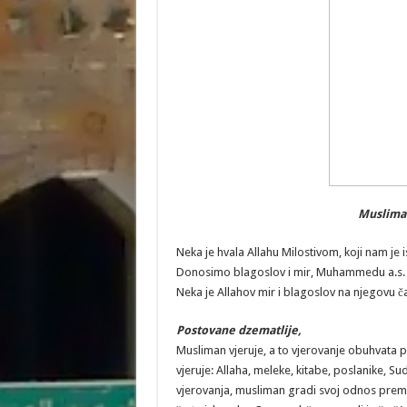
Musliman 
Neka je hvala Allahu Milostivom, koji nam je i
Donosimo blagoslov i mir, Muhammedu a.s. k
Neka je Allahov mir i blagoslov na njegovu č
Postovane dzematlije,
Musliman vjeruje, a to vjerovanje obuhvata p
vjeruje: Allaha, meleke, kitabe, poslanike, Su
vjerovanja, musliman gradi svoj odnos prem