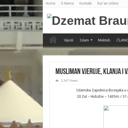
Home
O Nama
Kontakt
Kur’an online
Vijesti
Islam
Mekteb
ČLANO
Musliman vjeruje, klanja i v
2,347 Views
Islamska Zajednica Bosnjaka u 
20 Zul – Hidzdze – 1439.H. / 3