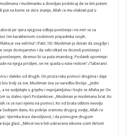
uslimana i muslimanku a dovoljan podsticaj da se tim putem
i put na kome se stiče znanje, Allah će mu olakšati put u
bosti jer vjera njegova odbija poniženje i ne miri se sa
stvo čini karakternom osobinom pripadnika svojih.
 Allaha je sva veličina“./Fatir,10/. Musliman je dužan da svugdje i
e svoje dostojanstvo i da sebi nikad ne dozvoli poniženje i
a poniženjem, skrenuo bi sa puta imanskog. Poslanik opominje:
de na njega prisiljen, on ne spada u naše redove“./Taberani/.
šću i daleko od drugih. On pruža ruku pomoći drugima i daje
i bio bolji za sve. Musliman zna za naredbu Božiju: „Jedni
 ne sudjelujte u grijehu i neprijateljstvu i bojte se Allaha jer On
om su stalno riječi Poslanikove: „Musliman je muslimanu brat. Ko
llah će se naći njemu na pomoći. Ko od brata otkloni nevolju
 na Sudnjem danu. Ko pokrije sramotu drugog ovdje, Allah će
ija/. Vjernika krasi darežljivost, i da pomogne drugom
e koja glasi: „Milost neće biti uskraćena nikome osim škrtom