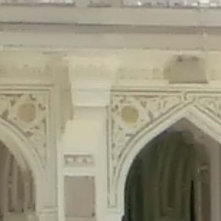
precated in
/home/gxh32hio8yzv/public_html/braunau/wp-content/plu
tings is deprecated in
/home/gxh32hio8yzv/public_html/braunau/wp-co
ded is deprecated in
/home/gxh32hio8yzv/public_html/braunau/wp-con
precated in
/home/gxh32hio8yzv/public_html/braunau/wp-content/pl
cated in
/home/gxh32hio8yzv/public_html/braunau/wp-content/plugi
rm is deprecated in
/home/gxh32hio8yzv/public_html/braunau/wp-cont
d in
/home/gxh32hio8yzv/public_html/braunau/wp-content/plugins/w
ed in
/home/gxh32hio8yzv/public_html/braunau/wp-content/plugins/w
ted in
/home/gxh32hio8yzv/public_html/braunau/wp-content/plugins/
ted in
/home/gxh32hio8yzv/public_html/braunau/wp-content/plugins/
d in
/home/gxh32hio8yzv/public_html/braunau/wp-content/plugins/wo
ated in
/home/gxh32hio8yzv/public_html/braunau/wp-content/plugins
$output is implicitly treated as a required parameter in
/home/gxh32hio8yz
ine
326
output is implicitly treated as a required parameter in
/home/gxh32hio8yzv
ine
326