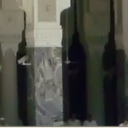
::$disabled_wp_cron is deprecated in
/home/gxh32hio8yzv/public_html/br
:$enable_self_cron is deprecated in
/home/gxh32hio8yzv/public_html/bra
:$require_optin is deprecated in
/home/gxh32hio8yzv/public_html/braun
r::$include_goodbye_form is deprecated in
/home/gxh32hio8yzv/public_ht
::$marketing is deprecated in
/home/gxh32hio8yzv/public_html/braunau/
::$options is deprecated in
/home/gxh32hio8yzv/public_html/braunau/wp
:$item_id is deprecated in
/home/gxh32hio8yzv/public_html/braunau/wp
eprecated in
/home/gxh32hio8yzv/public_html/braunau/wp-content/pl
:$notice_options is deprecated in
/home/gxh32hio8yzv/public_html/brau
 deprecated in
/home/gxh32hio8yzv/public_html/braunau/wp-content/p