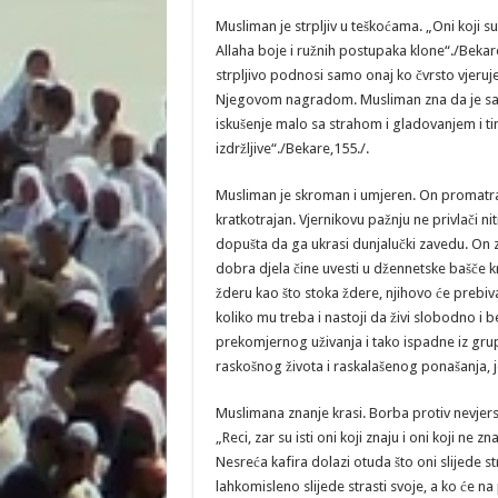
Musliman je strpljiv u teškoćama. „Oni koji su st
Allaha boje i ružnih postupaka klone“./Bekar
strpljivo podnosi samo onaj ko čvrsto vjeruje
Njegovom nagradom. Musliman zna da je sabu
iskušenje malo sa strahom i gladovanjem i time 
izdržljive“./Bekare,155./.
Musliman je skroman i umjeren. On promatra o
kratkotrajan. Vjernikovu pažnju ne privlači ni
dopušta da ga ukrasi dunjalučki zavedu. On z
dobra djela čine uvesti u džennetske bašče kroz
žderu kao što stoka ždere, njihovo će prebi
koliko mu treba i nastoji da živi slobodno i 
prekomjernog uživanja i tako ispadne iz grup
raskošnog života i raskalašenog ponašanja, j
Muslimana znanje krasi. Borba protiv nevjerst
„Reci, zar su isti oni koji znaju i oni koji n
Nesreća kafira dolazi otuda što oni slijede stra
lahkomisleno slijede strasti svoje, a ko će na