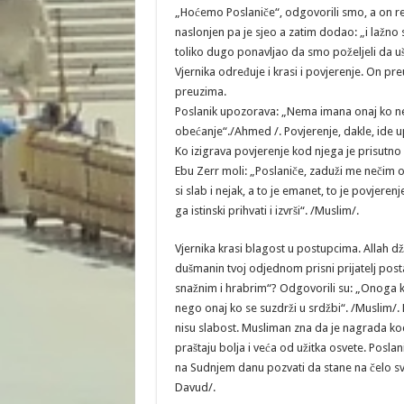
„Hoćemo Poslaniče“, odgovorili smo, a on reče
naslonjen pa je sjeo a zatim dodao: „i lažno s
toliko dugo ponavljao da smo poželjeli da uš
Vjernika određuje i krasi i povjerenje. On pr
preuzima.
Poslanik upozorava: „Nema imana onaj ko ne 
obećanje“./Ahmed /. Povjerenje, dakle, ide
Ko izigrava povjerenje kod njega je prisutno 
Ebu Zerr moli: „Poslaniče, zaduži me nečim 
si slab i nejak, a to je emanet, to je povjer
ga istinski prihvati i izvrši“. /Muslim/.
Vjernika krasi blagost u postupcima. Allah dž.š
dušmanin tvoj odjednom prisni prijatelj posta
snažnim i hrabrim“? Odgovorili su: „Onoga kog
nego onaj ko se suzdrži u srdžbi“. /Muslim/.
nisu slabost. Musliman zna da je nagrada ko
praštaju bolja i veća od užitka osvete. Poslani
na Sudnjem danu pozvati da stane na čelo svi
Davud/.