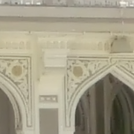
gins/disable-comments/disable-comments.php
on line
59
ntent/plugins/disable-comments/disable-comments.php
on line
61
tent/plugins/wordfence/waf/pomo/streams.php
on line
65
ugins/wordfence/waf/pomo/streams.php
on line
66
ns/wordfence/waf/pomo/streams.php
on line
185
ent/plugins/wordfence/waf/pomo/translations.php
on line
337
ordfence/lib/wfLog.php
on line
91
ordfence/lib/wfLog.php
on line
92
wordfence/lib/wfLog.php
on line
93
wordfence/lib/wfLog.php
on line
94
rdfence/lib/wfLog.php
on line
95
/wordfence/lib/wfLog.php
on line
96
v/public_html/braunau/wp-
/public_html/braunau/wp-