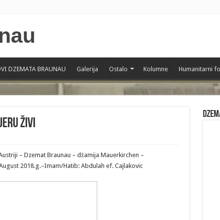
VI DZEMATA BRAUNAU
Galerija
Ostalo
Kolumne
Humanitarni f
Dzem
jeru živi
Austriji – Dzemat Braunau – džamija Mauerkirchen –
1 August 2018.g.–Imam/Hatib: Abdulah ef. Cajlakovic