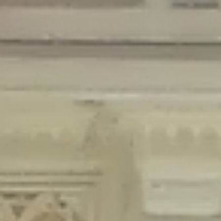
Deprecated
: Creation of dynamic property Disable_Comments::$is_CLI is
deprecated in
/home/gxh32hio8yzv/public_html/braunau/wp-
content/plugins/disable-comments/disable-comments.php
on line
59
Deprecated
: Creation of dynamic property
Disable_Comments::$sitewide_settings is deprecated in
/home/gxh32hio8yzv/public_html/braunau/wp-
content/plugins/disable-comments/disable-comments.php
on line
61
Deprecated
: Creation of dynamic property
wfPOMO_FileReader::$is_overloaded is deprecated in
/home/gxh32hio8yzv/public_html/braunau/wp-
content/plugins/wordfence/waf/pomo/streams.php
on line
65
Deprecated
: Creation of dynamic property wfPOMO_FileReader::$_pos is
deprecated in
/home/gxh32hio8yzv/public_html/braunau/wp-
content/plugins/wordfence/waf/pomo/streams.php
on line
66
Deprecated
: Creation of dynamic property wfPOMO_FileReader::$_f is
deprecated in
/home/gxh32hio8yzv/public_html/braunau/wp-
content/plugins/wordfence/waf/pomo/streams.php
on line
185
Deprecated
: Creation of dynamic property
wfMO::$_gettext_select_plural_form is deprecated in
/home/gxh32hio8yzv/public_html/braunau/wp-
content/plugins/wordfence/waf/pomo/translations.php
on line
337
Deprecated
: Creation of dynamic property wfLog::$loginsTable is
deprecated in
/home/gxh32hio8yzv/public_html/braunau/wp-