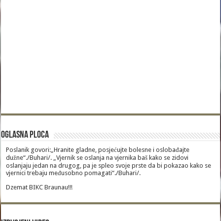
Oglasna Ploca
Poslanik govori:„Hranite gladne, posjećujte bolesne i oslobađajte
dužne“./Buhari/. „Vjernik se oslanja na vjernika baš kako se zidovi
oslanjaju jedan na drugog, pa je spleo svoje prste da bi pokazao kako se
vjernici trebaju međusobno pomagati“./Buhari/.
Dzemat BIKC Braunau!!!