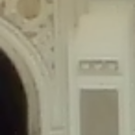
content/plugins/wordfence/lib/wfLog.php
on line
91
Deprecated
: Creation of dynamic property wfLog::$blocksTable is
deprecated in
/home/gxh32hio8yzv/public_html/braunau/wp-
content/plugins/wordfence/lib/wfLog.php
on line
92
Deprecated
: Creation of dynamic property wfLog::$lockOutTable is
deprecated in
/home/gxh32hio8yzv/public_html/braunau/wp-
content/plugins/wordfence/lib/wfLog.php
on line
93
Deprecated
: Creation of dynamic property wfLog::$throttleTable is
deprecated in
/home/gxh32hio8yzv/public_html/braunau/wp-
content/plugins/wordfence/lib/wfLog.php
on line
94
Deprecated
: Creation of dynamic property wfLog::$statusTable is
deprecated in
/home/gxh32hio8yzv/public_html/braunau/wp-
content/plugins/wordfence/lib/wfLog.php
on line
95
Deprecated
: Creation of dynamic property wfLog::$ipRangesTable is
deprecated in
/home/gxh32hio8yzv/public_html/braunau/wp-
content/plugins/wordfence/lib/wfLog.php
on line
96
Deprecated
: Optional parameter $depth declared before required
parameter $output is implicitly treated as a required parameter in
/home/gxh32hio8yzv/public_html/braunau/wp-
content/themes/sahifa/framework/functions/mega-menus.php
on
line
326
Deprecated
: Optional parameter $args declared before required parameter
$output is implicitly treated as a required parameter in