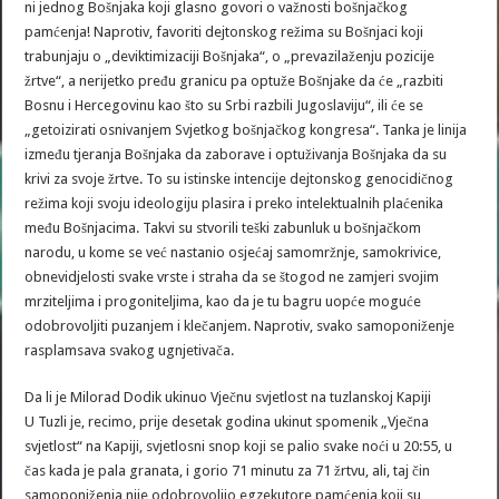
ni jednog Bošnjaka koji glasno govori o važnosti bošnjačkog
pamćenja! Naprotiv, favoriti dejtonskog režima su Bošnjaci koji
trabunjaju o „deviktimizaciji Bošnjaka“, o „prevazilaženju pozicije
žrtve“, a nerijetko pređu granicu pa optuže Bošnjake da će „razbiti
Bosnu i Hercegovinu kao što su Srbi razbili Jugoslaviju“, ili će se
„getoizirati osnivanjem Svjetkog bošnjačkog kongresa“. Tanka je linija
između tjeranja Bošnjaka da zaborave i optuživanja Bošnjaka da su
krivi za svoje žrtve. To su istinske intencije dejtonskog genocidičnog
režima koji svoju ideologiju plasira i preko intelektualnih plaćenika
među Bošnjacima. Takvi su stvorili teški zabunluk u bošnjačkom
narodu, u kome se već nastanio osjećaj samomržnje, samokrivice,
obnevidjelosti svake vrste i straha da se štogod ne zamjeri svojim
mrziteljima i progoniteljima, kao da je tu bagru uopće moguće
odobrovoljiti puzanjem i klečanjem. Naprotiv, svako samoponiženje
rasplamsava svakog ugnjetivača.
Da li je Milorad Dodik ukinuo Vječnu svjetlost na tuzlanskoj Kapiji
U Tuzli je, recimo, prije desetak godina ukinut spomenik „Vječna
svjetlost“ na Kapiji, svjetlosni snop koji se palio svake noći u 20:55, u
čas kada je pala granata, i gorio 71 minutu za 71 žrtvu, ali, taj čin
samoponiženja nije odobrovoljio egzekutore pamćenja koji su