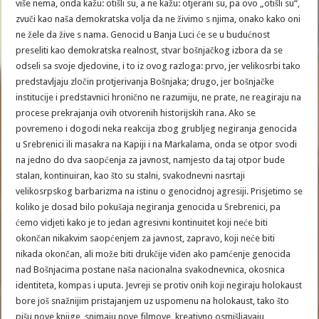
više nema, onda kažu: otišli su, a ne kažu: otjerani su, pa ovo „otišli su“,
zvuči kao naša demokratska volja da ne živimo s njima, onako kako oni
ne žele da žive s nama. Genocid u Banja Luci će se u budućnost
preseliti kao demokratska realnost, stvar bošnjačkog izbora da se
odseli sa svoje djedovine, i to iz ovog razloga: prvo, jer velikosrbi tako
predstavljaju zločin protjerivanja Bošnjaka; drugo, jer bošnjačke
institucije i predstavnici hronično ne razumiju, ne prate, ne reagiraju na
procese prekrajanja ovih otvorenih historijskih rana. Ako se
povremeno i dogodi neka reakcija zbog grubljeg negiranja genocida
u Srebrenici ili masakra na Kapiji i na Markalama, onda se otpor svodi
na jedno do dva saopćenja za javnost, namjesto da taj otpor bude
stalan, kontinuiran, kao što su stalni, svakodnevni nasrtaji
velikosrpskog barbarizma na istinu o genocidnoj agresiji. Prisjetimo se
koliko je dosad bilo pokušaja negiranja genocida u Srebrenici, pa
ćemo vidjeti kako je to jedan agresivni kontinuitet koji neće biti
okončan nikakvim saopćenjem za javnost, zapravo, koji neće biti
nikada okončan, ali može biti drukčije viđen ako pamćenje genocida
nad Bošnjacima postane naša nacionalna svakodnevnica, okosnica
identiteta, kompas i uputa. Jevreji se protiv onih koji negiraju holokaust
bore još snažnijim pristajanjem uz uspomenu na holokaust, tako što
pišu nove knjige, snimaju nove filmove, kreativno osmišljavaju