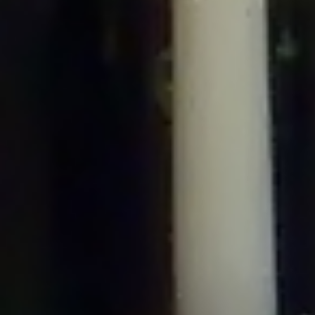
/home/gxh32hio8yzv/public_html/braunau/wp-
content/plugins/disable-comments/includes/class-plugin-usage-
tracker.php
on line
76
Deprecated
: Creation of dynamic property
DisableComments_Plugin_Tracker::$options is deprecated in
/home/gxh32hio8yzv/public_html/braunau/wp-
content/plugins/disable-comments/includes/class-plugin-usage-
tracker.php
on line
77
Deprecated
: Creation of dynamic property
DisableComments_Plugin_Tracker::$item_id is deprecated in
/home/gxh32hio8yzv/public_html/braunau/wp-
content/plugins/disable-comments/includes/class-plugin-usage-
tracker.php
on line
78
Deprecated
: Creation of dynamic property Disable_Comments::$tracker is
deprecated in
/home/gxh32hio8yzv/public_html/braunau/wp-
content/plugins/disable-comments/disable-comments.php
on line
149
Deprecated
: Creation of dynamic property
DisableComments_Plugin_Tracker::$notice_options is deprecated in
/home/gxh32hio8yzv/public_html/braunau/wp-
content/plugins/disable-comments/includes/class-plugin-usage-
tracker.php
on line
657
Deprecated
: Creation of dynamic property wfBrowscap::$_source_version is
deprecated in
/home/gxh32hio8yzv/public_html/braunau/wp-