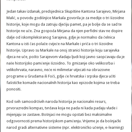
Jedan takav izdanak, predsjednica Skupštine Kantona Sarajevo, Mirjana
Malić, u povodu godišnjice Markala govorila je za medije o tri šizoidne
historije, koje mogu da zatruju dječiju pamet, pa je bolje da se sad te
historije ne uče. Zna gospođa Mirjana da njen perfidni stav ne dopire
dalje od iskompleksiranog Sarajeva, gdje je normalno da čelnica
Kantona u isti čas polaže cvijeće na Markale i priča o tri šizoidne
historije. Upravo su Markale na onoj stranici historije koju sarajevka
djeca ne uče, pošto Sarajevom vladaju ljudi koji javno saopćavaju da je
naše historijsko pamćenje šizoidno. To gmizanje oko velikosrba i
velikohrvata, naravno, neće ni milimetar utjecati na obrazovne
programe u Grudama ili Foči, gdje će hrvatska i srpska djeca učiti
fašističke komade nacionalnih historija kao epizode kojima se treba
ponositi.
Kod svih samoodrživih naroda historija je nacionalni resurs,
prvorazredni kompas, tvrđava koja ne pada ni kada padaju vlade i
mijenjaju se zastave. Bošnjaci ne mogu opstati bez maksimalne
odgovornosti prema historijskom pamćenju. Vrijeme je da bošnjački
narod gradi alternativne sisteme (npr. elektroničko učenje, e-learning)