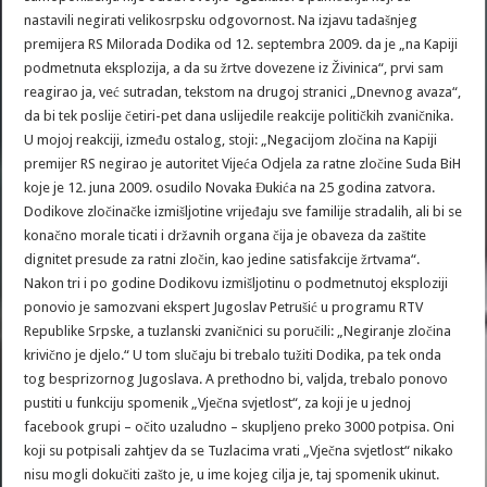
nastavili negirati velikosrpsku odgovornost. Na izjavu tadašnjeg
premijera RS Milorada Dodika od 12. septembra 2009. da je „na Kapiji
podmetnuta eksplozija, a da su žrtve dovezene iz Živinica“, prvi sam
reagirao ja, već sutradan, tekstom na drugoj stranici „Dnevnog avaza“,
da bi tek poslije četiri-pet dana uslijedile reakcije političkih zvaničnika.
U mojoj reakciji, između ostalog, stoji: „Negacijom zločina na Kapiji
premijer RS negirao je autoritet Vijeća Odjela za ratne zločine Suda BiH
koje je 12. juna 2009. osudilo Novaka Đukića na 25 godina zatvora.
Dodikove zločinačke izmišljotine vrijeđaju sve familije stradalih, ali bi se
konačno morale ticati i državnih organa čija je obaveza da zaštite
dignitet presude za ratni zločin, kao jedine satisfakcije žrtvama“.
Nakon tri i po godine Dodikovu izmišljotinu o podmetnutoj eksploziji
ponovio je samozvani ekspert Jugoslav Petrušić u programu RTV
Republike Srpske, a tuzlanski zvaničnici su poručili: „Negiranje zločina
krivično je djelo.“ U tom slučaju bi trebalo tužiti Dodika, pa tek onda
tog besprizornog Jugoslava. A prethodno bi, valjda, trebalo ponovo
pustiti u funkciju spomenik „Vječna svjetlost“, za koji je u jednoj
facebook grupi – očito uzaludno – skupljeno preko 3000 potpisa. Oni
koji su potpisali zahtjev da se Tuzlacima vrati „Vječna svjetlost“ nikako
nisu mogli dokučiti zašto je, u ime kojeg cilja je, taj spomenik ukinut.