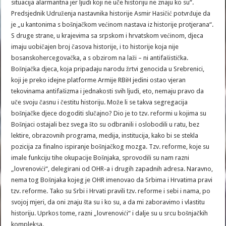
situacija alarmantna jer ljudi koji ne uče historiju ne znaju ko su“.
Predsjednik Udruženja nastavnika historije Asmir Hasičić potvrđuje da
je „u kantonima s bošnjačkom većinom nastava iz historije protjerana“.
S druge strane, u krajevima sa srpskom i hrvatskom većinom, djeca
imaju uobičajen broj časova historije, i to historije koja nije
bosanskohercegovačka, a s obzirom na laži – ni antifašistička.
Bošnjačka djeca, koja pripadaju narodu žrtvi genocida u Srebrenici,
koji je preko idejne platforme Armije RBiH jedini ostao vjeran
tekovinama antifašizma i jednakosti svih ljudi, eto, nemaju pravo da
uče svoju časnu i čestitu historiju. Može li se takva segregacija
bošnjačke djece dogoditi slučajno? Dio je to tzv. reformi u kojima su
Bošnjaci ostajali bez svega što su odbranili i oslobodili u ratu, bez
lektire, obrazovnih programa, medija, institucija, kako bi se stekla
pozicija za finalno ispiranje bošnjačkog mozga. Tzv. reforme, koje su
imale funkciju tihe okupacije Bošnjaka, sprovodili su nam razni
„lovrenovići“, delegirani od OHR-a i drugih zapadnih adresa. Naravno,
nema tog Bošnjaka kojeg je OHR imenovao da Srbima i Hrvatima pravi
tzv. reforme. Tako su Srbi i Hrvati pravili tzv. reforme i sebi i nama, po
svojoj mjeri, da oni znaju šta su i ko su, a da mi zaboravimo i vlastitu
historiju. Uprkos tome, razni „lovrenovići“ i dalje su u srcu bošnjačkih
kompleksa.