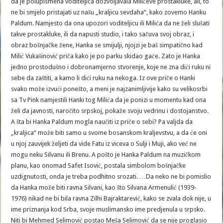
da je polupismena voditeljica dozvoljavala Milićeve prostakluke, ali, to
ne bi smjelo pristajati uz našu „kraljicu sevdaha“, kako zovemo Hanku
Paldum. Namjesto da ona upozori voditeljicu ili Milića da ne želi slušati
takve prostakluke, ili da napusti studio, i tako sačuva svoj obraz, i
obraz bošnjačke žene, Hanka se smijulji, njojzi je baš simpatično kad
Milić Vukašinović priča kako je po parku skidao gaće. Zato je Hanka
jedno prostodušno i dobronamjerno stvorenje, koje ne zna dići ruku ni
sebe da zaštiti, a kamo li dići ruku na nekoga. Iz ove priče o Hanki
svako može izvući ponešto, a meni je najzanimljivije kako su velikosrbi
sa Tv Pink namjestili Hanki tog Milića da je ponizi u momentu kad ona
želi da javnosti, naročito srpskoj, pokaže svoju vedrinu i dostojanstvo.
A šta bi Hanka Paldum mogla naučiti iz priče o sebi? Pa valjda da
„kraljica“ može biti samo u svome bosanskom kraljevstvu, a da će oni
u njoj zauvijek željeti da vide Fatu iz viceva o Sulji i Muji, ako već ne
mogu neku Silvanu ili Brenu. A pošto je Hanka Paldum na muzičkom
planu, kao onomad Safet Isović, postala simbolom bošnjačke
uzdignutosti, onda je treba podhitno srozati. …Da neko ne bi pomislio
da Hanka može biti ravna Silvani, kao što Silvana Armenulić (1939-
1976) nikad ne bi bila ravna Zilhi Bajraktarević, kako se zvala dok nije, u
ime priznanja kod Srba, svoje muslimansko ime predjenula u srpsko.
Niti bi Mehmed Selimović postao Meša Selimović da se nije proglasio