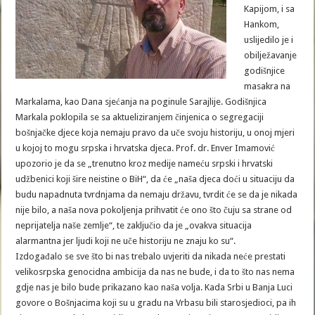
Kapijom, i sa
Hankom,
uslijedilo je i
obilježavanje
godišnjice
masakra na
Markalama, kao Dana sjećanja na poginule Sarajlije. Godišnjica
Markala poklopila se sa aktueliziranjem činjenica o segregaciji
bošnjačke djece koja nemaju pravo da uče svoju historiju, u onoj mjeri
u kojoj to mogu srpska i hrvatska djeca. Prof. dr. Enver Imamović
upozorio je da se „trenutno kroz medije nameću srpski i hrvatski
udžbenici koji šire neistine o BiH“, da će „naša djeca doći u situaciju da
budu napadnuta tvrdnjama da nemaju državu, tvrdit će se da je nikada
nije bilo, a naša nova pokoljenja prihvatit će ono što čuju sa strane od
neprijatelja naše zemlje“, te zaključio da je „ovakva situacija
alarmantna jer ljudi koji ne uče historiju ne znaju ko su“.
Izdogađalo se sve što bi nas trebalo uvjeriti da nikada neće prestati
velikosrpska genocidna ambicija da nas ne bude, i da to što nas nema
gdje nas je bilo bude prikazano kao naša volja. Kada Srbi u Banja Luci
govore o Bošnjacima koji su u gradu na Vrbasu bili starosjedioci, pa ih