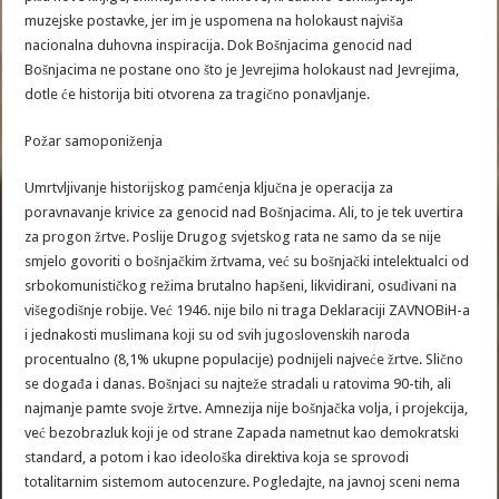
muzejske postavke, jer im je uspomena na holokaust najviša
nacionalna duhovna inspiracija. Dok Bošnjacima genocid nad
Bošnjacima ne postane ono što je Jevrejima holokaust nad Jevrejima,
dotle će historija biti otvorena za tragično ponavljanje.
Požar samoponiženja
Umrtvljivanje historijskog pamćenja ključna je operacija za
poravnavanje krivice za genocid nad Bošnjacima. Ali, to je tek uvertira
za progon žrtve. Poslije Drugog svjetskog rata ne samo da se nije
smjelo govoriti o bošnjačkim žrtvama, već su bošnjački intelektualci od
srbokomunističkog režima brutalno hapšeni, likvidirani, osuđivani na
višegodišnje robije. Već 1946. nije bilo ni traga Deklaraciji ZAVNOBiH-a
i jednakosti muslimana koji su od svih jugoslovenskih naroda
procentualno (8,1% ukupne populacije) podnijeli najveće žrtve. Slično
se događa i danas. Bošnjaci su najteže stradali u ratovima 90-tih, ali
najmanje pamte svoje žrtve. Amnezija nije bošnjačka volja, i projekcija,
već bezobrazluk koji je od strane Zapada nametnut kao demokratski
standard, a potom i kao ideološka direktiva koja se sprovodi
totalitarnim sistemom autocenzure. Pogledajte, na javnoj sceni nema