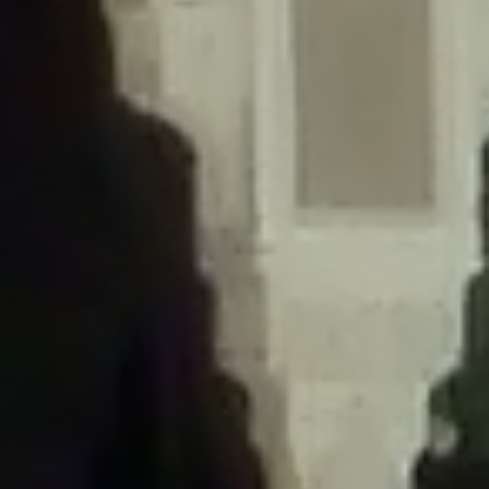
/home/gxh32hio8yzv/public_html/braunau/wp-
content/themes/sahifa/framework/functions/mega-menus.php
on
line
326
Deprecated
: Creation of dynamic property
DisableComments_Plugin_Tracker::$disabled_wp_cron is deprecated in
/home/gxh32hio8yzv/public_html/braunau/wp-
content/plugins/disable-comments/includes/class-plugin-usage-
tracker.php
on line
69
Deprecated
: Creation of dynamic property
DisableComments_Plugin_Tracker::$enable_self_cron is deprecated in
/home/gxh32hio8yzv/public_html/braunau/wp-
content/plugins/disable-comments/includes/class-plugin-usage-
tracker.php
on line
70
Deprecated
: Creation of dynamic property
DisableComments_Plugin_Tracker::$require_optin is deprecated in
/home/gxh32hio8yzv/public_html/braunau/wp-
content/plugins/disable-comments/includes/class-plugin-usage-
tracker.php
on line
74
Deprecated
: Creation of dynamic property
DisableComments_Plugin_Tracker::$include_goodbye_form is deprecated in
/home/gxh32hio8yzv/public_html/braunau/wp-
content/plugins/disable-comments/includes/class-plugin-usage-
tracker.php
on line
75
Deprecated
: Creation of dynamic property
DisableComments_Plugin_Tracker::$marketing is deprecated in