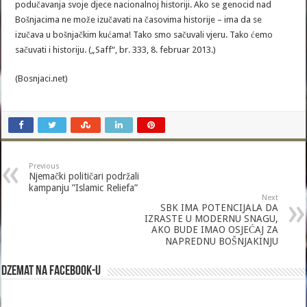
podučavanja svoje djece nacionalnoj historiji. Ako se genocid nad
Bošnjacima ne može izučavati na časovima historije – ima da se
izučava u bošnjačkim kućama! Tako smo sačuvali vjeru. Tako ćemo
sačuvati i historiju. („Saff“, br. 333, 8. februar 2013.)
(Bosnjaci.net)
Previous
Njemački političari podržali
kampanju ”Islamic Reliefa”
Next
SBK IMA POTENCIJALA DA
IZRASTE U MODERNU SNAGU,
AKO BUDE IMAO OSJEĆAJ ZA
NAPREDNU BOŠNJAKINJU
Dzemat na Facebook-u