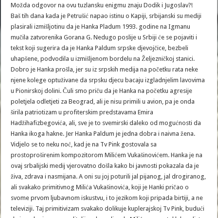
Možda odgovor na ovu tuzlansku enigmu znaju Dodik i Jugoslav?!
Baš tih dana kada je Petrušić napao istinu o Kapiji, srbijanski su mediji
plasirali izmišljotinu da je Hanka Pladum 1993. godine na Igmanu
mučila zatvorenika Gorana G. Nedugo poslije u Srbiji će se pojaviti i
tekst koji sugerira da je Hanka Paldum srpske djevojčice, bezbeli
uhapšene, podvodila u izmišljenom bordelu na Željezničkoj stanici.
Dobro je Hanka prošla, jer su iz srpskih medija na početku rata neke
njene kolege optuživane da srpsku djecu bacaju izgladnjelim lavovima
u Pionirskoj dolini. Čuli smo priču da je Hanka na početku agresije
poletjela odletjeti za Beograd, ali je nisu primili u avion, pa je onda
širila patriotizam u profiterskim predstavama Emira
Hadžihafizbegovića, ali, sve je to svemirski daleko od mogućnosti da
Hanka ikoga hakne. Jer Hanka Paldum je jedna dobra i naivna žena.
Vidjelo se to neku noć, kad je na Tv Pink gostovala sa
prostoproširenim kompozitorom Milićem Vukašinovićem. Hanka je na
ovaj srbalijski medij vjerovatno došla kako bi javnosti pokazala da je
živa, zdrava i nasmijana. A oni su joj poturili jal pijanog, jal drogiranog,
ali svakako primitivnog Milića Vukašinovića, koji je Hanki pričao o
svome prvom ljubavnom iskustvu, i to jezikom koji pripada birtiji, a ne
televiziji. Taj primitivizam svakako dolikuje kuplerajskoj Tv Pink, budući