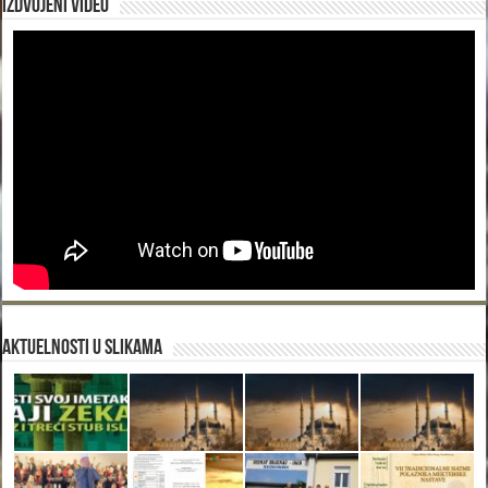
Izdvojeni video
Aktuelnosti u slikama