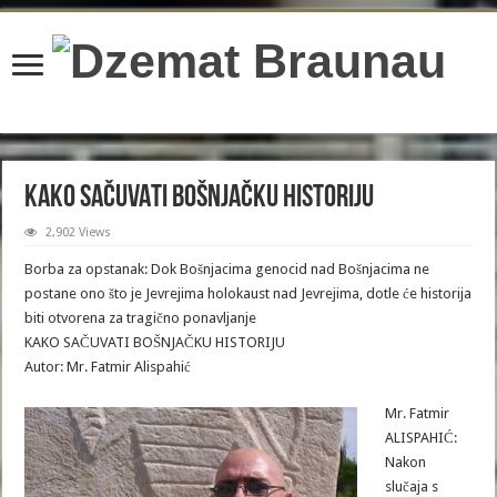
content/plugins/wordfence/lib/wfBrowscap.php
on line
97
KAKO SAČUVATI BOŠNJAČKU HISTORIJU
2,902 Views
Borba za opstanak: Dok Bošnjacima genocid nad Bošnjacima ne
postane ono što je Jevrejima holokaust nad Jevrejima, dotle će historija
biti otvorena za tragično ponavljanje
KAKO SAČUVATI BOŠNJAČKU HISTORIJU
Autor: Mr. Fatmir Alispahić
Mr. Fatmir
ALISPAHIĆ:
Nakon
slučaja s