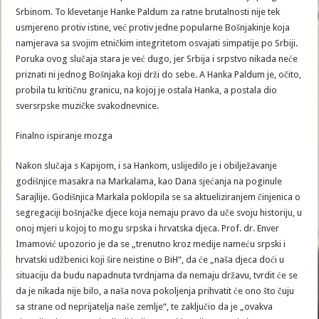
Srbinom. To klevetanje Hanke Paldum za ratne brutalnosti nije tek
usmjereno protiv istine, već protiv jedne popularne Bošnjakinje koja
namjerava sa svojim etničkim integritetom osvajati simpatije po Srbiji.
Poruka ovog slučaja stara je već dugo, jer Srbija i srpstvo nikada neće
priznati ni jednog Bošnjaka koji drži do sebe. A Hanka Paldum je, očito,
probila tu kritičnu granicu, na kojoj je ostala Hanka, a postala dio
sversrpske muzičke svakodnevnice.
Finalno ispiranje mozga
Nakon slučaja s Kapijom, i sa Hankom, uslijedilo je i obilježavanje
godišnjice masakra na Markalama, kao Dana sjećanja na poginule
Sarajlije. Godišnjica Markala poklopila se sa aktueliziranjem činjenica o
segregaciji bošnjačke djece koja nemaju pravo da uče svoju historiju, u
onoj mjeri u kojoj to mogu srpska i hrvatska djeca. Prof. dr. Enver
Imamović upozorio je da se „trenutno kroz medije nameću srpski i
hrvatski udžbenici koji šire neistine o BiH“, da će „naša djeca doći u
situaciju da budu napadnuta tvrdnjama da nemaju državu, tvrdit će se
da je nikada nije bilo, a naša nova pokoljenja prihvatit će ono što čuju
sa strane od neprijatelja naše zemlje“, te zaključio da je „ovakva