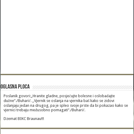
Oglasna Ploca
Poslanik govori:„Hranite gladne, posjećujte bolesne i oslobađajte
dužne“./Buhari/. „Vjernik se oslanja na vjernika baš kako se zidovi
oslanjaju jedan na drugog, pa je spleo svoje prste da bi pokazao kako se
vjernici trebaju međusobno pomagati“./Buhari/.
Dzemat BIKC Braunau!!!