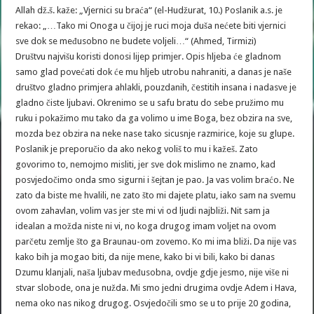
Allah dž.š. kaže: „Vjernici su braća“ (el-Hudžurat, 10.) Poslanik a.s. je
rekao: „…Tako mi Onoga u čijoj je ruci moja duša nećete biti vjernici
sve dok se međusobno ne budete voljeli…“ (Ahmed, Tirmizi)
Društvu najvišu koristi donosi lijep primjer. Opis hljeba će gladnom
samo glad povećati dok će mu hljeb utrobu nahraniti, a danas je naše
društvo gladno primjera ahlakli, pouzdanih, čestitih insana i nadasve je
gladno čiste ljubavi. Okrenimo se u safu bratu do sebe pružimo mu
ruku i pokažimo mu tako da ga volimo u ime Boga, bez obzira na sve,
mozda bez obzira na neke nase tako sicusnje razmirice, koje su glupe.
Poslanik je preporučio da ako nekog voliš to mu i kažeš. Zato
govorimo to, nemojmo misliti, jer sve dok mislimo ne znamo, kad
posvjedočimo onda smo sigurni i šejtan je pao. Ja vas volim braćo. Ne
zato da biste me hvalili, ne zato što mi dajete platu, iako sam na svemu
ovom zahavlan, volim vas jer ste mi vi od ljudi najbliži. Nit sam ja
idealan a možda niste ni vi, no koga drugog imam voljet na ovom
parčetu zemlje što ga Braunau-om zovemo. Ko mi ima bliži. Da nije vas
kako bih ja mogao biti, da nije mene, kako bi vi bili, kako bi danas
Dzumu klanjali, naša ljubav međusobna, ovdje gdje jesmo, nije više ni
stvar slobode, ona je nužda. Mi smo jedni drugima ovdje Adem i Hava,
nema oko nas nikog drugog. Osvjedočili smo se u to prije 20 godina,