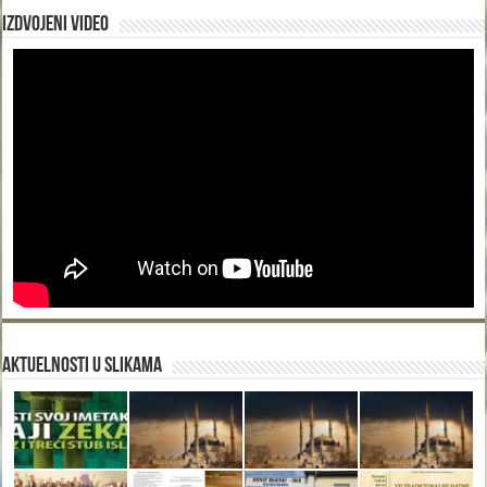
Izdvojeni video
Aktuelnosti u slikama