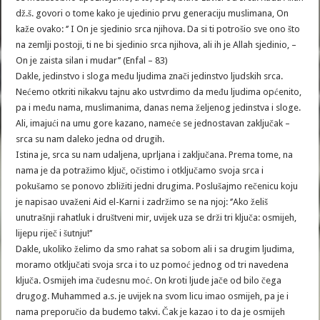
dž.š. govori o tome kako je ujedinio prvu generaciju muslimana, On
kaže ovako: ‘’ I On je sjedinio srca njihova. Da si ti potrošio sve ono što
na zemlji postoji, ti ne bi sjedinio srca njihova, ali ih je Allah sjedinio, –
On je zaista silan i mudar’’ (Enfal – 83)
Dakle, jedinstvo i sloga među ljudima znači jedinstvo ljudskih srca.
Nećemo otkriti nikakvu tajnu ako ustvrdimo da među ljudima općenito,
pa i među nama, muslimanima, danas nema željenog jedinstva i sloge.
Ali, imajući na umu gore kazano, nameće se jednostavan zaključak –
srca su nam daleko jedna od drugih.
Istina je, srca su nam udaljena, uprljana i zaključana. Prema tome, na
nama je da potražimo ključ, očistimo i otključamo svoja srca i
pokušamo se ponovo zbližiti jedni drugima. Poslušajmo rečenicu koju
je napisao uvaženi Aid el-Karni i zadržimo se na njoj: ‘’Ako želiš
unutrašnji rahatluk i društveni mir, uvijek uza se drži tri ključa: osmijeh,
lijepu riječ i šutnju!’’
Dakle, ukoliko želimo da smo rahat sa sobom ali i sa drugim ljudima,
moramo otključati svoja srca i to uz pomoć jednog od tri navedena
ključa. Osmijeh ima čudesnu moć. On kroti ljude jače od bilo čega
drugog. Muhammed a.s. je uvijek na svom licu imao osmijeh, pa je i
nama preporučio da budemo takvi. Čak je kazao i to da je osmijeh