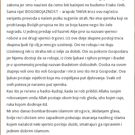
zakona jer smo naučeni da ćemo biti kažnjeni ne budemo li tako činili.
Sama riječ BOGOBOJAZNOST – arapski TAKVA kroz ovu najčešću
varijantu prevoda u našem jeziku sugeriše strah. No ima vjernika koji se
pridržavaju Božijih propisa ne što se boje kazne nego što žele
nagradu. U jednoj predaji od hazreti Alije prvi su nazvani vjernici-
robovi a ovi drugi vjernici-trgovci. Uz ove dvije skupine postoji treća
skupina ljudi čiji cilj je mnogo uzvišeniji. Oni ne robuju i ne štuju
Uzvišenog niti iz straha niti iz želje za dobiti. Oni su pokorni Gospodaru
jer Njemu dostoji da se robuje, iz čiste ljubavi i njihov primjer i ibadet
je u spomenutoj predaji nazvan ibadetom slobodnih. Osoba na ovom
stupnju voli ono što voli Gospodar i mrzi ono što mrzi Gospodar. Ova
ljubav postaje svjetlost koja mu osvjetljava put djelovanja. Svaki od
ovih puteva je naravno put vjernika.
Kao što je rečeno u hadisi-kudsiji, kada se rob približi Allahu svojim
robovanjem onda Allah postaje okom koji rob gleda, uho kojim cuje,
ruka kojom dodiruje itd.
Mi smo danas bombardovani islamom strogoće, skidanjem glava,
bolje reći izloženi smo zapadnom pokušaju stvaranja nasilnog islama
kojem nažalost neki vjernici počinju služiti, smatrajući ga ispravnim i
jedinim dobrim islamom.