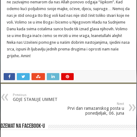
ne zazivajmo nemarom da nas Allah ponovo odgaja “šipkom”. Kad
odemo kući poljubimo svoje majke, očeve, djecu, supruge… Nemoj da
nas je stid onoga što Bog voli kad nas nije stid činit toliko stvari koje ne
voli. Volimo se u ime Boga i bicemo u Njegovom Hladu na Sudnjeme
Danu kada svima ostalima sunce bude tik iznad glava njihovih. Volimo
se u ime Boga inače ćemo se mrziti u ime vraga, leanetullahi alejhi!
Neka nas Uzvišeni pomogne u našim dobrim nastojanjima, sjedini nasa
srca, ispuni ih ljubavlju jednih prema drugima i oprosti nam naše
grijehe. Amin!
Previous
GDJE STANUJE UMMET
Next
Prvi dan ramazanskog posta u
ponedjeljak, 06. juna
Dzemat na Facebook-u