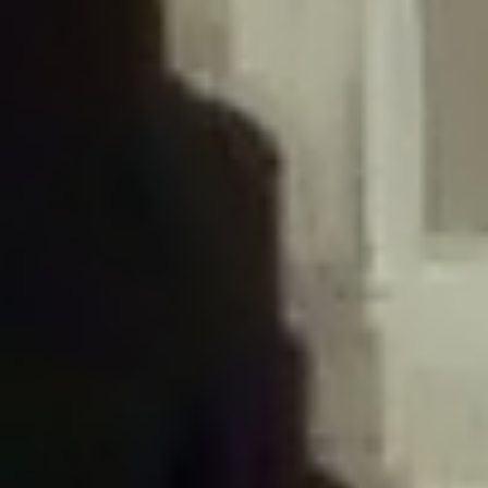
/home/gxh32hio8yzv/public_html/braunau/wp-
content/plugins/disable-comments/includes/class-plugin-usage-
tracker.php
on line
76
Deprecated
: Creation of dynamic property
DisableComments_Plugin_Tracker::$options is deprecated in
/home/gxh32hio8yzv/public_html/braunau/wp-
content/plugins/disable-comments/includes/class-plugin-usage-
tracker.php
on line
77
Deprecated
: Creation of dynamic property
DisableComments_Plugin_Tracker::$item_id is deprecated in
/home/gxh32hio8yzv/public_html/braunau/wp-
content/plugins/disable-comments/includes/class-plugin-usage-
tracker.php
on line
78
Deprecated
: Creation of dynamic property Disable_Comments::$tracker is
deprecated in
/home/gxh32hio8yzv/public_html/braunau/wp-
content/plugins/disable-comments/disable-comments.php
on line
149
Deprecated
: Creation of dynamic property
DisableComments_Plugin_Tracker::$notice_options is deprecated in
/home/gxh32hio8yzv/public_html/braunau/wp-
content/plugins/disable-comments/includes/class-plugin-usage-
tracker.php
on line
657
Deprecated
: Creation of dynamic property wfBrowscap::$_source_version is
deprecated in
/home/gxh32hio8yzv/public_html/braunau/wp-