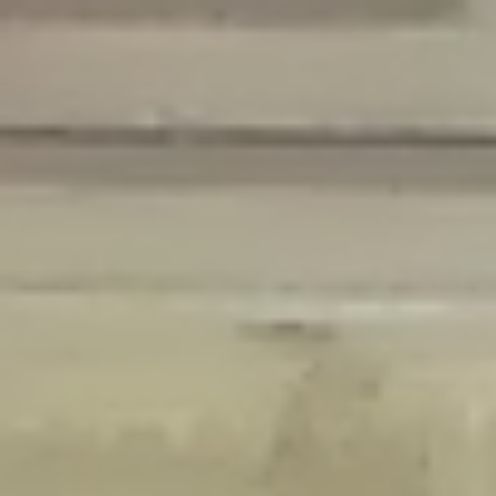
Deprecated
: Creation of dynamic property Disable_Comments::$is_CLI is
deprecated in
/home/gxh32hio8yzv/public_html/braunau/wp-
content/plugins/disable-comments/disable-comments.php
on line
59
Deprecated
: Creation of dynamic property
Disable_Comments::$sitewide_settings is deprecated in
/home/gxh32hio8yzv/public_html/braunau/wp-
content/plugins/disable-comments/disable-comments.php
on line
61
Deprecated
: Creation of dynamic property
wfPOMO_FileReader::$is_overloaded is deprecated in
/home/gxh32hio8yzv/public_html/braunau/wp-
content/plugins/wordfence/waf/pomo/streams.php
on line
65
Deprecated
: Creation of dynamic property wfPOMO_FileReader::$_pos is
deprecated in
/home/gxh32hio8yzv/public_html/braunau/wp-
content/plugins/wordfence/waf/pomo/streams.php
on line
66
Deprecated
: Creation of dynamic property wfPOMO_FileReader::$_f is
deprecated in
/home/gxh32hio8yzv/public_html/braunau/wp-
content/plugins/wordfence/waf/pomo/streams.php
on line
185
Deprecated
: Creation of dynamic property
wfMO::$_gettext_select_plural_form is deprecated in
/home/gxh32hio8yzv/public_html/braunau/wp-
content/plugins/wordfence/waf/pomo/translations.php
on line
337
Deprecated
: Creation of dynamic property wfLog::$loginsTable is
deprecated in
/home/gxh32hio8yzv/public_html/braunau/wp-