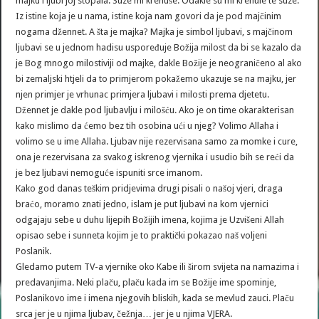
majku i ljubi joj stopala. Suze mi krenuše. Odakle su mi krenule te suze.
Iz istine koja je u nama, istine koja nam govori da je pod majčinim
nogama džennet. A šta je majka? Majka je simbol ljubavi, s majčinom
ljubavi se u jednom hadisu uspoređuje Božija milost da bi se kazalo da
je Bog mnogo milostiviji od majke, dakle Božije je neograničeno al ako
bi zemaljski htjeli da to primjerom pokažemo ukazuje se na majku, jer
njen primjer je vrhunac primjera ljubavi i milosti prema djetetu.
Džennet je dakle pod ljubavlju i milošću. Ako je on time okarakterisan
kako mislimo da ćemo bez tih osobina ući u njeg? Volimo Allaha i
volimo se u ime Allaha. Ljubav nije rezervisana samo za momke i cure,
ona je rezervisana za svakog iskrenog vjernika i usudio bih se reći da
je bez ljubavi nemoguće ispuniti srce imanom.
Kako god danas teškim pridjevima drugi pisali o našoj vjeri, draga
braćo, moramo znati jedno, islam je put ljubavi na kom vjernici
odgajaju sebe u duhu lijepih Božijih imena, kojima je Uzvišeni Allah
opisao sebe i sunneta kojim je to praktički pokazao naš voljeni
Poslanik.
Gledamo putem TV-a vjernike oko Kabe ili širom svijeta na namazima i
predavanjima. Neki plaču, plaču kada im se Božije ime spominje,
Poslanikovo ime i imena njegovih bliskih, kada se mevlud zauci. Plaču
srca jer je u njima ljubav, čežnja… jer je u njima VJERA.