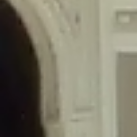
/home/gxh32hio8yzv/public_html/braunau/wp-
content/themes/sahifa/framework/functions/mega-menus.php
on
line
326
Deprecated
: Creation of dynamic property
DisableComments_Plugin_Tracker::$disabled_wp_cron is deprecated in
/home/gxh32hio8yzv/public_html/braunau/wp-
content/plugins/disable-comments/includes/class-plugin-usage-
tracker.php
on line
69
Deprecated
: Creation of dynamic property
DisableComments_Plugin_Tracker::$enable_self_cron is deprecated in
/home/gxh32hio8yzv/public_html/braunau/wp-
content/plugins/disable-comments/includes/class-plugin-usage-
tracker.php
on line
70
Deprecated
: Creation of dynamic property
DisableComments_Plugin_Tracker::$require_optin is deprecated in
/home/gxh32hio8yzv/public_html/braunau/wp-
content/plugins/disable-comments/includes/class-plugin-usage-
tracker.php
on line
74
Deprecated
: Creation of dynamic property
DisableComments_Plugin_Tracker::$include_goodbye_form is deprecated in
/home/gxh32hio8yzv/public_html/braunau/wp-
content/plugins/disable-comments/includes/class-plugin-usage-
tracker.php
on line
75
Deprecated
: Creation of dynamic property
DisableComments_Plugin_Tracker::$marketing is deprecated in