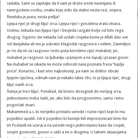
sadaka. Sami se zapitajte da li vam je draže sresti nasmijanu ili
namrgođenu osobu, onako koju vidis da stalno nesta rezi, smjera,
fitneluka je puna, nesta petlja?
Lijepa riječ je drugi ključ srca. Lijepa riječ i gvozdena vrata otvara.
Uistinu, nekada nas lijepa riječ i besjeda razgale bolje od bilo čega
drugog. Sigurno ste nekada čuli uzdah čovjeka kome je Allah dao sve
od dunjaluka ali mu je uskratio blagodat razgovora s nekim. Zanimljivo
je i to da mi za razgovor često puta koristimo riječ muhabet, jer,
muhabet je razgovor sa ljubavlju i pažnjom a ne šupalj i prazan govor.
Na muhabet se nikada ne može odnositi naša poznata fraza ‘’šuplja
priča’’. Konačno, i kad smo najbolesniji, pa nam se doktor obrati
lijepim riječima, odmah nam je nekako lakše. Eto, to je lijepa riječ, drugi
ključ naših srca.
Šutnja je treći ključ. Ponekad, da bismo dosegnuli do nečijeg srca,
jednostavno treba šutiti, jer, ako bilo šta progovorimo, samo ćemo
pogoršati stvari.
Muhammed a.s. bi nerijetko prešutio uvrede i ružne riječi koje bi mu
pojedinci uputili. Isti ti pojedinci bi kasnije bili impresionirani time što
im Poslanik ne uzvraća na uvrede nego jednostavno kaže da čovjek,
svojim govorom, govori o sebi a ne o drugima. U takvim situacijama