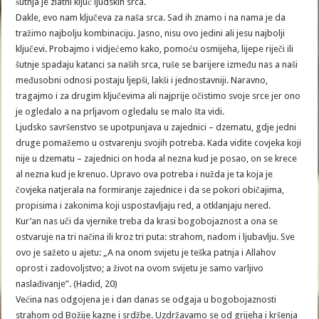
šutnja je zlatni ključ ljudskih srca.
Dakle, evo nam ključeva za naša srca. Sad ih znamo i na nama je da
tražimo najbolju kombinaciju. Jasno, nisu ovo jedini ali jesu najbolji
ključevi. Probajmo i vidjećemo kako, pomoću osmijeha, lijepe riječi ili
šutnje spadaju katanci sa naših srca, ruše se barijere između nas a naši
međusobni odnosi postaju ljepši, lakši i jednostavniji. Naravno,
tragajmo i za drugim ključevima ali najprije očistimo svoje srce jer ono
je ogledalo a na prljavom ogledalu se malo šta vidi.
Ljudsko savršenstvo se upotpunjava u zajednici – dzematu, gdje jedni
druge pomažemo u ostvarenju svojih potreba. Kada vidite covjeka koji
nije u dzematu – zajednici on hoda al nezna kud je posao, on se krece
al nezna kud je krenuo. Upravo ova potreba i nužda je ta koja je
čovjeka natjerala na formiranje zajednice i da se pokori običajima,
propisima i zakonima koji uspostavljaju red, a otklanjaju nered.
Kur’an nas uči da vjernike treba da krasi bogobojaznost a ona se
ostvaruje na tri načina ili kroz tri puta: strahom, nadom i ljubavlju. Sve
ovo je sažeto u ajetu: „A na onom svijetu je teška patnja i Allahov
oprost i zadovoljstvo; a život na ovom svijetu je samo varljivo
naslađivanje”. (Hadid, 20)
Većina nas odgojena je i dan danas se odgaja u bogobojaznosti
strahom od Božije kazne i srdžbe. Uzdržavamo se od grijeha i kršenja