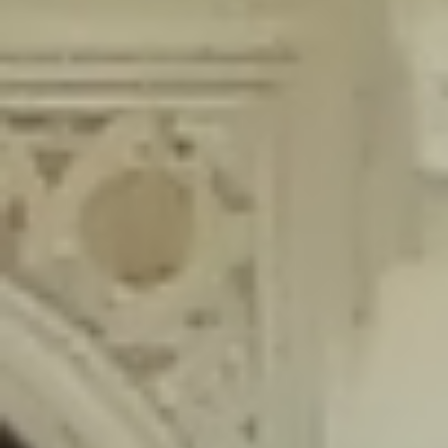
content/plugins/wordfence/lib/wfLog.php
on line
91
Deprecated
: Creation of dynamic property wfLog::$blocksTable is
deprecated in
/home/gxh32hio8yzv/public_html/braunau/wp-
content/plugins/wordfence/lib/wfLog.php
on line
92
Deprecated
: Creation of dynamic property wfLog::$lockOutTable is
deprecated in
/home/gxh32hio8yzv/public_html/braunau/wp-
content/plugins/wordfence/lib/wfLog.php
on line
93
Deprecated
: Creation of dynamic property wfLog::$throttleTable is
deprecated in
/home/gxh32hio8yzv/public_html/braunau/wp-
content/plugins/wordfence/lib/wfLog.php
on line
94
Deprecated
: Creation of dynamic property wfLog::$statusTable is
deprecated in
/home/gxh32hio8yzv/public_html/braunau/wp-
content/plugins/wordfence/lib/wfLog.php
on line
95
Deprecated
: Creation of dynamic property wfLog::$ipRangesTable is
deprecated in
/home/gxh32hio8yzv/public_html/braunau/wp-
content/plugins/wordfence/lib/wfLog.php
on line
96
Deprecated
: Optional parameter $depth declared before required
parameter $output is implicitly treated as a required parameter in
/home/gxh32hio8yzv/public_html/braunau/wp-
content/themes/sahifa/framework/functions/mega-menus.php
on
line
326
Deprecated
: Optional parameter $args declared before required parameter
$output is implicitly treated as a required parameter in