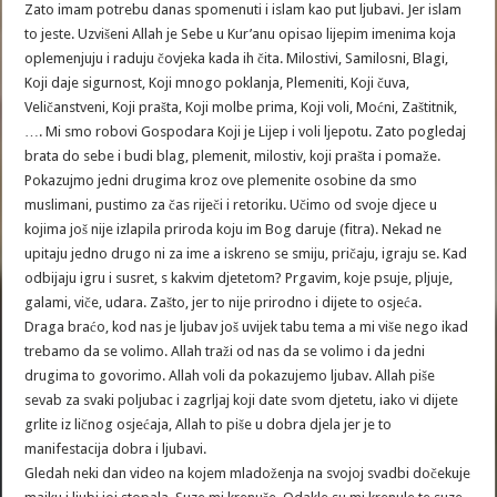
Zato imam potrebu danas spomenuti i islam kao put ljubavi. Jer islam
to jeste. Uzvišeni Allah je Sebe u Kur’anu opisao lijepim imenima koja
oplemenjuju i raduju čovjeka kada ih čita. Milostivi, Samilosni, Blagi,
Koji daje sigurnost, Koji mnogo poklanja, Plemeniti, Koji čuva,
Veličanstveni, Koji prašta, Koji molbe prima, Koji voli, Moćni, Zaštitnik,
…. Mi smo robovi Gospodara Koji je Lijep i voli ljepotu. Zato pogledaj
brata do sebe i budi blag, plemenit, milostiv, koji prašta i pomaže.
Pokazujmo jedni drugima kroz ove plemenite osobine da smo
muslimani, pustimo za čas riječi i retoriku. Učimo od svoje djece u
kojima još nije izlapila priroda koju im Bog daruje (fitra). Nekad ne
upitaju jedno drugo ni za ime a iskreno se smiju, pričaju, igraju se. Kad
odbijaju igru i susret, s kakvim djetetom? Prgavim, koje psuje, pljuje,
galami, viče, udara. Zašto, jer to nije prirodno i dijete to osjeća.
Draga braćo, kod nas je ljubav još uvijek tabu tema a mi više nego ikad
trebamo da se volimo. Allah traži od nas da se volimo i da jedni
drugima to govorimo. Allah voli da pokazujemo ljubav. Allah piše
sevab za svaki poljubac i zagrljaj koji date svom djetetu, iako vi dijete
grlite iz ličnog osjećaja, Allah to piše u dobra djela jer je to
manifestacija dobra i ljubavi.
Gledah neki dan video na kojem mladoženja na svojoj svadbi dočekuje