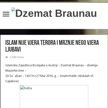
content/plugins/wordfence/lib/wfBrowscap.php
on line
97
ISLAM NIJE VJERA TERORA I MRZNJE NEGO VJERA
LJUBAVI
2,580 Views
Islamska Zajednica Bosnjaka u Austriji – Dzemat Braunau – džamija
Mauerkirchen –
20 Sa´aban – 1437.H./27 Mai 2016. g. – Imam/Hatib: Abdulah ef.
Cajlakovic