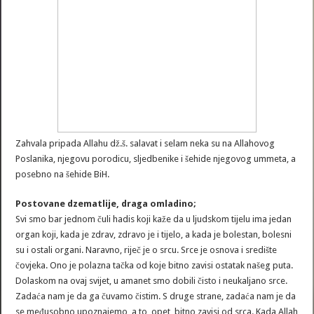
Zahvala pripada Allahu dž.š. salavat i selam neka su na Allahovog
Poslanika, njegovu porodicu, sljedbenike i šehide njegovog ummeta, a
posebno na šehide BiH.
Postovane dzematlije, draga omladino;
Svi smo bar jednom čuli hadis koji kaže da u ljudskom tijelu ima jedan
organ koji, kada je zdrav, zdravo je i tijelo, a kada je bolestan, bolesni
su i ostali organi. Naravno, riječ je o srcu. Srce je osnova i središte
čovjeka. Ono je polazna tačka od koje bitno zavisi ostatak našeg puta.
Dolaskom na ovaj svijet, u amanet smo dobili čisto i neukaljano srce.
Zadaća nam je da ga čuvamo čistim. S druge strane, zadaća nam je da
se međusobno upoznajemo, a to, opet, bitno zavisi od srca. Kada Allah