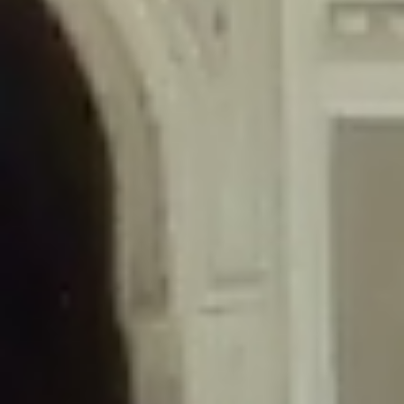
/home/gxh32hio8yzv/public_html/braunau/wp-
content/themes/sahifa/framework/functions/mega-menus.php
on
line
326
Deprecated
: Creation of dynamic property
DisableComments_Plugin_Tracker::$disabled_wp_cron is deprecated in
/home/gxh32hio8yzv/public_html/braunau/wp-
content/plugins/disable-comments/includes/class-plugin-usage-
tracker.php
on line
69
Deprecated
: Creation of dynamic property
DisableComments_Plugin_Tracker::$enable_self_cron is deprecated in
/home/gxh32hio8yzv/public_html/braunau/wp-
content/plugins/disable-comments/includes/class-plugin-usage-
tracker.php
on line
70
Deprecated
: Creation of dynamic property
DisableComments_Plugin_Tracker::$require_optin is deprecated in
/home/gxh32hio8yzv/public_html/braunau/wp-
content/plugins/disable-comments/includes/class-plugin-usage-
tracker.php
on line
74
Deprecated
: Creation of dynamic property
DisableComments_Plugin_Tracker::$include_goodbye_form is deprecated in
/home/gxh32hio8yzv/public_html/braunau/wp-
content/plugins/disable-comments/includes/class-plugin-usage-
tracker.php
on line
75
Deprecated
: Creation of dynamic property
DisableComments_Plugin_Tracker::$marketing is deprecated in