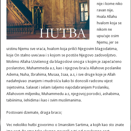
nije i kome niko
ravan nije.
Hvala Allahu
hvalom koja se
nikom ne
upućuje osim
Njemu, jer se
uistinu Njemu sve vraća, hvalom koja priliči Njegovim blagodatima,
koje On stalno uvećava i s kojom se postiže Njegovo zadovoljstvo.
Molimo Allaha Uzvišenog da blagoslovi onoga s kojim je zapečačeno
poslanstvo, Muhammeda a.s, kao i njegovu braću Allahove poslanike
Adema, Nuha, Ibrahima, Musaa, Isaa, a.s, i sve druge koje je Allah
nadahnjivao znanjem i mudrošću kako bi donosili radosnu vijest
svjetovima. Salavat i selam šaljemo najodabranijem Poslaniku,
Allahovom miljeniku, Muhammedu a.s, njegovoj porodici, ashabima,
tabiinima, šehidima i kao i svim muslimanima.
Postovani dzemate, draga braco;
Vec nekoliko hutbi govorimo o Imanskim Sartima, a kojih kao sto znate