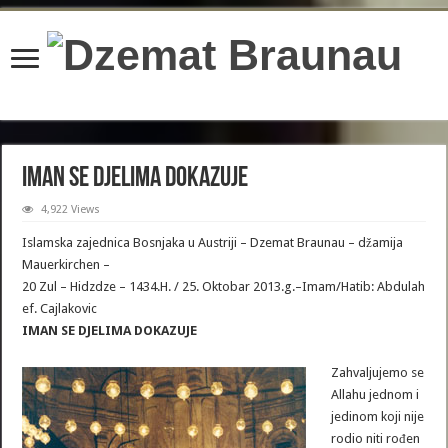
content/plugins/wordfence/lib/wfBrowscap.php
on line
97
IMAN SE DJELIMA DOKAZUJE
4,922 Views
Islamska zajednica Bosnjaka u Austriji – Dzemat Braunau – džamija
Mauerkirchen –
20 Zul – Hidzdze – 1434.H. / 25. Oktobar 2013.g.–Imam/Hatib: Abdulah
ef. Cajlakovic
IMAN SE DJELIMA DOKAZUJE
Zahvaljujemo se
Allahu jednom i
jedinom koji nije
rodio niti rođen