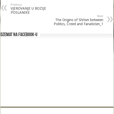
b
er
l
e
Previous
o
VJEROVANJE U BOZIJE
POSLANIKE
o
Next
The Origins of Shi’ism between
k
Politics, Creed and Fanaticism_1
Dzemat na Facebook-u