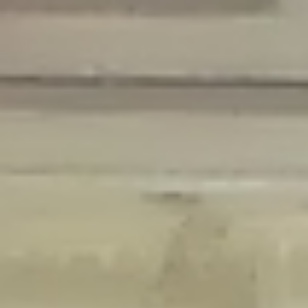
Deprecated
: Creation of dynamic property Disable_Comments::$is_CLI is
deprecated in
/home/gxh32hio8yzv/public_html/braunau/wp-
content/plugins/disable-comments/disable-comments.php
on line
59
Deprecated
: Creation of dynamic property
Disable_Comments::$sitewide_settings is deprecated in
/home/gxh32hio8yzv/public_html/braunau/wp-
content/plugins/disable-comments/disable-comments.php
on line
61
Deprecated
: Creation of dynamic property
wfPOMO_FileReader::$is_overloaded is deprecated in
/home/gxh32hio8yzv/public_html/braunau/wp-
content/plugins/wordfence/waf/pomo/streams.php
on line
65
Deprecated
: Creation of dynamic property wfPOMO_FileReader::$_pos is
deprecated in
/home/gxh32hio8yzv/public_html/braunau/wp-
content/plugins/wordfence/waf/pomo/streams.php
on line
66
Deprecated
: Creation of dynamic property wfPOMO_FileReader::$_f is
deprecated in
/home/gxh32hio8yzv/public_html/braunau/wp-
content/plugins/wordfence/waf/pomo/streams.php
on line
185
Deprecated
: Creation of dynamic property
wfMO::$_gettext_select_plural_form is deprecated in
/home/gxh32hio8yzv/public_html/braunau/wp-
content/plugins/wordfence/waf/pomo/translations.php
on line
337
Deprecated
: Creation of dynamic property wfLog::$loginsTable is
deprecated in
/home/gxh32hio8yzv/public_html/braunau/wp-