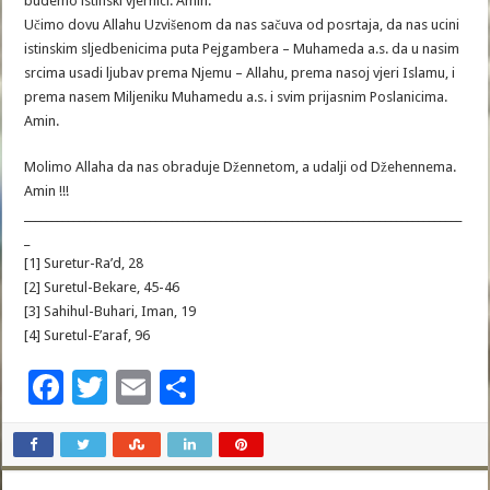
budemo istinski vjernici. Amin.
Učimo dovu Allahu Uzvišenom da nas sačuva od posrtaja, da nas ucini
istinskim sljedbenicima puta Pejgambera – Muhameda a.s. da u nasim
srcima usadi ljubav prema Njemu – Allahu, prema nasoj vjeri Islamu, i
prema nasem Miljeniku Muhamedu a.s. i svim prijasnim Poslanicima.
Amin.
Molimo Allaha da nas obraduje Džennetom, a udalji od Džehennema.
Amin !!!
________________________________________________________________________________
_
[1] Suretur-Ra’d, 28
[2] Suretul-Bekare, 45-46
[3] Sahihul-Buhari, Iman, 19
[4] Suretul-E’araf, 96
F
T
E
S
ac
wi
m
h
e
tt
ai
ar