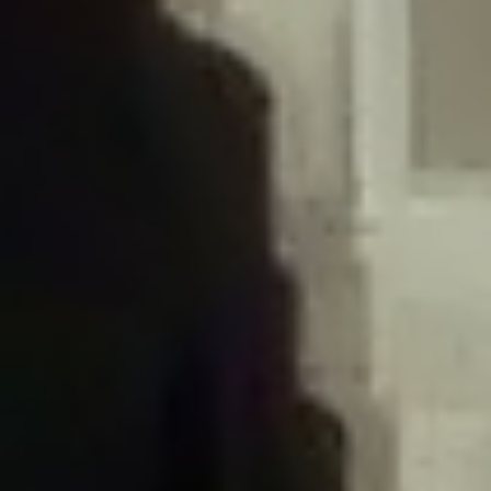
/home/gxh32hio8yzv/public_html/braunau/wp-
content/plugins/disable-comments/includes/class-plugin-usage-
tracker.php
on line
76
Deprecated
: Creation of dynamic property
DisableComments_Plugin_Tracker::$options is deprecated in
/home/gxh32hio8yzv/public_html/braunau/wp-
content/plugins/disable-comments/includes/class-plugin-usage-
tracker.php
on line
77
Deprecated
: Creation of dynamic property
DisableComments_Plugin_Tracker::$item_id is deprecated in
/home/gxh32hio8yzv/public_html/braunau/wp-
content/plugins/disable-comments/includes/class-plugin-usage-
tracker.php
on line
78
Deprecated
: Creation of dynamic property Disable_Comments::$tracker is
deprecated in
/home/gxh32hio8yzv/public_html/braunau/wp-
content/plugins/disable-comments/disable-comments.php
on line
149
Deprecated
: Creation of dynamic property
DisableComments_Plugin_Tracker::$notice_options is deprecated in
/home/gxh32hio8yzv/public_html/braunau/wp-
content/plugins/disable-comments/includes/class-plugin-usage-
tracker.php
on line
657
Deprecated
: Creation of dynamic property wfBrowscap::$_source_version is
deprecated in
/home/gxh32hio8yzv/public_html/braunau/wp-