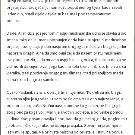
Božiji Poslanik, s.a.v.a. je rekao: “Vjernici su u svom međusobnom
prijateljstvu, saosjećanju i samilosti poput jednog tijela: kada zaboli
jedan dio, ostali dijelovi tijela su bez sna i pod temperaturom –
bolesni.
Dakle, Allah dz.s. jos jednom medju-muslimanske odnose stavlja u dio
Imana, tako da je Iman upotpunjen onda kada su vjernici medusobno
prijatelji, suosjecaju jedan naspram drugoga i milostivi i blagi su jedni
naspram drugih. A ne da smo puni zelje da nasem bratu muslimanu
sve podje po zlu, ili da mrzimo uspjeh naseg brata, ili zelimo da ga ne
vidimo, ili da cujemo za njega kad mu kola krenu nizbrdo. Iman u srcu
vjernika, trazi postivanje drugog muslimana, trazi prijateljstvo medu
njima i trazi blagost i samilost.
Ovako Poslanik s.a.w.s. opisuje Iman vjernika: “Pokreti su mu blagi,
susret sa njim je ugodan. U svim poslovima traži ono najuzvišenije, a
od morala najljepše. Ne čini nasilje onome ko ga mrzi, ne čini grijeh
zbog onoga koga voli. Malih je životnih potreba, a od velike pomoći
ljudima. Svoj posao obavlja lijepo, kao da ga (neko) gleda, pogled mu
je oboren, široke je ruke, ne odbija prosjaka. Govor mu je odmjeren,
jezik mu je sputan. Ne prihvata neistinu od prijatelja, istinu ne poriče