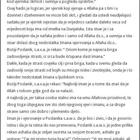
kod vjernika: škrtost i sumnja u pogledu opskrbe.”
Ovaj hadis je logican, jer vjernik koji vjeruje u Allaha pa s tim i u
dzennet i dzehennem ne moze biti skrt, i gledati da ustedi neudjelujuci
sadaku jer je vjernik svjestan da je vrijednos sadake daleko veca od
vrijednosti koju ima od imetka na Dunjaluku. Ista stvar je i sa
pouzdanjem da je nafaka jedino i samo od Allaha dz.s., a sumnja u istu
stvar dolazi zbog nedostatka Imana-vjerovanja u Allaha dz.s..
Božiji Poslanik, s.a.v.a. je rekao: “ Onom kome je najveća briga
zadovoljenje strasti, iz srca bude iščupana slast imana.”
Dakle, kada je strast covjeku cilj i prva briga, kada u svemu gleda da
zadovolji svoje strasti od kojih su mnoge niske i zivotinjske, onda je i to
takoder nedostatak Imana u ljudskom srcu.
Božiji Poslanik, s.a.v.a.je rekao: “Najbolji iman je u tome da znaš da je
Allah s tobom gdje god da se nalaziš.
A najbolji je, jer takva osoba stalno ima na umu Allahovu prisutnost, te
zbog toga izbjegava sve sto steti njegovoj vjeri i imanu, a sa druge
strane samo cini dobro i plemenito djelo.
Iman je i vjerovanje u Poslanika s.a.w.s. da je bio i zivio, i da je govorio
istinu i da je ta istina do nas prenesena, Poslanik s.a.w.s. je jedne prilike
rekao ashaba da je zeljan susreta sa svojom bracom, ashabi ga
upitase: “Zar mi nismo tvoja braća?” Odgovori: “Vi ste moji ashabi, ali