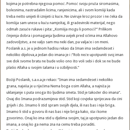
kojima je potrebna njegova pomoć. Pomoć svoju pruža siromasima,
bolesnima, nastradalim licima, ranjenicima, ali i svom komšiji kada
treba nešto unijeti ili iznijeti iz kuće. Ne izviruje kroz prozor i ne čeka da
komšija sam unese u kuću namještaj, ili građevinski materijal, nego
odmah zasuče rukave i pita: „Komšija mogu li pomoći?” Prilikom
činjenja dobra i pomaganja ljudima uvijek pred očima ima Allahovo
zadovoljstvo, a ne valjo sam mu neki dan, pa valjaće i on meni.
Poslanik a.s. je u jednom hadisu rekao da Iman ima sedamdeset i
nekoliko dijelova,a jedan dio imana je i :”Rob neće upotpuniti svoj iman
sve dok svome bratu ne bude volio ono što voli sebi i dok se ne bude
plašio Allaha u svojim šalama i u ozbiljnosti.”
Božiji Poslanik, s.a.v.a.je rekao: “Iman ima sedamdeset i nekoliko
grana, najviša je u riječima Nema boga osim Allaha, a najniža je
uklanjanje s puta onoga što ljudima smeta. Stid je također dio imana“.
Ovaj dio Imana podrazumijeva stid. Stid koji covjeka sprijecava da cini
grijeh i zlo. Imamo li stid spram svojih djela, ili nas bas i nije briga.
Imamo li stid u govoru ili nas bas i nije briga kako, sta i kome
govorimo. Onaj ko ima stid u djelima svojim, taj je upotpunio jedan dio
imana, a onaj ko ga nema zna na cemu treba poraditi.