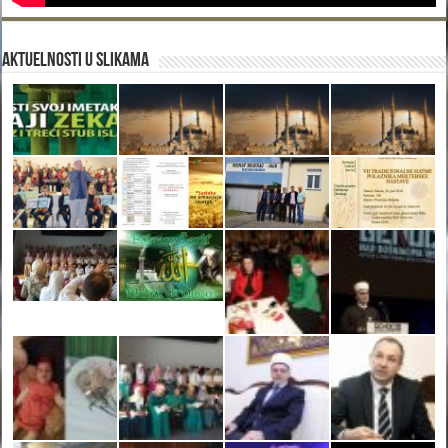
Aktuelnosti u slikama