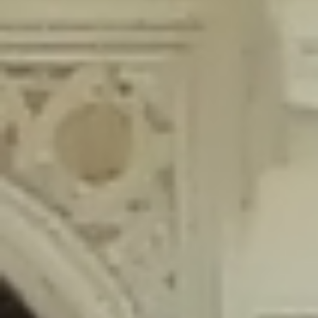
content/plugins/wordfence/lib/wfLog.php
on line
91
Deprecated
: Creation of dynamic property wfLog::$blocksTable is
deprecated in
/home/gxh32hio8yzv/public_html/braunau/wp-
content/plugins/wordfence/lib/wfLog.php
on line
92
Deprecated
: Creation of dynamic property wfLog::$lockOutTable is
deprecated in
/home/gxh32hio8yzv/public_html/braunau/wp-
content/plugins/wordfence/lib/wfLog.php
on line
93
Deprecated
: Creation of dynamic property wfLog::$throttleTable is
deprecated in
/home/gxh32hio8yzv/public_html/braunau/wp-
content/plugins/wordfence/lib/wfLog.php
on line
94
Deprecated
: Creation of dynamic property wfLog::$statusTable is
deprecated in
/home/gxh32hio8yzv/public_html/braunau/wp-
content/plugins/wordfence/lib/wfLog.php
on line
95
Deprecated
: Creation of dynamic property wfLog::$ipRangesTable is
deprecated in
/home/gxh32hio8yzv/public_html/braunau/wp-
content/plugins/wordfence/lib/wfLog.php
on line
96
Deprecated
: Optional parameter $depth declared before required
parameter $output is implicitly treated as a required parameter in
/home/gxh32hio8yzv/public_html/braunau/wp-
content/themes/sahifa/framework/functions/mega-menus.php
on
line
326
Deprecated
: Optional parameter $args declared before required parameter
$output is implicitly treated as a required parameter in