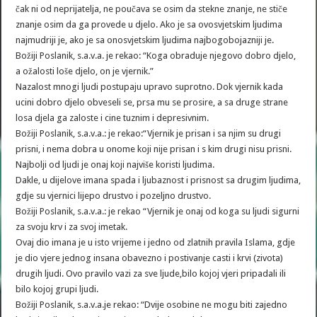
čak ni od neprijatelja, ne poučava se osim da stekne znanje, ne stiče
znanje osim da ga provede u djelo. Ako je sa ovosvjetskim ljudima
najmudriji je, ako je sa onosvjetskim ljudima najbogobojazniji je.
Božiji Poslanik, s.a.v.a. je rekao: “Koga obraduje njegovo dobro djelo,
a ožalosti loše djelo, on je vjernik.”
Nazalost mnogi ljudi postupaju upravo suprotno. Dok vjernik kada
ucini dobro djelo obveseli se, prsa mu se prosire, a sa druge strane
losa djela ga zaloste i cine tuznim i depresivnim.
Božiji Poslanik, s.a.v.a.: je rekao:“Vjernik je prisan i sa njim su drugi
prisni, i nema dobra u onome koji nije prisan i s kim drugi nisu prisni.
Najbolji od ljudi je onaj koji najviše koristi ljudima.
Dakle, u dijelove imana spada i ljubaznost i prisnost sa drugim ljudima,
gdje su vjernici lijepo drustvo i pozeljno drustvo.
Božiji Poslanik, s.a.v.a.: je rekao “Vjernik je onaj od koga su ljudi sigurni
za svoju krv i za svoj imetak.
Ovaj dio imana je u isto vrijeme i jedno od zlatnih pravila Islama, gdje
je dio vjere jednog insana obavezno i postivanje casti i krvi (zivota)
drugih ljudi. Ovo pravilo vazi za sve ljude,bilo kojoj vjeri pripadali ili
bilo kojoj grupi ljudi.
Božiji Poslanik, s.a.v.a.je rekao: “Dvije osobine ne mogu biti zajedno