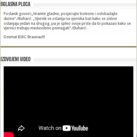
Oglasna Ploca
Poslanik govori:„Hranite gladne, posjećujte bolesne i oslobađajte
dužne“./Buhari/. „Vjernik se oslanja na vjernika baš kako se zidovi
oslanjaju jedan na drugog, pa je spleo svoje prste da bi pokazao kako se
vjernici trebaju međusobno pomagati“./Buhari/.
Dzemat BIKC Braunau!!!
Izdvojeni video