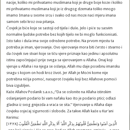
nacije, koliko mi prihvatamo muslimana koji je druge boje koze i koliko
mi prihvatamo muslimana koji je iz drugog dzemata toliko mnogo
imamo Imana u svome srcu i svako od nas moze naci mjeru imana
samom sebi kroz ova pitanja.
Čovjek je biće koje se sastoji od tijela i duše. Jelo i piće su sasvim
normalne ljudske potrebe bez kojih tijelo ne bi moglo funkcionisati.
Isto tako i duša ima svoje određene potrebe. Na prvom mjestu ta
potreba je iman, vjerovanje. Ovo vjerovanje mora biti čvrsto i stvarno i
da čovjek sve stvari koje se tiču vjere priznaje kao jedinu i apsolutnu
istinu započinjujući prije svega sa vjerovanjem u Allaha. Onaj koji
vjeruje u Allaha i na njega se oslanja, Allah mu daje posebnu imansku
snagu s kojom on hodi kroz život. Jer Allah je Moćni kome nije
potrebna ničija pomoć, nasuprot čovjeku koji bez Allahove pomoći
biva izgubljen.
Kaže Allahov Poslanik s.a.v.s.,:”Da se oslonite na Allaha istinskim
oslanjanjem podario bi vam nafaku kao što je podario ptici; odlazi
gladna iz svog gnijezda a vraća se sita.” Vjerovanje u Allaha daje
čovjeku osjećaj sigurnosti i slobode. Za takve Allah kaže u Kur’ani
Kerimu:
الَّذِينَ آمَنُوا وَتَطْمَئِنُّ قُلُوبُهُمْ بِذِكْرِ اللَّهِ ۗ أَلَا بِذِكْرِ اللَّهِ تَطْمَئِنُّ الْقُلُوبُ [١٣:٢٨]