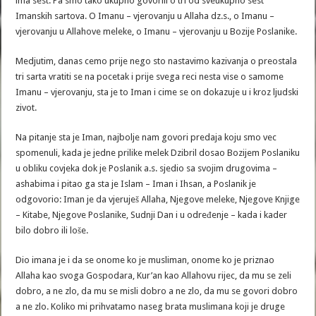
ima sest. Pa smo tako ukupno govorili o tri od sveukupno sest
Imanskih sartova. O Imanu – vjerovanju u Allaha dz.s., o Imanu –
vjerovanju u Allahove meleke, o Imanu – vjerovanju u Bozije Poslanike.
Medjutim, danas cemo prije nego sto nastavimo kazivanja o preostala
tri sarta vratiti se na pocetak i prije svega reci nesta vise o samome
Imanu – vjerovanju, sta je to Iman i cime se on dokazuje u i kroz ljudski
zivot.
Na pitanje sta je Iman, najbolje nam govori predaja koju smo vec
spomenuli, kada je jedne prilike melek Dzibril dosao Bozijem Poslaniku
u obliku covjeka dok je Poslanik a.s. sjedio sa svojim drugovima –
ashabima i pitao ga sta je Islam – Iman i Ihsan, a Poslanik je
odgovorio: Iman je da vjeruješ Allaha, Njegove meleke, Njegove Knjige
– Kitabe, Njegove Poslanike, Sudnji Dan i u određenje – kada i kader
bilo dobro ili loše.
Dio imana je i da se onome ko je musliman, onome ko je priznao
Allaha kao svoga Gospodara, Kur’an kao Allahovu rijec, da mu se zeli
dobro, a ne zlo, da mu se misli dobro a ne zlo, da mu se govori dobro
a ne zlo. Koliko mi prihvatamo naseg brata muslimana koji je druge