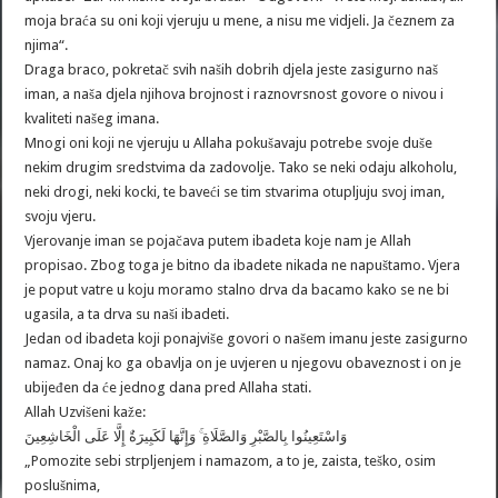
moja braća su oni koji vjeruju u mene, a nisu me vidjeli. Ja čeznem za
njima“.
Draga braco, pokretač svih naših dobrih djela jeste zasigurno naš
iman, a naša djela njihova brojnost i raznovrsnost govore o nivou i
kvaliteti našeg imana.
Mnogi oni koji ne vjeruju u Allaha pokušavaju potrebe svoje duše
nekim drugim sredstvima da zadovolje. Tako se neki odaju alkoholu,
neki drogi, neki kocki, te baveći se tim stvarima otupljuju svoj iman,
svoju vjeru.
Vjerovanje iman se pojačava putem ibadeta koje nam je Allah
propisao. Zbog toga je bitno da ibadete nikada ne napuštamo. Vjera
je poput vatre u koju moramo stalno drva da bacamo kako se ne bi
ugasila, a ta drva su naši ibadeti.
Jedan od ibadeta koji ponajviše govori o našem imanu jeste zasigurno
namaz. Onaj ko ga obavlja on je uvjeren u njegovu obaveznost i on je
ubijeđen da će jednog dana pred Allaha stati.
Allah Uzvišeni kaže:
وَاسْتَعِينُوا بِالصَّبْرِ وَالصَّلَاةِ ۚ وَإِنَّهَا لَكَبِيرَةٌ إِلَّا عَلَى الْخَاشِعِينَ
„Pomozite sebi strpljenjem i namazom, a to je, zaista, teško, osim
poslušnima,