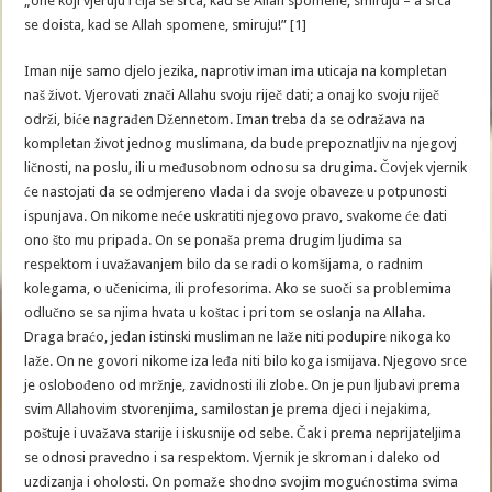
„one koji vjeruju i čija se srca, kad se Allah spomene, smiruju – a srca
se doista, kad se Allah spomene, smiruju!” [1]
Iman nije samo djelo jezika, naprotiv iman ima uticaja na kompletan
naš život. Vjerovati znači Allahu svoju riječ dati; a onaj ko svoju riječ
održi, biće nagrađen Džennetom. Iman treba da se odražava na
kompletan život jednog muslimana, da bude prepoznatljiv na njegovj
ličnosti, na poslu, ili u međusobnom odnosu sa drugima. Čovjek vjernik
će nastojati da se odmjereno vlada i da svoje obaveze u potpunosti
ispunjava. On nikome neće uskratiti njegovo pravo, svakome će dati
ono što mu pripada. On se ponaša prema drugim ljudima sa
respektom i uvažavanjem bilo da se radi o komšijama, o radnim
kolegama, o učenicima, ili profesorima. Ako se suoči sa problemima
odlučno se sa njima hvata u koštac i pri tom se oslanja na Allaha.
Draga braćo, jedan istinski musliman ne laže niti podupire nikoga ko
laže. On ne govori nikome iza leđa niti bilo koga ismijava. Njegovo srce
je oslobođeno od mržnje, zavidnosti ili zlobe. On je pun ljubavi prema
svim Allahovim stvorenjima, samilostan je prema djeci i nejakima,
poštuje i uvažava starije i iskusnije od sebe. Čak i prema neprijateljima
se odnosi pravedno i sa respektom. Vjernik je skroman i daleko od
uzdizanja i oholosti. On pomaže shodno svojim mogućnostima svima