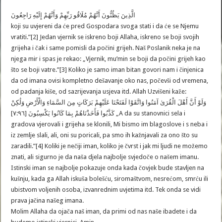
الَّذِينَ يَظُنُّونَ أَنَّهُمْ مُلَاقُو رَبِّهِمْ وَأَنَّهُمْ إِلَيْهِ رَاجِعُونَ
koji su uvjereni da će pred Gospodara svoga stati i da će se Njemu
vratiti.”[2] Jedan vjernik se iskreno boji Allaha, iskreno se boji svojih
grijeha i čak i same pomisli da počini grijeh. Naš Poslanik neka je na
njega mir i spas je rekao: „Vjernik, mu’min se boji da počini grijeh kao
što se boji vatre.”[3] Koliko je samo iman bitan govori nam i činjenica
da od imana ovisi kompletno dešavanje oko nas, počevši od vremena,
od padanja kiše, od sazrijevanja usjeva itd. Allah Uzvišeni kaže:
وَلَوْ أَنَّ أَهْلَ الْقُرَىٰ آمَنُوا وَاتَّقَوْا لَفَتَحْنَا عَلَيْهِمْ بَرَكَاتٍ مِنَ السَّمَاءِ وَالْأَرْضِ وَلَٰكِنْ
كَذَّبُوا فَأَخَذْنَاهُمْ بِمَا كَانُوا يَكْسِبُونَ [٧:٩٦] „A da su stanovnici sela i
gradova vjerovali i grijeha se klonili, Mi bismo im blagoslove i s neba i
iz zemlje slali, ali, oni su poricali, pa smo ih kažnjavali za ono što su
zaradili.”[4] Koliki je nečiji iman, koliko je čvrst i jak mi ljudi ne možemo
znati, ali sigurno je da naša djela najbolje svjedoče o našem imanu.
Istinski iman se najbolje pokazuje onda kada čovjek bude stavljen na
kušnju, kada ga Allah iskuša bolešću, siromaštvom, nesrećom, smrću ili
ubistvom voljenih osoba, izvanrednim uvjetima itd. Tek onda se vidi
prava jačina našeg imana.
Molim Allaha da ojača naš iman, da primi od nas naše ibadete i da