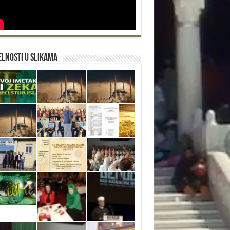
lnosti u slikama