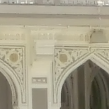
gins/disable-comments/disable-comments.php
on line
59
ntent/plugins/disable-comments/disable-comments.php
on line
61
tent/plugins/wordfence/waf/pomo/streams.php
on line
65
ugins/wordfence/waf/pomo/streams.php
on line
66
ns/wordfence/waf/pomo/streams.php
on line
185
ent/plugins/wordfence/waf/pomo/translations.php
on line
337
ordfence/lib/wfLog.php
on line
91
ordfence/lib/wfLog.php
on line
92
wordfence/lib/wfLog.php
on line
93
wordfence/lib/wfLog.php
on line
94
rdfence/lib/wfLog.php
on line
95
/wordfence/lib/wfLog.php
on line
96
v/public_html/braunau/wp-
/public_html/braunau/wp-