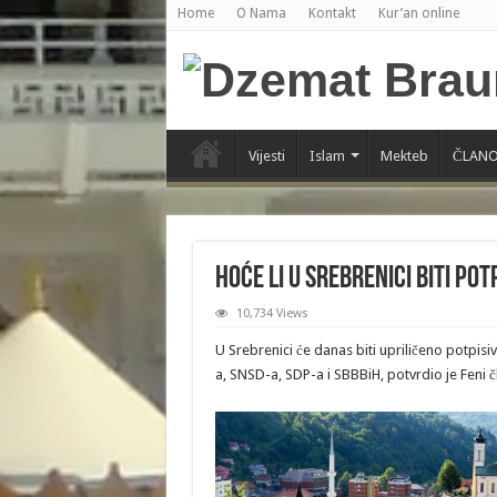
Home
O Nama
Kontakt
Kur’an online
Vijesti
Islam
Mekteb
ČLANO
Hoće li u Srebrenici biti po
10,734 Views
U Srebrenici će danas biti upriličeno potpi
a, SNSD-a, SDP-a i SBBBiH, potvrdio je Feni