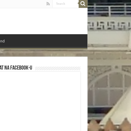
ond
at na Facebook-u