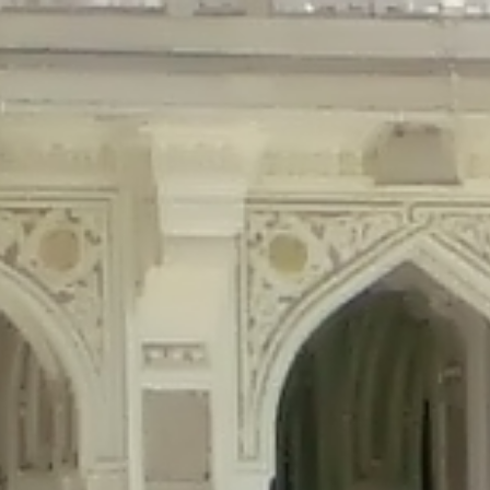
precated in
/home/gxh32hio8yzv/public_html/braunau/wp-content/plu
tings is deprecated in
/home/gxh32hio8yzv/public_html/braunau/wp-co
ded is deprecated in
/home/gxh32hio8yzv/public_html/braunau/wp-con
precated in
/home/gxh32hio8yzv/public_html/braunau/wp-content/pl
cated in
/home/gxh32hio8yzv/public_html/braunau/wp-content/plugi
rm is deprecated in
/home/gxh32hio8yzv/public_html/braunau/wp-cont
d in
/home/gxh32hio8yzv/public_html/braunau/wp-content/plugins/w
ed in
/home/gxh32hio8yzv/public_html/braunau/wp-content/plugins/w
ted in
/home/gxh32hio8yzv/public_html/braunau/wp-content/plugins/
ted in
/home/gxh32hio8yzv/public_html/braunau/wp-content/plugins/
d in
/home/gxh32hio8yzv/public_html/braunau/wp-content/plugins/wo
ated in
/home/gxh32hio8yzv/public_html/braunau/wp-content/plugins
$output is implicitly treated as a required parameter in
/home/gxh32hio8yz
ine
326
output is implicitly treated as a required parameter in
/home/gxh32hio8yzv
ine
326