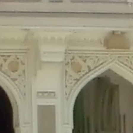
Deprecated
: Creation of dynamic property Disable_Comments::$is_CLI is de
Deprecated
: Creation of dynamic property Disable_Comments::$sitewide_set
Deprecated
: Creation of dynamic property wfPOMO_FileReader::$is_overloa
Deprecated
: Creation of dynamic property wfPOMO_FileReader::$_pos is de
Deprecated
: Creation of dynamic property wfPOMO_FileReader::$_f is depre
Deprecated
: Creation of dynamic property wfMO::$_gettext_select_plural_fo
Deprecated
: Creation of dynamic property wfLog::$loginsTable is deprecate
Deprecated
: Creation of dynamic property wfLog::$blocksTable is deprecat
Deprecated
: Creation of dynamic property wfLog::$lockOutTable is depreca
Deprecated
: Creation of dynamic property wfLog::$throttleTable is depreca
Deprecated
: Creation of dynamic property wfLog::$statusTable is deprecate
Deprecated
: Creation of dynamic property wfLog::$ipRangesTable is deprec
Deprecated
: Optional parameter $depth declared before required parameter 
content/themes/sahifa/framework/functions/mega-menus.php
on l
Deprecated
: Optional parameter $args declared before required parameter $
content/themes/sahifa/framework/functions/mega-menus.php
on l