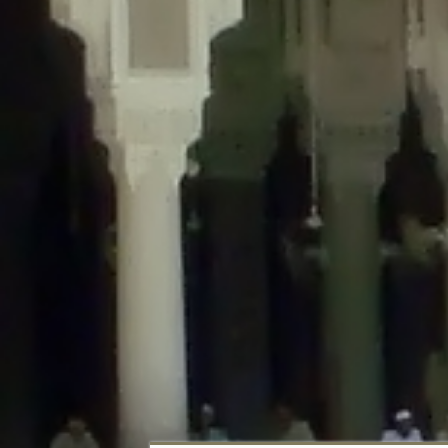
Deprecated
: Creation of dynamic property DisableComments_Plugin_Tracker
usage-tracker.php
on line
69
Deprecated
: Creation of dynamic property DisableComments_Plugin_Tracker:
usage-tracker.php
on line
70
Deprecated
: Creation of dynamic property DisableComments_Plugin_Tracker:
usage-tracker.php
on line
74
Deprecated
: Creation of dynamic property DisableComments_Plugin_Tracke
plugin-usage-tracker.php
on line
75
Deprecated
: Creation of dynamic property DisableComments_Plugin_Tracker
tracker.php
on line
76
Deprecated
: Creation of dynamic property DisableComments_Plugin_Tracker
tracker.php
on line
77
Deprecated
: Creation of dynamic property DisableComments_Plugin_Tracker:
tracker.php
on line
78
Deprecated
: Creation of dynamic property Disable_Comments::$tracker is d
Deprecated
: Creation of dynamic property DisableComments_Plugin_Tracker:
usage-tracker.php
on line
657
Deprecated
: Creation of dynamic property wfBrowscap::$_source_version is