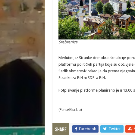
Srebrenica
Međutim, iz Stranke demokratske akcije poruč
platformu političkih partija koje su doživjel
Sadik Ahmetović rekao je da prema njegovim
Stranke za BiH ni SDP-a BiH.
Potpisivanje platforme planirano je u 13.00 sa
(Fena/Klix.ba)
Facebook
Twitter
Share