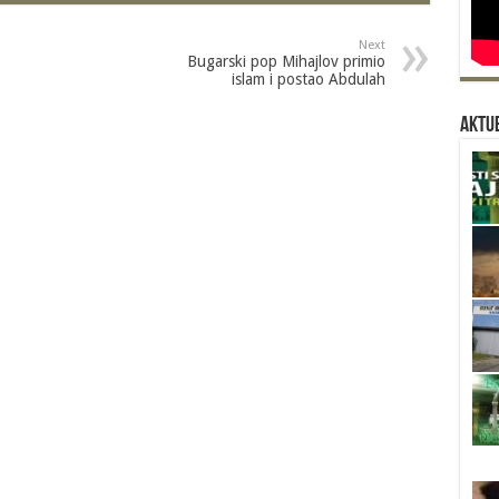
Next
Bugarski pop Mihajlov primio
islam i postao Abdulah
Aktue