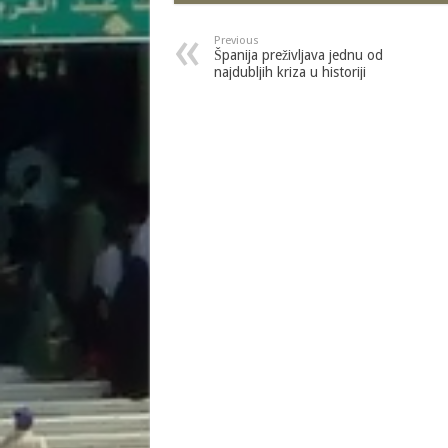
Previous
Španija preživljava jednu od
najdubljih kriza u historiji