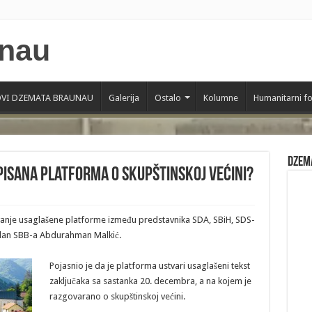
VI DZEMATA BRAUNAU
Galerija
Ostalo
Kolumne
Humanitarni f
Dzem
tpisana platforma o skupštinskoj većini?
sivanje usaglašene platforme između predstavnika SDA, SBiH, SDS-
 član SBB-a Abdurahman Malkić.
Pojasnio je da je platforma ustvari usaglašeni tekst
zaključaka sa sastanka 20. decembra, a na kojem je
razgovarano o skupštinskoj većini.