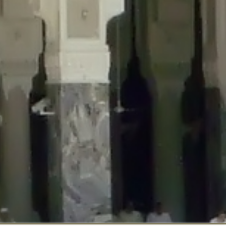
::$disabled_wp_cron is deprecated in
/home/gxh32hio8yzv/public_html/br
:$enable_self_cron is deprecated in
/home/gxh32hio8yzv/public_html/bra
:$require_optin is deprecated in
/home/gxh32hio8yzv/public_html/braun
r::$include_goodbye_form is deprecated in
/home/gxh32hio8yzv/public_ht
::$marketing is deprecated in
/home/gxh32hio8yzv/public_html/braunau/
::$options is deprecated in
/home/gxh32hio8yzv/public_html/braunau/wp
:$item_id is deprecated in
/home/gxh32hio8yzv/public_html/braunau/wp
eprecated in
/home/gxh32hio8yzv/public_html/braunau/wp-content/pl
:$notice_options is deprecated in
/home/gxh32hio8yzv/public_html/brau
 deprecated in
/home/gxh32hio8yzv/public_html/braunau/wp-content/p