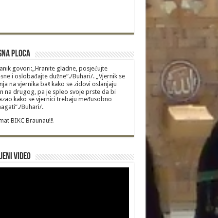
sna Ploca
anik govori:„Hranite gladne, posjećujte
sne i oslobađajte dužne“./Buhari/. „Vjernik se
nja na vjernika baš kako se zidovi oslanjaju
n na drugog, pa je spleo svoje prste da bi
zao kako se vjernici trebaju međusobno
gati“./Buhari/.
at BIKC Braunau!!!
jeni video