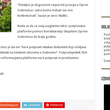
“Detaljno je dogovoren raspored pozicija u Općini
Srebrenica i sutra bismo trebali sve ovo
konkretizirati”, kazao je sinoć Malkić.
Nada se da će ovaj usaglašeni tekst i potpisivane
Ogla
platforme pomoći konstituiranju Skupštine Općine
Posl
Srebrenica do kraja godine.
bole
osla
jeda
eno je da oni “neće potpisati nikakav dokument koji oživljava
poka
e debakl na lokalnim izborima u Srebrenici”. Potpredsjednik SDA
poma
 informacijama platformu neće potpisati ni predstavnici
Dzem
ti.
Izdvo
Stumbleupon
LinkedIn
Pinterest