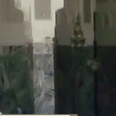
aunau/wp-content/plugins/disable-comments/includes/class-plugin-
unau/wp-content/plugins/disable-comments/includes/class-plugin-
au/wp-content/plugins/disable-comments/includes/class-plugin-
ml/braunau/wp-content/plugins/disable-comments/includes/class-
wp-content/plugins/disable-comments/includes/class-plugin-usage-
-content/plugins/disable-comments/includes/class-plugin-usage-
-content/plugins/disable-comments/includes/class-plugin-usage-
ugins/disable-comments/disable-comments.php
on line
149
nau/wp-content/plugins/disable-comments/includes/class-plugin-
lugins/wordfence/lib/wfBrowscap.php
on line
97