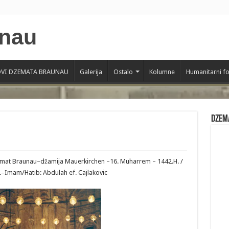
VI DZEMATA BRAUNAU
Galerija
Ostalo
Kolumne
Humanitarni f
Dzem
zemat Braunau–džamija Mauerkirchen –16. Muharrem – 1442.H. /
.–Imam/Hatib: Abdulah ef. Cajlakovic