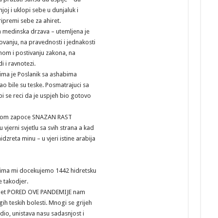
joj i uklopi sebe u dunjaluk i
ipremi sebe za ahiret.
a medinska drzava – utemljena je
zovanju, na pravednosti i jednakosti
nom i postivanju zakona, na
i i ravnotezi.
jima je Poslanik sa ashabima
o bile su teske. Posmatrajuci sa
i se reci da je uspjeh bio gotovo
etom zapoce SNAZAN RAST
u vjerni svjetlu sa svih strana a kad
idzreta minu – u vjeri istine arabija
jima mi docekujemo 1442 hidretsku
e takodjer.
met PORED OVE PANDEMIJE nam
h teskih bolesti. Mnogi se grijeh
io, unistava nasu sadasnjost i