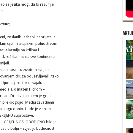
zao sa jezika mog, da bi razumjeli
n.
emate,
Aktue
i, Poslanik i ashabi, neprijatelje
Islam cijelim arapskim poluostrvom
acije kasnije na krilima i
idzre Islam su na sve kontinente
nijeli.
 Islam nosili su zivotom svojim –
elovanjem druge odusevljavali i tako
i ljude i prostor osvajali.
med a.s. osnazen Hidrom –
orazio. Drustvo u kojem je grijeh
n pre-odgojio. Medju zavadjenu
a slogu donio. Ljude je vjerom
GRIJEHU suprostave.
o – GRIJEHA OSLOBODJENO bilo je
ti u bolju – svjetliju buducnost.