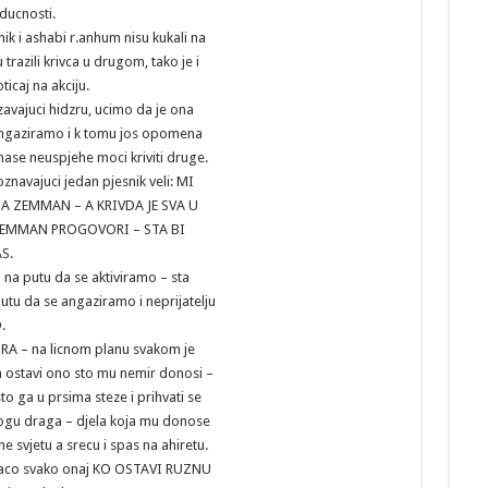
uducnosti.
nik i ashabi r.anhum nisu kukali na
 trazili krivca u drugom, tako je i
icaj na akciju.
zavajuci hidzru, ucimo da je ona
angaziramo i k tomu jos opomena
ase neuspjehe moci kriviti druge.
navajuci jedan pjesnik veli: MI
A ZEMMAN – A KRIVDA JE SVA U
 ZEMMAN PROGOVORI – STA BI
AS.
i na putu da se aktiviramo – sta
utu da se angaziramo i neprijatelju
O.
A – na licnom planu svakom je
ostavi ono sto mu nemir donosi –
to ga u prsima steze i prihvati se
Bogu draga – djela koja mu donose
 svjetu a srecu i spas na ahiretu.
raco svako onaj KO OSTAVI RUZNU