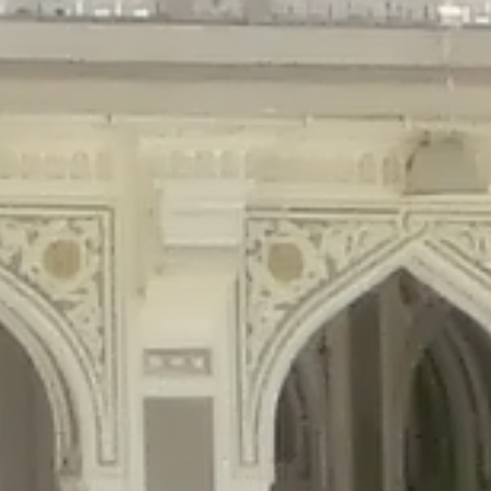
gins/disable-comments/disable-comments.php
on line
59
ntent/plugins/disable-comments/disable-comments.php
on line
61
tent/plugins/wordfence/waf/pomo/streams.php
on line
65
ugins/wordfence/waf/pomo/streams.php
on line
66
ns/wordfence/waf/pomo/streams.php
on line
185
ent/plugins/wordfence/waf/pomo/translations.php
on line
337
ordfence/lib/wfLog.php
on line
91
ordfence/lib/wfLog.php
on line
92
wordfence/lib/wfLog.php
on line
93
wordfence/lib/wfLog.php
on line
94
rdfence/lib/wfLog.php
on line
95
/wordfence/lib/wfLog.php
on line
96
v/public_html/braunau/wp-
/public_html/braunau/wp-