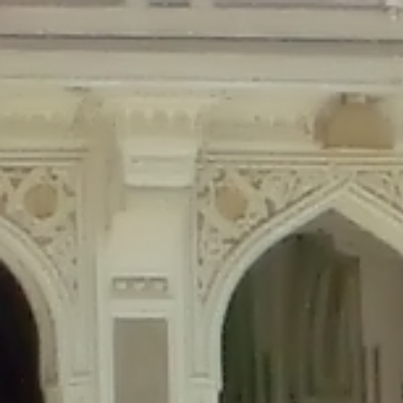
Deprecated
: Creation of dynamic property Disable_Comments::$is_CLI is de
Deprecated
: Creation of dynamic property Disable_Comments::$sitewide_set
Deprecated
: Creation of dynamic property wfPOMO_FileReader::$is_overloa
Deprecated
: Creation of dynamic property wfPOMO_FileReader::$_pos is de
Deprecated
: Creation of dynamic property wfPOMO_FileReader::$_f is depre
Deprecated
: Creation of dynamic property wfMO::$_gettext_select_plural_fo
Deprecated
: Creation of dynamic property wfLog::$loginsTable is deprecate
Deprecated
: Creation of dynamic property wfLog::$blocksTable is deprecat
Deprecated
: Creation of dynamic property wfLog::$lockOutTable is depreca
Deprecated
: Creation of dynamic property wfLog::$throttleTable is depreca
Deprecated
: Creation of dynamic property wfLog::$statusTable is deprecate
Deprecated
: Creation of dynamic property wfLog::$ipRangesTable is deprec
Deprecated
: Optional parameter $depth declared before required parameter 
content/themes/sahifa/framework/functions/mega-menus.php
on l
Deprecated
: Optional parameter $args declared before required parameter $
content/themes/sahifa/framework/functions/mega-menus.php
on l