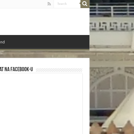
ond
at na Facebook-u