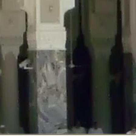
::$disabled_wp_cron is deprecated in
/home/gxh32hio8yzv/public_html/br
:$enable_self_cron is deprecated in
/home/gxh32hio8yzv/public_html/bra
:$require_optin is deprecated in
/home/gxh32hio8yzv/public_html/braun
r::$include_goodbye_form is deprecated in
/home/gxh32hio8yzv/public_ht
::$marketing is deprecated in
/home/gxh32hio8yzv/public_html/braunau/
::$options is deprecated in
/home/gxh32hio8yzv/public_html/braunau/wp
:$item_id is deprecated in
/home/gxh32hio8yzv/public_html/braunau/wp
eprecated in
/home/gxh32hio8yzv/public_html/braunau/wp-content/pl
:$notice_options is deprecated in
/home/gxh32hio8yzv/public_html/brau
 deprecated in
/home/gxh32hio8yzv/public_html/braunau/wp-content/p