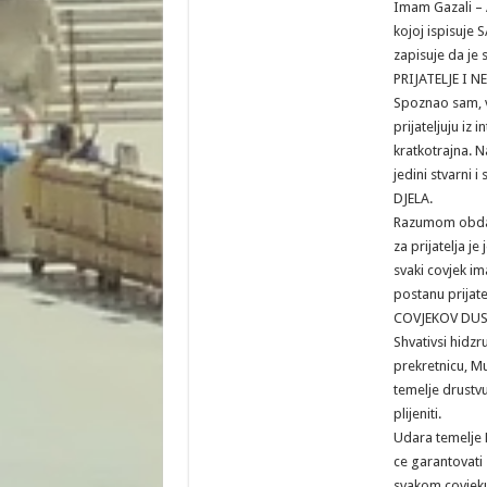
Imam Gazali – A
kojoj ispisuj
zapisuje da je
PRIJATELJE I N
Spoznao sam, v
prijateljuju iz i
kratkotrajna. N
jedini stvarni i
DJELA.
Razumom obdar
za prijatelja je 
svaki covjek im
postanu prijate
COVJEKOV DUS
Shvativsi hidzr
prekretnicu, M
temelje drustvu
plijeniti.
Udara temelje M
ce garantovati 
svakom covjeku