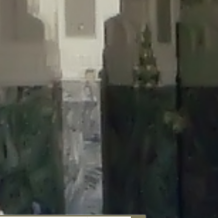
aunau/wp-content/plugins/disable-comments/includes/class-plugin-
unau/wp-content/plugins/disable-comments/includes/class-plugin-
au/wp-content/plugins/disable-comments/includes/class-plugin-
ml/braunau/wp-content/plugins/disable-comments/includes/class-
wp-content/plugins/disable-comments/includes/class-plugin-usage-
-content/plugins/disable-comments/includes/class-plugin-usage-
-content/plugins/disable-comments/includes/class-plugin-usage-
ugins/disable-comments/disable-comments.php
on line
149
nau/wp-content/plugins/disable-comments/includes/class-plugin-
lugins/wordfence/lib/wfBrowscap.php
on line
97