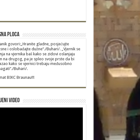
sna Ploca
anik govori:„Hranite gladne, posjećujte
sne i oslobađajte dužne“./Buhari/. „Vjernik se
nja na vjernika baš kako se zidovi oslanjaju
n na drugog, pa je spleo svoje prste da bi
zao kako se vjernici trebaju međusobno
gati“./Buhari/.
at BIKC Braunau!!!
jeni video