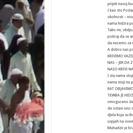
prijeti nasoj b
I kao sto Posla
okolnosti – nisu
nama hidzra pot
Tako mi, obilje
poticaj da se 
da necemo za n
A dobro nas poz
KRIVIMO VAZD
NAS – JER DA
NASO KRIVI N
I sta nama stoj
nama stoji na p
RAT OBJAVIM
TEWBA JE HIDZR
omoguceno da 
da ostavi ono s
djela koja su 
uspjeh na ovome
Muhadzir je b