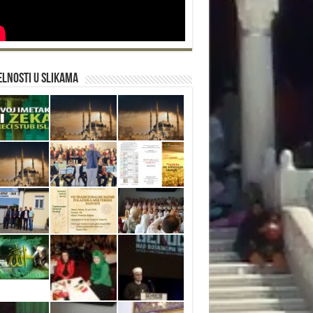
lnosti u slikama