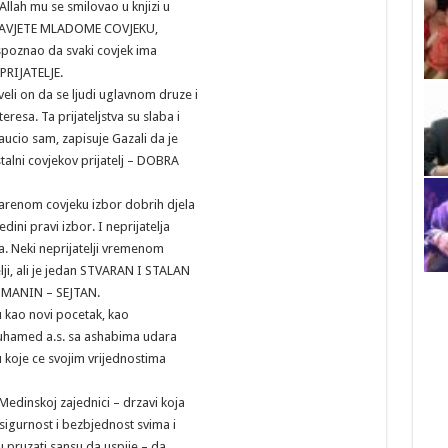
llah mu se smilovao u knjizi u
e SAVJETE MLADOME COVJEKU,
 spoznao da svaki covjek ima
EPRIJATELJE.
eli on da se ljudi uglavnom druze i
nteresa. Ta prijateljstva su slaba i
aucio sam, zapisuje Gazali da je
 stalni covjekov prijatelj – DOBRA
enom covjeku izbor dobrih djela
jedini pravi izbor. I neprijatelja
a. Neki neprijatelji vremenom
lji, ali je jedan STVARAN I STALAN
MANIN – SEJTAN.
u kao novi pocetak, kao
uhamed a.s. sa ashabima udara
 koje ce svojim vrijednostima
edinskoj zajednici – drzavi koja
sigurnost i bezbjednost svima i
 pruzati sansu da uspije – da