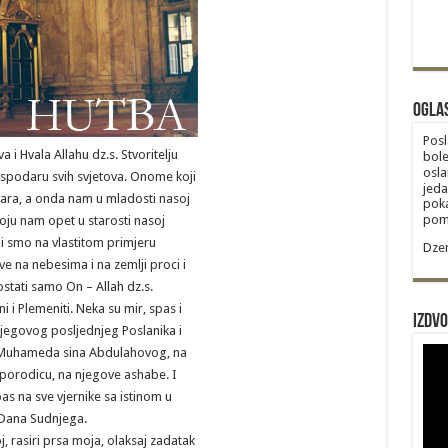
Ogla
Posl
a i Hvala Allahu dz.s. Stvoritelju
bole
osla
podaru svih svjetova. Onome koji
jeda
vara, a onda nam u mladosti nasoj
poka
poma
oju nam opet u starosti nasoj
i smo na vlastitom primjeru
Dzem
sve na nebesima i na zemlji proci i
ostati samo On – Allah dz.s.
 i Plemeniti. Neka su mir, spas i
Izdvo
jegovog posljednjeg Poslanika i
, Muhameda sina Abdulahovog, na
porodicu, na njegove ashabe. I
pas na sve vjernike sa istinom u
o Dana Sudnjega.
 rasiri prsa moja, olaksaj zadatak