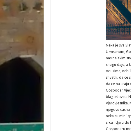
Neka je sva Slav
Uzvisenom, Gos
nas nejakim st
snagu daje, a k
oduzima, nebi l
shvatili, da ce 
da ce na kraju 
Gospodar Vjecni
blagoslov na N
Vjerovjesnika
njegovu casnu 
neka su mir i s
srcu i djelu d
Gospodaru moj,