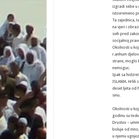
izgradi sebe u n
istovremeno pr
Ta zajednica, t
na vjeri i obra
svih pred zako
socijalnoj pravd
Okolnosti u ko
r.anhum djelova
strane, moglo b
nemoguc.
Ipak sa hidzr
ISLAMA. Hrlili s
deset ljeta od h
sinu.
Okolnosti u ko
godinu su tesk
Drustvo – um
boluje od mnogi
u njemu ugnjezd