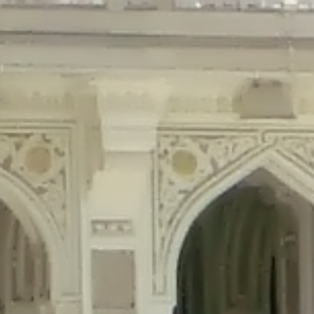
precated in
/home/gxh32hio8yzv/public_html/braunau/wp-content/plu
tings is deprecated in
/home/gxh32hio8yzv/public_html/braunau/wp-co
ded is deprecated in
/home/gxh32hio8yzv/public_html/braunau/wp-con
precated in
/home/gxh32hio8yzv/public_html/braunau/wp-content/pl
cated in
/home/gxh32hio8yzv/public_html/braunau/wp-content/plugi
rm is deprecated in
/home/gxh32hio8yzv/public_html/braunau/wp-cont
d in
/home/gxh32hio8yzv/public_html/braunau/wp-content/plugins/w
ed in
/home/gxh32hio8yzv/public_html/braunau/wp-content/plugins/w
ted in
/home/gxh32hio8yzv/public_html/braunau/wp-content/plugins/
ted in
/home/gxh32hio8yzv/public_html/braunau/wp-content/plugins/
d in
/home/gxh32hio8yzv/public_html/braunau/wp-content/plugins/wo
ated in
/home/gxh32hio8yzv/public_html/braunau/wp-content/plugins
$output is implicitly treated as a required parameter in
/home/gxh32hio8yz
ine
326
output is implicitly treated as a required parameter in
/home/gxh32hio8yzv
ine
326