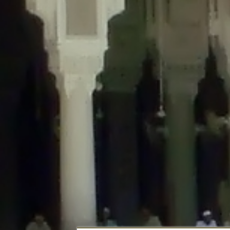
Deprecated
: Creation of dynamic property DisableComments_Plugin_Tracker
usage-tracker.php
on line
69
Deprecated
: Creation of dynamic property DisableComments_Plugin_Tracker:
usage-tracker.php
on line
70
Deprecated
: Creation of dynamic property DisableComments_Plugin_Tracker:
usage-tracker.php
on line
74
Deprecated
: Creation of dynamic property DisableComments_Plugin_Tracke
plugin-usage-tracker.php
on line
75
Deprecated
: Creation of dynamic property DisableComments_Plugin_Tracker
tracker.php
on line
76
Deprecated
: Creation of dynamic property DisableComments_Plugin_Tracker
tracker.php
on line
77
Deprecated
: Creation of dynamic property DisableComments_Plugin_Tracker:
tracker.php
on line
78
Deprecated
: Creation of dynamic property Disable_Comments::$tracker is d
Deprecated
: Creation of dynamic property DisableComments_Plugin_Tracker:
usage-tracker.php
on line
657
Deprecated
: Creation of dynamic property wfBrowscap::$_source_version is