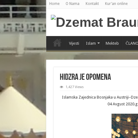
Home
O Nama
Kontakt
Kur’an online
Vijesti
Islam
Mekteb
ČLANO
HIDZRA JE OPOMENA
1,427 Views
Islamska Zajednica Bosnjaka u Austriji–D
04 Avgust 2020.g