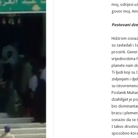
moj, odrijesi u
govor moj. Ami
Postovani dz
Hidzrom osnazen
su savladali i 
prosirili. Gener
vrijednostima h
planete nam do
Ti ljudi koji su
zivljenjem i dj
su istovremeno 
Poslanik Muha
dzahilijjet je p
bio dominanta
bracu i plemen
osnazio da se 
I takvo drustv
sposobno koraca