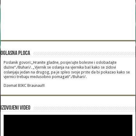
Oglasna Ploca
Poslanik govori:„Hranite gladne, posjećujte bolesne i oslobađajte
dužne“./Buhari/. „Vjernik se oslanja na vjernika baš kako se zidovi
oslanjaju jedan na drugog, pa je spleo svoje prste da bi pokazao kako se
vjernici trebaju međusobno pomagati“./Buhari/.
Dzemat BIKC Braunau!!!
Izdvojeni video