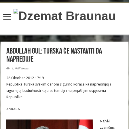
content/plugins/wordfence/lib/wfBrowscap.php
on line
97
Abdullah Gul: Turska će nastaviti da
napreduje
2,768 Views
28 Oktobar 2012 17:19
Republika Turska svakim danom sigurno korača ka naprednijoj i
sigurnijoj budućnosti koja se temelji i na prijašnjim uspjesima
Republike
ANKARA
Najviši
zvaničnici