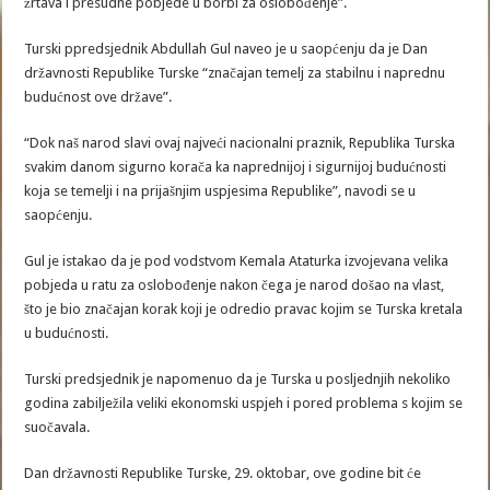
žrtava i presudne pobjede u borbi za oslobođenje”.
Turski ppredsjednik Abdullah Gul naveo je u saopćenju da je Dan
državnosti Republike Turske “značajan temelj za stabilnu i naprednu
budućnost ove države”.
“Dok naš narod slavi ovaj najveći nacionalni praznik, Republika Turska
svakim danom sigurno korača ka naprednijoj i sigurnijoj budućnosti
koja se temelji i na prijašnjim uspjesima Republike”, navodi se u
saopćenju.
Gul je istakao da je pod vodstvom Kemala Ataturka izvojevana velika
pobjeda u ratu za oslobođenje nakon čega je narod došao na vlast,
što je bio značajan korak koji je odredio pravac kojim se Turska kretala
u budućnosti.
Turski predsjednik je napomenuo da je Turska u posljednjih nekoliko
godina zabilježila veliki ekonomski uspjeh i pored problema s kojim se
suočavala.
Dan državnosti Republike Turske, 29. oktobar, ove godine bit će