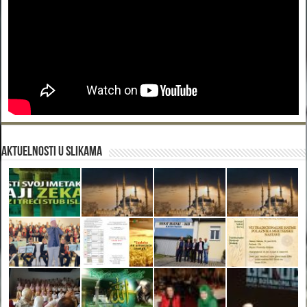
Aktuelnosti u slikama