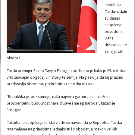
Republike
Turske izdalii
su danas
saopćenje
povodom
Dana
državnosti te
zemlje, 29.
oktobra.
Turski premijer Recep Tayyip Erdogan podsjetio je kako je 29. oktobar
vrlo značajan događaj u historiji te zemlje. Naglasio je da taj praznik
predstavlja historijsku prekretnicu za tursku državu.
“Republika je, bez sumnje, naša najveća garancija za snažnu i
prosperitetnu budućnost naše države i našeg naroda”, kazao je
Erdogan.
Također, u saopćenju turske vlade se navodi da je Republika Turska
“utemeljena na principima jednakosti i slobode”, a “nakon velikih