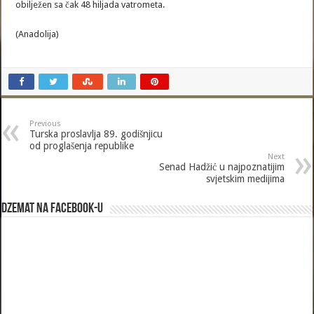
obilježen sa čak 48 hiljada vatrometa.
(Anadolija)
Previous
Turska proslavlja 89. godišnjicu
od proglašenja republike
Next
Senad Hadžić u najpoznatijim
svjetskim medijima
Dzemat na Facebook-u