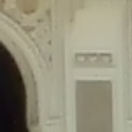
content/plugins/wordfence/lib/wfLog.php
on line
91
Deprecated
: Creation of dynamic property wfLog::$blocksTable is
deprecated in
/home/gxh32hio8yzv/public_html/braunau/wp-
content/plugins/wordfence/lib/wfLog.php
on line
92
Deprecated
: Creation of dynamic property wfLog::$lockOutTable is
deprecated in
/home/gxh32hio8yzv/public_html/braunau/wp-
content/plugins/wordfence/lib/wfLog.php
on line
93
Deprecated
: Creation of dynamic property wfLog::$throttleTable is
deprecated in
/home/gxh32hio8yzv/public_html/braunau/wp-
content/plugins/wordfence/lib/wfLog.php
on line
94
Deprecated
: Creation of dynamic property wfLog::$statusTable is
deprecated in
/home/gxh32hio8yzv/public_html/braunau/wp-
content/plugins/wordfence/lib/wfLog.php
on line
95
Deprecated
: Creation of dynamic property wfLog::$ipRangesTable is
deprecated in
/home/gxh32hio8yzv/public_html/braunau/wp-
content/plugins/wordfence/lib/wfLog.php
on line
96
Deprecated
: Optional parameter $depth declared before required
parameter $output is implicitly treated as a required parameter in
/home/gxh32hio8yzv/public_html/braunau/wp-
content/themes/sahifa/framework/functions/mega-menus.php
on
line
326
Deprecated
: Optional parameter $args declared before required parameter
$output is implicitly treated as a required parameter in