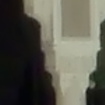
/home/gxh32hio8yzv/public_html/braunau/wp-
content/themes/sahifa/framework/functions/mega-menus.php
on
line
326
Deprecated
: Creation of dynamic property
DisableComments_Plugin_Tracker::$disabled_wp_cron is deprecated in
/home/gxh32hio8yzv/public_html/braunau/wp-
content/plugins/disable-comments/includes/class-plugin-usage-
tracker.php
on line
69
Deprecated
: Creation of dynamic property
DisableComments_Plugin_Tracker::$enable_self_cron is deprecated in
/home/gxh32hio8yzv/public_html/braunau/wp-
content/plugins/disable-comments/includes/class-plugin-usage-
tracker.php
on line
70
Deprecated
: Creation of dynamic property
DisableComments_Plugin_Tracker::$require_optin is deprecated in
/home/gxh32hio8yzv/public_html/braunau/wp-
content/plugins/disable-comments/includes/class-plugin-usage-
tracker.php
on line
74
Deprecated
: Creation of dynamic property
DisableComments_Plugin_Tracker::$include_goodbye_form is deprecated in
/home/gxh32hio8yzv/public_html/braunau/wp-
content/plugins/disable-comments/includes/class-plugin-usage-
tracker.php
on line
75
Deprecated
: Creation of dynamic property
DisableComments_Plugin_Tracker::$marketing is deprecated in