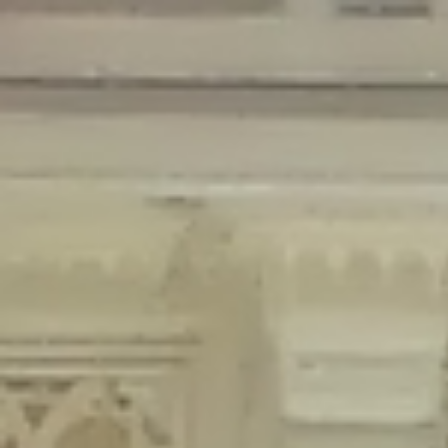
Deprecated
: Creation of dynamic property Disable_Comments::$is_CLI is
deprecated in
/home/gxh32hio8yzv/public_html/braunau/wp-
content/plugins/disable-comments/disable-comments.php
on line
59
Deprecated
: Creation of dynamic property
Disable_Comments::$sitewide_settings is deprecated in
/home/gxh32hio8yzv/public_html/braunau/wp-
content/plugins/disable-comments/disable-comments.php
on line
61
Deprecated
: Creation of dynamic property
wfPOMO_FileReader::$is_overloaded is deprecated in
/home/gxh32hio8yzv/public_html/braunau/wp-
content/plugins/wordfence/waf/pomo/streams.php
on line
65
Deprecated
: Creation of dynamic property wfPOMO_FileReader::$_pos is
deprecated in
/home/gxh32hio8yzv/public_html/braunau/wp-
content/plugins/wordfence/waf/pomo/streams.php
on line
66
Deprecated
: Creation of dynamic property wfPOMO_FileReader::$_f is
deprecated in
/home/gxh32hio8yzv/public_html/braunau/wp-
content/plugins/wordfence/waf/pomo/streams.php
on line
185
Deprecated
: Creation of dynamic property
wfMO::$_gettext_select_plural_form is deprecated in
/home/gxh32hio8yzv/public_html/braunau/wp-
content/plugins/wordfence/waf/pomo/translations.php
on line
337
Deprecated
: Creation of dynamic property wfLog::$loginsTable is
deprecated in
/home/gxh32hio8yzv/public_html/braunau/wp-