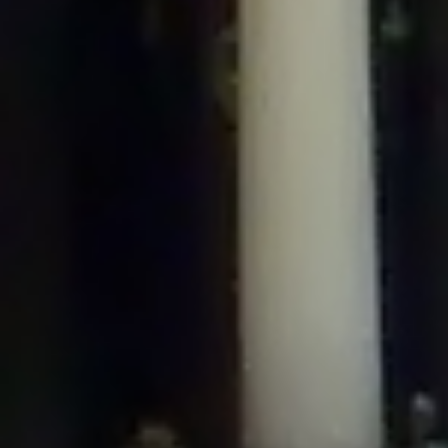
/home/gxh32hio8yzv/public_html/braunau/wp-
content/plugins/disable-comments/includes/class-plugin-usage-
tracker.php
on line
76
Deprecated
: Creation of dynamic property
DisableComments_Plugin_Tracker::$options is deprecated in
/home/gxh32hio8yzv/public_html/braunau/wp-
content/plugins/disable-comments/includes/class-plugin-usage-
tracker.php
on line
77
Deprecated
: Creation of dynamic property
DisableComments_Plugin_Tracker::$item_id is deprecated in
/home/gxh32hio8yzv/public_html/braunau/wp-
content/plugins/disable-comments/includes/class-plugin-usage-
tracker.php
on line
78
Deprecated
: Creation of dynamic property Disable_Comments::$tracker is
deprecated in
/home/gxh32hio8yzv/public_html/braunau/wp-
content/plugins/disable-comments/disable-comments.php
on line
149
Deprecated
: Creation of dynamic property
DisableComments_Plugin_Tracker::$notice_options is deprecated in
/home/gxh32hio8yzv/public_html/braunau/wp-
content/plugins/disable-comments/includes/class-plugin-usage-
tracker.php
on line
657
Deprecated
: Creation of dynamic property wfBrowscap::$_source_version is
deprecated in
/home/gxh32hio8yzv/public_html/braunau/wp-