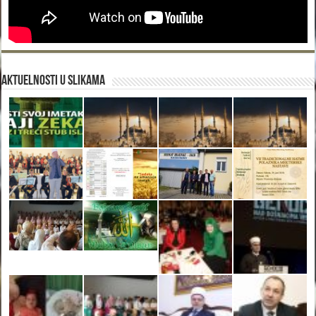
Aktuelnosti u slikama