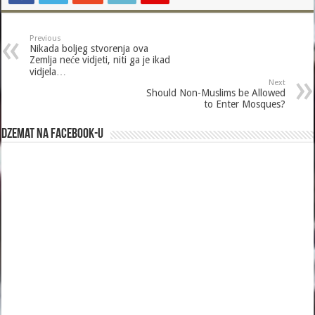
Previous
Nikada boljeg stvorenja ova
Zemlja neće vidjeti, niti ga je ikad
vidjela…
Next
Should Non-Muslims be Allowed
to Enter Mosques?
Dzemat na Facebook-u