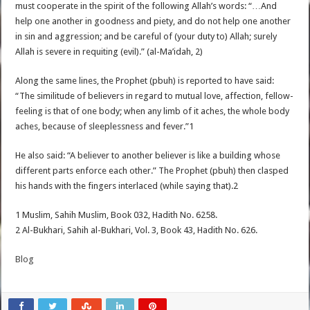
must cooperate in the spirit of the following Allah’s words: “…And
help one another in goodness and piety, and do not help one another
in sin and aggression; and be careful of (your duty to) Allah; surely
Allah is severe in requiting (evil).” (al-Ma’idah, 2)
Along the same lines, the Prophet (pbuh) is reported to have said:
“The similitude of believers in regard to mutual love, affection, fellow-
feeling is that of one body; when any limb of it aches, the whole body
aches, because of sleeplessness and fever.”1
He also said: “A believer to another believer is like a building whose
different parts enforce each other.” The Prophet (pbuh) then clasped
his hands with the fingers interlaced (while saying that).2
1 Muslim, Sahih Muslim, Book 032, Hadith No. 6258.
2 Al-Bukhari, Sahih al-Bukhari, Vol. 3, Book 43, Hadith No. 626.
Blog