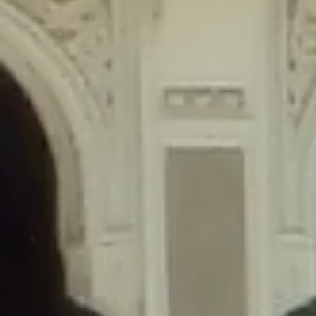
content/plugins/wordfence/lib/wfLog.php
on line
91
Deprecated
: Creation of dynamic property wfLog::$blocksTable is
deprecated in
/home/gxh32hio8yzv/public_html/braunau/wp-
content/plugins/wordfence/lib/wfLog.php
on line
92
Deprecated
: Creation of dynamic property wfLog::$lockOutTable is
deprecated in
/home/gxh32hio8yzv/public_html/braunau/wp-
content/plugins/wordfence/lib/wfLog.php
on line
93
Deprecated
: Creation of dynamic property wfLog::$throttleTable is
deprecated in
/home/gxh32hio8yzv/public_html/braunau/wp-
content/plugins/wordfence/lib/wfLog.php
on line
94
Deprecated
: Creation of dynamic property wfLog::$statusTable is
deprecated in
/home/gxh32hio8yzv/public_html/braunau/wp-
content/plugins/wordfence/lib/wfLog.php
on line
95
Deprecated
: Creation of dynamic property wfLog::$ipRangesTable is
deprecated in
/home/gxh32hio8yzv/public_html/braunau/wp-
content/plugins/wordfence/lib/wfLog.php
on line
96
Deprecated
: Optional parameter $depth declared before required
parameter $output is implicitly treated as a required parameter in
/home/gxh32hio8yzv/public_html/braunau/wp-
content/themes/sahifa/framework/functions/mega-menus.php
on
line
326
Deprecated
: Optional parameter $args declared before required parameter
$output is implicitly treated as a required parameter in