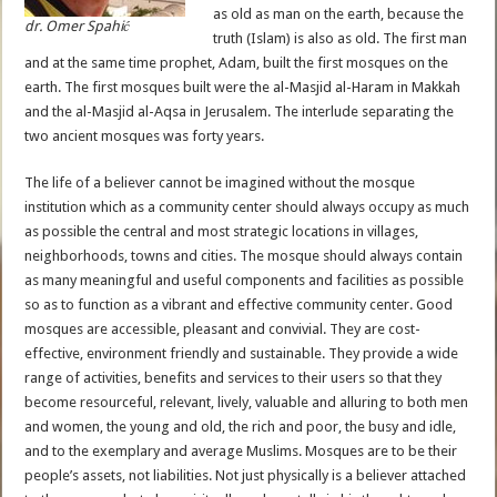
as old as man on the earth, because the
dr. Omer Spahić
truth (Islam) is also as old. The first man
and at the same time prophet, Adam, built the first mosques on the
earth. The first mosques built were the al-Masjid al-Haram in Makkah
and the al-Masjid al-Aqsa in Jerusalem. The interlude separating the
two ancient mosques was forty years.
The life of a believer cannot be imagined without the mosque
institution which as a community center should always occupy as much
as possible the central and most strategic locations in villages,
neighborhoods, towns and cities. The mosque should always contain
as many meaningful and useful components and facilities as possible
so as to function as a vibrant and effective community center. Good
mosques are accessible, pleasant and convivial. They are cost-
effective, environment friendly and sustainable. They provide a wide
range of activities, benefits and services to their users so that they
become resourceful, relevant, lively, valuable and alluring to both men
and women, the young and old, the rich and poor, the busy and idle,
and to the exemplary and average Muslims. Mosques are to be their
people’s assets, not liabilities. Not just physically is a believer attached