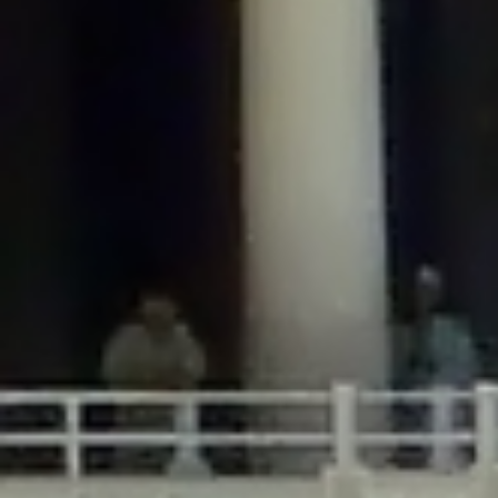
/home/gxh32hio8yzv/public_html/braunau/wp-
content/plugins/disable-comments/includes/class-plugin-usage-
tracker.php
on line
76
Deprecated
: Creation of dynamic property
DisableComments_Plugin_Tracker::$options is deprecated in
/home/gxh32hio8yzv/public_html/braunau/wp-
content/plugins/disable-comments/includes/class-plugin-usage-
tracker.php
on line
77
Deprecated
: Creation of dynamic property
DisableComments_Plugin_Tracker::$item_id is deprecated in
/home/gxh32hio8yzv/public_html/braunau/wp-
content/plugins/disable-comments/includes/class-plugin-usage-
tracker.php
on line
78
Deprecated
: Creation of dynamic property Disable_Comments::$tracker is
deprecated in
/home/gxh32hio8yzv/public_html/braunau/wp-
content/plugins/disable-comments/disable-comments.php
on line
149
Deprecated
: Creation of dynamic property
DisableComments_Plugin_Tracker::$notice_options is deprecated in
/home/gxh32hio8yzv/public_html/braunau/wp-
content/plugins/disable-comments/includes/class-plugin-usage-
tracker.php
on line
657
Deprecated
: Creation of dynamic property wfBrowscap::$_source_version is
deprecated in
/home/gxh32hio8yzv/public_html/braunau/wp-