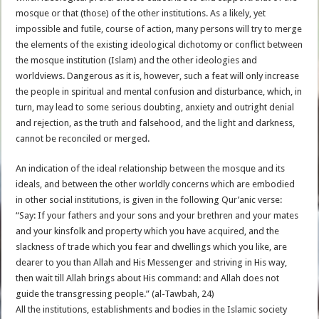
mosque or that (those) of the other institutions. As a likely, yet
impossible and futile, course of action, many persons will try to merge
the elements of the existing ideological dichotomy or conflict between
the mosque institution (Islam) and the other ideologies and
worldviews. Dangerous as it is, however, such a feat will only increase
the people in spiritual and mental confusion and disturbance, which, in
turn, may lead to some serious doubting, anxiety and outright denial
and rejection, as the truth and falsehood, and the light and darkness,
cannot be reconciled or merged.
An indication of the ideal relationship between the mosque and its
ideals, and between the other worldly concerns which are embodied
in other social institutions, is given in the following Qur’anic verse:
“Say: If your fathers and your sons and your brethren and your mates
and your kinsfolk and property which you have acquired, and the
slackness of trade which you fear and dwellings which you like, are
dearer to you than Allah and His Messenger and striving in His way,
then wait till Allah brings about His command: and Allah does not
guide the transgressing people.” (al-Tawbah, 24)
All the institutions, establishments and bodies in the Islamic society