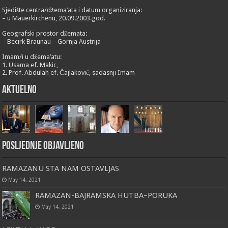
Sjedište centra/džema’ata i datum organiziranja:
– u Mauerkirchenu, 20.09.2003.god.
Geografski prostor džemata:
– Becirk Braunau – Gornja Austrija
Imam/i u džema’atu:
1. Usama ef. Makic,
2. Prof. Abdulah ef. Čajlaković, sadasnji Imam
Aktuelno
Posljednje objavljeno
RAMAZANU STA NAM OSTAVLJAS
May 14, 2021
RAMAZAN-BAJRAMSKA HUTBA–PORUKA
May 14, 2021