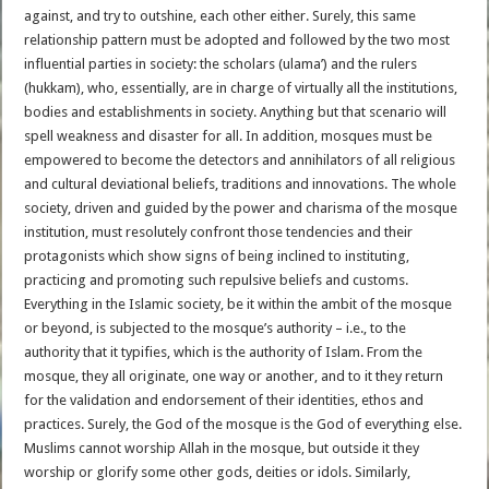
against, and try to outshine, each other either. Surely, this same
relationship pattern must be adopted and followed by the two most
influential parties in society: the scholars (ulama’) and the rulers
(hukkam), who, essentially, are in charge of virtually all the institutions,
bodies and establishments in society. Anything but that scenario will
spell weakness and disaster for all. In addition, mosques must be
empowered to become the detectors and annihilators of all religious
and cultural deviational beliefs, traditions and innovations. The whole
society, driven and guided by the power and charisma of the mosque
institution, must resolutely confront those tendencies and their
protagonists which show signs of being inclined to instituting,
practicing and promoting such repulsive beliefs and customs.
Everything in the Islamic society, be it within the ambit of the mosque
or beyond, is subjected to the mosque’s authority – i.e., to the
authority that it typifies, which is the authority of Islam. From the
mosque, they all originate, one way or another, and to it they return
for the validation and endorsement of their identities, ethos and
practices. Surely, the God of the mosque is the God of everything else.
Muslims cannot worship Allah in the mosque, but outside it they
worship or glorify some other gods, deities or idols. Similarly,