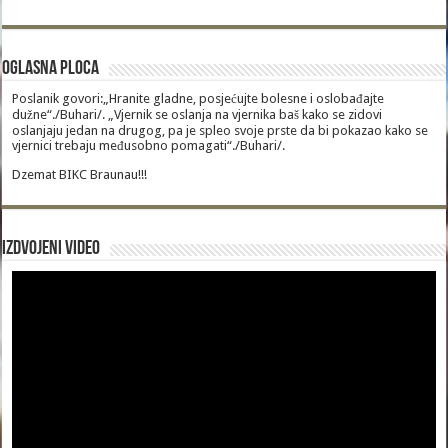
Oglasna Ploca
Poslanik govori:„Hranite gladne, posjećujte bolesne i oslobađajte
dužne“./Buhari/. „Vjernik se oslanja na vjernika baš kako se zidovi
oslanjaju jedan na drugog, pa je spleo svoje prste da bi pokazao kako se
vjernici trebaju međusobno pomagati“./Buhari/.
Dzemat BIKC Braunau!!!
Izdvojeni video