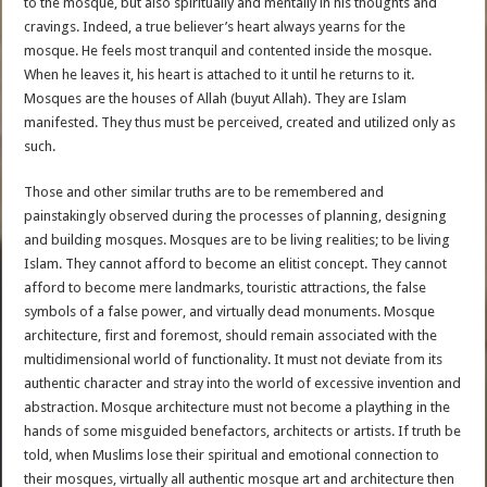
to the mosque, but also spiritually and mentally in his thoughts and
cravings. Indeed, a true believer’s heart always yearns for the
mosque. He feels most tranquil and contented inside the mosque.
When he leaves it, his heart is attached to it until he returns to it.
Mosques are the houses of Allah (buyut Allah). They are Islam
manifested. They thus must be perceived, created and utilized only as
such.
Those and other similar truths are to be remembered and
painstakingly observed during the processes of planning, designing
and building mosques. Mosques are to be living realities; to be living
Islam. They cannot afford to become an elitist concept. They cannot
afford to become mere landmarks, touristic attractions, the false
symbols of a false power, and virtually dead monuments. Mosque
architecture, first and foremost, should remain associated with the
multidimensional world of functionality. It must not deviate from its
authentic character and stray into the world of excessive invention and
abstraction. Mosque architecture must not become a plaything in the
hands of some misguided benefactors, architects or artists. If truth be
told, when Muslims lose their spiritual and emotional connection to
their mosques, virtually all authentic mosque art and architecture then