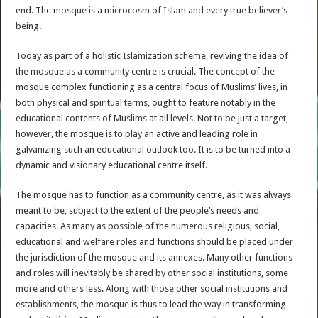
end. The mosque is a microcosm of Islam and every true believer’s
being.
Today as part of a holistic Islamization scheme, reviving the idea of
the mosque as a community centre is crucial. The concept of the
mosque complex functioning as a central focus of Muslims’ lives, in
both physical and spiritual terms, ought to feature notably in the
educational contents of Muslims at all levels. Not to be just a target,
however, the mosque is to play an active and leading role in
galvanizing such an educational outlook too. It is to be turned into a
dynamic and visionary educational centre itself.
The mosque has to function as a community centre, as it was always
meant to be, subject to the extent of the people’s needs and
capacities. As many as possible of the numerous religious, social,
educational and welfare roles and functions should be placed under
the jurisdiction of the mosque and its annexes. Many other functions
and roles will inevitably be shared by other social institutions, some
more and others less. Along with those other social institutions and
establishments, the mosque is thus to lead the way in transforming