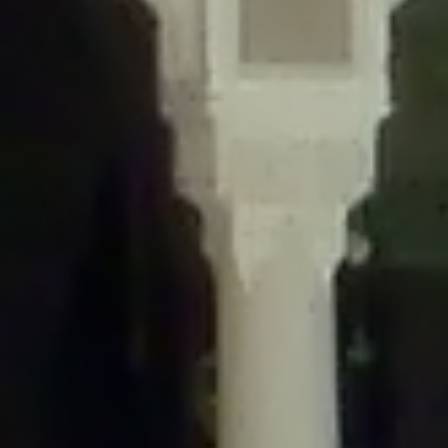
/home/gxh32hio8yzv/public_html/braunau/wp-
content/themes/sahifa/framework/functions/mega-menus.php
on
line
326
Deprecated
: Creation of dynamic property
DisableComments_Plugin_Tracker::$disabled_wp_cron is deprecated in
/home/gxh32hio8yzv/public_html/braunau/wp-
content/plugins/disable-comments/includes/class-plugin-usage-
tracker.php
on line
69
Deprecated
: Creation of dynamic property
DisableComments_Plugin_Tracker::$enable_self_cron is deprecated in
/home/gxh32hio8yzv/public_html/braunau/wp-
content/plugins/disable-comments/includes/class-plugin-usage-
tracker.php
on line
70
Deprecated
: Creation of dynamic property
DisableComments_Plugin_Tracker::$require_optin is deprecated in
/home/gxh32hio8yzv/public_html/braunau/wp-
content/plugins/disable-comments/includes/class-plugin-usage-
tracker.php
on line
74
Deprecated
: Creation of dynamic property
DisableComments_Plugin_Tracker::$include_goodbye_form is deprecated in
/home/gxh32hio8yzv/public_html/braunau/wp-
content/plugins/disable-comments/includes/class-plugin-usage-
tracker.php
on line
75
Deprecated
: Creation of dynamic property
DisableComments_Plugin_Tracker::$marketing is deprecated in