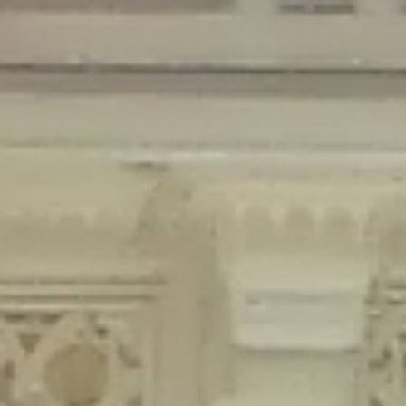
Deprecated
: Creation of dynamic property Disable_Comments::$is_CLI is
deprecated in
/home/gxh32hio8yzv/public_html/braunau/wp-
content/plugins/disable-comments/disable-comments.php
on line
59
Deprecated
: Creation of dynamic property
Disable_Comments::$sitewide_settings is deprecated in
/home/gxh32hio8yzv/public_html/braunau/wp-
content/plugins/disable-comments/disable-comments.php
on line
61
Deprecated
: Creation of dynamic property
wfPOMO_FileReader::$is_overloaded is deprecated in
/home/gxh32hio8yzv/public_html/braunau/wp-
content/plugins/wordfence/waf/pomo/streams.php
on line
65
Deprecated
: Creation of dynamic property wfPOMO_FileReader::$_pos is
deprecated in
/home/gxh32hio8yzv/public_html/braunau/wp-
content/plugins/wordfence/waf/pomo/streams.php
on line
66
Deprecated
: Creation of dynamic property wfPOMO_FileReader::$_f is
deprecated in
/home/gxh32hio8yzv/public_html/braunau/wp-
content/plugins/wordfence/waf/pomo/streams.php
on line
185
Deprecated
: Creation of dynamic property
wfMO::$_gettext_select_plural_form is deprecated in
/home/gxh32hio8yzv/public_html/braunau/wp-
content/plugins/wordfence/waf/pomo/translations.php
on line
337
Deprecated
: Creation of dynamic property wfLog::$loginsTable is
deprecated in
/home/gxh32hio8yzv/public_html/braunau/wp-