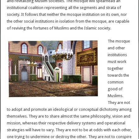
and revitalizing Muslim societies. The mosque will spearhead an
institutional coalition representing all the segments and strata of
society. It follows that neither the mosque institution on its own, nor
the other social institutions in isolation from the mosque, are capable
of reviving the fortunes of Muslims and the Islamic society.
The mosque
and other
institutions
must work
together
towards the
common
good of
Muslims.
They are not
to adopt and promote an ideological or conceptual dichotomy among
themselves. They are to share almost the same philosophy, vision and
mission, whereas their respective delivery systems and operational
strategies will have to vary. They are not to be at odds with each other,
one trying to undermine or destroy the other. They are not to conspire