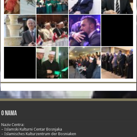
O nama
Naziv Centra:
– Islamski Kulturni Centar Bosnjaka
– Islamisches Kulturzentrum der Bosniaken