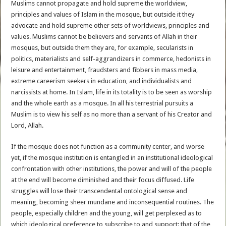
Muslims cannot propagate and hold supreme the worldview,
principles and values of Islam in the mosque, but outside it they
advocate and hold supreme other sets of worldviews, principles and
values. Muslims cannot be believers and servants of Allah in their
mosques, but outside them they are, for example, secularists in
politics, materialists and self-aggrandizers in commerce, hedonists in
leisure and entertainment, fraudsters and fibbers in mass media,
extreme careerism seekers in education, and individualists and
narcissists at home. In Islam, life in its totality is to be seen as worship
and the whole earth as a mosque. In all his terrestrial pursuits a
Muslim is to view his self as no more than a servant of his Creator and
Lord, Allah.
If the mosque does not function as a community center, and worse
yet, if the mosque institution is entangled in an institutional ideological
confrontation with other institutions, the power and will of the people
at the end will become diminished and their focus diffused. Life
struggles will lose their transcendental ontological sense and
meaning, becoming sheer mundane and inconsequential routines. The
people, especially children and the young, will get perplexed as to
which ideological preference to subscribe to and support: that of the