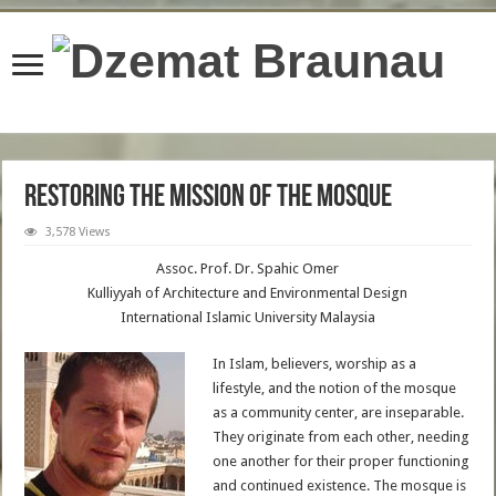
content/plugins/wordfence/lib/wfBrowscap.php
on line
97
Restoring the Mission of the Mosque
3,578 Views
Assoc. Prof. Dr. Spahic Omer
Kulliyyah of Architecture and Environmental Design
International Islamic University Malaysia
In Islam, believers, worship as a
lifestyle, and the notion of the mosque
as a community center, are inseparable.
They originate from each other, needing
one another for their proper functioning
and continued existence. The mosque is