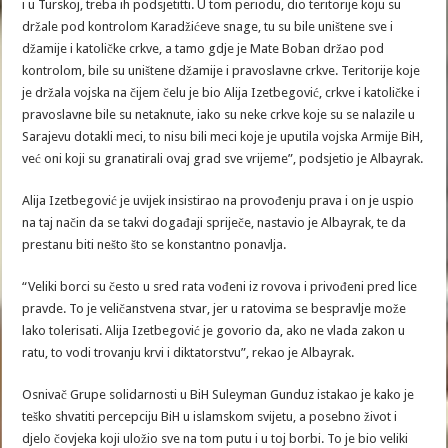
i u Turskoj, treba ih podsjetitti. U tom periodu, dio teritorije koju su
držale pod kontrolom Karadžićeve snage, tu su bile uništene sve i
džamije i katoličke crkve, a tamo gdje je Mate Boban držao pod
kontrolom, bile su uništene džamije i pravoslavne crkve. Teritorije koje
je držala vojska na čijem čelu je bio Alija Izetbegović, crkve i katoličke i
pravoslavne bile su netaknute, iako su neke crkve koje su se nalazile u
Sarajevu dotakli meci, to nisu bili meci koje je uputila vojska Armije BiH,
već oni koji su granatirali ovaj grad sve vrijeme”, podsjetio je Albayrak.
Alija Izetbegović je uvijek insistirao na provođenju prava i on je uspio
na taj način da se takvi događaji spriječe, nastavio je Albayrak, te da
prestanu biti nešto što se konstantno ponavlja.
“Veliki borci su često u sred rata vođeni iz rovova i privođeni pred lice
pravde. To je veličanstvena stvar, jer u ratovima se bespravlje može
lako tolerisati. Alija Izetbegović je govorio da, ako ne vlada zakon u
ratu, to vodi trovanju krvi i diktatorstvu”, rekao je Albayrak.
Osnivač Grupe solidarnosti u BiH Suleyman Gunduz istakao je kako je
teško shvatiti percepciju BiH u islamskom svijetu, a posebno život i
djelo čovjeka koji uložio sve na tom putu i u toj borbi. To je bio veliki