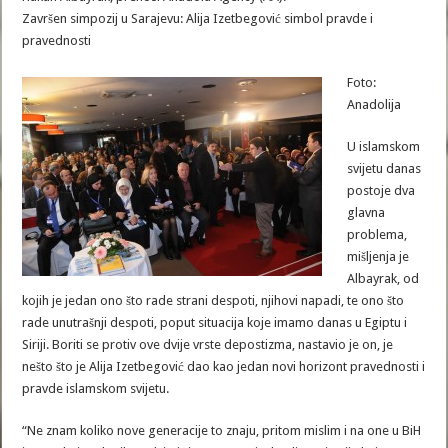
Završen simpozij u Sarajevu: Alija Izetbegović simbol pravde i
pravednosti
Foto:
Anadolija
U islamskom
svijetu danas
postoje dva
glavna
problema,
mišljenja je
Albayrak, od
kojih je jedan ono što rade strani despoti, njihovi napadi, te ono što
rade unutrašnji despoti, poput situacija koje imamo danas u Egiptu i
Siriji. Boriti se protiv ove dvije vrste depostizma, nastavio je on, je
nešto što je Alija Izetbegović dao kao jedan novi horizont pravednosti i
pravde islamskom svijetu.
“Ne znam koliko nove generacije to znaju, pritom mislim i na one u BiH