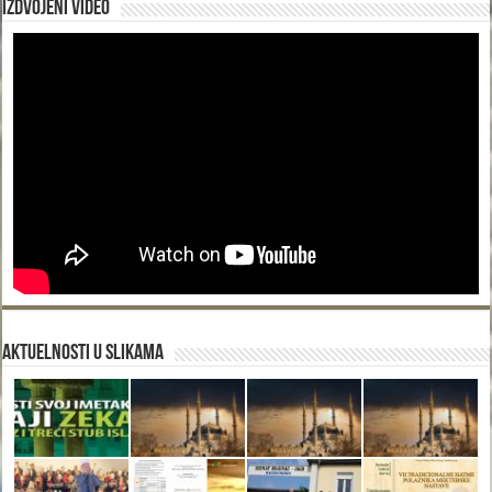
Izdvojeni video
Aktuelnosti u slikama