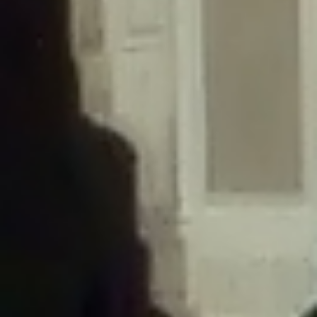
/home/gxh32hio8yzv/public_html/braunau/wp-
content/themes/sahifa/framework/functions/mega-menus.php
on
line
326
Deprecated
: Creation of dynamic property
DisableComments_Plugin_Tracker::$disabled_wp_cron is deprecated in
/home/gxh32hio8yzv/public_html/braunau/wp-
content/plugins/disable-comments/includes/class-plugin-usage-
tracker.php
on line
69
Deprecated
: Creation of dynamic property
DisableComments_Plugin_Tracker::$enable_self_cron is deprecated in
/home/gxh32hio8yzv/public_html/braunau/wp-
content/plugins/disable-comments/includes/class-plugin-usage-
tracker.php
on line
70
Deprecated
: Creation of dynamic property
DisableComments_Plugin_Tracker::$require_optin is deprecated in
/home/gxh32hio8yzv/public_html/braunau/wp-
content/plugins/disable-comments/includes/class-plugin-usage-
tracker.php
on line
74
Deprecated
: Creation of dynamic property
DisableComments_Plugin_Tracker::$include_goodbye_form is deprecated in
/home/gxh32hio8yzv/public_html/braunau/wp-
content/plugins/disable-comments/includes/class-plugin-usage-
tracker.php
on line
75
Deprecated
: Creation of dynamic property
DisableComments_Plugin_Tracker::$marketing is deprecated in