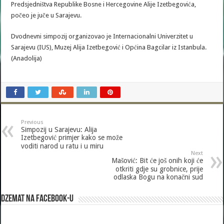
Predsjedništva Republike Bosne i Hercegovine Alije Izetbegovića,
počeo je juče u Sarajevu.
Dvodnevni simpozij organizovao je Internacionalni Univerzitet u
Sarajevu (IUS), Muzej Alija Izetbegović i Općina Bagcilar iz Istanbula.
(Anadolija)
Previous
Simpozij u Sarajevu: Alija
Izetbegović primjer kako se može
voditi narod u ratu i u miru
Next
Mašović: Bit će još onih koji će
otkriti gdje su grobnice, prije
odlaska Bogu na konačni sud
Dzemat na Facebook-u