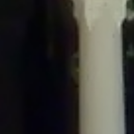
/home/gxh32hio8yzv/public_html/braunau/wp-
content/plugins/disable-comments/includes/class-plugin-usage-
tracker.php
on line
76
Deprecated
: Creation of dynamic property
DisableComments_Plugin_Tracker::$options is deprecated in
/home/gxh32hio8yzv/public_html/braunau/wp-
content/plugins/disable-comments/includes/class-plugin-usage-
tracker.php
on line
77
Deprecated
: Creation of dynamic property
DisableComments_Plugin_Tracker::$item_id is deprecated in
/home/gxh32hio8yzv/public_html/braunau/wp-
content/plugins/disable-comments/includes/class-plugin-usage-
tracker.php
on line
78
Deprecated
: Creation of dynamic property Disable_Comments::$tracker is
deprecated in
/home/gxh32hio8yzv/public_html/braunau/wp-
content/plugins/disable-comments/disable-comments.php
on line
149
Deprecated
: Creation of dynamic property
DisableComments_Plugin_Tracker::$notice_options is deprecated in
/home/gxh32hio8yzv/public_html/braunau/wp-
content/plugins/disable-comments/includes/class-plugin-usage-
tracker.php
on line
657
Deprecated
: Creation of dynamic property wfBrowscap::$_source_version is
deprecated in
/home/gxh32hio8yzv/public_html/braunau/wp-