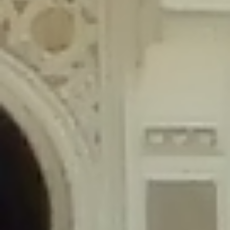
content/plugins/wordfence/lib/wfLog.php
on line
91
Deprecated
: Creation of dynamic property wfLog::$blocksTable is
deprecated in
/home/gxh32hio8yzv/public_html/braunau/wp-
content/plugins/wordfence/lib/wfLog.php
on line
92
Deprecated
: Creation of dynamic property wfLog::$lockOutTable is
deprecated in
/home/gxh32hio8yzv/public_html/braunau/wp-
content/plugins/wordfence/lib/wfLog.php
on line
93
Deprecated
: Creation of dynamic property wfLog::$throttleTable is
deprecated in
/home/gxh32hio8yzv/public_html/braunau/wp-
content/plugins/wordfence/lib/wfLog.php
on line
94
Deprecated
: Creation of dynamic property wfLog::$statusTable is
deprecated in
/home/gxh32hio8yzv/public_html/braunau/wp-
content/plugins/wordfence/lib/wfLog.php
on line
95
Deprecated
: Creation of dynamic property wfLog::$ipRangesTable is
deprecated in
/home/gxh32hio8yzv/public_html/braunau/wp-
content/plugins/wordfence/lib/wfLog.php
on line
96
Deprecated
: Optional parameter $depth declared before required
parameter $output is implicitly treated as a required parameter in
/home/gxh32hio8yzv/public_html/braunau/wp-
content/themes/sahifa/framework/functions/mega-menus.php
on
line
326
Deprecated
: Optional parameter $args declared before required parameter
$output is implicitly treated as a required parameter in