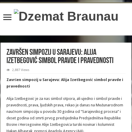
content/plugins/wordfence/lib/wfBrowscap.php
on line
97
Završen simpozij u Sarajevu: Alija
Izetbegović simbol pravde i pravednosti
2,887 Views
Završen simpozij u Sarajevu: Alija Izetbegović simbol pravde i
pravednosti
Alija Izetbegović je za nas simbol otpora, ali ujedno i simbol pravde i
pravednosti, prava, ljudskih prava, rekao je danas na Međunarodnom
naučnom simpoziju u povodu 30 godina od “Sarajevskog procesa” i
deset godina od smrti prvog predsjednika Predsjedništva Republike
Bosne i Hercegovine Alije Izetbegovića turski novinar i kolumnist
Hakan Albayrak, prenosi Anadolu Agency (AA).