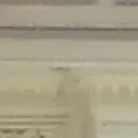
Deprecated
: Creation of dynamic property Disable_Comments::$is_CLI is
deprecated in
/home/gxh32hio8yzv/public_html/braunau/wp-
content/plugins/disable-comments/disable-comments.php
on line
59
Deprecated
: Creation of dynamic property
Disable_Comments::$sitewide_settings is deprecated in
/home/gxh32hio8yzv/public_html/braunau/wp-
content/plugins/disable-comments/disable-comments.php
on line
61
Deprecated
: Creation of dynamic property
wfPOMO_FileReader::$is_overloaded is deprecated in
/home/gxh32hio8yzv/public_html/braunau/wp-
content/plugins/wordfence/waf/pomo/streams.php
on line
65
Deprecated
: Creation of dynamic property wfPOMO_FileReader::$_pos is
deprecated in
/home/gxh32hio8yzv/public_html/braunau/wp-
content/plugins/wordfence/waf/pomo/streams.php
on line
66
Deprecated
: Creation of dynamic property wfPOMO_FileReader::$_f is
deprecated in
/home/gxh32hio8yzv/public_html/braunau/wp-
content/plugins/wordfence/waf/pomo/streams.php
on line
185
Deprecated
: Creation of dynamic property
wfMO::$_gettext_select_plural_form is deprecated in
/home/gxh32hio8yzv/public_html/braunau/wp-
content/plugins/wordfence/waf/pomo/translations.php
on line
337
Deprecated
: Creation of dynamic property wfLog::$loginsTable is
deprecated in
/home/gxh32hio8yzv/public_html/braunau/wp-