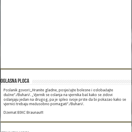
Oglasna Ploca
Poslanik govori:„Hranite gladne, posjećujte bolesne i oslobađajte
dužne“./Buhari/. „Vjernik se oslanja na vjernika baš kako se zidovi
oslanjaju jedan na drugog, pa je spleo svoje prste da bi pokazao kako se
vjernici trebaju međusobno pomagati“./Buhari/.
Dzemat BIKC Braunau!!!