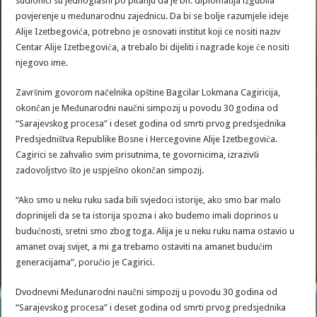
sudionici su jednoglasni po pitanju da je bh. diplomatija izgubila
povjerenje u međunarodnu zajednicu. Da bi se bolje razumjele ideje
Alije Izetbegovića, potrebno je osnovati institut koji ce nositi naziv
Centar Alije Izetbegovića, a trebalo bi dijeliti i nagrade koje će nositi
njegovo ime.
Završnim govorom načelnika opštine Bagcilar Lokmana Cagiricija,
okončan je Međunarodni naučni simpozij u povodu 30 godina od
“Sarajevskog procesa” i deset godina od smrti prvog predsjednika
Predsjedništva Republike Bosne i Hercegovine Alije Izetbegovića.
Cagirici se zahvalio svim prisutnima, te govornicima, izrazivši
zadovoljstvo što je uspješno okončan simpozij.
“Ako smo u neku ruku sada bili svjedoci istorije, ako smo bar malo
doprinijeli da se ta istorija spozna i ako budemo imali doprinos u
budućnosti, sretni smo zbog toga. Alija je u neku ruku nama ostavio u
amanet ovaj svijet, a mi ga trebamo ostaviti na amanet budućim
generacijama”, poručio je Cagirici.
Dvodnevni Međunarodni naučni simpozij u povodu 30 godina od
“Sarajevskog procesa” i deset godina od smrti prvog predsjednika