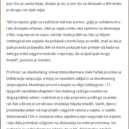
put i bio je zaista bitan, dodao je on, a ono što se dešavalo u BiH imalo
je uticaja i na cijeli svijet.
“BiH je mjesto gdje se različitost vidi kao pomoć, gdje je solidarnost u
ratu doživjela vrhunac. Iako je svijet u toku rata zažmirio na dešavanja
u BiH, ovaj narod se uspio održati. Kada je BiH na čelu sa Alijom
Izetbegovićem uspjela da pobijedi u borbi koju su vodili, znali su da je
ipak pravda pobijedila. BiH se može pokazati kao primjer da kada na
nekoga vršite najgore metode i represije, da se ljudi ipak mogu
braniti”, poručio je Gunduz.
Profesor sa istanbulskog Univerziteta Marmara Zeki Parlak pročitao je
Deklaraciju simpozija, u kojoj su navedeni zaključci sa dvodnevnog
simpozijuma. Montirani proces u kojem su Alija Izetbegović i 11
njegovih saradnika uhapšeni i bez ikakvog razloga osuđeni na
dugogodišnji zatvor, realiziran je u cilju pripreme podloge za jedan
rat. Rat u Bosni je uzrokovao stradanje hiljada mladih, starih, djece i
predstavlja jedan od najružnijih i najgorih ratova u svijetu. U svjetlu
dokumenata CIA-e, međunarodna zajednica nije reagovala na vrijeme
i nije dala potreban odgovor na dešavanja na ovim prostorima. Svi