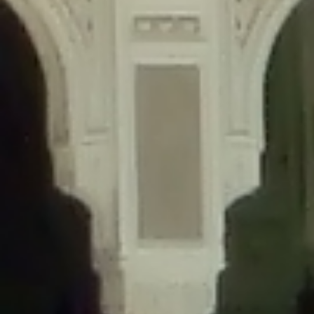
content/plugins/wordfence/lib/wfLog.php
on line
91
Deprecated
: Creation of dynamic property wfLog::$blocksTable is
deprecated in
/home/gxh32hio8yzv/public_html/braunau/wp-
content/plugins/wordfence/lib/wfLog.php
on line
92
Deprecated
: Creation of dynamic property wfLog::$lockOutTable is
deprecated in
/home/gxh32hio8yzv/public_html/braunau/wp-
content/plugins/wordfence/lib/wfLog.php
on line
93
Deprecated
: Creation of dynamic property wfLog::$throttleTable is
deprecated in
/home/gxh32hio8yzv/public_html/braunau/wp-
content/plugins/wordfence/lib/wfLog.php
on line
94
Deprecated
: Creation of dynamic property wfLog::$statusTable is
deprecated in
/home/gxh32hio8yzv/public_html/braunau/wp-
content/plugins/wordfence/lib/wfLog.php
on line
95
Deprecated
: Creation of dynamic property wfLog::$ipRangesTable is
deprecated in
/home/gxh32hio8yzv/public_html/braunau/wp-
content/plugins/wordfence/lib/wfLog.php
on line
96
Deprecated
: Optional parameter $depth declared before required
parameter $output is implicitly treated as a required parameter in
/home/gxh32hio8yzv/public_html/braunau/wp-
content/themes/sahifa/framework/functions/mega-menus.php
on
line
326
Deprecated
: Optional parameter $args declared before required parameter
$output is implicitly treated as a required parameter in