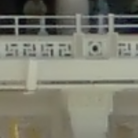
/home/gxh32hio8yzv/public_html/braunau/wp-
content/plugins/disable-comments/includes/class-plugin-usage-
tracker.php
on line
76
Deprecated
: Creation of dynamic property
DisableComments_Plugin_Tracker::$options is deprecated in
/home/gxh32hio8yzv/public_html/braunau/wp-
content/plugins/disable-comments/includes/class-plugin-usage-
tracker.php
on line
77
Deprecated
: Creation of dynamic property
DisableComments_Plugin_Tracker::$item_id is deprecated in
/home/gxh32hio8yzv/public_html/braunau/wp-
content/plugins/disable-comments/includes/class-plugin-usage-
tracker.php
on line
78
Deprecated
: Creation of dynamic property Disable_Comments::$tracker is
deprecated in
/home/gxh32hio8yzv/public_html/braunau/wp-
content/plugins/disable-comments/disable-comments.php
on line
149
Deprecated
: Creation of dynamic property
DisableComments_Plugin_Tracker::$notice_options is deprecated in
/home/gxh32hio8yzv/public_html/braunau/wp-
content/plugins/disable-comments/includes/class-plugin-usage-
tracker.php
on line
657
Deprecated
: Creation of dynamic property wfBrowscap::$_source_version is
deprecated in
/home/gxh32hio8yzv/public_html/braunau/wp-