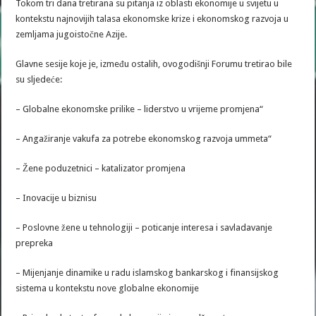
Tokom tri dana tretirana su pitanja iz oblasti ekonomije u svijetu u
kontekstu najnovijih talasa ekonomske krize i ekonomskog razvoja u
zemljama jugoistočne Azije.
Glavne sesije koje je, između ostalih, ovogodišnji Forumu tretirao bile
su sljedeće:
– Globalne ekonomske prilike – liderstvo u vrijeme promjena“
– Angažiranje vakufa za potrebe ekonomskog razvoja ummeta“
– Žene poduzetnici – katalizator promjena
– Inovacije u biznisu
– Poslovne žene u tehnologiji – poticanje interesa i savladavanje
prepreka
– Mijenjanje dinamike u radu islamskog bankarskog i finansijskog
sistema u kontekstu nove globalne ekonomije