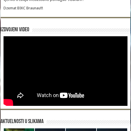
Dzemat BIKC Braunau!!!
Izdvojeni video
Aktuelnosti u slikama