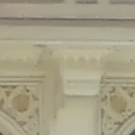
Deprecated
: Creation of dynamic property Disable_Comments::$is_CLI is
deprecated in
/home/gxh32hio8yzv/public_html/braunau/wp-
content/plugins/disable-comments/disable-comments.php
on line
59
Deprecated
: Creation of dynamic property
Disable_Comments::$sitewide_settings is deprecated in
/home/gxh32hio8yzv/public_html/braunau/wp-
content/plugins/disable-comments/disable-comments.php
on line
61
Deprecated
: Creation of dynamic property
wfPOMO_FileReader::$is_overloaded is deprecated in
/home/gxh32hio8yzv/public_html/braunau/wp-
content/plugins/wordfence/waf/pomo/streams.php
on line
65
Deprecated
: Creation of dynamic property wfPOMO_FileReader::$_pos is
deprecated in
/home/gxh32hio8yzv/public_html/braunau/wp-
content/plugins/wordfence/waf/pomo/streams.php
on line
66
Deprecated
: Creation of dynamic property wfPOMO_FileReader::$_f is
deprecated in
/home/gxh32hio8yzv/public_html/braunau/wp-
content/plugins/wordfence/waf/pomo/streams.php
on line
185
Deprecated
: Creation of dynamic property
wfMO::$_gettext_select_plural_form is deprecated in
/home/gxh32hio8yzv/public_html/braunau/wp-
content/plugins/wordfence/waf/pomo/translations.php
on line
337
Deprecated
: Creation of dynamic property wfLog::$loginsTable is
deprecated in
/home/gxh32hio8yzv/public_html/braunau/wp-