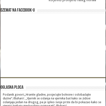
korjenitu promjenu našeg morala
Dzemat na Facebook-u
Oglasna Ploca
Poslanik govori:„Hranite gladne, posjećujte bolesne i oslobađajte
dužne“./Buhari/. „Vjernik se oslanja na vjernika baš kako se zidovi
oslanjaju jedan na drugog, pa je spleo svoje prste da bi pokazao kako se
vjernici trebaju međusobno pomagati“./Buhari/.