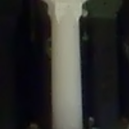
/home/gxh32hio8yzv/public_html/braunau/wp-
content/themes/sahifa/framework/functions/mega-menus.php
on
line
326
Deprecated
: Creation of dynamic property
DisableComments_Plugin_Tracker::$disabled_wp_cron is deprecated in
/home/gxh32hio8yzv/public_html/braunau/wp-
content/plugins/disable-comments/includes/class-plugin-usage-
tracker.php
on line
69
Deprecated
: Creation of dynamic property
DisableComments_Plugin_Tracker::$enable_self_cron is deprecated in
/home/gxh32hio8yzv/public_html/braunau/wp-
content/plugins/disable-comments/includes/class-plugin-usage-
tracker.php
on line
70
Deprecated
: Creation of dynamic property
DisableComments_Plugin_Tracker::$require_optin is deprecated in
/home/gxh32hio8yzv/public_html/braunau/wp-
content/plugins/disable-comments/includes/class-plugin-usage-
tracker.php
on line
74
Deprecated
: Creation of dynamic property
DisableComments_Plugin_Tracker::$include_goodbye_form is deprecated in
/home/gxh32hio8yzv/public_html/braunau/wp-
content/plugins/disable-comments/includes/class-plugin-usage-
tracker.php
on line
75
Deprecated
: Creation of dynamic property
DisableComments_Plugin_Tracker::$marketing is deprecated in