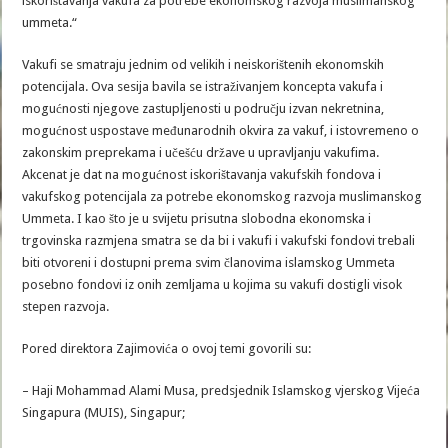
iskorištavanja vakufa za potrebe ekonomskog razvoja muslimanskog
ummeta.“
Vakufi se smatraju jednim od velikih i neiskorištenih ekonomskih
potencijala. Ova sesija bavila se istraživanjem koncepta vakufa i
mogućnosti njegove zastupljenosti u području izvan nekretnina,
mogućnost uspostave međunarodnih okvira za vakuf, i istovremeno o
zakonskim preprekama i učešću države u upravljanju vakufima.
Akcenat je dat na mogućnost iskorištavanja vakufskih fondova i
vakufskog potencijala za potrebe ekonomskog razvoja muslimanskog
Ummeta. I kao što je u svijetu prisutna slobodna ekonomska i
trgovinska razmjena smatra se da bi i vakufi i vakufski fondovi trebali
biti otvoreni i dostupni prema svim članovima islamskog Ummeta
posebno fondovi iz onih zemljama u kojima su vakufi dostigli visok
stepen razvoja.
Pored direktora Zajimovića o ovoj temi govorili su:
– Haji Mohammad Alami Musa, predsjednik Islamskog vjerskog Vijeća
Singapura (MUIS), Singapur;