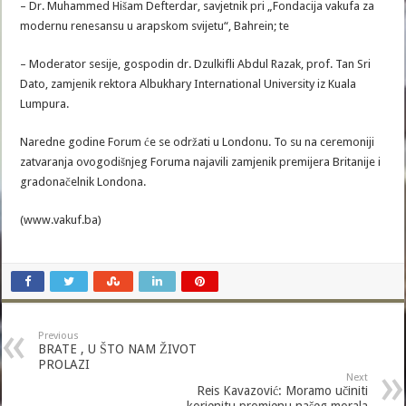
– Dr. Muhammed Hišam Defterdar, savjetnik pri „Fondacija vakufa za
modernu renesansu u arapskom svijetu“, Bahrein; te
– Moderator sesije, gospodin dr. Dzulkifli Abdul Razak, prof. Tan Sri
Dato, zamjenik rektora Albukhary International University iz Kuala
Lumpura.
Naredne godine Forum će se održati u Londonu. To su na ceremoniji
zatvaranja ovogodišnjeg Foruma najavili zamjenik premijera Britanije i
gradonačelnik Londona.
(www.vakuf.ba)
Previous
BRATE , U ŠTO NAM ŽIVOT
PROLAZI
Next
Reis Kavazović: Moramo učiniti