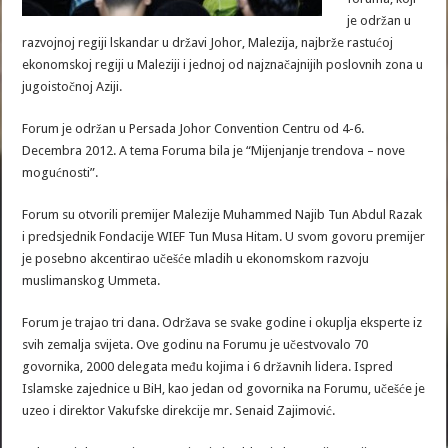
je održan u
razvojnoj regiji lskandar u državi Johor, Malezija, najbrže rastućoj
ekonomskoj regiji u Maleziji i jednoj od najznačajnijih poslovnih zona u
jugoistočnoj Aziji.
Forum je održan u Persada Johor Convention Centru od 4-6.
Decembra 2012. A tema Foruma bila je “Mijenjanje trendova – nove
mogućnosti”.
Forum su otvorili premijer Malezije Muhammed Najib Tun Abdul Razak
i predsjednik Fondacije WIEF Tun Musa Hitam. U svom govoru premijer
je posebno akcentirao učešće mladih u ekonomskom razvoju
muslimanskog Ummeta.
Forum je trajao tri dana. Održava se svake godine i okuplja eksperte iz
svih zemalja svijeta. Ove godinu na Forumu je učestvovalo 70
govornika, 2000 delegata među kojima i 6 državnih lidera. Ispred
Islamske zajednice u BiH, kao jedan od govornika na Forumu, učešće je
uzeo i direktor Vakufske direkcije mr. Senaid Zajimović.