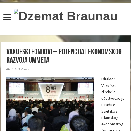
content/plugins/wordfence/lib/wfBrowscap.php
on line
97
Vakufski fondovi – potencijal ekonomskog
razvoja Ummeta
2,403 Views
Direktor
Vakufske
direkcije
učestvovao je
u radu 8.
Svjetskog
islamskog
ekonomskog
foruma, koji