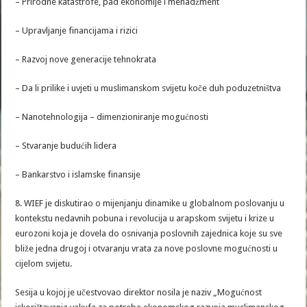
– Prirodne katastrofe, pad ekonomije i menadžment
– Upravljanje financijama i rizici
– Razvoj nove generacije tehnokrata
– Da li prilike i uvjeti u muslimanskom svijetu koče duh poduzetništva
– Nanotehnologija – dimenzioniranje mogućnosti
– Stvaranje budućih lidera
– Bankarstvo i islamske finansije
8. WIEF je diskutirao o mijenjanju dinamike u globalnom poslovanju u
kontekstu nedavnih pobuna i revolucija u arapskom svijetu i krize u
eurozoni koja je dovela do osnivanja poslovnih zajednica koje su sve
bliže jedna drugoj i otvaranju vrata za nove poslovne mogućnosti u
cijelom svijetu.
Sesija u kojoj je učestvovao direktor nosila je naziv „Mogućnost