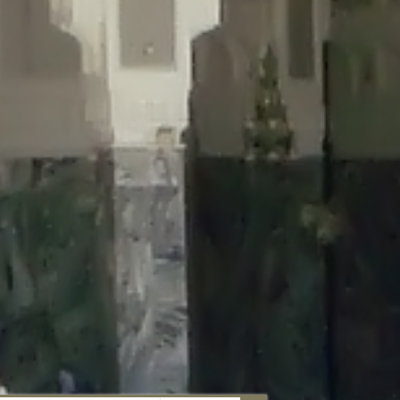
aunau/wp-content/plugins/disable-comments/includes/class-plugin-
unau/wp-content/plugins/disable-comments/includes/class-plugin-
au/wp-content/plugins/disable-comments/includes/class-plugin-
ml/braunau/wp-content/plugins/disable-comments/includes/class-
wp-content/plugins/disable-comments/includes/class-plugin-usage-
-content/plugins/disable-comments/includes/class-plugin-usage-
-content/plugins/disable-comments/includes/class-plugin-usage-
ugins/disable-comments/disable-comments.php
on line
149
nau/wp-content/plugins/disable-comments/includes/class-plugin-
lugins/wordfence/lib/wfBrowscap.php
on line
97