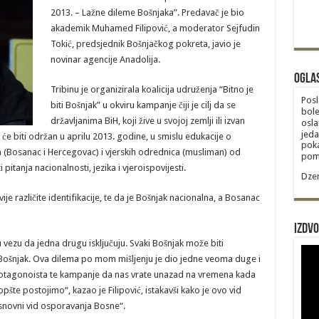
2013. – Lažne dileme Bošnjaka”. Predavač je bio
akademik Muhamed Filipović, a moderator Sejfudin
Tokić, predsjednik Bošnjačkog pokreta, javio je
novinar agencije Anadolija.
Ogla
Tribinu je organizirala koalicija udruženja “Bitno je
Posl
biti Bošnjak” u okviru kampanje čiji je cilj da se
bole
državljanima BiH, koji žive u svojoj zemlji ili izvan
osla
jeda
 će biti održan u aprilu 2013. godine, u smislu edukacije o
poka
ca (Bosanac i Hercegovac) i vjerskih odrednica (musliman) od
poma
pitanja nacionalnosti, jezika i vjeroispovijesti.
Dzem
ije različite identifikacije, te da je Bošnjak nacionalna, a Bosanac
Izdvo
u vezu da jedna drugu isključuju. Svaki Bošnjak može biti
ošnjak. Ova dilema po mom mišljenju je dio jedne veoma duge i
 protagonoista te kampanje da nas vrate unazad na vremena kada
pšte postojimo“, kazao je Filipović, istakavši kako je ovo vid
osnovni vid osporavanja Bosne“.