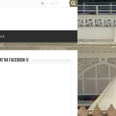
ond
at na Facebook-u