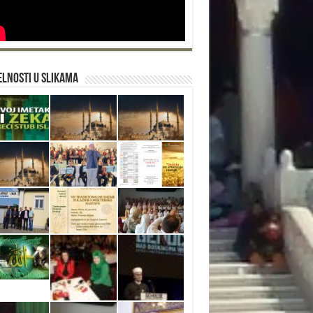
lnosti u slikama