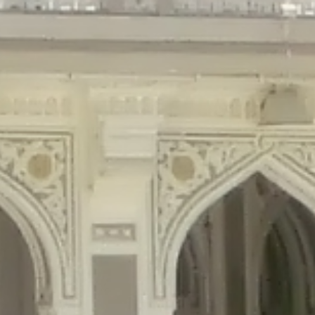
gins/disable-comments/disable-comments.php
on line
59
ntent/plugins/disable-comments/disable-comments.php
on line
61
tent/plugins/wordfence/waf/pomo/streams.php
on line
65
ugins/wordfence/waf/pomo/streams.php
on line
66
ns/wordfence/waf/pomo/streams.php
on line
185
ent/plugins/wordfence/waf/pomo/translations.php
on line
337
ordfence/lib/wfLog.php
on line
91
ordfence/lib/wfLog.php
on line
92
wordfence/lib/wfLog.php
on line
93
wordfence/lib/wfLog.php
on line
94
rdfence/lib/wfLog.php
on line
95
/wordfence/lib/wfLog.php
on line
96
v/public_html/braunau/wp-
/public_html/braunau/wp-