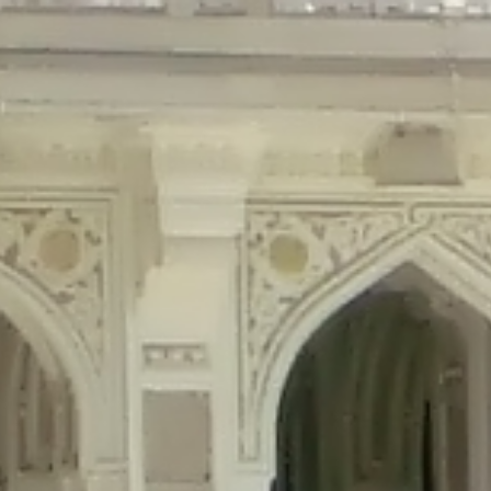
precated in
/home/gxh32hio8yzv/public_html/braunau/wp-content/plu
tings is deprecated in
/home/gxh32hio8yzv/public_html/braunau/wp-co
ded is deprecated in
/home/gxh32hio8yzv/public_html/braunau/wp-con
precated in
/home/gxh32hio8yzv/public_html/braunau/wp-content/pl
cated in
/home/gxh32hio8yzv/public_html/braunau/wp-content/plugi
rm is deprecated in
/home/gxh32hio8yzv/public_html/braunau/wp-cont
d in
/home/gxh32hio8yzv/public_html/braunau/wp-content/plugins/w
ed in
/home/gxh32hio8yzv/public_html/braunau/wp-content/plugins/w
ted in
/home/gxh32hio8yzv/public_html/braunau/wp-content/plugins/
ted in
/home/gxh32hio8yzv/public_html/braunau/wp-content/plugins/
d in
/home/gxh32hio8yzv/public_html/braunau/wp-content/plugins/wo
ated in
/home/gxh32hio8yzv/public_html/braunau/wp-content/plugins
$output is implicitly treated as a required parameter in
/home/gxh32hio8yz
ine
326
output is implicitly treated as a required parameter in
/home/gxh32hio8yzv
ine
326