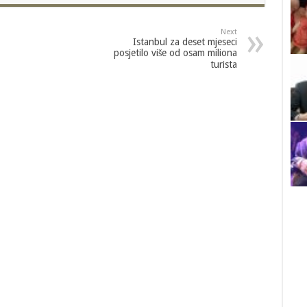
Next
Istanbul za deset mjeseci
posjetilo više od osam miliona
turista