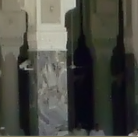
::$disabled_wp_cron is deprecated in
/home/gxh32hio8yzv/public_html/br
:$enable_self_cron is deprecated in
/home/gxh32hio8yzv/public_html/bra
:$require_optin is deprecated in
/home/gxh32hio8yzv/public_html/braun
r::$include_goodbye_form is deprecated in
/home/gxh32hio8yzv/public_ht
::$marketing is deprecated in
/home/gxh32hio8yzv/public_html/braunau/
::$options is deprecated in
/home/gxh32hio8yzv/public_html/braunau/wp
:$item_id is deprecated in
/home/gxh32hio8yzv/public_html/braunau/wp
eprecated in
/home/gxh32hio8yzv/public_html/braunau/wp-content/pl
:$notice_options is deprecated in
/home/gxh32hio8yzv/public_html/brau
 deprecated in
/home/gxh32hio8yzv/public_html/braunau/wp-content/p