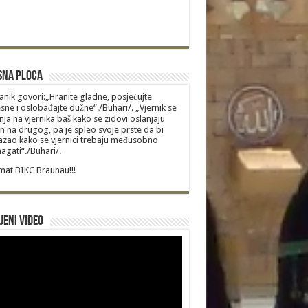
sna Ploca
anik govori:„Hranite gladne, posjećujte
sne i oslobađajte dužne“./Buhari/. „Vjernik se
nja na vjernika baš kako se zidovi oslanjaju
n na drugog, pa je spleo svoje prste da bi
zao kako se vjernici trebaju međusobno
gati“./Buhari/.
at BIKC Braunau!!!
jeni video