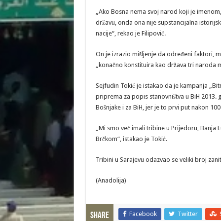
„Ako Bosna nema svoj narod koji je imenom, i
državu, onda ona nije supstancijalna istorijsk
nacije“, rekao je Filipović.
On je izrazio mišljenje da određeni faktori,
„konačno konstituira kao država tri naroda me
Sejfudin Tokić je istakao da je kampanja „Bitn
priprema za popis stanovništva u BiH 2013. g
Bošnjake i za BiH, jer je to prvi put nakon 1
„Mi smo već imali tribine u Prijedoru, Banja L
Brčkom“, istakao je Tokić.
Tribini u Sarajevu odazvao se veliki broj zan
(Anadolija)
Facebook
Twitter
Share