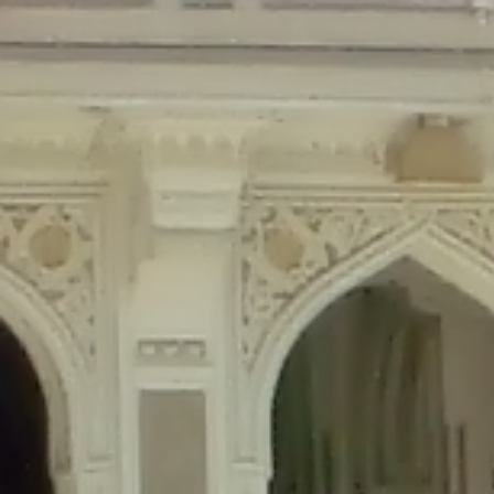
Deprecated
: Creation of dynamic property Disable_Comments::$is_CLI is de
Deprecated
: Creation of dynamic property Disable_Comments::$sitewide_set
Deprecated
: Creation of dynamic property wfPOMO_FileReader::$is_overloa
Deprecated
: Creation of dynamic property wfPOMO_FileReader::$_pos is de
Deprecated
: Creation of dynamic property wfPOMO_FileReader::$_f is depre
Deprecated
: Creation of dynamic property wfMO::$_gettext_select_plural_fo
Deprecated
: Creation of dynamic property wfLog::$loginsTable is deprecate
Deprecated
: Creation of dynamic property wfLog::$blocksTable is deprecat
Deprecated
: Creation of dynamic property wfLog::$lockOutTable is depreca
Deprecated
: Creation of dynamic property wfLog::$throttleTable is depreca
Deprecated
: Creation of dynamic property wfLog::$statusTable is deprecate
Deprecated
: Creation of dynamic property wfLog::$ipRangesTable is deprec
Deprecated
: Optional parameter $depth declared before required parameter 
content/themes/sahifa/framework/functions/mega-menus.php
on l
Deprecated
: Optional parameter $args declared before required parameter $
content/themes/sahifa/framework/functions/mega-menus.php
on l