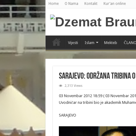
Home
O Nama
Kontakt
Kur’an online
Vijesti
Islam
Mekteb
ČLANO
Sarajevo: Održana tribina o
2,313 Views
03 Novembar 2012 18:59 ( 03 Novembar 201
Uvodničar na tribini bio je akademik Muhame
SARAJEVO