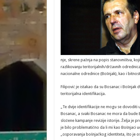
nje, skrene pažnja na popis stanovništva, koji
razlikovanju teritorijalnih/državnih odredni
nacionalne odrednice (Bošnjak), kao i bitnosti 
Filipović je istakao da su Bosanac i Bošnjak dv
teritorijalna identifikacija.
„Te dvije identifikacije ne mogu se dovoditi 
Bosanac, a svaki Bosanac ne mora da bude B
složene kampanje revizije istorije. Želja je
je bilo problematično da li mi kao Bošnjaci uo
„osporavanja bošnjačkog identiteta, što je 