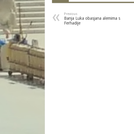
Previous
Banja Luka obasjana alemima s
Ferhadije