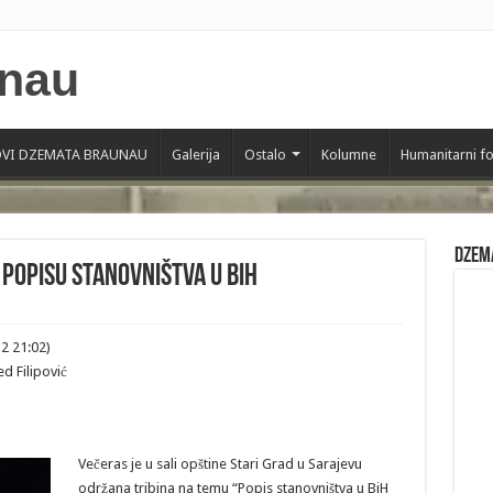
VI DZEMATA BRAUNAU
Galerija
Ostalo
Kolumne
Humanitarni f
Dzem
 popisu stanovništva u BiH
2 21:02)
d Filipović
Večeras je u sali opštine Stari Grad u Sarajevu
održana tribina na temu “Popis stanovništva u BiH