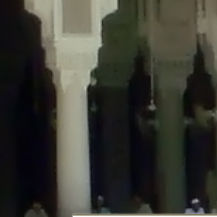
Deprecated
: Creation of dynamic property DisableComments_Plugin_Tracker
usage-tracker.php
on line
69
Deprecated
: Creation of dynamic property DisableComments_Plugin_Tracker:
usage-tracker.php
on line
70
Deprecated
: Creation of dynamic property DisableComments_Plugin_Tracker:
usage-tracker.php
on line
74
Deprecated
: Creation of dynamic property DisableComments_Plugin_Tracke
plugin-usage-tracker.php
on line
75
Deprecated
: Creation of dynamic property DisableComments_Plugin_Tracker
tracker.php
on line
76
Deprecated
: Creation of dynamic property DisableComments_Plugin_Tracker
tracker.php
on line
77
Deprecated
: Creation of dynamic property DisableComments_Plugin_Tracker:
tracker.php
on line
78
Deprecated
: Creation of dynamic property Disable_Comments::$tracker is d
Deprecated
: Creation of dynamic property DisableComments_Plugin_Tracker:
usage-tracker.php
on line
657
Deprecated
: Creation of dynamic property wfBrowscap::$_source_version is