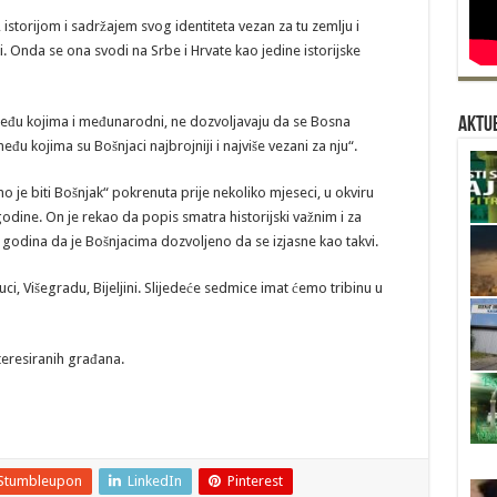
storijom i sadržajem svog identiteta vezan za tu zemlju i
i. Onda se ona svodi na Srbe i Hrvate kao jedine istorijske
 među kojima i međunarodni, ne dozvoljavaju da se Bosna
Aktue
đu kojima su Bošnjaci najbrojniji i najviše vezani za nju“.
o je biti Bošnjak“ pokrenuta prije nekoliko mjeseci, u okviru
odine. On je rekao da popis smatra historijski važnim i za
00 godina da je Bošnjacima dozvoljeno da se izjasne kao takvi.
uci, Višegradu, Bijeljini. Slijedeće sedmice imat ćemo tribinu u
iteresiranih građana.
Stumbleupon
LinkedIn
Pinterest