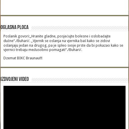
Oglasna Ploca
Poslanik govori:„Hranite gladne, posjećujte bolesne i oslobađajte
dužne“./Buhari/. „Vjernik se oslanja na vjernika baš kako se zidovi
oslanjaju jedan na drugog, pa je spleo svoje prste da bi pokazao kako se
vjernici trebaju međusobno pomagati“./Buhari/.
Dzemat BIKC Braunau!!!
Izdvojeni video