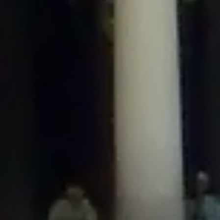
/home/gxh32hio8yzv/public_html/braunau/wp-
content/plugins/disable-comments/includes/class-plugin-usage-
tracker.php
on line
76
Deprecated
: Creation of dynamic property
DisableComments_Plugin_Tracker::$options is deprecated in
/home/gxh32hio8yzv/public_html/braunau/wp-
content/plugins/disable-comments/includes/class-plugin-usage-
tracker.php
on line
77
Deprecated
: Creation of dynamic property
DisableComments_Plugin_Tracker::$item_id is deprecated in
/home/gxh32hio8yzv/public_html/braunau/wp-
content/plugins/disable-comments/includes/class-plugin-usage-
tracker.php
on line
78
Deprecated
: Creation of dynamic property Disable_Comments::$tracker is
deprecated in
/home/gxh32hio8yzv/public_html/braunau/wp-
content/plugins/disable-comments/disable-comments.php
on line
149
Deprecated
: Creation of dynamic property
DisableComments_Plugin_Tracker::$notice_options is deprecated in
/home/gxh32hio8yzv/public_html/braunau/wp-
content/plugins/disable-comments/includes/class-plugin-usage-
tracker.php
on line
657
Deprecated
: Creation of dynamic property wfBrowscap::$_source_version is
deprecated in
/home/gxh32hio8yzv/public_html/braunau/wp-