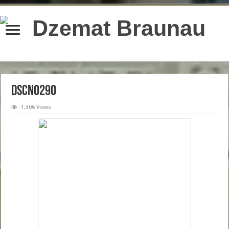
content/plugins/wordfence/lib/wfBrowscap.php
on line
97
DSCN0290
1,306 Views