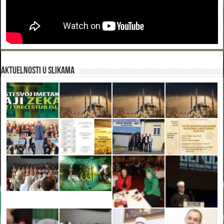
Aktuelnosti u slikama