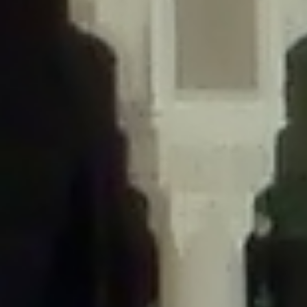
/home/gxh32hio8yzv/public_html/braunau/wp-
content/themes/sahifa/framework/functions/mega-menus.php
on
line
326
Deprecated
: Creation of dynamic property
DisableComments_Plugin_Tracker::$disabled_wp_cron is deprecated in
/home/gxh32hio8yzv/public_html/braunau/wp-
content/plugins/disable-comments/includes/class-plugin-usage-
tracker.php
on line
69
Deprecated
: Creation of dynamic property
DisableComments_Plugin_Tracker::$enable_self_cron is deprecated in
/home/gxh32hio8yzv/public_html/braunau/wp-
content/plugins/disable-comments/includes/class-plugin-usage-
tracker.php
on line
70
Deprecated
: Creation of dynamic property
DisableComments_Plugin_Tracker::$require_optin is deprecated in
/home/gxh32hio8yzv/public_html/braunau/wp-
content/plugins/disable-comments/includes/class-plugin-usage-
tracker.php
on line
74
Deprecated
: Creation of dynamic property
DisableComments_Plugin_Tracker::$include_goodbye_form is deprecated in
/home/gxh32hio8yzv/public_html/braunau/wp-
content/plugins/disable-comments/includes/class-plugin-usage-
tracker.php
on line
75
Deprecated
: Creation of dynamic property
DisableComments_Plugin_Tracker::$marketing is deprecated in