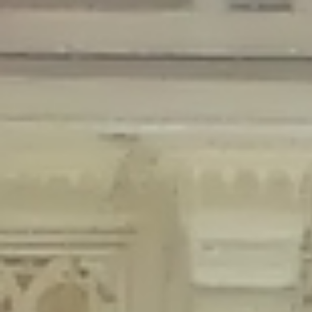
Deprecated
: Creation of dynamic property Disable_Comments::$is_CLI is
deprecated in
/home/gxh32hio8yzv/public_html/braunau/wp-
content/plugins/disable-comments/disable-comments.php
on line
59
Deprecated
: Creation of dynamic property
Disable_Comments::$sitewide_settings is deprecated in
/home/gxh32hio8yzv/public_html/braunau/wp-
content/plugins/disable-comments/disable-comments.php
on line
61
Deprecated
: Creation of dynamic property
wfPOMO_FileReader::$is_overloaded is deprecated in
/home/gxh32hio8yzv/public_html/braunau/wp-
content/plugins/wordfence/waf/pomo/streams.php
on line
65
Deprecated
: Creation of dynamic property wfPOMO_FileReader::$_pos is
deprecated in
/home/gxh32hio8yzv/public_html/braunau/wp-
content/plugins/wordfence/waf/pomo/streams.php
on line
66
Deprecated
: Creation of dynamic property wfPOMO_FileReader::$_f is
deprecated in
/home/gxh32hio8yzv/public_html/braunau/wp-
content/plugins/wordfence/waf/pomo/streams.php
on line
185
Deprecated
: Creation of dynamic property
wfMO::$_gettext_select_plural_form is deprecated in
/home/gxh32hio8yzv/public_html/braunau/wp-
content/plugins/wordfence/waf/pomo/translations.php
on line
337
Deprecated
: Creation of dynamic property wfLog::$loginsTable is
deprecated in
/home/gxh32hio8yzv/public_html/braunau/wp-