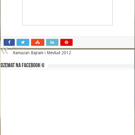
Previous
Ramazan Bajram i Mevlud 2012
Dzemat na Facebook-u