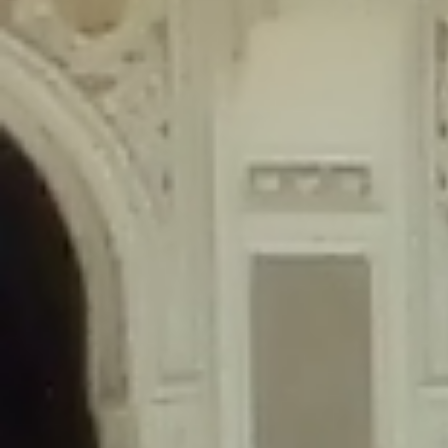
content/plugins/wordfence/lib/wfLog.php
on line
91
Deprecated
: Creation of dynamic property wfLog::$blocksTable is
deprecated in
/home/gxh32hio8yzv/public_html/braunau/wp-
content/plugins/wordfence/lib/wfLog.php
on line
92
Deprecated
: Creation of dynamic property wfLog::$lockOutTable is
deprecated in
/home/gxh32hio8yzv/public_html/braunau/wp-
content/plugins/wordfence/lib/wfLog.php
on line
93
Deprecated
: Creation of dynamic property wfLog::$throttleTable is
deprecated in
/home/gxh32hio8yzv/public_html/braunau/wp-
content/plugins/wordfence/lib/wfLog.php
on line
94
Deprecated
: Creation of dynamic property wfLog::$statusTable is
deprecated in
/home/gxh32hio8yzv/public_html/braunau/wp-
content/plugins/wordfence/lib/wfLog.php
on line
95
Deprecated
: Creation of dynamic property wfLog::$ipRangesTable is
deprecated in
/home/gxh32hio8yzv/public_html/braunau/wp-
content/plugins/wordfence/lib/wfLog.php
on line
96
Deprecated
: Optional parameter $depth declared before required
parameter $output is implicitly treated as a required parameter in
/home/gxh32hio8yzv/public_html/braunau/wp-
content/themes/sahifa/framework/functions/mega-menus.php
on
line
326
Deprecated
: Optional parameter $args declared before required parameter
$output is implicitly treated as a required parameter in