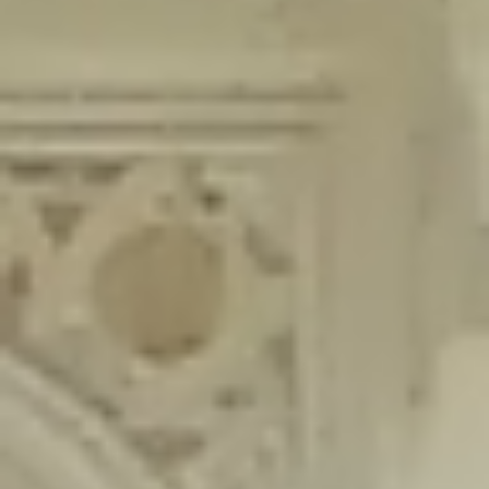
content/plugins/wordfence/lib/wfLog.php
on line
91
Deprecated
: Creation of dynamic property wfLog::$blocksTable is
deprecated in
/home/gxh32hio8yzv/public_html/braunau/wp-
content/plugins/wordfence/lib/wfLog.php
on line
92
Deprecated
: Creation of dynamic property wfLog::$lockOutTable is
deprecated in
/home/gxh32hio8yzv/public_html/braunau/wp-
content/plugins/wordfence/lib/wfLog.php
on line
93
Deprecated
: Creation of dynamic property wfLog::$throttleTable is
deprecated in
/home/gxh32hio8yzv/public_html/braunau/wp-
content/plugins/wordfence/lib/wfLog.php
on line
94
Deprecated
: Creation of dynamic property wfLog::$statusTable is
deprecated in
/home/gxh32hio8yzv/public_html/braunau/wp-
content/plugins/wordfence/lib/wfLog.php
on line
95
Deprecated
: Creation of dynamic property wfLog::$ipRangesTable is
deprecated in
/home/gxh32hio8yzv/public_html/braunau/wp-
content/plugins/wordfence/lib/wfLog.php
on line
96
Deprecated
: Optional parameter $depth declared before required
parameter $output is implicitly treated as a required parameter in
/home/gxh32hio8yzv/public_html/braunau/wp-
content/themes/sahifa/framework/functions/mega-menus.php
on
line
326
Deprecated
: Optional parameter $args declared before required parameter
$output is implicitly treated as a required parameter in