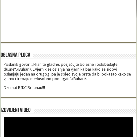
Oglasna Ploca
Poslanik govori:„Hranite gladne, posjećujte bolesne i oslobađajte
dužne“./Buhari/. „Vjernik se oslanja na vjernika baš kako se zidovi
oslanjaju jedan na drugog, pa je spleo svoje prste da bi pokazao kako se
vjernici trebaju međusobno pomagati“./Buhari/.
Dzemat BIKC Braunau!!!
Izdvojeni video