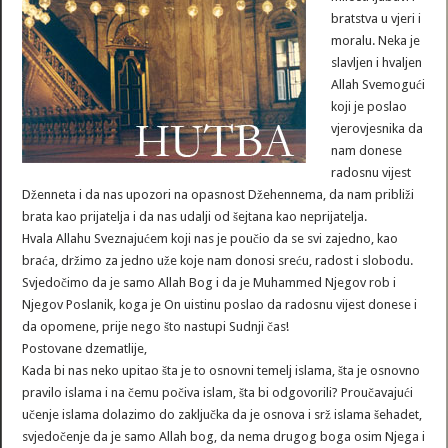
bratstva u vjeri i
moralu. Neka je
slavljen i hvaljen
Allah Svemogući
koji je poslao
vjerovjesnika da
nam donese
radosnu vijest
Dženneta i da nas upozori na opasnost Džehennema, da nam približi
brata kao prijatelja i da nas udalji od šejtana kao neprijatelja.
Hvala Allahu Sveznajućem koji nas je poučio da se svi zajedno, kao
braća, držimo za jedno uže koje nam donosi sreću, radost i slobodu.
Svjedočimo da je samo Allah Bog i da je Muhammed Njegov rob i
Njegov Poslanik, koga je On uistinu poslao da radosnu vijest donese i
da opomene, prije nego što nastupi Sudnji čas!
Postovane dzematlije,
Kada bi nas neko upitao šta je to osnovni temelj islama, šta je osnovno
pravilo islama i na čemu počiva islam, šta bi odgovorili? Proučavajući
učenje islama dolazimo do zaključka da je osnova i srž islama šehadet,
svjedočenje da je samo Allah bog, da nema drugog boga osim Njega i