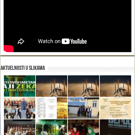
Aktuelnosti u slikama