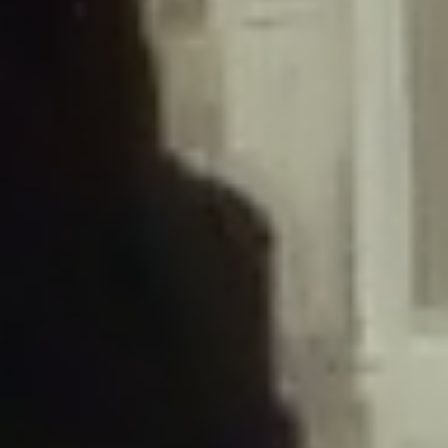
/home/gxh32hio8yzv/public_html/braunau/wp-
content/plugins/disable-comments/includes/class-plugin-usage-
tracker.php
on line
76
Deprecated
: Creation of dynamic property
DisableComments_Plugin_Tracker::$options is deprecated in
/home/gxh32hio8yzv/public_html/braunau/wp-
content/plugins/disable-comments/includes/class-plugin-usage-
tracker.php
on line
77
Deprecated
: Creation of dynamic property
DisableComments_Plugin_Tracker::$item_id is deprecated in
/home/gxh32hio8yzv/public_html/braunau/wp-
content/plugins/disable-comments/includes/class-plugin-usage-
tracker.php
on line
78
Deprecated
: Creation of dynamic property Disable_Comments::$tracker is
deprecated in
/home/gxh32hio8yzv/public_html/braunau/wp-
content/plugins/disable-comments/disable-comments.php
on line
149
Deprecated
: Creation of dynamic property
DisableComments_Plugin_Tracker::$notice_options is deprecated in
/home/gxh32hio8yzv/public_html/braunau/wp-
content/plugins/disable-comments/includes/class-plugin-usage-
tracker.php
on line
657
Deprecated
: Creation of dynamic property wfBrowscap::$_source_version is
deprecated in
/home/gxh32hio8yzv/public_html/braunau/wp-