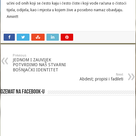
učini od onih koji se često kaju i često čiste i koji vode računa o čistoći
tijela, odijela, kao i mjesta u kojem žive a posebno namaz obavljaju.
Amin!!!
Previous
JEDNOM I ZAUVIJEK
POTVRDIMO NAŠ STVARNI
BOŠNJAČKI IDENTITET
Next
Abdest; propisi i fadileti
Dzemat na Facebook-u