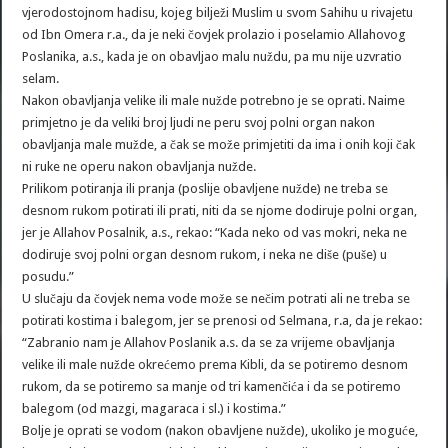
vjerodostojnom hadisu, kojeg bilježi Muslim u svom Sahihu u rivajetu
od Ibn Omera r.a., da je neki čovjek prolazio i poselamio Allahovog
Poslanika, a.s., kada je on obavljao malu nuždu, pa mu nije uzvratio
selam.
Nakon obavljanja velike ili male nužde potrebno je se oprati. Naime
primjetno je da veliki broj ljudi ne peru svoj polni organ nakon
obavljanja male mužde, a čak se može primjetiti da ima i onih koji čak
ni ruke ne operu nakon obavljanja nužde.
Prilikom potiranja ili pranja (poslije obavljene nužde) ne treba se
desnom rukom potirati ili prati, niti da se njome dodiruje polni organ,
jer je Allahov Posalnik, a.s., rekao: “Kada neko od vas mokri, neka ne
dodiruje svoj polni organ desnom rukom, i neka ne diše (puše) u
posudu.”
U slučaju da čovjek nema vode može se nečim potrati ali ne treba se
potirati kostima i balegom, jer se prenosi od Selmana, r.a, da je rekao:
“Zabranio nam je Allahov Poslanik a.s. da se za vrijeme obavljanja
velike ili male nužde okrećemo prema Kibli, da se potiremo desnom
rukom, da se potiremo sa manje od tri kamenčića i da se potiremo
balegom (od mazgi, magaraca i sl.) i kostima.”
Bolje je oprati se vodom (nakon obavljene nužde), ukoliko je moguće,