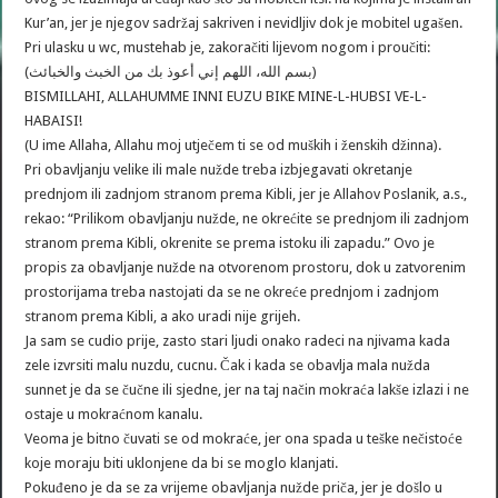
Kur’an, jer je njegov sadržaj sakriven i nevidljiv dok je mobitel ugašen.
Pri ulasku u wc, mustehab je, zakoračiti lijevom nogom i proučiti:
(بسم الله، اللهم إني أعوذ بك من الخبث والخبائث)
BISMILLAHI, ALLAHUMME INNI EUZU BIKE MINE-L-HUBSI VE-L-
HABAISI!
(U ime Allaha, Allahu moj utječem ti se od muških i ženskih džinna).
Pri obavljanju velike ili male nužde treba izbjegavati okretanje
prednjom ili zadnjom stranom prema Kibli, jer je Allahov Poslanik, a.s.,
rekao: “Prilikom obavljanju nužde, ne okrećite se prednjom ili zadnjom
stranom prema Kibli, okrenite se prema istoku ili zapadu.” Ovo je
propis za obavljanje nužde na otvorenom prostoru, dok u zatvorenim
prostorijama treba nastojati da se ne okreće prednjom i zadnjom
stranom prema Kibli, a ako uradi nije grijeh.
Ja sam se cudio prije, zasto stari ljudi onako radeci na njivama kada
zele izvrsiti malu nuzdu, cucnu. Čak i kada se obavlja mala nužda
sunnet je da se čučne ili sjedne, jer na taj način mokraća lakše izlazi i ne
ostaje u mokraćnom kanalu.
Veoma je bitno čuvati se od mokraće, jer ona spada u teške nečistoće
koje moraju biti uklonjene da bi se moglo klanjati.
Pokuđeno je da se za vrijeme obavljanja nužde priča, jer je došlo u