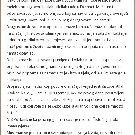
Neko će pomisliti da može čitav život da čini šta hoće te kada dođe
melek smrti izgovori La ilahe illellah i uđe u Džennet. Međutim to je
očito zavaravanje. Samo oni jezici koji su navikli da izgovaraju ove riječi
u toku svog života, oni će ih ako Bog da izgovoriti i na samrti.
Drugi islamski šart je propisane namaze klanjati. Namaz je jedan od
najznačajnijih stubova islama jer se namaz ponavlja svaki dan. Lakše je
jednom u godini prepostiti mjesec ramazan, ili jednom dati zekat ili
hadž jednom u životu obaviti nego svaki dan pet puta na dan ustrajno
namaz obavljati.
Da bi namaz bio ispravan i primljen od Allaha moraju se ispuniti uvjeti
prije kao i u toku samog namaza, iz tog razloga danas govorimo i o
prvoj od priprema za namaz a to je čistoća tijela, odijela i mjesta gdje
se klanja.
Brojni su ajeti i hadisi koji govore o značaju i vrijednosti čistoće. Allah
Uzvišeni kaže: „Džamija čiji su temelji, već od prvog dana, postavljeni
na strahu od Allaha zaista više zaslužuje da u njoj obavaljaš molitvu. U
njoj su ljudi koji vole da se često čiste, a Allah voli one koji se mnogo
čiste.“
Naš Poslanik neka je na njega mir i spas je rekao: „Čistoća je pola
imana (vjere).“
Musliman se puno trudi u svim pitanjima svoga života, on vodi računa