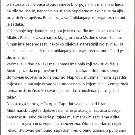
o čistoći ulica, ne baca otpad i smeće bilo gdje, niti uznemirava ljude
na bilo koji način, naprotiv, on uklanja neprijatnosti ako naiđe na njih
povodeći se riječima Poslanika, a.s.: “I otklanjanje neprijatnosti sa puta
je sadaka.”
Otklanjanje neprijatnosti sa puta je isto tako dio imana, kao što kaže
Allahov Poslanik, a.s. u hadisu kojeg prenosi Muslim u svom Sahihu:
“Iman ima sedamdeset i nekoliko dijelova, najvredniji dio su riječi: la
ilahe illellah, a najniži dio je otklanjanje neprijatnosti sa puta. I stid je
dio imana.”
Veoma je čudno da čak i među nama ima onih koji dok su ovdje u
Austriji paze da ni papirić ne bace na ulicu a kada dođemo u svoju
domovinu uopšte na to ne pazimo. Naprotiv, musliman mora izgraditi
svijest da je bacanje otpadaka i smeća na bilo kojem dijelu Zemlje znak
nemarnosti, nečistoće i stvaranje nereda, a musliman ne smije biti
takav.
Dosta toga lijepog je Evropa i Zapadni svijet uzeli od Islama, a
Muslimanski svijet te djelove Islama ne praktikuje i zapusta iz svoje
nemarnosti. Tako da kada putujete muslimanskim zemljama vidite
kako su prljave i neuredjene,cast izuzecima. Otuda je jedan ucenjak
rekao: „Putovao sam puno Zapadom i vidio puno Islama, a puno sma