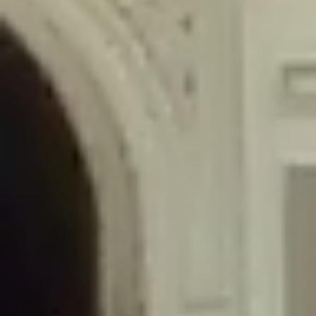
/home/gxh32hio8yzv/public_html/braunau/wp-
content/themes/sahifa/framework/functions/mega-menus.php
on
line
326
Deprecated
: Creation of dynamic property
DisableComments_Plugin_Tracker::$disabled_wp_cron is deprecated in
/home/gxh32hio8yzv/public_html/braunau/wp-
content/plugins/disable-comments/includes/class-plugin-usage-
tracker.php
on line
69
Deprecated
: Creation of dynamic property
DisableComments_Plugin_Tracker::$enable_self_cron is deprecated in
/home/gxh32hio8yzv/public_html/braunau/wp-
content/plugins/disable-comments/includes/class-plugin-usage-
tracker.php
on line
70
Deprecated
: Creation of dynamic property
DisableComments_Plugin_Tracker::$require_optin is deprecated in
/home/gxh32hio8yzv/public_html/braunau/wp-
content/plugins/disable-comments/includes/class-plugin-usage-
tracker.php
on line
74
Deprecated
: Creation of dynamic property
DisableComments_Plugin_Tracker::$include_goodbye_form is deprecated in
/home/gxh32hio8yzv/public_html/braunau/wp-
content/plugins/disable-comments/includes/class-plugin-usage-
tracker.php
on line
75
Deprecated
: Creation of dynamic property
DisableComments_Plugin_Tracker::$marketing is deprecated in