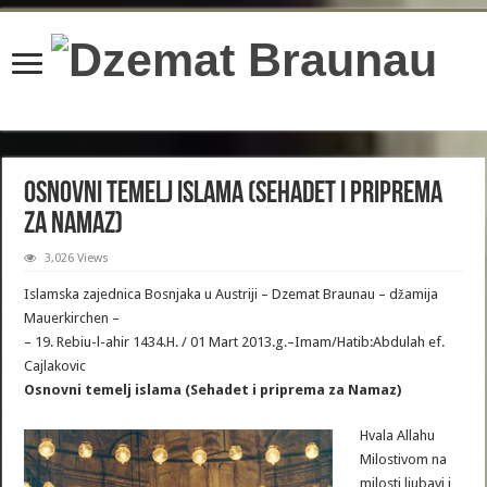
content/plugins/wordfence/lib/wfBrowscap.php
on line
97
Osnovni temelj islama (Sehadet i priprema
za Namaz)
3,026 Views
Islamska zajednica Bosnjaka u Austriji – Dzemat Braunau – džamija
Mauerkirchen –
– 19. Rebiu-l-ahir 1434.H. / 01 Mart 2013.g.–Imam/Hatib:Abdulah ef.
Cajlakovic
Osnovni temelj islama (Sehadet i priprema za Namaz)
Hvala Allahu
Milostivom na
milosti ljubavi i