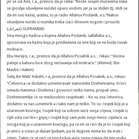
jer se od Aiše, r.a., prenosi da je rekla: “Recite svojim muževima neka
se (poslije obavljene nužde) operu vodom, jer ja se stidim (tj. stidi se
da im ovo kaže), uistinu, to je radio Allahov Poslanik, a.s.”Nakon
obavljene nužde iz nužnika treba izaći desnom nogom i proučiti:
(غفرانك) GUFRANEKE!
Ima mnogo hadisa u kojima Allahov Poslanik, sallallahu a.s.,
upozorava na kaznu koja je predviđena za one koji se ne budu čuvali
mokraće.
Ebu Hurejre, r.a., prenosi da je Allahov Posalnik a.s. , rekao: “Većina
patnje u kaburu biće zbog nečuvanja od mokraće.” (Ahmed, Ibn
Madže i Hakim)
Šekij ibn Mati’ Asbehi, r.a, prenosi da je Allahov Posalnik, a.s., rekao:
“Četvorica će dodatno uznemiravati stanovnike Džehennama, trčeći
između Hamima i Džehima i govoreći: teško nama, propali smo.
Džehennemlije će se međusobno raspitivati: – Ko su ova četvorica,
dodatno su nas uznemirili a i tako nam je teško. To su: čovjek koji je u
užarenom kovčegu, čovjek koji za sobom vuče svoja crijeva, čovjek iz
čijih usta curi krv i gnjoj i čovjek koji sam jede svoje meso. Upitaće za
onoga koji je u užarenom kovčegu, pa će im se reći da je to čovjek koji
je umro a ostao je dužan ljudiam, pa te dugove nema ko da vrati i
izmiri. Zatim će se reći za onoga koji vuče svoja crijeva da nije vodio