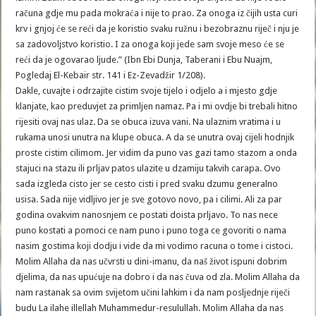
računa gdje mu pada mokraća i nije to prao. Za onoga iz čijih usta curi
krv i gnjoj će se reći da je koristio svaku ružnu i bezobraznu riječ i nju je
sa zadovoljstvo koristio. I za onoga koji jede sam svoje meso će se
reći da je ogovarao ljude.” (Ibn Ebi Dunja, Taberani i Ebu Nuajm,
Pogledaj El-Kebair str. 141 i Ez-Zevadžir 1/208).
Dakle, cuvajte i odrzajite cistim svoje tijelo i odjelo a i mjesto gdje
klanjate, kao preduvjet za primljen namaz. Pa i mi ovdje bi trebali hitno
rijesiti ovaj nas ulaz. Da se obuca izuva vani. Na ulaznim vratima i u
rukama unosi unutra na klupe obuca. A da se unutra ovaj cijeli hodnjik
proste cistim cilimom. Jer vidim da puno vas gazi tamo stazom a onda
stajuci na stazu ili prljav patos ulazite u dzamiju takvih carapa. Ovo
sada izgleda cisto jer se cesto cisti i pred svaku dzumu generalno
usisa. Sada nije vidljivo jer je sve gotovo novo, pa i cilimi. Ali za par
godina ovakvim nanosnjem ce postati doista prljavo. To nas nece
puno kostati a pomoci ce nam puno i puno toga ce govoriti o nama
nasim gostima koji dodju i vide da mi vodimo racuna o tome i cistoci.
Molim Allaha da nas učvrsti u dini-imanu, da naš život ispuni dobrim
djelima, da nas upućuje na dobro i da nas čuva od zla. Molim Allaha da
nam rastanak sa ovim svijetom učini lahkim i da nam posljednje riječi
budu La ilahe illellah Muhammedur-resulullah. Molim Allaha da nas