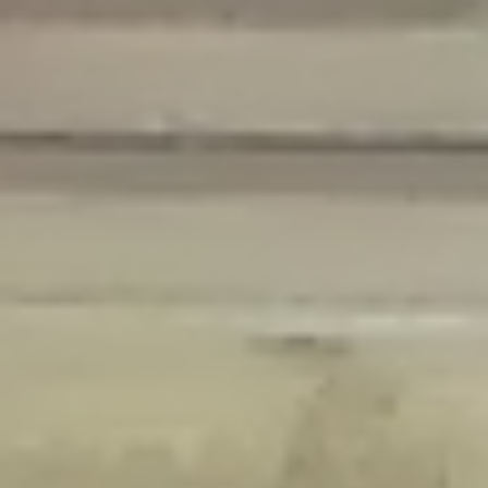
Deprecated
: Creation of dynamic property Disable_Comments::$is_CLI is
deprecated in
/home/gxh32hio8yzv/public_html/braunau/wp-
content/plugins/disable-comments/disable-comments.php
on line
59
Deprecated
: Creation of dynamic property
Disable_Comments::$sitewide_settings is deprecated in
/home/gxh32hio8yzv/public_html/braunau/wp-
content/plugins/disable-comments/disable-comments.php
on line
61
Deprecated
: Creation of dynamic property
wfPOMO_FileReader::$is_overloaded is deprecated in
/home/gxh32hio8yzv/public_html/braunau/wp-
content/plugins/wordfence/waf/pomo/streams.php
on line
65
Deprecated
: Creation of dynamic property wfPOMO_FileReader::$_pos is
deprecated in
/home/gxh32hio8yzv/public_html/braunau/wp-
content/plugins/wordfence/waf/pomo/streams.php
on line
66
Deprecated
: Creation of dynamic property wfPOMO_FileReader::$_f is
deprecated in
/home/gxh32hio8yzv/public_html/braunau/wp-
content/plugins/wordfence/waf/pomo/streams.php
on line
185
Deprecated
: Creation of dynamic property
wfMO::$_gettext_select_plural_form is deprecated in
/home/gxh32hio8yzv/public_html/braunau/wp-
content/plugins/wordfence/waf/pomo/translations.php
on line
337
Deprecated
: Creation of dynamic property wfLog::$loginsTable is
deprecated in
/home/gxh32hio8yzv/public_html/braunau/wp-