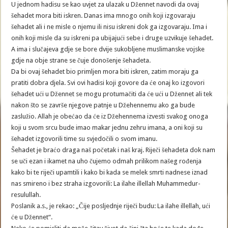
U jednom hadisu se kao uvjet za ulazak u Džennet navodi da ovaj
šehadet mora biti iskren. Danas ima mnogo onih koji izgovaraju
šehadet ali i ne misle o njemu ili nisu iskreni dok ga izgovaraju. Ima i
onih koji misle da su iskreni pa ubijajući sebe i druge uzvikuje šehadet.
A ima i slučajeva gdje se bore dvije sukobljene muslimanske vojske
gdje na obje strane se čuje donošenje šehadeta.
Da bi ovaj šehadet bio primljen mora biti iskren, zatim moraju ga
pratiti dobra djela. Svi ovi hadisi koji govore da će onaj ko izgovori
šehadet ući u Džennet se mogu protumačiti da će ući u Džennet ali tek
nakon što se završe njegove patnje u Džehennemu ako ga bude
zaslužio. Allah je obećao da će iz Džehennema izvesti svakog onoga
koji u svom srcu bude imao makar jednu zehru imana, a oni koji su
šehadet izgovorili time su svjedočili o svom imanu.
Šehadet je braćo draga naš početak i naš kraj. Riječi šehadeta dok nam
se uči ezan i ikamet na uho čujemo odmah prilikom našeg rođenja
kako bi te riječi upamtili i kako bi kada se melek smrti nadnese iznad
nas smireno i bez straha izgovorili: La ilahe illellah Muhammedur-
resulullah.
Poslanik a.s., je rekao: „Čije posljednje riječi budu: La ilahe illellah, ući
će u Džennet“.