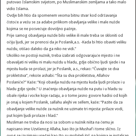
putovao Islamskim svijetom, po Muslimanskim zemljama a tako malo
vidio Islama.
Ovdje bih htio da spomenem veoma bitnu stvar kod održavanja
čistoće a vežu se za adabe prilikom obavljanja velike i male nužde
kojima se ne posvećuje dovoljno pažnje.
Prije samog obavljanja nužde bilo velike ili male treba se skloniti od
očiju ljudi, jer se prenosi da je Poslanik,a.s. -Kada bi htio obaviti veliku
nuždu, otišao daleko da ga niko ne vidi.”
Ukoliko ne postoji nužnik, treba izabrati odgovarajuće mjesto i ne
obavaljati ni veliku ni malu nuždu u hladu, gdje obično ljudi sjede i na
mjestu kuda se prolazi, jer je Poslanik, a.s., rekao: “Čuvajte se dva
prokletstva”, rekoše ashabi: “Šta su dva prokletstva, Allahov
Poslaniče?” Kaže: “Koji obavlja nuždu na mjestu kuda ljudi prolaze i u
hladu gdje sjede.” U značenju obavljanja nužde na putu i u hladu su
obale rijeka i voćke koje rađaju, a o tome jasno govore hadisi od kojih
je onaj u kojem Poslanik, sallahu alejhi ve sellem, kaže: “Pazite da za
obavljanje velike nužde za nužnik ne uzimate tri mjesta: prilaze vodi,
put kojim ljudi prolaze i hlad.”
Musliman ne treba da nosi sa sobom u nužnik ništa na čemu je
napisano ime Uzvišenog Allaha, kao što je Mushaf i tome slično. Iz
ovog se izuzimaju uređaji kao što su mobiteli itsl. na kojima je instaliran