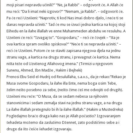
moji pisari nepravdu učinili?” “Ne, ja Rabbi” – odgovorit će. A Allah će
mu reći: “Da li imaš neki izgovor?” “Nemam, ja Rabbi”. – odgovorit će.
Pa će reći Uzvišeni: “Naprotiv, ti kod Nas imaš dobro djelo, i neće ti se
danas nepravda učiniti.” Tad će mu se izvući jedna kartica na kojoj stoji
Ešhedu en la ilahe illallah ve enne Muhammeden abduhu ve resuluhu. A
Uzvišeni će reći: “Izvagaj to”. “Gospodaru,” – reći će čovjek – “šta je
ova kartica spram ovoliko spiskova?” “Neće ti se nepravda učiniti.” –
reći će Uzvišeni. Potom će se staviti zapisana njegova djela na jednu
stranu vage, a kartica na drugu stranu, i prevagnut će kartica. Nema
ništa teže od Uzvišenog Allahovog imena.” (Tirmizi u njegovom
Sunenu, Ahmed, Ibn Madže , Hakim i Bejheki)
Prenosi Ebu Seid el-Hudrij od Resulullaha, s.a.v.s., da je rekao:”Rekao je
Musa svome Gospodaru, la ilahe illa Ente, nema boga osim Tebe,
želim nešto posebno za sebe, (nešto čime ćeš me odvojiti od drugih).
Uzvišeni mu reče: “O Musa, da se sedam nebesa sa njihovim
stanovnicima i sedam zemalja stavi na jednu stranu vage, a na drugu
La ilahe illallah pretegnulo bi ih la ilahe illallah.” (Hakim u Mustedreku)
Pogledajmo braćo draga kako nas je Allah počastio? Izgovaranjem
šehadeta možemo da zaslužimo Džennet, zato podstičimo sebe a i
druge da što češće šehadet izgovaraju.