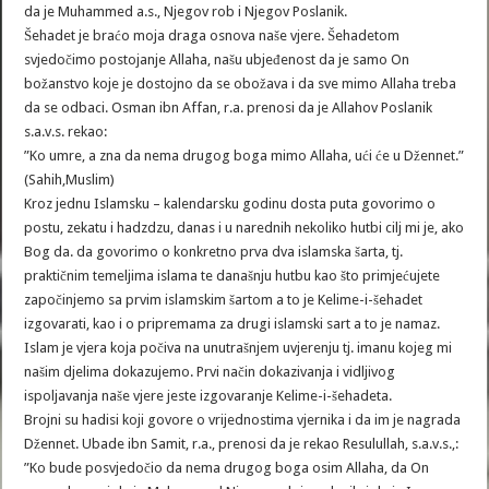
da je Muhammed a.s., Njegov rob i Njegov Poslanik.
Šehadet je braćo moja draga osnova naše vjere. Šehadetom
svjedočimo postojanje Allaha, našu ubjeđenost da je samo On
božanstvo koje je dostojno da se obožava i da sve mimo Allaha treba
da se odbaci. Osman ibn Affan, r.a. prenosi da je Allahov Poslanik
s.a.v.s. rekao:
”Ko umre, a zna da nema drugog boga mimo Allaha, ući će u Džennet.”
(Sahih,Muslim)
Kroz jednu Islamsku – kalendarsku godinu dosta puta govorimo o
postu, zekatu i hadzdzu, danas i u narednih nekoliko hutbi cilj mi je, ako
Bog da. da govorimo o konkretno prva dva islamska šarta, tj.
praktičnim temeljima islama te današnju hutbu kao što primjećujete
započinjemo sa prvim islamskim šartom a to je Kelime-i-šehadet
izgovarati, kao i o pripremama za drugi islamski sart a to je namaz.
Islam je vjera koja počiva na unutrašnjem uvjerenju tj. imanu kojeg mi
našim djelima dokazujemo. Prvi način dokazivanja i vidljivog
ispoljavanja naše vjere jeste izgovaranje Kelime-i-šehadeta.
Brojni su hadisi koji govore o vrijednostima vjernika i da im je nagrada
Džennet. Ubade ibn Samit, r.a., prenosi da je rekao Resulullah, s.a.v.s.,:
”Ko bude posvjedočio da nema drugog boga osim Allaha, da On