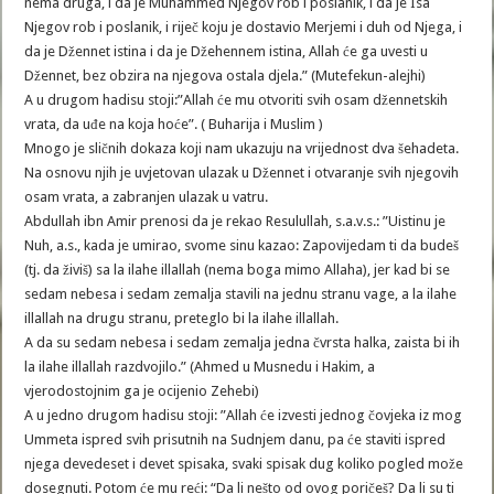
nema druga, i da je Muhammed Njegov rob i poslanik, i da je Isa
Njegov rob i poslanik, i riječ koju je dostavio Merjemi i duh od Njega, i
da je Džennet istina i da je Džehennem istina, Allah će ga uvesti u
Džennet, bez obzira na njegova ostala djela.” (Mutefekun-alejhi)
A u drugom hadisu stoji:”Allah će mu otvoriti svih osam džennetskih
vrata, da uđe na koja hoće”. ( Buharija i Muslim )
Mnogo je sličnih dokaza koji nam ukazuju na vrijednost dva šehadeta.
Na osnovu njih je uvjetovan ulazak u Džennet i otvaranje svih njegovih
osam vrata, a zabranjen ulazak u vatru.
Abdullah ibn Amir prenosi da je rekao Resulullah, s.a.v.s.: ”Uistinu je
Nuh, a.s., kada je umirao, svome sinu kazao: Zapovijedam ti da budeš
(tj. da živiš) sa la ilahe illallah (nema boga mimo Allaha), jer kad bi se
sedam nebesa i sedam zemalja stavili na jednu stranu vage, a la ilahe
illallah na drugu stranu, preteglo bi la ilahe illallah.
A da su sedam nebesa i sedam zemalja jedna čvrsta halka, zaista bi ih
la ilahe illallah razdvojilo.” (Ahmed u Musnedu i Hakim, a
vjerodostojnim ga je ocijenio Zehebi)
A u jedno drugom hadisu stoji: ”Allah će izvesti jednog čovjeka iz mog
Ummeta ispred svih prisutnih na Sudnjem danu, pa će staviti ispred
njega devedeset i devet spisaka, svaki spisak dug koliko pogled može
dosegnuti. Potom će mu reći: “Da li nešto od ovog poričeš? Da li su ti